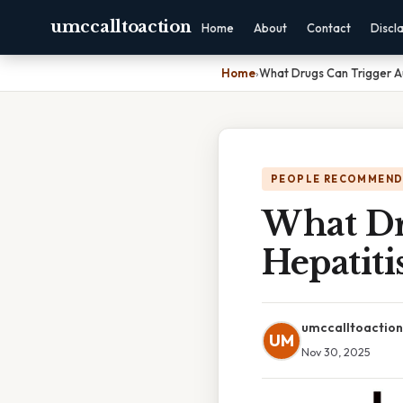
umccalltoaction
Home
About
Contact
Discl
Home
›
What Drugs Can Trigger A
PEOPLE RECOMMEND
What Dr
Hepatiti
umccalltoaction
UM
Nov 30, 2025