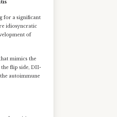
tis
 for a significant
re idiosyncratic
evelopment of
that mimics the
the flip side, DII-
s, the autoimmune