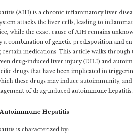
itis (AIH) is a chronic inflammatory liver disea
tem attacks the liver cells, leading to inflammat
ce, while the exact cause of AIH remains unknown,
by a combination of genetic predisposition and e
g certain medications. This article walks through
ween drug-induced liver injury (DILI) and autoim
cific drugs that have been implicated in triggeri
ich these drugs may induce autoimmunity, and t
nagement of drug-induced autoimmune hepatitis.
 Autoimmune Hepatitis
itis is characterized by: