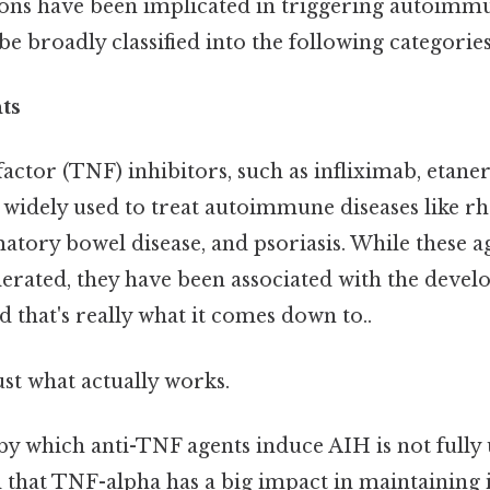
ons have been implicated in triggering autoimmu
e broadly classified into the following categories
ts
ctor (TNF) inhibitors, such as infliximab, etane
widely used to treat autoimmune diseases like 
matory bowel disease, and psoriasis. While these a
lerated, they have been associated with the deve
 that's really what it comes down to..
ust what actually works.
 which anti-TNF agents induce AIH is not fully
ved that TNF-alpha has a big impact in maintaini