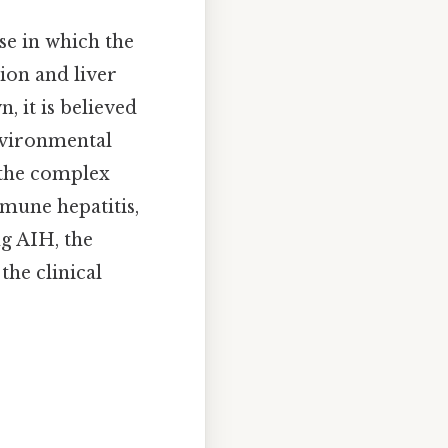
se in which the
ion and liver
 it is believed
nvironmental
 the complex
mune hepatitis,
ng AIH, the
he clinical