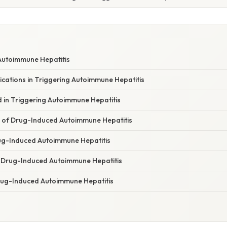
Autoimmune Hepatitis
ications in Triggering Autoimmune Hepatitis
d in Triggering Autoimmune Hepatitis
es of Drug-Induced Autoimmune Hepatitis
ug-Induced Autoimmune Hepatitis
Drug-Induced Autoimmune Hepatitis
rug-Induced Autoimmune Hepatitis