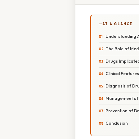
AT A GLANCE
Understanding 
The Role of Med
Drugs Implicate
Clinical Featur
Diagnosis of Dr
Management of 
Prevention of D
Conclusion