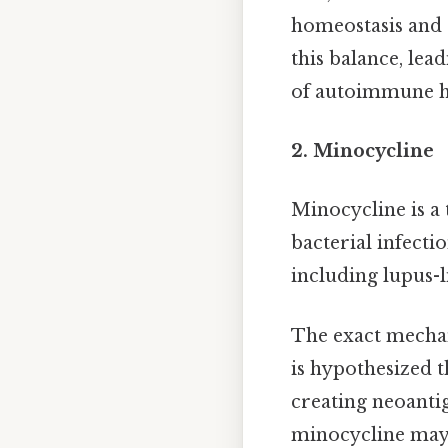
homeostasis and 
this balance, lea
of autoimmune he
2. Minocycline
Minocycline is a
bacterial infecti
including lupus-
The exact mechan
is hypothesized t
creating neoanti
minocycline may 