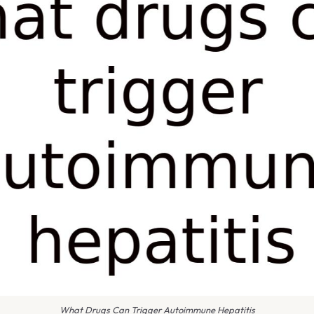
What Drugs Can Trigger Autoimmune Hepatitis