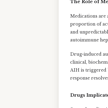
The Role of Me
Medications are a
proportion of acu
and unpredictabl
autoimmune hepat
Drug-induced aut
clinical, biochemi
AIH is triggered
response resolve
Drugs Implicat