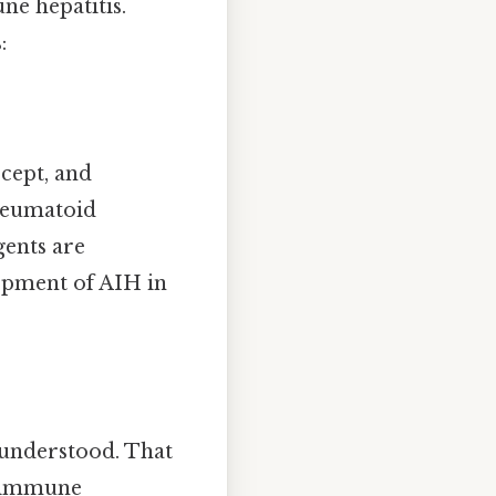
ne hepatitis.
:
rcept, and
rheumatoid
gents are
lopment of AIH in
 understood. That
ng immune