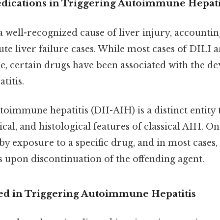
dications in Triggering Autoimmune Hepati
 well-recognized cause of liver injury, accounting
te liver failure cases. While most cases of DILI a
e, certain drugs have been associated with the d
itis.
oimmune hepatitis (DII-AIH) is a distinct entity 
cal, and histological features of classical AIH. On 
 by exposure to a specific drug, and in most case
s upon discontinuation of the offending agent.
ed in Triggering Autoimmune Hepatitis