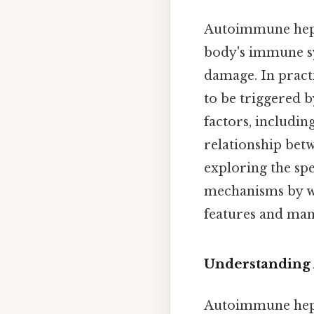
Autoimmune hepat
body's immune sys
damage. In practi
to be triggered 
factors, includin
relationship bet
exploring the spe
mechanisms by wh
features and ma
Understanding
Autoimmune hepat