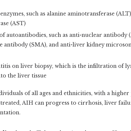
 enzymes, such as alanine aminotransferase (ALT)
ase (AST)
f autoantibodies, such as anti-nuclear antibody (
 antibody (SMA), and anti-liver kidney microso
titis on liver biopsy, which is the infiltration of
to the liver tissue
dividuals of all ages and ethnicities, with a highe
ntreated, AIH can progress to cirrhosis, liver fail
antation.