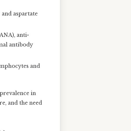
 and aspartate
ANA), anti-
mal antibody
 lymphocytes and
r prevalence in
ure, and the need