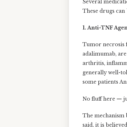
Several medicati
These drugs can b
1. Anti-TNF Agen
Tumor necrosis fa
adalimumab, are 
arthritis, inflam
generally well-to
some patients And
No fluff here — j
The mechanism by
said, it is belie