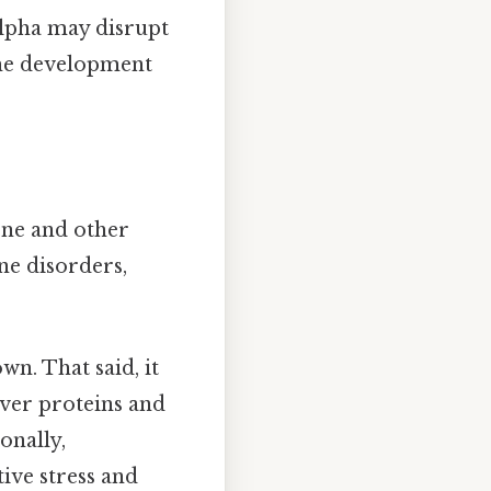
alpha may disrupt
 the development
cne and other
ne disorders,
n. That said, it
iver proteins and
onally,
ive stress and