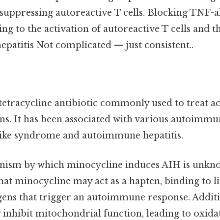
suppressing autoreactive T cells. Blocking TNF-
ding to the activation of autoreactive T cells and
patitis Not complicated — just consistent..
 tetracycline antibiotic commonly used to treat a
ons. It has been associated with various autoimmu
like syndrome and autoimmune hepatitis.
ism by which minocycline induces AIH is unknow
hat minocycline may act as a hapten, binding to l
gens that trigger an autoimmune response. Additi
inhibit mitochondrial function, leading to oxidat