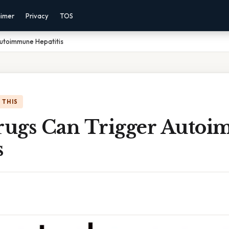
aimer
Privacy
TOS
utoimmune Hepatitis
 THIS
ugs Can Trigger Auto
s