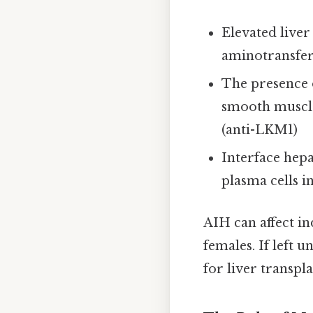
Elevated liver
aminotransfer
The presence o
smooth muscle
(anti-LKM1)
Interface hepa
plasma cells in
AIH can affect in
females. If left u
for liver transpl