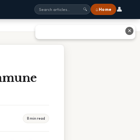
👤
⌂ Home
🔍
✕
immune
8 min read