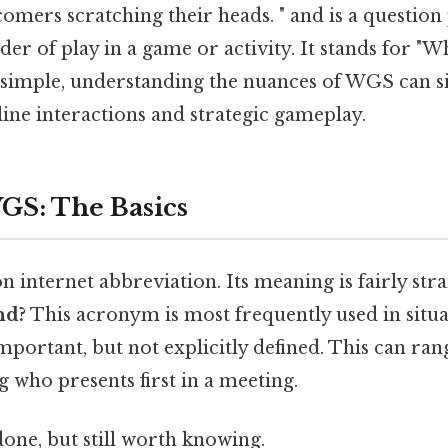
omers scratching their heads. " and is a question
er of play in a game or activity. It stands for 
simple, understanding the nuances of WGS can si
ine interactions and strategic gameplay.
GS: The Basics
internet abbreviation. Its meaning is fairly str
nd?
This acronym is most frequently used in situ
important, but not explicitly defined. This can ra
 who presents first in a meeting.
done, but still worth knowing.