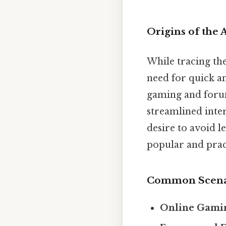
Origins of the
While tracing the
need for quick a
gaming and forum
streamlined inte
desire to avoid l
popular and pract
Common Scenar
Online Gami