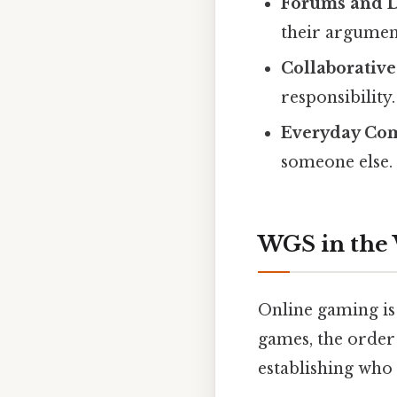
Forums and D
their argument
Collaborative
responsibility.
Everyday Co
someone else.
WGS in the
Online gaming is
games, the order 
establishing who