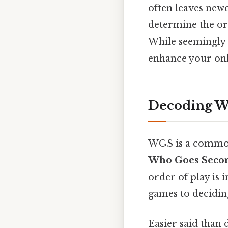
often leaves newc
determine the ord
While seemingly 
enhance your onl
Decoding W
WGS is a common 
Who Goes Seco
order of play is 
games to deciding
Easier said than 