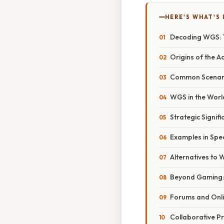
HERE'S WHAT'S 
Decoding WGS: 
Origins of the 
Common Scenari
WGS in the Worl
Strategic Signif
Examples in Spe
Alternatives to
Beyond Gaming: 
Forums and Onli
Collaborative Pr