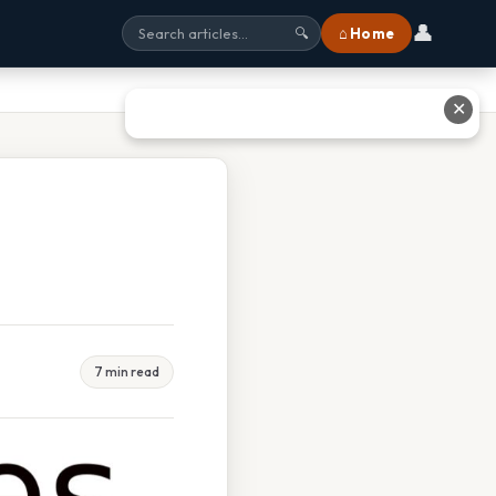
👤
⌂ Home
🔍
✕
7 min read