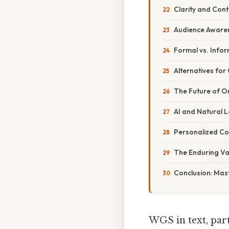
Clarity and Cont
Audience Aware
Formal vs. Infor
Alternatives for 
The Future of O
AI and Natural 
Personalized C
The Enduring Val
Conclusion: Mas
WGS in text, part