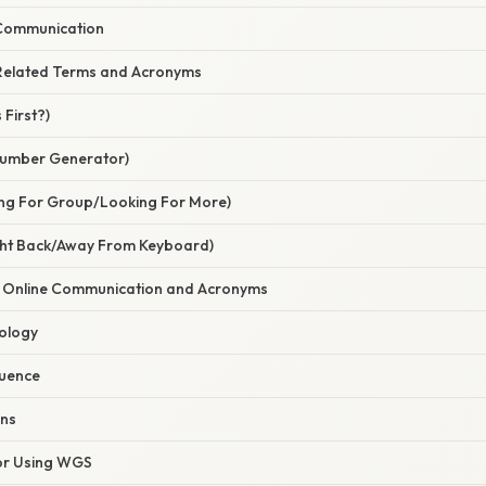
 Communication
Related Terms and Acronyms
First?)
umber Generator)
ng For Group/Looking For More)
ght Back/Away From Keyboard)
f Online Communication and Acronyms
ology
luence
ons
for Using WGS