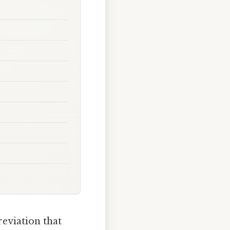
reviation that