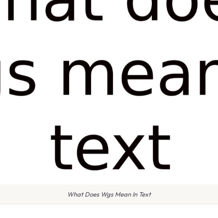
What Does Wgs Mean In Text