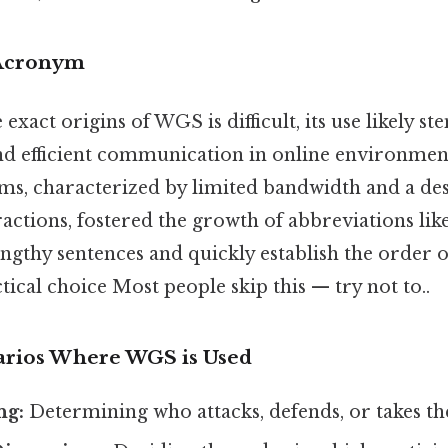
 Acronym
 exact origins of WGS is difficult, its use likely
nd efficient communication in online environment
s, characterized by limited bandwidth and a des
ractions, fostered the growth of abbreviations li
engthy sentences and quickly establish the order o
ical choice Most people skip this — try not to..
ios Where WGS is Used
ng:
Determining who attacks, defends, or takes the 