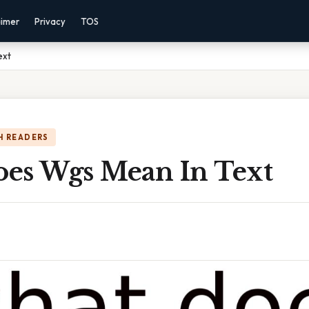
aimer
Privacy
TOS
ext
H READERS
es Wgs Mean In Text