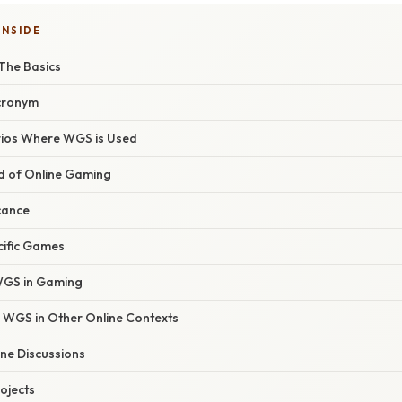
INSIDE
The Basics
Acronym
os Where WGS is Used
d of Online Gaming
icance
cific Games
 WGS in Gaming
WGS in Other Online Contexts
ne Discussions
ojects