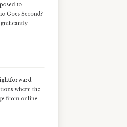
 posed to
"Who Goes Second?
gnificantly
aightforward:
ations where the
nge from online