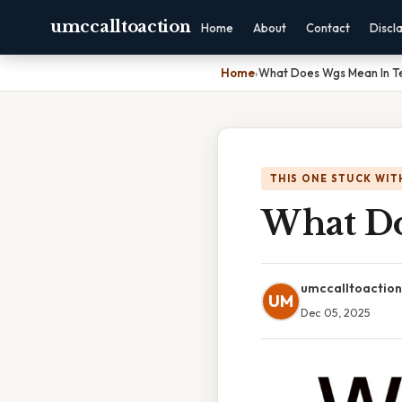
umccalltoaction
Home
About
Contact
Discl
Home
›
What Does Wgs Mean In T
THIS ONE STUCK WIT
What Do
umccalltoaction
UM
Dec 05, 2025