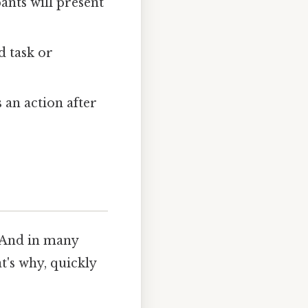
ants will present
d task or
an action after
 And in many
t's why, quickly