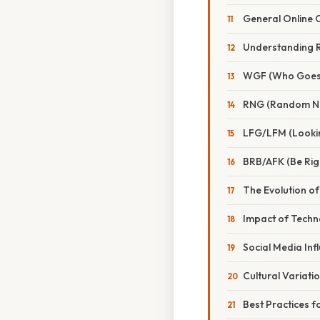
General Online
Understanding 
WGF (Who Goes 
RNG (Random N
LFG/LFM (Looki
BRB/AFK (Be Ri
The Evolution o
Impact of Techn
Social Media Inf
Cultural Variati
Best Practices 