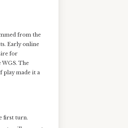
 stemmed from the
s. Early online
ire for
ke WGS. The
f play made it a
first turn.