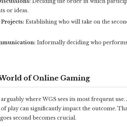
iscussions:
Deciding the order in which particip
s or ideas.
 Projects:
Establishing who will take on the secon
mmunication:
Informally deciding who performs 
 World of Online Gaming
 arguably where WGS sees its most frequent use.
of play can significantly impact the outcome. Tha
 goes second becomes crucial.