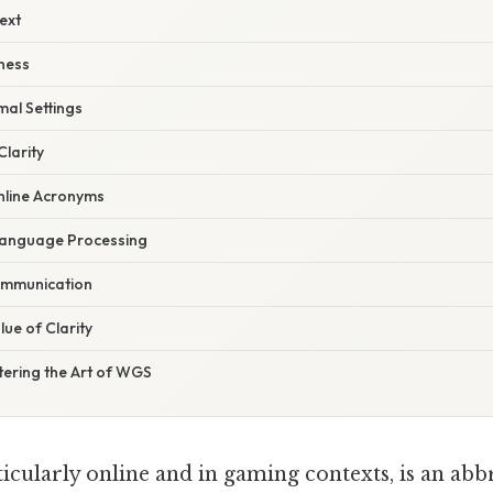
ext
ness
mal Settings
Clarity
nline Acronyms
Language Processing
ommunication
ue of Clarity
tering the Art of WGS
icularly online and in gaming contexts, is an abb