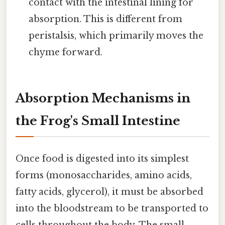
contact with the intestinal lining for
absorption. This is different from
peristalsis, which primarily moves the
chyme forward.
Absorption Mechanisms in
the Frog's Small Intestine
Once food is digested into its simplest
forms (monosaccharides, amino acids,
fatty acids, glycerol), it must be absorbed
into the bloodstream to be transported to
cells throughout the body. The small