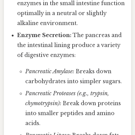
enzymes in the small intestine function
optimally in a neutral or slightly
alkaline environment.
Enzyme Secretion:
The pancreas and
the intestinal lining produce a variety
of digestive enzymes:
Pancreatic Amylase:
Breaks down
carbohydrates into simpler sugars.
Pancreatic Proteases (e.g., trypsin,
chymotrypsin):
Break down proteins
into smaller peptides and amino
acids.