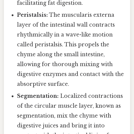
facilitating fat digestion.
Peristalsis:
The muscularis externa
layer of the intestinal wall contracts
rhythmically in a wave-like motion
called peristalsis. This propels the
chyme along the small intestine,
allowing for thorough mixing with
digestive enzymes and contact with the
absorptive surface.
Segmentation:
Localized contractions
of the circular muscle layer, known as
segmentation, mix the chyme with
digestive juices and bring it into