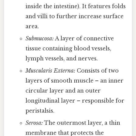
inside the intestine). It features folds
and villi to further increase surface
area.
Submucosa:
A layer of connective
tissue containing blood vessels,
lymph vessels, and nerves.
Muscularis Externa:
Consists of two
layers of smooth muscle – an inner
circular layer and an outer
longitudinal layer – responsible for
peristalsis.
Serosa:
The outermost layer, a thin
membrane that protects the