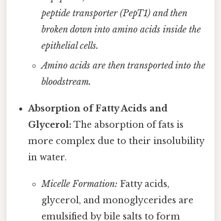
peptide transporter (PepT1) and then
broken down into amino acids inside the
epithelial cells.
Amino acids are then transported into the
bloodstream.
Absorption of Fatty Acids and
Glycerol:
The absorption of fats is
more complex due to their insolubility
in water.
Micelle Formation:
Fatty acids,
glycerol, and monoglycerides are
emulsified by bile salts to form