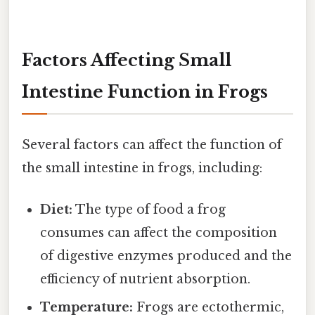
Factors Affecting Small
Intestine Function in Frogs
Several factors can affect the function of
the small intestine in frogs, including:
Diet:
The type of food a frog
consumes can affect the composition
of digestive enzymes produced and the
efficiency of nutrient absorption.
Temperature:
Frogs are ectothermic,