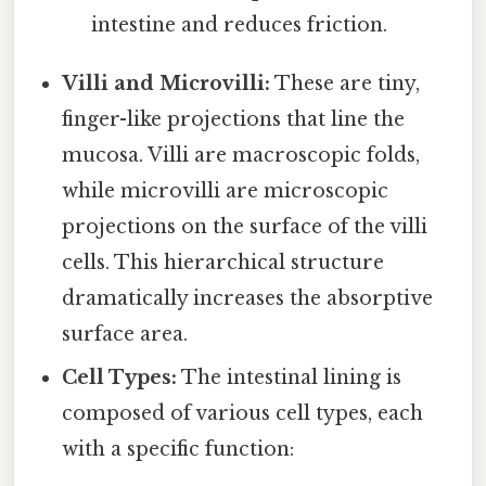
intestine and reduces friction.
Villi and Microvilli:
These are tiny,
finger-like projections that line the
mucosa. Villi are macroscopic folds,
while microvilli are microscopic
projections on the surface of the villi
cells. This hierarchical structure
dramatically increases the absorptive
surface area.
Cell Types:
The intestinal lining is
composed of various cell types, each
with a specific function: