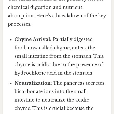
chemical digestion and nutrient
absorption. Here's a breakdown of the key
processes:
Chyme Arrival:
Partially digested
food, now called chyme, enters the
small intestine from the stomach. This
chyme is acidic due to the presence of
hydrochloric acid in the stomach.
Neutralization:
The pancreas secretes
bicarbonate ions into the small
intestine to neutralize the acidic
chyme. This is crucial because the