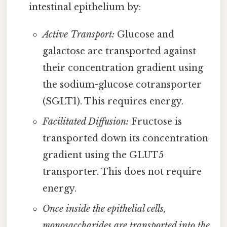
intestinal epithelium by:
Active Transport:
Glucose and
galactose are transported against
their concentration gradient using
the sodium-glucose cotransporter
(SGLT1). This requires energy.
Facilitated Diffusion:
Fructose is
transported down its concentration
gradient using the GLUT5
transporter. This does not require
energy.
Once inside the epithelial cells,
monosaccharides are transported into the