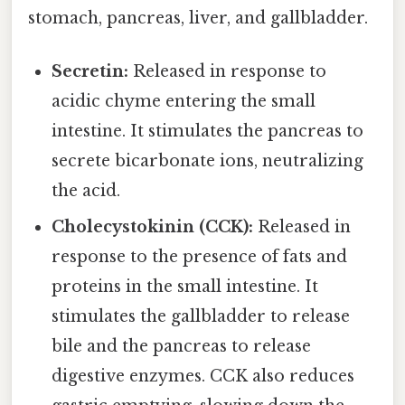
stomach, pancreas, liver, and gallbladder.
Secretin:
Released in response to
acidic chyme entering the small
intestine. It stimulates the pancreas to
secrete bicarbonate ions, neutralizing
the acid.
Cholecystokinin (CCK):
Released in
response to the presence of fats and
proteins in the small intestine. It
stimulates the gallbladder to release
bile and the pancreas to release
digestive enzymes. CCK also reduces