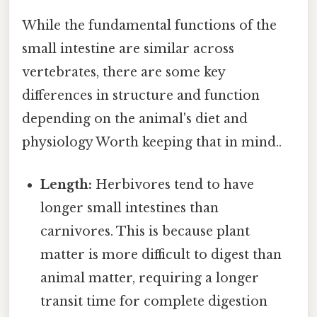
While the fundamental functions of the
small intestine are similar across
vertebrates, there are some key
differences in structure and function
depending on the animal's diet and
physiology Worth keeping that in mind..
Length:
Herbivores tend to have
longer small intestines than
carnivores. This is because plant
matter is more difficult to digest than
animal matter, requiring a longer
transit time for complete digestion