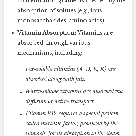
concentration gradients created by the
absorption of solutes (e.g., ions,
monosaccharides, amino acids).
Vitamin Absorption:
Vitamins are
absorbed through various
mechanisms, including:
Fat-soluble vitamins (A, D, E, K) are
absorbed along with fats.
Water-soluble vitamins are absorbed via
diffusion or active transport.
Vitamin B12 requires a special protein
called intrinsic factor, produced by the
stomach, for its absorption in the ileum