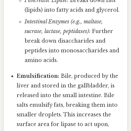
Pancreatic Lipase:
Breaks down fats
(lipids) into fatty acids and glycerol.
Intestinal Enzymes (e.g., maltase,
sucrase, lactase, peptidases):
Further
break down disaccharides and
peptides into monosaccharides and
amino acids.
Emulsification:
Bile, produced by the
liver and stored in the gallbladder, is
released into the small intestine. Bile
salts emulsify fats, breaking them into
smaller droplets. This increases the
surface area for lipase to act upon,