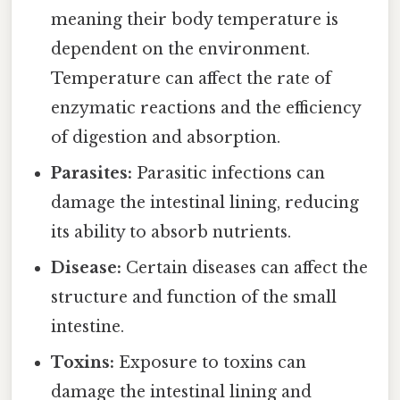
meaning their body temperature is
dependent on the environment.
Temperature can affect the rate of
enzymatic reactions and the efficiency
of digestion and absorption.
Parasites:
Parasitic infections can
damage the intestinal lining, reducing
its ability to absorb nutrients.
Disease:
Certain diseases can affect the
structure and function of the small
intestine.
Toxins:
Exposure to toxins can
damage the intestinal lining and