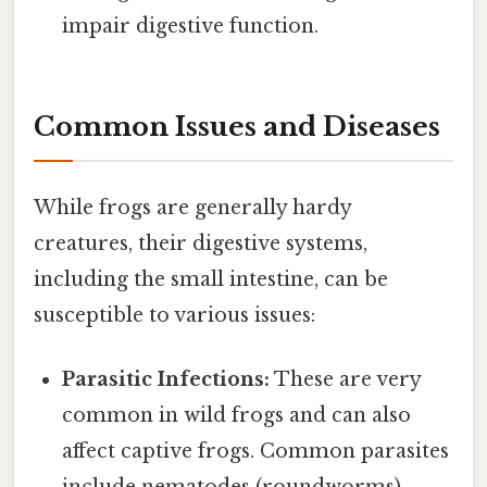
impair digestive function.
Common Issues and Diseases
While frogs are generally hardy
creatures, their digestive systems,
including the small intestine, can be
susceptible to various issues:
Parasitic Infections:
These are very
common in wild frogs and can also
affect captive frogs. Common parasites