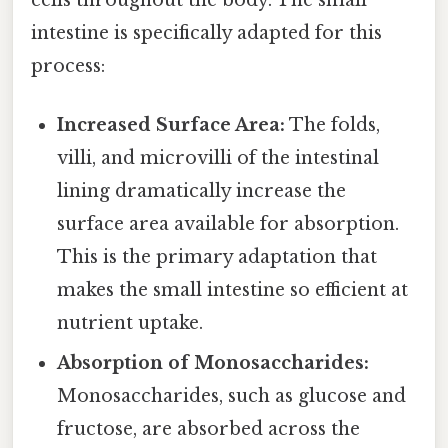
intestine is specifically adapted for this
process:
Increased Surface Area:
The folds,
villi, and microvilli of the intestinal
lining dramatically increase the
surface area available for absorption.
This is the primary adaptation that
makes the small intestine so efficient at
nutrient uptake.
Absorption of Monosaccharides:
Monosaccharides, such as glucose and
fructose, are absorbed across the