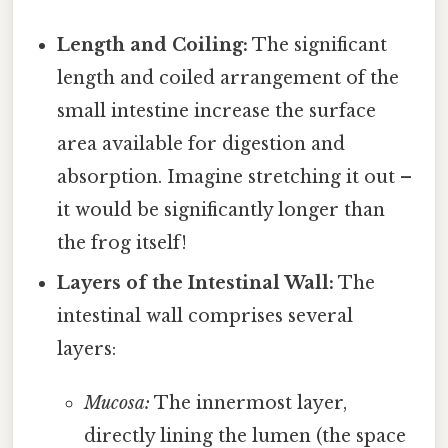
Length and Coiling:
The significant
length and coiled arrangement of the
small intestine increase the surface
area available for digestion and
absorption. Imagine stretching it out –
it would be significantly longer than
the frog itself!
Layers of the Intestinal Wall:
The
intestinal wall comprises several
layers:
Mucosa:
The innermost layer,
directly lining the lumen (the space