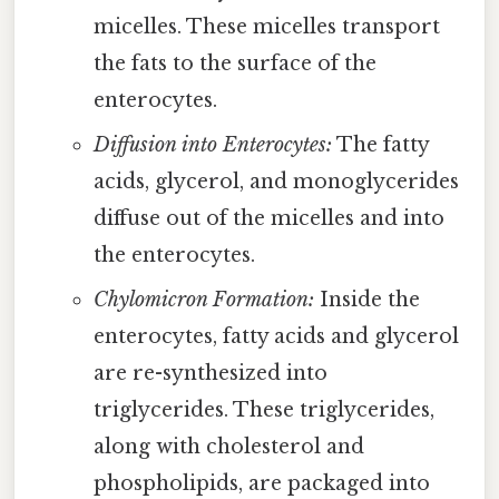
micelles. These micelles transport
the fats to the surface of the
enterocytes.
Diffusion into Enterocytes:
The fatty
acids, glycerol, and monoglycerides
diffuse out of the micelles and into
the enterocytes.
Chylomicron Formation:
Inside the
enterocytes, fatty acids and glycerol
are re-synthesized into
triglycerides. These triglycerides,
along with cholesterol and
phospholipids, are packaged into