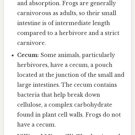
and absorption. Frogs are generally
carnivorous as adults, so their small
intestine is of intermediate length
compared to a herbivore and a strict
carnivore.
Cecum:
Some animals, particularly
herbivores, have a cecum, a pouch
located at the junction of the small and
large intestines. The cecum contains
bacteria that help break down
cellulose, a complex carbohydrate
found in plant cell walls. Frogs do not
have a cecum.