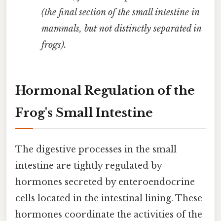
(the final section of the small intestine in
mammals, but not distinctly separated in
frogs).
Hormonal Regulation of the
Frog's Small Intestine
The digestive processes in the small
intestine are tightly regulated by
hormones secreted by enteroendocrine
cells located in the intestinal lining. These
hormones coordinate the activities of the