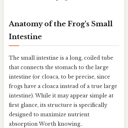
Anatomy of the Frog's Small
Intestine
The small intestine is a long, coiled tube
that connects the stomach to the large
intestine (or cloaca, to be precise, since
frogs have a cloaca instead of a true large
intestine). While it may appear simple at
first glance, its structure is specifically
designed to maximize nutrient
absorption Worth knowing..