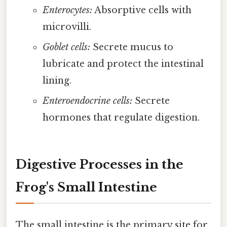
Enterocytes:
Absorptive cells with
microvilli.
Goblet cells:
Secrete mucus to
lubricate and protect the intestinal
lining.
Enteroendocrine cells:
Secrete
hormones that regulate digestion.
Digestive Processes in the
Frog's Small Intestine
The small intestine is the primary site for