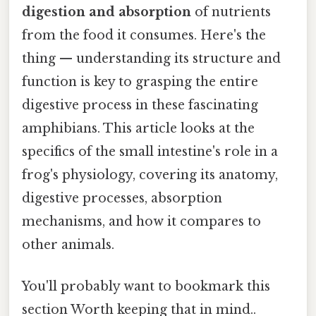
digestion and absorption
of nutrients
from the food it consumes. Here's the
thing — understanding its structure and
function is key to grasping the entire
digestive process in these fascinating
amphibians. This article looks at the
specifics of the small intestine's role in a
frog's physiology, covering its anatomy,
digestive processes, absorption
mechanisms, and how it compares to
other animals.
You'll probably want to bookmark this
section Worth keeping that in mind..