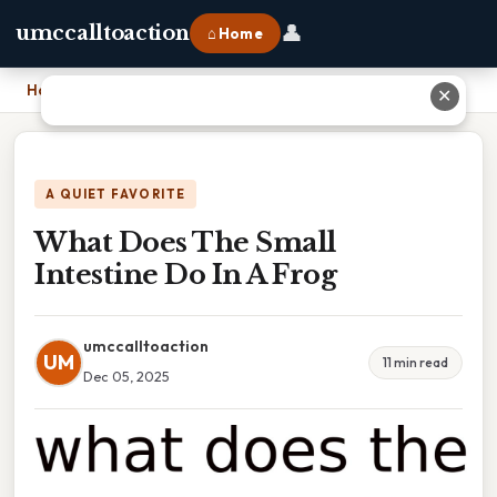
👤
umccalltoaction
⌂ Home
Home
›
What Does The Small Intestine Do In A Frog
✕
A QUIET FAVORITE
What Does The Small
Intestine Do In A Frog
umccalltoaction
UM
11 min read
Dec 05, 2025