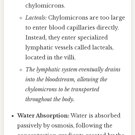
chylomicrons.
Lacteals:
Chylomicrons are too large
to enter blood capillaries directly.
Instead, they enter specialized
lymphatic vessels called lacteals,
located in the villi.
The lymphatic system eventually drains
into the bloodstream, allowing the
chylomicrons to be transported
throughout the body.
Water Absorption:
Water is absorbed
passively by osmosis, following the