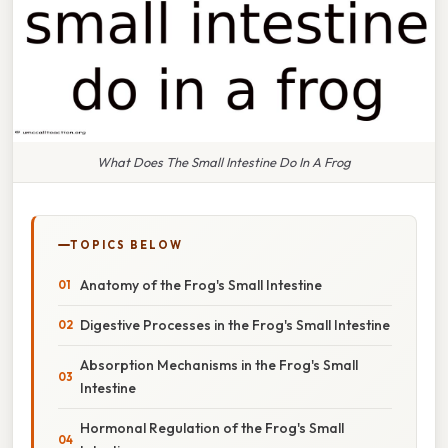
What Does The Small Intestine Do In A Frog
TOPICS BELOW
Anatomy of the Frog's Small Intestine
Digestive Processes in the Frog's Small Intestine
Absorption Mechanisms in the Frog's Small
Intestine
Hormonal Regulation of the Frog's Small