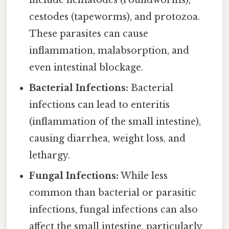
include nematodes (roundworms),
cestodes (tapeworms), and protozoa.
These parasites can cause
inflammation, malabsorption, and
even intestinal blockage.
Bacterial Infections:
Bacterial
infections can lead to enteritis
(inflammation of the small intestine),
causing diarrhea, weight loss, and
lethargy.
Fungal Infections:
While less
common than bacterial or parasitic
infections, fungal infections can also
affect the small intestine, particularly