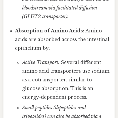
bloodstream via facilitated diffusion
(GLUT2 transporter).
Absorption of Amino Acids:
Amino
acids are absorbed across the intestinal
epithelium by:
Active Transport:
Several different
amino acid transporters use sodium
as a cotransporter, similar to
glucose absorption. This is an
energy-dependent process.
Small peptides (dipeptides and
tripeptides) can also be absorbed via a