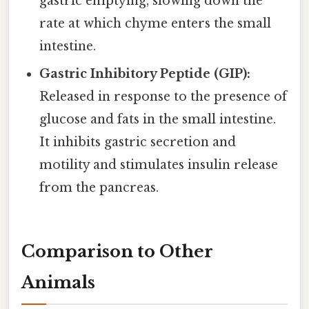
gastric emptying, slowing down the
rate at which chyme enters the small
intestine.
Gastric Inhibitory Peptide (GIP):
Released in response to the presence of
glucose and fats in the small intestine.
It inhibits gastric secretion and
motility and stimulates insulin release
from the pancreas.
Comparison to Other
Animals