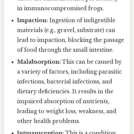
in immunocompromised frogs.
Impaction:
Ingestion of indigestible
materials (e.g., gravel, substrate) can
lead to impaction, blocking the passage
of food through the small intestine.
Malabsorption:
This can be caused by
a variety of factors, including parasitic
infections, bacterial infections, and
dietary deficiencies. It results in the
impaired absorption of nutrients,
leading to weight loss, weakness, and
other health problems.
Intussusception:
This is a condition