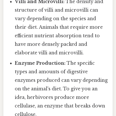
Villi and Microvilli:
The density and
structure of villi and microvilli can
vary depending on the species and
their diet. Animals that require more
efficient nutrient absorption tend to
have more densely packed and
elaborate villi and microvilli.
Enzyme Production:
The specific
types and amounts of digestive
enzymes produced can vary depending
on the animal's diet. To give you an
idea, herbivores produce more
cellulase, an enzyme that breaks down
cellulose.