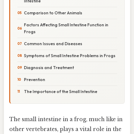
Intestine
Comparison to Other Animals
Factors Affecting Small Intestine Function in
Frogs
Common Issues and Diseases
Symptoms of Small Intestine Problems in Frogs
Diagnosis and Treatment
Prevention
The Importance of the Small Intestine
The small intestine in a frog, much like in
other vertebrates, plays a vital role in the