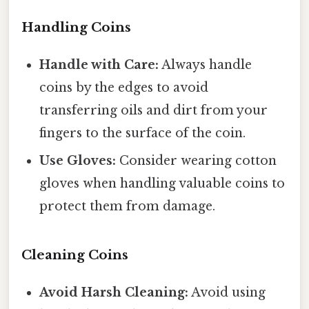
Handling Coins
Handle with Care:
Always handle
coins by the edges to avoid
transferring oils and dirt from your
fingers to the surface of the coin.
Use Gloves:
Consider wearing cotton
gloves when handling valuable coins to
protect them from damage.
Cleaning Coins
Avoid Harsh Cleaning:
Avoid using