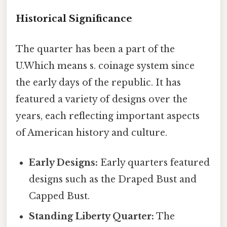
Historical Significance
The quarter has been a part of the
U.Which means s. coinage system since
the early days of the republic. It has
featured a variety of designs over the
years, each reflecting important aspects
of American history and culture.
Early Designs:
Early quarters featured
designs such as the Draped Bust and
Capped Bust.
Standing Liberty Quarter:
The