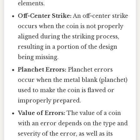
elements.
Off-Center Strike:
An off-center strike
occurs when the coin is not properly
aligned during the striking process,
resulting in a portion of the design
being missing.
Planchet Errors:
Planchet errors
occur when the metal blank (planchet)
used to make the coin is flawed or
improperly prepared.
Value of Errors:
The value of a coin
with an error depends on the type and
severity of the error, as well as its