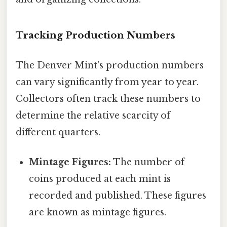
Tracking Production Numbers
The Denver Mint's production numbers
can vary significantly from year to year.
Collectors often track these numbers to
determine the relative scarcity of
different quarters.
Mintage Figures:
The number of
coins produced at each mint is
recorded and published. These figures
are known as mintage figures.