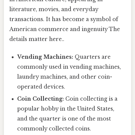
literature, movies, and everyday
transactions. It has become a symbol of
American commerce and ingenuity The
details matter here..
Vending Machines:
Quarters are
commonly used in vending machines,
laundry machines, and other coin-
operated devices.
Coin Collecting:
Coin collecting is a
popular hobby in the United States,
and the quarter is one of the most
commonly collected coins.