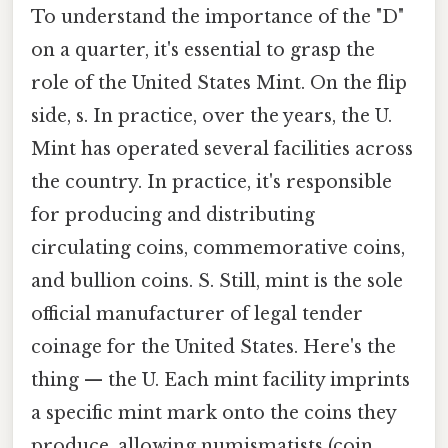
To understand the importance of the "D"
on a quarter, it's essential to grasp the
role of the United States Mint. On the flip
side, s. In practice, over the years, the U.
Mint has operated several facilities across
the country. In practice, it's responsible
for producing and distributing
circulating coins, commemorative coins,
and bullion coins. S. Still, mint is the sole
official manufacturer of legal tender
coinage for the United States. Here's the
thing — the U. Each mint facility imprints
a specific mint mark onto the coins they
produce, allowing numismatists (coin