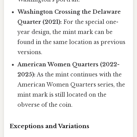
Washington Crossing the Delaware
Quarter (2021):
For the special one-
year design, the mint mark can be
found in the same location as previous
versions.
American Women Quarters (2022-
2025):
As the mint continues with the
American Women Quarters series, the
mint mark is still located on the
obverse of the coin.
Exceptions and Variations