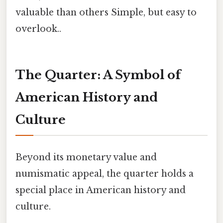
valuable than others Simple, but easy to
overlook..
The Quarter: A Symbol of
American History and
Culture
Beyond its monetary value and
numismatic appeal, the quarter holds a
special place in American history and
culture.