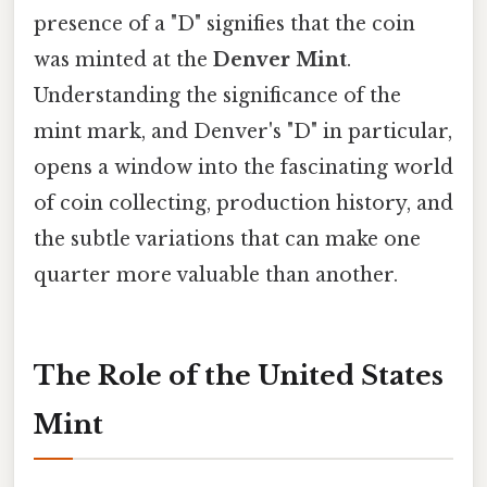
presence of a "D" signifies that the coin
was minted at the
Denver Mint
.
Understanding the significance of the
mint mark, and Denver's "D" in particular,
opens a window into the fascinating world
of coin collecting, production history, and
the subtle variations that can make one
quarter more valuable than another.
The Role of the United States
Mint