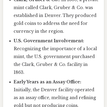
mint called Clark, Gruber & Co. was
established in Denver. They produced
gold coins to address the need for
currency in the region.
U.S. Government Involvement:
Recognizing the importance of a local
mint, the U.S. government purchased
the Clark, Gruber & Co. facility in
1863.
Early Years as an Assay Office:
Initially, the Denver facility operated
as an assay office, melting and refining
gold but not producing coins.