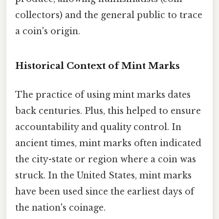
collectors) and the general public to trace
a coin's origin.
Historical Context of Mint Marks
The practice of using mint marks dates
back centuries. Plus, this helped to ensure
accountability and quality control. In
ancient times, mint marks often indicated
the city-state or region where a coin was
struck. In the United States, mint marks
have been used since the earliest days of
the nation's coinage.