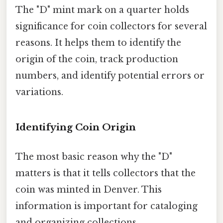
The "D" mint mark on a quarter holds
significance for coin collectors for several
reasons. It helps them to identify the
origin of the coin, track production
numbers, and identify potential errors or
variations.
Identifying Coin Origin
The most basic reason why the "D"
matters is that it tells collectors that the
coin was minted in Denver. This
information is important for cataloging
and organizing collections.