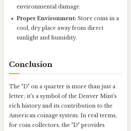
environmental damage.
Proper Environment:
Store coins in a
cool, dry place away from direct
sunlight and humidity.
Conclusion
The "D" on a quarter is more than just a
letter; it's a symbol of the Denver Mint's
rich history and its contribution to the
American coinage system. In real terms,
for coin collectors, the "D" provides