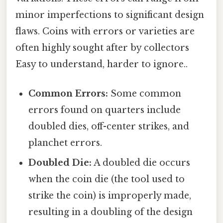
minor imperfections to significant design
flaws. Coins with errors or varieties are
often highly sought after by collectors
Easy to understand, harder to ignore..
Common Errors:
Some common
errors found on quarters include
doubled dies, off-center strikes, and
planchet errors.
Doubled Die:
A doubled die occurs
when the coin die (the tool used to
strike the coin) is improperly made,
resulting in a doubling of the design