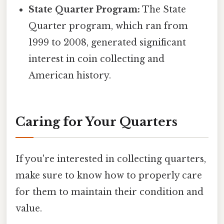
State Quarter Program:
The State
Quarter program, which ran from
1999 to 2008, generated significant
interest in coin collecting and
American history.
Caring for Your Quarters
If you're interested in collecting quarters,
make sure to know how to properly care
for them to maintain their condition and
value.