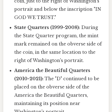
coin, just to the right of Washington's
portrait and below the inscription "IN
GOD WE TRUST."
State Quarters (1999-2008):
During
the State Quarter program, the mint
mark remained on the obverse side of
the coin, in the same location to the
right of Washington's portrait.
America the Beautiful Quarters
(2010-2021):
The "D" continued to be
placed on the obverse side of the
America the Beautiful Quarters,
maintaining its position near
Washington's portrait.