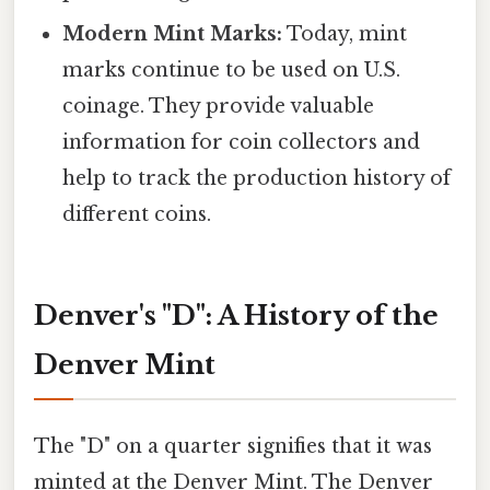
Modern Mint Marks:
Today, mint
marks continue to be used on U.S.
coinage. They provide valuable
information for coin collectors and
help to track the production history of
different coins.
Denver's "D": A History of the
Denver Mint
The "D" on a quarter signifies that it was
minted at the Denver Mint. The Denver