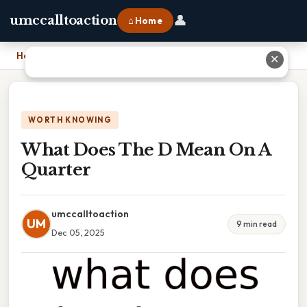
👤
umccalltoaction
⌂ Home
Home
›
What Does The D Mean On A Quarter
✕
WORTH KNOWING
What Does The D Mean On A
Quarter
umccalltoaction
UM
9 min read
Dec 05, 2025