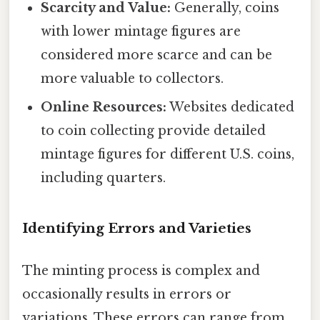
Scarcity and Value:
Generally, coins
with lower mintage figures are
considered more scarce and can be
more valuable to collectors.
Online Resources:
Websites dedicated
to coin collecting provide detailed
mintage figures for different U.S. coins,
including quarters.
Identifying Errors and Varieties
The minting process is complex and
occasionally results in errors or
variations. These errors can range from