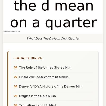
What Does The D Mean On A Quarter
WHAT'S INSIDE
The Role of the United States Mint
Historical Context of Mint Marks
Denver's "D": A History of the Denver Mint
Origins in the Gold Rush
Transition to a U.S. Mint