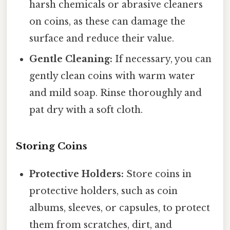
harsh chemicals or abrasive cleaners
on coins, as these can damage the
surface and reduce their value.
Gentle Cleaning:
If necessary, you can
gently clean coins with warm water
and mild soap. Rinse thoroughly and
pat dry with a soft cloth.
Storing Coins
Protective Holders:
Store coins in
protective holders, such as coin
albums, sleeves, or capsules, to protect
them from scratches, dirt, and