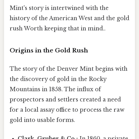
Mint's story is intertwined with the
history of the American West and the gold
rush Worth keeping that in mind..
Origins in the Gold Rush
The story of the Denver Mint begins with
the discovery of gold in the Rocky
Mountains in 1858. The influx of
prospectors and settlers created a need
for a local assay office to process the raw
gold into usable forms.
Clark, Gruber & Co.:
In 1860, a private