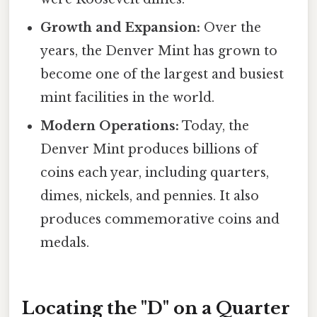
Growth and Expansion:
Over the
years, the Denver Mint has grown to
become one of the largest and busiest
mint facilities in the world.
Modern Operations:
Today, the
Denver Mint produces billions of
coins each year, including quarters,
dimes, nickels, and pennies. It also
produces commemorative coins and
medals.
Locating the "D" on a Quarter