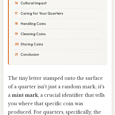
Cultural Impact
Caring for Your Quarters
Handling Coins
Cleaning Coins
Storing Coins
Conclusion
The tiny letter stamped onto the surface
of a quarter isn't just a random mark; it's
a
mint mark
, a crucial identifier that tells
you where that specific coin was
produced. For quarters, specifically, the