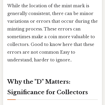
While the location of the mint mark is
generally consistent, there can be minor
variations or errors that occur during the
minting process. These errors can
sometimes make a coin more valuable to
collectors. Good to know here that these
errors are not common Easy to
understand, harder to ignore..
Why the "D" Matters:
Significance for Collectors