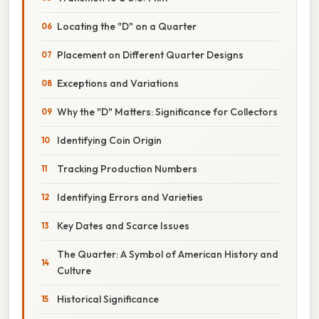
Locating the "D" on a Quarter
Placement on Different Quarter Designs
Exceptions and Variations
Why the "D" Matters: Significance for Collectors
Identifying Coin Origin
Tracking Production Numbers
Identifying Errors and Varieties
Key Dates and Scarce Issues
The Quarter: A Symbol of American History and
Culture
Historical Significance