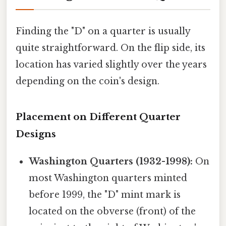
Finding the "D" on a quarter is usually
quite straightforward. On the flip side, its
location has varied slightly over the years
depending on the coin's design.
Placement on Different Quarter
Designs
Washington Quarters (1932-1998):
On
most Washington quarters minted
before 1999, the "D" mint mark is
located on the obverse (front) of the