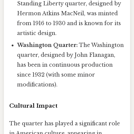
Standing Liberty quarter, designed by
Hermon Atkins MacNeil, was minted
from 1916 to 1930 and is known for its
artistic design.
Washington Quarter:
The Washington
quarter, designed by John Flanagan,
has been in continuous production
since 1932 (with some minor
modifications).
Cultural Impact
The quarter has played a significant role
in American culture, appearing in