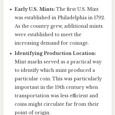
Early U.S. Mints:
The first U.S. Mint
was established in Philadelphia in 1792.
As the country grew, additional mints
were established to meet the
increasing demand for coinage.
Identifying Production Location:
Mint marks served as a practical way
to identify which mint produced a
particular coin. This was particularly
important in the 19th century when
transportation was less efficient and
coins might circulate far from their
point of origin.