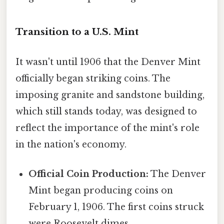
Transition to a U.S. Mint
It wasn't until 1906 that the Denver Mint
officially began striking coins. The
imposing granite and sandstone building,
which still stands today, was designed to
reflect the importance of the mint's role
in the nation's economy.
Official Coin Production:
The Denver
Mint began producing coins on
February 1, 1906. The first coins struck
were Roosevelt dimes.