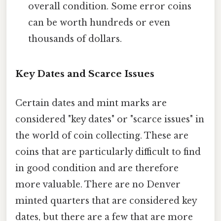
overall condition. Some error coins
can be worth hundreds or even
thousands of dollars.
Key Dates and Scarce Issues
Certain dates and mint marks are
considered "key dates" or "scarce issues" in
the world of coin collecting. These are
coins that are particularly difficult to find
in good condition and are therefore
more valuable. There are no Denver
minted quarters that are considered key
dates, but there are a few that are more