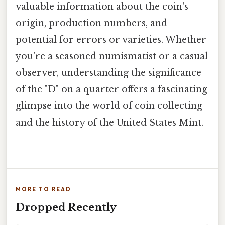
valuable information about the coin's
origin, production numbers, and
potential for errors or varieties. Whether
you're a seasoned numismatist or a casual
observer, understanding the significance
of the "D" on a quarter offers a fascinating
glimpse into the world of coin collecting
and the history of the United States Mint.
MORE TO READ
Dropped Recently