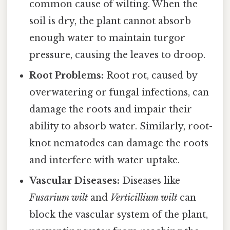
common cause of wilting. When the
soil is dry, the plant cannot absorb
enough water to maintain turgor
pressure, causing the leaves to droop.
Root Problems:
Root rot, caused by
overwatering or fungal infections, can
damage the roots and impair their
ability to absorb water. Similarly, root-
knot nematodes can damage the roots
and interfere with water uptake.
Vascular Diseases:
Diseases like
Fusarium wilt
and
Verticillium wilt
can
block the vascular system of the plant,