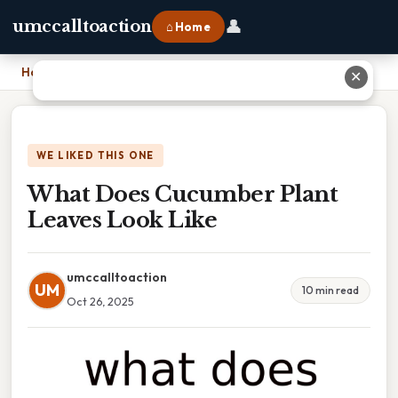
👤
umccalltoaction
⌂ Home
Home
›
What Does Cucumber Plant Leaves Look Like
✕
WE LIKED THIS ONE
What Does Cucumber Plant
Leaves Look Like
umccalltoaction
UM
10 min read
Oct 26, 2025