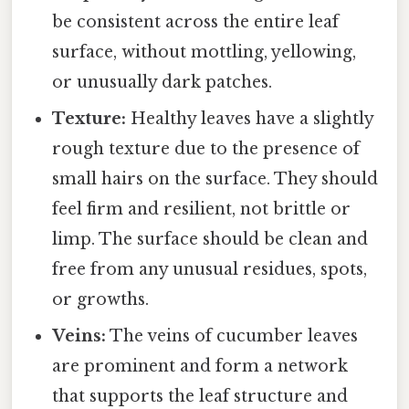
be consistent across the entire leaf
surface, without mottling, yellowing,
or unusually dark patches.
Texture:
Healthy leaves have a slightly
rough texture due to the presence of
small hairs on the surface. They should
feel firm and resilient, not brittle or
limp. The surface should be clean and
free from any unusual residues, spots,
or growths.
Veins:
The veins of cucumber leaves
are prominent and form a network
that supports the leaf structure and