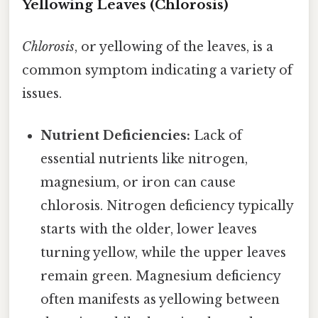
Yellowing Leaves (Chlorosis)
Chlorosis
, or yellowing of the leaves, is a
common symptom indicating a variety of
issues.
Nutrient Deficiencies:
Lack of
essential nutrients like nitrogen,
magnesium, or iron can cause
chlorosis. Nitrogen deficiency typically
starts with the older, lower leaves
turning yellow, while the upper leaves
remain green. Magnesium deficiency
often manifests as yellowing between