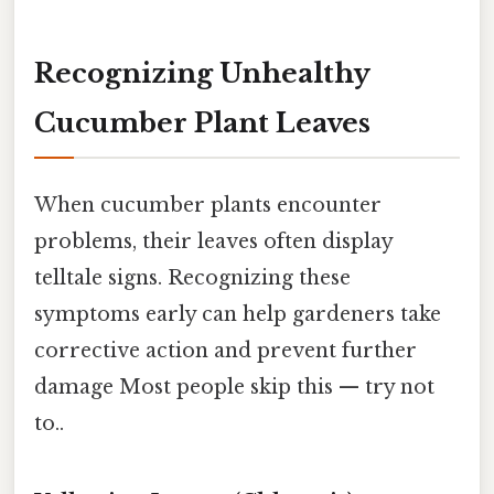
Recognizing Unhealthy
Cucumber Plant Leaves
When cucumber plants encounter
problems, their leaves often display
telltale signs. Recognizing these
symptoms early can help gardeners take
corrective action and prevent further
damage Most people skip this — try not
to..