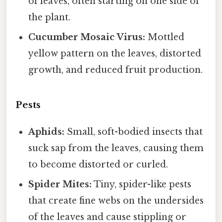
of leaves, often starting on one side of
the plant.
Cucumber Mosaic Virus:
Mottled
yellow pattern on the leaves, distorted
growth, and reduced fruit production.
Pests
Aphids:
Small, soft-bodied insects that
suck sap from the leaves, causing them
to become distorted or curled.
Spider Mites:
Tiny, spider-like pests
that create fine webs on the undersides
of the leaves and cause stippling or