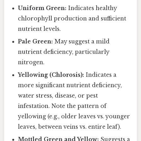
Uniform Green:
Indicates healthy
chlorophyll production and sufficient
nutrient levels.
Pale Green:
May suggest a mild
nutrient deficiency, particularly
nitrogen.
Yellowing (Chlorosis):
Indicates a
more significant nutrient deficiency,
water stress, disease, or pest
infestation. Note the pattern of
yellowing (e.g., older leaves vs. younger
leaves, between veins vs. entire leaf).
Mottled Green and Yellow:
Suggests a