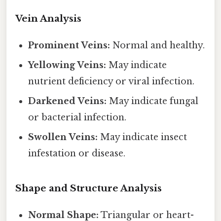
Vein Analysis
Prominent Veins:
Normal and healthy.
Yellowing Veins:
May indicate
nutrient deficiency or viral infection.
Darkened Veins:
May indicate fungal
or bacterial infection.
Swollen Veins:
May indicate insect
infestation or disease.
Shape and Structure Analysis
Normal Shape:
Triangular or heart-