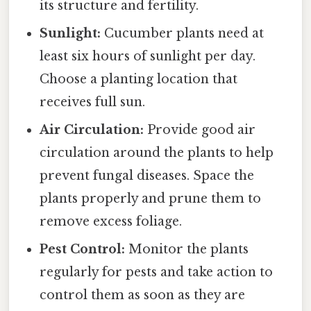
its structure and fertility.
Sunlight:
Cucumber plants need at
least six hours of sunlight per day.
Choose a planting location that
receives full sun.
Air Circulation:
Provide good air
circulation around the plants to help
prevent fungal diseases. Space the
plants properly and prune them to
remove excess foliage.
Pest Control:
Monitor the plants
regularly for pests and take action to
control them as soon as they are