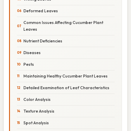
Deformed Leaves
Common Issues Affecting Cucumber Plant
Leaves
Nutrient Deficiencies
Diseases
Pests
Maintaining Healthy Cucumber Plant Leaves
Detailed Examination of Leaf Characteristics
Color Analysis
Texture Analysis
Spot Analysis