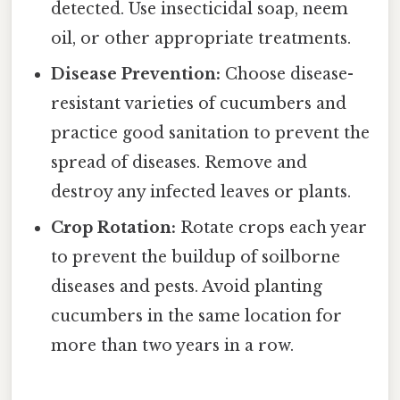
detected. Use insecticidal soap, neem
oil, or other appropriate treatments.
Disease Prevention:
Choose disease-
resistant varieties of cucumbers and
practice good sanitation to prevent the
spread of diseases. Remove and
destroy any infected leaves or plants.
Crop Rotation:
Rotate crops each year
to prevent the buildup of soilborne
diseases and pests. Avoid planting
cucumbers in the same location for
more than two years in a row.