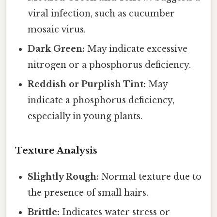
viral infection, such as cucumber
mosaic virus.
Dark Green:
May indicate excessive
nitrogen or a phosphorus deficiency.
Reddish or Purplish Tint:
May
indicate a phosphorus deficiency,
especially in young plants.
Texture Analysis
Slightly Rough:
Normal texture due to
the presence of small hairs.
Brittle:
Indicates water stress or