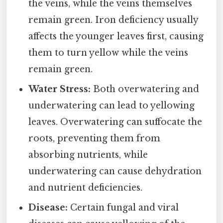
the veins, while the veins themselves
remain green. Iron deficiency usually
affects the younger leaves first, causing
them to turn yellow while the veins
remain green.
Water Stress:
Both overwatering and
underwatering can lead to yellowing
leaves. Overwatering can suffocate the
roots, preventing them from
absorbing nutrients, while
underwatering can cause dehydration
and nutrient deficiencies.
Disease:
Certain fungal and viral