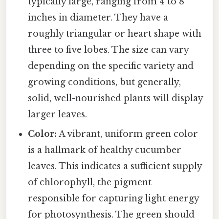
typically large, ranging from 4 to 8
inches in diameter. They have a
roughly triangular or heart shape with
three to five lobes. The size can vary
depending on the specific variety and
growing conditions, but generally,
solid, well-nourished plants will display
larger leaves.
Color:
A vibrant, uniform green color
is a hallmark of healthy cucumber
leaves. This indicates a sufficient supply
of chlorophyll, the pigment
responsible for capturing light energy
for photosynthesis. The green should