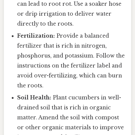
can lead to root rot. Use a soaker hose
or drip irrigation to deliver water
directly to the roots.
Fertilization:
Provide a balanced
fertilizer that is rich in nitrogen,
phosphorus, and potassium. Follow the
instructions on the fertilizer label and
avoid over-fertilizing, which can burn
the roots.
Soil Health:
Plant cucumbers in well-
drained soil that is rich in organic
matter. Amend the soil with compost
or other organic materials to improve