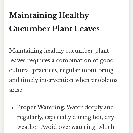
Maintaining Healthy
Cucumber Plant Leaves
Maintaining healthy cucumber plant
leaves requires a combination of good
cultural practices, regular monitoring,
and timely intervention when problems
arise.
Proper Watering:
Water deeply and
regularly, especially during hot, dry
weather. Avoid overwatering, which