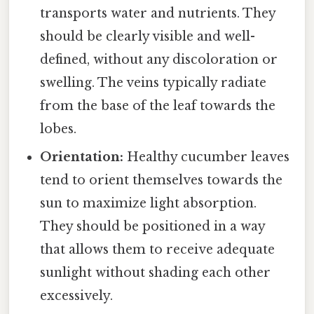
transports water and nutrients. They
should be clearly visible and well-
defined, without any discoloration or
swelling. The veins typically radiate
from the base of the leaf towards the
lobes.
Orientation:
Healthy cucumber leaves
tend to orient themselves towards the
sun to maximize light absorption.
They should be positioned in a way
that allows them to receive adequate
sunlight without shading each other
excessively.