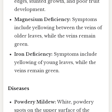
edges, stunted growth, and poor fruit
development.
Magnesium Deficiency:
Symptoms
include yellowing between the veins of
older leaves, while the veins remain
green.
Iron Deficiency:
Symptoms include
yellowing of young leaves, while the
veins remain green.
Diseases
Powdery Mildew:
White, powdery
spots on the upper surface of the