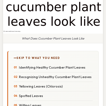
What Does Cucumber Plant Leaves Look Like
SKIP TO WHAT YOU NEED
Identifying Healthy Cucumber Plant Leaves
Recognizing Unhealthy Cucumber Plant Leaves
Yellowing Leaves (Chlorosis)
Spotted Leaves
Wilting Leaves