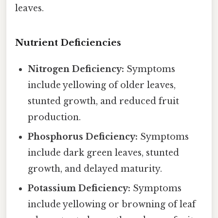
leaves.
Nutrient Deficiencies
Nitrogen Deficiency:
Symptoms
include yellowing of older leaves,
stunted growth, and reduced fruit
production.
Phosphorus Deficiency:
Symptoms
include dark green leaves, stunted
growth, and delayed maturity.
Potassium Deficiency:
Symptoms
include yellowing or browning of leaf