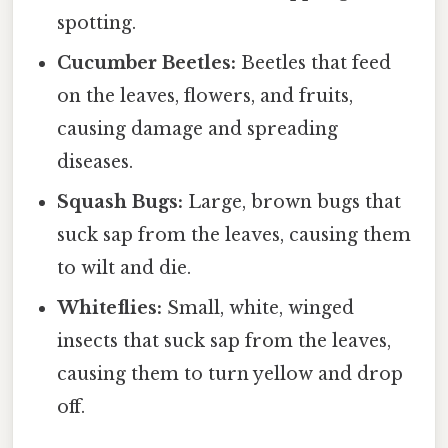
spotting.
Cucumber Beetles:
Beetles that feed
on the leaves, flowers, and fruits,
causing damage and spreading
diseases.
Squash Bugs:
Large, brown bugs that
suck sap from the leaves, causing them
to wilt and die.
Whiteflies:
Small, white, winged
insects that suck sap from the leaves,
causing them to turn yellow and drop
off.