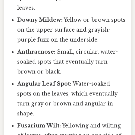
leaves.
Downy Mildew:
Yellow or brown spots
on the upper surface and grayish-
purple fuzz on the underside.
Anthracnose:
Small, circular, water-
soaked spots that eventually turn
brown or black.
Angular Leaf Spot:
Water-soaked
spots on the leaves, which eventually
turn gray or brown and angular in
shape.
Fusarium Wilt:
Yellowing and wilting