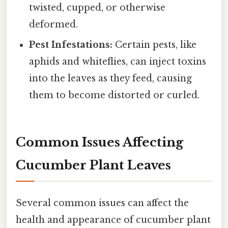
twisted, cupped, or otherwise
deformed.
Pest Infestations:
Certain pests, like
aphids and whiteflies, can inject toxins
into the leaves as they feed, causing
them to become distorted or curled.
Common Issues Affecting
Cucumber Plant Leaves
Several common issues can affect the
health and appearance of cucumber plant