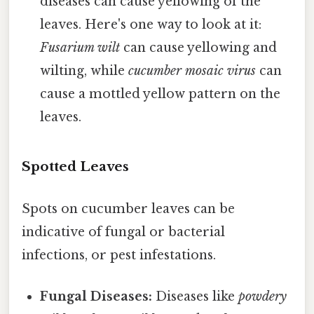
diseases can cause yellowing of the
leaves. Here's one way to look at it:
Fusarium wilt
can cause yellowing and
wilting, while
cucumber mosaic virus
can
cause a mottled yellow pattern on the
leaves.
Spotted Leaves
Spots on cucumber leaves can be
indicative of fungal or bacterial
infections, or pest infestations.
Fungal Diseases:
Diseases like
powdery