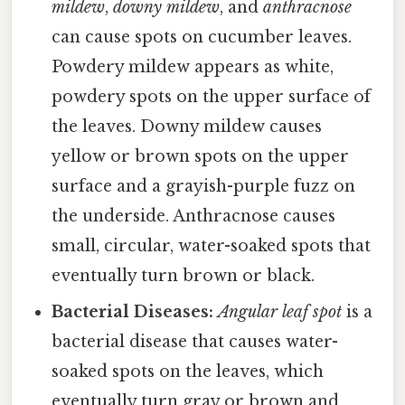
mildew
,
downy mildew
, and
anthracnose
can cause spots on cucumber leaves.
Powdery mildew appears as white,
powdery spots on the upper surface of
the leaves. Downy mildew causes
yellow or brown spots on the upper
surface and a grayish-purple fuzz on
the underside. Anthracnose causes
small, circular, water-soaked spots that
eventually turn brown or black.
Bacterial Diseases:
Angular leaf spot
is a
bacterial disease that causes water-
soaked spots on the leaves, which
eventually turn gray or brown and