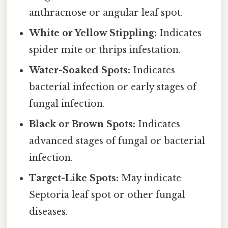
anthracnose or angular leaf spot.
White or Yellow Stippling:
Indicates
spider mite or thrips infestation.
Water-Soaked Spots:
Indicates
bacterial infection or early stages of
fungal infection.
Black or Brown Spots:
Indicates
advanced stages of fungal or bacterial
infection.
Target-Like Spots:
May indicate
Septoria leaf spot or other fungal
diseases.