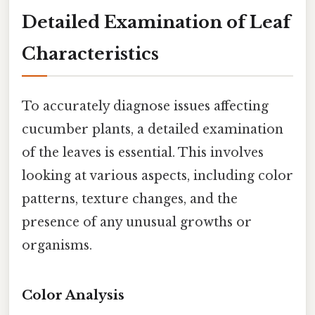
Detailed Examination of Leaf
Characteristics
To accurately diagnose issues affecting
cucumber plants, a detailed examination
of the leaves is essential. This involves
looking at various aspects, including color
patterns, texture changes, and the
presence of any unusual growths or
organisms.
Color Analysis