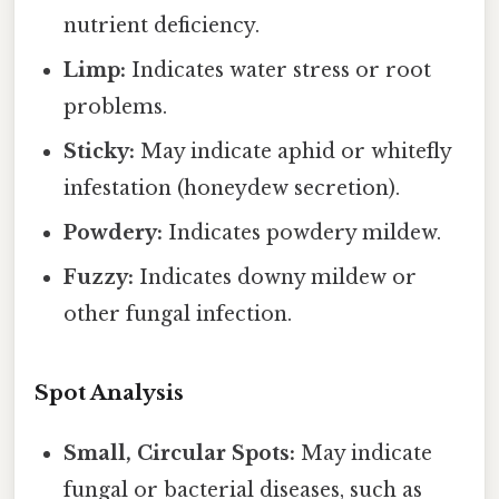
nutrient deficiency.
Limp:
Indicates water stress or root
problems.
Sticky:
May indicate aphid or whitefly
infestation (honeydew secretion).
Powdery:
Indicates powdery mildew.
Fuzzy:
Indicates downy mildew or
other fungal infection.
Spot Analysis
Small, Circular Spots:
May indicate
fungal or bacterial diseases, such as