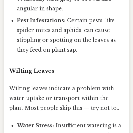
angular in shape.
Pest Infestations:
Certain pests, like
spider mites and aphids, can cause
stippling or spotting on the leaves as
they feed on plant sap.
Wilting Leaves
Wilting leaves indicate a problem with
water uptake or transport within the
plant Most people skip this — try not to..
Water Stress:
Insufficient watering is a