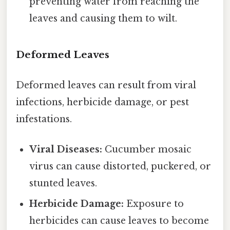
preventing water from reaching the
leaves and causing them to wilt.
Deformed Leaves
Deformed leaves can result from viral
infections, herbicide damage, or pest
infestations.
Viral Diseases:
Cucumber mosaic
virus can cause distorted, puckered, or
stunted leaves.
Herbicide Damage:
Exposure to
herbicides can cause leaves to become