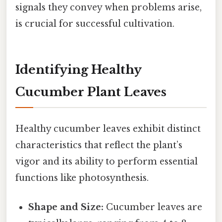
signals they convey when problems arise,
is crucial for successful cultivation.
Identifying Healthy
Cucumber Plant Leaves
Healthy cucumber leaves exhibit distinct
characteristics that reflect the plant’s
vigor and its ability to perform essential
functions like photosynthesis.
Shape and Size:
Cucumber leaves are