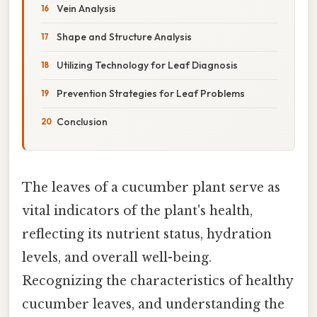
Vein Analysis
Shape and Structure Analysis
Utilizing Technology for Leaf Diagnosis
Prevention Strategies for Leaf Problems
Conclusion
The leaves of a cucumber plant serve as
vital indicators of the plant's health,
reflecting its nutrient status, hydration
levels, and overall well-being.
Recognizing the characteristics of healthy
cucumber leaves, and understanding the