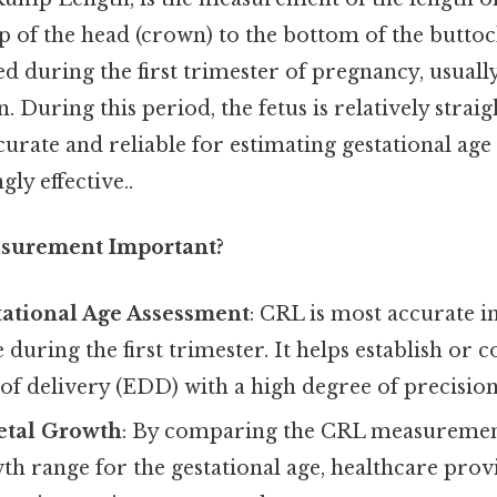
p of the head (crown) to the bottom of the buttock
d during the first trimester of pregnancy, usuall
. During this period, the fetus is relatively strai
ate and reliable for estimating gestational age 
ly effective..
surement Important?
tational Age Assessment
: CRL is most accurate 
 during the first trimester. It helps establish or 
of delivery (EDD) with a high degree of precision
etal Growth
: By comparing the CRL measuremen
h range for the gestational age, healthcare provi