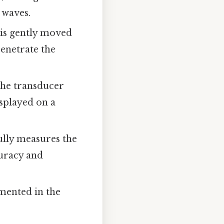
 waves.
 is gently moved
enetrate the
the transducer
isplayed on a
ully measures the
curacy and
mented in the