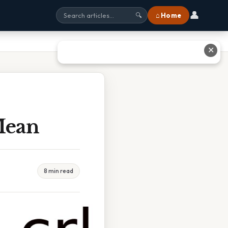
👤
⌂ Home
🔍
✕
Mean
8 min read