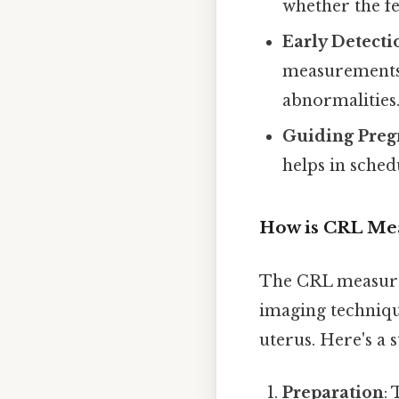
whether the fe
Early Detecti
measurements 
abnormalities
Guiding Pre
helps in sched
How is CRL Me
The CRL measurem
imaging technique
uterus. Here's a 
Preparation
: