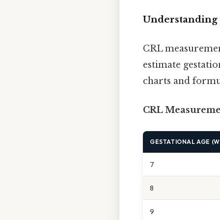
Understanding 
CRL measurements
estimate gestati
charts and formu
CRL Measuremen
GESTATIONAL AGE (W
7
8
9