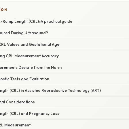
ION
Rump Length (CRL): A practical guide
sured During Ultrasound?
RL Values and Gestational Age
cing CRL Measurement Accuracy
rements Deviate from the Norm
ostic Tests and Evaluation
th (CRL) in Assisted Reproductive Technology (ART)
al Considerations
gth (CRL) and Pregnancy Loss
CRL Measurement