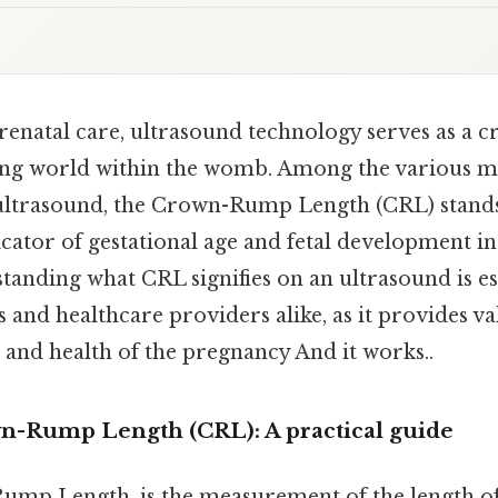
renatal care, ultrasound technology serves as a 
ping world within the womb. Among the various 
ultrasound, the Crown-Rump Length (CRL) stands
ator of gestational age and fetal development in 
tanding what CRL signifies on an ultrasound is es
 and healthcare providers alike, as it provides va
 and health of the pregnancy And it works..
-Rump Length (CRL): A practical guide
ump Length, is the measurement of the length o