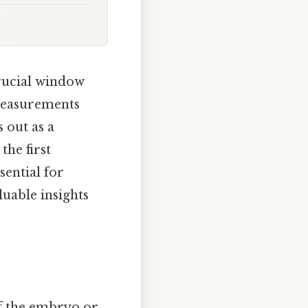
crucial window
measurements
 out as a
the first
sential for
luable insights
f the embryo or