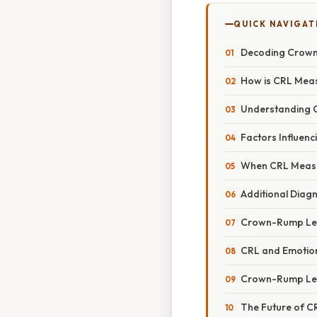
QUICK NAVIGAT
Decoding Crown-
How is CRL Mea
Understanding C
Factors Influen
When CRL Measu
Additional Diagn
Crown-Rump Leng
CRL and Emotion
Crown-Rump Len
The Future of 