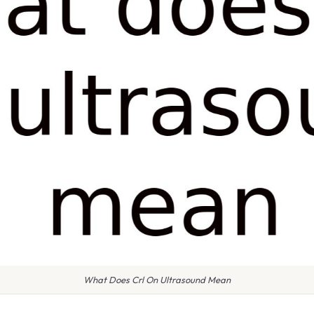
What Does Crl On Ultrasound Mean