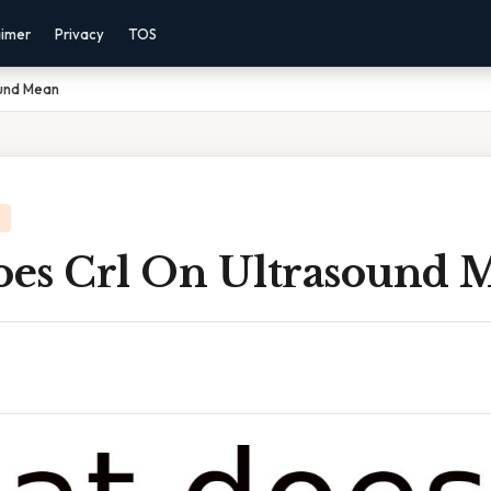
aimer
Privacy
TOS
ound Mean
es Crl On Ultrasound 