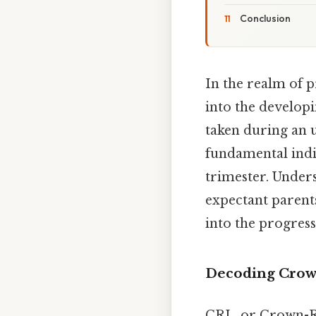
Conclusion
In the realm of p
into the develo
taken during an 
fundamental indic
trimester. Unders
expectant parents
into the progress
Decoding Crown
CRL, or Crown-R