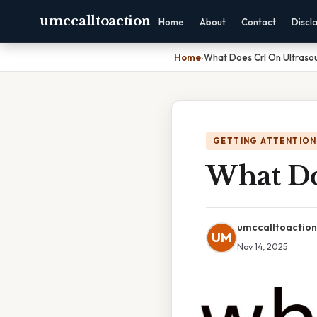
umccalltoaction
Home
About
Contact
Discl
Home
›
What Does Crl On Ultras
GETTING ATTENTION
What Do
umccalltoaction
UM
Nov 14, 2025