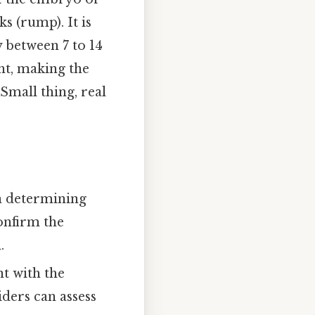
s (rump). It is
y between 7 to 14
ght, making the
Small thing, real
in determining
confirm the
.
t with the
ders can assess