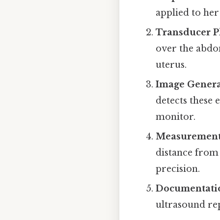
applied to he
Transducer 
over the abdo
uterus.
Image Genera
detects these 
monitor.
Measuremen
distance from
precision.
Documentati
ultrasound rep