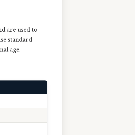
d are used to
use standard
nal age.