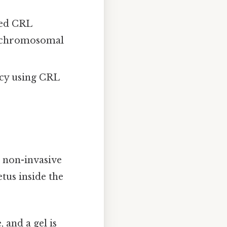
ted CRL
r chromosomal
ncy using CRL
 non-invasive
tus inside the
 and a gel is