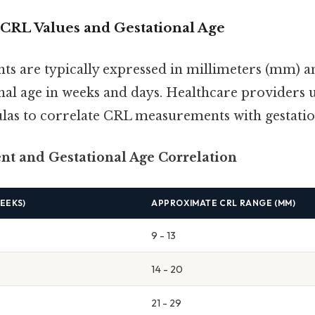
CRL Values and Gestational Age
 are typically expressed in millimeters (mm) an
onal age in weeks and days. Healthcare providers 
las to correlate CRL measurements with gestatio
t and Gestational Age Correlation
EEKS)
APPROXIMATE CRL RANGE (MM)
9 - 13
14 - 20
21 - 29