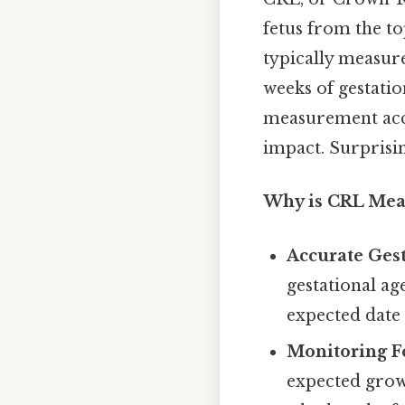
fetus from the to
typically measure
weeks of gestation
measurement accur
impact. Surprising
Why is CRL Mea
Accurate Ges
gestational age
expected date 
Monitoring F
expected growt