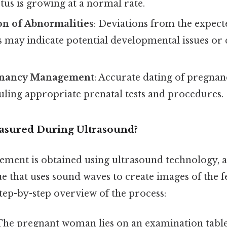
tus is growing at a normal rate.
on of Abnormalities
: Deviations from the expec
may indicate potential developmental issues o
.
gnancy Management
: Accurate dating of pregna
uling appropriate prenatal tests and procedures.
asured During Ultrasound?
ent is obtained using ultrasound technology, a
 that uses sound waves to create images of the fe
step-by-step overview of the process:
 The pregnant woman lies on an examination table,