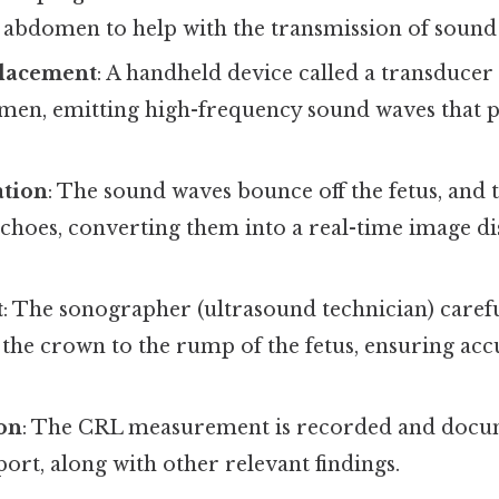
r abdomen to help with the transmission of sound
Placement
: A handheld device called a transducer
men, emitting high-frequency sound waves that p
tion
: The sound waves bounce off the fetus, and 
echoes, converting them into a real-time image d
t
: The sonographer (ultrasound technician) caref
 the crown to the rump of the fetus, ensuring ac
on
: The CRL measurement is recorded and docu
ort, along with other relevant findings.