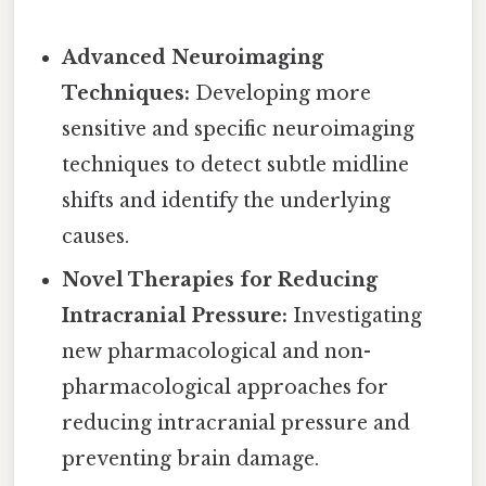
Advanced Neuroimaging
Techniques:
Developing more
sensitive and specific neuroimaging
techniques to detect subtle midline
shifts and identify the underlying
causes.
Novel Therapies for Reducing
Intracranial Pressure:
Investigating
new pharmacological and non-
pharmacological approaches for
reducing intracranial pressure and
preventing brain damage.