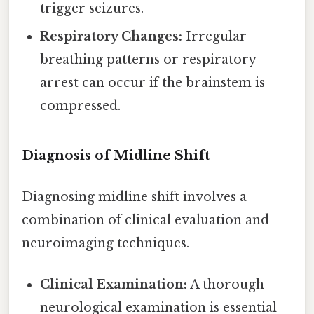
trigger seizures.
Respiratory Changes:
Irregular
breathing patterns or respiratory
arrest can occur if the brainstem is
compressed.
Diagnosis of Midline Shift
Diagnosing midline shift involves a
combination of clinical evaluation and
neuroimaging techniques.
Clinical Examination:
A thorough
neurological examination is essential