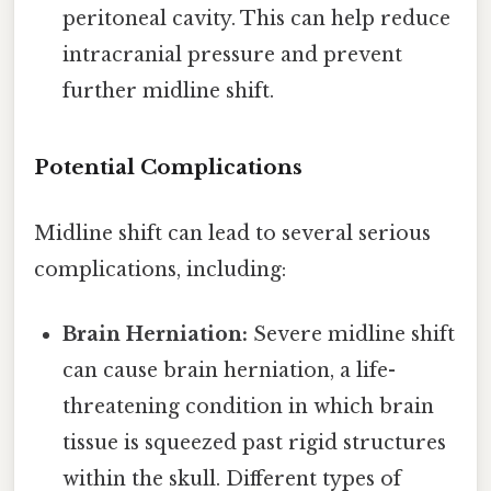
peritoneal cavity. This can help reduce
intracranial pressure and prevent
further midline shift.
Potential Complications
Midline shift can lead to several serious
complications, including:
Brain Herniation:
Severe midline shift
can cause brain herniation, a life-
threatening condition in which brain
tissue is squeezed past rigid structures
within the skull. Different types of