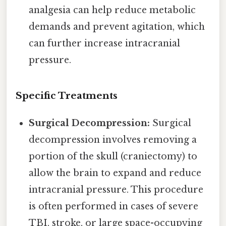
analgesia can help reduce metabolic
demands and prevent agitation, which
can further increase intracranial
pressure.
Specific Treatments
Surgical Decompression:
Surgical
decompression involves removing a
portion of the skull (craniectomy) to
allow the brain to expand and reduce
intracranial pressure. This procedure
is often performed in cases of severe
TBI, stroke, or large space-occupying