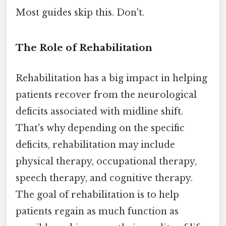
Most guides skip this. Don't.
The Role of Rehabilitation
Rehabilitation has a big impact in helping
patients recover from the neurological
deficits associated with midline shift.
That's why depending on the specific
deficits, rehabilitation may include
physical therapy, occupational therapy,
speech therapy, and cognitive therapy.
The goal of rehabilitation is to help
patients regain as much function as