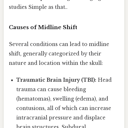
studies Simple as that..
Causes of Midline Shift
Several conditions can lead to midline
shift, generally categorized by their
nature and location within the skull:
Traumatic Brain Injury (TBI):
Head
trauma can cause bleeding
(hematomas), swelling (edema), and
contusions, all of which can increase
intracranial pressure and displace
brain structures. Subdural