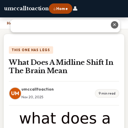
👤
umccalltoaction
⌂ Home
Home
›
What Does A Midline Shift In The Brain Mean
✕
THIS ONE HAS LEGS
What Does A Midline Shift In
The Brain Mean
umccalltoaction
UM
9 min read
Nov 20, 2025