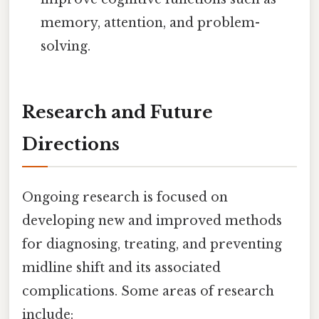
memory, attention, and problem-
solving.
Research and Future
Directions
Ongoing research is focused on
developing new and improved methods
for diagnosing, treating, and preventing
midline shift and its associated
complications. Some areas of research
include: