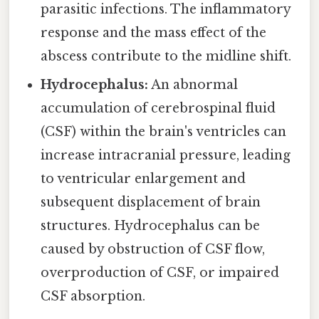
parasitic infections. The inflammatory
response and the mass effect of the
abscess contribute to the midline shift.
Hydrocephalus:
An abnormal
accumulation of cerebrospinal fluid
(CSF) within the brain's ventricles can
increase intracranial pressure, leading
to ventricular enlargement and
subsequent displacement of brain
structures. Hydrocephalus can be
caused by obstruction of CSF flow,
overproduction of CSF, or impaired
CSF absorption.