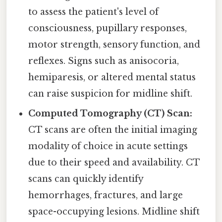
to assess the patient's level of
consciousness, pupillary responses,
motor strength, sensory function, and
reflexes. Signs such as anisocoria,
hemiparesis, or altered mental status
can raise suspicion for midline shift.
Computed Tomography (CT) Scan:
CT scans are often the initial imaging
modality of choice in acute settings
due to their speed and availability. CT
scans can quickly identify
hemorrhages, fractures, and large
space-occupying lesions. Midline shift