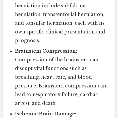
herniation include subfalcine
herniation, transtentorial herniation,
and tonsillar herniation, each with its
own specific clinical presentation and
prognosis.
Brainstem Compression:
Compression of the brainstem can
disrupt vital functions such as
breathing, heart rate, and blood
pressure. Brainstem compression can
lead to respiratory failure, cardiac
arrest, and death.
Ischemic Brain Damage: