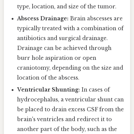
type, location, and size of the tumor.
Abscess Drainage:
Brain abscesses are
typically treated with a combination of
antibiotics and surgical drainage.
Drainage can be achieved through
burr hole aspiration or open
craniotomy, depending on the size and
location of the abscess.
Ventricular Shunting:
In cases of
hydrocephalus, a ventricular shunt can
be placed to drain excess CSF from the
brain's ventricles and redirect it to
another part of the body, such as the