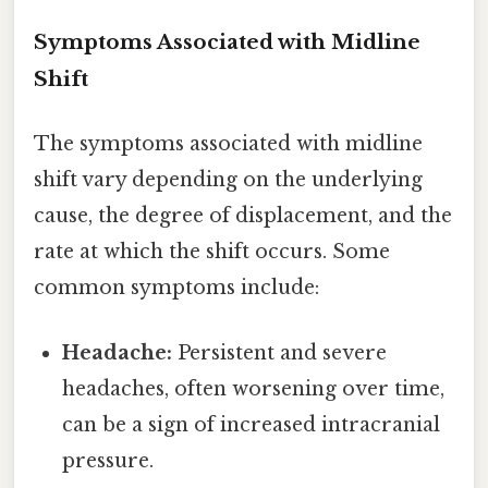
Symptoms Associated with Midline
Shift
The symptoms associated with midline
shift vary depending on the underlying
cause, the degree of displacement, and the
rate at which the shift occurs. Some
common symptoms include:
Headache:
Persistent and severe
headaches, often worsening over time,
can be a sign of increased intracranial
pressure.