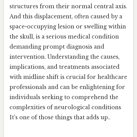
structures from their normal central axis.
And this displacement, often caused by a
space-occupying lesion or swelling within
the skull, is a serious medical condition
demanding prompt diagnosis and
intervention. Understanding the causes,
implications, and treatments associated
with midline shift is crucial for healthcare
professionals and can be enlightening for
individuals seeking to comprehend the
complexities of neurological conditions
It's one of those things that adds up..