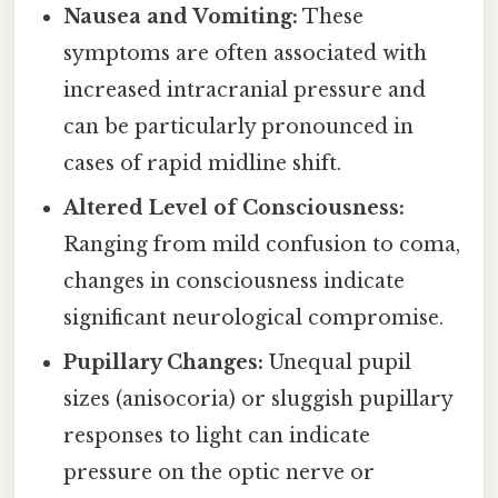
Nausea and Vomiting:
These
symptoms are often associated with
increased intracranial pressure and
can be particularly pronounced in
cases of rapid midline shift.
Altered Level of Consciousness:
Ranging from mild confusion to coma,
changes in consciousness indicate
significant neurological compromise.
Pupillary Changes:
Unequal pupil
sizes (anisocoria) or sluggish pupillary
responses to light can indicate
pressure on the optic nerve or