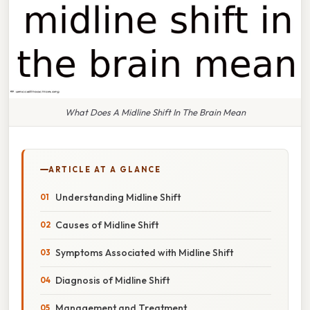
What Does A Midline Shift In The Brain Mean
ARTICLE AT A GLANCE
Understanding Midline Shift
Causes of Midline Shift
Symptoms Associated with Midline Shift
Diagnosis of Midline Shift
Management and Treatment