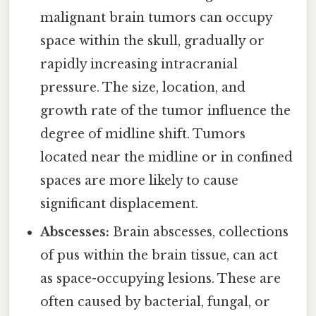
malignant brain tumors can occupy
space within the skull, gradually or
rapidly increasing intracranial
pressure. The size, location, and
growth rate of the tumor influence the
degree of midline shift. Tumors
located near the midline or in confined
spaces are more likely to cause
significant displacement.
Abscesses:
Brain abscesses, collections
of pus within the brain tissue, can act
as space-occupying lesions. These are
often caused by bacterial, fungal, or