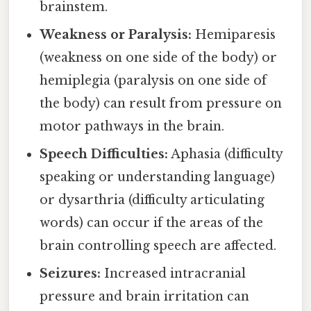
brainstem.
Weakness or Paralysis:
Hemiparesis
(weakness on one side of the body) or
hemiplegia (paralysis on one side of
the body) can result from pressure on
motor pathways in the brain.
Speech Difficulties:
Aphasia (difficulty
speaking or understanding language)
or dysarthria (difficulty articulating
words) can occur if the areas of the
brain controlling speech are affected.
Seizures:
Increased intracranial
pressure and brain irritation can