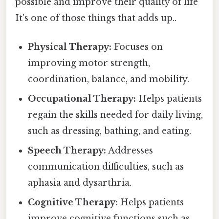
possible and improve their quality of life
It's one of those things that adds up..
Physical Therapy:
Focuses on
improving motor strength,
coordination, balance, and mobility.
Occupational Therapy:
Helps patients
regain the skills needed for daily living,
such as dressing, bathing, and eating.
Speech Therapy:
Addresses
communication difficulties, such as
aphasia and dysarthria.
Cognitive Therapy:
Helps patients
improve cognitive functions such as