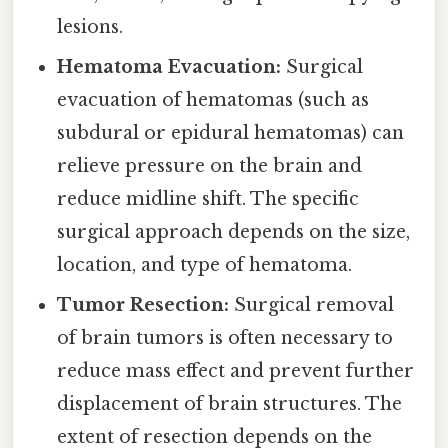
lesions.
Hematoma Evacuation:
Surgical
evacuation of hematomas (such as
subdural or epidural hematomas) can
relieve pressure on the brain and
reduce midline shift. The specific
surgical approach depends on the size,
location, and type of hematoma.
Tumor Resection:
Surgical removal
of brain tumors is often necessary to
reduce mass effect and prevent further
displacement of brain structures. The
extent of resection depends on the