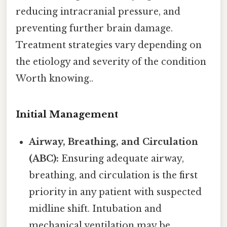
reducing intracranial pressure, and
preventing further brain damage.
Treatment strategies vary depending on
the etiology and severity of the condition
Worth knowing..
Initial Management
Airway, Breathing, and Circulation
(ABC):
Ensuring adequate airway,
breathing, and circulation is the first
priority in any patient with suspected
midline shift. Intubation and
mechanical ventilation may be