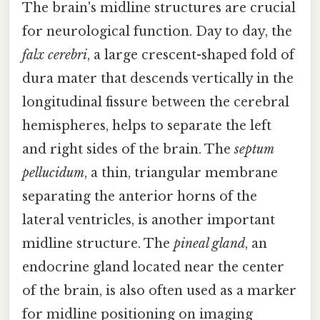
The brain's midline structures are crucial
for neurological function. Day to day, the
falx cerebri
, a large crescent-shaped fold of
dura mater that descends vertically in the
longitudinal fissure between the cerebral
hemispheres, helps to separate the left
and right sides of the brain. The
septum
pellucidum
, a thin, triangular membrane
separating the anterior horns of the
lateral ventricles, is another important
midline structure. The
pineal gland
, an
endocrine gland located near the center
of the brain, is also often used as a marker
for midline positioning on imaging