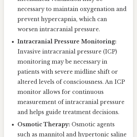
necessary to maintain oxygenation and
prevent hypercapnia, which can
worsen intracranial pressure.
Intracranial Pressure Monitoring:
Invasive intracranial pressure (ICP)
monitoring may be necessary in
patients with severe midline shift or
altered levels of consciousness. An ICP
monitor allows for continuous
measurement of intracranial pressure
and helps guide treatment decisions.
Osmotic Therapy:
Osmotic agents
such as mannitol and hypertonic saline