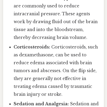
are commonly used to reduce
intracranial pressure. These agents
work by drawing fluid out of the brain
tissue and into the bloodstream,
thereby decreasing brain volume.
Corticosteroids:
Corticosteroids, such
as dexamethasone, can be used to
reduce edema associated with brain
tumors and abscesses. On the flip side,
they are generally not effective in
treating edema caused by traumatic
brain injury or stroke.
Sedation and Analgesia:
Sedation and