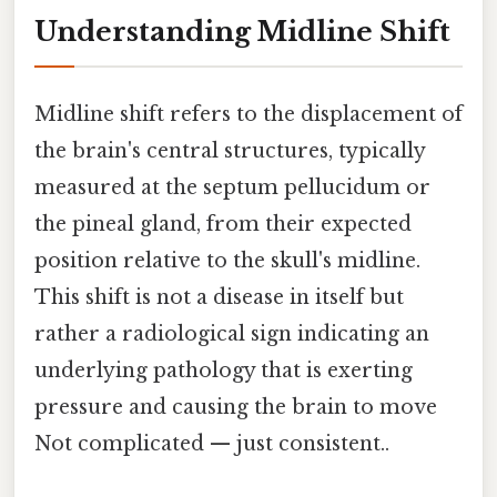
Understanding Midline Shift
Midline shift refers to the displacement of
the brain's central structures, typically
measured at the septum pellucidum or
the pineal gland, from their expected
position relative to the skull's midline.
This shift is not a disease in itself but
rather a radiological sign indicating an
underlying pathology that is exerting
pressure and causing the brain to move
Not complicated — just consistent..