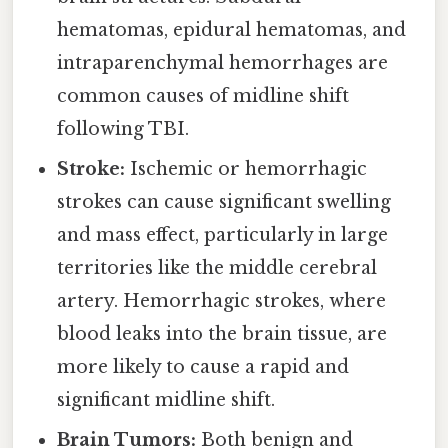
hematomas, epidural hematomas, and
intraparenchymal hemorrhages are
common causes of midline shift
following TBI.
Stroke:
Ischemic or hemorrhagic
strokes can cause significant swelling
and mass effect, particularly in large
territories like the middle cerebral
artery. Hemorrhagic strokes, where
blood leaks into the brain tissue, are
more likely to cause a rapid and
significant midline shift.
Brain Tumors:
Both benign and