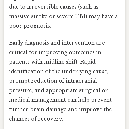
due to irreversible causes (such as
massive stroke or severe TBI) may have a
poor prognosis.
Early diagnosis and intervention are
critical for improving outcomes in
patients with midline shift. Rapid
identification of the underlying cause,
prompt reduction of intracranial
pressure, and appropriate surgical or
medical management can help prevent
further brain damage and improve the
chances of recovery.