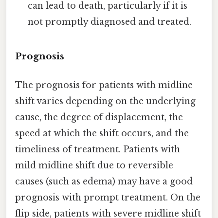
can lead to death, particularly if it is
not promptly diagnosed and treated.
Prognosis
The prognosis for patients with midline
shift varies depending on the underlying
cause, the degree of displacement, the
speed at which the shift occurs, and the
timeliness of treatment. Patients with
mild midline shift due to reversible
causes (such as edema) may have a good
prognosis with prompt treatment. On the
flip side, patients with severe midline shift