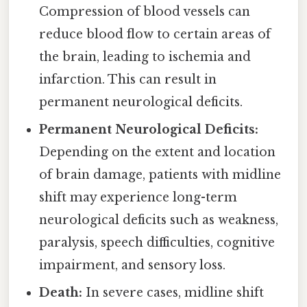
Compression of blood vessels can
reduce blood flow to certain areas of
the brain, leading to ischemia and
infarction. This can result in
permanent neurological deficits.
Permanent Neurological Deficits:
Depending on the extent and location
of brain damage, patients with midline
shift may experience long-term
neurological deficits such as weakness,
paralysis, speech difficulties, cognitive
impairment, and sensory loss.
Death:
In severe cases, midline shift