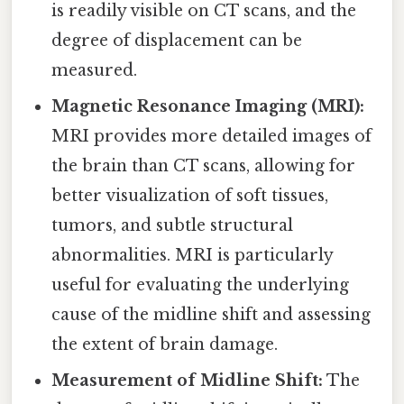
is readily visible on CT scans, and the
degree of displacement can be
measured.
Magnetic Resonance Imaging (MRI):
MRI provides more detailed images of
the brain than CT scans, allowing for
better visualization of soft tissues,
tumors, and subtle structural
abnormalities. MRI is particularly
useful for evaluating the underlying
cause of the midline shift and assessing
the extent of brain damage.
Measurement of Midline Shift:
The