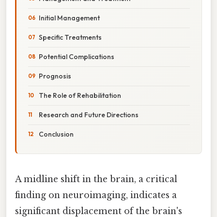
Initial Management
Specific Treatments
Potential Complications
Prognosis
The Role of Rehabilitation
Research and Future Directions
Conclusion
A midline shift in the brain, a critical
finding on neuroimaging, indicates a
significant displacement of the brain's