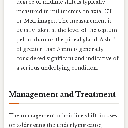
degree of midline shift is typically
measured in millimeters on axial CT
or MRI images. The measurement is
usually taken at the level of the septum
pellucidum or the pineal gland. A shift
of greater than 5 mm is generally
considered significant and indicative of
a serious underlying condition.
Management and Treatment
The management of midline shift focuses
on addressing the underlying cause,