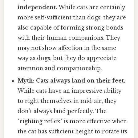
independent.
While cats are certainly
more self-sufficient than dogs, they are
also capable of forming strong bonds
with their human companions. They
may not show affection in the same
way as dogs, but they do appreciate
attention and companionship.
Myth: Cats always land on their feet.
While cats have an impressive ability
to right themselves in mid-air, they
don't always land perfectly. The
"righting reflex" is more effective when
the cat has sufficient height to rotate its