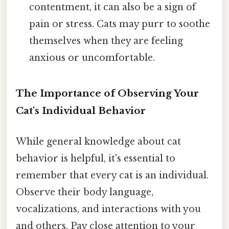
contentment, it can also be a sign of
pain or stress. Cats may purr to soothe
themselves when they are feeling
anxious or uncomfortable.
The Importance of Observing Your
Cat's Individual Behavior
While general knowledge about cat
behavior is helpful, it's essential to
remember that every cat is an individual.
Observe their body language,
vocalizations, and interactions with you
and others. Pay close attention to your