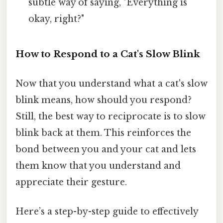
subtle way of saying, "Everything is
okay, right?"
How to Respond to a Cat's Slow Blink
Now that you understand what a cat's slow
blink means, how should you respond?
Still, the best way to reciprocate is to slow
blink back at them. This reinforces the
bond between you and your cat and lets
them know that you understand and
appreciate their gesture.
Here’s a step-by-step guide to effectively