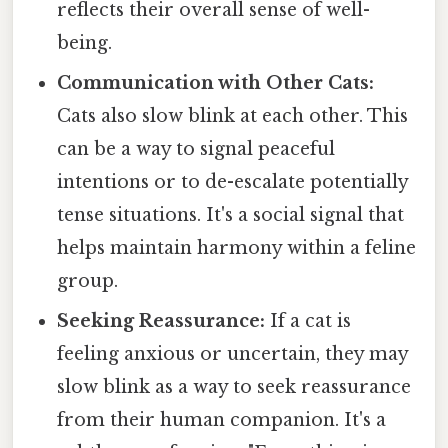
reflects their overall sense of well-
being.
Communication with Other Cats:
Cats also slow blink at each other. This
can be a way to signal peaceful
intentions or to de-escalate potentially
tense situations. It's a social signal that
helps maintain harmony within a feline
group.
Seeking Reassurance:
If a cat is
feeling anxious or uncertain, they may
slow blink as a way to seek reassurance
from their human companion. It's a