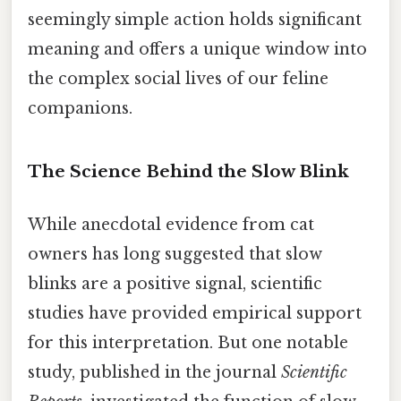
seemingly simple action holds significant
meaning and offers a unique window into
the complex social lives of our feline
companions.
The Science Behind the Slow Blink
While anecdotal evidence from cat
owners has long suggested that slow
blinks are a positive signal, scientific
studies have provided empirical support
for this interpretation. But one notable
study, published in the journal
Scientific