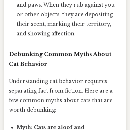
and paws. When they rub against you
or other objects, they are depositing
their scent, marking their territory,
and showing affection.
Debunking Common Myths About
Cat Behavior
Understanding cat behavior requires
separating fact from fiction. Here are a
few common myths about cats that are
worth debunking:
Myth: Cats are aloof and