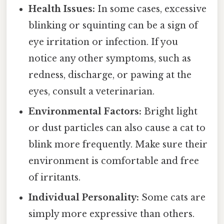
Health Issues:
In some cases, excessive
blinking or squinting can be a sign of
eye irritation or infection. If you
notice any other symptoms, such as
redness, discharge, or pawing at the
eyes, consult a veterinarian.
Environmental Factors:
Bright light
or dust particles can also cause a cat to
blink more frequently. Make sure their
environment is comfortable and free
of irritants.
Individual Personality:
Some cats are
simply more expressive than others.