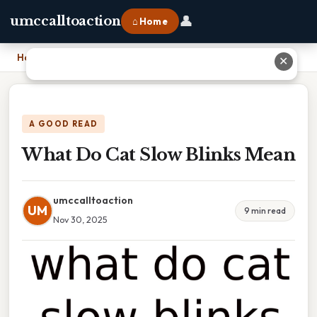
👤
umccalltoaction
⌂ Home
Home
›
What Do Cat Slow Blinks Mean
✕
A GOOD READ
What Do Cat Slow Blinks Mean
umccalltoaction
UM
9 min read
Nov 30, 2025