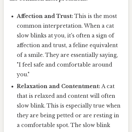
Affection and Trust:
This is the most
common interpretation. When a cat
slow blinks at you, it's often a sign of
affection and trust, a feline equivalent
of a smile. They are essentially saying,
"I feel safe and comfortable around
you."
Relaxation and Contentment:
A cat
that is relaxed and content will often
slow blink. This is especially true when
they are being petted or are resting in
a comfortable spot. The slow blink