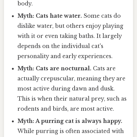
body.
Myth: Cats hate water.
Some cats do
dislike water, but others enjoy playing
with it or even taking baths. It largely
depends on the individual cat's
personality and early experiences.
Myth: Cats are nocturnal.
Cats are
actually crepuscular, meaning they are
most active during dawn and dusk.
This is when their natural prey, such as
rodents and birds, are most active.
Myth: A purring cat is always happy.
While purring is often associated with