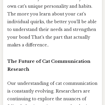
own cat's unique personality and habits.
The more you learn about your cat's
individual quirks, the better you'll be able
to understand their needs and strengthen
your bond That's the part that actually
makes a difference..
The Future of Cat Communication
Research
Our understanding of cat communication
is constantly evolving. Researchers are
continuing to explore the nuances of