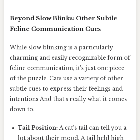
Beyond Slow Blinks: Other Subtle
Feline Communication Cues
While slow blinking is a particularly
charming and easily recognizable form of
feline communication, it's just one piece
of the puzzle. Cats use a variety of other
subtle cues to express their feelings and
intentions And that's really what it comes
down to..
Tail Position:
A cat's tail can tell you a
lot about their mood. A tail held high