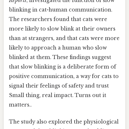
Reports
, investigated the function of slow
blinking in cat-human communication.
The researchers found that cats were
more likely to slow blink at their owners
than at strangers, and that cats were more
likely to approach a human who slow
blinked at them. These findings suggest
that slow blinking is a deliberate form of
positive communication, a way for cats to
signal their feelings of safety and trust
Small thing, real impact. Turns out it
matters..
The study also explored the physiological