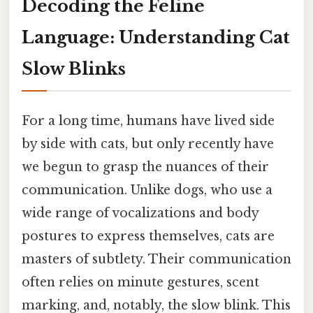
Decoding the Feline
Language: Understanding Cat
Slow Blinks
For a long time, humans have lived side
by side with cats, but only recently have
we begun to grasp the nuances of their
communication. Unlike dogs, who use a
wide range of vocalizations and body
postures to express themselves, cats are
masters of subtlety. Their communication
often relies on minute gestures, scent
marking, and, notably, the slow blink. This