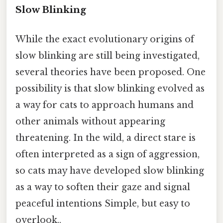
Slow Blinking
While the exact evolutionary origins of
slow blinking are still being investigated,
several theories have been proposed. One
possibility is that slow blinking evolved as
a way for cats to approach humans and
other animals without appearing
threatening. In the wild, a direct stare is
often interpreted as a sign of aggression,
so cats may have developed slow blinking
as a way to soften their gaze and signal
peaceful intentions Simple, but easy to
overlook..