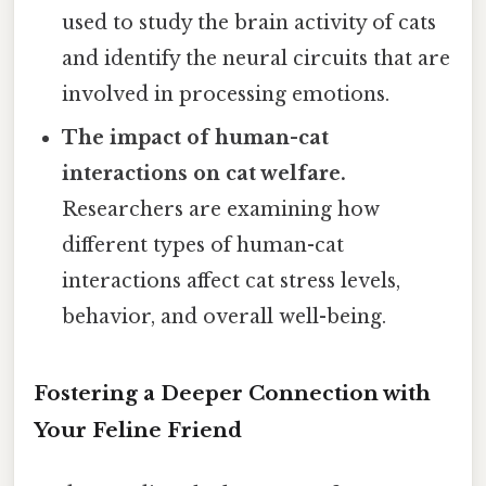
used to study the brain activity of cats
and identify the neural circuits that are
involved in processing emotions.
The impact of human-cat
interactions on cat welfare.
Researchers are examining how
different types of human-cat
interactions affect cat stress levels,
behavior, and overall well-being.
Fostering a Deeper Connection with
Your Feline Friend