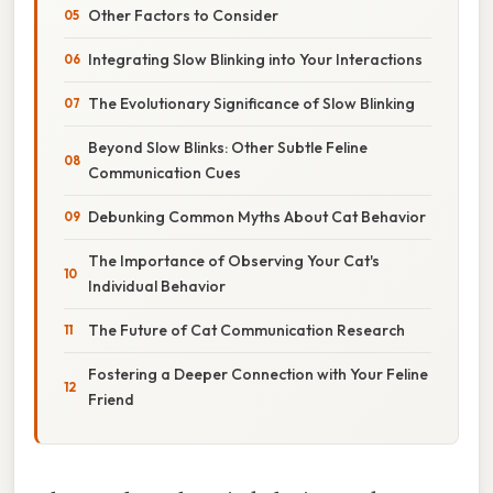
Other Factors to Consider
Integrating Slow Blinking into Your Interactions
The Evolutionary Significance of Slow Blinking
Beyond Slow Blinks: Other Subtle Feline
Communication Cues
Debunking Common Myths About Cat Behavior
The Importance of Observing Your Cat's
Individual Behavior
The Future of Cat Communication Research
Fostering a Deeper Connection with Your Feline
Friend