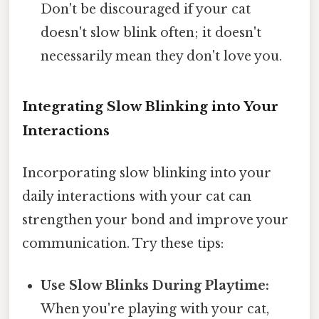
Don't be discouraged if your cat
doesn't slow blink often; it doesn't
necessarily mean they don't love you.
Integrating Slow Blinking into Your
Interactions
Incorporating slow blinking into your
daily interactions with your cat can
strengthen your bond and improve your
communication. Try these tips:
Use Slow Blinks During Playtime:
When you're playing with your cat,