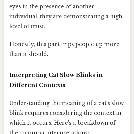
eyes in the presence of another
individual, they are demonstrating a high
level of trust.
Honestly, this part trips people up more
than it should.
Interpreting Cat Slow Blinks in
Different Contexts
Understanding the meaning of a cat's slow
blink requires considering the context in
which it occurs. Here's a breakdown of
the common interpretations: