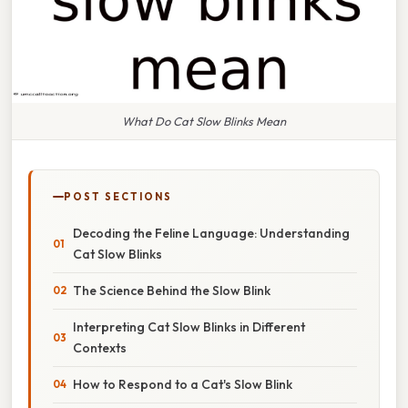
What Do Cat Slow Blinks Mean
POST SECTIONS
Decoding the Feline Language: Understanding
Cat Slow Blinks
The Science Behind the Slow Blink
Interpreting Cat Slow Blinks in Different
Contexts
How to Respond to a Cat's Slow Blink