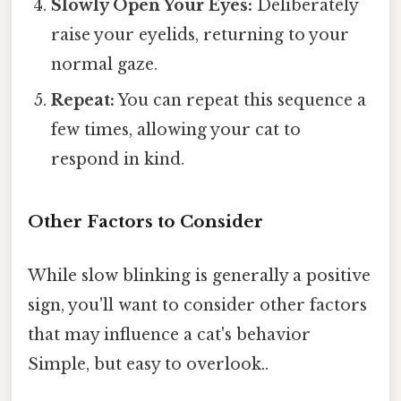
Slowly Open Your Eyes:
Deliberately
raise your eyelids, returning to your
normal gaze.
Repeat:
You can repeat this sequence a
few times, allowing your cat to
respond in kind.
Other Factors to Consider
While slow blinking is generally a positive
sign, you'll want to consider other factors
that may influence a cat's behavior
Simple, but easy to overlook..