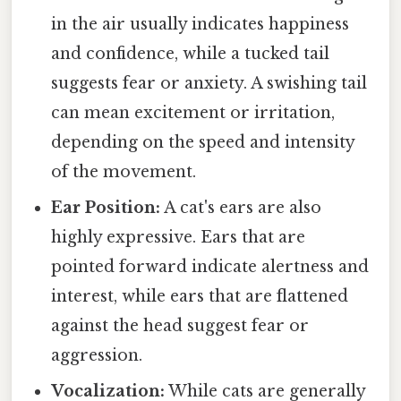
in the air usually indicates happiness
and confidence, while a tucked tail
suggests fear or anxiety. A swishing tail
can mean excitement or irritation,
depending on the speed and intensity
of the movement.
Ear Position:
A cat's ears are also
highly expressive. Ears that are
pointed forward indicate alertness and
interest, while ears that are flattened
against the head suggest fear or
aggression.
Vocalization:
While cats are generally