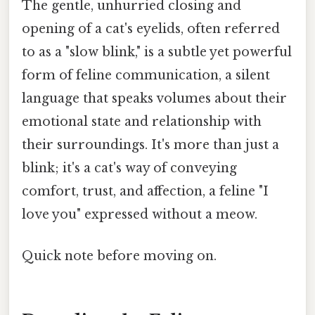
The gentle, unhurried closing and
opening of a cat's eyelids, often referred
to as a "slow blink," is a subtle yet powerful
form of feline communication, a silent
language that speaks volumes about their
emotional state and relationship with
their surroundings. It's more than just a
blink; it's a cat's way of conveying
comfort, trust, and affection, a feline "I
love you" expressed without a meow.
Quick note before moving on.