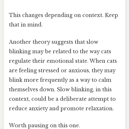
This changes depending on context. Keep
that in mind.
Another theory suggests that slow
blinking may be related to the way cats
regulate their emotional state. When cats
are feeling stressed or anxious, they may
blink more frequently as a way to calm
themselves down. Slow blinking, in this
context, could be a deliberate attempt to
reduce anxiety and promote relaxation.
Worth pausing on this one.