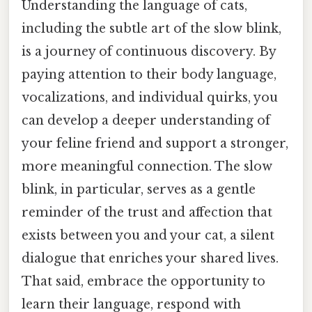
Understanding the language of cats,
including the subtle art of the slow blink,
is a journey of continuous discovery. By
paying attention to their body language,
vocalizations, and individual quirks, you
can develop a deeper understanding of
your feline friend and support a stronger,
more meaningful connection. The slow
blink, in particular, serves as a gentle
reminder of the trust and affection that
exists between you and your cat, a silent
dialogue that enriches your shared lives.
That said, embrace the opportunity to
learn their language, respond with