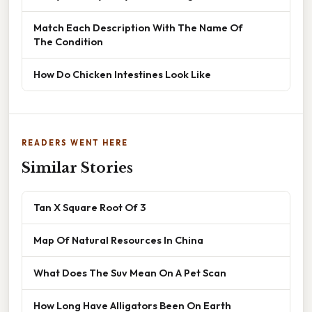
Match Each Description With The Name Of
The Condition
How Do Chicken Intestines Look Like
READERS WENT HERE
Similar Stories
Tan X Square Root Of 3
Map Of Natural Resources In China
What Does The Suv Mean On A Pet Scan
How Long Have Alligators Been On Earth