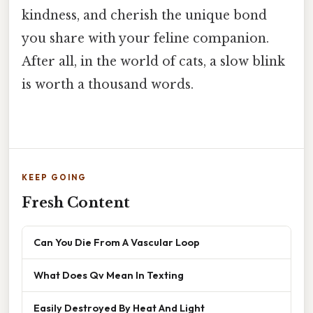
kindness, and cherish the unique bond
you share with your feline companion.
After all, in the world of cats, a slow blink
is worth a thousand words.
KEEP GOING
Fresh Content
Can You Die From A Vascular Loop
What Does Qv Mean In Texting
Easily Destroyed By Heat And Light