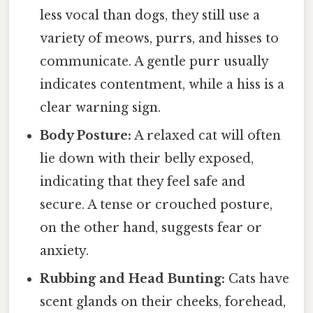
less vocal than dogs, they still use a
variety of meows, purrs, and hisses to
communicate. A gentle purr usually
indicates contentment, while a hiss is a
clear warning sign.
Body Posture:
A relaxed cat will often
lie down with their belly exposed,
indicating that they feel safe and
secure. A tense or crouched posture,
on the other hand, suggests fear or
anxiety.
Rubbing and Head Bunting:
Cats have
scent glands on their cheeks, forehead,