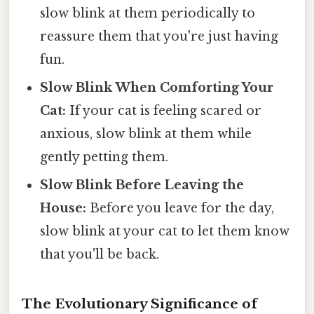
slow blink at them periodically to
reassure them that you're just having
fun.
Slow Blink When Comforting Your
Cat:
If your cat is feeling scared or
anxious, slow blink at them while
gently petting them.
Slow Blink Before Leaving the
House:
Before you leave for the day,
slow blink at your cat to let them know
that you'll be back.
The Evolutionary Significance of