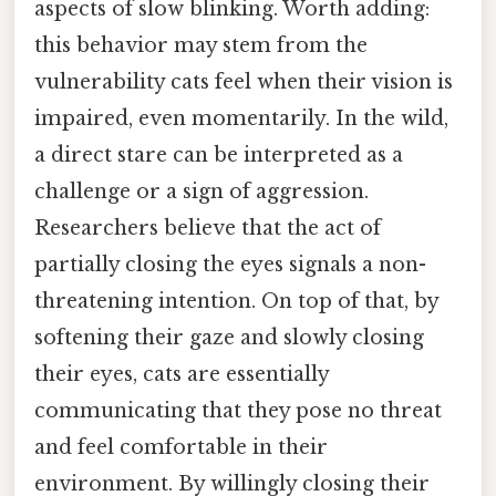
aspects of slow blinking. Worth adding:
this behavior may stem from the
vulnerability cats feel when their vision is
impaired, even momentarily. In the wild,
a direct stare can be interpreted as a
challenge or a sign of aggression.
Researchers believe that the act of
partially closing the eyes signals a non-
threatening intention. On top of that, by
softening their gaze and slowly closing
their eyes, cats are essentially
communicating that they pose no threat
and feel comfortable in their
environment. By willingly closing their