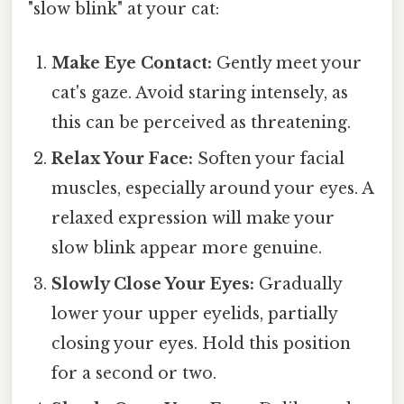
"slow blink" at your cat:
Make Eye Contact:
Gently meet your
cat's gaze. Avoid staring intensely, as
this can be perceived as threatening.
Relax Your Face:
Soften your facial
muscles, especially around your eyes. A
relaxed expression will make your
slow blink appear more genuine.
Slowly Close Your Eyes:
Gradually
lower your upper eyelids, partially
closing your eyes. Hold this position
for a second or two.