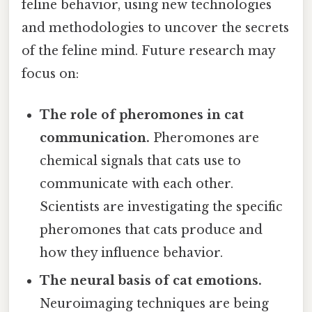
feline behavior, using new technologies
and methodologies to uncover the secrets
of the feline mind. Future research may
focus on:
The role of pheromones in cat
communication.
Pheromones are
chemical signals that cats use to
communicate with each other.
Scientists are investigating the specific
pheromones that cats produce and
how they influence behavior.
The neural basis of cat emotions.
Neuroimaging techniques are being