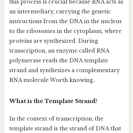
this process is crucial because RNA acts as
an intermediary, carrying the genetic
instructions from the DNA in the nucleus
to the ribosomes in the cytoplasm, where
proteins are synthesized. During
transcription, an enzyme called RNA
polymerase reads the DNA template
strand and synthesizes a complementary
RNA molecule Worth knowing..
What is the Template Strand?
In the context of transcription, the
template strand is the strand of DNA that