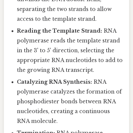
separating the two strands to allow
access to the template strand.
Reading the Template Strand:
RNA
polymerase reads the template strand
in the 3' to 5' direction, selecting the
appropriate RNA nucleotides to add to
the growing RNA transcript.
Catalyzing RNA Synthesis:
RNA
polymerase catalyzes the formation of
phosphodiester bonds between RNA
nucleotides, creating a continuous
RNA molecule.