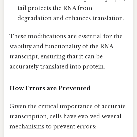
tail protects the RNA from
degradation and enhances translation.
These modifications are essential for the
stability and functionality of the RNA
transcript, ensuring that it can be
accurately translated into protein.
How Errors are Prevented
Given the critical importance of accurate
transcription, cells have evolved several
mechanisms to prevent errors: