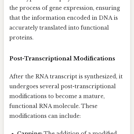
the process of gene expression, ensuring
that the information encoded in DNA is
accurately translated into functional
proteins.
Post-Transcriptional Modifications
After the RNA transcript is synthesized, it
undergoes several post-transcriptional
modifications to become a mature,
functional RNA molecule. These
modifications can include:
Capping:
The addition of a modified