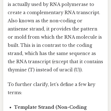
is actually used by RNA polymerase to
create a complementary RNA transcript.
Also known as the non-coding or
antisense strand, it provides the pattern
or mold from which the RNA molecule is
built. This is in contrast to the coding
strand, which has the same sequence as
the RNA transcript (except that it contains
thymine (T) instead of uracil (U)).
To further clarify, let’s define a few key
terms:
Template Strand (Non-Coding