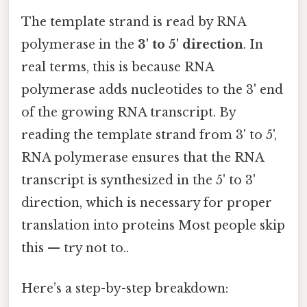
The template strand is read by RNA
polymerase in the
3' to 5' direction
. In
real terms, this is because RNA
polymerase adds nucleotides to the 3' end
of the growing RNA transcript. By
reading the template strand from 3' to 5',
RNA polymerase ensures that the RNA
transcript is synthesized in the 5' to 3'
direction, which is necessary for proper
translation into proteins Most people skip
this — try not to..
Here’s a step-by-step breakdown: