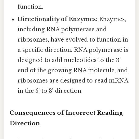
function.
Directionality of Enzymes:
Enzymes,
including RNA polymerase and
ribosomes, have evolved to function in
a specific direction. RNA polymerase is
designed to add nucleotides to the 3'
end of the growing RNA molecule, and
ribosomes are designed to read mRNA
in the 5' to 3' direction.
Consequences of Incorrect Reading
Direction