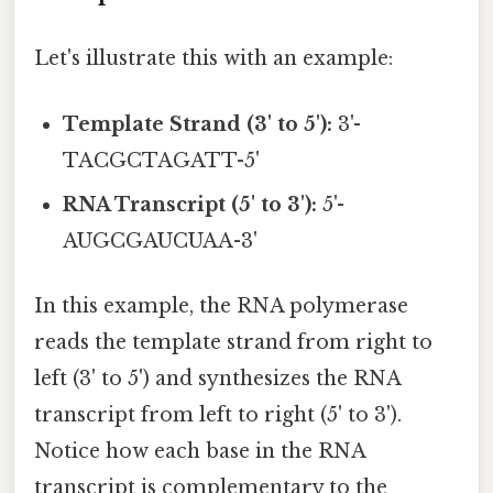
Let's illustrate this with an example:
Template Strand (3' to 5'):
3'-
TACGCTAGATT-5'
RNA Transcript (5' to 3'):
5'-
AUGCGAUCUAA-3'
In this example, the RNA polymerase
reads the template strand from right to
left (3' to 5') and synthesizes the RNA
transcript from left to right (5' to 3').
Notice how each base in the RNA
transcript is complementary to the