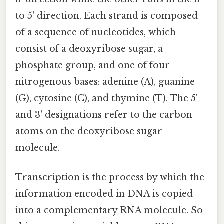
to 5' direction. Each strand is composed
of a sequence of nucleotides, which
consist of a deoxyribose sugar, a
phosphate group, and one of four
nitrogenous bases: adenine (A), guanine
(G), cytosine (C), and thymine (T). The 5'
and 3' designations refer to the carbon
atoms on the deoxyribose sugar
molecule.
Transcription is the process by which the
information encoded in DNA is copied
into a complementary RNA molecule. So