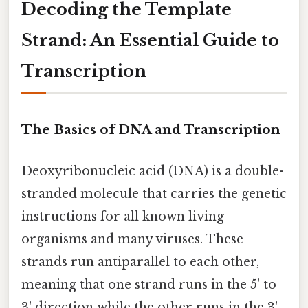
Decoding the Template
Strand: An Essential Guide to
Transcription
The Basics of DNA and Transcription
Deoxyribonucleic acid (DNA) is a double-
stranded molecule that carries the genetic
instructions for all known living
organisms and many viruses. These
strands run antiparallel to each other,
meaning that one strand runs in the 5' to
3' direction while the other runs in the 3'