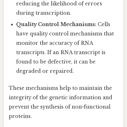
reducing the likelihood of errors
during transcription.
Quality Control Mechanisms:
Cells
have quality control mechanisms that
monitor the accuracy of RNA
transcripts. If an RNA transcript is
found to be defective, it can be
degraded or repaired.
These mechanisms help to maintain the
integrity of the genetic information and
prevent the synthesis of non-functional
proteins.