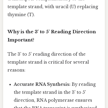
template strand, with uracil (U) replacing
thymine (T).
Why is the 3' to 5' Reading Direction
Important?
The 3' to 5' reading direction of the
template strand is critical for several
reasons:
Accurate RNA Synthesis:
By reading
the template strand in the 3' to 5'
direction, RNA polymerase ensures