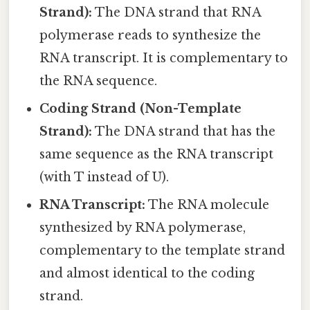
Strand):
The DNA strand that RNA
polymerase reads to synthesize the
RNA transcript. It is complementary to
the RNA sequence.
Coding Strand (Non-Template
Strand):
The DNA strand that has the
same sequence as the RNA transcript
(with T instead of U).
RNA Transcript:
The RNA molecule
synthesized by RNA polymerase,
complementary to the template strand
and almost identical to the coding
strand.