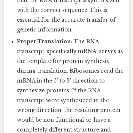
that the RNA transcript is synthesized
with the correct sequence. This is
essential for the accurate transfer of
genetic information.
Proper Translation:
The RNA
transcript, specifically mRNA, serves as
the template for protein synthesis
during translation. Ribosomes read the
mRNA in the 5' to 3' direction to
synthesize proteins. If the RNA
transcript were synthesized in the
wrong direction, the resulting protein
would be non-functional or have a
completely different structure and