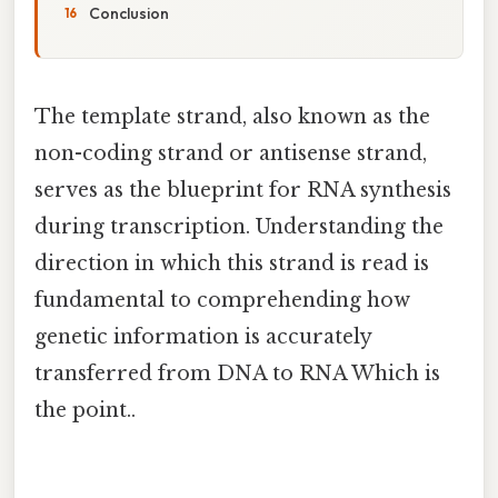
Conclusion
The template strand, also known as the
non-coding strand or antisense strand,
serves as the blueprint for RNA synthesis
during transcription. Understanding the
direction in which this strand is read is
fundamental to comprehending how
genetic information is accurately
transferred from DNA to RNA Which is
the point..