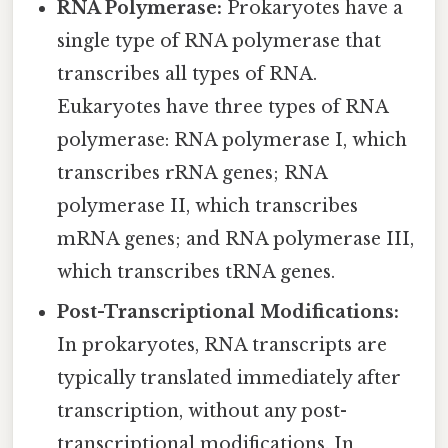
RNA Polymerase:
Prokaryotes have a
single type of RNA polymerase that
transcribes all types of RNA.
Eukaryotes have three types of RNA
polymerase: RNA polymerase I, which
transcribes rRNA genes; RNA
polymerase II, which transcribes
mRNA genes; and RNA polymerase III,
which transcribes tRNA genes.
Post-Transcriptional Modifications:
In prokaryotes, RNA transcripts are
typically translated immediately after
transcription, without any post-
transcriptional modifications. In