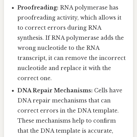
Proofreading:
RNA polymerase has
proofreading activity, which allows it
to correct errors during RNA
synthesis. If RNA polymerase adds the
wrong nucleotide to the RNA
transcript, it can remove the incorrect
nucleotide and replace it with the
correct one.
DNA Repair Mechanisms:
Cells have
DNA repair mechanisms that can
correct errors in the DNA template.
These mechanisms help to confirm
that the DNA template is accurate,