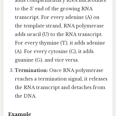
adds complementary RNA nucleotides
to the 3' end of the growing RNA
transcript. For every adenine (A) on
the template strand, RNA polymerase
adds uracil (U) to the RNA transcript.
For every thymine (T), it adds adenine
(A). For every cytosine (C), it adds
guanine (G), and vice versa.
Termination:
Once RNA polymerase
reaches a termination signal, it releases
the RNA transcript and detaches from
the DNA.
Example