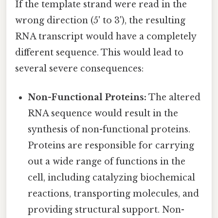
If the template strand were read in the
wrong direction (5' to 3'), the resulting
RNA transcript would have a completely
different sequence. This would lead to
several severe consequences:
Non-Functional Proteins:
The altered
RNA sequence would result in the
synthesis of non-functional proteins.
Proteins are responsible for carrying
out a wide range of functions in the
cell, including catalyzing biochemical
reactions, transporting molecules, and
providing structural support. Non-