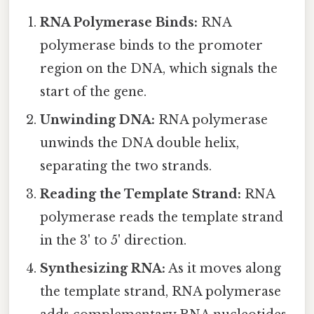
RNA Polymerase Binds:
RNA
polymerase binds to the promoter
region on the DNA, which signals the
start of the gene.
Unwinding DNA:
RNA polymerase
unwinds the DNA double helix,
separating the two strands.
Reading the Template Strand:
RNA
polymerase reads the template strand
in the 3' to 5' direction.
Synthesizing RNA:
As it moves along
the template strand, RNA polymerase