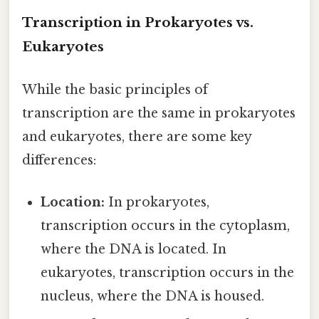
Transcription in Prokaryotes vs.
Eukaryotes
While the basic principles of
transcription are the same in prokaryotes
and eukaryotes, there are some key
differences:
Location:
In prokaryotes,
transcription occurs in the cytoplasm,
where the DNA is located. In
eukaryotes, transcription occurs in the
nucleus, where the DNA is housed.