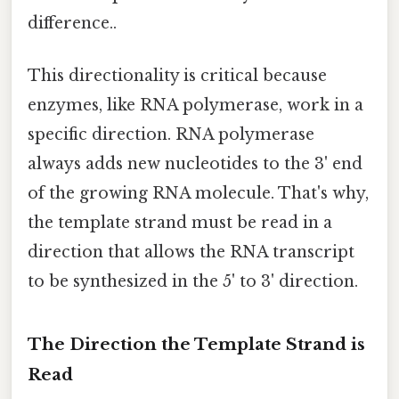
difference..
This directionality is critical because
enzymes, like RNA polymerase, work in a
specific direction. RNA polymerase
always adds new nucleotides to the 3' end
of the growing RNA molecule. That's why,
the template strand must be read in a
direction that allows the RNA transcript
to be synthesized in the 5' to 3' direction.
The Direction the Template Strand is
Read