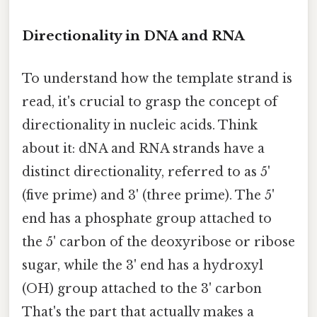
Directionality in DNA and RNA
To understand how the template strand is
read, it's crucial to grasp the concept of
directionality in nucleic acids. Think
about it: dNA and RNA strands have a
distinct directionality, referred to as 5'
(five prime) and 3' (three prime). The 5'
end has a phosphate group attached to
the 5' carbon of the deoxyribose or ribose
sugar, while the 3' end has a hydroxyl
(OH) group attached to the 3' carbon
That's the part that actually makes a