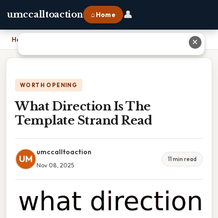
👤
umccalltoaction
⌂ Home
Home
›
What Direction Is The Template Strand Read
✕
WORTH OPENING
What Direction Is The
Template Strand Read
umccalltoaction
UM
11 min read
Nov 08, 2025