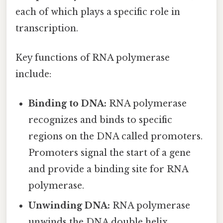
each of which plays a specific role in
transcription.
Key functions of RNA polymerase
include:
Binding to DNA:
RNA polymerase
recognizes and binds to specific
regions on the DNA called promoters.
Promoters signal the start of a gene
and provide a binding site for RNA
polymerase.
Unwinding DNA:
RNA polymerase
unwinds the DNA double helix,