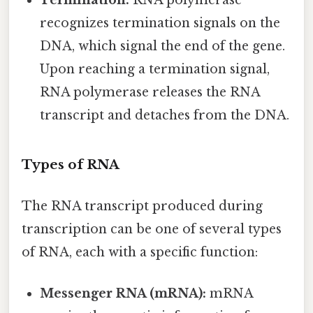
Termination:
RNA polymerase
recognizes termination signals on the
DNA, which signal the end of the gene.
Upon reaching a termination signal,
RNA polymerase releases the RNA
transcript and detaches from the DNA.
Types of RNA
The RNA transcript produced during
transcription can be one of several types
of RNA, each with a specific function:
Messenger RNA (mRNA):
mRNA