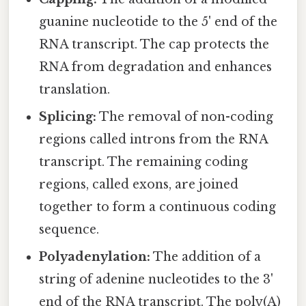
guanine nucleotide to the 5' end of the
RNA transcript. The cap protects the
RNA from degradation and enhances
translation.
Splicing:
The removal of non-coding
regions called introns from the RNA
transcript. The remaining coding
regions, called exons, are joined
together to form a continuous coding
sequence.
Polyadenylation:
The addition of a
string of adenine nucleotides to the 3'
end of the RNA transcript. The poly(A)