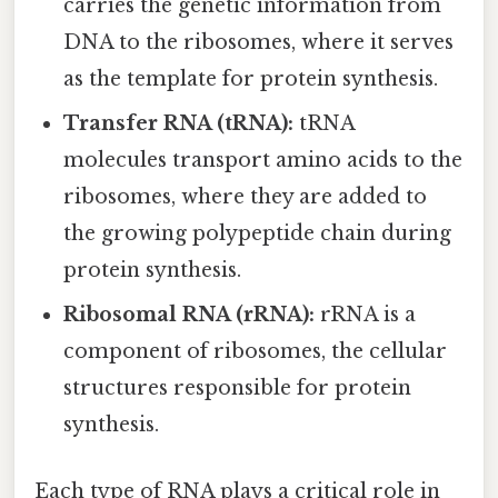
carries the genetic information from
DNA to the ribosomes, where it serves
as the template for protein synthesis.
Transfer RNA (tRNA):
tRNA
molecules transport amino acids to the
ribosomes, where they are added to
the growing polypeptide chain during
protein synthesis.
Ribosomal RNA (rRNA):
rRNA is a
component of ribosomes, the cellular
structures responsible for protein
synthesis.
Each type of RNA plays a critical role in