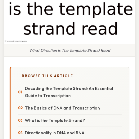
What Direction Is The Template Strand Read
BROWSE THIS ARTICLE
Decoding the Template Strand: An Essential
Guide to Transcription
The Basics of DNA and Transcription
What is the Template Strand?
Directionality in DNA and RNA