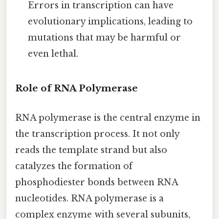
Errors in transcription can have
evolutionary implications, leading to
mutations that may be harmful or
even lethal.
Role of RNA Polymerase
RNA polymerase is the central enzyme in
the transcription process. It not only
reads the template strand but also
catalyzes the formation of
phosphodiester bonds between RNA
nucleotides. RNA polymerase is a
complex enzyme with several subunits,