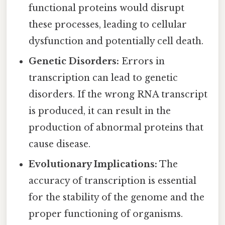
functional proteins would disrupt
these processes, leading to cellular
dysfunction and potentially cell death.
Genetic Disorders:
Errors in
transcription can lead to genetic
disorders. If the wrong RNA transcript
is produced, it can result in the
production of abnormal proteins that
cause disease.
Evolutionary Implications:
The
accuracy of transcription is essential
for the stability of the genome and the
proper functioning of organisms.