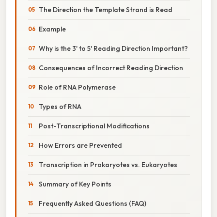
The Direction the Template Strand is Read
Example
Why is the 3' to 5' Reading Direction Important?
Consequences of Incorrect Reading Direction
Role of RNA Polymerase
Types of RNA
Post-Transcriptional Modifications
How Errors are Prevented
Transcription in Prokaryotes vs. Eukaryotes
Summary of Key Points
Frequently Asked Questions (FAQ)