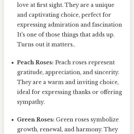
love at first sight. They are a unique
and captivating choice, perfect for
expressing admiration and fascination
It's one of those things that adds up.
Turns out it matters..
Peach Roses:
Peach roses represent
gratitude, appreciation, and sincerity.
They are a warm and inviting choice,
ideal for expressing thanks or offering
sympathy.
Green Roses:
Green roses symbolize
growth, renewal, and harmony. They