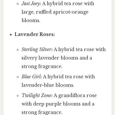
Just Joey:
A hybrid tea rose with
large, ruffled apricot-orange
blooms.
Lavender Roses:
Sterling Silver:
A hybrid tea rose with
silvery lavender blooms and a
strong fragrance.
Blue Girl:
A hybrid tea rose with
lavender-blue blooms.
Twilight Zone:
A grandiflora rose
with deep purple blooms and a
strong fragrance.