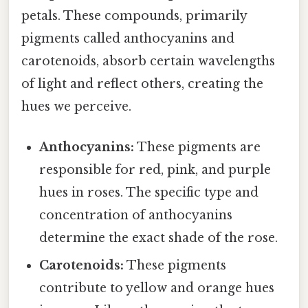
petals. These compounds, primarily
pigments called anthocyanins and
carotenoids, absorb certain wavelengths
of light and reflect others, creating the
hues we perceive.
Anthocyanins:
These pigments are
responsible for red, pink, and purple
hues in roses. The specific type and
concentration of anthocyanins
determine the exact shade of the rose.
Carotenoids:
These pigments
contribute to yellow and orange hues