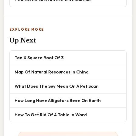
EXPLORE MORE
Up Next
Tan X Square Root Of 3
Map Of Natural Resources In China
What Does The Suv Mean On A Pet Scan
How Long Have Alligators Been On Earth
How To Get Rid Of A Table In Word