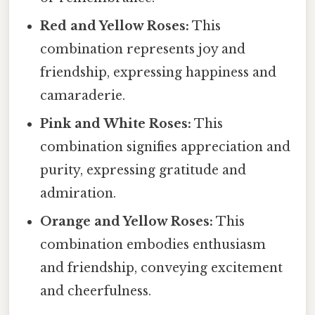
Red and Yellow Roses:
This
combination represents joy and
friendship, expressing happiness and
camaraderie.
Pink and White Roses:
This
combination signifies appreciation and
purity, expressing gratitude and
admiration.
Orange and Yellow Roses:
This
combination embodies enthusiasm
and friendship, conveying excitement
and cheerfulness.