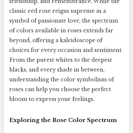
friendship, and remembrance. While the
classic red rose reigns supreme as a
symbol of passionate love, the spectrum
of colors available in roses extends far
beyond, offering a kaleidoscope of
choices for every occasion and sentiment.
From the purest whites to the deepest
blacks, and every shade in between,
understanding the color symbolism of
roses can help you choose the perfect
bloom to express your feelings.
Exploring the Rose Color Spectrum