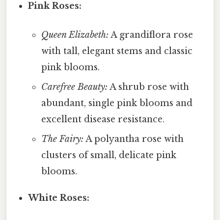
Pink Roses:
Queen Elizabeth:
A grandiflora rose
with tall, elegant stems and classic
pink blooms.
Carefree Beauty:
A shrub rose with
abundant, single pink blooms and
excellent disease resistance.
The Fairy:
A polyantha rose with
clusters of small, delicate pink
blooms.
White Roses: