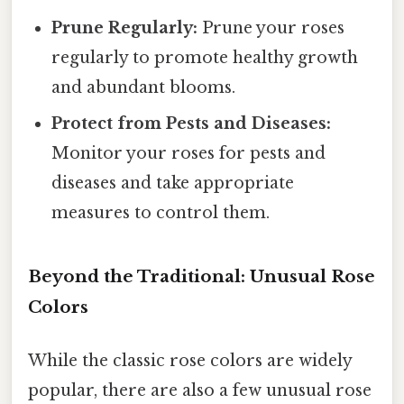
Prune Regularly:
Prune your roses
regularly to promote healthy growth
and abundant blooms.
Protect from Pests and Diseases:
Monitor your roses for pests and
diseases and take appropriate
measures to control them.
Beyond the Traditional: Unusual Rose
Colors
While the classic rose colors are widely
popular, there are also a few unusual rose