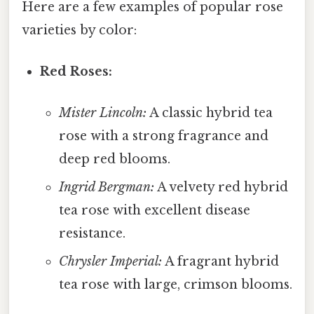
Here are a few examples of popular rose
varieties by color:
Red Roses:
Mister Lincoln:
A classic hybrid tea
rose with a strong fragrance and
deep red blooms.
Ingrid Bergman:
A velvety red hybrid
tea rose with excellent disease
resistance.
Chrysler Imperial:
A fragrant hybrid
tea rose with large, crimson blooms.