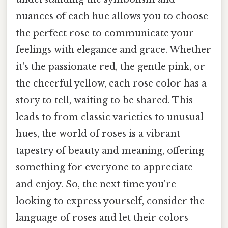
nuances of each hue allows you to choose
the perfect rose to communicate your
feelings with elegance and grace. Whether
it's the passionate red, the gentle pink, or
the cheerful yellow, each rose color has a
story to tell, waiting to be shared. This
leads to from classic varieties to unusual
hues, the world of roses is a vibrant
tapestry of beauty and meaning, offering
something for everyone to appreciate
and enjoy. So, the next time you're
looking to express yourself, consider the
language of roses and let their colors