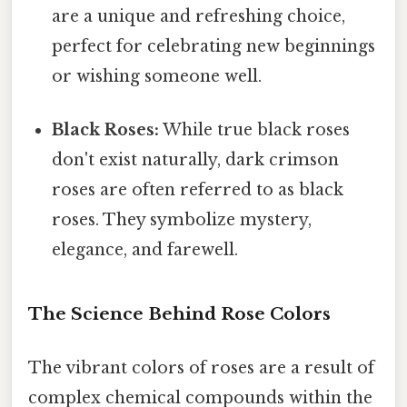
are a unique and refreshing choice,
perfect for celebrating new beginnings
or wishing someone well.
Black Roses:
While true black roses
don't exist naturally, dark crimson
roses are often referred to as black
roses. They symbolize mystery,
elegance, and farewell.
The Science Behind Rose Colors
The vibrant colors of roses are a result of
complex chemical compounds within the