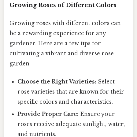
Growing Roses of Different Colors
Growing roses with different colors can
be a rewarding experience for any
gardener. Here are a few tips for
cultivating a vibrant and diverse rose
garden:
Choose the Right Varieties:
Select
rose varieties that are known for their
specific colors and characteristics.
Provide Proper Care:
Ensure your
roses receive adequate sunlight, water,
and nutrients.