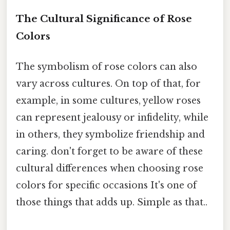
The Cultural Significance of Rose
Colors
The symbolism of rose colors can also
vary across cultures. On top of that, for
example, in some cultures, yellow roses
can represent jealousy or infidelity, while
in others, they symbolize friendship and
caring. don't forget to be aware of these
cultural differences when choosing rose
colors for specific occasions It's one of
those things that adds up. Simple as that..