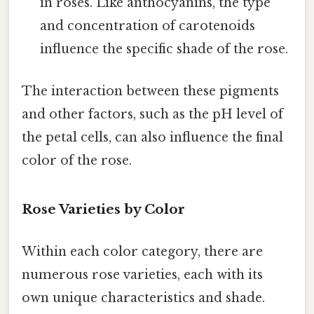
in roses. Like anthocyanins, the type
and concentration of carotenoids
influence the specific shade of the rose.
The interaction between these pigments
and other factors, such as the pH level of
the petal cells, can also influence the final
color of the rose.
Rose Varieties by Color
Within each color category, there are
numerous rose varieties, each with its
own unique characteristics and shade.