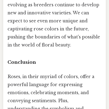
evolving as breeders continue to develop
new and innovative varieties. We can
expect to see even more unique and
captivating rose colors in the future,
pushing the boundaries of what's possible
in the world of floral beauty.
Conclusion
Roses, in their myriad of colors, offer a
powerful language for expressing
emotions, celebrating moments, and
conveying sentiments. Plus,
understanding the symbolism and