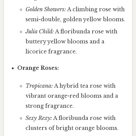
Golden Showers:
A climbing rose with
semi-double, golden yellow blooms.
Julia Child:
A floribunda rose with
buttery yellow blooms and a
licorice fragrance.
Orange Roses:
Tropicana:
A hybrid tea rose with
vibrant orange-red blooms and a
strong fragrance.
Sexy Rexy:
A floribunda rose with
clusters of bright orange blooms.