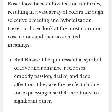
Roses have been cultivated for centuries,
resulting in a vast array of colors through
selective breeding and hybridization.
Here's a closer look at the most common
rose colors and their associated
meanings:
Red Roses:
The quintessential symbol
of love and romance, red roses
embody passion, desire, and deep
affection. They are the perfect choice
for expressing heartfelt emotions to a
significant other.