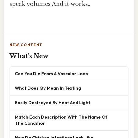
speak volumes And it works..
NEW CONTENT
What's New
Can You Die From A Vascular Loop
What Does Qv Mean In Texting
Easily Destroyed By Heat And Light
Match Each Description With The Name Of
The Condition
How Do Chicken Intestines Look Like