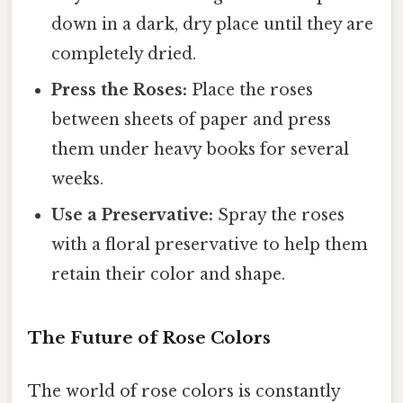
down in a dark, dry place until they are
completely dried.
Press the Roses:
Place the roses
between sheets of paper and press
them under heavy books for several
weeks.
Use a Preservative:
Spray the roses
with a floral preservative to help them
retain their color and shape.
The Future of Rose Colors
The world of rose colors is constantly