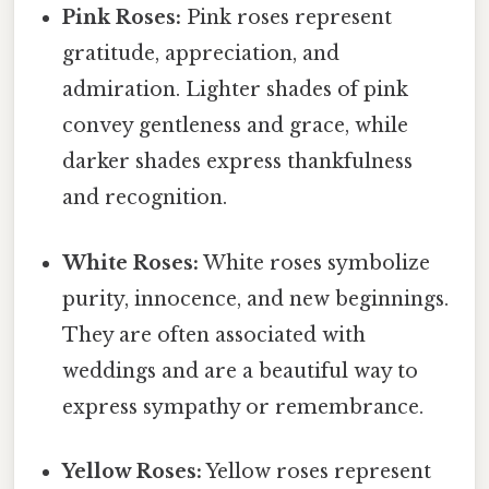
Pink Roses:
Pink roses represent
gratitude, appreciation, and
admiration. Lighter shades of pink
convey gentleness and grace, while
darker shades express thankfulness
and recognition.
White Roses:
White roses symbolize
purity, innocence, and new beginnings.
They are often associated with
weddings and are a beautiful way to
express sympathy or remembrance.
Yellow Roses:
Yellow roses represent