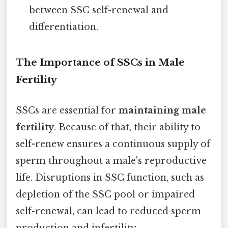
between SSC self-renewal and
differentiation.
The Importance of SSCs in Male
Fertility
SSCs are essential for
maintaining male
fertility
. Because of that, their ability to
self-renew ensures a continuous supply of
sperm throughout a male's reproductive
life. Disruptions in SSC function, such as
depletion of the SSC pool or impaired
self-renewal, can lead to reduced sperm
production and infertility.