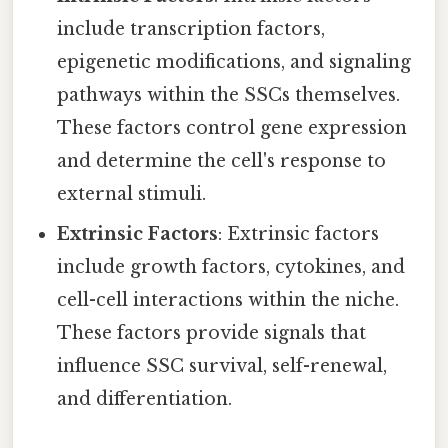
include transcription factors,
epigenetic modifications, and signaling
pathways within the SSCs themselves.
These factors control gene expression
and determine the cell's response to
external stimuli.
Extrinsic Factors
: Extrinsic factors
include growth factors, cytokines, and
cell-cell interactions within the niche.
These factors provide signals that
influence SSC survival, self-renewal,
and differentiation.