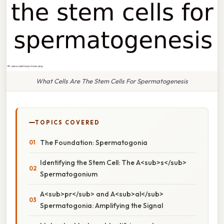
What Cells Are The Stem Cells For Spermatogenesis
TOPICS COVERED
The Foundation: Spermatogonia
Identifying the Stem Cell: The A<sub>s</sub>
Spermatogonium
A<sub>pr</sub> and A<sub>al</sub>
Spermatogonia: Amplifying the Signal