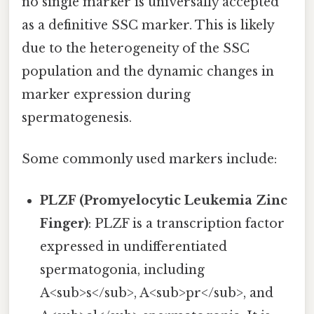
no single marker is universally accepted
as a definitive SSC marker. This is likely
due to the heterogeneity of the SSC
population and the dynamic changes in
marker expression during
spermatogenesis.
Some commonly used markers include:
PLZF (Promyelocytic Leukemia Zinc
Finger)
: PLZF is a transcription factor
expressed in undifferentiated
spermatogonia, including
A<sub>s</sub>, A<sub>pr</sub>, and