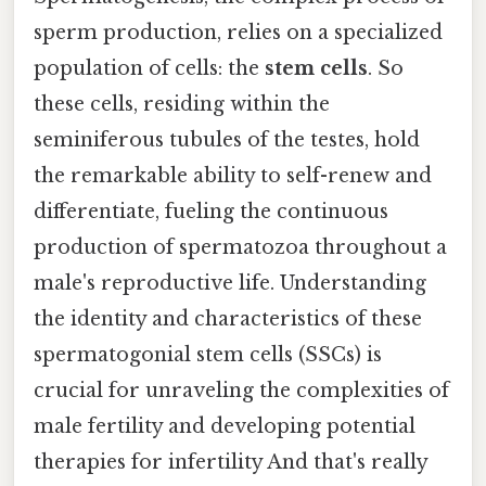
sperm production, relies on a specialized
population of cells: the
stem cells
. So
these cells, residing within the
seminiferous tubules of the testes, hold
the remarkable ability to self-renew and
differentiate, fueling the continuous
production of spermatozoa throughout a
male's reproductive life. Understanding
the identity and characteristics of these
spermatogonial stem cells (SSCs) is
crucial for unraveling the complexities of
male fertility and developing potential
therapies for infertility And that's really