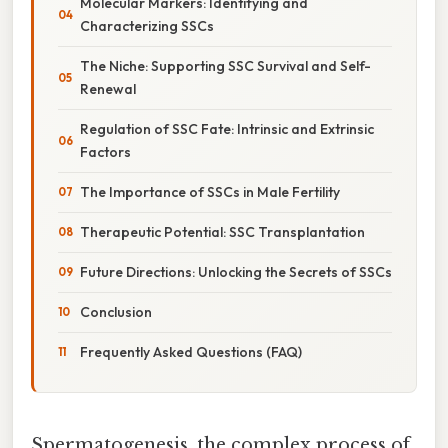
Molecular Markers: Identifying and
Characterizing SSCs
The Niche: Supporting SSC Survival and Self-
Renewal
Regulation of SSC Fate: Intrinsic and Extrinsic
Factors
The Importance of SSCs in Male Fertility
Therapeutic Potential: SSC Transplantation
Future Directions: Unlocking the Secrets of SSCs
Conclusion
Frequently Asked Questions (FAQ)
Spermatogenesis, the complex process of