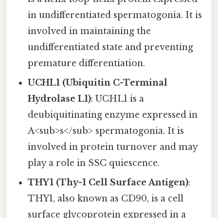
in undifferentiated spermatogonia. It is
involved in maintaining the
undifferentiated state and preventing
premature differentiation.
UCHL1 (Ubiquitin C-Terminal
Hydrolase L1)
: UCHL1 is a
deubiquitinating enzyme expressed in
A<sub>s</sub> spermatogonia. It is
involved in protein turnover and may
play a role in SSC quiescence.
THY1 (Thy-1 Cell Surface Antigen)
:
THY1, also known as CD90, is a cell
surface glycoprotein expressed in a