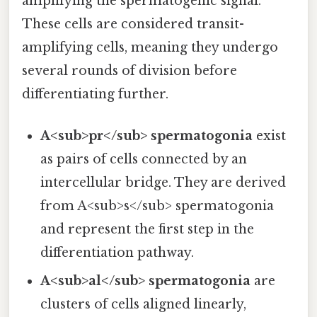
amplifying the spermatogenic signal.
These cells are considered transit-
amplifying cells, meaning they undergo
several rounds of division before
differentiating further.
A<sub>pr</sub> spermatogonia
exist
as pairs of cells connected by an
intercellular bridge. They are derived
from A<sub>s</sub> spermatogonia
and represent the first step in the
differentiation pathway.
A<sub>al</sub> spermatogonia
are
clusters of cells aligned linearly,