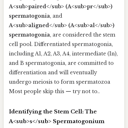
A<sub>paired</sub> (A<sub>pr</sub>)
spermatogonia
, and
A<sub>aligned</sub> (A<sub>al</sub>)
spermatogonia
, are considered the stem
cell pool. Differentiated spermatogonia,
including A1, A2, A3, A4, intermediate (In),
and B spermatogonia, are committed to
differentiation and will eventually
undergo meiosis to form spermatozoa
Most people skip this — try not to..
Identifying the Stem Cell: The
A<sub>s</sub> Spermatogonium