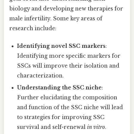
biology and developing new therapies for
male infertility. Some key areas of
research include:
Identifying novel SSC markers
:
Identifying more specific markers for
SSCs will improve their isolation and
characterization.
Understanding the SSC niche
:
Further elucidating the composition
and function of the SSC niche will lead
to strategies for improving SSC
survival and self-renewal
in vitro
.