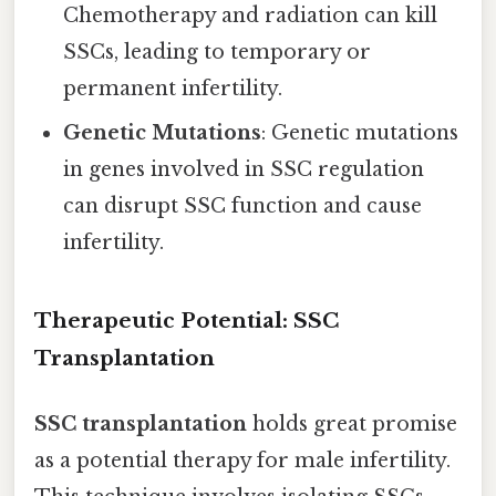
Chemotherapy and radiation can kill
SSCs, leading to temporary or
permanent infertility.
Genetic Mutations
: Genetic mutations
in genes involved in SSC regulation
can disrupt SSC function and cause
infertility.
Therapeutic Potential: SSC
Transplantation
SSC transplantation
holds great promise
as a potential therapy for male infertility.