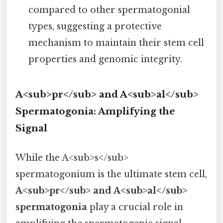
compared to other spermatogonial
types, suggesting a protective
mechanism to maintain their stem cell
properties and genomic integrity.
A<sub>pr</sub> and A<sub>al</sub>
Spermatogonia: Amplifying the
Signal
While the A<sub>s</sub>
spermatogonium is the ultimate stem cell,
A<sub>pr</sub> and A<sub>al</sub>
spermatogonia
play a crucial role in