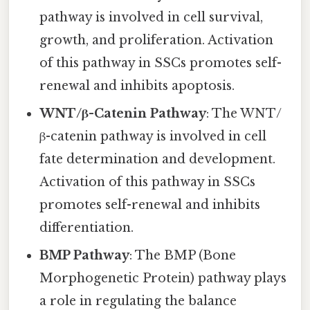
pathway is involved in cell survival,
growth, and proliferation. Activation
of this pathway in SSCs promotes self-
renewal and inhibits apoptosis.
WNT/β-Catenin Pathway
: The WNT/
β-catenin pathway is involved in cell
fate determination and development.
Activation of this pathway in SSCs
promotes self-renewal and inhibits
differentiation.
BMP Pathway
: The BMP (Bone
Morphogenetic Protein) pathway plays
a role in regulating the balance