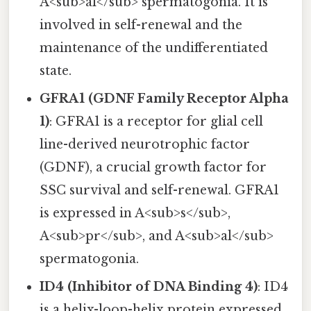
A<sub>al</sub> spermatogonia. It is
involved in self-renewal and the
maintenance of the undifferentiated
state.
GFRA1 (GDNF Family Receptor Alpha
1)
: GFRA1 is a receptor for glial cell
line-derived neurotrophic factor
(GDNF), a crucial growth factor for
SSC survival and self-renewal. GFRA1
is expressed in A<sub>s</sub>,
A<sub>pr</sub>, and A<sub>al</sub>
spermatogonia.
ID4 (Inhibitor of DNA Binding 4)
: ID4
is a helix-loop-helix protein expressed