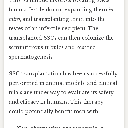
This technique involves isolating SSCs
from a fertile donor, expanding them
in
vitro
, and transplanting them into the
testes of an infertile recipient. The
transplanted SSCs can then colonize the
seminiferous tubules and restore
spermatogenesis.
SSC transplantation has been successfully
performed in animal models, and clinical
trials are underway to evaluate its safety
and efficacy in humans. This therapy
could potentially benefit men with: