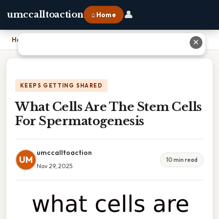
👤
umccalltoaction
⌂ Home
Home
›
What Cells Are The Stem Cells For Spermatogenesis
✕
KEEPS GETTING SHARED
What Cells Are The Stem Cells
For Spermatogenesis
umccalltoaction
UM
10 min read
Nov 29, 2025