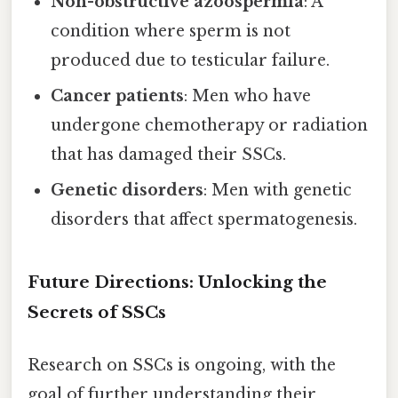
Non-obstructive azoospermia
: A
condition where sperm is not
produced due to testicular failure.
Cancer patients
: Men who have
undergone chemotherapy or radiation
that has damaged their SSCs.
Genetic disorders
: Men with genetic
disorders that affect spermatogenesis.
Future Directions: Unlocking the
Secrets of SSCs
Research on SSCs is ongoing, with the
goal of further understanding their