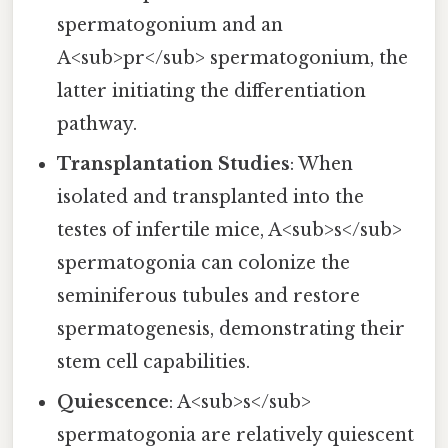
spermatogonium and an
A<sub>pr</sub> spermatogonium, the
latter initiating the differentiation
pathway.
Transplantation Studies
: When
isolated and transplanted into the
testes of infertile mice, A<sub>s</sub>
spermatogonia can colonize the
seminiferous tubules and restore
spermatogenesis, demonstrating their
stem cell capabilities.
Quiescence
: A<sub>s</sub>
spermatogonia are relatively quiescent