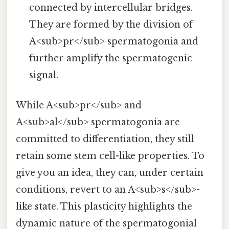
connected by intercellular bridges.
They are formed by the division of
A<sub>pr</sub> spermatogonia and
further amplify the spermatogenic
signal.
While A<sub>pr</sub> and
A<sub>al</sub> spermatogonia are
committed to differentiation, they still
retain some stem cell-like properties. To
give you an idea, they can, under certain
conditions, revert to an A<sub>s</sub>-
like state. This plasticity highlights the
dynamic nature of the spermatogonial