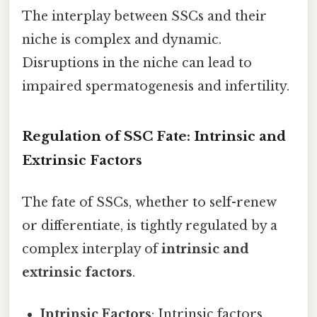
The interplay between SSCs and their
niche is complex and dynamic.
Disruptions in the niche can lead to
impaired spermatogenesis and infertility.
Regulation of SSC Fate: Intrinsic and
Extrinsic Factors
The fate of SSCs, whether to self-renew
or differentiate, is tightly regulated by a
complex interplay of
intrinsic and
extrinsic factors
.
Intrinsic Factors
: Intrinsic factors