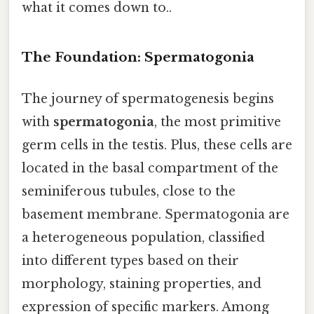
what it comes down to..
The Foundation: Spermatogonia
The journey of spermatogenesis begins
with
spermatogonia
, the most primitive
germ cells in the testis. Plus, these cells are
located in the basal compartment of the
seminiferous tubules, close to the
basement membrane. Spermatogonia are
a heterogeneous population, classified
into different types based on their
morphology, staining properties, and
expression of specific markers. Among