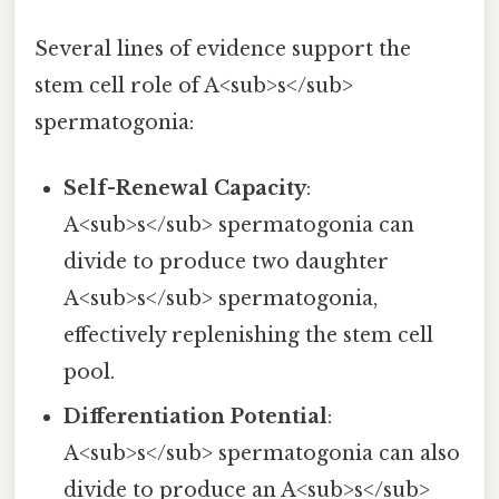
Several lines of evidence support the
stem cell role of A<sub>s</sub>
spermatogonia:
Self-Renewal Capacity
:
A<sub>s</sub> spermatogonia can
divide to produce two daughter
A<sub>s</sub> spermatogonia,
effectively replenishing the stem cell
pool.
Differentiation Potential
:
A<sub>s</sub> spermatogonia can also
divide to produce an A<sub>s</sub>