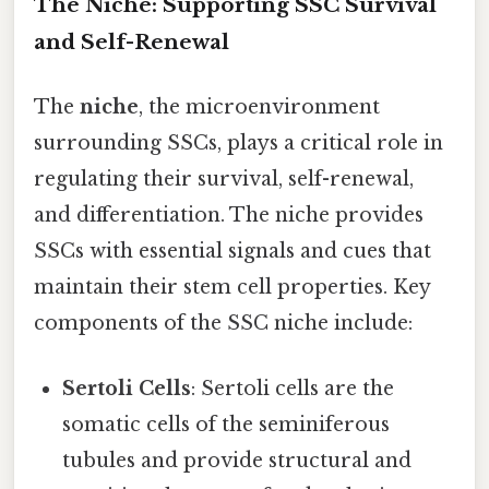
The Niche: Supporting SSC Survival
and Self-Renewal
The
niche
, the microenvironment
surrounding SSCs, plays a critical role in
regulating their survival, self-renewal,
and differentiation. The niche provides
SSCs with essential signals and cues that
maintain their stem cell properties. Key
components of the SSC niche include:
Sertoli Cells
: Sertoli cells are the
somatic cells of the seminiferous
tubules and provide structural and