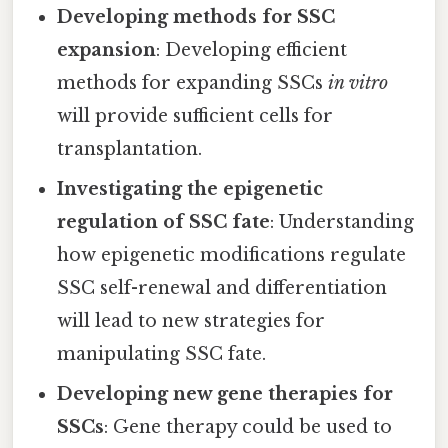
Developing methods for SSC
expansion
: Developing efficient
methods for expanding SSCs
in vitro
will provide sufficient cells for
transplantation.
Investigating the epigenetic
regulation of SSC fate
: Understanding
how epigenetic modifications regulate
SSC self-renewal and differentiation
will lead to new strategies for
manipulating SSC fate.
Developing new gene therapies for
SSCs
: Gene therapy could be used to