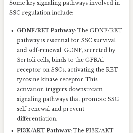
Some key signaling pathways involved in
SSC regulation include:
GDNF/RET Pathway
: The GDNF/RET
pathway is essential for SSC survival
and self-renewal. GDNF, secreted by
Sertoli cells, binds to the GFRA1
receptor on SSCs, activating the RET
tyrosine kinase receptor. This
activation triggers downstream
signaling pathways that promote SSC
self-renewal and prevent
differentiation.
PI3K/AKT Pathway
: The PI3K/AKT