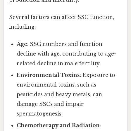
Several factors can affect SSC function,
including:
Age
: SSC numbers and function
decline with age, contributing to age-
related decline in male fertility.
Environmental Toxins
: Exposure to
environmental toxins, such as
pesticides and heavy metals, can
damage SSCs and impair
spermatogenesis.
Chemotherapy and Radiation
: