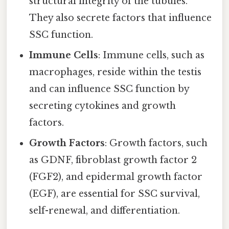
structural integrity of the tubules.
They also secrete factors that influence
SSC function.
Immune Cells
: Immune cells, such as
macrophages, reside within the testis
and can influence SSC function by
secreting cytokines and growth
factors.
Growth Factors
: Growth factors, such
as GDNF, fibroblast growth factor 2
(FGF2), and epidermal growth factor
(EGF), are essential for SSC survival,
self-renewal, and differentiation.