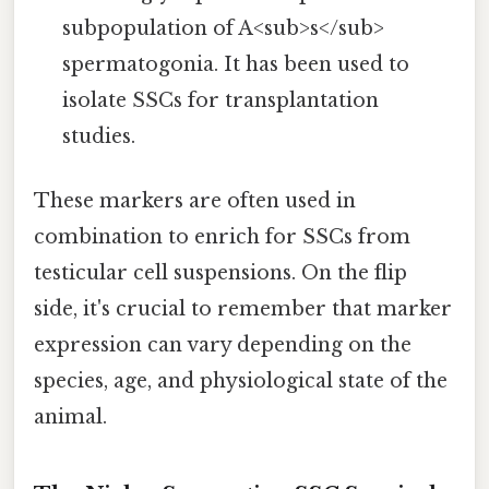
subpopulation of A<sub>s</sub>
spermatogonia. It has been used to
isolate SSCs for transplantation
studies.
These markers are often used in
combination to enrich for SSCs from
testicular cell suspensions. On the flip
side, it's crucial to remember that marker
expression can vary depending on the
species, age, and physiological state of the
animal.