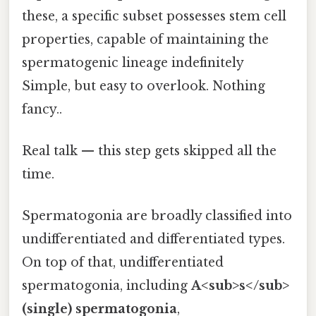
these, a specific subset possesses stem cell
properties, capable of maintaining the
spermatogenic lineage indefinitely
Simple, but easy to overlook. Nothing
fancy..
Real talk — this step gets skipped all the
time.
Spermatogonia are broadly classified into
undifferentiated and differentiated types.
On top of that, undifferentiated
spermatogonia, including
A<sub>s</sub>
(single) spermatogonia
,