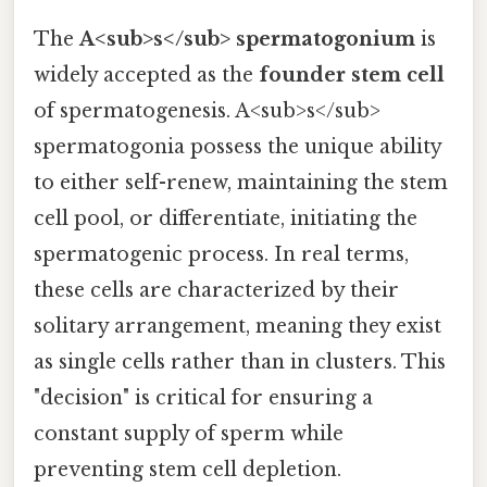
The
A<sub>s</sub> spermatogonium
is
widely accepted as the
founder stem cell
of spermatogenesis. A<sub>s</sub>
spermatogonia possess the unique ability
to either self-renew, maintaining the stem
cell pool, or differentiate, initiating the
spermatogenic process. In real terms,
these cells are characterized by their
solitary arrangement, meaning they exist
as single cells rather than in clusters. This
"decision" is critical for ensuring a
constant supply of sperm while
preventing stem cell depletion.