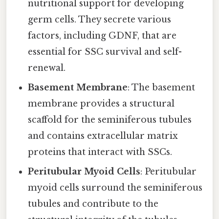
nutritional support for developing
germ cells. They secrete various
factors, including GDNF, that are
essential for SSC survival and self-
renewal.
Basement Membrane
: The basement
membrane provides a structural
scaffold for the seminiferous tubules
and contains extracellular matrix
proteins that interact with SSCs.
Peritubular Myoid Cells
: Peritubular
myoid cells surround the seminiferous
tubules and contribute to the