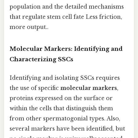
population and the detailed mechanisms
that regulate stem cell fate Less friction,
more output..
Molecular Markers: Identifying and
Characterizing SSCs
Identifying and isolating SSCs requires
the use of specific
molecular markers
,
proteins expressed on the surface or
within the cells that distinguish them
from other spermatogonial types. Also,
several markers have been identified, but