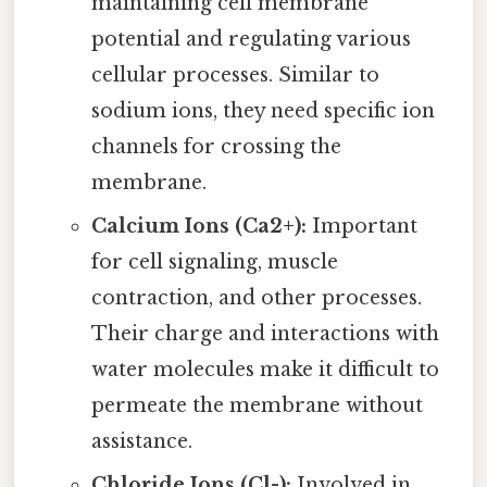
maintaining cell membrane
potential and regulating various
cellular processes. Similar to
sodium ions, they need specific ion
channels for crossing the
membrane.
Calcium Ions (Ca2+):
Important
for cell signaling, muscle
contraction, and other processes.
Their charge and interactions with
water molecules make it difficult to
permeate the membrane without
assistance.
Chloride Ions (Cl-):
Involved in