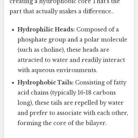
creating a hydrophobic core That's the
part that actually makes a difference..
Hydrophilic Heads:
Composed of a
phosphate group and a polar molecule
(such as choline), these heads are
attracted to water and readily interact
with aqueous environments.
Hydrophobic Tails:
Consisting of fatty
acid chains (typically 16-18 carbons
long), these tails are repelled by water
and prefer to associate with each other,
forming the core of the bilayer.