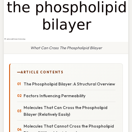
What Can Cross The Phospholipid Bilayer
ARTICLE CONTENTS
The Phospholipid Bilayer: A Structural Overview
Factors Influencing Permeability
Molecules That Can Cross the Phospholipid
Bilayer (Relatively Easily)
Molecules That Cannot Cross the Phospholipid