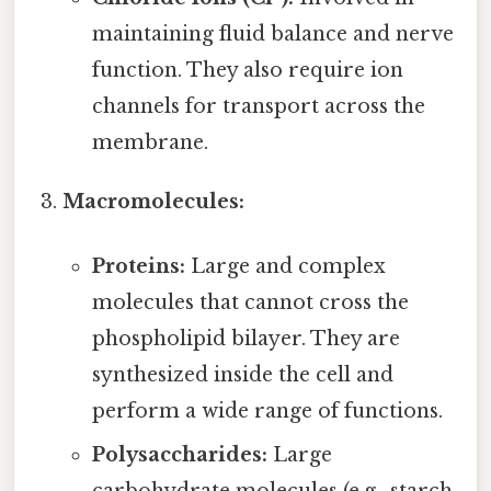
maintaining fluid balance and nerve
function. They also require ion
channels for transport across the
membrane.
Macromolecules:
Proteins:
Large and complex
molecules that cannot cross the
phospholipid bilayer. They are
synthesized inside the cell and
perform a wide range of functions.
Polysaccharides:
Large
carbohydrate molecules (e.g., starch,