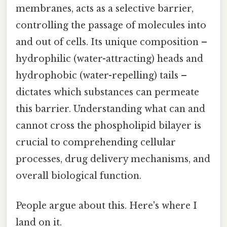
membranes, acts as a selective barrier,
controlling the passage of molecules into
and out of cells. Its unique composition –
hydrophilic (water-attracting) heads and
hydrophobic (water-repelling) tails –
dictates which substances can permeate
this barrier. Understanding what can and
cannot cross the phospholipid bilayer is
crucial to comprehending cellular
processes, drug delivery mechanisms, and
overall biological function.
People argue about this. Here's where I
land on it.