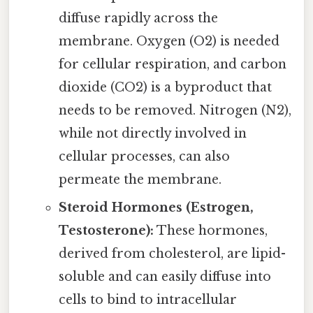
diffuse rapidly across the
membrane. Oxygen (O2) is needed
for cellular respiration, and carbon
dioxide (CO2) is a byproduct that
needs to be removed. Nitrogen (N2),
while not directly involved in
cellular processes, can also
permeate the membrane.
Steroid Hormones (Estrogen,
Testosterone):
These hormones,
derived from cholesterol, are lipid-
soluble and can easily diffuse into
cells to bind to intracellular