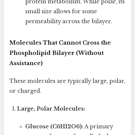
protein metabolism. While polar, its
small size allows for some
permeability across the bilayer.
Molecules That Cannot Cross the
Phospholipid Bilayer (Without
Assistance)
These molecules are typically large, polar,
or charged.
Large, Polar Molecules:
Glucose (C6H12O6):
A primary