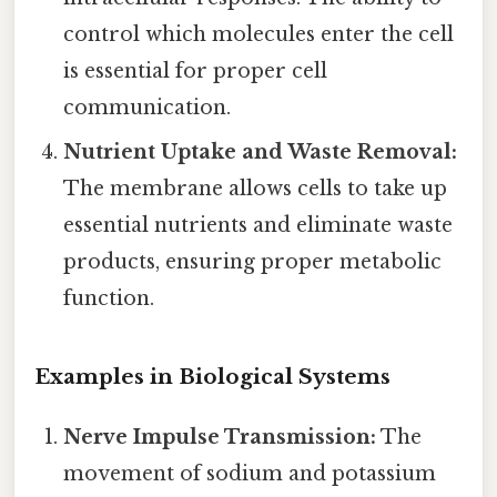
control which molecules enter the cell
is essential for proper cell
communication.
Nutrient Uptake and Waste Removal:
The membrane allows cells to take up
essential nutrients and eliminate waste
products, ensuring proper metabolic
function.
Examples in Biological Systems
Nerve Impulse Transmission:
The
movement of sodium and potassium