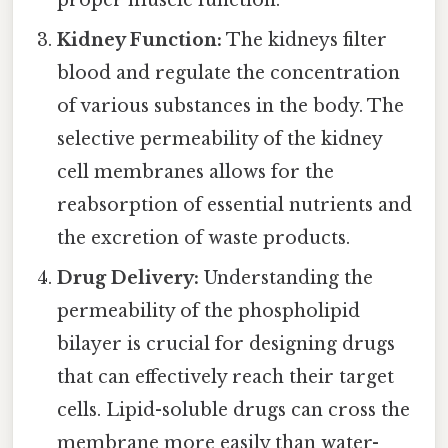
Kidney Function:
The kidneys filter
blood and regulate the concentration
of various substances in the body. The
selective permeability of the kidney
cell membranes allows for the
reabsorption of essential nutrients and
the excretion of waste products.
Drug Delivery:
Understanding the
permeability of the phospholipid
bilayer is crucial for designing drugs
that can effectively reach their target
cells. Lipid-soluble drugs can cross the
membrane more easily than water-