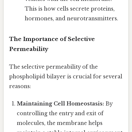
This is how cells secrete proteins,
hormones, and neurotransmitters.
The Importance of Selective
Permeability
The selective permeability of the
phospholipid bilayer is crucial for several
reasons:
Maintaining Cell Homeostasis:
By
controlling the entry and exit of
molecules, the membrane helps