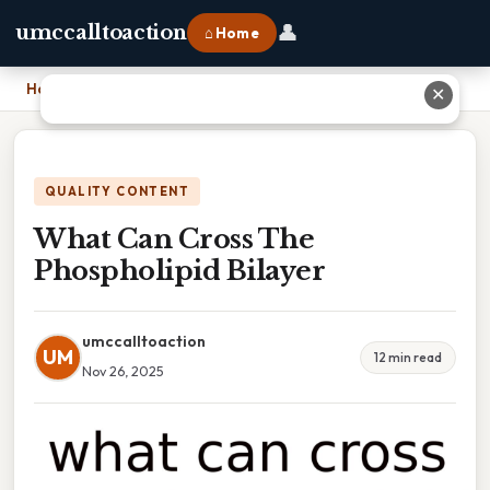
👤
umccalltoaction
⌂ Home
Home
›
What Can Cross The Phospholipid Bilayer
✕
QUALITY CONTENT
What Can Cross The
Phospholipid Bilayer
umccalltoaction
UM
12 min read
Nov 26, 2025