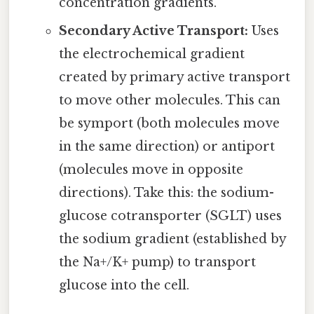
concentration gradients.
Secondary Active Transport:
Uses
the electrochemical gradient
created by primary active transport
to move other molecules. This can
be symport (both molecules move
in the same direction) or antiport
(molecules move in opposite
directions). Take this: the sodium-
glucose cotransporter (SGLT) uses
the sodium gradient (established by
the Na+/K+ pump) to transport
glucose into the cell.