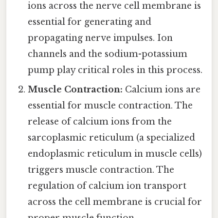
ions across the nerve cell membrane is
essential for generating and
propagating nerve impulses. Ion
channels and the sodium-potassium
pump play critical roles in this process.
Muscle Contraction:
Calcium ions are
essential for muscle contraction. The
release of calcium ions from the
sarcoplasmic reticulum (a specialized
endoplasmic reticulum in muscle cells)
triggers muscle contraction. The
regulation of calcium ion transport
across the cell membrane is crucial for
proper muscle function.