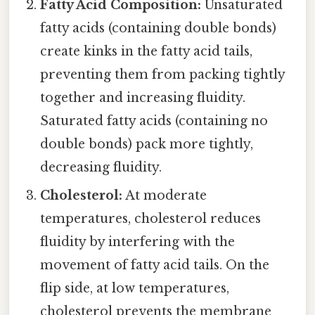
Fatty Acid Composition:
Unsaturated
fatty acids (containing double bonds)
create kinks in the fatty acid tails,
preventing them from packing tightly
together and increasing fluidity.
Saturated fatty acids (containing no
double bonds) pack more tightly,
decreasing fluidity.
Cholesterol:
At moderate
temperatures, cholesterol reduces
fluidity by interfering with the
movement of fatty acid tails. On the
flip side, at low temperatures,
cholesterol prevents the membrane