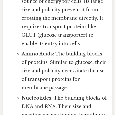
source of energy for cells. Its large
size and polarity prevent it from
crossing the membrane directly. It
requires transport proteins like
GLUT (glucose transporter) to
enable its entry into cells.
Amino Acids:
The building blocks
of proteins. Similar to glucose, their
size and polarity necessitate the use
of transport proteins for
membrane passage.
Nucleotides:
The building blocks of
DNA and RNA. Their size and