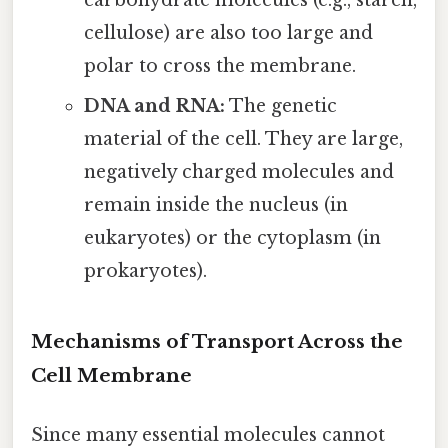
cellulose) are also too large and
polar to cross the membrane.
DNA and RNA:
The genetic
material of the cell. They are large,
negatively charged molecules and
remain inside the nucleus (in
eukaryotes) or the cytoplasm (in
prokaryotes).
Mechanisms of Transport Across the
Cell Membrane
Since many essential molecules cannot