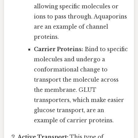
allowing specific molecules or
ions to pass through. Aquaporins
are an example of channel
proteins.
Carrier Proteins:
Bind to specific
molecules and undergo a
conformational change to
transport the molecule across
the membrane. GLUT
transporters, which make easier
glucose transport, are an
example of carrier proteins.
Active Transport:
This type of