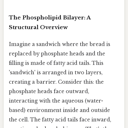
The Phospholipid Bilayer: A
Structural Overview
Imagine a sandwich where the bread is
replaced by phosphate heads and the
filling is made of fatty acid tails. This
'sandwich' is arranged in two layers,
creating a barrier. Consider this: the
phosphate heads face outward,
interacting with the aqueous (water-
based) environment inside and outside
the cell. The fatty acid tails face inward,