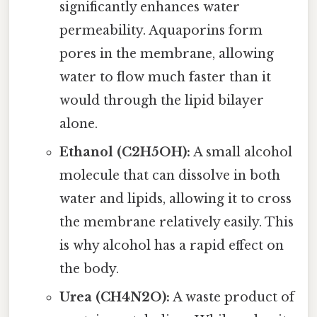
significantly enhances water
permeability. Aquaporins form
pores in the membrane, allowing
water to flow much faster than it
would through the lipid bilayer
alone.
Ethanol (C2H5OH):
A small alcohol
molecule that can dissolve in both
water and lipids, allowing it to cross
the membrane relatively easily. This
is why alcohol has a rapid effect on
the body.
Urea (CH4N2O):
A waste product of