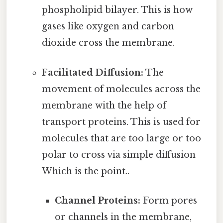
phospholipid bilayer. This is how
gases like oxygen and carbon
dioxide cross the membrane.
Facilitated Diffusion:
The
movement of molecules across the
membrane with the help of
transport proteins. This is used for
molecules that are too large or too
polar to cross via simple diffusion
Which is the point..
Channel Proteins:
Form pores
or channels in the membrane,