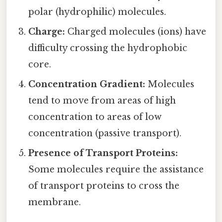
polar (hydrophilic) molecules.
Charge:
Charged molecules (ions) have
difficulty crossing the hydrophobic
core.
Concentration Gradient:
Molecules
tend to move from areas of high
concentration to areas of low
concentration (passive transport).
Presence of Transport Proteins:
Some molecules require the assistance
of transport proteins to cross the
membrane.