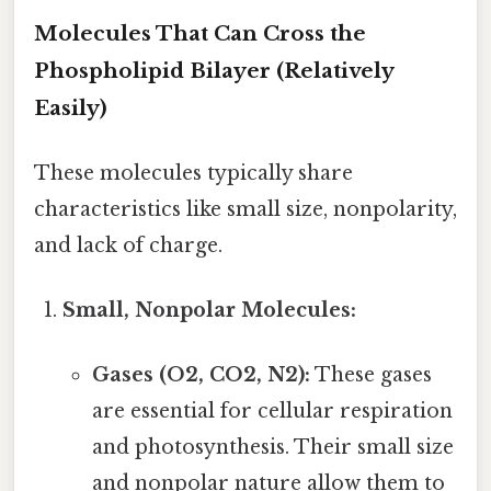
Molecules That Can Cross the
Phospholipid Bilayer (Relatively
Easily)
These molecules typically share
characteristics like small size, nonpolarity,
and lack of charge.
Small, Nonpolar Molecules:
Gases (O2, CO2, N2):
These gases
are essential for cellular respiration
and photosynthesis. Their small size
and nonpolar nature allow them to