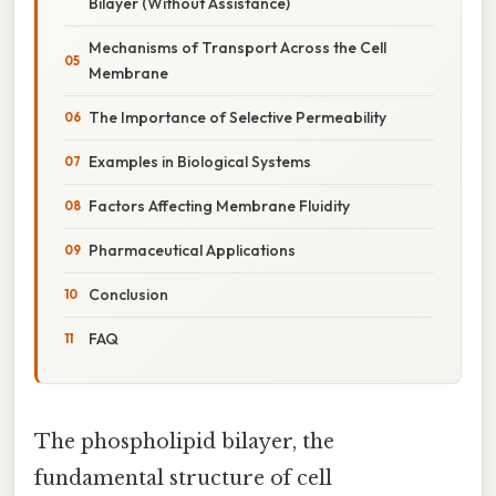
Bilayer (Without Assistance)
Mechanisms of Transport Across the Cell
Membrane
The Importance of Selective Permeability
Examples in Biological Systems
Factors Affecting Membrane Fluidity
Pharmaceutical Applications
Conclusion
FAQ
The phospholipid bilayer, the
fundamental structure of cell