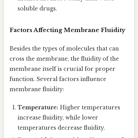
soluble drugs.
Factors Affecting Membrane Fluidity
Besides the types of molecules that can
cross the membrane, the fluidity of the
membrane itself is crucial for proper
function. Several factors influence
membrane fluidity:
Temperature:
Higher temperatures
increase fluidity, while lower
temperatures decrease fluidity.