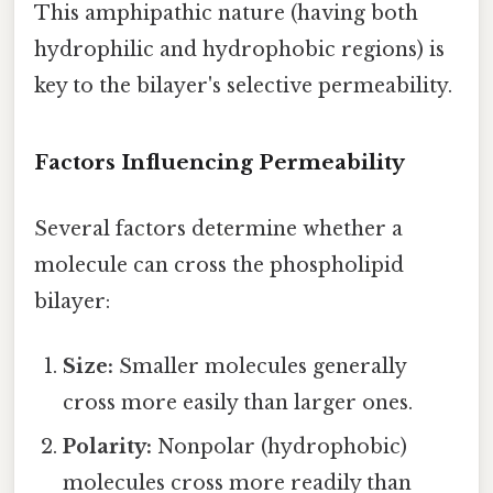
This amphipathic nature (having both
hydrophilic and hydrophobic regions) is
key to the bilayer's selective permeability.
Factors Influencing Permeability
Several factors determine whether a
molecule can cross the phospholipid
bilayer:
Size:
Smaller molecules generally
cross more easily than larger ones.
Polarity:
Nonpolar (hydrophobic)
molecules cross more readily than