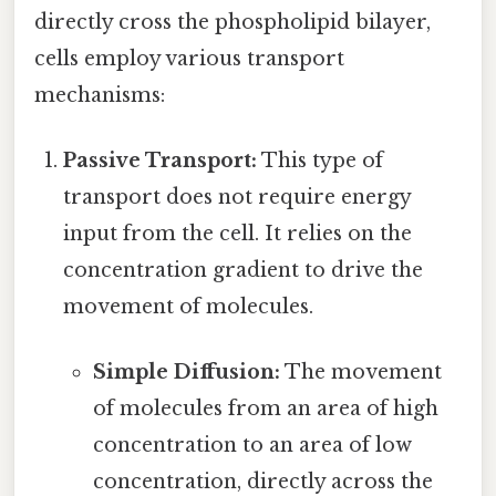
directly cross the phospholipid bilayer,
cells employ various transport
mechanisms:
Passive Transport:
This type of
transport does not require energy
input from the cell. It relies on the
concentration gradient to drive the
movement of molecules.
Simple Diffusion:
The movement
of molecules from an area of high
concentration to an area of low
concentration, directly across the