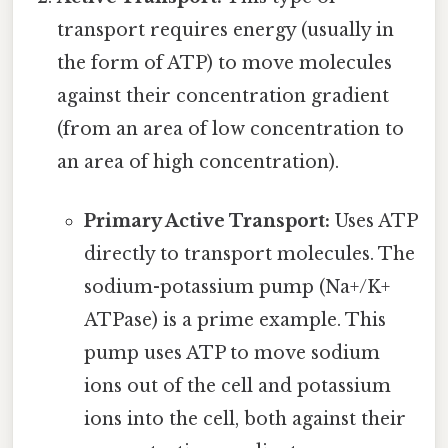
transport requires energy (usually in
the form of ATP) to move molecules
against their concentration gradient
(from an area of low concentration to
an area of high concentration).
Primary Active Transport:
Uses ATP
directly to transport molecules. The
sodium-potassium pump (Na+/K+
ATPase) is a prime example. This
pump uses ATP to move sodium
ions out of the cell and potassium
ions into the cell, both against their