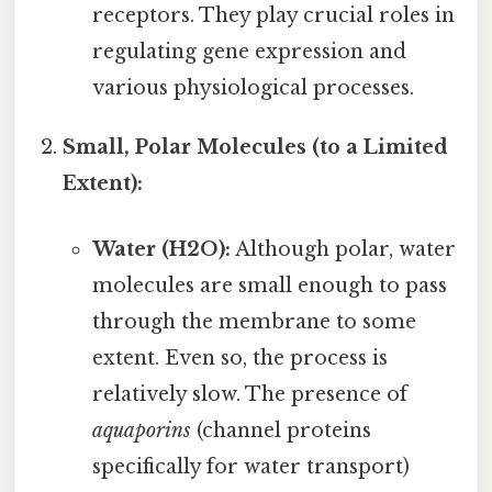
receptors. They play crucial roles in
regulating gene expression and
various physiological processes.
Small, Polar Molecules (to a Limited
Extent):
Water (H2O):
Although polar, water
molecules are small enough to pass
through the membrane to some
extent. Even so, the process is
relatively slow. The presence of
aquaporins
(channel proteins
specifically for water transport)