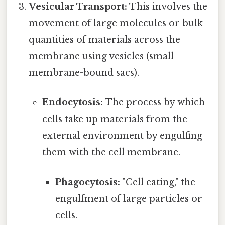
Vesicular Transport:
This involves the
movement of large molecules or bulk
quantities of materials across the
membrane using vesicles (small
membrane-bound sacs).
Endocytosis:
The process by which
cells take up materials from the
external environment by engulfing
them with the cell membrane.
Phagocytosis:
"Cell eating," the
engulfment of large particles or
cells.