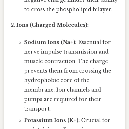
negative charge hinder their ability
to cross the phospholipid bilayer.
Ions (Charged Molecules):
Sodium Ions (Na+):
Essential for
nerve impulse transmission and
muscle contraction. The charge
prevents them from crossing the
hydrophobic core of the
membrane. Ion channels and
pumps are required for their
transport.
Potassium Ions (K+):
Crucial for