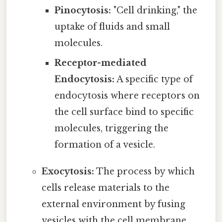
Pinocytosis:
"Cell drinking," the
uptake of fluids and small
molecules.
Receptor-mediated
Endocytosis:
A specific type of
endocytosis where receptors on
the cell surface bind to specific
molecules, triggering the
formation of a vesicle.
Exocytosis:
The process by which
cells release materials to the
external environment by fusing
vesicles with the cell membrane.