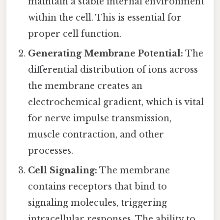
maintain a stable internal environment
within the cell. This is essential for
proper cell function.
Generating Membrane Potential:
The
differential distribution of ions across
the membrane creates an
electrochemical gradient, which is vital
for nerve impulse transmission,
muscle contraction, and other
processes.
Cell Signaling:
The membrane
contains receptors that bind to
signaling molecules, triggering
intracellular responses. The ability to