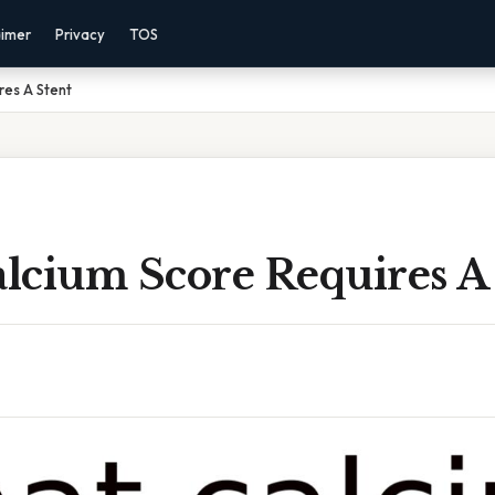
aimer
Privacy
TOS
res A Stent
lcium Score Requires A 