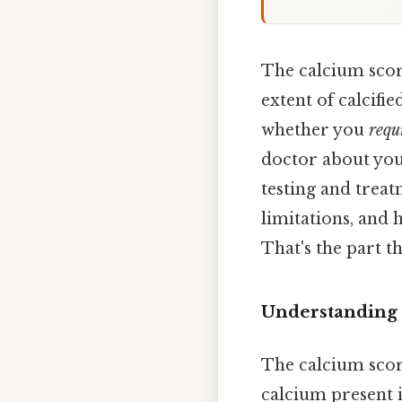
The calcium scor
extent of calcifie
whether you
requ
doctor about your
testing and treat
limitations, and 
That's the part th
Understanding 
The calcium score
calcium present i