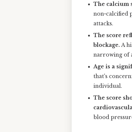
The calcium 
non-calcified 
attacks.
The score ref
blockage.
A hi
narrowing of 
Age is a signi
that's concern
individual.
The score sho
cardiovascula
blood pressure,