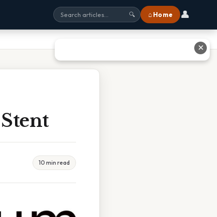
👤
⌂ Home
🔍
✕
Stent
10 min read