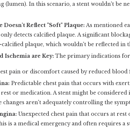
ng (lumen). In this scenario, a stent wouldn't be n
 Doesn't Reflect "Soft" Plaque:
As mentioned ear
only detects calcified plaque. A significant block
calcified plaque, which wouldn't be reflected in t
 Ischemia are Key:
The primary indications for 
st pain or discomfort caused by reduced blood f
ina:
Predictable chest pain that occurs with exert
 rest or medication. A stent might be considered 
le changes aren't adequately controlling the symp
ngina:
Unexpected chest pain that occurs at rest
his is a medical emergency and often requires a s