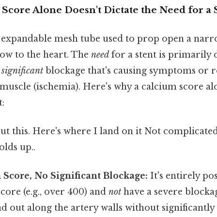
Score Alone Doesn't Dictate the Need for a 
ll, expandable mesh tube used to prop open a nar
ow to the heart. The
need
for a stent is primarily
a
significant
blockage that's causing symptoms or r
 muscle (ischemia). Here's why a calcium score al
t:
t this. Here's where I land on it Not complicate
olds up..
Score, No Significant Blockage:
It's entirely po
core (e.g., over 400) and
not
have a severe blocka
d out along the artery walls without significantl