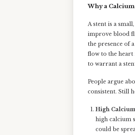
Why a Calcium 
A stent is a sma
improve blood fl
the presence of 
flow to the heart
to warrant a sten
People argue abou
consistent. Still h
High Calcium 
high calcium s
could be sprea