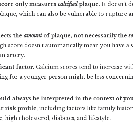
score only measures
calcified
plaque.
It doesn't de
plaque, which can also be vulnerable to rupture a
lects the
amount
of plaque, not necessarily the
s
gh score doesn't automatically mean you have a s
an artery.
ficant factor.
Calcium scores tend to increase with
ing for a younger person might be less concernin
uld always be interpreted in the context of you
r risk profile
, including factors like family histo
 high cholesterol, diabetes, and lifestyle.