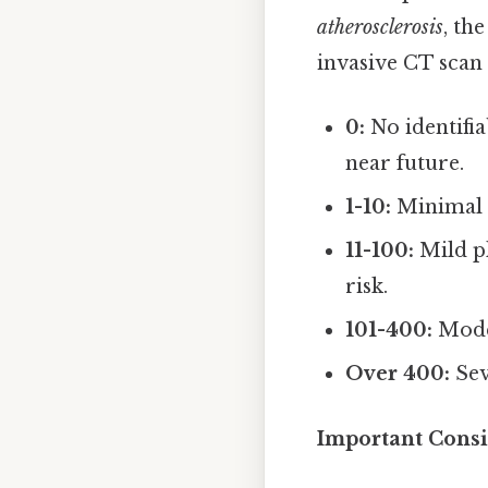
atherosclerosis
, th
invasive CT scan 
0:
No identifia
near future.
1-10:
Minimal p
11-100:
Mild pl
risk.
101-400:
Moder
Over 400:
Sev
Important Consi