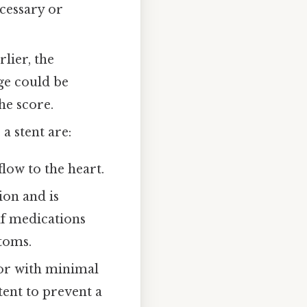
ecessary or
lier, the
age could be
he score.
a stent are:
low to the heart.
ion and is
if medications
toms.
 or with minimal
tent to prevent a