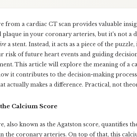
e from a cardiac CT scan provides valuable insigh
d plaque in your coronary arteries, but it's not a 
ire
a stent. Instead, it acts as a piece of the puzzl
 risk of future heart events and guiding decisio
ment. This article will explore the meaning of a ca
how it contributes to the decision-making process
at actually makes a difference. Practical, not theor
the Calcium Score
, also known as the Agatston score, quantifies t
n the coronary arteries. On top of that, this calc