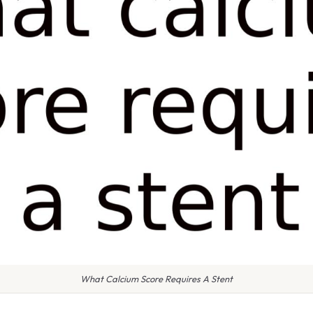
What Calcium Score Requires A Stent