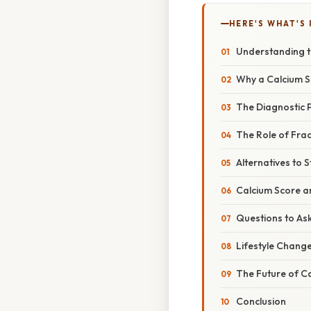
HERE'S WHAT'S 
Understanding t
Why a Calcium Sc
The Diagnostic 
The Role of Frac
Alternatives to S
Calcium Score a
Questions to As
Lifestyle Change
The Future of C
Conclusion