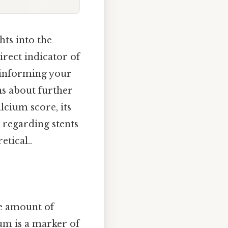
ts into the
direct indicator of
e, informing your
ns about further
lcium score, its
 regarding stents
etical..
he amount of
ium is a marker of