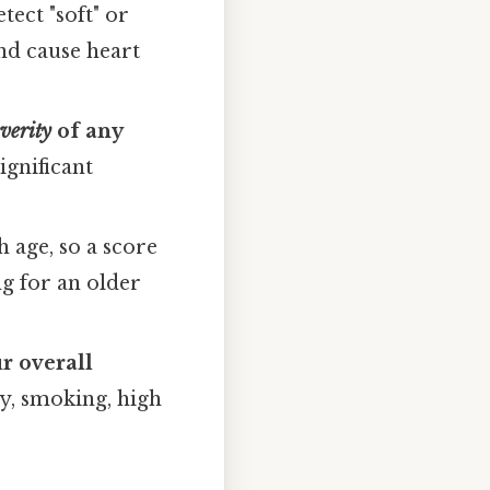
tect "soft" or
nd cause heart
everity
of any
ignificant
 age, so a score
g for an older
r overall
ry, smoking, high