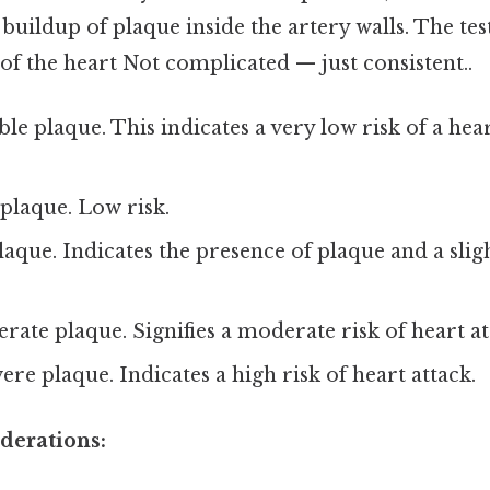
e buildup of plaque inside the artery walls. The test
of the heart Not complicated — just consistent..
ble plaque. This indicates a very low risk of a hear
laque. Low risk.
aque. Indicates the presence of plaque and a slig
ate plaque. Signifies a moderate risk of heart at
ere plaque. Indicates a high risk of heart attack.
derations: