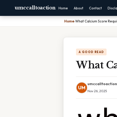
umccalltoaction
Home
About
Contact
Discl
Home
›
What Calcium Score Requi
A GOOD READ
What Ca
umccalltoaction
UM
Nov 26, 2025