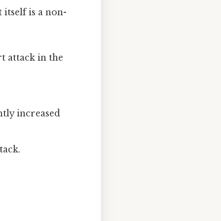
 itself is a non-
t attack in the
htly increased
tack.