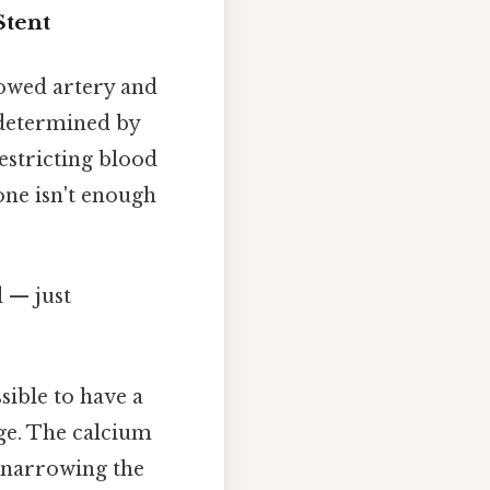
Stent
rowed artery and
 determined by
estricting blood
one isn't enough
d — just
ssible to have a
ge. The calcium
y narrowing the