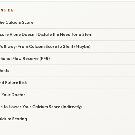
INSIDE
he Calcium Score
ore Alone Doesn't Dictate the Need for a Stent
Pathway: From Calcium Score to Stent (Maybe)
tional Flow Reserve (FFR)
tents
nd Future Risk
k Your Doctor
s to Lower Your Calcium Score (Indirectly)
alcium Scoring