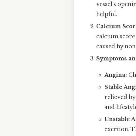
vessel's openi
helpful.
Calcium Score
calcium score 
caused by non-
Symptoms and
Angina:
Che
Stable Ang
relieved by
and lifesty
Unstable A
exertion. T