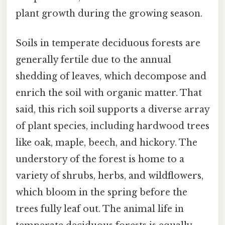
plant growth during the growing season.
Soils in temperate deciduous forests are
generally fertile due to the annual
shedding of leaves, which decompose and
enrich the soil with organic matter. That
said, this rich soil supports a diverse array
of plant species, including hardwood trees
like oak, maple, beech, and hickory. The
understory of the forest is home to a
variety of shrubs, herbs, and wildflowers,
which bloom in the spring before the
trees fully leaf out. The animal life in