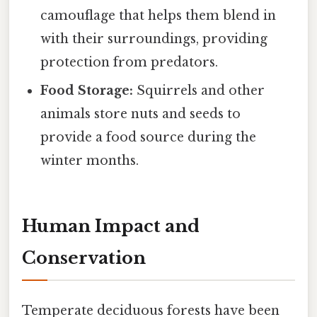
camouflage that helps them blend in
with their surroundings, providing
protection from predators.
Food Storage:
Squirrels and other
animals store nuts and seeds to
provide a food source during the
winter months.
Human Impact and
Conservation
Temperate deciduous forests have been