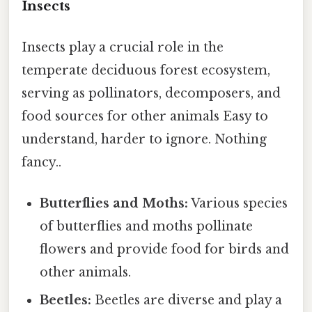
Insects
Insects play a crucial role in the
temperate deciduous forest ecosystem,
serving as pollinators, decomposers, and
food sources for other animals Easy to
understand, harder to ignore. Nothing
fancy..
Butterflies and Moths:
Various species
of butterflies and moths pollinate
flowers and provide food for birds and
other animals.
Beetles:
Beetles are diverse and play a