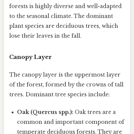
forests is highly diverse and well-adapted
to the seasonal climate. The dominant
plant species are deciduous trees, which
lose their leaves in the fall.
Canopy Layer
The canopy layer is the uppermost layer
of the forest, formed by the crowns of tall
trees. Dominant tree species include:
Oak (Quercus spp.):
Oak trees are a
common and important component of
temperate deciduous forests. They are