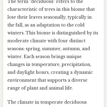
The term "deciduous" refers to the
characteristic of trees in this biome that
lose their leaves seasonally, typically in
the fall, as an adaptation to the cold
winters. This biome is distinguished by its
moderate climate with four distinct
seasons: spring, summer, autumn, and
winter. Each season brings unique
changes in temperature, precipitation,
and daylight hours, creating a dynamic
environment that supports a diverse
range of plant and animal life.
The climate in temperate deciduous