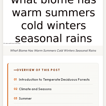
What Biome Has Warm Summers Cold Winters Seasonal Rains
OVERVIEW OF THIS POST
Introduction to Temperate Deciduous Forests
Climate and Seasons
Summer