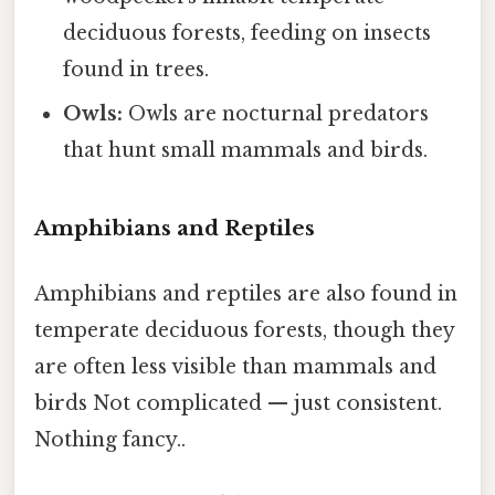
deciduous forests, feeding on insects
found in trees.
Owls:
Owls are nocturnal predators
that hunt small mammals and birds.
Amphibians and Reptiles
Amphibians and reptiles are also found in
temperate deciduous forests, though they
are often less visible than mammals and
birds Not complicated — just consistent.
Nothing fancy..