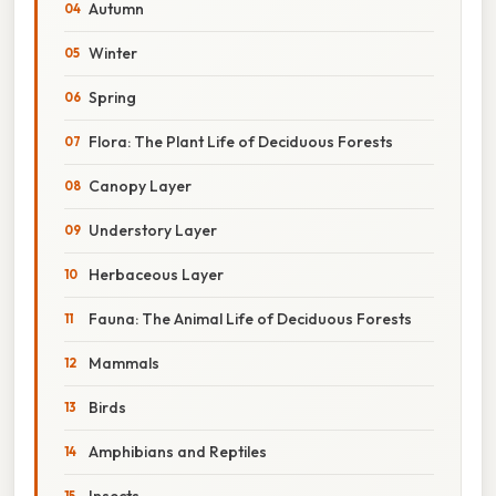
Autumn
Winter
Spring
Flora: The Plant Life of Deciduous Forests
Canopy Layer
Understory Layer
Herbaceous Layer
Fauna: The Animal Life of Deciduous Forests
Mammals
Birds
Amphibians and Reptiles
Insects