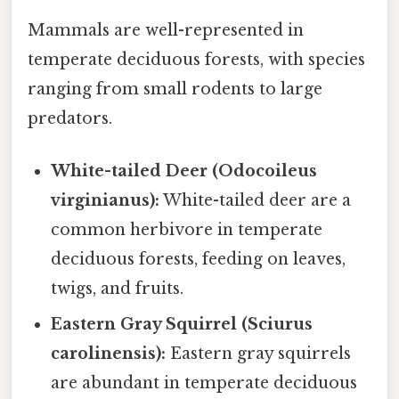
Mammals are well-represented in
temperate deciduous forests, with species
ranging from small rodents to large
predators.
White-tailed Deer (Odocoileus
virginianus):
White-tailed deer are a
common herbivore in temperate
deciduous forests, feeding on leaves,
twigs, and fruits.
Eastern Gray Squirrel (Sciurus
carolinensis):
Eastern gray squirrels
are abundant in temperate deciduous