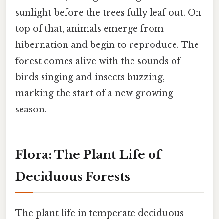
sunlight before the trees fully leaf out. On
top of that, animals emerge from
hibernation and begin to reproduce. The
forest comes alive with the sounds of
birds singing and insects buzzing,
marking the start of a new growing
season.
Flora: The Plant Life of
Deciduous Forests
The plant life in temperate deciduous