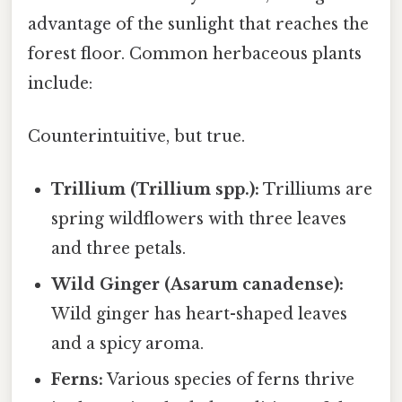
advantage of the sunlight that reaches the
forest floor. Common herbaceous plants
include:
Counterintuitive, but true.
Trillium (Trillium spp.):
Trilliums are
spring wildflowers with three leaves
and three petals.
Wild Ginger (Asarum canadense):
Wild ginger has heart-shaped leaves
and a spicy aroma.
Ferns:
Various species of ferns thrive