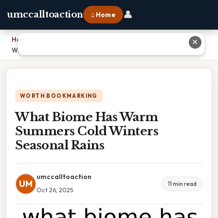
👤
umccalltoaction
⌂ Home
Home
›
✕
What Biome Has Warm Summers Cold Winters Seasonal Rains
WORTH BOOKMARKING
What Biome Has Warm
Summers Cold Winters
Seasonal Rains
umccalltoaction
UM
11 min read
Oct 26, 2025