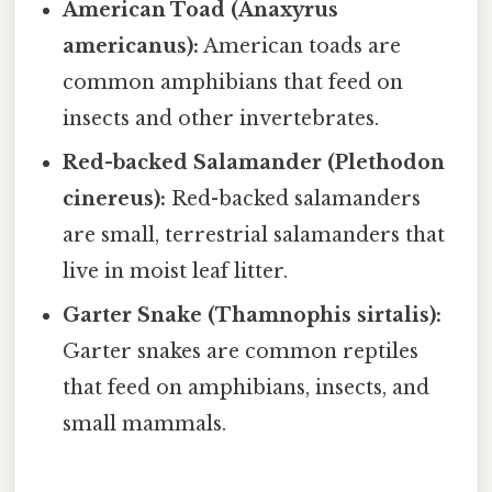
American Toad (Anaxyrus
americanus):
American toads are
common amphibians that feed on
insects and other invertebrates.
Red-backed Salamander (Plethodon
cinereus):
Red-backed salamanders
are small, terrestrial salamanders that
live in moist leaf litter.
Garter Snake (Thamnophis sirtalis):
Garter snakes are common reptiles
that feed on amphibians, insects, and
small mammals.