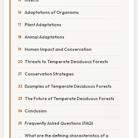
Adaptations of Organisms
Plant Adaptations
Animal Adaptations
Human Impact and Conservation
Threats to Temperate Deciduous Forests
Conservation Strategies
Examples of Temperate Deciduous Forests
The Future of Temperate Deciduous Forests
Conclusion
Frequently Asked Questions (FAQ)
What are the defining characteristics of a