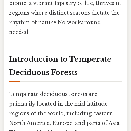
biome, a vibrant tapestry of life, thrives in
regions where distinct seasons dictate the
rhythm of nature No workaround
needed..
Introduction to Temperate
Deciduous Forests
Temperate deciduous forests are
primarily located in the mid-latitude
regions of the world, including eastern
North America, Europe, and parts of Asia.