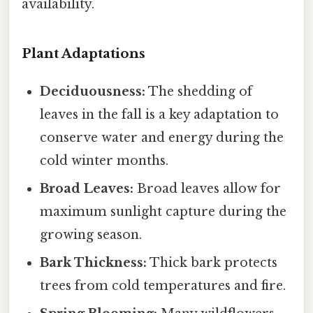
availability.
Plant Adaptations
Deciduousness:
The shedding of
leaves in the fall is a key adaptation to
conserve water and energy during the
cold winter months.
Broad Leaves:
Broad leaves allow for
maximum sunlight capture during the
growing season.
Bark Thickness:
Thick bark protects
trees from cold temperatures and fire.