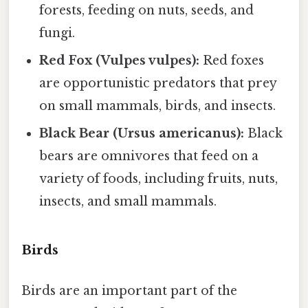
forests, feeding on nuts, seeds, and
fungi.
Red Fox (Vulpes vulpes):
Red foxes
are opportunistic predators that prey
on small mammals, birds, and insects.
Black Bear (Ursus americanus):
Black
bears are omnivores that feed on a
variety of foods, including fruits, nuts,
insects, and small mammals.
Birds
Birds are an important part of the