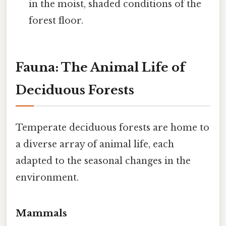
in the moist, shaded conditions of the
forest floor.
Fauna: The Animal Life of
Deciduous Forests
Temperate deciduous forests are home to
a diverse array of animal life, each
adapted to the seasonal changes in the
environment.
Mammals