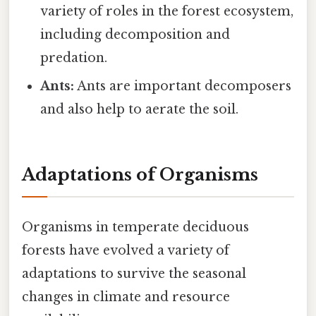
variety of roles in the forest ecosystem,
including decomposition and
predation.
Ants:
Ants are important decomposers
and also help to aerate the soil.
Adaptations of Organisms
Organisms in temperate deciduous
forests have evolved a variety of
adaptations to survive the seasonal
changes in climate and resource