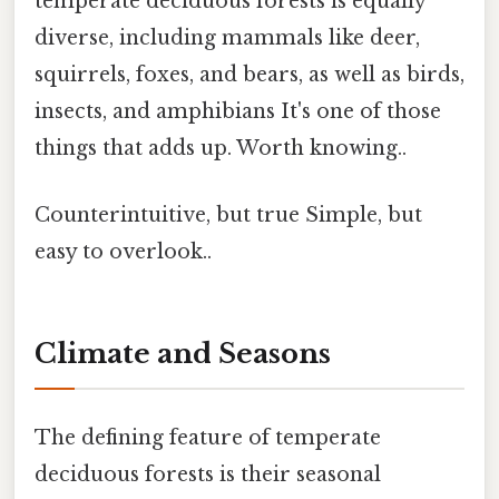
temperate deciduous forests is equally
diverse, including mammals like deer,
squirrels, foxes, and bears, as well as birds,
insects, and amphibians It's one of those
things that adds up. Worth knowing..
Counterintuitive, but true Simple, but
easy to overlook..
Climate and Seasons
The defining feature of temperate
deciduous forests is their seasonal