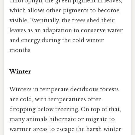
chlorophyll, the green pigment in leaves,
which allows other pigments to become
visible. Eventually, the trees shed their
leaves as an adaptation to conserve water
and energy during the cold winter
months.
Winter
Winters in temperate deciduous forests
are cold, with temperatures often
dropping below freezing. On top of that,
many animals hibernate or migrate to
warmer areas to escape the harsh winter