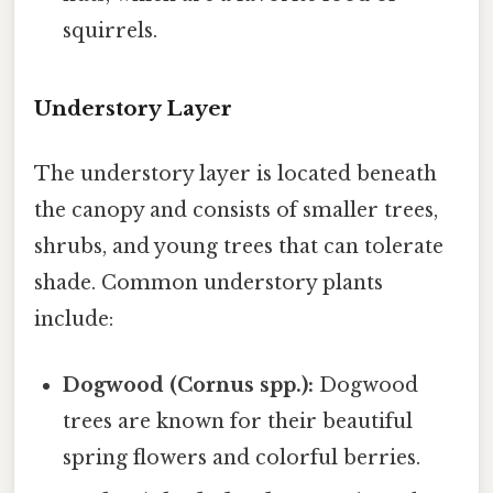
squirrels.
Understory Layer
The understory layer is located beneath
the canopy and consists of smaller trees,
shrubs, and young trees that can tolerate
shade. Common understory plants
include:
Dogwood (Cornus spp.):
Dogwood
trees are known for their beautiful
spring flowers and colorful berries.