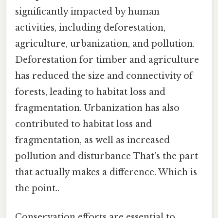
significantly impacted by human
activities, including deforestation,
agriculture, urbanization, and pollution.
Deforestation for timber and agriculture
has reduced the size and connectivity of
forests, leading to habitat loss and
fragmentation. Urbanization has also
contributed to habitat loss and
fragmentation, as well as increased
pollution and disturbance That's the part
that actually makes a difference. Which is
the point..
Conservation efforts are essential to