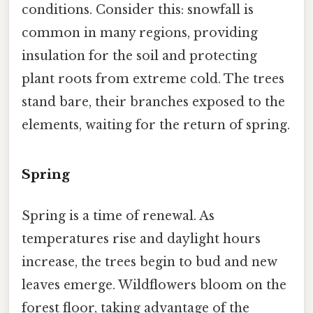
conditions. Consider this: snowfall is
common in many regions, providing
insulation for the soil and protecting
plant roots from extreme cold. The trees
stand bare, their branches exposed to the
elements, waiting for the return of spring.
Spring
Spring is a time of renewal. As
temperatures rise and daylight hours
increase, the trees begin to bud and new
leaves emerge. Wildflowers bloom on the
forest floor, taking advantage of the