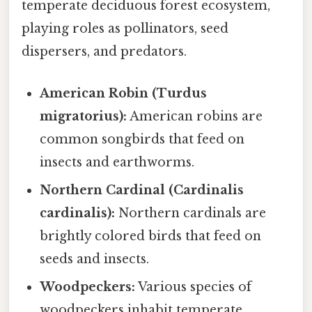
temperate deciduous forest ecosystem,
playing roles as pollinators, seed
dispersers, and predators.
American Robin (Turdus
migratorius):
American robins are
common songbirds that feed on
insects and earthworms.
Northern Cardinal (Cardinalis
cardinalis):
Northern cardinals are
brightly colored birds that feed on
seeds and insects.
Woodpeckers:
Various species of
woodpeckers inhabit temperate