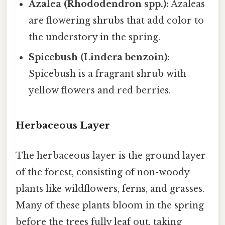
Azalea (Rhododendron spp.):
Azaleas
are flowering shrubs that add color to
the understory in the spring.
Spicebush (Lindera benzoin):
Spicebush is a fragrant shrub with
yellow flowers and red berries.
Herbaceous Layer
The herbaceous layer is the ground layer
of the forest, consisting of non-woody
plants like wildflowers, ferns, and grasses.
Many of these plants bloom in the spring
before the trees fully leaf out, taking