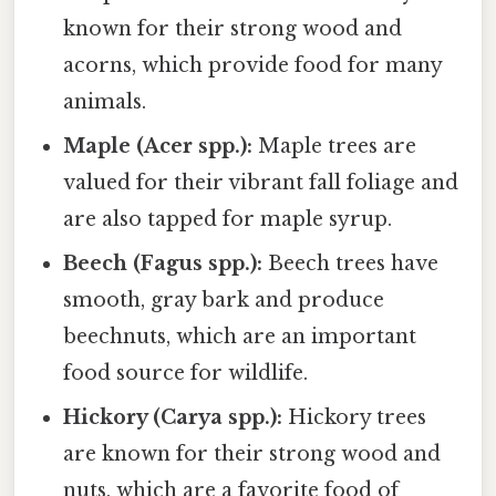
known for their strong wood and
acorns, which provide food for many
animals.
Maple (Acer spp.):
Maple trees are
valued for their vibrant fall foliage and
are also tapped for maple syrup.
Beech (Fagus spp.):
Beech trees have
smooth, gray bark and produce
beechnuts, which are an important
food source for wildlife.
Hickory (Carya spp.):
Hickory trees
are known for their strong wood and
nuts, which are a favorite food of