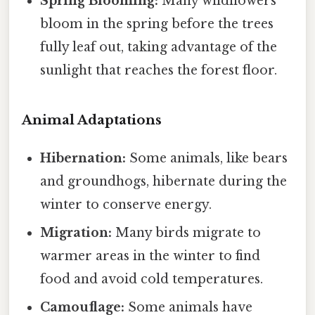
Spring Blooming:
Many wildflowers
bloom in the spring before the trees
fully leaf out, taking advantage of the
sunlight that reaches the forest floor.
Animal Adaptations
Hibernation:
Some animals, like bears
and groundhogs, hibernate during the
winter to conserve energy.
Migration:
Many birds migrate to
warmer areas in the winter to find
food and avoid cold temperatures.
Camouflage:
Some animals have