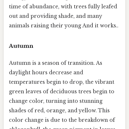
time of abundance, with trees fully leafed
out and providing shade, and many
animals raising their young And it works..
Autumn
Autumn is a season of transition. As
daylight hours decrease and
temperatures begin to drop, the vibrant
green leaves of deciduous trees begin to
change color, turning into stunning
shades of red, orange, and yellow. This
color change is due to the breakdown of