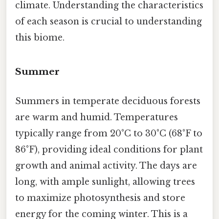
climate. Understanding the characteristics
of each season is crucial to understanding
this biome.
Summer
Summers in temperate deciduous forests
are warm and humid. Temperatures
typically range from 20°C to 30°C (68°F to
86°F), providing ideal conditions for plant
growth and animal activity. The days are
long, with ample sunlight, allowing trees
to maximize photosynthesis and store
energy for the coming winter. This is a