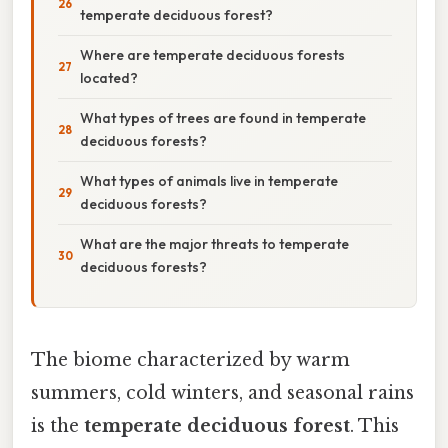
temperate deciduous forest?
Where are temperate deciduous forests
located?
What types of trees are found in temperate
deciduous forests?
What types of animals live in temperate
deciduous forests?
What are the major threats to temperate
deciduous forests?
The biome characterized by warm
summers, cold winters, and seasonal rains
is the
temperate deciduous forest
. This