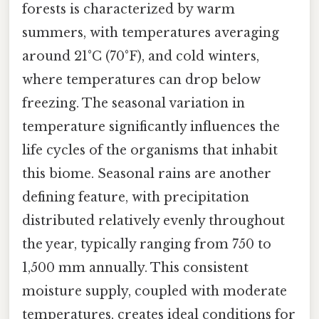
forests is characterized by warm
summers, with temperatures averaging
around 21°C (70°F), and cold winters,
where temperatures can drop below
freezing. The seasonal variation in
temperature significantly influences the
life cycles of the organisms that inhabit
this biome. Seasonal rains are another
defining feature, with precipitation
distributed relatively evenly throughout
the year, typically ranging from 750 to
1,500 mm annually. This consistent
moisture supply, coupled with moderate
temperatures, creates ideal conditions for