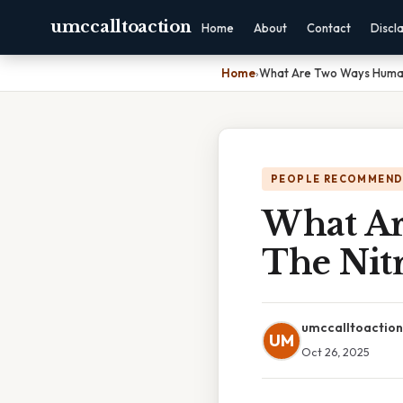
umccalltoaction
Home
About
Contact
Discl
Home
›
What Are Two Ways Human
PEOPLE RECOMMEND
What Ar
The Nit
umccalltoaction
UM
Oct 26, 2025