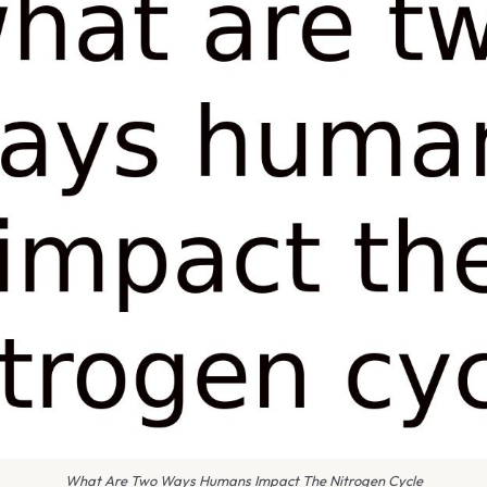
What Are Two Ways Humans Impact The Nitrogen Cycle