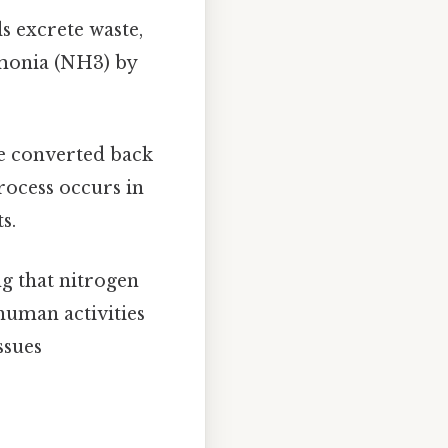
s excrete waste,
mmonia (NH3) by
re converted back
rocess occurs in
s.
ng that nitrogen
human activities
ssues