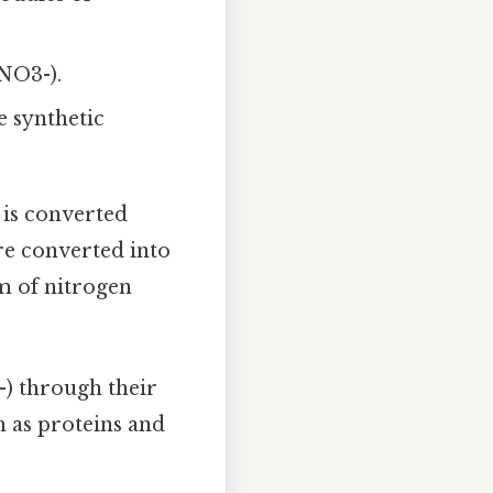
NO3-).
 synthetic
 is converted
are converted into
m of nitrogen
) through their
h as proteins and