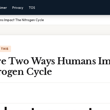
aimer
Privacy
TOS
s Impact The Nitrogen Cycle
 THIS
e Two Ways Humans Im
rogen Cycle