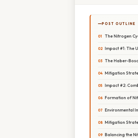
POST OUTLINE
The Nitrogen Cy
Impact #1: The U
The Haber-Bosc
Mitigation Strate
Impact #2: Combu
Formation of Ni
Environmental I
Mitigation Strat
Balancing the Ni