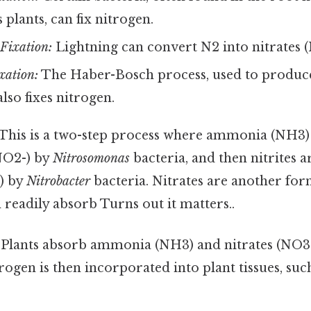
plants, can fix nitrogen.
Fixation:
Lightning can convert N2 into nitrates (
xation:
The Haber-Bosch process, used to produce
 also fixes nitrogen.
This is a two-step process where ammonia (NH3)
(NO2-) by
Nitrosomonas
bacteria, and then nitrites 
-) by
Nitrobacter
bacteria. Nitrates are another for
n readily absorb Turns out it matters..
Plants absorb ammonia (NH3) and nitrates (NO3-
trogen is then incorporated into plant tissues, suc