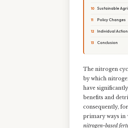
Sustainable Agri
Policy Changes
Individual Action
Conclusion
The nitrogen cycl
by which nitrogen
have significantl
benefits and detr
consequently, for
primary ways in 
nitrogen-based ferti