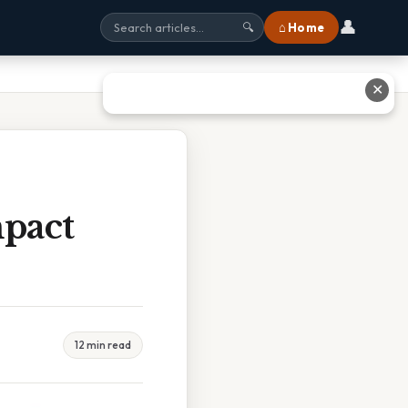
👤
⌂ Home
🔍
✕
pact
12 min read