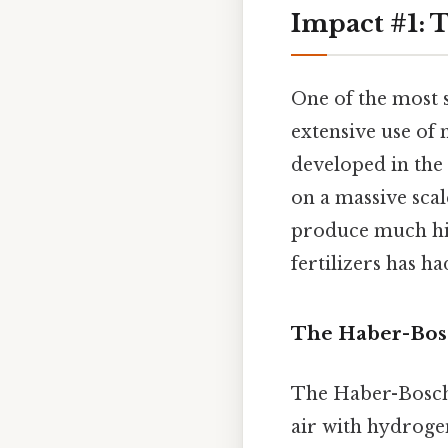
Impact #1: T
One of the most 
extensive use of 
developed in the 
on a massive scal
produce much high
fertilizers has h
The Haber-Bos
The Haber-Bosch 
air with hydroge