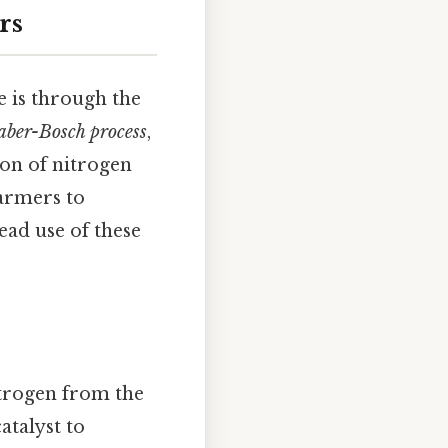
rs
e is through the
ber-Bosch process
,
ion of nitrogen
farmers to
ead use of these
trogen from the
atalyst to