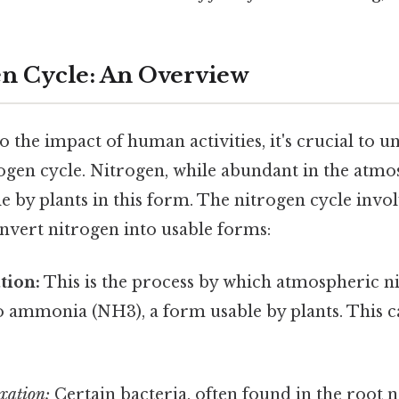
n Cycle: An Overview
o the impact of human activities, it's crucial to 
rogen cycle. Nitrogen, while abundant in the atmo
le by plants in this form. The nitrogen cycle invol
nvert nitrogen into usable forms:
tion:
This is the process by which atmospheric ni
o ammonia (NH3), a form usable by plants. This 
xation:
Certain bacteria, often found in the root 