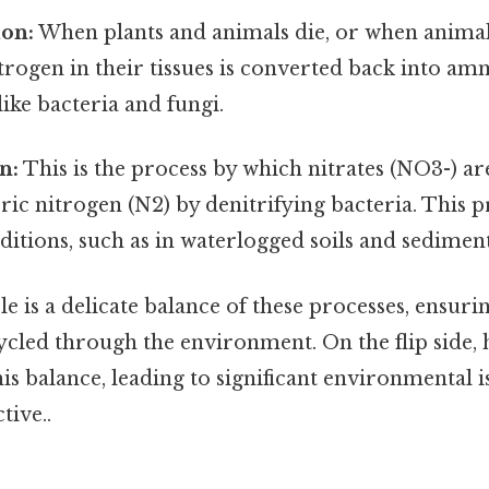
on:
When plants and animals die, or when animal
trogen in their tissues is converted back into a
ke bacteria and fungi.
n:
This is the process by which nitrates (NO3-) a
ic nitrogen (N2) by denitrifying bacteria. This p
itions, such as in waterlogged soils and sediment
e is a delicate balance of these processes, ensuri
ycled through the environment. On the flip side, 
is balance, leading to significant environmental i
tive..