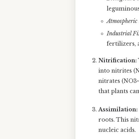
leguminous 
Atmospheric 
Industrial Fi
fertilizers,
Nitrification:
into nitrites 
nitrates (NO3
that plants ca
Assimilation:
roots. This ni
nucleic acids.