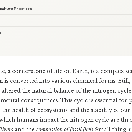
culture Practices
s
e, a cornerstone of life on Earth, is a complex se
 is converted into various chemical forms. Still,
y altered the natural balance of the nitrogen cycle
imental consequences. This cycle is essential for 
 the health of ecosystems and the stability of our
which humans impact the nitrogen cycle are thr
lizers
and the
combustion of fossil fuels
Small thing, r