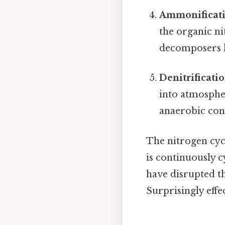
Ammonificati
the organic ni
decomposers li
Denitrificatio
into atmospher
anaerobic cond
The nitrogen cycl
is continuously c
have disrupted th
Surprisingly effec