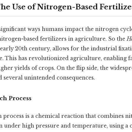
he Use of Nitrogen-Based Fertilize
significant ways humans impact the nitrogen cycl
nitrogen-based fertilizers in agriculture. So the
Ha
early 20th century, allows for the industrial fixat
e. This has revolutionized agriculture, enabling 
er yields of crops. On the flip side, the widespr
ad several unintended consequences.
ch Process
process is a chemical reaction that combines ni
n under high pressure and temperature, using a c