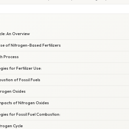
cle: An Overview
se of Nitrogen-Based Fertilizers
h Process
gies for Fertilizer Use:
stion of Fossil Fuels
trogen Oxides
mpacts of Nitrogen Oxides
egies for Fossil Fuel Combustion:
trogen Cycle