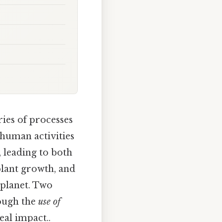
ries of processes
 human activities
, leading to both
plant growth, and
 planet. Two
ough the
use of
eal impact..