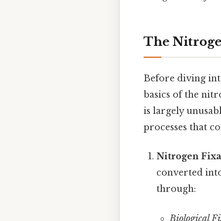
The Nitroge
Before diving int
basics of the nit
is largely unusab
processes that co
Nitrogen Fixa
converted int
through:
Biological Fi