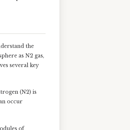
understand the
sphere as N2 gas,
ves several key
trogen (N2) is
can occur
nodules of