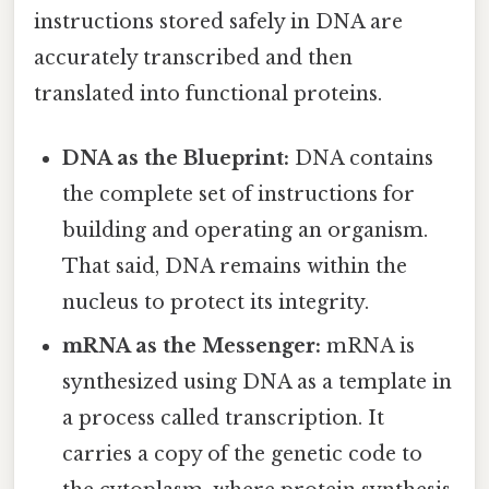
instructions stored safely in DNA are
accurately transcribed and then
translated into functional proteins.
DNA as the Blueprint:
DNA contains
the complete set of instructions for
building and operating an organism.
That said, DNA remains within the
nucleus to protect its integrity.
mRNA as the Messenger:
mRNA is
synthesized using DNA as a template in
a process called transcription. It
carries a copy of the genetic code to