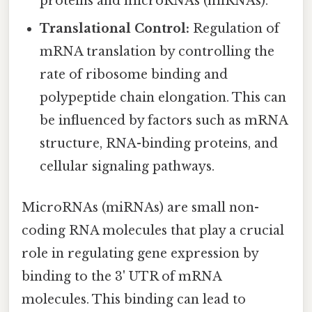
proteins and microRNAs (miRNAs).
Translational Control:
Regulation of
mRNA translation by controlling the
rate of ribosome binding and
polypeptide chain elongation. This can
be influenced by factors such as mRNA
structure, RNA-binding proteins, and
cellular signaling pathways.
MicroRNAs (miRNAs) are small non-
coding RNA molecules that play a crucial
role in regulating gene expression by
binding to the 3' UTR of mRNA
molecules. This binding can lead to