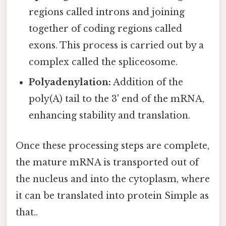
regions called introns and joining
together of coding regions called
exons. This process is carried out by a
complex called the spliceosome.
Polyadenylation:
Addition of the
poly(A) tail to the 3' end of the mRNA,
enhancing stability and translation.
Once these processing steps are complete,
the mature mRNA is transported out of
the nucleus and into the cytoplasm, where
it can be translated into protein Simple as
that..