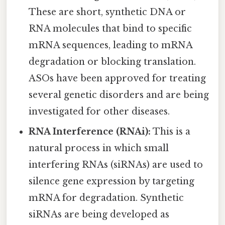
These are short, synthetic DNA or
RNA molecules that bind to specific
mRNA sequences, leading to mRNA
degradation or blocking translation.
ASOs have been approved for treating
several genetic disorders and are being
investigated for other diseases.
RNA Interference (RNAi):
This is a
natural process in which small
interfering RNAs (siRNAs) are used to
silence gene expression by targeting
mRNA for degradation. Synthetic
siRNAs are being developed as