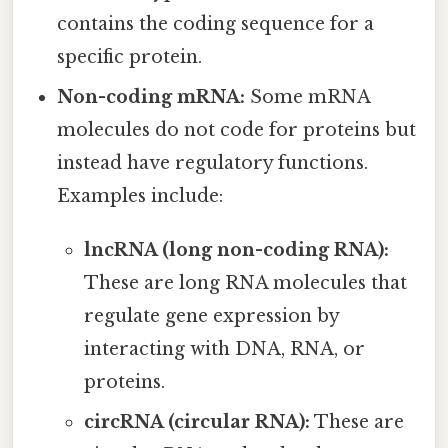
contains the coding sequence for a
specific protein.
Non-coding mRNA:
Some mRNA
molecules do not code for proteins but
instead have regulatory functions.
Examples include:
lncRNA (long non-coding RNA):
These are long RNA molecules that
regulate gene expression by
interacting with DNA, RNA, or
proteins.
circRNA (circular RNA):
These are