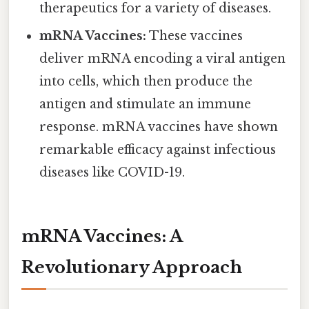
therapeutics for a variety of diseases.
mRNA Vaccines:
These vaccines
deliver mRNA encoding a viral antigen
into cells, which then produce the
antigen and stimulate an immune
response. mRNA vaccines have shown
remarkable efficacy against infectious
diseases like COVID-19.
mRNA Vaccines: A
Revolutionary Approach