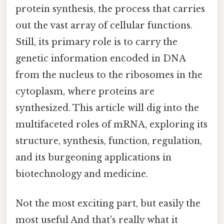
protein synthesis, the process that carries
out the vast array of cellular functions.
Still, its primary role is to carry the
genetic information encoded in DNA
from the nucleus to the ribosomes in the
cytoplasm, where proteins are
synthesized. This article will dig into the
multifaceted roles of mRNA, exploring its
structure, synthesis, function, regulation,
and its burgeoning applications in
biotechnology and medicine.
Not the most exciting part, but easily the
most useful And that's really what it