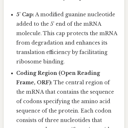
5' Cap:
A modified guanine nucleotide
added to the 5' end of the mRNA
molecule. This cap protects the mRNA
from degradation and enhances its
translation efficiency by facilitating
ribosome binding.
Coding Region (Open Reading
Frame, ORF):
The central region of
the mRNA that contains the sequence
of codons specifying the amino acid
sequence of the protein. Each codon
consists of three nucleotides that