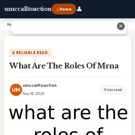
👤
umccalltoaction
⌂ Home
Home
›
What Are The Roles Of Mrna
✕
A RELIABLE READ
What Are The Roles Of Mrna
umccalltoaction
UM
9 min read
Nov 18, 2025