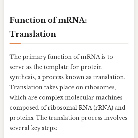
Function of mRNA:
Translation
The primary function of mRNA is to
serve as the template for protein
synthesis, a process known as translation.
Translation takes place on ribosomes,
which are complex molecular machines
composed of ribosomal RNA (rRNA) and
proteins. The translation process involves
several key steps: