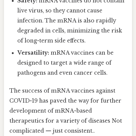
Safety:
mRNA vaccines do not contain
live virus, so they cannot cause
infection. The mRNA is also rapidly
degraded in cells, minimizing the risk
of long-term side effects.
Versatility:
mRNA vaccines can be
designed to target a wide range of
pathogens and even cancer cells.
The success of mRNA vaccines against
COVID-19 has paved the way for further
development of mRNA-based
therapeutics for a variety of diseases Not
complicated — just consistent..