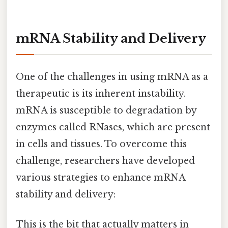
mRNA Stability and Delivery
One of the challenges in using mRNA as a
therapeutic is its inherent instability.
mRNA is susceptible to degradation by
enzymes called RNases, which are present
in cells and tissues. To overcome this
challenge, researchers have developed
various strategies to enhance mRNA
stability and delivery:
This is the bit that actually matters in