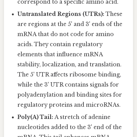
correspond to a specific amino acid.
Untranslated Regions (UTRs):
These
are regions at the 5' and 3' ends of the
mRNA that do not code for amino
acids. They contain regulatory
elements that influence mRNA
stability, localization, and translation.
The 5' UTR affects ribosome binding,
while the 3' UTR contains signals for
polyadenylation and binding sites for
regulatory proteins and microRNAs.
Poly(A) Tail:
A stretch of adenine
nucleotides added to the 3' end of the