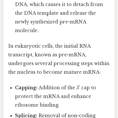
DNA, which causes it to detach from
the DNA template and release the
newly synthesized pre-mRNA
molecule.
In eukaryotic cells, the initial RNA
transcript, known as pre-mRNA,
undergoes several processing steps within
the nucleus to become mature mRNA:
Capping:
Addition of the 5' cap to
protect the mRNA and enhance
ribosome binding.
Splicing:
Removal of non-coding