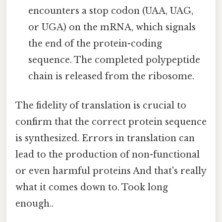
encounters a stop codon (UAA, UAG,
or UGA) on the mRNA, which signals
the end of the protein-coding
sequence. The completed polypeptide
chain is released from the ribosome.
The fidelity of translation is crucial to
confirm that the correct protein sequence
is synthesized. Errors in translation can
lead to the production of non-functional
or even harmful proteins And that's really
what it comes down to. Took long
enough..