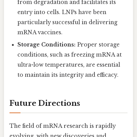
from degradation and facilitates its
entry into cells. LNPs have been
particularly successful in delivering
mRNA vaccines.
Storage Conditions:
Proper storage
conditions, such as freezing mRNA at
ultra-low temperatures, are essential
to maintain its integrity and efficacy.
Future Directions
The field of mRNA research is rapidly
evolving, with new discoveries and