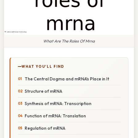
What Are The Roles Of Mrna
WHAT YOU'LL FIND
The Central Dogma and mRNA's Place in It
Structure of mRNA
Synthesis of mRNA: Transcription
Function of mRNA: Translation
Regulation of mRNA