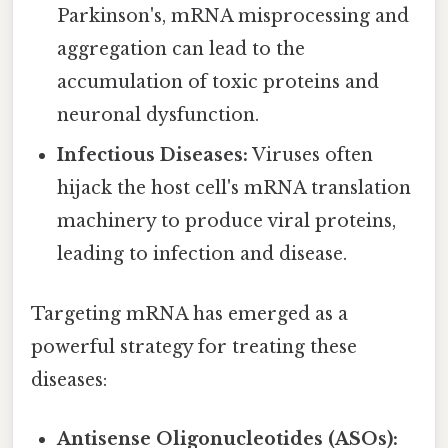
Parkinson's, mRNA misprocessing and
aggregation can lead to the
accumulation of toxic proteins and
neuronal dysfunction.
Infectious Diseases:
Viruses often
hijack the host cell's mRNA translation
machinery to produce viral proteins,
leading to infection and disease.
Targeting mRNA has emerged as a
powerful strategy for treating these
diseases:
Antisense Oligonucleotides (ASOs):