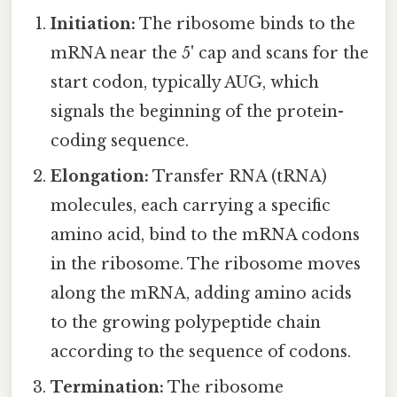
Initiation:
The ribosome binds to the
mRNA near the 5' cap and scans for the
start codon, typically AUG, which
signals the beginning of the protein-
coding sequence.
Elongation:
Transfer RNA (tRNA)
molecules, each carrying a specific
amino acid, bind to the mRNA codons
in the ribosome. The ribosome moves
along the mRNA, adding amino acids
to the growing polypeptide chain
according to the sequence of codons.
Termination:
The ribosome