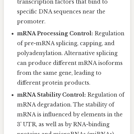
transcription factors that bind to
specific DNA sequences near the
promoter.
mRNA Processing Control:
Regulation
of pre-mRNA splicing, capping, and
polyadenylation. Alternative splicing
can produce different mRNA isoforms
from the same gene, leading to
different protein products.
mRNA Stability Control:
Regulation of
mRNA degradation. The stability of
mRNA is influenced by elements in the
3' UTR, as well as by RNA-binding