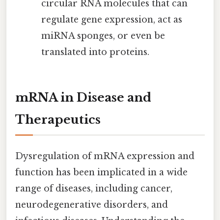
circular RNA molecules that can
regulate gene expression, act as
miRNA sponges, or even be
translated into proteins.
mRNA in Disease and
Therapeutics
Dysregulation of mRNA expression and
function has been implicated in a wide
range of diseases, including cancer,
neurodegenerative disorders, and