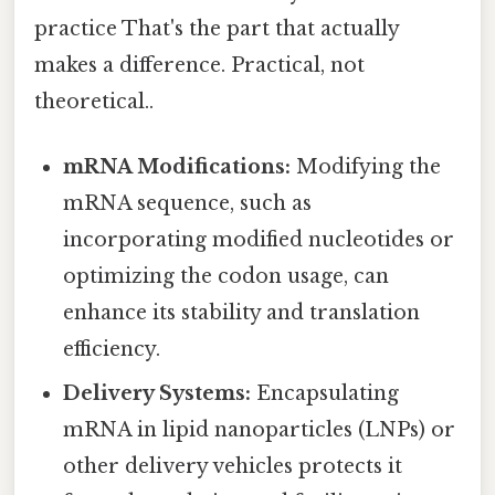
practice That's the part that actually
makes a difference. Practical, not
theoretical..
mRNA Modifications:
Modifying the
mRNA sequence, such as
incorporating modified nucleotides or
optimizing the codon usage, can
enhance its stability and translation
efficiency.
Delivery Systems:
Encapsulating
mRNA in lipid nanoparticles (LNPs) or
other delivery vehicles protects it