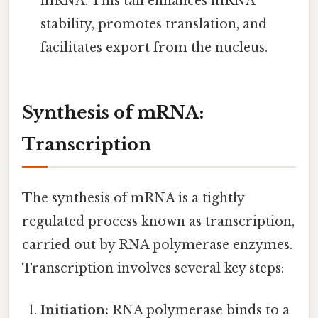
mRNA. This tail enhances mRNA
stability, promotes translation, and
facilitates export from the nucleus.
Synthesis of mRNA:
Transcription
The synthesis of mRNA is a tightly
regulated process known as transcription,
carried out by RNA polymerase enzymes.
Transcription involves several key steps:
Initiation:
RNA polymerase binds to a