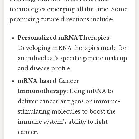
technologies emerging all the time. Some
promising future directions include:
Personalized mRNA Therapies:
Developing mRNA therapies made for
an individual's specific genetic makeup
and disease profile.
mRNA-based Cancer
Immunotherapy:
Using mRNA to
deliver cancer antigens or immune-
stimulating molecules to boost the
immune system's ability to fight
cancer.