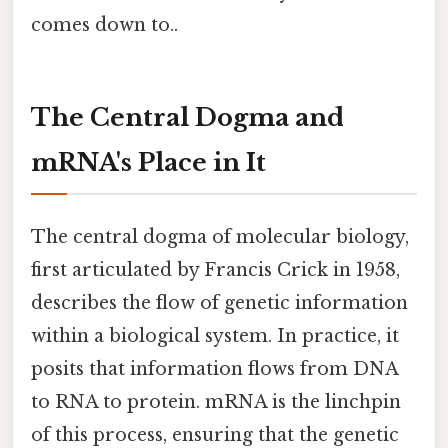
comes down to..
The Central Dogma and
mRNA's Place in It
The central dogma of molecular biology,
first articulated by Francis Crick in 1958,
describes the flow of genetic information
within a biological system. In practice, it
posits that information flows from DNA
to RNA to protein. mRNA is the linchpin
of this process, ensuring that the genetic