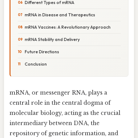
Different Types of mRNA
mRNA in Disease and Therapeutics
mRNA Vaccines: A Revolutionary Approach
mRNA Stability and Delivery
Future Directions
Conclusion
mRNA, or messenger RNA, plays a
central role in the central dogma of
molecular biology, acting as the crucial
intermediary between DNA, the
repository of genetic information, and