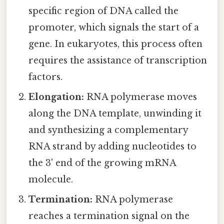
specific region of DNA called the
promoter, which signals the start of a
gene. In eukaryotes, this process often
requires the assistance of transcription
factors.
Elongation:
RNA polymerase moves
along the DNA template, unwinding it
and synthesizing a complementary
RNA strand by adding nucleotides to
the 3' end of the growing mRNA
molecule.
Termination:
RNA polymerase
reaches a termination signal on the