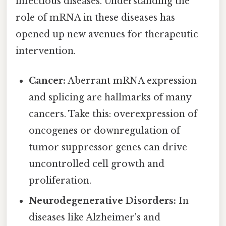
infectious diseases. Understanding the
role of mRNA in these diseases has
opened up new avenues for therapeutic
intervention.
Cancer:
Aberrant mRNA expression
and splicing are hallmarks of many
cancers. Take this: overexpression of
oncogenes or downregulation of
tumor suppressor genes can drive
uncontrolled cell growth and
proliferation.
Neurodegenerative Disorders:
In
diseases like Alzheimer's and