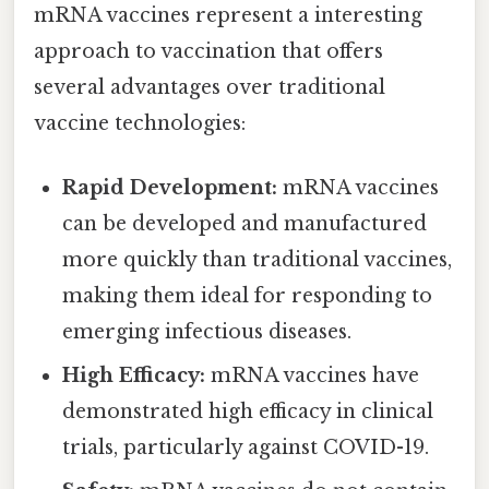
mRNA vaccines represent a interesting
approach to vaccination that offers
several advantages over traditional
vaccine technologies:
Rapid Development:
mRNA vaccines
can be developed and manufactured
more quickly than traditional vaccines,
making them ideal for responding to
emerging infectious diseases.
High Efficacy:
mRNA vaccines have
demonstrated high efficacy in clinical
trials, particularly against COVID-19.