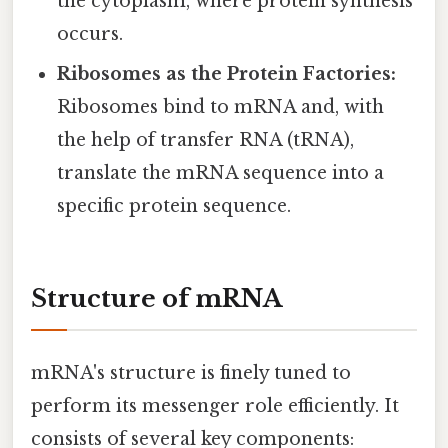
the cytoplasm, where protein synthesis
occurs.
Ribosomes as the Protein Factories:
Ribosomes bind to mRNA and, with
the help of transfer RNA (tRNA),
translate the mRNA sequence into a
specific protein sequence.
Structure of mRNA
mRNA's structure is finely tuned to
perform its messenger role efficiently. It
consists of several key components: