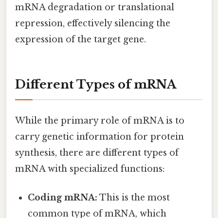
mRNA degradation or translational
repression, effectively silencing the
expression of the target gene.
Different Types of mRNA
While the primary role of mRNA is to
carry genetic information for protein
synthesis, there are different types of
mRNA with specialized functions:
Coding mRNA:
This is the most
common type of mRNA, which