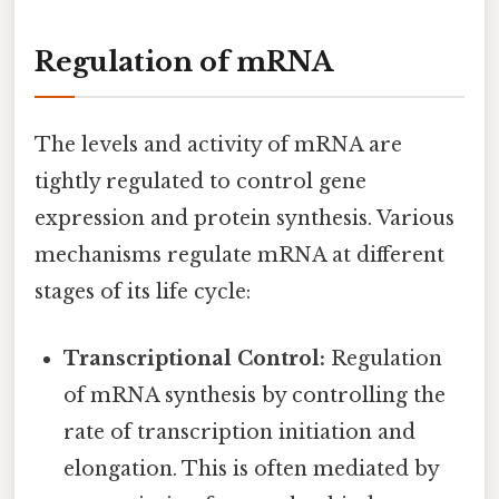
Regulation of mRNA
The levels and activity of mRNA are
tightly regulated to control gene
expression and protein synthesis. Various
mechanisms regulate mRNA at different
stages of its life cycle:
Transcriptional Control:
Regulation
of mRNA synthesis by controlling the
rate of transcription initiation and
elongation. This is often mediated by