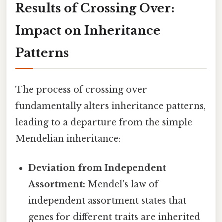
Results of Crossing Over:
Impact on Inheritance
Patterns
The process of crossing over
fundamentally alters inheritance patterns,
leading to a departure from the simple
Mendelian inheritance:
Deviation from Independent
Assortment:
Mendel's law of
independent assortment states that
genes for different traits are inherited