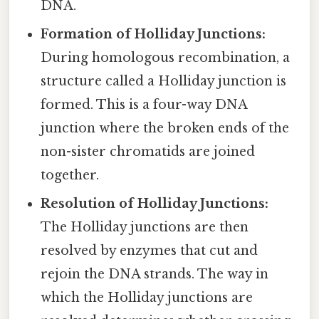
DNA.
Formation of Holliday Junctions:
During homologous recombination, a
structure called a Holliday junction is
formed. This is a four-way DNA
junction where the broken ends of the
non-sister chromatids are joined
together.
Resolution of Holliday Junctions:
The Holliday junctions are then
resolved by enzymes that cut and
rejoin the DNA strands. The way in
which the Holliday junctions are