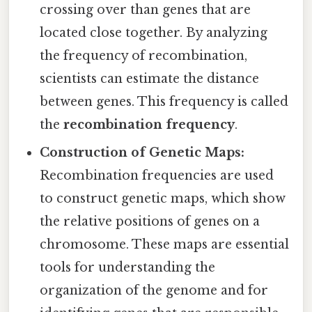
crossing over than genes that are
located close together. By analyzing
the frequency of recombination,
scientists can estimate the distance
between genes. This frequency is called
the
recombination frequency
.
Construction of Genetic Maps:
Recombination frequencies are used
to construct genetic maps, which show
the relative positions of genes on a
chromosome. These maps are essential
tools for understanding the
organization of the genome and for