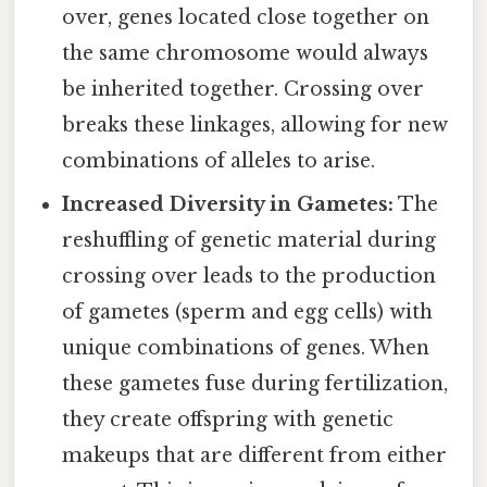
over, genes located close together on
the same chromosome would always
be inherited together. Crossing over
breaks these linkages, allowing for new
combinations of alleles to arise.
Increased Diversity in Gametes:
The
reshuffling of genetic material during
crossing over leads to the production
of gametes (sperm and egg cells) with
unique combinations of genes. When
these gametes fuse during fertilization,
they create offspring with genetic
makeups that are different from either