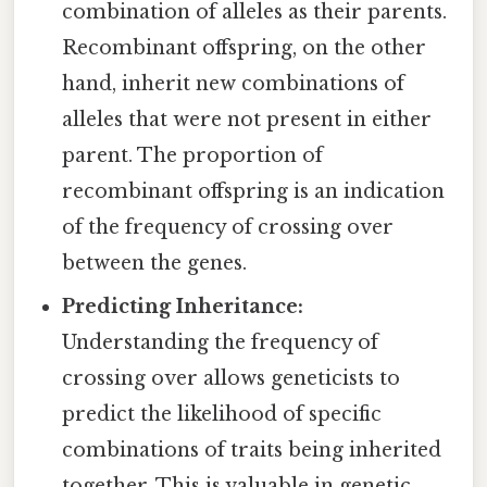
combination of alleles as their parents.
Recombinant offspring, on the other
hand, inherit new combinations of
alleles that were not present in either
parent. The proportion of
recombinant offspring is an indication
of the frequency of crossing over
between the genes.
Predicting Inheritance:
Understanding the frequency of
crossing over allows geneticists to
predict the likelihood of specific
combinations of traits being inherited
together. This is valuable in genetic