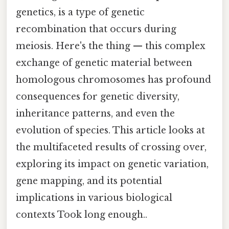
genetics, is a type of genetic
recombination that occurs during
meiosis. Here's the thing — this complex
exchange of genetic material between
homologous chromosomes has profound
consequences for genetic diversity,
inheritance patterns, and even the
evolution of species. This article looks at
the multifaceted results of crossing over,
exploring its impact on genetic variation,
gene mapping, and its potential
implications in various biological
contexts Took long enough..