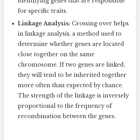
identifying genes that are responsible
for specific traits.
Linkage Analysis:
Crossing over helps
in linkage analysis, a method used to
determine whether genes are located
close together on the same
chromosome. If two genes are linked,
they will tend to be inherited together
more often than expected by chance.
The strength of the linkage is inversely
proportional to the frequency of
recombination between the genes.