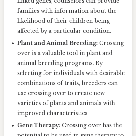
linked genes, counselors can provide
families with information about the
likelihood of their children being
affected by a particular condition.
Plant and Animal Breeding:
Crossing
over is a valuable tool in plant and
animal breeding programs. By
selecting for individuals with desirable
combinations of traits, breeders can
use crossing over to create new
varieties of plants and animals with
improved characteristics.
Gene Therapy:
Crossing over has the
potential to be used in gene therapy to