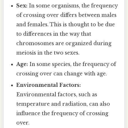
Sex:
In some organisms, the frequency
of crossing over differs between males
and females. This is thought to be due
to differences in the way that
chromosomes are organized during
meiosis in the two sexes.
Age:
In some species, the frequency of
crossing over can change with age.
Environmental Factors:
Environmental factors, such as
temperature and radiation, can also
influence the frequency of crossing
over.