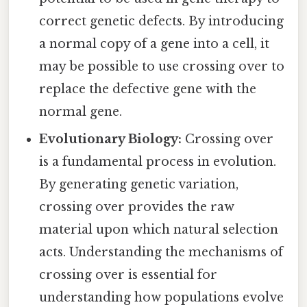
correct genetic defects. By introducing
a normal copy of a gene into a cell, it
may be possible to use crossing over to
replace the defective gene with the
normal gene.
Evolutionary Biology:
Crossing over
is a fundamental process in evolution.
By generating genetic variation,
crossing over provides the raw
material upon which natural selection
acts. Understanding the mechanisms of
crossing over is essential for
understanding how populations evolve