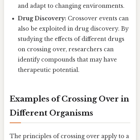
and adapt to changing environments.
Drug Discovery:
Crossover events can
also be exploited in drug discovery. By
studying the effects of different drugs
on crossing over, researchers can
identify compounds that may have
therapeutic potential.
Examples of Crossing Over in
Different Organisms
The principles of crossing over apply to a