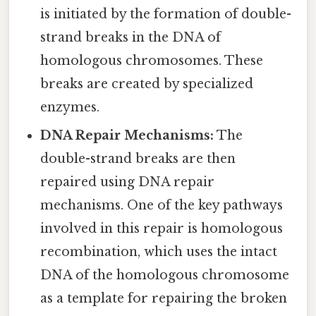
is initiated by the formation of double-
strand breaks in the DNA of
homologous chromosomes. These
breaks are created by specialized
enzymes.
DNA Repair Mechanisms:
The
double-strand breaks are then
repaired using DNA repair
mechanisms. One of the key pathways
involved in this repair is homologous
recombination, which uses the intact
DNA of the homologous chromosome
as a template for repairing the broken