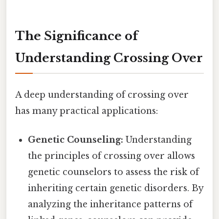
The Significance of
Understanding Crossing Over
A deep understanding of crossing over
has many practical applications:
Genetic Counseling:
Understanding
the principles of crossing over allows
genetic counselors to assess the risk of
inheriting certain genetic disorders. By
analyzing the inheritance patterns of