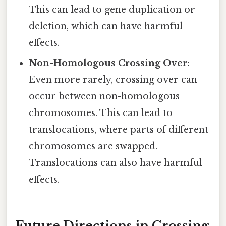
This can lead to gene duplication or
deletion, which can have harmful
effects.
Non-Homologous Crossing Over:
Even more rarely, crossing over can
occur between non-homologous
chromosomes. This can lead to
translocations, where parts of different
chromosomes are swapped.
Translocations can also have harmful
effects.
Future Directions in Crossing