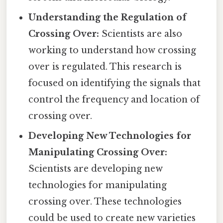
Understanding the Regulation of
Crossing Over:
Scientists are also
working to understand how crossing
over is regulated. This research is
focused on identifying the signals that
control the frequency and location of
crossing over.
Developing New Technologies for
Manipulating Crossing Over:
Scientists are developing new
technologies for manipulating
crossing over. These technologies
could be used to create new varieties