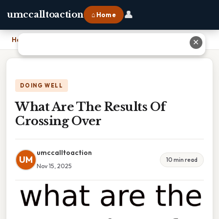
👤
umccalltoaction
⌂ Home
Home
›
What Are The Results Of Crossing Over
✕
DOING WELL
What Are The Results Of
Crossing Over
umccalltoaction
UM
10 min read
Nov 15, 2025