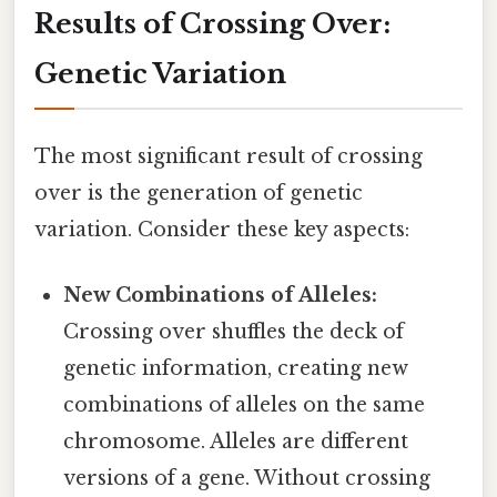
Results of Crossing Over:
Genetic Variation
The most significant result of crossing
over is the generation of genetic
variation. Consider these key aspects:
New Combinations of Alleles:
Crossing over shuffles the deck of
genetic information, creating new
combinations of alleles on the same
chromosome. Alleles are different
versions of a gene. Without crossing