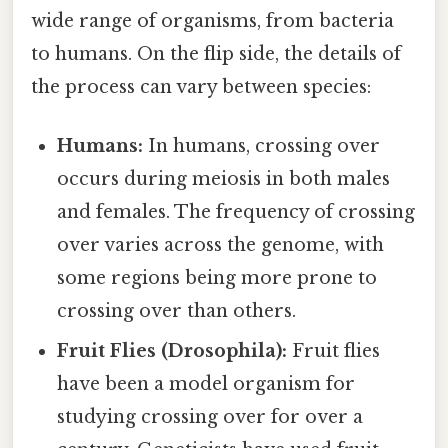
wide range of organisms, from bacteria
to humans. On the flip side, the details of
the process can vary between species:
Humans:
In humans, crossing over
occurs during meiosis in both males
and females. The frequency of crossing
over varies across the genome, with
some regions being more prone to
crossing over than others.
Fruit Flies (Drosophila):
Fruit flies
have been a model organism for
studying crossing over for over a