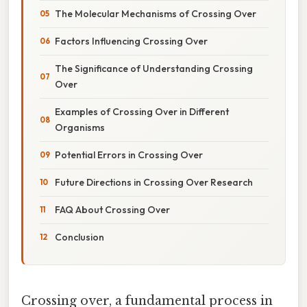
The Molecular Mechanisms of Crossing Over
Factors Influencing Crossing Over
The Significance of Understanding Crossing
Over
Examples of Crossing Over in Different
Organisms
Potential Errors in Crossing Over
Future Directions in Crossing Over Research
FAQ About Crossing Over
Conclusion
Crossing over, a fundamental process in