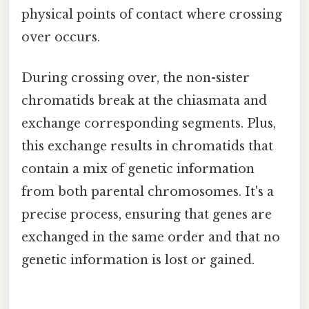
physical points of contact where crossing
over occurs.
During crossing over, the non-sister
chromatids break at the chiasmata and
exchange corresponding segments. Plus,
this exchange results in chromatids that
contain a mix of genetic information
from both parental chromosomes. It's a
precise process, ensuring that genes are
exchanged in the same order and that no
genetic information is lost or gained.