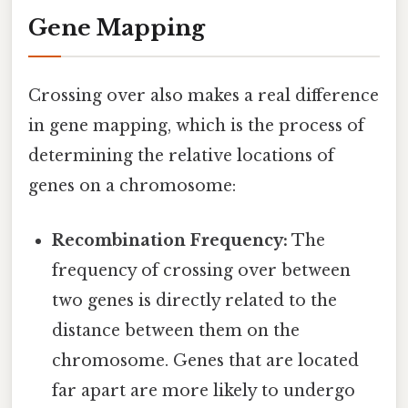
Gene Mapping
Crossing over also makes a real difference
in gene mapping, which is the process of
determining the relative locations of
genes on a chromosome:
Recombination Frequency:
The
frequency of crossing over between
two genes is directly related to the
distance between them on the
chromosome. Genes that are located
far apart are more likely to undergo