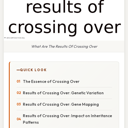
What Are The Results Of Crossing Over
QUICK LOOK
The Essence of Crossing Over
Results of Crossing Over: Genetic Variation
Results of Crossing Over: Gene Mapping
Results of Crossing Over: Impact on Inheritance
Patterns