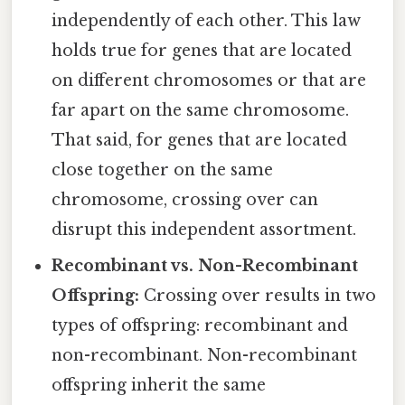
independently of each other. This law
holds true for genes that are located
on different chromosomes or that are
far apart on the same chromosome.
That said, for genes that are located
close together on the same
chromosome, crossing over can
disrupt this independent assortment.
Recombinant vs. Non-Recombinant
Offspring:
Crossing over results in two
types of offspring: recombinant and
non-recombinant. Non-recombinant
offspring inherit the same