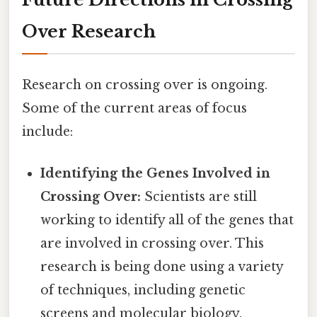
Over Research
Research on crossing over is ongoing.
Some of the current areas of focus
include:
Identifying the Genes Involved in
Crossing Over:
Scientists are still
working to identify all of the genes that
are involved in crossing over. This
research is being done using a variety
of techniques, including genetic
screens and molecular biology.