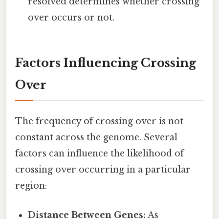
resolved determines whether crossing
over occurs or not.
Factors Influencing Crossing
Over
The frequency of crossing over is not
constant across the genome. Several
factors can influence the likelihood of
crossing over occurring in a particular
region:
Distance Between Genes:
As