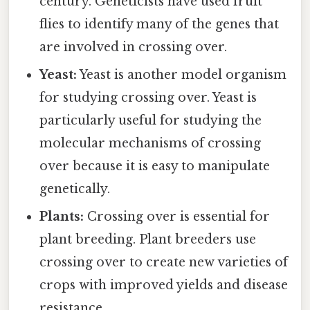
century. Geneticists have used fruit
flies to identify many of the genes that
are involved in crossing over.
Yeast:
Yeast is another model organism
for studying crossing over. Yeast is
particularly useful for studying the
molecular mechanisms of crossing
over because it is easy to manipulate
genetically.
Plants:
Crossing over is essential for
plant breeding. Plant breeders use
crossing over to create new varieties of
crops with improved yields and disease
resistance.