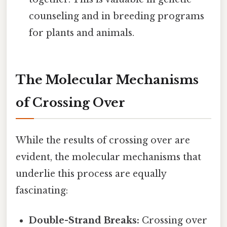
counseling and in breeding programs
for plants and animals.
The Molecular Mechanisms
of Crossing Over
While the results of crossing over are
evident, the molecular mechanisms that
underlie this process are equally
fascinating:
Double-Strand Breaks:
Crossing over