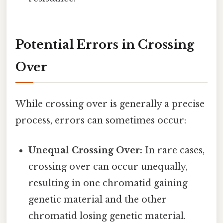
Potential Errors in Crossing
Over
While crossing over is generally a precise
process, errors can sometimes occur:
Unequal Crossing Over:
In rare cases,
crossing over can occur unequally,
resulting in one chromatid gaining
genetic material and the other
chromatid losing genetic material.