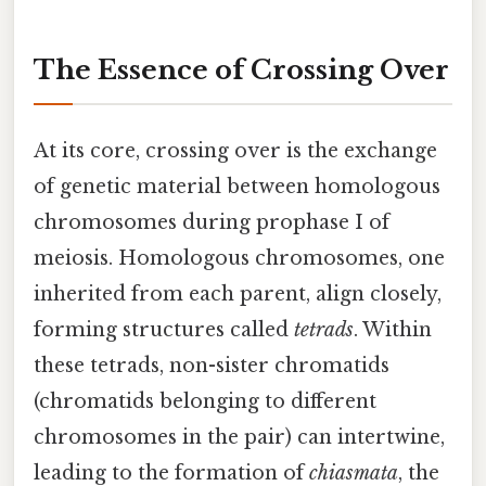
The Essence of Crossing Over
At its core, crossing over is the exchange
of genetic material between homologous
chromosomes during prophase I of
meiosis. Homologous chromosomes, one
inherited from each parent, align closely,
forming structures called
tetrads
. Within
these tetrads, non-sister chromatids
(chromatids belonging to different
chromosomes in the pair) can intertwine,
leading to the formation of
chiasmata
, the