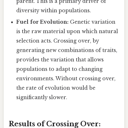
parent. This is a primary driver of
diversity within populations.
Fuel for Evolution:
Genetic variation
is the raw material upon which natural
selection acts. Crossing over, by
generating new combinations of traits,
provides the variation that allows
populations to adapt to changing
environments. Without crossing over,
the rate of evolution would be
significantly slower.
Results of Crossing Over: