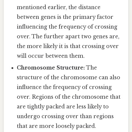
mentioned earlier, the distance
between genes is the primary factor
influencing the frequency of crossing
over. The further apart two genes are,
the more likely it is that crossing over
will occur between them.
Chromosome Structure:
The
structure of the chromosome can also
influence the frequency of crossing
over. Regions of the chromosome that
are tightly packed are less likely to
undergo crossing over than regions
that are more loosely packed.