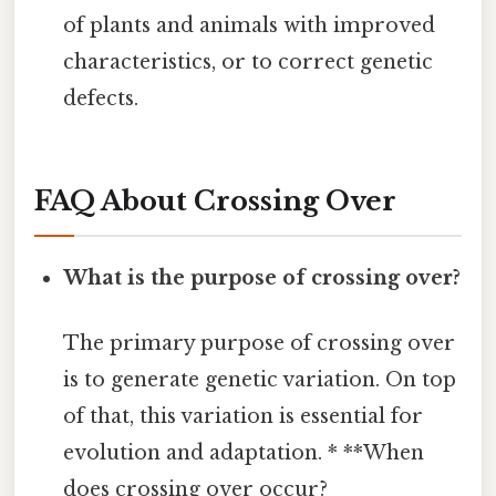
of plants and animals with improved
characteristics, or to correct genetic
defects.
FAQ About Crossing Over
What is the purpose of crossing over?
The primary purpose of crossing over
is to generate genetic variation. On top
of that, this variation is essential for
evolution and adaptation. * **When
does crossing over occur?