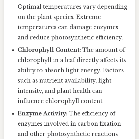
Optimal temperatures vary depending
on the plant species. Extreme
temperatures can damage enzymes
and reduce photosynthetic efficiency.
Chlorophyll Content:
The amount of
chlorophyll in a leaf directly affects its
ability to absorb light energy. Factors
such as nutrient availability, light
intensity, and plant health can
influence chlorophyll content.
Enzyme Activity:
The efficiency of
enzymes involved in carbon fixation
and other photosynthetic reactions