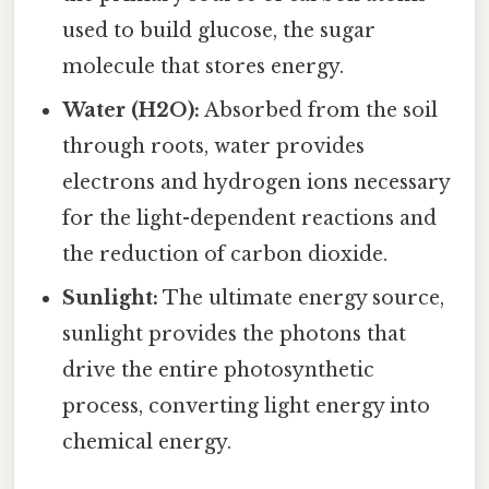
used to build glucose, the sugar
molecule that stores energy.
Water (H2O):
Absorbed from the soil
through roots, water provides
electrons and hydrogen ions necessary
for the light-dependent reactions and
the reduction of carbon dioxide.
Sunlight:
The ultimate energy source,
sunlight provides the photons that
drive the entire photosynthetic
process, converting light energy into
chemical energy.