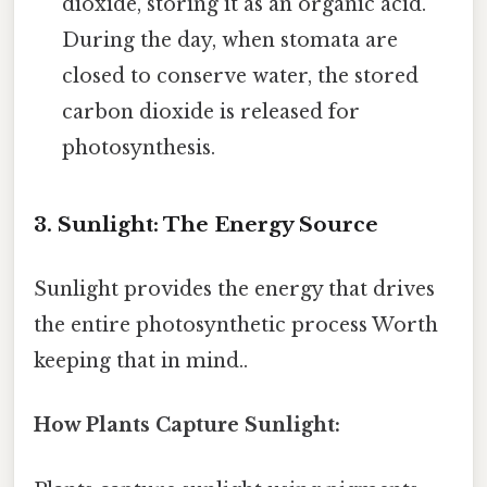
dioxide, storing it as an organic acid.
During the day, when stomata are
closed to conserve water, the stored
carbon dioxide is released for
photosynthesis.
3. Sunlight: The Energy Source
Sunlight provides the energy that drives
the entire photosynthetic process Worth
keeping that in mind..
How Plants Capture Sunlight: