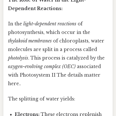
Dependent Reactions:
In the
light-dependent reactions
of
photosynthesis, which occur in the
thylakoid membranes
of chloroplasts, water
molecules are split in a process called
photolysis
. This process is catalyzed by the
oxygen-evolving complex (OEC)
associated
with Photosystem II The details matter
here..
The splitting of water yields:
Electrons:
These electrons replenish