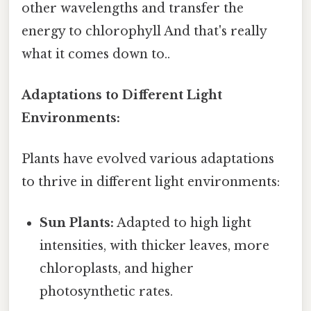
other wavelengths and transfer the
energy to chlorophyll And that's really
what it comes down to..
Adaptations to Different Light
Environments:
Plants have evolved various adaptations
to thrive in different light environments:
Sun Plants:
Adapted to high light
intensities, with thicker leaves, more
chloroplasts, and higher
photosynthetic rates.