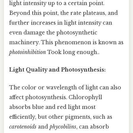
light intensity up to a certain point.
Beyond this point, the rate plateaus, and
further increases in light intensity can
even damage the photosynthetic
machinery. This phenomenon is known as
photoinhibition
Took long enough..
Light Quality and Photosynthesis:
The color or wavelength of light can also
affect photosynthesis. Chlorophyll
absorbs blue and red light most
efficiently, but other pigments, such as
carotenoids
and
phycobilins
, can absorb