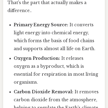
That's the part that actually makes a
difference..
Primary Energy Source:
It converts
light energy into chemical energy,
which forms the basis of food chains
and supports almost all life on Earth.
Oxygen Production:
It releases
oxygen as a byproduct, which is
essential for respiration in most living
organisms.
Carbon Dioxide Removal:
It removes
carbon dioxide from the atmosphere,
helping to regulate the Earth's climate.