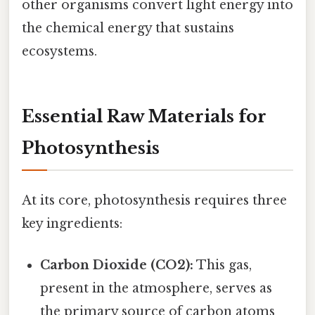
other organisms convert light energy into
the chemical energy that sustains
ecosystems.
Essential Raw Materials for
Photosynthesis
At its core, photosynthesis requires three
key ingredients:
Carbon Dioxide (CO2):
This gas,
present in the atmosphere, serves as
the primary source of carbon atoms