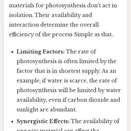
materials for photosynthesis don't act in
isolation. Their availability and
interaction determine the overall
efficiency of the process Simple as that..
Limiting Factors:
The rate of
photosynthesis is often limited by the
factor that is in shortest supply. As an
example, if water is scarce, the rate of
photosynthesis will be limited by water
availability, even if carbon dioxide and
sunlight are abundant.
Synergistic Effects:
The availability of
one raw material can affect the