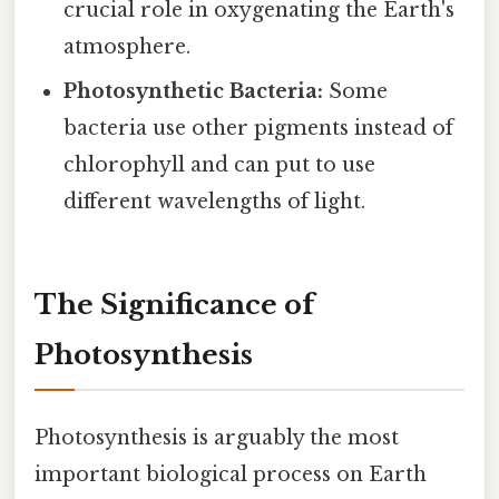
crucial role in oxygenating the Earth's
atmosphere.
Photosynthetic Bacteria:
Some
bacteria use other pigments instead of
chlorophyll and can put to use
different wavelengths of light.
The Significance of
Photosynthesis
Photosynthesis is arguably the most
important biological process on Earth