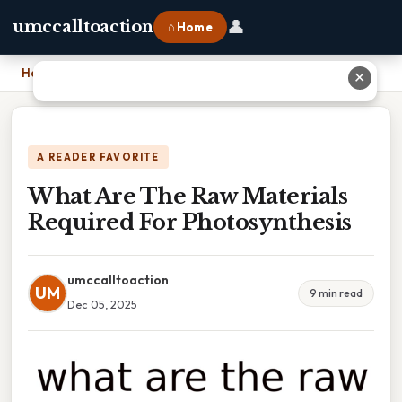
👤
umccalltoaction
⌂ Home
Home
›
What Are The Raw Materials Required For Photosynthesis
✕
A READER FAVORITE
What Are The Raw Materials
Required For Photosynthesis
umccalltoaction
UM
9 min read
Dec 05, 2025