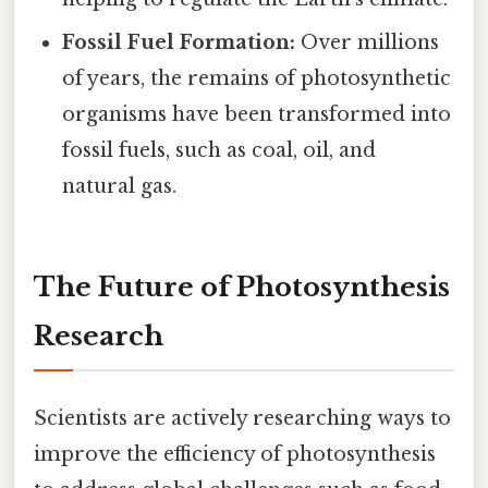
Fossil Fuel Formation:
Over millions
of years, the remains of photosynthetic
organisms have been transformed into
fossil fuels, such as coal, oil, and
natural gas.
The Future of Photosynthesis
Research
Scientists are actively researching ways to
improve the efficiency of photosynthesis