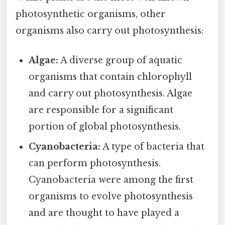
photosynthetic organisms, other
organisms also carry out photosynthesis:
Algae:
A diverse group of aquatic
organisms that contain chlorophyll
and carry out photosynthesis. Algae
are responsible for a significant
portion of global photosynthesis.
Cyanobacteria:
A type of bacteria that
can perform photosynthesis.
Cyanobacteria were among the first
organisms to evolve photosynthesis
and are thought to have played a