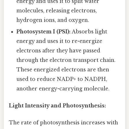
energy and uses it to split water
molecules, releasing electrons,
hydrogen ions, and oxygen.
Photosystem I (PSI):
Absorbs light
energy and uses it to re-energize
electrons after they have passed
through the electron transport chain.
These energized electrons are then
used to reduce NADP+ to NADPH,
another energy-carrying molecule.
Light Intensity and Photosynthesis:
The rate of photosynthesis increases with