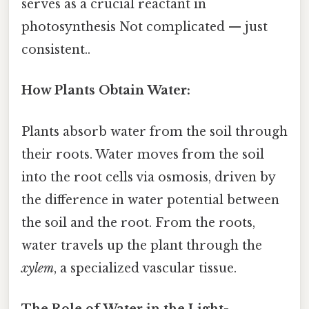
serves as a crucial reactant in
photosynthesis Not complicated — just
consistent..
How Plants Obtain Water:
Plants absorb water from the soil through
their roots. Water moves from the soil
into the root cells via osmosis, driven by
the difference in water potential between
the soil and the root. From the roots,
water travels up the plant through the
xylem
, a specialized vascular tissue.
The Role of Water in the Light-