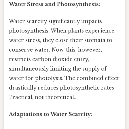
Water Stress and Photosynthesis:
Water scarcity significantly impacts
photosynthesis. When plants experience
water stress, they close their stomata to
conserve water. Now, this, however,
restricts carbon dioxide entry,
simultaneously limiting the supply of
water for photolysis. The combined effect
drastically reduces photosynthetic rates
Practical, not theoretical..
Adaptations to Water Scarcity: