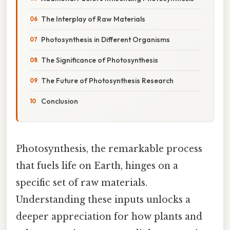
The Interplay of Raw Materials
Photosynthesis in Different Organisms
The Significance of Photosynthesis
The Future of Photosynthesis Research
Conclusion
Photosynthesis, the remarkable process
that fuels life on Earth, hinges on a
specific set of raw materials.
Understanding these inputs unlocks a
deeper appreciation for how plants and