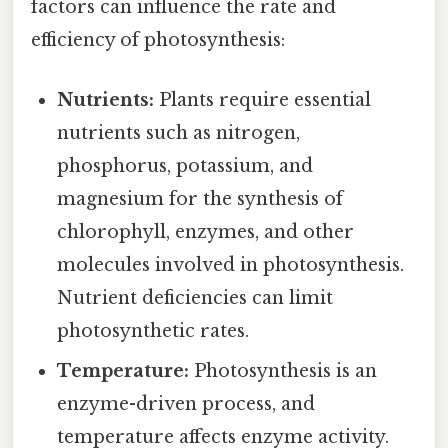
factors can influence the rate and
efficiency of photosynthesis:
Nutrients:
Plants require essential
nutrients such as nitrogen,
phosphorus, potassium, and
magnesium for the synthesis of
chlorophyll, enzymes, and other
molecules involved in photosynthesis.
Nutrient deficiencies can limit
photosynthetic rates.
Temperature:
Photosynthesis is an
enzyme-driven process, and
temperature affects enzyme activity.