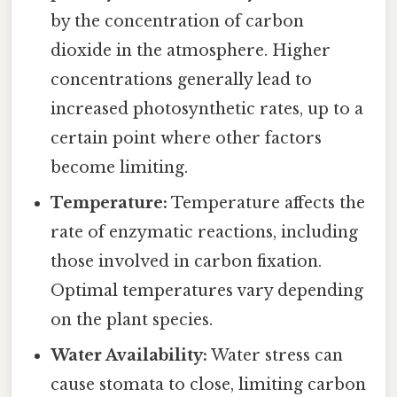
by the concentration of carbon
dioxide in the atmosphere. Higher
concentrations generally lead to
increased photosynthetic rates, up to a
certain point where other factors
become limiting.
Temperature:
Temperature affects the
rate of enzymatic reactions, including
those involved in carbon fixation.
Optimal temperatures vary depending
on the plant species.
Water Availability:
Water stress can
cause stomata to close, limiting carbon