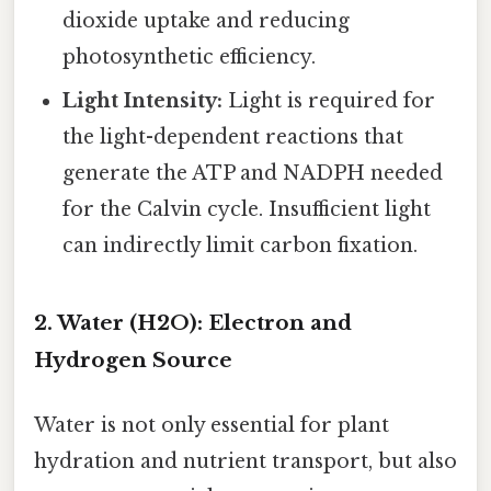
dioxide uptake and reducing
photosynthetic efficiency.
Light Intensity:
Light is required for
the light-dependent reactions that
generate the ATP and NADPH needed
for the Calvin cycle. Insufficient light
can indirectly limit carbon fixation.
2. Water (H2O): Electron and
Hydrogen Source
Water is not only essential for plant
hydration and nutrient transport, but also