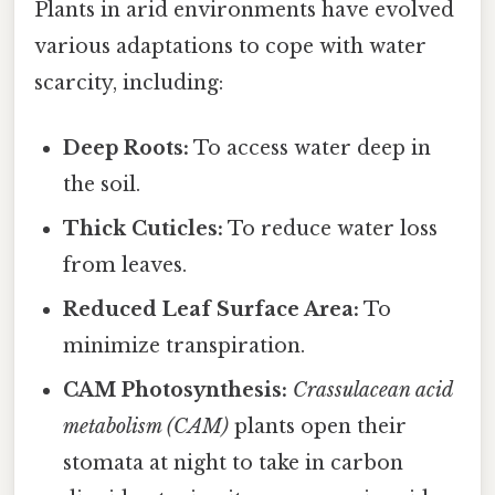
Plants in arid environments have evolved
various adaptations to cope with water
scarcity, including:
Deep Roots:
To access water deep in
the soil.
Thick Cuticles:
To reduce water loss
from leaves.
Reduced Leaf Surface Area:
To
minimize transpiration.
CAM Photosynthesis:
Crassulacean acid
metabolism (CAM)
plants open their
stomata at night to take in carbon