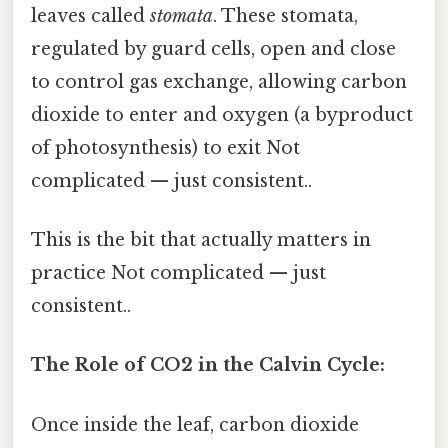
leaves called
stomata
. These stomata,
regulated by guard cells, open and close
to control gas exchange, allowing carbon
dioxide to enter and oxygen (a byproduct
of photosynthesis) to exit Not
complicated — just consistent..
This is the bit that actually matters in
practice Not complicated — just
consistent..
The Role of CO2 in the Calvin Cycle:
Once inside the leaf, carbon dioxide