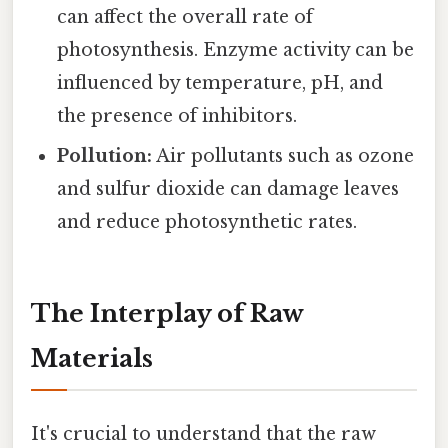
can affect the overall rate of
photosynthesis. Enzyme activity can be
influenced by temperature, pH, and
the presence of inhibitors.
Pollution:
Air pollutants such as ozone
and sulfur dioxide can damage leaves
and reduce photosynthetic rates.
The Interplay of Raw
Materials
It's crucial to understand that the raw