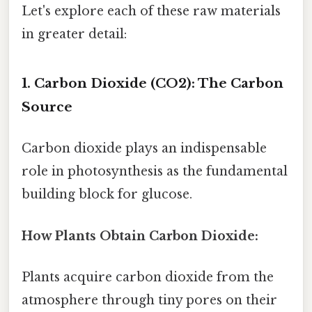
Let's explore each of these raw materials
in greater detail:
1. Carbon Dioxide (CO2): The Carbon
Source
Carbon dioxide plays an indispensable
role in photosynthesis as the fundamental
building block for glucose.
How Plants Obtain Carbon Dioxide:
Plants acquire carbon dioxide from the
atmosphere through tiny pores on their