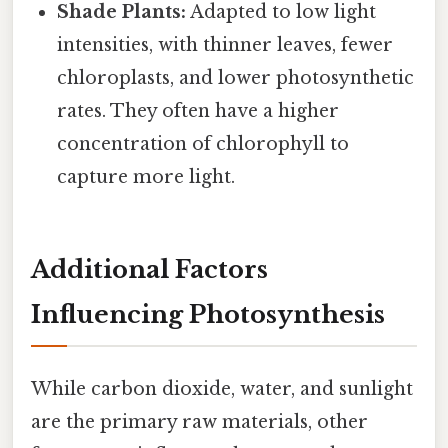
Shade Plants:
Adapted to low light
intensities, with thinner leaves, fewer
chloroplasts, and lower photosynthetic
rates. They often have a higher
concentration of chlorophyll to
capture more light.
Additional Factors
Influencing Photosynthesis
While carbon dioxide, water, and sunlight
are the primary raw materials, other