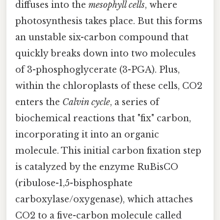
diffuses into the
mesophyll cells
, where
photosynthesis takes place. But this forms
an unstable six-carbon compound that
quickly breaks down into two molecules
of 3-phosphoglycerate (3-PGA). Plus,
within the chloroplasts of these cells, CO2
enters the
Calvin cycle
, a series of
biochemical reactions that "fix" carbon,
incorporating it into an organic
molecule. This initial carbon fixation step
is catalyzed by the enzyme RuBisCO
(ribulose-1,5-bisphosphate
carboxylase/oxygenase), which attaches
CO2 to a five-carbon molecule called