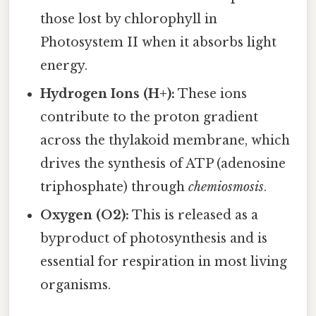
those lost by chlorophyll in
Photosystem II when it absorbs light
energy.
Hydrogen Ions (H+):
These ions
contribute to the proton gradient
across the thylakoid membrane, which
drives the synthesis of ATP (adenosine
triphosphate) through
chemiosmosis
.
Oxygen (O2):
This is released as a
byproduct of photosynthesis and is
essential for respiration in most living
organisms.