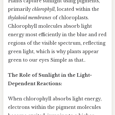
Plants capture sunlight using pigments,
primarily
chlorophyll
, located within the
thylakoid membranes
of chloroplasts.
Chlorophyll molecules absorb light
energy most efficiently in the blue and red
regions of the visible spectrum, reflecting
green light, which is why plants appear
green to our eyes Simple as that..
The Role of Sunlight in the Light-
Dependent Reactions:
When chlorophyll absorbs light energy,
electrons within the pigment molecules