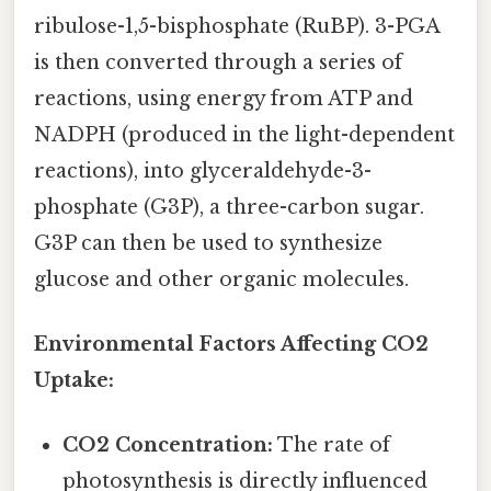
ribulose-1,5-bisphosphate (RuBP). 3-PGA
is then converted through a series of
reactions, using energy from ATP and
NADPH (produced in the light-dependent
reactions), into glyceraldehyde-3-
phosphate (G3P), a three-carbon sugar.
G3P can then be used to synthesize
glucose and other organic molecules.
Environmental Factors Affecting CO2
Uptake:
CO2 Concentration:
The rate of
photosynthesis is directly influenced