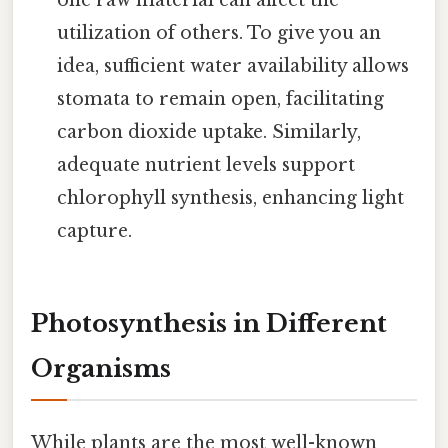
utilization of others. To give you an
idea, sufficient water availability allows
stomata to remain open, facilitating
carbon dioxide uptake. Similarly,
adequate nutrient levels support
chlorophyll synthesis, enhancing light
capture.
Photosynthesis in Different
Organisms
While plants are the most well-known