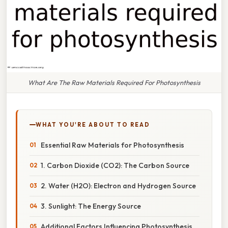
What Are The Raw Materials Required For Photosynthesis
WHAT YOU'RE ABOUT TO READ
Essential Raw Materials for Photosynthesis
1. Carbon Dioxide (CO2): The Carbon Source
2. Water (H2O): Electron and Hydrogen Source
3. Sunlight: The Energy Source
Additional Factors Influencing Photosynthesis