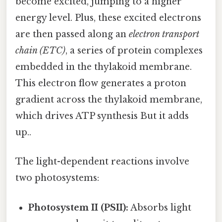
become excited, jumping to a higher
energy level. Plus, these excited electrons
are then passed along an
electron transport
chain (ETC)
, a series of protein complexes
embedded in the thylakoid membrane.
This electron flow generates a proton
gradient across the thylakoid membrane,
which drives ATP synthesis But it adds
up..
The light-dependent reactions involve
two photosystems:
Photosystem II (PSII):
Absorbs light