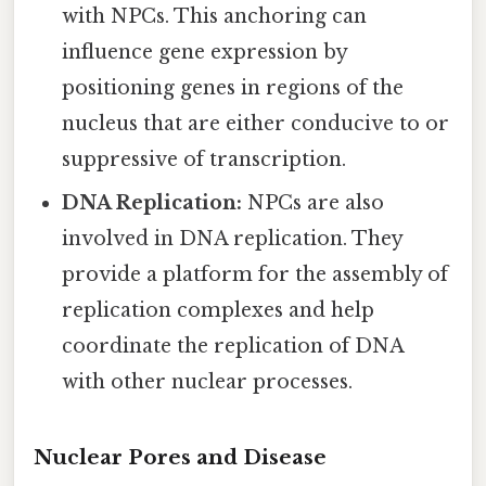
with NPCs. This anchoring can
influence gene expression by
positioning genes in regions of the
nucleus that are either conducive to or
suppressive of transcription.
DNA Replication:
NPCs are also
involved in DNA replication. They
provide a platform for the assembly of
replication complexes and help
coordinate the replication of DNA
with other nuclear processes.
Nuclear Pores and Disease