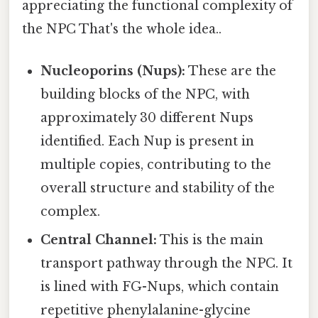
appreciating the functional complexity of
the NPC That's the whole idea..
Nucleoporins (Nups):
These are the
building blocks of the NPC, with
approximately 30 different Nups
identified. Each Nup is present in
multiple copies, contributing to the
overall structure and stability of the
complex.
Central Channel:
This is the main
transport pathway through the NPC. It
is lined with FG-Nups, which contain
repetitive phenylalanine-glycine