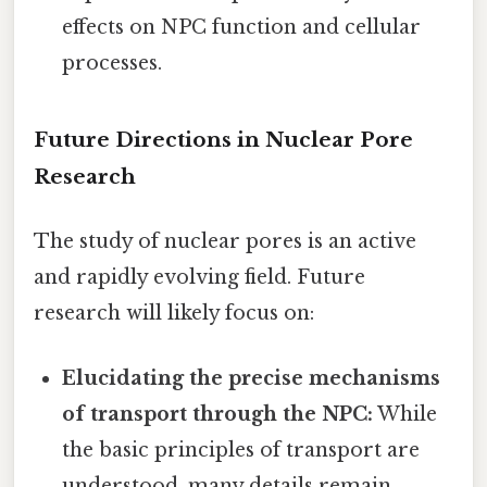
effects on NPC function and cellular
processes.
Future Directions in Nuclear Pore
Research
The study of nuclear pores is an active
and rapidly evolving field. Future
research will likely focus on:
Elucidating the precise mechanisms
of transport through the NPC:
While
the basic principles of transport are
understood, many details remain