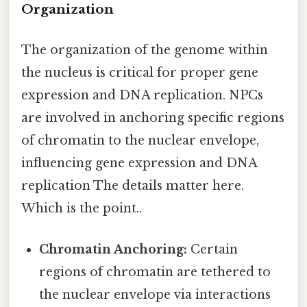
Organization
The organization of the genome within
the nucleus is critical for proper gene
expression and DNA replication. NPCs
are involved in anchoring specific regions
of chromatin to the nuclear envelope,
influencing gene expression and DNA
replication The details matter here.
Which is the point..
Chromatin Anchoring:
Certain
regions of chromatin are tethered to
the nuclear envelope via interactions