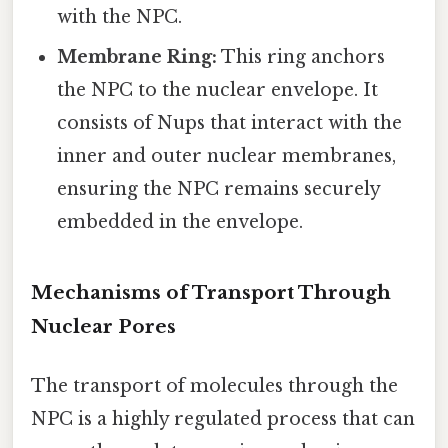
with the NPC.
Membrane Ring:
This ring anchors
the NPC to the nuclear envelope. It
consists of Nups that interact with the
inner and outer nuclear membranes,
ensuring the NPC remains securely
embedded in the envelope.
Mechanisms of Transport Through
Nuclear Pores
The transport of molecules through the
NPC is a highly regulated process that can