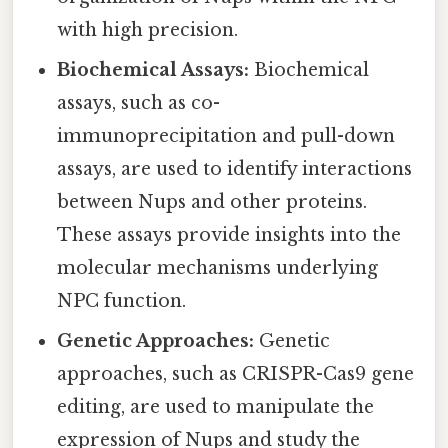
with high precision.
Biochemical Assays:
Biochemical
assays, such as co-
immunoprecipitation and pull-down
assays, are used to identify interactions
between Nups and other proteins.
These assays provide insights into the
molecular mechanisms underlying
NPC function.
Genetic Approaches:
Genetic
approaches, such as CRISPR-Cas9 gene
editing, are used to manipulate the
expression of Nups and study the