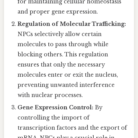
for maintaining cellular homeostasis
and proper gene expression.
Regulation of Molecular Trafficking:
NPCs selectively allow certain
molecules to pass through while
blocking others. This regulation
ensures that only the necessary
molecules enter or exit the nucleus,
preventing unwanted interference
with nuclear processes.
Gene Expression Control:
By
controlling the import of
transcription factors and the export of
mRNA, NPCs play a crucial role in