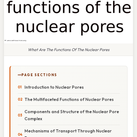
What Are The Functions Of The Nuclear Pores
PAGE SECTIONS
Introduction to Nuclear Pores
The Multifaceted Functions of Nuclear Pores
Components and Structure of the Nuclear Pore
Complex
Mechanisms of Transport Through Nuclear