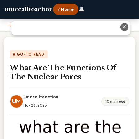
👤
umccalltoaction
⌂ Home
Home
›
What Are The Functions Of The Nuclear Pores
✕
A GO-TO READ
What Are The Functions Of
The Nuclear Pores
umccalltoaction
UM
10 min read
Nov 28, 2025