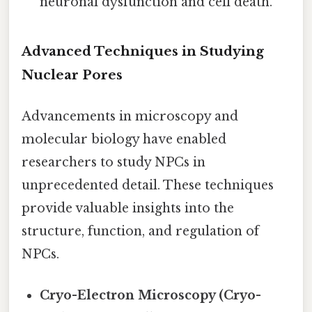
neuronal dysfunction and cell death.
Advanced Techniques in Studying
Nuclear Pores
Advancements in microscopy and
molecular biology have enabled
researchers to study NPCs in
unprecedented detail. These techniques
provide valuable insights into the
structure, function, and regulation of
NPCs.
Cryo-Electron Microscopy (Cryo-