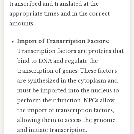
transcribed and translated at the
appropriate times and in the correct
amounts.
Import of Transcription Factors:
Transcription factors are proteins that
bind to DNA and regulate the
transcription of genes. These factors
are synthesized in the cytoplasm and
must be imported into the nucleus to
perform their function. NPCs allow
the import of transcription factors,
allowing them to access the genome
and initiate transcription.