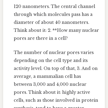
120 nanometers. The central channel
through which molecules pass has a
diameter of about 40 nanometers.
Think about it: 2. **How many nuclear
pores are there in a cell?
The number of nuclear pores varies
depending on the cell type and its
activity level. On top of that, 3. And on
average, a mammalian cell has
between 3,000 and 4,000 nuclear
pores. Think about it: highly active
cells, such as those involved in protein