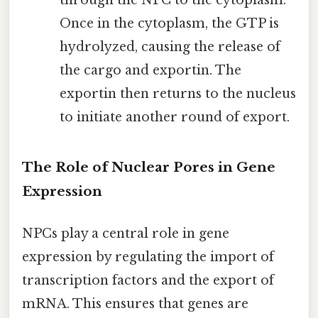
through the NPC to the cytoplasm.
Once in the cytoplasm, the GTP is
hydrolyzed, causing the release of
the cargo and exportin. The
exportin then returns to the nucleus
to initiate another round of export.
The Role of Nuclear Pores in Gene
Expression
NPCs play a central role in gene
expression by regulating the import of
transcription factors and the export of
mRNA. This ensures that genes are