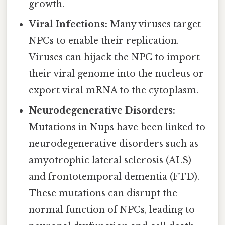
growth.
Viral Infections:
Many viruses target
NPCs to enable their replication.
Viruses can hijack the NPC to import
their viral genome into the nucleus or
export viral mRNA to the cytoplasm.
Neurodegenerative Disorders:
Mutations in Nups have been linked to
neurodegenerative disorders such as
amyotrophic lateral sclerosis (ALS)
and frontotemporal dementia (FTD).
These mutations can disrupt the
normal function of NPCs, leading to