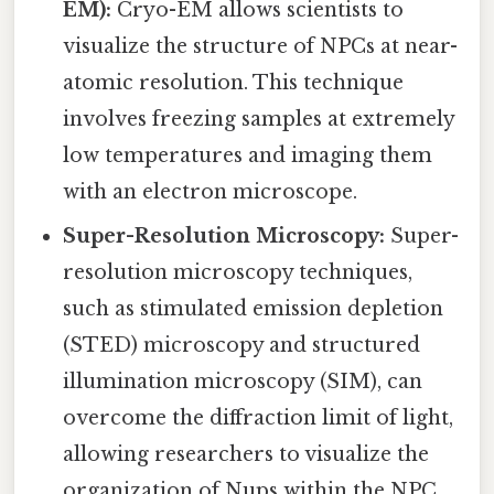
EM):
Cryo-EM allows scientists to
visualize the structure of NPCs at near-
atomic resolution. This technique
involves freezing samples at extremely
low temperatures and imaging them
with an electron microscope.
Super-Resolution Microscopy:
Super-
resolution microscopy techniques,
such as stimulated emission depletion
(STED) microscopy and structured
illumination microscopy (SIM), can
overcome the diffraction limit of light,
allowing researchers to visualize the
organization of Nups within the NPC