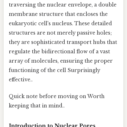
traversing the nuclear envelope, a double
membrane structure that encloses the
eukaryotic cell's nucleus. These detailed
structures are not merely passive holes;
they are sophisticated transport hubs that
regulate the bidirectional flow of a vast
array of molecules, ensuring the proper
functioning of the cell Surprisingly
effective..
Quick note before moving on Worth
keeping that in mind..
Introduction to Nuclear Pores