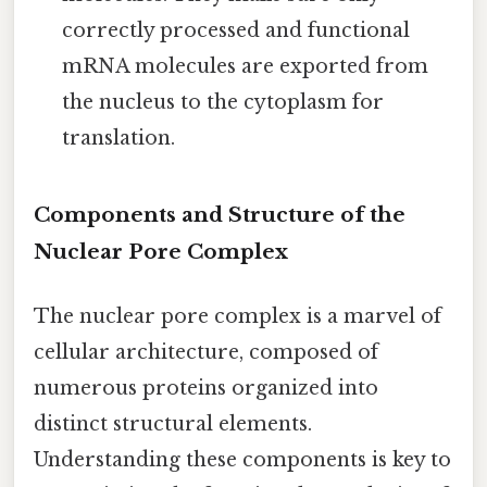
correctly processed and functional
mRNA molecules are exported from
the nucleus to the cytoplasm for
translation.
Components and Structure of the
Nuclear Pore Complex
The nuclear pore complex is a marvel of
cellular architecture, composed of
numerous proteins organized into
distinct structural elements.
Understanding these components is key to