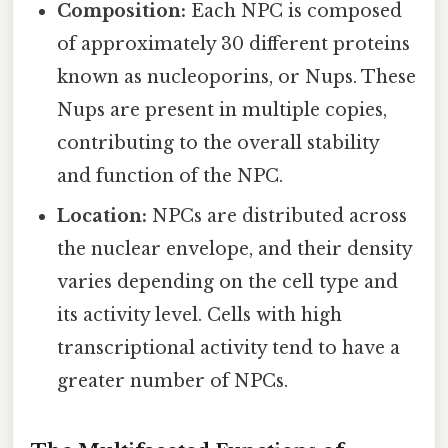
Composition:
Each NPC is composed
of approximately 30 different proteins
known as nucleoporins, or Nups. These
Nups are present in multiple copies,
contributing to the overall stability
and function of the NPC.
Location:
NPCs are distributed across
the nuclear envelope, and their density
varies depending on the cell type and
its activity level. Cells with high
transcriptional activity tend to have a
greater number of NPCs.