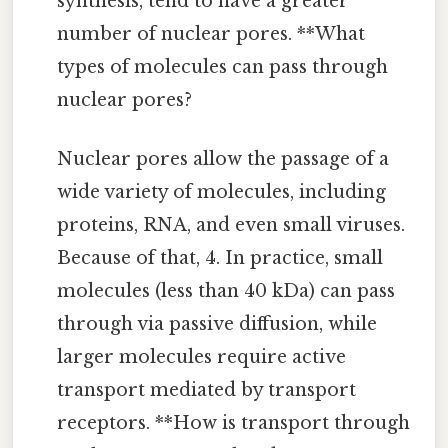
synthesis, tend to have a greater
number of nuclear pores. **What
types of molecules can pass through
nuclear pores?
Nuclear pores allow the passage of a
wide variety of molecules, including
proteins, RNA, and even small viruses.
Because of that, 4. In practice, small
molecules (less than 40 kDa) can pass
through via passive diffusion, while
larger molecules require active
transport mediated by transport
receptors. **How is transport through