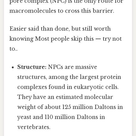
pore complex (NPC) is the only route for
macromolecules to cross this barrier.
Easier said than done, but still worth
knowing Most people skip this — try not
to..
Structure:
NPCs are massive
structures, among the largest protein
complexes found in eukaryotic cells.
They have an estimated molecular
weight of about 125 million Daltons in
yeast and 110 million Daltons in
vertebrates.