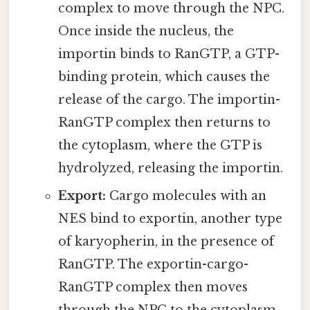
complex to move through the NPC.
Once inside the nucleus, the
importin binds to RanGTP, a GTP-
binding protein, which causes the
release of the cargo. The importin-
RanGTP complex then returns to
the cytoplasm, where the GTP is
hydrolyzed, releasing the importin.
Export:
Cargo molecules with an
NES bind to exportin, another type
of karyopherin, in the presence of
RanGTP. The exportin-cargo-
RanGTP complex then moves