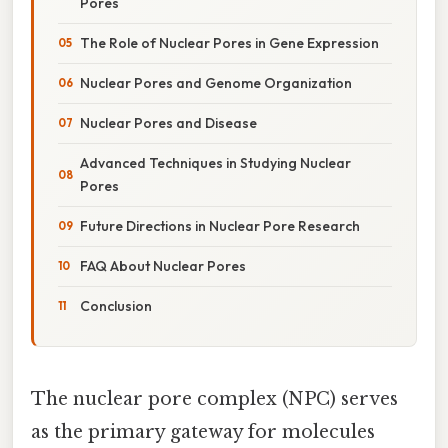
Pores
The Role of Nuclear Pores in Gene Expression
Nuclear Pores and Genome Organization
Nuclear Pores and Disease
Advanced Techniques in Studying Nuclear
Pores
Future Directions in Nuclear Pore Research
FAQ About Nuclear Pores
Conclusion
The nuclear pore complex (NPC) serves
as the primary gateway for molecules