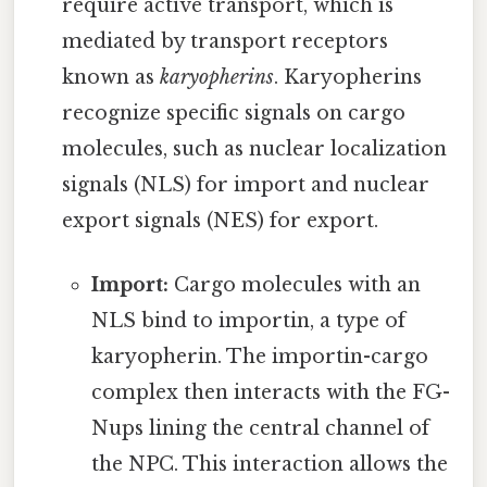
require active transport, which is
mediated by transport receptors
known as
karyopherins
. Karyopherins
recognize specific signals on cargo
molecules, such as nuclear localization
signals (NLS) for import and nuclear
export signals (NES) for export.
Import:
Cargo molecules with an
NLS bind to importin, a type of
karyopherin. The importin-cargo
complex then interacts with the FG-
Nups lining the central channel of
the NPC. This interaction allows the