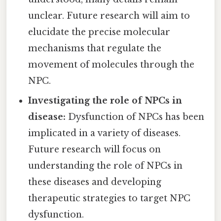
unclear. Future research will aim to
elucidate the precise molecular
mechanisms that regulate the
movement of molecules through the
NPC.
Investigating the role of NPCs in
disease:
Dysfunction of NPCs has been
implicated in a variety of diseases.
Future research will focus on
understanding the role of NPCs in
these diseases and developing
therapeutic strategies to target NPC
dysfunction.