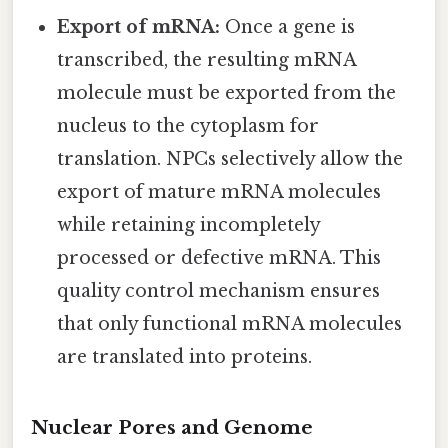
Export of mRNA:
Once a gene is
transcribed, the resulting mRNA
molecule must be exported from the
nucleus to the cytoplasm for
translation. NPCs selectively allow the
export of mature mRNA molecules
while retaining incompletely
processed or defective mRNA. This
quality control mechanism ensures
that only functional mRNA molecules
are translated into proteins.
Nuclear Pores and Genome