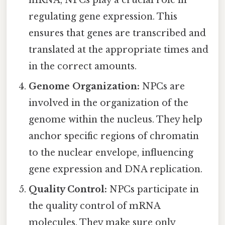
regulating gene expression. This
ensures that genes are transcribed and
translated at the appropriate times and
in the correct amounts.
Genome Organization:
NPCs are
involved in the organization of the
genome within the nucleus. They help
anchor specific regions of chromatin
to the nuclear envelope, influencing
gene expression and DNA replication.
Quality Control:
NPCs participate in
the quality control of mRNA
molecules. They make sure only