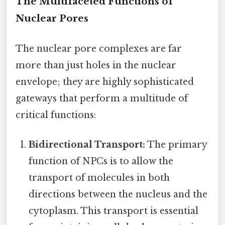
The Multifaceted Functions of
Nuclear Pores
The nuclear pore complexes are far
more than just holes in the nuclear
envelope; they are highly sophisticated
gateways that perform a multitude of
critical functions:
Bidirectional Transport:
The primary
function of NPCs is to allow the
transport of molecules in both
directions between the nucleus and the
cytoplasm. This transport is essential