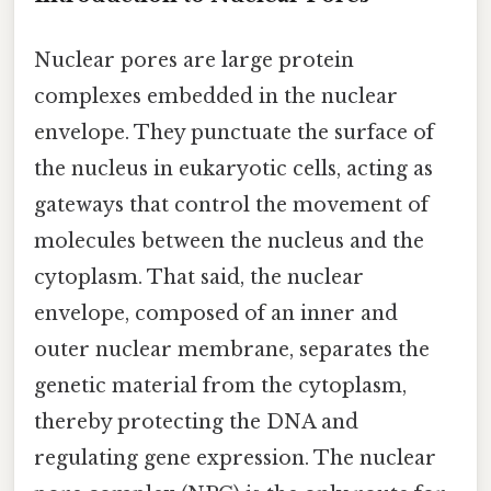
Nuclear pores are large protein
complexes embedded in the nuclear
envelope. They punctuate the surface of
the nucleus in eukaryotic cells, acting as
gateways that control the movement of
molecules between the nucleus and the
cytoplasm. That said, the nuclear
envelope, composed of an inner and
outer nuclear membrane, separates the
genetic material from the cytoplasm,
thereby protecting the DNA and
regulating gene expression. The nuclear