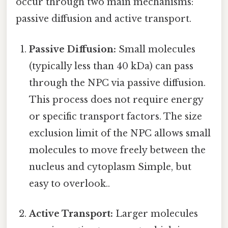
occur through two main mechanisms:
passive diffusion and active transport.
Passive Diffusion:
Small molecules
(typically less than 40 kDa) can pass
through the NPC via passive diffusion.
This process does not require energy
or specific transport factors. The size
exclusion limit of the NPC allows small
molecules to move freely between the
nucleus and cytoplasm Simple, but
easy to overlook..
Active Transport:
Larger molecules