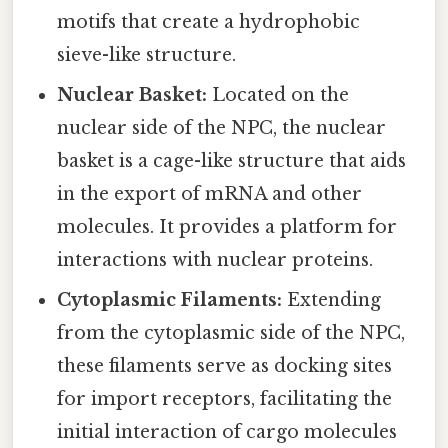
motifs that create a hydrophobic
sieve-like structure.
Nuclear Basket:
Located on the
nuclear side of the NPC, the nuclear
basket is a cage-like structure that aids
in the export of mRNA and other
molecules. It provides a platform for
interactions with nuclear proteins.
Cytoplasmic Filaments:
Extending
from the cytoplasmic side of the NPC,
these filaments serve as docking sites
for import receptors, facilitating the
initial interaction of cargo molecules