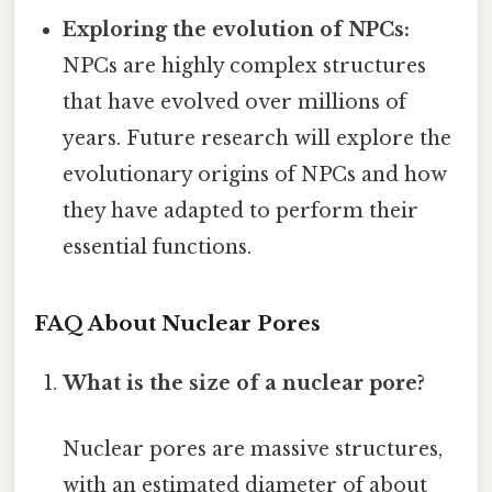
Exploring the evolution of NPCs:
NPCs are highly complex structures
that have evolved over millions of
years. Future research will explore the
evolutionary origins of NPCs and how
they have adapted to perform their
essential functions.
FAQ About Nuclear Pores
What is the size of a nuclear pore?
Nuclear pores are massive structures,
with an estimated diameter of about