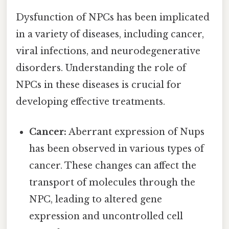
Dysfunction of NPCs has been implicated
in a variety of diseases, including cancer,
viral infections, and neurodegenerative
disorders. Understanding the role of
NPCs in these diseases is crucial for
developing effective treatments.
Cancer:
Aberrant expression of Nups
has been observed in various types of
cancer. These changes can affect the
transport of molecules through the
NPC, leading to altered gene
expression and uncontrolled cell