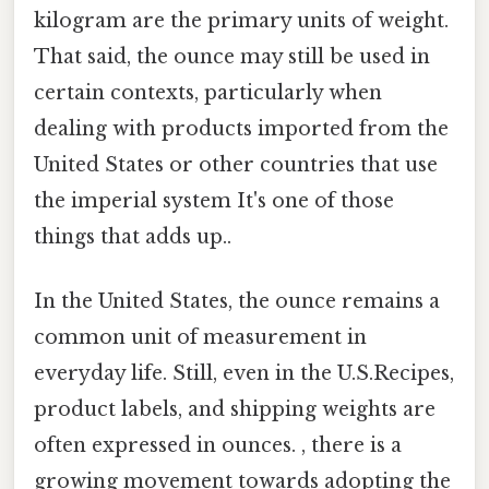
kilogram are the primary units of weight.
That said, the ounce may still be used in
certain contexts, particularly when
dealing with products imported from the
United States or other countries that use
the imperial system It's one of those
things that adds up..
In the United States, the ounce remains a
common unit of measurement in
everyday life. Still, even in the U.S.Recipes,
product labels, and shipping weights are
often expressed in ounces. , there is a
growing movement towards adopting the