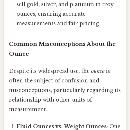
sell gold, silver, and platinum in troy
ounces, ensuring accurate
measurements and fair pricing.
Common Misconceptions About the
Ounce
Despite its widespread use, the
ounce
is
often the subject of confusion and
misconceptions, particularly regarding its
relationship with other units of
measurement.
Fluid Ounces vs. Weight Ounces
: One