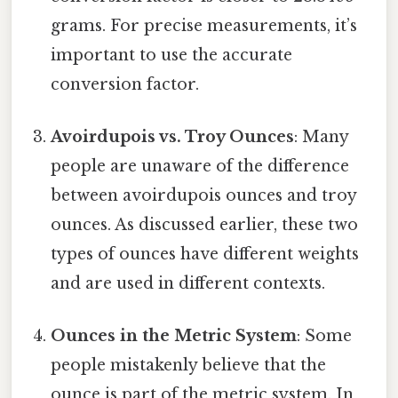
grams. For precise measurements, it’s
important to use the accurate
conversion factor.
Avoirdupois vs. Troy Ounces
: Many
people are unaware of the difference
between avoirdupois ounces and troy
ounces. As discussed earlier, these two
types of ounces have different weights
and are used in different contexts.
Ounces in the Metric System
: Some
people mistakenly believe that the
ounce is part of the metric system. In