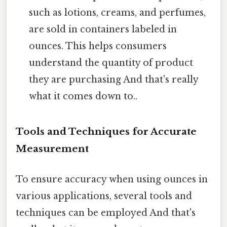
such as lotions, creams, and perfumes,
are sold in containers labeled in
ounces. This helps consumers
understand the quantity of product
they are purchasing And that's really
what it comes down to..
Tools and Techniques for Accurate
Measurement
To ensure accuracy when using ounces in
various applications, several tools and
techniques can be employed And that's