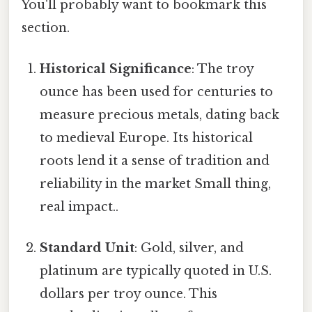
You'll probably want to bookmark this
section.
Historical Significance
: The troy
ounce has been used for centuries to
measure precious metals, dating back
to medieval Europe. Its historical
roots lend it a sense of tradition and
reliability in the market Small thing,
real impact..
Standard Unit
: Gold, silver, and
platinum are typically quoted in U.S.
dollars per troy ounce. This