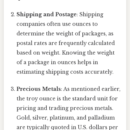
Shipping and Postage
: Shipping
companies often use ounces to
determine the weight of packages, as
postal rates are frequently calculated
based on weight. Knowing the weight
of a package in ounces helps in
estimating shipping costs accurately.
Precious Metals
: As mentioned earlier,
the troy ounce is the standard unit for
pricing and trading precious metals.
Gold, silver, platinum, and palladium
are typically quoted in U.S. dollars per