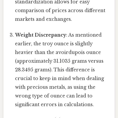
standardization allows for easy
comparison of prices across different
markets and exchanges.
Weight Discrepancy
: As mentioned
earlier, the troy ounce is slightly
heavier than the avoirdupois ounce
(approximately 31.1035 grams versus
28.3495 grams). This difference is
crucial to keep in mind when dealing
with precious metals, as using the
wrong type of ounce can lead to
significant errors in calculations.