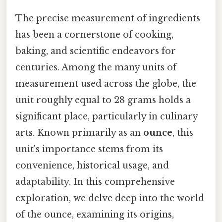
The precise measurement of ingredients
has been a cornerstone of cooking,
baking, and scientific endeavors for
centuries. Among the many units of
measurement used across the globe, the
unit roughly equal to 28 grams holds a
significant place, particularly in culinary
arts. Known primarily as an
ounce
, this
unit's importance stems from its
convenience, historical usage, and
adaptability. In this comprehensive
exploration, we delve deep into the world
of the ounce, examining its origins,