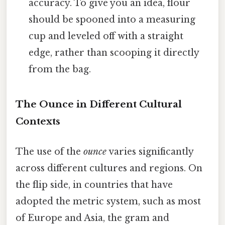
accuracy. To give you an idea, flour
should be spooned into a measuring
cup and leveled off with a straight
edge, rather than scooping it directly
from the bag.
The Ounce in Different Cultural
Contexts
The use of the
ounce
varies significantly
across different cultures and regions. On
the flip side, in countries that have
adopted the metric system, such as most
of Europe and Asia, the gram and