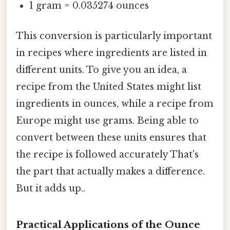
1 gram = 0.035274 ounces
This conversion is particularly important
in recipes where ingredients are listed in
different units. To give you an idea, a
recipe from the United States might list
ingredients in ounces, while a recipe from
Europe might use grams. Being able to
convert between these units ensures that
the recipe is followed accurately That's
the part that actually makes a difference.
But it adds up..
Practical Applications of the Ounce