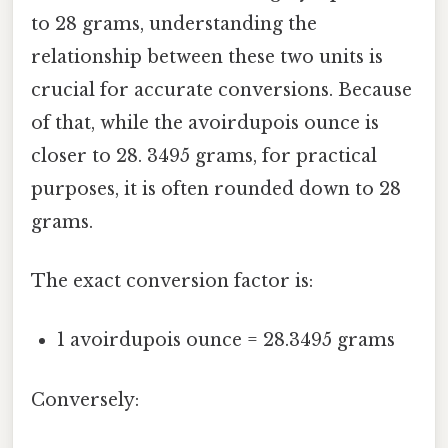
to 28 grams, understanding the
relationship between these two units is
crucial for accurate conversions. Because
of that, while the avoirdupois ounce is
closer to 28. 3495 grams, for practical
purposes, it is often rounded down to 28
grams.
The exact conversion factor is:
1 avoirdupois ounce = 28.3495 grams
Conversely: