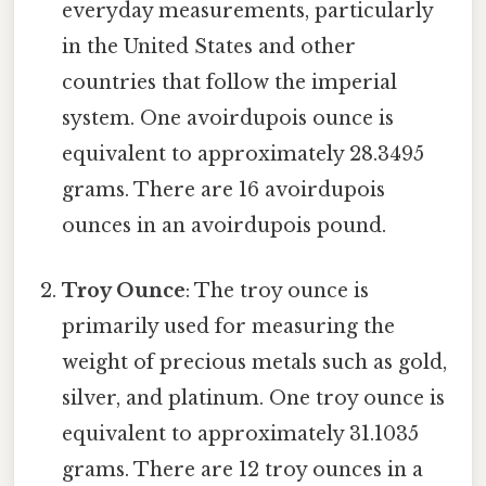
everyday measurements, particularly
in the United States and other
countries that follow the imperial
system. One avoirdupois ounce is
equivalent to approximately 28.3495
grams. There are 16 avoirdupois
ounces in an avoirdupois pound.
Troy Ounce
: The troy ounce is
primarily used for measuring the
weight of precious metals such as gold,
silver, and platinum. One troy ounce is
equivalent to approximately 31.1035
grams. There are 12 troy ounces in a