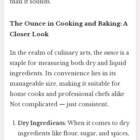
than it sounds.
The Ounce in Cooking and Baking: A
Closer Look
In the realm of culinary arts, the
ounce
is a
staple for measuring both dry and liquid
ingredients. Its convenience lies in its
manageable size, making it suitable for
home cooks and professional chefs alike
Not complicated — just consistent..
Dry Ingredients
: When it comes to dry
ingredients like flour, sugar, and spices,