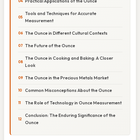
Practical Applications of the Ounce
Tools and Techniques for Accurate
Measurement
The Ounce in Different Cultural Contexts
The Future of the Ounce
The Ounce in Cooking and Baking: A Closer
Look
The Ounce in the Precious Metals Market
Common Misconceptions About the Ounce
The Role of Technology in Ounce Measurement
Conclusion: The Enduring Significance of the
Ounce