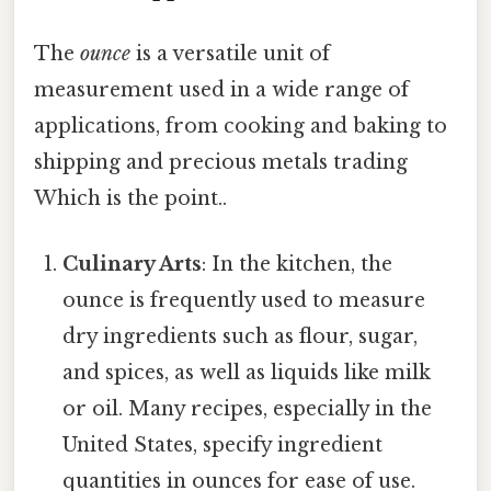
The
ounce
is a versatile unit of
measurement used in a wide range of
applications, from cooking and baking to
shipping and precious metals trading
Which is the point..
Culinary Arts
: In the kitchen, the
ounce is frequently used to measure
dry ingredients such as flour, sugar,
and spices, as well as liquids like milk
or oil. Many recipes, especially in the
United States, specify ingredient
quantities in ounces for ease of use.