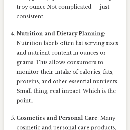
troy ounce Not complicated — just
consistent..
Nutrition and Dietary Planning
:
Nutrition labels often list serving sizes
and nutrient content in ounces or
grams. This allows consumers to
monitor their intake of calories, fats,
proteins, and other essential nutrients
Small thing, real impact. Which is the
point..
Cosmetics and Personal Care
: Many
cosmetic and personal care products,