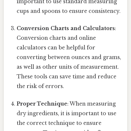
important to use standard measuring
cups and spoons to ensure consistency.
Conversion Charts and Calculators
:
Conversion charts and online
calculators can be helpful for
converting between ounces and grams,
as well as other units of measurement.
These tools can save time and reduce
the risk of errors.
Proper Technique
: When measuring
dry ingredients, it is important to use
the correct technique to ensure