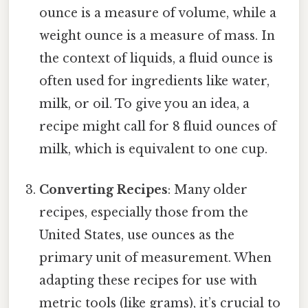
ounce is a measure of volume, while a
weight ounce is a measure of mass. In
the context of liquids, a fluid ounce is
often used for ingredients like water,
milk, or oil. To give you an idea, a
recipe might call for 8 fluid ounces of
milk, which is equivalent to one cup.
Converting Recipes
: Many older
recipes, especially those from the
United States, use ounces as the
primary unit of measurement. When
adapting these recipes for use with
metric tools (like grams), it’s crucial to