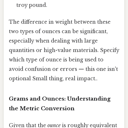
troy pound.
The difference in weight between these
two types of ounces can be significant,
especially when dealing with large
quantities or high-value materials. Specify
which type of ounce is being used to
avoid confusion or errors — this one isn't
optional Small thing, real impact..
Grams and Ounces: Understanding
the Metric Conversion
Given that the
ounce
is roughly equivalent