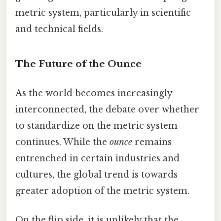
metric system, particularly in scientific
and technical fields.
The Future of the Ounce
As the world becomes increasingly
interconnected, the debate over whether
to standardize on the metric system
continues. While the
ounce
remains
entrenched in certain industries and
cultures, the global trend is towards
greater adoption of the metric system.
On the flip side, it is unlikely that the