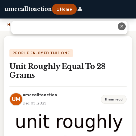
👤
umccalltoaction
⌂ Home
Home
›
Unit Roughly Equal To 28 Grams
✕
PEOPLE ENJOYED THIS ONE
Unit Roughly Equal To 28
Grams
umccalltoaction
UM
11 min read
Dec 05, 2025