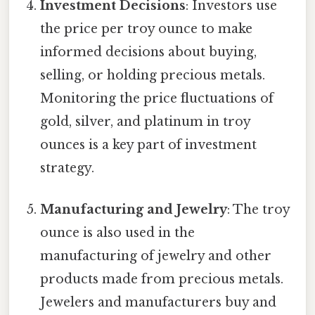
Investment Decisions
: Investors use
the price per troy ounce to make
informed decisions about buying,
selling, or holding precious metals.
Monitoring the price fluctuations of
gold, silver, and platinum in troy
ounces is a key part of investment
strategy.
Manufacturing and Jewelry
: The troy
ounce is also used in the
manufacturing of jewelry and other
products made from precious metals.
Jewelers and manufacturers buy and