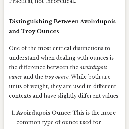
Practical, not theoretical..
Distinguishing Between Avoirdupois
and Troy Ounces
One of the most critical distinctions to
understand when dealing with ounces is
the difference between the
avoirdupois
ounce
and the
troy ounce
. While both are
units of weight, they are used in different
contexts and have slightly different values.
Avoirdupois Ounce
: This is the more
common type of ounce used for