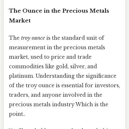
The Ounce in the Precious Metals
Market
The
troy ounce
is the standard unit of
measurement in the precious metals
market, used to price and trade
commodities like gold, silver, and
platinum. Understanding the significance
of the troy ounce is essential for investors,
traders, and anyone involved in the
precious metals industry Which is the
point..