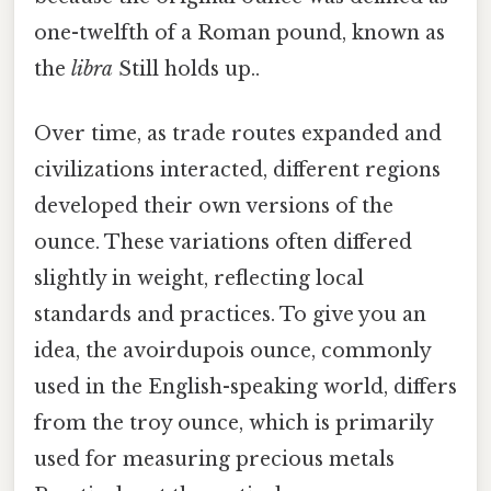
one-twelfth of a Roman pound, known as
the
libra
Still holds up..
Over time, as trade routes expanded and
civilizations interacted, different regions
developed their own versions of the
ounce. These variations often differed
slightly in weight, reflecting local
standards and practices. To give you an
idea, the avoirdupois ounce, commonly
used in the English-speaking world, differs
from the troy ounce, which is primarily
used for measuring precious metals