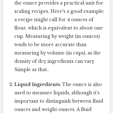
the ounce provides a practical unit for
scaling recipes. Here's a good example:
a recipe might call for 4 ounces of
flour, which is equivalent to about one
cup. Measuring by weight (in ounces)
tends to be more accurate than
measuring by volume (in cups), as the
density of dry ingredients can vary
Simple as that..
Liquid Ingredients
: The ounce is also
used to measure liquids, although it’s
important to distinguish between fluid
ounces and weight ounces. A fluid