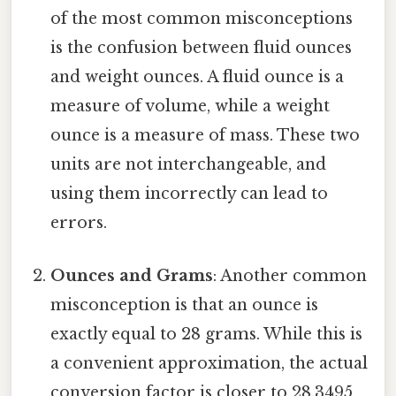
of the most common misconceptions
is the confusion between fluid ounces
and weight ounces. A fluid ounce is a
measure of volume, while a weight
ounce is a measure of mass. These two
units are not interchangeable, and
using them incorrectly can lead to
errors.
Ounces and Grams
: Another common
misconception is that an ounce is
exactly equal to 28 grams. While this is
a convenient approximation, the actual
conversion factor is closer to 28.3495