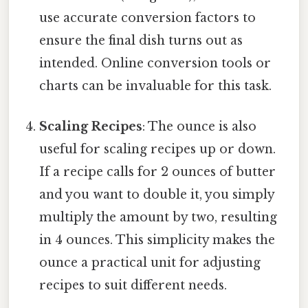
use accurate conversion factors to
ensure the final dish turns out as
intended. Online conversion tools or
charts can be invaluable for this task.
Scaling Recipes
: The ounce is also
useful for scaling recipes up or down.
If a recipe calls for 2 ounces of butter
and you want to double it, you simply
multiply the amount by two, resulting
in 4 ounces. This simplicity makes the
ounce a practical unit for adjusting
recipes to suit different needs.