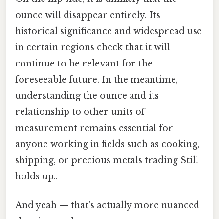
ounce will disappear entirely. Its
historical significance and widespread use
in certain regions check that it will
continue to be relevant for the
foreseeable future. In the meantime,
understanding the ounce and its
relationship to other units of
measurement remains essential for
anyone working in fields such as cooking,
shipping, or precious metals trading Still
holds up..
And yeah — that's actually more nuanced