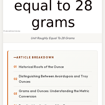
Unit Roughly Equal To 28 Grams
ARTICLE BREAKDOWN
Historical Roots of the Ounce
Distinguishing Between Avoirdupois and Troy
Ounces
Grams and Ounces: Understanding the Metric
Conversion