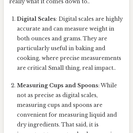
really what it comes down to..
Digital Scales
: Digital scales are highly
accurate and can measure weight in
both ounces and grams. They are
particularly useful in baking and
cooking, where precise measurements
are critical Small thing, real impact..
Measuring Cups and Spoons
: While
not as precise as digital scales,
measuring cups and spoons are
convenient for measuring liquid and
dry ingredients. That said, it is