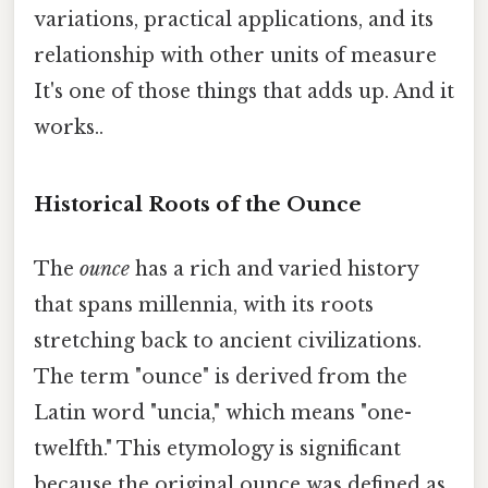
variations, practical applications, and its
relationship with other units of measure
It's one of those things that adds up. And it
works..
Historical Roots of the Ounce
The
ounce
has a rich and varied history
that spans millennia, with its roots
stretching back to ancient civilizations.
The term "ounce" is derived from the
Latin word "uncia," which means "one-
twelfth." This etymology is significant
because the original ounce was defined as