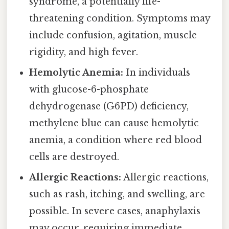
syndrome, a potentially life-
threatening condition. Symptoms may
include confusion, agitation, muscle
rigidity, and high fever.
Hemolytic Anemia:
In individuals
with glucose-6-phosphate
dehydrogenase (G6PD) deficiency,
methylene blue can cause hemolytic
anemia, a condition where red blood
cells are destroyed.
Allergic Reactions:
Allergic reactions,
such as rash, itching, and swelling, are
possible. In severe cases, anaphylaxis
may occur, requiring immediate