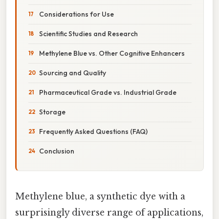
Considerations for Use
Scientific Studies and Research
Methylene Blue vs. Other Cognitive Enhancers
Sourcing and Quality
Pharmaceutical Grade vs. Industrial Grade
Storage
Frequently Asked Questions (FAQ)
Conclusion
Methylene blue, a synthetic dye with a
surprisingly diverse range of applications,