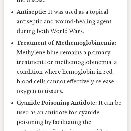
the disease.
Antiseptic:
It was used as a topical
antiseptic and wound-healing agent
during both World Wars.
Treatment of Methemoglobinemia:
Methylene blue remains a primary
treatment for methemoglobinemia, a
condition where hemoglobin in red
blood cells cannot effectively release
oxygen to tissues.
Cyanide Poisoning Antidote:
It can be
used as an antidote for cyanide
poisoning by facilitating the