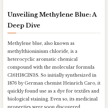
Unveiling Methylene Blue: A
Deep Dive
Methylene blue, also known as
methylthioninium chloride, is a
heterocyclic aromatic chemical
compound with the molecular formula
C16H18ClN3S. So initially synthesized in
1876 by German chemist Heinrich Caro, it
quickly found use as a dye for textiles and
biological staining. Even so, its medicinal
properties were soon discovered,