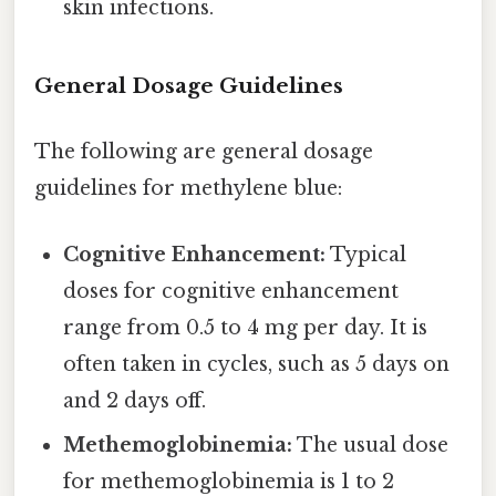
skin infections.
General Dosage Guidelines
The following are general dosage
guidelines for methylene blue:
Cognitive Enhancement:
Typical
doses for cognitive enhancement
range from 0.5 to 4 mg per day. It is
often taken in cycles, such as 5 days on
and 2 days off.
Methemoglobinemia:
The usual dose
for methemoglobinemia is 1 to 2