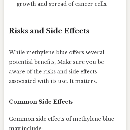
growth and spread of cancer cells.
Risks and Side Effects
While methylene blue offers several
potential benefits, Make sure you be
aware of the risks and side effects
associated with its use. It matters.
Common Side Effects
Common side effects of methylene blue
may include: