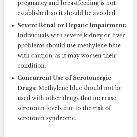
pregnancy and breastfeeding is not
established, so it should be avoided.
Severe Renal or Hepatic Impairment:
Individuals with severe kidney or liver
problems should use methylene blue
with caution, as it may worsen their
condition.
Concurrent Use of Serotonergic
Drugs:
Methylene blue should not be
used with other drugs that increase
serotonin levels due to the risk of
serotonin syndrome.