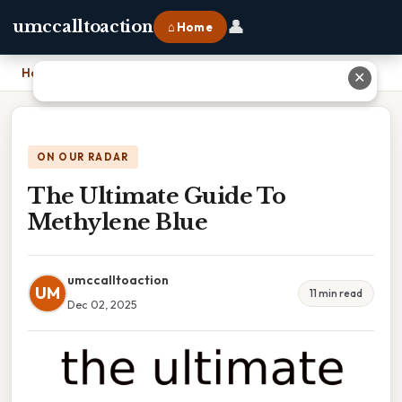
👤
umccalltoaction
⌂ Home
Home
›
The Ultimate Guide To Methylene Blue
✕
ON OUR RADAR
The Ultimate Guide To
Methylene Blue
umccalltoaction
UM
11 min read
Dec 02, 2025