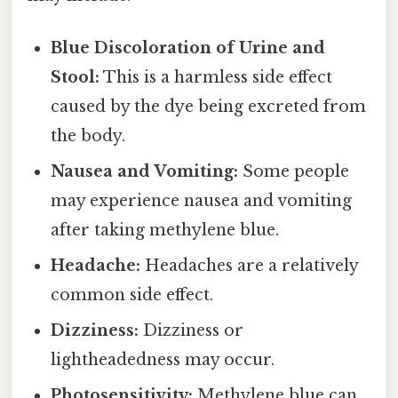
Blue Discoloration of Urine and
Stool:
This is a harmless side effect
caused by the dye being excreted from
the body.
Nausea and Vomiting:
Some people
may experience nausea and vomiting
after taking methylene blue.
Headache:
Headaches are a relatively
common side effect.
Dizziness:
Dizziness or
lightheadedness may occur.
Photosensitivity:
Methylene blue can