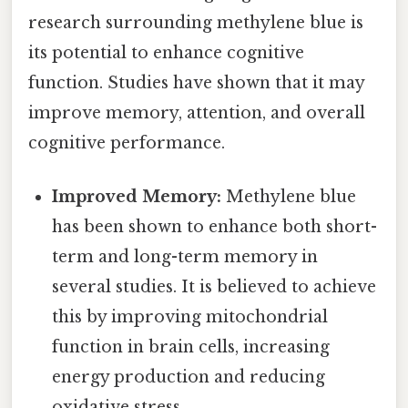
research surrounding methylene blue is
its potential to enhance cognitive
function. Studies have shown that it may
improve memory, attention, and overall
cognitive performance.
Improved Memory:
Methylene blue
has been shown to enhance both short-
term and long-term memory in
several studies. It is believed to achieve
this by improving mitochondrial
function in brain cells, increasing
energy production and reducing
oxidative stress.