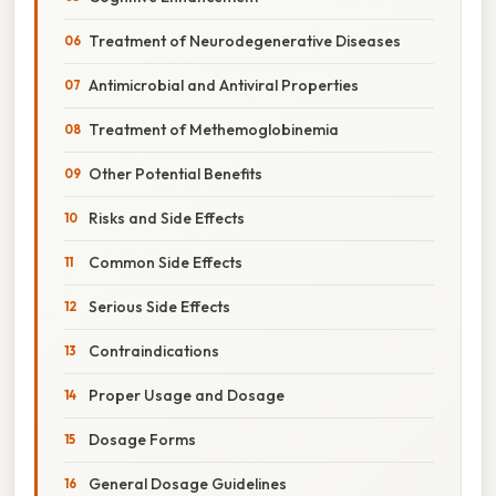
Treatment of Neurodegenerative Diseases
Antimicrobial and Antiviral Properties
Treatment of Methemoglobinemia
Other Potential Benefits
Risks and Side Effects
Common Side Effects
Serious Side Effects
Contraindications
Proper Usage and Dosage
Dosage Forms
General Dosage Guidelines