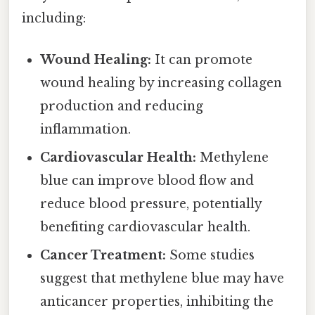
including:
Wound Healing:
It can promote
wound healing by increasing collagen
production and reducing
inflammation.
Cardiovascular Health:
Methylene
blue can improve blood flow and
reduce blood pressure, potentially
benefiting cardiovascular health.
Cancer Treatment:
Some studies
suggest that methylene blue may have
anticancer properties, inhibiting the