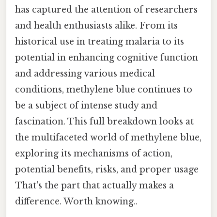
has captured the attention of researchers
and health enthusiasts alike. From its
historical use in treating malaria to its
potential in enhancing cognitive function
and addressing various medical
conditions, methylene blue continues to
be a subject of intense study and
fascination. This full breakdown looks at
the multifaceted world of methylene blue,
exploring its mechanisms of action,
potential benefits, risks, and proper usage
That's the part that actually makes a
difference. Worth knowing..