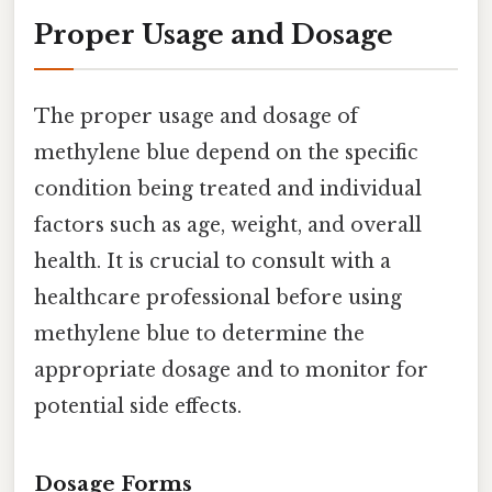
Proper Usage and Dosage
The proper usage and dosage of
methylene blue depend on the specific
condition being treated and individual
factors such as age, weight, and overall
health. It is crucial to consult with a
healthcare professional before using
methylene blue to determine the
appropriate dosage and to monitor for
potential side effects.
Dosage Forms