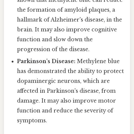
shown that methylene blue can reduce
the formation of amyloid plaques, a
hallmark of Alzheimer's disease, in the
brain. It may also improve cognitive
function and slow down the
progression of the disease.
Parkinson's Disease:
Methylene blue
has demonstrated the ability to protect
dopaminergic neurons, which are
affected in Parkinson's disease, from
damage. It may also improve motor
function and reduce the severity of
symptoms.