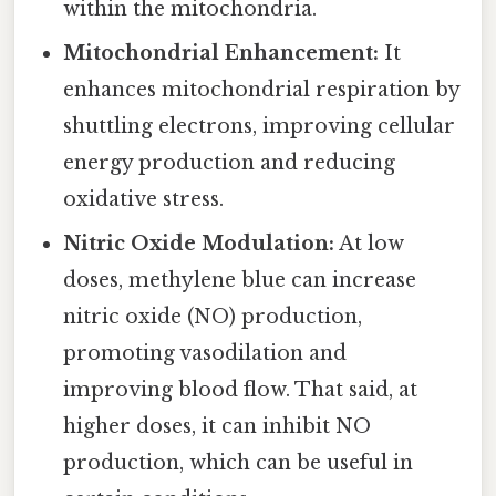
within the mitochondria.
Mitochondrial Enhancement:
It
enhances mitochondrial respiration by
shuttling electrons, improving cellular
energy production and reducing
oxidative stress.
Nitric Oxide Modulation:
At low
doses, methylene blue can increase
nitric oxide (NO) production,
promoting vasodilation and
improving blood flow. That said, at
higher doses, it can inhibit NO
production, which can be useful in