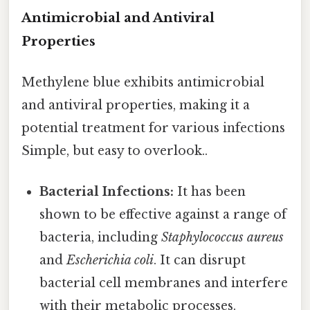
Antimicrobial and Antiviral
Properties
Methylene blue exhibits antimicrobial
and antiviral properties, making it a
potential treatment for various infections
Simple, but easy to overlook..
Bacterial Infections:
It has been
shown to be effective against a range of
bacteria, including
Staphylococcus aureus
and
Escherichia coli
. It can disrupt
bacterial cell membranes and interfere
with their metabolic processes.