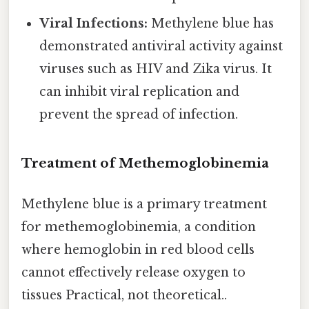
Viral Infections:
Methylene blue has
demonstrated antiviral activity against
viruses such as HIV and Zika virus. It
can inhibit viral replication and
prevent the spread of infection.
Treatment of Methemoglobinemia
Methylene blue is a primary treatment
for methemoglobinemia, a condition
where hemoglobin in red blood cells
cannot effectively release oxygen to
tissues Practical, not theoretical..