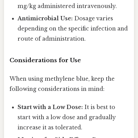
mg/kg administered intravenously.
Antimicrobial Use:
Dosage varies
depending on the specific infection and
route of administration.
Considerations for Use
When using methylene blue, keep the
following considerations in mind:
Start with a Low Dose:
It is best to
start with a low dose and gradually
increase it as tolerated.