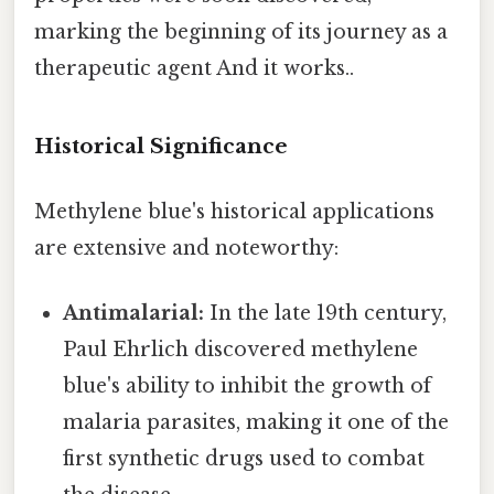
marking the beginning of its journey as a
therapeutic agent And it works..
Historical Significance
Methylene blue's historical applications
are extensive and noteworthy:
Antimalarial:
In the late 19th century,
Paul Ehrlich discovered methylene
blue's ability to inhibit the growth of
malaria parasites, making it one of the
first synthetic drugs used to combat