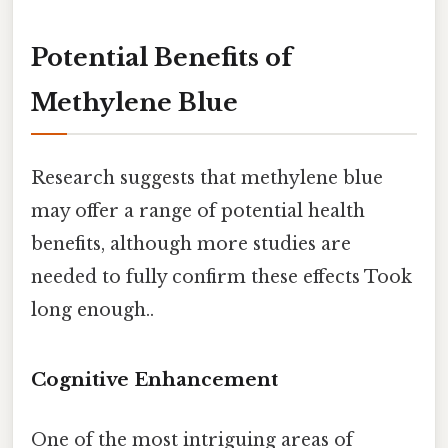
Potential Benefits of
Methylene Blue
Research suggests that methylene blue
may offer a range of potential health
benefits, although more studies are
needed to fully confirm these effects Took
long enough..
Cognitive Enhancement
One of the most intriguing areas of