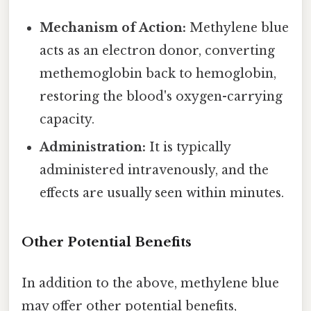
Mechanism of Action:
Methylene blue
acts as an electron donor, converting
methemoglobin back to hemoglobin,
restoring the blood's oxygen-carrying
capacity.
Administration:
It is typically
administered intravenously, and the
effects are usually seen within minutes.
Other Potential Benefits
In addition to the above, methylene blue
may offer other potential benefits,