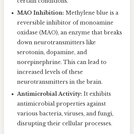
certain conditions.
MAO Inhibition:
Methylene blue is a
reversible inhibitor of monoamine
oxidase (MAO), an enzyme that breaks
down neurotransmitters like
serotonin, dopamine, and
norepinephrine. This can lead to
increased levels of these
neurotransmitters in the brain.
Antimicrobial Activity:
It exhibits
antimicrobial properties against
various bacteria, viruses, and fungi,
disrupting their cellular processes.