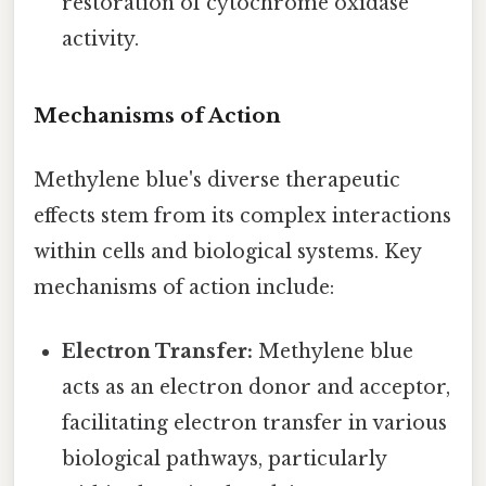
restoration of cytochrome oxidase
activity.
Mechanisms of Action
Methylene blue's diverse therapeutic
effects stem from its complex interactions
within cells and biological systems. Key
mechanisms of action include:
Electron Transfer:
Methylene blue
acts as an electron donor and acceptor,
facilitating electron transfer in various
biological pathways, particularly