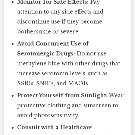
Monitor for Side Effects:
Pay
attention to any side effects and
discontinue use if they become
bothersome or severe.
Avoid Concurrent Use of
Serotonergic Drugs:
Do not use
methylene blue with other drugs that
increase serotonin levels, such as
SSRIs, SNRIs, and MAOIs.
Protect Yourself from Sunlight:
Wear
protective clothing and sunscreen to
avoid photosensitivity.
Consult with a Healthcare