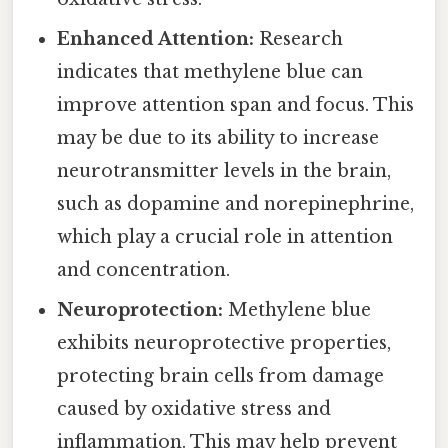
Enhanced Attention:
Research
indicates that methylene blue can
improve attention span and focus. This
may be due to its ability to increase
neurotransmitter levels in the brain,
such as dopamine and norepinephrine,
which play a crucial role in attention
and concentration.
Neuroprotection:
Methylene blue
exhibits neuroprotective properties,
protecting brain cells from damage
caused by oxidative stress and
inflammation. This may help prevent