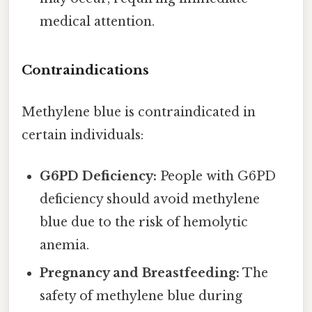
medical attention.
Contraindications
Methylene blue is contraindicated in
certain individuals:
G6PD Deficiency:
People with G6PD
deficiency should avoid methylene
blue due to the risk of hemolytic
anemia.
Pregnancy and Breastfeeding:
The
safety of methylene blue during