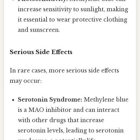
increase sensitivity to sunlight, making
it essential to wear protective clothing
and sunscreen.
Serious Side Effects
In rare cases, more serious side effects
may occur:
Serotonin Syndrome:
Methylene blue
is a MAO inhibitor and can interact
with other drugs that increase
serotonin levels, leading to serotonin