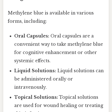
Methylene blue is available in various
forms, including:
Oral Capsules:
Oral capsules are a
convenient way to take methylene blue
for cognitive enhancement or other
systemic effects.
Liquid Solutions:
Liquid solutions can
be administered orally or
intravenously.
Topical Solutions:
Topical solutions
are used for wound healing or treating