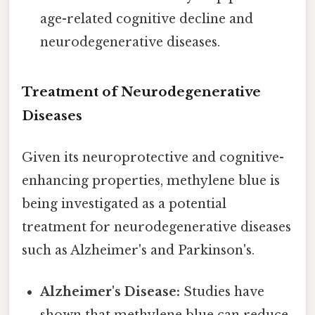
age-related cognitive decline and
neurodegenerative diseases.
Treatment of Neurodegenerative
Diseases
Given its neuroprotective and cognitive-
enhancing properties, methylene blue is
being investigated as a potential
treatment for neurodegenerative diseases
such as Alzheimer's and Parkinson's.
Alzheimer's Disease:
Studies have