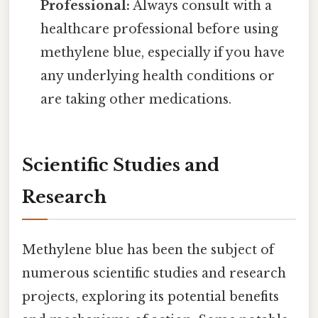
Professional:
Always consult with a
healthcare professional before using
methylene blue, especially if you have
any underlying health conditions or
are taking other medications.
Scientific Studies and
Research
Methylene blue has been the subject of
numerous scientific studies and research
projects, exploring its potential benefits