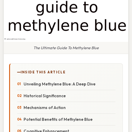
The Ultimate Guide To Methylene Blue
INSIDE THIS ARTICLE
Unveiling Methylene Blue: A Deep Dive
Historical Significance
Mechanisms of Action
Potential Benefits of Methylene Blue
Cognitive Enhancement