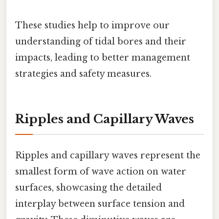
These studies help to improve our
understanding of tidal bores and their
impacts, leading to better management
strategies and safety measures.
Ripples and Capillary Waves
Ripples and capillary waves represent the
smallest form of wave action on water
surfaces, showcasing the detailed
interplay between surface tension and