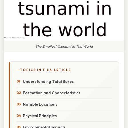
The Smallest Tsunami In The World
TOPICS IN THIS ARTICLE
Understanding Tidal Bores
Formation and Characteristics
Notable Locations
Physical Principles
Environmental Impacts