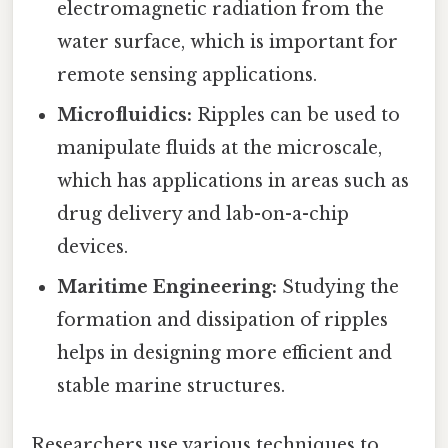
electromagnetic radiation from the
water surface, which is important for
remote sensing applications.
Microfluidics:
Ripples can be used to
manipulate fluids at the microscale,
which has applications in areas such as
drug delivery and lab-on-a-chip
devices.
Maritime Engineering:
Studying the
formation and dissipation of ripples
helps in designing more efficient and
stable marine structures.
Researchers use various techniques to