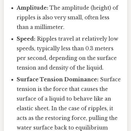
Amplitude:
The amplitude (height) of
ripples is also very small, often less
than a millimeter.
Speed:
Ripples travel at relatively low
speeds, typically less than 0.3 meters
per second, depending on the surface
tension and density of the liquid.
Surface Tension Dominance:
Surface
tension is the force that causes the
surface of a liquid to behave like an
elastic sheet. In the case of ripples, it
acts as the restoring force, pulling the
water surface back to equilibrium