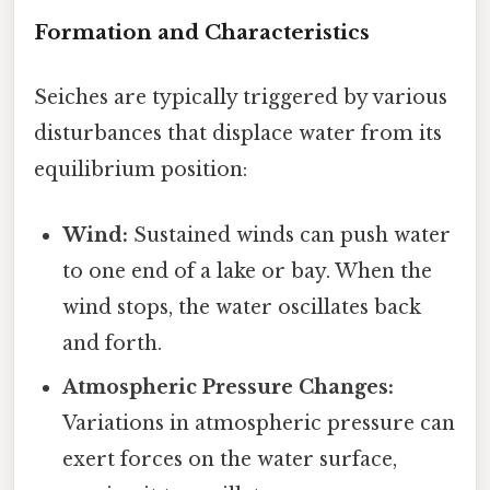
Formation and Characteristics
Seiches are typically triggered by various
disturbances that displace water from its
equilibrium position:
Wind:
Sustained winds can push water
to one end of a lake or bay. When the
wind stops, the water oscillates back
and forth.
Atmospheric Pressure Changes:
Variations in atmospheric pressure can
exert forces on the water surface,