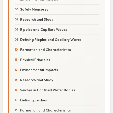
Safety Measures
Research and Study
Ripples and Capillary Waves
Defining Ripples and Capillary Waves
Formation and Characteristics
Physical Principles
Environmental Impacts
Research and Study
Seiches in Confined Water Bodies
Defining Seiches
Formation and Characteristics