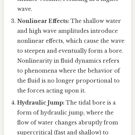
wave.
Nonlinear Effects:
The shallow water
and high wave amplitudes introduce
nonlinear effects, which cause the wave
to steepen and eventually form a bore.
Nonlinearity in fluid dynamics refers
to phenomena where the behavior of
the fluid is no longer proportional to
the forces acting upon it.
Hydraulic Jump:
The tidal bore is a
form of hydraulic jump, where the
flow of water changes abruptly from
supercritical (fast and shallow) to