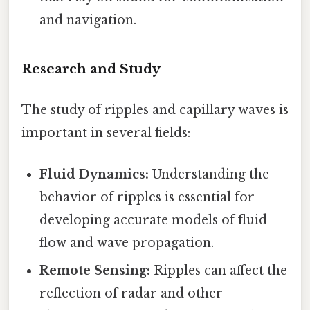
and navigation.
Research and Study
The study of ripples and capillary waves is
important in several fields:
Fluid Dynamics:
Understanding the
behavior of ripples is essential for
developing accurate models of fluid
flow and wave propagation.
Remote Sensing:
Ripples can affect the
reflection of radar and other