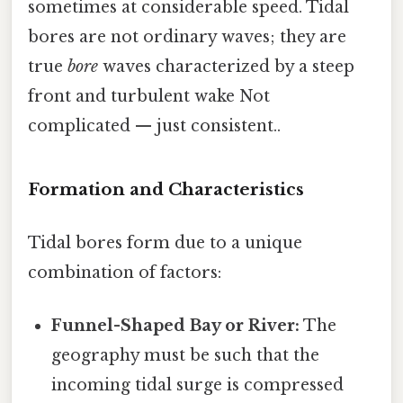
sometimes at considerable speed. Tidal
bores are not ordinary waves; they are
true
bore
waves characterized by a steep
front and turbulent wake Not
complicated — just consistent..
Formation and Characteristics
Tidal bores form due to a unique
combination of factors:
Funnel-Shaped Bay or River:
The
geography must be such that the
incoming tidal surge is compressed