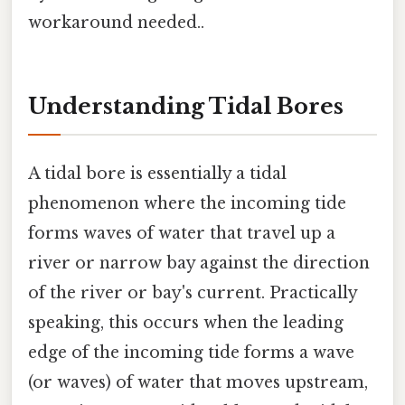
workaround needed..
Understanding Tidal Bores
A tidal bore is essentially a tidal
phenomenon where the incoming tide
forms waves of water that travel up a
river or narrow bay against the direction
of the river or bay's current. Practically
speaking, this occurs when the leading
edge of the incoming tide forms a wave
(or waves) of water that moves upstream,