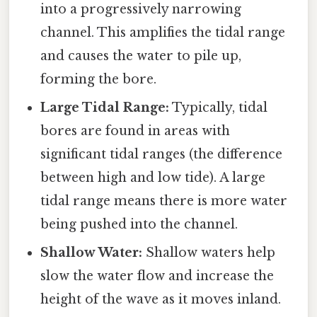
into a progressively narrowing
channel. This amplifies the tidal range
and causes the water to pile up,
forming the bore.
Large Tidal Range:
Typically, tidal
bores are found in areas with
significant tidal ranges (the difference
between high and low tide). A large
tidal range means there is more water
being pushed into the channel.
Shallow Water:
Shallow waters help
slow the water flow and increase the
height of the wave as it moves inland.