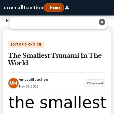
👤
umccalltoaction
⌂ Home
Home
›
The Smallest Tsunami In The World
✕
EDITOR'S CHOICE
The Smallest Tsunami In The
World
umccalltoaction
UM
12 min read
Nov 07, 2025