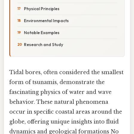
Physical Principles
Environmental Impacts
Notable Examples
Research and Study
Tidal bores, often considered the smallest
form of tsunamis, demonstrate the
fascinating physics of water and wave
behavior. These natural phenomena
occur in specific coastal areas around the
globe, offering unique insights into fluid
dynamics and geological formations No