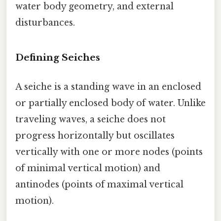
water body geometry, and external
disturbances.
Defining Seiches
A seiche is a standing wave in an enclosed
or partially enclosed body of water. Unlike
traveling waves, a seiche does not
progress horizontally but oscillates
vertically with one or more nodes (points
of minimal vertical motion) and
antinodes (points of maximal vertical
motion).