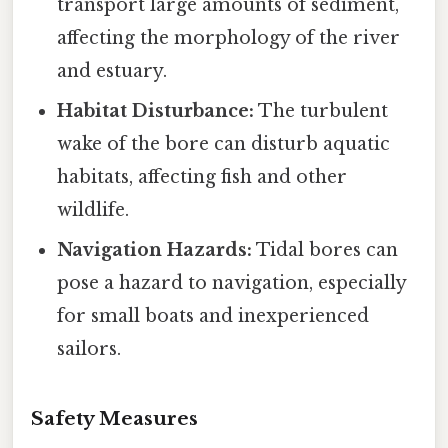
transport large amounts of sediment,
affecting the morphology of the river
and estuary.
Habitat Disturbance:
The turbulent
wake of the bore can disturb aquatic
habitats, affecting fish and other
wildlife.
Navigation Hazards:
Tidal bores can
pose a hazard to navigation, especially
for small boats and inexperienced
sailors.
Safety Measures