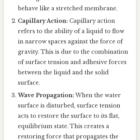
behave like a stretched membrane.
Capillary Action:
Capillary action
refers to the ability of a liquid to flow
in narrow spaces against the force of
gravity. This is due to the combination
of surface tension and adhesive forces
between the liquid and the solid
surface.
Wave Propagation:
When the water
surface is disturbed, surface tension
acts to restore the surface to its flat,
equilibrium state. This creates a
restoring force that propagates the