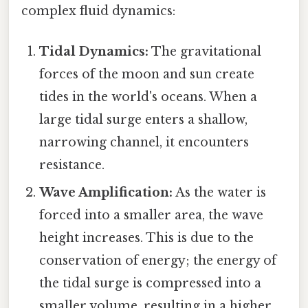
complex fluid dynamics:
Tidal Dynamics:
The gravitational
forces of the moon and sun create
tides in the world's oceans. When a
large tidal surge enters a shallow,
narrowing channel, it encounters
resistance.
Wave Amplification:
As the water is
forced into a smaller area, the wave
height increases. This is due to the
conservation of energy; the energy of
the tidal surge is compressed into a
smaller volume, resulting in a higher