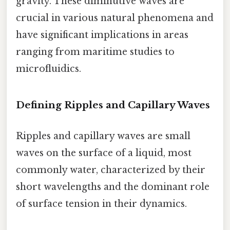
gravity. These diminutive waves are
crucial in various natural phenomena and
have significant implications in areas
ranging from maritime studies to
microfluidics.
Defining Ripples and Capillary Waves
Ripples and capillary waves are small
waves on the surface of a liquid, most
commonly water, characterized by their
short wavelengths and the dominant role
of surface tension in their dynamics.