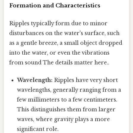
Formation and Characteristics
Ripples typically form due to minor
disturbances on the water's surface, such
as a gentle breeze, a small object dropped
into the water, or even the vibrations
from sound The details matter here..
Wavelength:
Ripples have very short
wavelengths, generally ranging from a
few millimeters to a few centimeters.
This distinguishes them from larger
waves, where gravity plays a more
significant role.