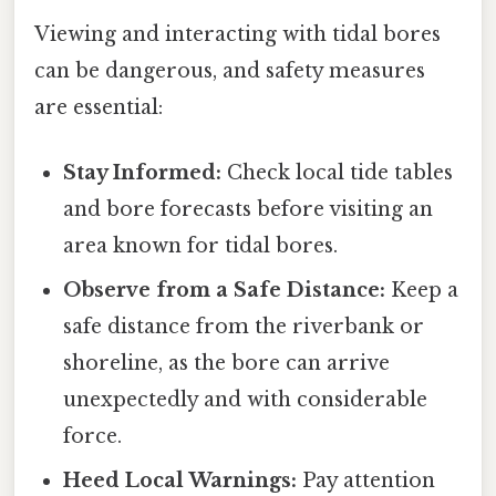
Viewing and interacting with tidal bores
can be dangerous, and safety measures
are essential:
Stay Informed:
Check local tide tables
and bore forecasts before visiting an
area known for tidal bores.
Observe from a Safe Distance:
Keep a
safe distance from the riverbank or
shoreline, as the bore can arrive
unexpectedly and with considerable
force.
Heed Local Warnings:
Pay attention