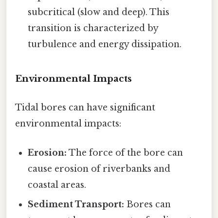
subcritical (slow and deep). This
transition is characterized by
turbulence and energy dissipation.
Environmental Impacts
Tidal bores can have significant
environmental impacts:
Erosion:
The force of the bore can
cause erosion of riverbanks and
coastal areas.
Sediment Transport:
Bores can