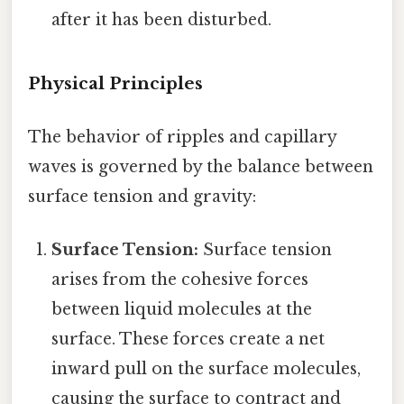
after it has been disturbed.
Physical Principles
The behavior of ripples and capillary
waves is governed by the balance between
surface tension and gravity:
Surface Tension:
Surface tension
arises from the cohesive forces
between liquid molecules at the
surface. These forces create a net
inward pull on the surface molecules,
causing the surface to contract and