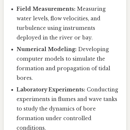
Field Measurements:
Measuring
water levels, flow velocities, and
turbulence using instruments
deployed in the river or bay.
Numerical Modeling:
Developing
computer models to simulate the
formation and propagation of tidal
bores.
Laboratory Experiments:
Conducting
experiments in flumes and wave tanks
to study the dynamics of bore
formation under controlled
conditions.