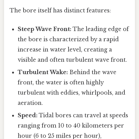
The bore itself has distinct features:
Steep Wave Front:
The leading edge of
the bore is characterized by a rapid
increase in water level, creating a
visible and often turbulent wave front.
Turbulent Wake:
Behind the wave
front, the water is often highly
turbulent with eddies, whirlpools, and
aeration.
Speed:
Tidal bores can travel at speeds
ranging from 10 to 40 kilometers per
hour (6 to 25 miles per hour),