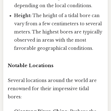
depending on the local conditions.
Height:
The height of a tidal bore can
vary from a few centimeters to several
meters. The highest bores are typically
observed in areas with the most
favorable geographical conditions.
Notable Locations
Several locations around the world are
renowned for their impressive tidal
bores: