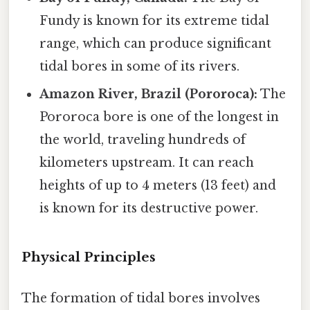
Fundy is known for its extreme tidal
range, which can produce significant
tidal bores in some of its rivers.
Amazon River, Brazil (Pororoca):
The
Pororoca bore is one of the longest in
the world, traveling hundreds of
kilometers upstream. It can reach
heights of up to 4 meters (13 feet) and
is known for its destructive power.
Physical Principles
The formation of tidal bores involves