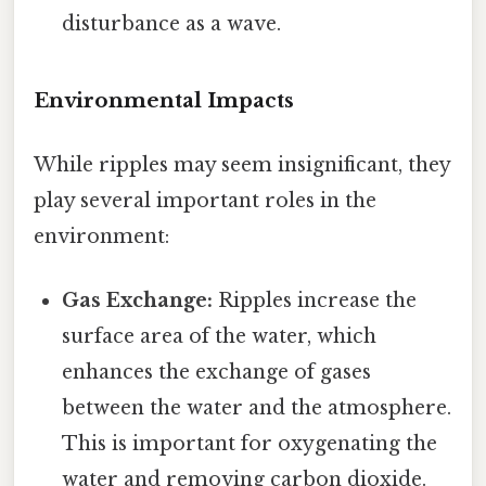
disturbance as a wave.
Environmental Impacts
While ripples may seem insignificant, they
play several important roles in the
environment:
Gas Exchange:
Ripples increase the
surface area of the water, which
enhances the exchange of gases
between the water and the atmosphere.
This is important for oxygenating the
water and removing carbon dioxide.