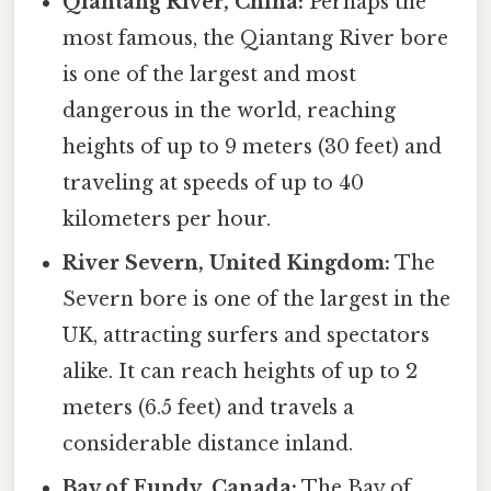
Qiantang River, China:
Perhaps the
most famous, the Qiantang River bore
is one of the largest and most
dangerous in the world, reaching
heights of up to 9 meters (30 feet) and
traveling at speeds of up to 40
kilometers per hour.
River Severn, United Kingdom:
The
Severn bore is one of the largest in the
UK, attracting surfers and spectators
alike. It can reach heights of up to 2
meters (6.5 feet) and travels a
considerable distance inland.
Bay of Fundy, Canada:
The Bay of