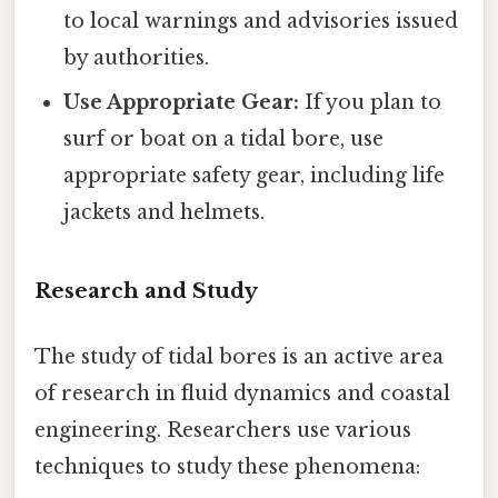
to local warnings and advisories issued
by authorities.
Use Appropriate Gear:
If you plan to
surf or boat on a tidal bore, use
appropriate safety gear, including life
jackets and helmets.
Research and Study
The study of tidal bores is an active area
of research in fluid dynamics and coastal
engineering. Researchers use various
techniques to study these phenomena: