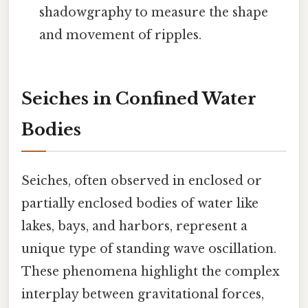
shadowgraphy to measure the shape
and movement of ripples.
Seiches in Confined Water
Bodies
Seiches, often observed in enclosed or
partially enclosed bodies of water like
lakes, bays, and harbors, represent a
unique type of standing wave oscillation.
These phenomena highlight the complex
interplay between gravitational forces,