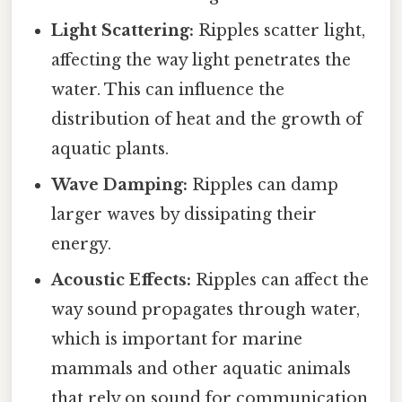
Light Scattering:
Ripples scatter light,
affecting the way light penetrates the
water. This can influence the
distribution of heat and the growth of
aquatic plants.
Wave Damping:
Ripples can damp
larger waves by dissipating their
energy.
Acoustic Effects:
Ripples can affect the
way sound propagates through water,
which is important for marine
mammals and other aquatic animals
that rely on sound for communication