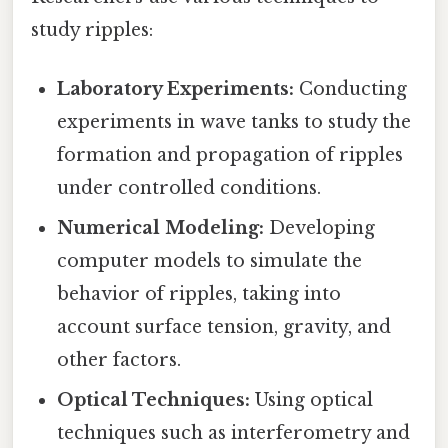
study ripples:
Laboratory Experiments:
Conducting
experiments in wave tanks to study the
formation and propagation of ripples
under controlled conditions.
Numerical Modeling:
Developing
computer models to simulate the
behavior of ripples, taking into
account surface tension, gravity, and
other factors.
Optical Techniques:
Using optical
techniques such as interferometry and