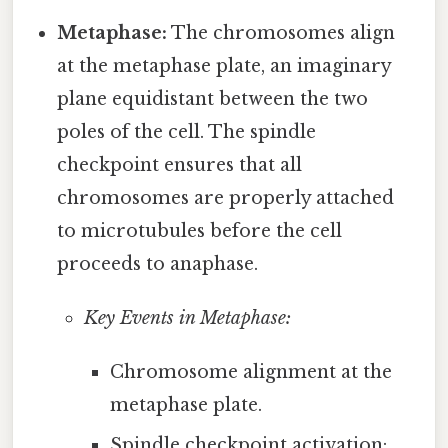
Metaphase:
The chromosomes align
at the metaphase plate, an imaginary
plane equidistant between the two
poles of the cell. The spindle
checkpoint ensures that all
chromosomes are properly attached
to microtubules before the cell
proceeds to anaphase.
Key Events in Metaphase:
Chromosome alignment at the
metaphase plate.
Spindle checkpoint activation: