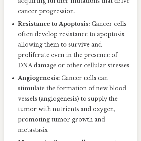
acquiring further mutations that drive
cancer progression.
Resistance to Apoptosis:
Cancer cells
often develop resistance to apoptosis,
allowing them to survive and
proliferate even in the presence of
DNA damage or other cellular stresses.
Angiogenesis:
Cancer cells can
stimulate the formation of new blood
vessels (angiogenesis) to supply the
tumor with nutrients and oxygen,
promoting tumor growth and
metastasis.