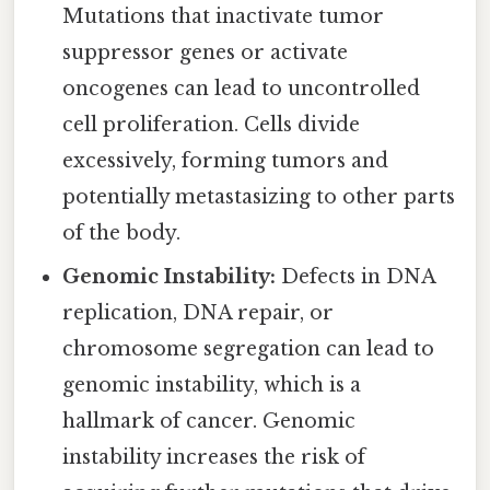
Mutations that inactivate tumor
suppressor genes or activate
oncogenes can lead to uncontrolled
cell proliferation. Cells divide
excessively, forming tumors and
potentially metastasizing to other parts
of the body.
Genomic Instability:
Defects in DNA
replication, DNA repair, or
chromosome segregation can lead to
genomic instability, which is a
hallmark of cancer. Genomic
instability increases the risk of