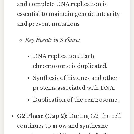
and complete DNA replication is
essential to maintain genetic integrity
and prevent mutations.
Key Events in S Phase:
DNA replication: Each
chromosome is duplicated.
Synthesis of histones and other
proteins associated with DNA.
Duplication of the centrosome.
G2 Phase (Gap 2):
During G2, the cell
continues to grow and synthesize