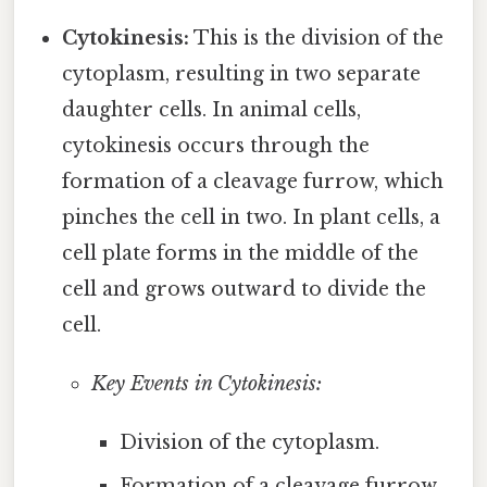
Cytokinesis:
This is the division of the
cytoplasm, resulting in two separate
daughter cells. In animal cells,
cytokinesis occurs through the
formation of a cleavage furrow, which
pinches the cell in two. In plant cells, a
cell plate forms in the middle of the
cell and grows outward to divide the
cell.
Key Events in Cytokinesis:
Division of the cytoplasm.
Formation of a cleavage furrow