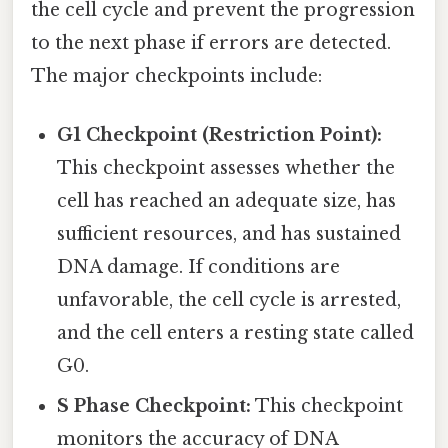
the cell cycle and prevent the progression
to the next phase if errors are detected.
The major checkpoints include:
G1 Checkpoint (Restriction Point):
This checkpoint assesses whether the
cell has reached an adequate size, has
sufficient resources, and has sustained
DNA damage. If conditions are
unfavorable, the cell cycle is arrested,
and the cell enters a resting state called
G0.
S Phase Checkpoint:
This checkpoint
monitors the accuracy of DNA