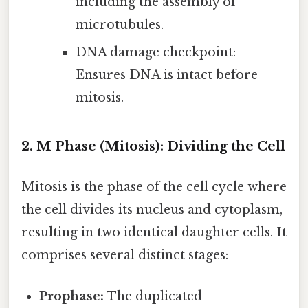
including the assembly of
microtubules.
DNA damage checkpoint:
Ensures DNA is intact before
mitosis.
2. M Phase (Mitosis): Dividing the Cell
Mitosis is the phase of the cell cycle where
the cell divides its nucleus and cytoplasm,
resulting in two identical daughter cells. It
comprises several distinct stages:
Prophase:
The duplicated