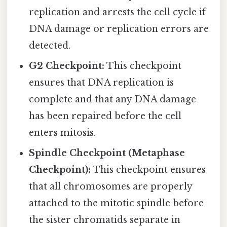
replication and arrests the cell cycle if
DNA damage or replication errors are
detected.
G2 Checkpoint:
This checkpoint
ensures that DNA replication is
complete and that any DNA damage
has been repaired before the cell
enters mitosis.
Spindle Checkpoint (Metaphase
Checkpoint):
This checkpoint ensures
that all chromosomes are properly
attached to the mitotic spindle before
the sister chromatids separate in