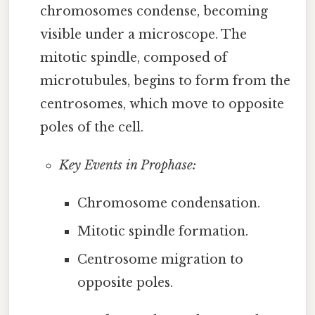
chromosomes condense, becoming
visible under a microscope. The
mitotic spindle, composed of
microtubules, begins to form from the
centrosomes, which move to opposite
poles of the cell.
Key Events in Prophase:
Chromosome condensation.
Mitotic spindle formation.
Centrosome migration to
opposite poles.