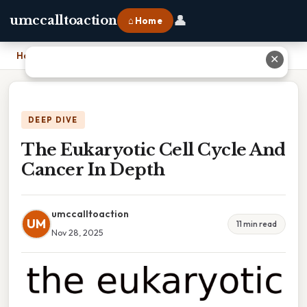
👤
umccalltoaction
⌂ Home
Home
›
The Eukaryotic Cell Cycle And Cancer In Depth
✕
DEEP DIVE
The Eukaryotic Cell Cycle And
Cancer In Depth
umccalltoaction
UM
11 min read
Nov 28, 2025