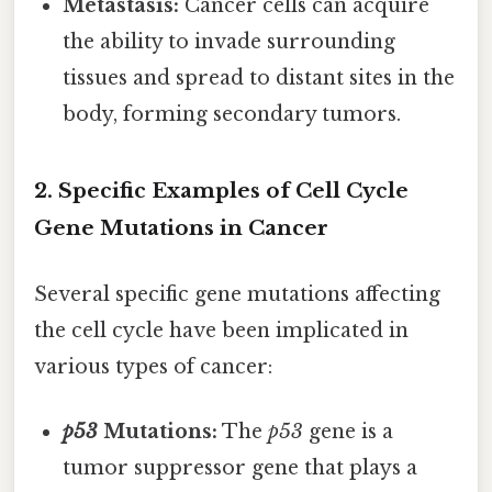
Metastasis:
Cancer cells can acquire
the ability to invade surrounding
tissues and spread to distant sites in the
body, forming secondary tumors.
2. Specific Examples of Cell Cycle
Gene Mutations in Cancer
Several specific gene mutations affecting
the cell cycle have been implicated in
various types of cancer:
p53
Mutations:
The
p53
gene is a
tumor suppressor gene that plays a