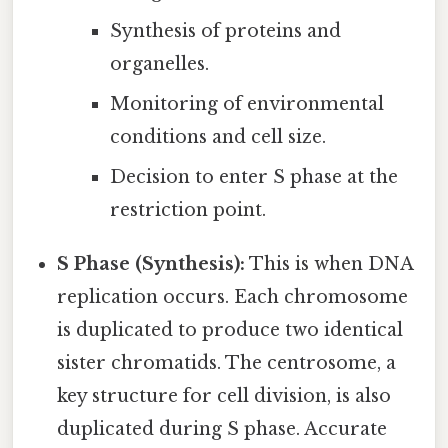
Synthesis of proteins and
organelles.
Monitoring of environmental
conditions and cell size.
Decision to enter S phase at the
restriction point.
S Phase (Synthesis):
This is when DNA
replication occurs. Each chromosome
is duplicated to produce two identical
sister chromatids. The centrosome, a
key structure for cell division, is also
duplicated during S phase. Accurate