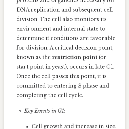
proteins and organelles necessary for
DNA replication and subsequent cell
division. The cell also monitors its
environment and internal state to
determine if conditions are favorable
for division. A critical decision point,
known as the
restriction point
(or
start point in yeast), occurs in late G1.
Once the cell passes this point, it is
committed to entering S phase and
completing the cell cycle.
Key Events in G1:
Cell growth and increase in size.