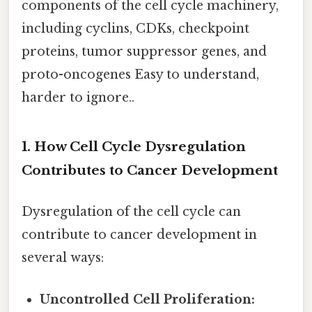
components of the cell cycle machinery,
including cyclins, CDKs, checkpoint
proteins, tumor suppressor genes, and
proto-oncogenes Easy to understand,
harder to ignore..
1. How Cell Cycle Dysregulation
Contributes to Cancer Development
Dysregulation of the cell cycle can
contribute to cancer development in
several ways:
Uncontrolled Cell Proliferation: