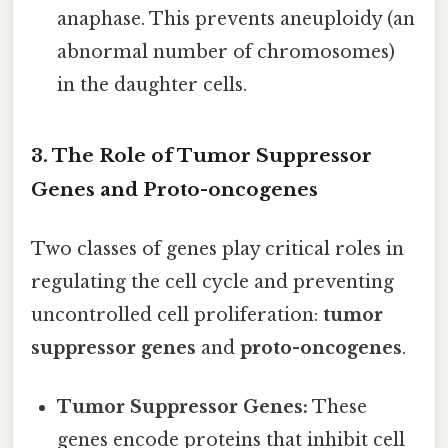
anaphase. This prevents aneuploidy (an
abnormal number of chromosomes)
in the daughter cells.
3. The Role of Tumor Suppressor
Genes and Proto-oncogenes
Two classes of genes play critical roles in
regulating the cell cycle and preventing
uncontrolled cell proliferation:
tumor
suppressor genes
and
proto-oncogenes
.
Tumor Suppressor Genes:
These
genes encode proteins that inhibit cell