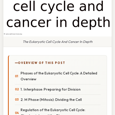
The Eukaryotic Cell Cycle And Cancer In Depth
OVERVIEW OF THIS POST
Phases of the Eukaryotic Cell Cycle: A Detailed
Overview
1. Interphase: Preparing for Division
2. M Phase (Mitosis): Dividing the Cell
Regulation of the Eukaryotic Cell Cycle: