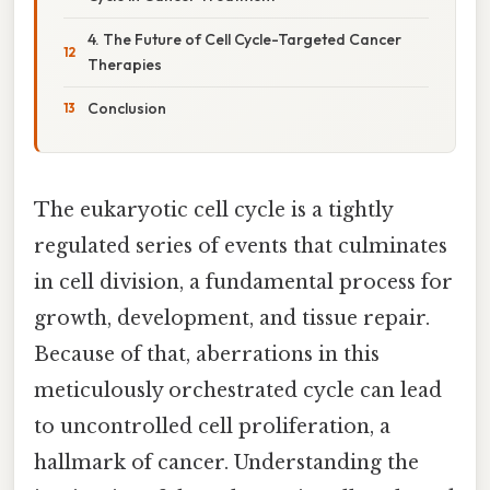
4. The Future of Cell Cycle-Targeted Cancer
Therapies
Conclusion
The eukaryotic cell cycle is a tightly
regulated series of events that culminates
in cell division, a fundamental process for
growth, development, and tissue repair.
Because of that, aberrations in this
meticulously orchestrated cycle can lead
to uncontrolled cell proliferation, a
hallmark of cancer. Understanding the