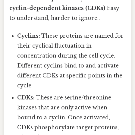
cyclin-dependent kinases (CDKs)
Easy
to understand, harder to ignore..
Cyclins:
These proteins are named for
their cyclical fluctuation in
concentration during the cell cycle.
Different cyclins bind to and activate
different CDKs at specific points in the
cycle.
CDKs:
These are serine/threonine
kinases that are only active when
bound to a cyclin. Once activated,
CDKs phosphorylate target proteins,