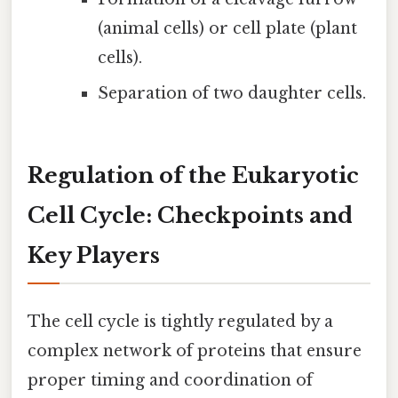
(animal cells) or cell plate (plant
cells).
Separation of two daughter cells.
Regulation of the Eukaryotic
Cell Cycle: Checkpoints and
Key Players
The cell cycle is tightly regulated by a
complex network of proteins that ensure
proper timing and coordination of