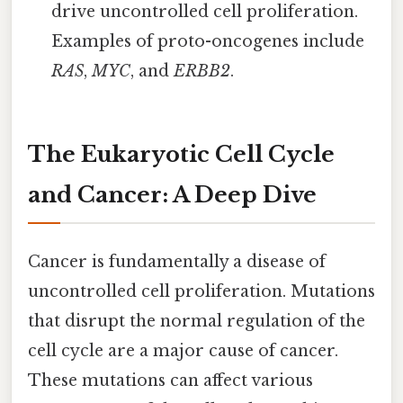
drive uncontrolled cell proliferation.
Examples of proto-oncogenes include
RAS
,
MYC
, and
ERBB2
.
The Eukaryotic Cell Cycle
and Cancer: A Deep Dive
Cancer is fundamentally a disease of
uncontrolled cell proliferation. Mutations
that disrupt the normal regulation of the
cell cycle are a major cause of cancer.
These mutations can affect various