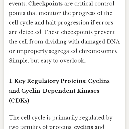
events.
Checkpoints
are critical control
points that monitor the progress of the
cell cycle and halt progression if errors
are detected. These checkpoints prevent
the cell from dividing with damaged DNA
or improperly segregated chromosomes
Simple, but easy to overlook..
1. Key Regulatory Proteins: Cyclins
and Cyclin-Dependent Kinases
(CDKs)
The cell cycle is primarily regulated by
two families of proteins:
cyclins
and