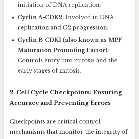
initiation of DNA replication.
Cyclin A-CDK2:
Involved in DNA
replication and G2 progression.
Cyclin B-CDK1 (also known as MPF -
Maturation Promoting Factor):
Controls entry into mitosis and the
early stages of mitosis.
2. Cell Cycle Checkpoints: Ensuring
Accuracy and Preventing Errors
Checkpoints are critical control
mechanisms that monitor the integrity of