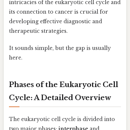
intricacies of the eukaryotic cell cycle and
its connection to cancer is crucial for
developing effective diagnostic and
therapeutic strategies.
It sounds simple, but the gap is usually
here.
Phases of the Eukaryotic Cell
Cycle: A Detailed Overview
The eukaryotic cell cycle is divided into
two major phases:
interphase
and