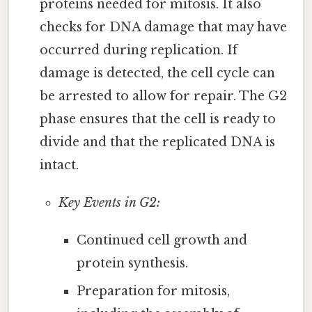
proteins needed for mitosis. It also
checks for DNA damage that may have
occurred during replication. If
damage is detected, the cell cycle can
be arrested to allow for repair. The G2
phase ensures that the cell is ready to
divide and that the replicated DNA is
intact.
Key Events in G2:
Continued cell growth and
protein synthesis.
Preparation for mitosis,