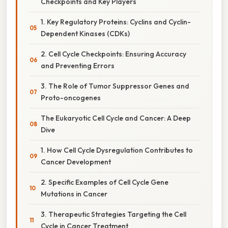
Checkpoints and Key Players
1. Key Regulatory Proteins: Cyclins and Cyclin-
Dependent Kinases (CDKs)
2. Cell Cycle Checkpoints: Ensuring Accuracy
and Preventing Errors
3. The Role of Tumor Suppressor Genes and
Proto-oncogenes
The Eukaryotic Cell Cycle and Cancer: A Deep
Dive
1. How Cell Cycle Dysregulation Contributes to
Cancer Development
2. Specific Examples of Cell Cycle Gene
Mutations in Cancer
3. Therapeutic Strategies Targeting the Cell
Cycle in Cancer Treatment