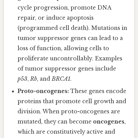
cycle progression, promote DNA
repair, or induce apoptosis
(programmed cell death). Mutations in
tumor suppressor genes can lead to a
loss of function, allowing cells to
proliferate uncontrollably. Examples
of tumor suppressor genes include
p53
,
Rb
, and
BRCA1
.
Proto-oncogenes:
These genes encode
proteins that promote cell growth and
division. When proto-oncogenes are
mutated, they can become
oncogenes
,
which are constitutively active and