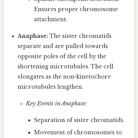
Ensures proper chromosome
attachment.
Anaphase:
The sister chromatids
separate and are pulled towards
opposite poles of the cell by the
shortening microtubules. The cell
elongates as the non-kinetochore
microtubules lengthen.
Key Events in Anaphase:
Separation of sister chromatids.
Movement of chromosomes to