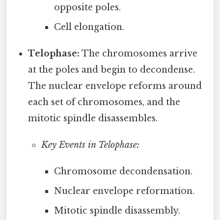
opposite poles.
Cell elongation.
Telophase:
The chromosomes arrive
at the poles and begin to decondense.
The nuclear envelope reforms around
each set of chromosomes, and the
mitotic spindle disassembles.
Key Events in Telophase:
Chromosome decondensation.
Nuclear envelope reformation.
Mitotic spindle disassembly.