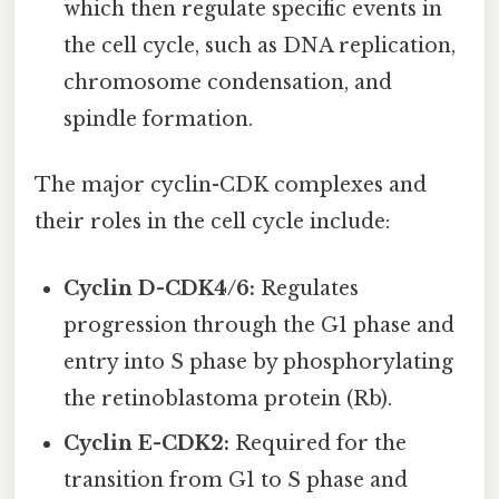
which then regulate specific events in
the cell cycle, such as DNA replication,
chromosome condensation, and
spindle formation.
The major cyclin-CDK complexes and
their roles in the cell cycle include:
Cyclin D-CDK4/6:
Regulates
progression through the G1 phase and
entry into S phase by phosphorylating
the retinoblastoma protein (Rb).
Cyclin E-CDK2:
Required for the
transition from G1 to S phase and