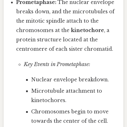
Prometaphase:
The nuclear envelope
breaks down, and the microtubules of
the mitotic spindle attach to the
chromosomes at the
kinetochore
, a
protein structure located at the
centromere of each sister chromatid.
Key Events in Prometaphase:
Nuclear envelope breakdown.
Microtubule attachment to
kinetochores.
Chromosomes begin to move
towards the center of the cell.