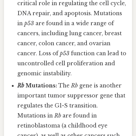
critical role in regulating the cell cycle,
DNA repair, and apoptosis. Mutations
in
p53
are found in a wide range of
cancers, including lung cancer, breast
cancer, colon cancer, and ovarian
cancer. Loss of
p53
function can lead to
uncontrolled cell proliferation and
genomic instability.
Rb
Mutations:
The
Rb
gene is another
important tumor suppressor gene that
regulates the G1-S transition.
Mutations in
Rb
are found in
retinoblastoma (a childhood eye
cancer), as well as other cancers such