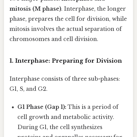
mitosis (M phase)
. Interphase, the longer
phase, prepares the cell for division, while
mitosis involves the actual separation of
chromosomes and cell division.
1. Interphase: Preparing for Division
Interphase consists of three sub-phases:
G1, S, and G2.
G1 Phase (Gap 1):
This is a period of
cell growth and metabolic activity.
During G1, the cell synthesizes