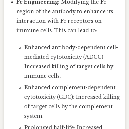
Fc Engineering:
Modifying the Fc
region of the antibody to enhance its
interaction with Fc receptors on
immune cells. This can lead to:
Enhanced antibody-dependent cell-
mediated cytotoxicity (ADCC):
Increased killing of target cells by
immune cells.
Enhanced complement-dependent
cytotoxicity (CDC): Increased killing
of target cells by the complement
system.
Prolonged half-life: Increased