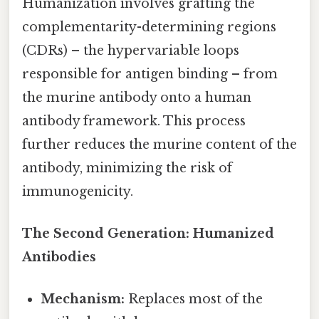
Humanization involves grafting the
complementarity-determining regions
(CDRs) – the hypervariable loops
responsible for antigen binding – from
the murine antibody onto a human
antibody framework. This process
further reduces the murine content of the
antibody, minimizing the risk of
immunogenicity.
The Second Generation: Humanized
Antibodies
Mechanism:
Replaces most of the