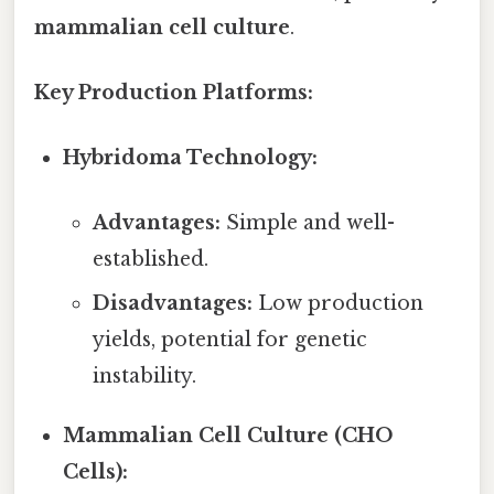
mammalian cell culture
.
Key Production Platforms:
Hybridoma Technology:
Advantages:
Simple and well-
established.
Disadvantages:
Low production
yields, potential for genetic
instability.
Mammalian Cell Culture (CHO
Cells):