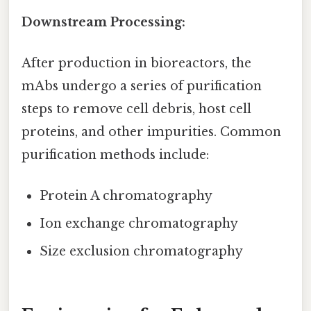
Downstream Processing:
After production in bioreactors, the
mAbs undergo a series of purification
steps to remove cell debris, host cell
proteins, and other impurities. Common
purification methods include:
Protein A chromatography
Ion exchange chromatography
Size exclusion chromatography