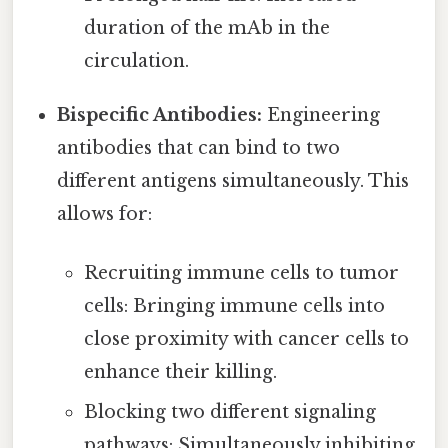
duration of the mAb in the
circulation.
Bispecific Antibodies:
Engineering
antibodies that can bind to two
different antigens simultaneously. This
allows for:
Recruiting immune cells to tumor
cells: Bringing immune cells into
close proximity with cancer cells to
enhance their killing.
Blocking two different signaling
pathways: Simultaneously inhibiting