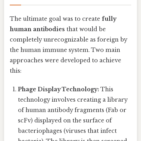
The ultimate goal was to create
fully
human antibodies
that would be
completely unrecognizable as foreign by
the human immune system. Two main
approaches were developed to achieve
this:
Phage Display Technology:
This
technology involves creating a library
of human antibody fragments (Fab or
scFv) displayed on the surface of
bacteriophages (viruses that infect