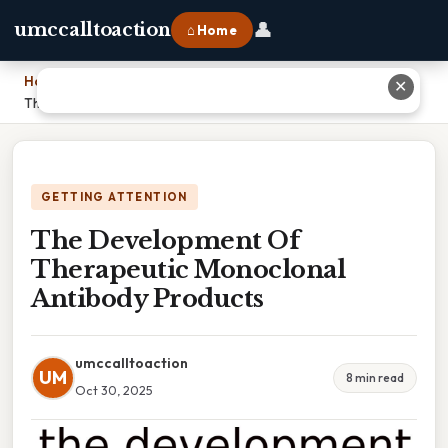
👤
umccalltoaction
⌂ Home
Home
›
✕
The Development Of Therapeutic Monoclonal Antibody Products
GETTING ATTENTION
The Development Of
Therapeutic Monoclonal
Antibody Products
umccalltoaction
UM
8 min read
Oct 30, 2025