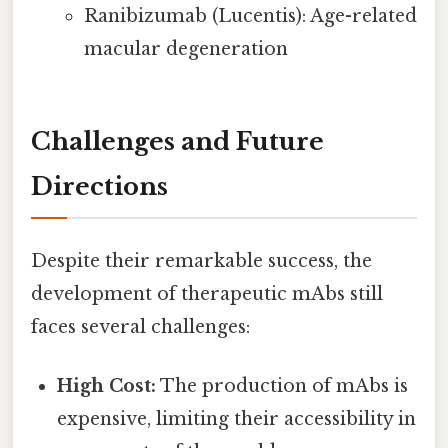
Ranibizumab (Lucentis): Age-related
macular degeneration
Challenges and Future
Directions
Despite their remarkable success, the
development of therapeutic mAbs still
faces several challenges:
High Cost:
The production of mAbs is
expensive, limiting their accessibility in