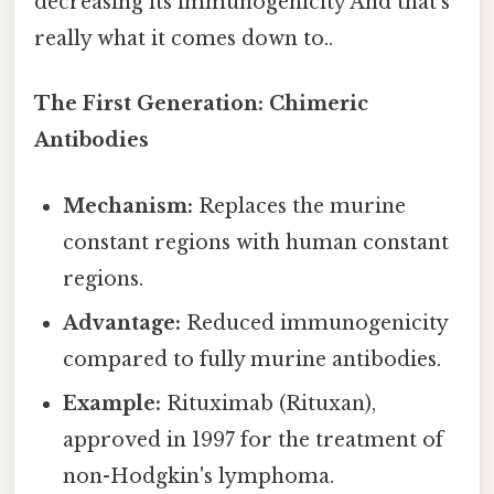
decreasing its immunogenicity And that's
really what it comes down to..
The First Generation: Chimeric
Antibodies
Mechanism:
Replaces the murine
constant regions with human constant
regions.
Advantage:
Reduced immunogenicity
compared to fully murine antibodies.
Example:
Rituximab (Rituxan),
approved in 1997 for the treatment of
non-Hodgkin's lymphoma.