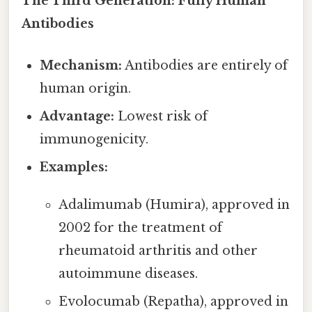
The Third Generation: Fully Human
Antibodies
Mechanism:
Antibodies are entirely of
human origin.
Advantage:
Lowest risk of
immunogenicity.
Examples:
Adalimumab (Humira), approved in
2002 for the treatment of
rheumatoid arthritis and other
autoimmune diseases.
Evolocumab (Repatha), approved in