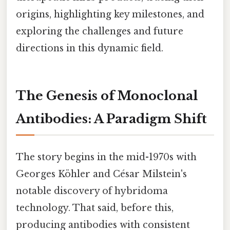
origins, highlighting key milestones, and
exploring the challenges and future
directions in this dynamic field.
The Genesis of Monoclonal
Antibodies: A Paradigm Shift
The story begins in the mid-1970s with
Georges Köhler and César Milstein's
notable discovery of hybridoma
technology. That said, before this,
producing antibodies with consistent