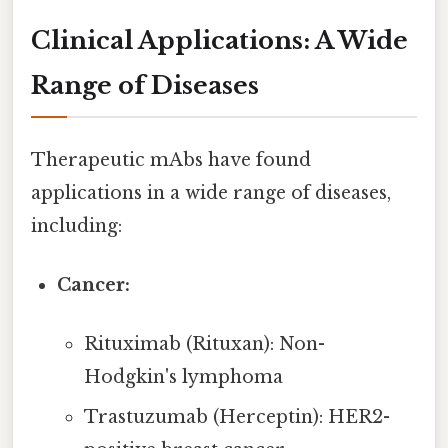
Clinical Applications: A Wide
Range of Diseases
Therapeutic mAbs have found
applications in a wide range of diseases,
including:
Cancer:
Rituximab (Rituxan): Non-
Hodgkin's lymphoma
Trastuzumab (Herceptin): HER2-