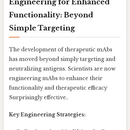
Engineering for Enhanced
Functionality: Beyond
Simple Targeting
The development of therapeutic mAbs
has moved beyond simply targeting and
neutralizing antigens. Scientists are now
engineering mAbs to enhance their
functionality and therapeutic efficacy
Surprisingly effective..
Key Engineering Strategies: