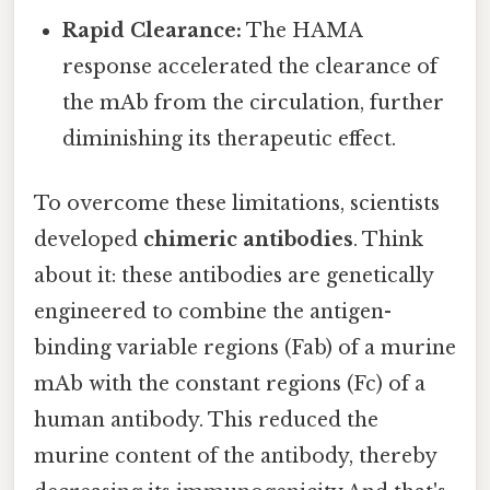
Rapid Clearance:
The HAMA
response accelerated the clearance of
the mAb from the circulation, further
diminishing its therapeutic effect.
To overcome these limitations, scientists
developed
chimeric antibodies
. Think
about it: these antibodies are genetically
engineered to combine the antigen-
binding variable regions (Fab) of a murine
mAb with the constant regions (Fc) of a
human antibody. This reduced the
murine content of the antibody, thereby