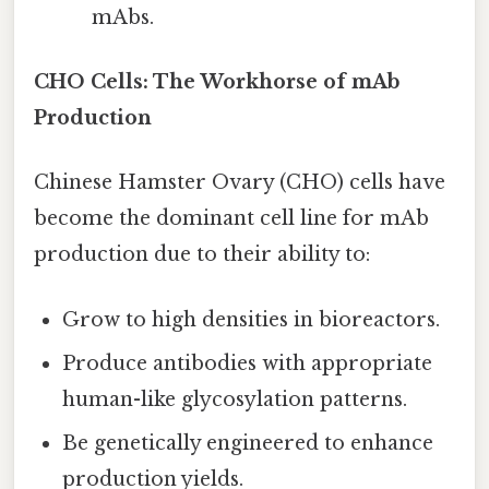
mAbs.
CHO Cells: The Workhorse of mAb
Production
Chinese Hamster Ovary (CHO) cells have
become the dominant cell line for mAb
production due to their ability to:
Grow to high densities in bioreactors.
Produce antibodies with appropriate
human-like glycosylation patterns.
Be genetically engineered to enhance
production yields.