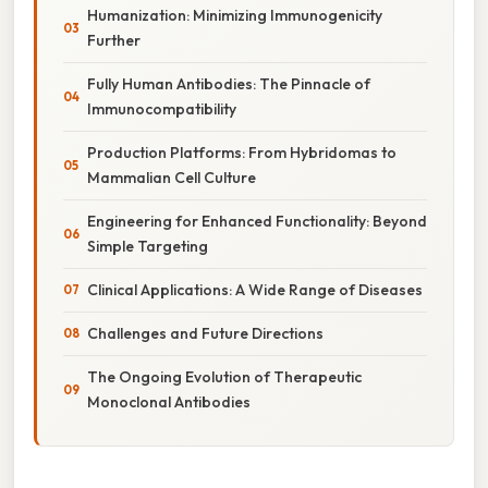
Humanization: Minimizing Immunogenicity
Further
Fully Human Antibodies: The Pinnacle of
Immunocompatibility
Production Platforms: From Hybridomas to
Mammalian Cell Culture
Engineering for Enhanced Functionality: Beyond
Simple Targeting
Clinical Applications: A Wide Range of Diseases
Challenges and Future Directions
The Ongoing Evolution of Therapeutic
Monoclonal Antibodies