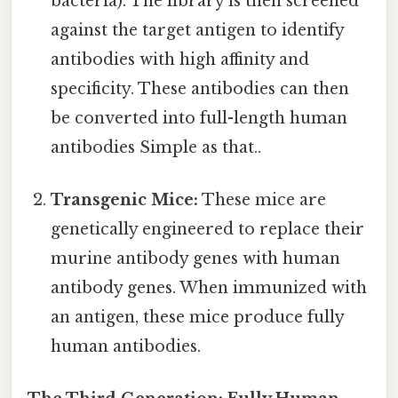
bacteria). The library is then screened
against the target antigen to identify
antibodies with high affinity and
specificity. These antibodies can then
be converted into full-length human
antibodies Simple as that..
Transgenic Mice:
These mice are
genetically engineered to replace their
murine antibody genes with human
antibody genes. When immunized with
an antigen, these mice produce fully
human antibodies.