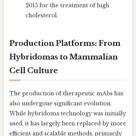
2015 for the treatment of high
cholesterol.
Production Platforms: From
Hybridomas to Mammalian
Cell Culture
The production of therapeutic mAbs has
also undergone significant evolution.
While hybridoma technology was initially
used, it has largely been replaced by more
efficient and scalable methods, primarily