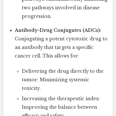
two pathways involved in disease
progression.
Antibody-Drug Conjugates (ADCs):
Conjugating a potent cytotoxic drug to
an antibody that targets a specific
cancer cell. This allows for:
Delivering the drug directly to the
tumor: Minimizing systemic
toxicity.
Increasing the therapeutic index:
Improving the balance between
efficacy and safety.