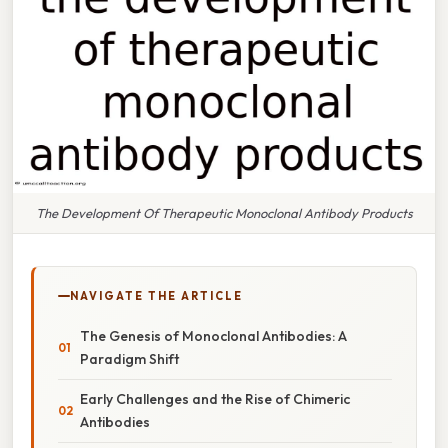
The Development Of Therapeutic Monoclonal Antibody Products
NAVIGATE THE ARTICLE
The Genesis of Monoclonal Antibodies: A
Paradigm Shift
Early Challenges and the Rise of Chimeric
Antibodies