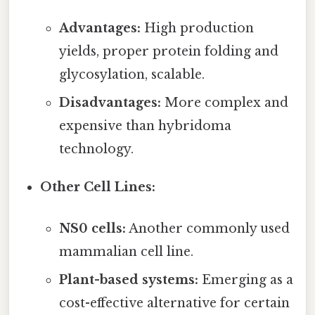
Advantages:
High production
yields, proper protein folding and
glycosylation, scalable.
Disadvantages:
More complex and
expensive than hybridoma
technology.
Other Cell Lines:
NS0 cells:
Another commonly used
mammalian cell line.
Plant-based systems:
Emerging as a
cost-effective alternative for certain