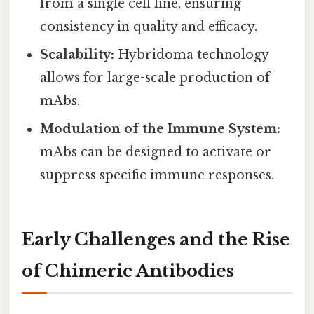
from a single cell line, ensuring
consistency in quality and efficacy.
Scalability:
Hybridoma technology
allows for large-scale production of
mAbs.
Modulation of the Immune System:
mAbs can be designed to activate or
suppress specific immune responses.
Early Challenges and the Rise
of Chimeric Antibodies