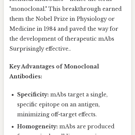
"monoclonal." This breakthrough earned
them the Nobel Prize in Physiology or
Medicine in 1984 and paved the way for
the development of therapeutic mAbs
Surprisingly effective..
Key Advantages of Monoclonal
Antibodies:
Specificity:
mAbs target a single,
specific epitope on an antigen,
minimizing off-target effects.
Homogeneity:
mAbs are produced