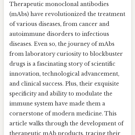
Therapeutic monoclonal antibodies
(mAbs) have revolutionized the treatment
of various diseases, from cancer and
autoimmune disorders to infectious
diseases. Even so, the journey of mAbs
from laboratory curiosity to blockbuster
drugs is a fascinating story of scientific
innovation, technological advancement,
and clinical success. Plus, their exquisite
specificity and ability to modulate the
immune system have made them a
cornerstone of modern medicine. This
article walks through the development of
therapeutic mAb products, tracing their