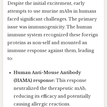
Despite the initial excitement, early
attempts to use murine mAbs in humans
faced significant challenges. The primary
issue was immunogenicity. The human
immune system recognized these foreign
proteins as non-self and mounted an
immune response against them, leading
to:
Human Anti-Mouse Antibody
(HAMA) response:
This response
neutralized the therapeutic mAb,
reducing its efficacy and potentially
causing allergic reactions.