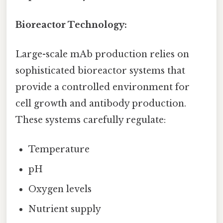
Bioreactor Technology:
Large-scale mAb production relies on
sophisticated bioreactor systems that
provide a controlled environment for
cell growth and antibody production.
These systems carefully regulate:
Temperature
pH
Oxygen levels
Nutrient supply