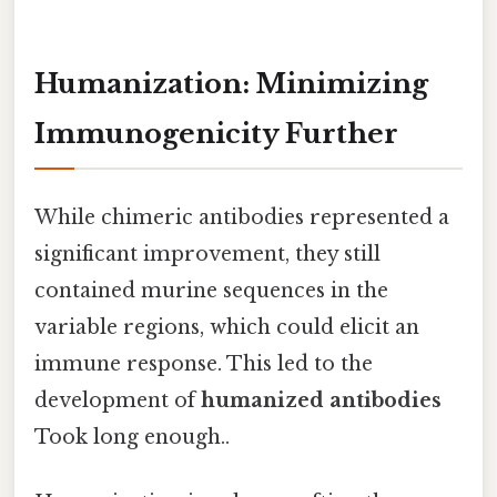
Humanization: Minimizing
Immunogenicity Further
While chimeric antibodies represented a
significant improvement, they still
contained murine sequences in the
variable regions, which could elicit an
immune response. This led to the
development of
humanized antibodies
Took long enough..