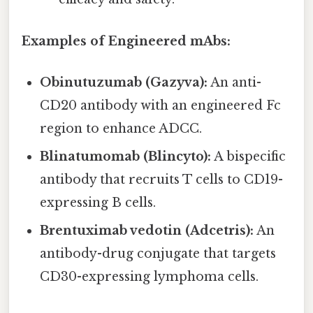
Examples of Engineered mAbs:
Obinutuzumab (Gazyva):
An anti-
CD20 antibody with an engineered Fc
region to enhance ADCC.
Blinatumomab (Blincyto):
A bispecific
antibody that recruits T cells to CD19-
expressing B cells.
Brentuximab vedotin (Adcetris):
An
antibody-drug conjugate that targets
CD30-expressing lymphoma cells.