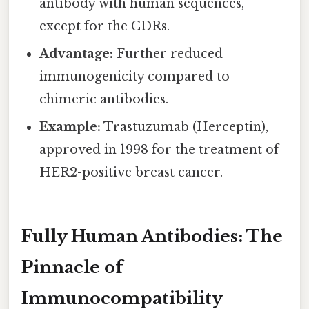
antibody with human sequences,
except for the CDRs.
Advantage:
Further reduced
immunogenicity compared to
chimeric antibodies.
Example:
Trastuzumab (Herceptin),
approved in 1998 for the treatment of
HER2-positive breast cancer.
Fully Human Antibodies: The
Pinnacle of
Immunocompatibility