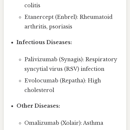
colitis
Etanercept (Enbrel): Rheumatoid
arthritis, psoriasis
Infectious Diseases:
Palivizumab (Synagis): Respiratory
syncytial virus (RSV) infection
Evolocumab (Repatha): High
cholesterol
Other Diseases:
Omalizumab (Xolair): Asthma