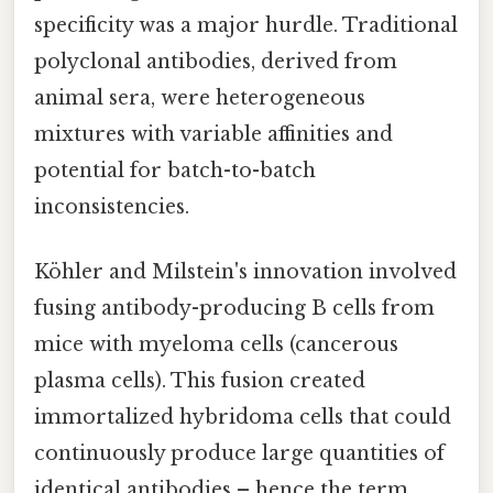
specificity was a major hurdle. Traditional
polyclonal antibodies, derived from
animal sera, were heterogeneous
mixtures with variable affinities and
potential for batch-to-batch
inconsistencies.
Köhler and Milstein's innovation involved
fusing antibody-producing B cells from
mice with myeloma cells (cancerous
plasma cells). This fusion created
immortalized hybridoma cells that could
continuously produce large quantities of
identical antibodies – hence the term