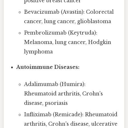
positive breast cancer
Bevacizumab (Avastin): Colorectal
cancer, lung cancer, glioblastoma
Pembrolizumab (Keytruda):
Melanoma, lung cancer, Hodgkin
lymphoma
Autoimmune Diseases:
Adalimumab (Humira):
Rheumatoid arthritis, Crohn's
disease, psoriasis
Infliximab (Remicade): Rheumatoid
arthritis, Crohn's disease, ulcerative