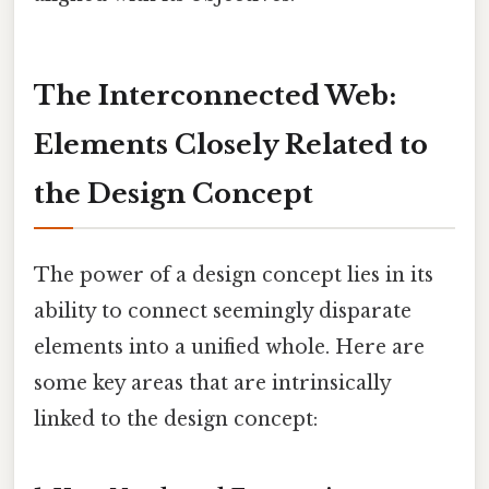
The Interconnected Web:
Elements Closely Related to
the Design Concept
The power of a design concept lies in its
ability to connect seemingly disparate
elements into a unified whole. Here are
some key areas that are intrinsically
linked to the design concept: