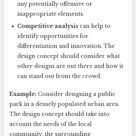
any potentially offensive or
inappropriate elements.
Competitive analysis
can help to
identify opportunities for
differentiation and innovation. The
design concept should consider what
other designs are out there and how it
can stand out from the crowd.
Example:
Consider designing a public
park in a densely populated urban area.
The design concept should take into
account the needs of the local
community, the surrounding