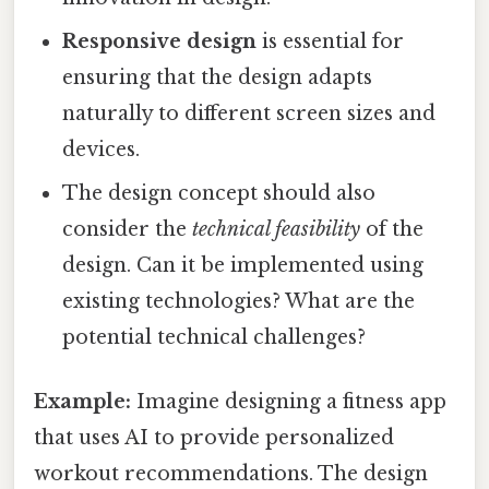
Responsive design
is essential for
ensuring that the design adapts
naturally to different screen sizes and
devices.
The design concept should also
consider the
technical feasibility
of the
design. Can it be implemented using
existing technologies? What are the
potential technical challenges?
Example:
Imagine designing a fitness app
that uses AI to provide personalized
workout recommendations. The design