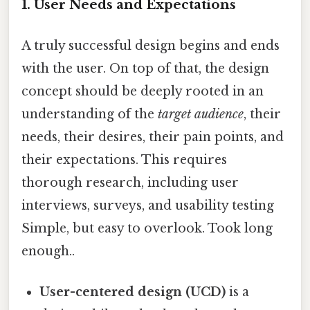
1. User Needs and Expectations
A truly successful design begins and ends
with the user. On top of that, the design
concept should be deeply rooted in an
understanding of the
target audience
, their
needs, their desires, their pain points, and
their expectations. This requires
thorough research, including user
interviews, surveys, and usability testing
Simple, but easy to overlook. Took long
enough..
User-centered design (UCD)
is a