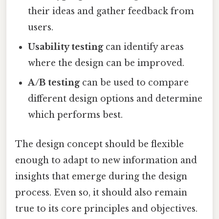
their ideas and gather feedback from
users.
Usability testing
can identify areas
where the design can be improved.
A/B testing
can be used to compare
different design options and determine
which performs best.
The design concept should be flexible
enough to adapt to new information and
insights that emerge during the design
process. Even so, it should also remain
true to its core principles and objectives.