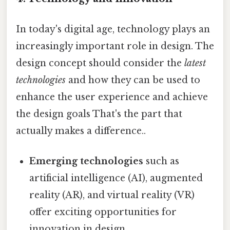
In today's digital age, technology plays an
increasingly important role in design. The
design concept should consider the
latest
technologies
and how they can be used to
enhance the user experience and achieve
the design goals That's the part that
actually makes a difference..
Emerging technologies
such as
artificial intelligence (AI), augmented
reality (AR), and virtual reality (VR)
offer exciting opportunities for
innovation in design.