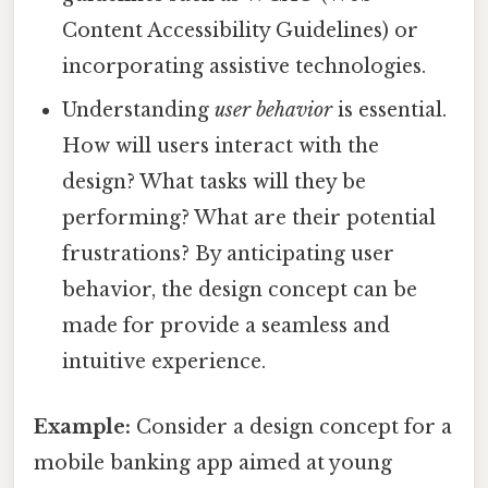
Content Accessibility Guidelines) or
incorporating assistive technologies.
Understanding
user behavior
is essential.
How will users interact with the
design? What tasks will they be
performing? What are their potential
frustrations? By anticipating user
behavior, the design concept can be
made for provide a seamless and
intuitive experience.
Example:
Consider a design concept for a
mobile banking app aimed at young