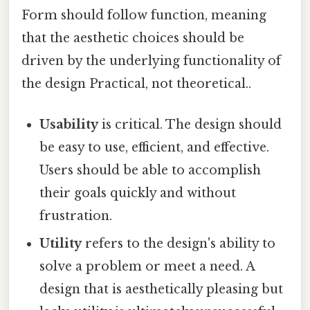
Form should follow function, meaning
that the aesthetic choices should be
driven by the underlying functionality of
the design Practical, not theoretical..
Usability
is critical. The design should
be easy to use, efficient, and effective.
Users should be able to accomplish
their goals quickly and without
frustration.
Utility
refers to the design's ability to
solve a problem or meet a need. A
design that is aesthetically pleasing but