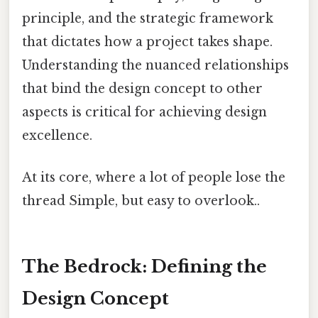
principle, and the strategic framework
that dictates how a project takes shape.
Understanding the nuanced relationships
that bind the design concept to other
aspects is critical for achieving design
excellence.
At its core, where a lot of people lose the
thread Simple, but easy to overlook..
The Bedrock: Defining the
Design Concept