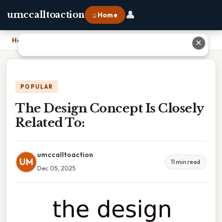
👤
umccalltoaction
⌂ Home
Home
›
The Design Concept Is Closely Related To:
✕
POPULAR
The Design Concept Is Closely
Related To:
umccalltoaction
UM
11 min read
Dec 05, 2025