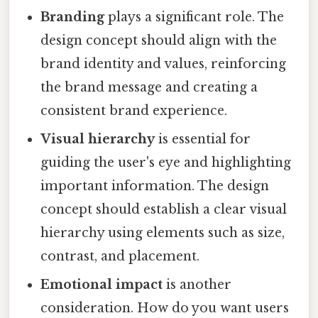
Branding
plays a significant role. The
design concept should align with the
brand identity and values, reinforcing
the brand message and creating a
consistent brand experience.
Visual hierarchy
is essential for
guiding the user's eye and highlighting
important information. The design
concept should establish a clear visual
hierarchy using elements such as size,
contrast, and placement.
Emotional impact
is another
consideration. How do you want users