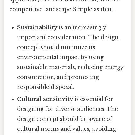
competitive landscape Simple as that..
Sustainability
is an increasingly
important consideration. The design
concept should minimize its
environmental impact by using
sustainable materials, reducing energy
consumption, and promoting
responsible disposal.
Cultural sensitivity
is essential for
designing for diverse audiences. The
design concept should be aware of
cultural norms and values, avoiding