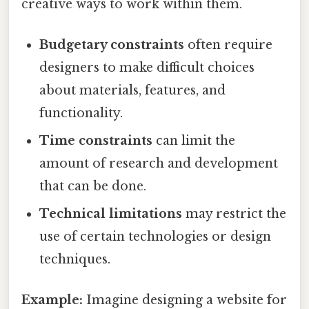
creative ways to work within them.
Budgetary constraints
often require
designers to make difficult choices
about materials, features, and
functionality.
Time constraints
can limit the
amount of research and development
that can be done.
Technical limitations
may restrict the
use of certain technologies or design
techniques.
Example:
Imagine designing a website for