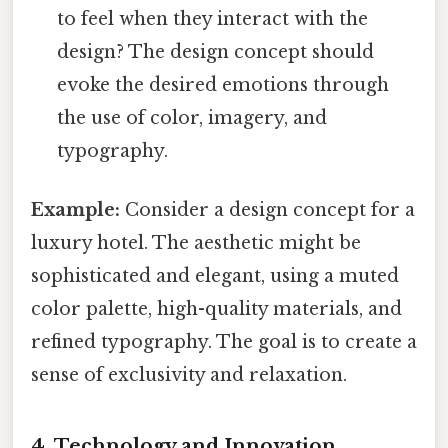
to feel when they interact with the
design? The design concept should
evoke the desired emotions through
the use of color, imagery, and
typography.
Example:
Consider a design concept for a
luxury hotel. The aesthetic might be
sophisticated and elegant, using a muted
color palette, high-quality materials, and
refined typography. The goal is to create a
sense of exclusivity and relaxation.
4. Technology and Innovation