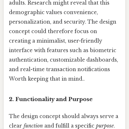
adults. Research might reveal that this
demographic values convenience,
personalization, and security. The design
concept could therefore focus on
creating a minimalist, user-friendly
interface with features such as biometric
authentication, customizable dashboards,
and real-time transaction notifications
Worth keeping that in mind..
2. Functionality and Purpose
The design concept should always serve a
clear
function
and fulfill a specific
purpose
.