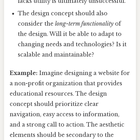
lacks utility is ultimately unsuccessful.
The design concept should also
consider the
long-term functionality
of
the design. Will it be able to adapt to
changing needs and technologies? Is it
scalable and maintainable?
Example:
Imagine designing a website for
a non-profit organization that provides
educational resources. The design
concept should prioritize clear
navigation, easy access to information,
and a strong call to action. The aesthetic
elements should be secondary to the