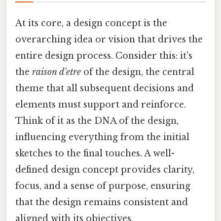
At its core, a design concept is the
overarching idea or vision that drives the
entire design process. Consider this: it's
the
raison d'etre
of the design, the central
theme that all subsequent decisions and
elements must support and reinforce.
Think of it as the DNA of the design,
influencing everything from the initial
sketches to the final touches. A well-
defined design concept provides clarity,
focus, and a sense of purpose, ensuring
that the design remains consistent and
aligned with its objectives.