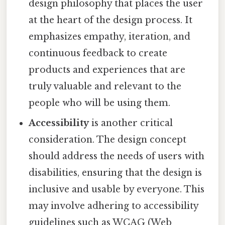
design philosophy that places the user
at the heart of the design process. It
emphasizes empathy, iteration, and
continuous feedback to create
products and experiences that are
truly valuable and relevant to the
people who will be using them.
Accessibility
is another critical
consideration. The design concept
should address the needs of users with
disabilities, ensuring that the design is
inclusive and usable by everyone. This
may involve adhering to accessibility
guidelines such as WCAG (Web