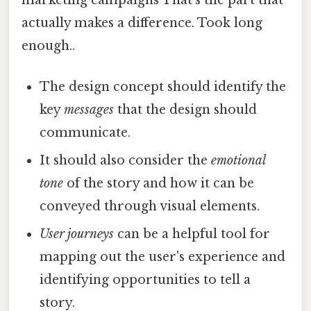
actually makes a difference. Took long
enough..
The design concept should identify the
key
messages
that the design should
communicate.
It should also consider the
emotional
tone
of the story and how it can be
conveyed through visual elements.
User journeys
can be a helpful tool for
mapping out the user's experience and
identifying opportunities to tell a
story.