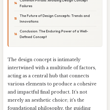
Common Pitfalls: Avoiding Design Concept
Failures
The Future of Design Concepts: Trends and
Innovations
Conclusion: The Enduring Power of a Well-
Defined Concept
The design concept is intimately
intertwined with a multitude of factors,
acting as a central hub that connects
various elements to produce a cohesive
and impactful final product. It’s not
merely an aesthetic choice; it's the
foundational philosophy, the guiding