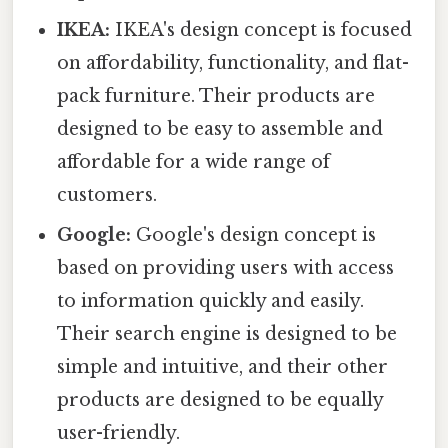
IKEA:
IKEA's design concept is focused
on affordability, functionality, and flat-
pack furniture. Their products are
designed to be easy to assemble and
affordable for a wide range of
customers.
Google:
Google's design concept is
based on providing users with access
to information quickly and easily.
Their search engine is designed to be
simple and intuitive, and their other
products are designed to be equally
user-friendly.