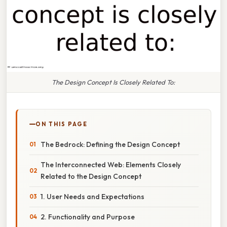
The Design Concept Is Closely Related To:
ON THIS PAGE
The Bedrock: Defining the Design Concept
The Interconnected Web: Elements Closely
Related to the Design Concept
1. User Needs and Expectations
2. Functionality and Purpose