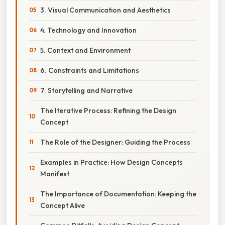
3. Visual Communication and Aesthetics
4. Technology and Innovation
5. Context and Environment
6. Constraints and Limitations
7. Storytelling and Narrative
The Iterative Process: Refining the Design
Concept
The Role of the Designer: Guiding the Process
Examples in Practice: How Design Concepts
Manifest
The Importance of Documentation: Keeping the
Concept Alive