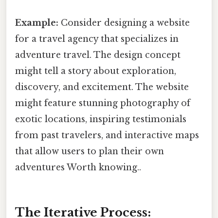
Example:
Consider designing a website
for a travel agency that specializes in
adventure travel. The design concept
might tell a story about exploration,
discovery, and excitement. The website
might feature stunning photography of
exotic locations, inspiring testimonials
from past travelers, and interactive maps
that allow users to plan their own
adventures Worth knowing..
The Iterative Process: