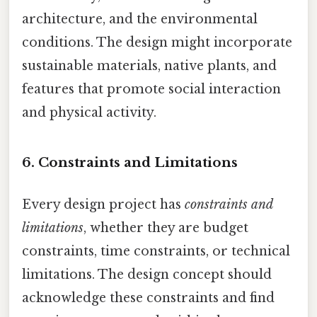
architecture, and the environmental
conditions. The design might incorporate
sustainable materials, native plants, and
features that promote social interaction
and physical activity.
6. Constraints and Limitations
Every design project has
constraints and
limitations
, whether they are budget
constraints, time constraints, or technical
limitations. The design concept should
acknowledge these constraints and find