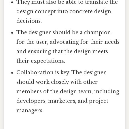
They must also be able to translate the
design concept into concrete design
decisions.
The designer should be a champion
for the user, advocating for their needs
and ensuring that the design meets
their expectations.
Collaboration is key. The designer
should work closely with other
members of the design team, including
developers, marketers, and project
managers.