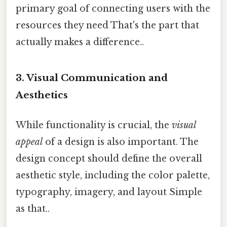
primary goal of connecting users with the
resources they need That's the part that
actually makes a difference..
3. Visual Communication and
Aesthetics
While functionality is crucial, the
visual
appeal
of a design is also important. The
design concept should define the overall
aesthetic style, including the color palette,
typography, imagery, and layout Simple
as that..