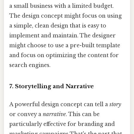
a small business with a limited budget.
The design concept might focus on using
a simple, clean design that is easy to
implement and maintain. The designer
might choose to use a pre-built template
and focus on optimizing the content for
search engines.
7. Storytelling and Narrative
A powerful design concept can tell a
story
or convey a
narrative
. This can be
particularly effective for branding and
marketing campaigns That's the part that