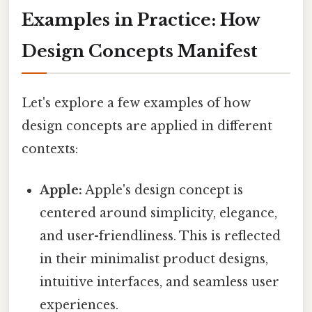
Examples in Practice: How
Design Concepts Manifest
Let's explore a few examples of how
design concepts are applied in different
contexts:
Apple:
Apple's design concept is
centered around simplicity, elegance,
and user-friendliness. This is reflected
in their minimalist product designs,
intuitive interfaces, and seamless user
experiences.