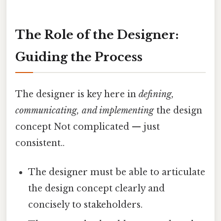
The Role of the Designer:
Guiding the Process
The designer is key here in
defining,
communicating, and implementing
the design
concept Not complicated — just
consistent..
The designer must be able to articulate
the design concept clearly and
concisely to stakeholders.