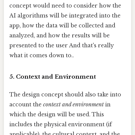
concept would need to consider how the
AI algorithms will be integrated into the
app, how the data will be collected and
analyzed, and how the results will be
presented to the user And that's really
what it comes down to..
5. Context and Environment
The design concept should also take into
account the
context and environment
in
which the design will be used. This
includes the physical environment (if
applicable), the cultural context, and the