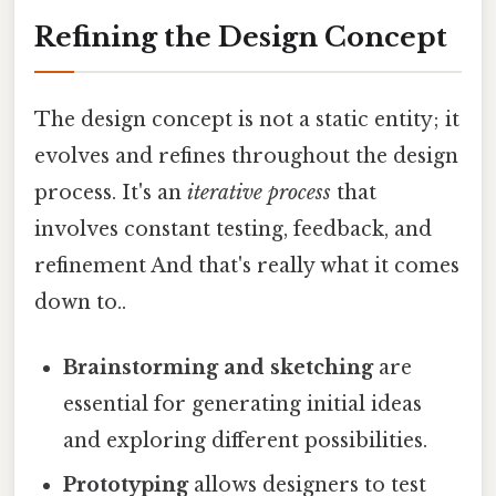
Refining the Design Concept
The design concept is not a static entity; it
evolves and refines throughout the design
process. It's an
iterative process
that
involves constant testing, feedback, and
refinement And that's really what it comes
down to..
Brainstorming and sketching
are
essential for generating initial ideas
and exploring different possibilities.
Prototyping
allows designers to test