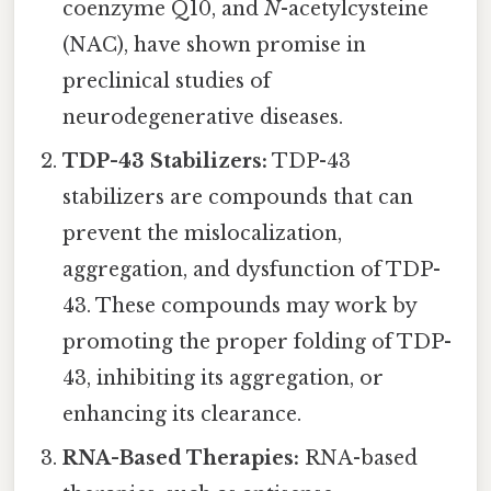
coenzyme Q10, and
N
-acetylcysteine
(NAC), have shown promise in
preclinical studies of
neurodegenerative diseases.
TDP-43 Stabilizers:
TDP-43
stabilizers are compounds that can
prevent the mislocalization,
aggregation, and dysfunction of TDP-
43. These compounds may work by
promoting the proper folding of TDP-
43, inhibiting its aggregation, or
enhancing its clearance.
RNA-Based Therapies:
RNA-based