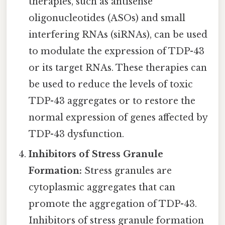
therapies, such as antisense
oligonucleotides (ASOs) and small
interfering RNAs (siRNAs), can be used
to modulate the expression of TDP-43
or its target RNAs. These therapies can
be used to reduce the levels of toxic
TDP-43 aggregates or to restore the
normal expression of genes affected by
TDP-43 dysfunction.
Inhibitors of Stress Granule
Formation:
Stress granules are
cytoplasmic aggregates that can
promote the aggregation of TDP-43.
Inhibitors of stress granule formation