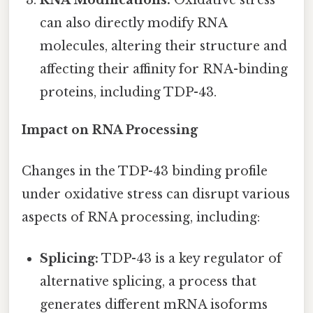
can also directly modify RNA
molecules, altering their structure and
affecting their affinity for RNA-binding
proteins, including TDP-43.
Impact on RNA Processing
Changes in the TDP-43 binding profile
under oxidative stress can disrupt various
aspects of RNA processing, including:
Splicing:
TDP-43 is a key regulator of
alternative splicing, a process that
generates different mRNA isoforms