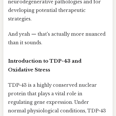
neurodegenerative pathologies and for
developing potential therapeutic
strategies.
And yeah — that's actually more nuanced
than it sounds.
Introduction to TDP-43 and
Oxidative Stress
TDP-43 is a highly conserved nuclear
protein that plays a vital role in
regulating gene expression. Under
normal physiological conditions, TDP-43