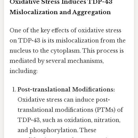
Oxidative Stress Induces TDP-43
Mislocalization and Aggregation
One of the key effects of oxidative stress
on TDP-43 is its mislocalization from the
nucleus to the cytoplasm. This process is
mediated by several mechanisms,
including:
Post-translational Modifications:
Oxidative stress can induce post-
translational modifications (PTMs) of
TDP-43, such as oxidation, nitration,
and phosphorylation. These