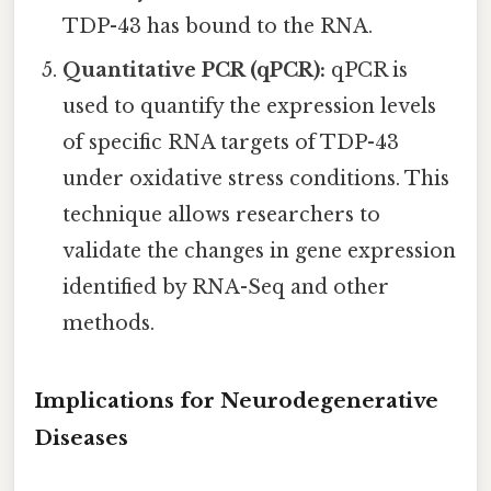
TDP-43 has bound to the RNA.
Quantitative PCR (qPCR):
qPCR is
used to quantify the expression levels
of specific RNA targets of TDP-43
under oxidative stress conditions. This
technique allows researchers to
validate the changes in gene expression
identified by RNA-Seq and other
methods.
Implications for Neurodegenerative
Diseases