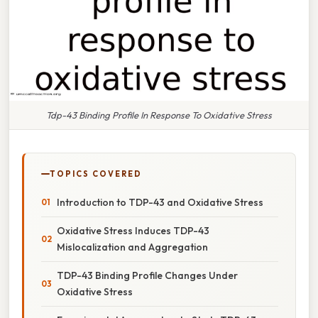
Tdp-43 Binding Profile In Response To Oxidative Stress
TOPICS COVERED
Introduction to TDP-43 and Oxidative Stress
Oxidative Stress Induces TDP-43
Mislocalization and Aggregation
TDP-43 Binding Profile Changes Under
Oxidative Stress