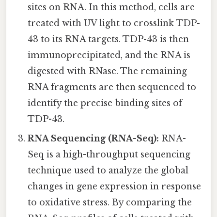
sites on RNA. In this method, cells are
treated with UV light to crosslink TDP-
43 to its RNA targets. TDP-43 is then
immunoprecipitated, and the RNA is
digested with RNase. The remaining
RNA fragments are then sequenced to
identify the precise binding sites of
TDP-43.
RNA Sequencing (RNA-Seq):
RNA-
Seq is a high-throughput sequencing
technique used to analyze the global
changes in gene expression in response
to oxidative stress. By comparing the