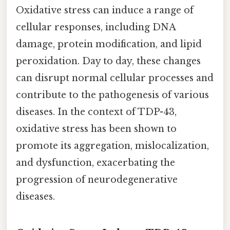
Oxidative stress can induce a range of
cellular responses, including DNA
damage, protein modification, and lipid
peroxidation. Day to day, these changes
can disrupt normal cellular processes and
contribute to the pathogenesis of various
diseases. In the context of TDP-43,
oxidative stress has been shown to
promote its aggregation, mislocalization,
and dysfunction, exacerbating the
progression of neurodegenerative
diseases.