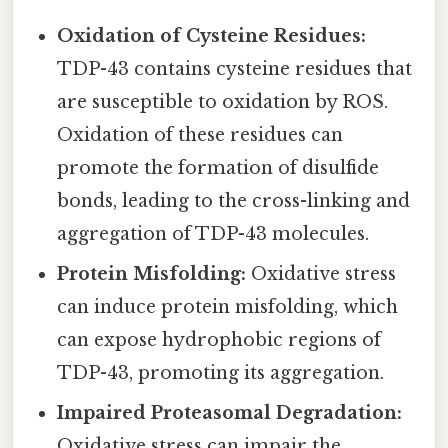
Oxidation of Cysteine Residues:
TDP-43 contains cysteine residues that
are susceptible to oxidation by ROS.
Oxidation of these residues can
promote the formation of disulfide
bonds, leading to the cross-linking and
aggregation of TDP-43 molecules.
Protein Misfolding:
Oxidative stress
can induce protein misfolding, which
can expose hydrophobic regions of
TDP-43, promoting its aggregation.
Impaired Proteasomal Degradation:
Oxidative stress can impair the