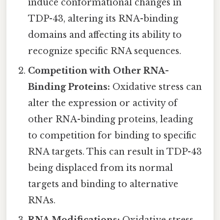
induce conformational changes in
TDP-43, altering its RNA-binding
domains and affecting its ability to
recognize specific RNA sequences.
Competition with Other RNA-
Binding Proteins:
Oxidative stress can
alter the expression or activity of
other RNA-binding proteins, leading
to competition for binding to specific
RNA targets. This can result in TDP-43
being displaced from its normal
targets and binding to alternative
RNAs.
RNA Modifications:
Oxidative stress