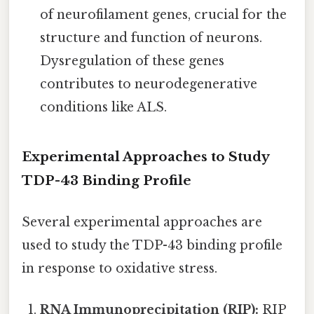
of neurofilament genes, crucial for the
structure and function of neurons.
Dysregulation of these genes
contributes to neurodegenerative
conditions like ALS.
Experimental Approaches to Study
TDP-43 Binding Profile
Several experimental approaches are
used to study the TDP-43 binding profile
in response to oxidative stress.
RNA Immunoprecipitation (RIP):
RIP