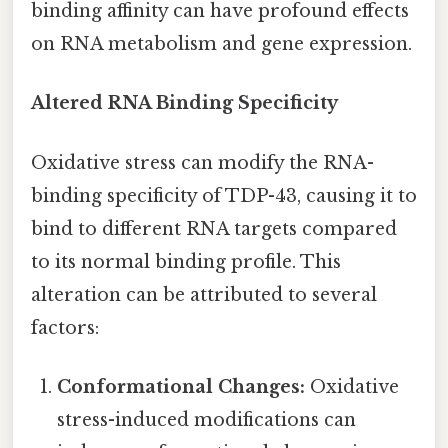
binding affinity can have profound effects
on RNA metabolism and gene expression.
Altered RNA Binding Specificity
Oxidative stress can modify the RNA-
binding specificity of TDP-43, causing it to
bind to different RNA targets compared
to its normal binding profile. This
alteration can be attributed to several
factors:
Conformational Changes:
Oxidative
stress-induced modifications can