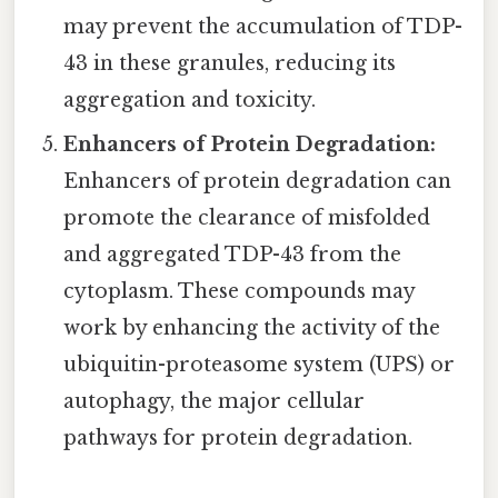
may prevent the accumulation of TDP-
43 in these granules, reducing its
aggregation and toxicity.
Enhancers of Protein Degradation:
Enhancers of protein degradation can
promote the clearance of misfolded
and aggregated TDP-43 from the
cytoplasm. These compounds may
work by enhancing the activity of the
ubiquitin-proteasome system (UPS) or
autophagy, the major cellular
pathways for protein degradation.