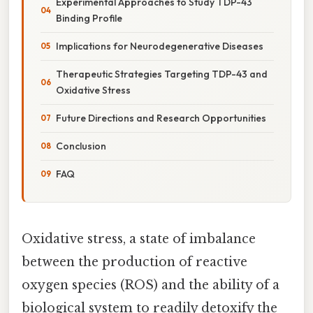
Experimental Approaches to Study TDP-43
Binding Profile
Implications for Neurodegenerative Diseases
Therapeutic Strategies Targeting TDP-43 and
Oxidative Stress
Future Directions and Research Opportunities
Conclusion
FAQ
Oxidative stress, a state of imbalance
between the production of reactive
oxygen species (ROS) and the ability of a
biological system to readily detoxify the