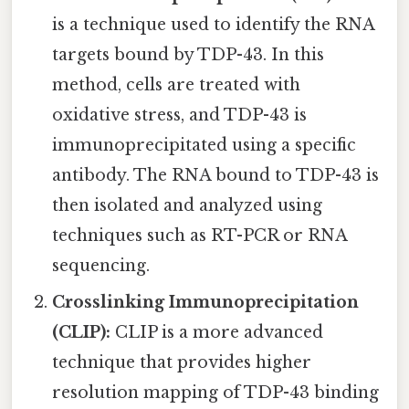
is a technique used to identify the RNA
targets bound by TDP-43. In this
method, cells are treated with
oxidative stress, and TDP-43 is
immunoprecipitated using a specific
antibody. The RNA bound to TDP-43 is
then isolated and analyzed using
techniques such as RT-PCR or RNA
sequencing.
Crosslinking Immunoprecipitation
(CLIP):
CLIP is a more advanced
technique that provides higher
resolution mapping of TDP-43 binding