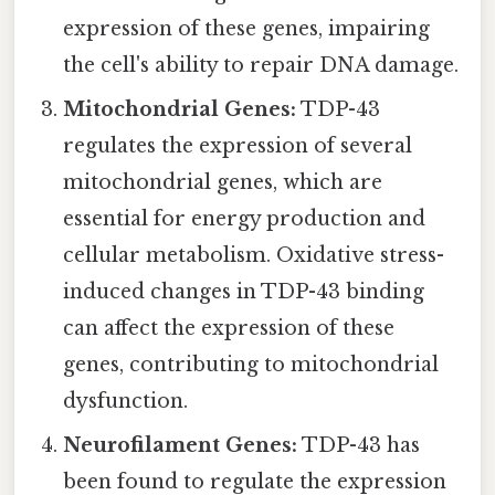
expression of these genes, impairing
the cell's ability to repair DNA damage.
Mitochondrial Genes:
TDP-43
regulates the expression of several
mitochondrial genes, which are
essential for energy production and
cellular metabolism. Oxidative stress-
induced changes in TDP-43 binding
can affect the expression of these
genes, contributing to mitochondrial
dysfunction.
Neurofilament Genes:
TDP-43 has
been found to regulate the expression