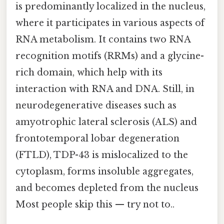
is predominantly localized in the nucleus,
where it participates in various aspects of
RNA metabolism. It contains two RNA
recognition motifs (RRMs) and a glycine-
rich domain, which help with its
interaction with RNA and DNA. Still, in
neurodegenerative diseases such as
amyotrophic lateral sclerosis (ALS) and
frontotemporal lobar degeneration
(FTLD), TDP-43 is mislocalized to the
cytoplasm, forms insoluble aggregates,
and becomes depleted from the nucleus
Most people skip this — try not to..