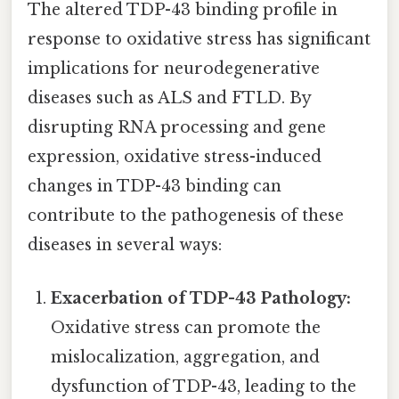
The altered TDP-43 binding profile in
response to oxidative stress has significant
implications for neurodegenerative
diseases such as ALS and FTLD. By
disrupting RNA processing and gene
expression, oxidative stress-induced
changes in TDP-43 binding can
contribute to the pathogenesis of these
diseases in several ways:
Exacerbation of TDP-43 Pathology:
Oxidative stress can promote the
mislocalization, aggregation, and
dysfunction of TDP-43, leading to the