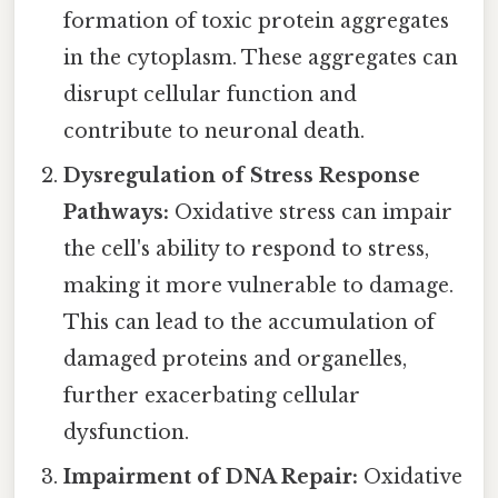
formation of toxic protein aggregates
in the cytoplasm. These aggregates can
disrupt cellular function and
contribute to neuronal death.
Dysregulation of Stress Response
Pathways:
Oxidative stress can impair
the cell's ability to respond to stress,
making it more vulnerable to damage.
This can lead to the accumulation of
damaged proteins and organelles,
further exacerbating cellular
dysfunction.
Impairment of DNA Repair:
Oxidative