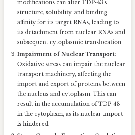
modifications can alter TDP-43's
structure, solubility, and binding
affinity for its target RNAs, leading to
its detachment from nuclear RNAs and
subsequent cytoplasmic translocation.
Impairment of Nuclear Transport:
Oxidative stress can impair the nuclear
transport machinery, affecting the
import and export of proteins between
the nucleus and cytoplasm. This can
result in the accumulation of TDP-43
in the cytoplasm, as its nuclear import
is hindered.