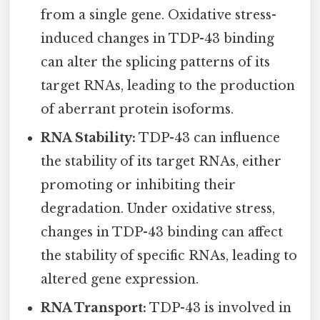
from a single gene. Oxidative stress-
induced changes in TDP-43 binding
can alter the splicing patterns of its
target RNAs, leading to the production
of aberrant protein isoforms.
RNA Stability:
TDP-43 can influence
the stability of its target RNAs, either
promoting or inhibiting their
degradation. Under oxidative stress,
changes in TDP-43 binding can affect
the stability of specific RNAs, leading to
altered gene expression.
RNA Transport:
TDP-43 is involved in