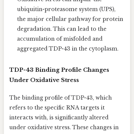
ubiquitin-proteasome system (UPS),
the major cellular pathway for protein
degradation. This can lead to the
accumulation of misfolded and
aggregated TDP-43 in the cytoplasm.
TDP-43 Binding Profile Changes
Under Oxidative Stress
The binding profile of TDP-43, which
refers to the specific RNA targets it
interacts with, is significantly altered
under oxidative stress. These changes in