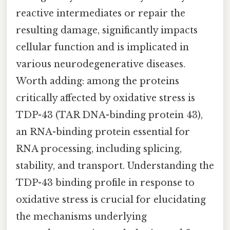
reactive intermediates or repair the
resulting damage, significantly impacts
cellular function and is implicated in
various neurodegenerative diseases.
Worth adding: among the proteins
critically affected by oxidative stress is
TDP-43 (TAR DNA-binding protein 43),
an RNA-binding protein essential for
RNA processing, including splicing,
stability, and transport. Understanding the
TDP-43 binding profile in response to
oxidative stress is crucial for elucidating
the mechanisms underlying