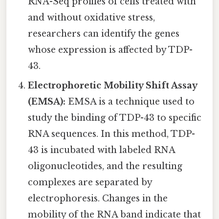
RNA-Seq profiles of cells treated with
and without oxidative stress,
researchers can identify the genes
whose expression is affected by TDP-
43.
Electrophoretic Mobility Shift Assay
(EMSA):
EMSA is a technique used to
study the binding of TDP-43 to specific
RNA sequences. In this method, TDP-
43 is incubated with labeled RNA
oligonucleotides, and the resulting
complexes are separated by
electrophoresis. Changes in the
mobility of the RNA band indicate that