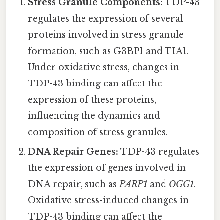
Stress Granule Components:
TDP-43
regulates the expression of several
proteins involved in stress granule
formation, such as G3BP1 and TIA1.
Under oxidative stress, changes in
TDP-43 binding can affect the
expression of these proteins,
influencing the dynamics and
composition of stress granules.
DNA Repair Genes:
TDP-43 regulates
the expression of genes involved in
DNA repair, such as
PARP1
and
OGG1
.
Oxidative stress-induced changes in
TDP-43 binding can affect the