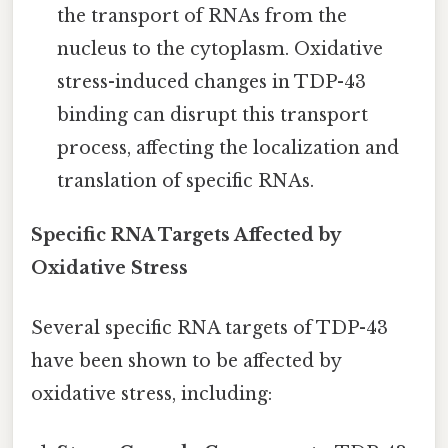
the transport of RNAs from the
nucleus to the cytoplasm. Oxidative
stress-induced changes in TDP-43
binding can disrupt this transport
process, affecting the localization and
translation of specific RNAs.
Specific RNA Targets Affected by
Oxidative Stress
Several specific RNA targets of TDP-43
have been shown to be affected by
oxidative stress, including: