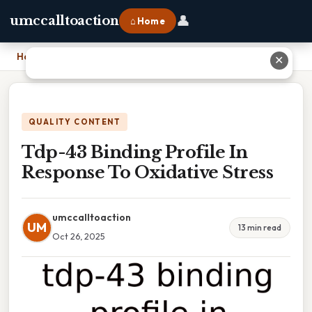
👤
umccalltoaction
⌂ Home
Home
›
Tdp-43 Binding Profile In Response To Oxidative Stress
✕
QUALITY CONTENT
Tdp-43 Binding Profile In
Response To Oxidative Stress
umccalltoaction
UM
13 min read
Oct 26, 2025