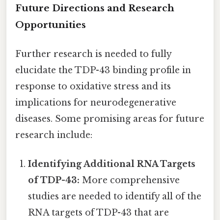
Future Directions and Research
Opportunities
Further research is needed to fully
elucidate the TDP-43 binding profile in
response to oxidative stress and its
implications for neurodegenerative
diseases. Some promising areas for future
research include:
Identifying Additional RNA Targets
of TDP-43:
More comprehensive
studies are needed to identify all of the
RNA targets of TDP-43 that are