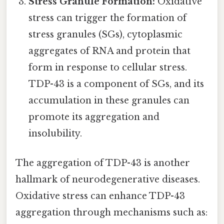
Stress Granule Formation:
Oxidative
stress can trigger the formation of
stress granules (SGs), cytoplasmic
aggregates of RNA and protein that
form in response to cellular stress.
TDP-43 is a component of SGs, and its
accumulation in these granules can
promote its aggregation and
insolubility.
The aggregation of TDP-43 is another
hallmark of neurodegenerative diseases.
Oxidative stress can enhance TDP-43
aggregation through mechanisms such as: