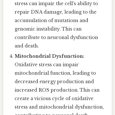
stress can impair the cell's ability to
repair DNA damage, leading to the
accumulation of mutations and
genomic instability. This can
contribute to neuronal dysfunction
and death.
Mitochondrial Dysfunction:
Oxidative stress can impair
mitochondrial function, leading to
decreased energy production and
increased ROS production. This can
create a vicious cycle of oxidative
stress and mitochondrial dysfunction,