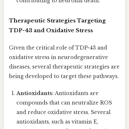
contributing to neuronal death.
Therapeutic Strategies Targeting
TDP-43 and Oxidative Stress
Given the critical role of TDP-43 and
oxidative stress in neurodegenerative
diseases, several therapeutic strategies are
being developed to target these pathways.
Antioxidants:
Antioxidants are
compounds that can neutralize ROS
and reduce oxidative stress. Several
antioxidants, such as vitamin E,