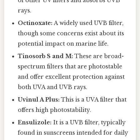
of other UV filters and absorbs UVB
rays.
Octinoxate:
A widely used UVB filter,
though some concerns exist about its
potential impact on marine life.
Tinosorb S and M:
These are broad-
spectrum filters that are photostable
and offer excellent protection against
both UVA and UVB rays.
Uvinul A Plus:
This is a UVA filter that
offers high photostability.
Ensulizole:
It is a UVB filter, typically
found in sunscreens intended for daily