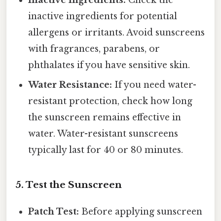
Inactive Ingredients:
Check the
inactive ingredients for potential
allergens or irritants. Avoid sunscreens
with fragrances, parabens, or
phthalates if you have sensitive skin.
Water Resistance:
If you need water-
resistant protection, check how long
the sunscreen remains effective in
water. Water-resistant sunscreens
typically last for 40 or 80 minutes.
5. Test the Sunscreen
Patch Test:
Before applying sunscreen