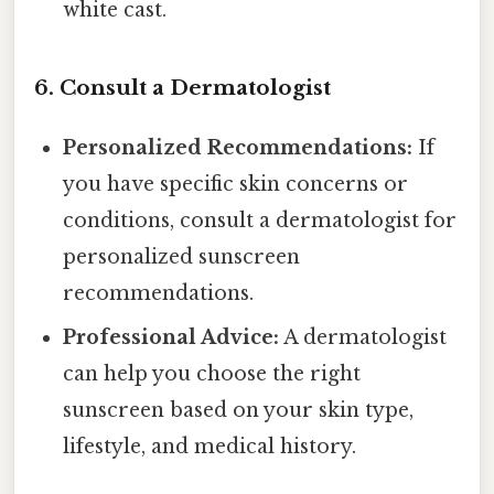
white cast.
6. Consult a Dermatologist
Personalized Recommendations:
If
you have specific skin concerns or
conditions, consult a dermatologist for
personalized sunscreen
recommendations.
Professional Advice:
A dermatologist
can help you choose the right
sunscreen based on your skin type,
lifestyle, and medical history.