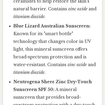
ceramides to help restore the skin's
natural barrier. Contains
zinc oxide
and
titanium dioxide
.
Blue Lizard Australian Sunscreen:
Known for its "smart bottle"
technology that changes color in UV
light, this mineral sunscreen offers
broad-spectrum protection and is
water-resistant. Contains
zinc oxide
and
titanium dioxide
.
Neutrogena Sheer Zinc Dry-Touch
Sunscreen SPF 50:
A mineral
sunscreen that provides broad-