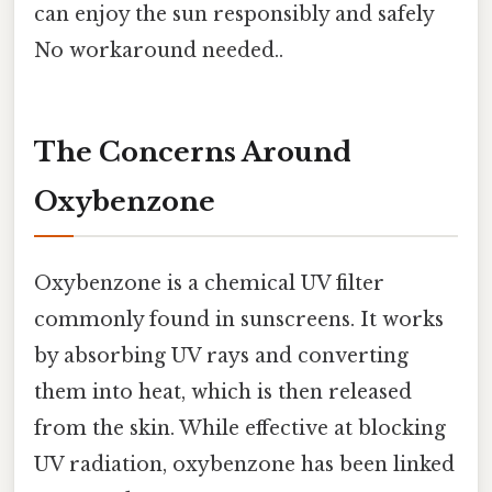
can enjoy the sun responsibly and safely
No workaround needed..
The Concerns Around
Oxybenzone
Oxybenzone is a chemical UV filter
commonly found in sunscreens. It works
by absorbing UV rays and converting
them into heat, which is then released
from the skin. While effective at blocking
UV radiation, oxybenzone has been linked