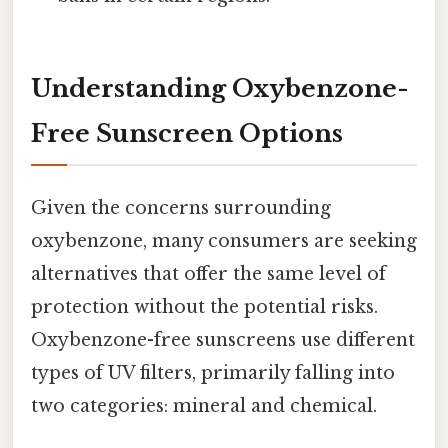
Understanding Oxybenzone-
Free Sunscreen Options
Given the concerns surrounding
oxybenzone, many consumers are seeking
alternatives that offer the same level of
protection without the potential risks.
Oxybenzone-free sunscreens use different
types of UV filters, primarily falling into
two categories: mineral and chemical.