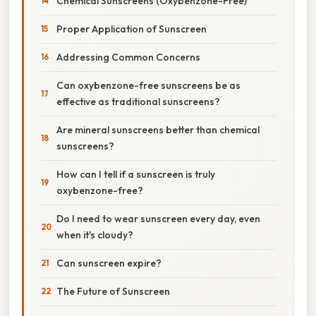
Chemical Sunscreens (Oxybenzone-Free)
Proper Application of Sunscreen
Addressing Common Concerns
Can oxybenzone-free sunscreens be as
effective as traditional sunscreens?
Are mineral sunscreens better than chemical
sunscreens?
How can I tell if a sunscreen is truly
oxybenzone-free?
Do I need to wear sunscreen every day, even
when it's cloudy?
Can sunscreen expire?
The Future of Sunscreen