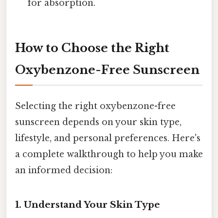
for absorption.
How to Choose the Right
Oxybenzone-Free Sunscreen
Selecting the right oxybenzone-free
sunscreen depends on your skin type,
lifestyle, and personal preferences. Here's
a complete walkthrough to help you make
an informed decision:
1. Understand Your Skin Type