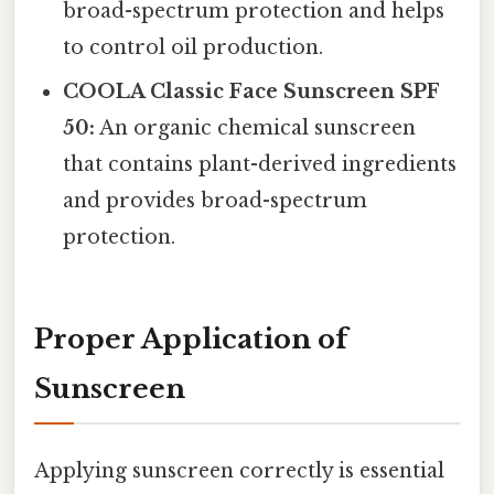
broad-spectrum protection and helps
to control oil production.
COOLA Classic Face Sunscreen SPF
50:
An organic chemical sunscreen
that contains plant-derived ingredients
and provides broad-spectrum
protection.
Proper Application of
Sunscreen
Applying sunscreen correctly is essential