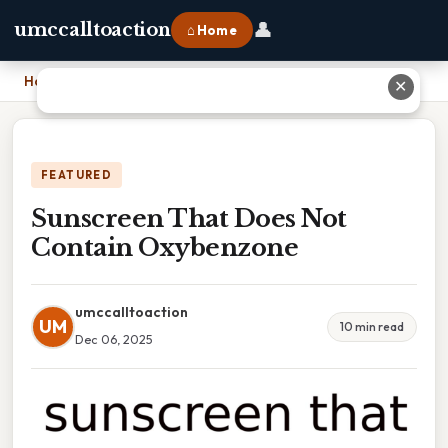
👤
umccalltoaction
⌂ Home
Home
›
Sunscreen That Does Not Contain Oxybenzone
✕
FEATURED
Sunscreen That Does Not
Contain Oxybenzone
umccalltoaction
UM
10 min read
Dec 06, 2025