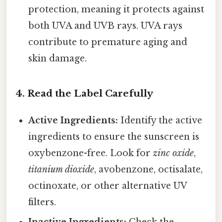
protection, meaning it protects against
both UVA and UVB rays. UVA rays
contribute to premature aging and
skin damage.
4. Read the Label Carefully
Active Ingredients:
Identify the active
ingredients to ensure the sunscreen is
oxybenzone-free. Look for
zinc oxide
,
titanium dioxide
, avobenzone, octisalate,
octinoxate, or other alternative UV
filters.