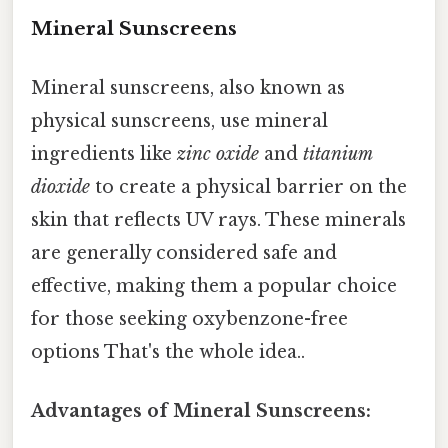
Mineral Sunscreens
Mineral sunscreens, also known as
physical sunscreens, use mineral
ingredients like
zinc oxide
and
titanium
dioxide
to create a physical barrier on the
skin that reflects UV rays. These minerals
are generally considered safe and
effective, making them a popular choice
for those seeking oxybenzone-free
options That's the whole idea..
Advantages of Mineral Sunscreens: