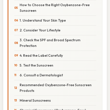
How to Choose the Right Oxybenzone-Free
Sunscreen
1. Understand Your Skin Type
2. Consider Your Lifestyle
3. Check the SPF and Broad Spectrum
Protection
4. Read the Label Carefully
5. Test the Sunscreen
6. Consult a Dermatologist
Recommended Oxybenzone-Free Sunscreen
Products
Mineral Sunscreens