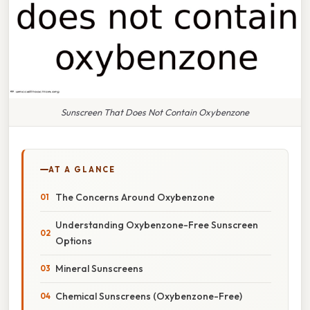
Sunscreen That Does Not Contain Oxybenzone
AT A GLANCE
The Concerns Around Oxybenzone
Understanding Oxybenzone-Free Sunscreen
Options
Mineral Sunscreens
Chemical Sunscreens (Oxybenzone-Free)