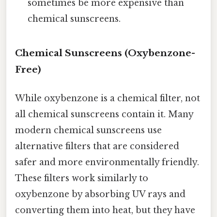
sometimes be more expensive than
chemical sunscreens.
Chemical Sunscreens (Oxybenzone-
Free)
While oxybenzone is a chemical filter, not
all chemical sunscreens contain it. Many
modern chemical sunscreens use
alternative filters that are considered
safer and more environmentally friendly.
These filters work similarly to
oxybenzone by absorbing UV rays and
converting them into heat, but they have