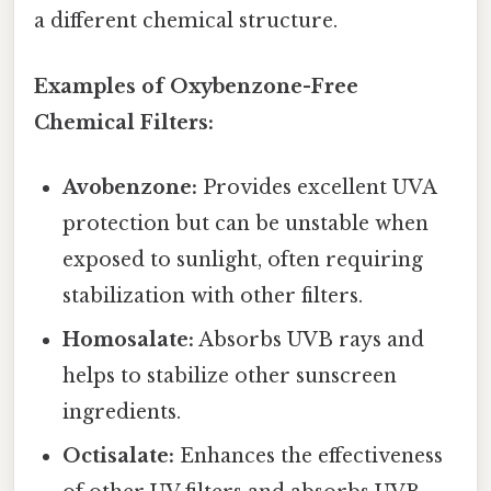
a different chemical structure.
Examples of Oxybenzone-Free
Chemical Filters:
Avobenzone:
Provides excellent UVA
protection but can be unstable when
exposed to sunlight, often requiring
stabilization with other filters.
Homosalate:
Absorbs UVB rays and
helps to stabilize other sunscreen
ingredients.
Octisalate:
Enhances the effectiveness