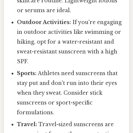
skincare routine. Lightweight lotions
or serums are ideal.
Outdoor Activities:
If you're engaging
in outdoor activities like swimming or
hiking, opt for a water-resistant and
sweat-resistant sunscreen with a high
SPF.
Sports:
Athletes need sunscreens that
stay put and don't run into their eyes
when they sweat. Consider stick
sunscreens or sport-specific
formulations.
Travel:
Travel-sized sunscreens are