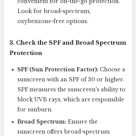
convenient for on-the-go protection.
Look for broad-spectrum,
oxybenzone-free options.
3. Check the SPF and Broad Spectrum
Protection
SPF (Sun Protection Factor):
Choose a
sunscreen with an SPF of 30 or higher.
SPF measures the sunscreen's ability to
block UVB rays, which are responsible
for sunburn.
Broad Spectrum:
Ensure the
sunscreen offers broad-spectrum