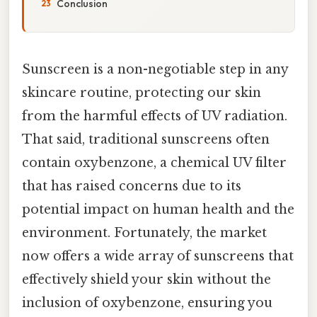
Conclusion
Sunscreen is a non-negotiable step in any
skincare routine, protecting our skin
from the harmful effects of UV radiation.
That said, traditional sunscreens often
contain oxybenzone, a chemical UV filter
that has raised concerns due to its
potential impact on human health and the
environment. Fortunately, the market
now offers a wide array of sunscreens that
effectively shield your skin without the
inclusion of oxybenzone, ensuring you