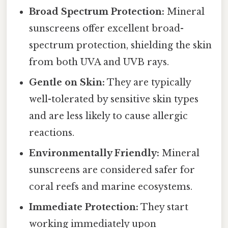
Broad Spectrum Protection:
Mineral
sunscreens offer excellent broad-
spectrum protection, shielding the skin
from both UVA and UVB rays.
Gentle on Skin:
They are typically
well-tolerated by sensitive skin types
and are less likely to cause allergic
reactions.
Environmentally Friendly:
Mineral
sunscreens are considered safer for
coral reefs and marine ecosystems.
Immediate Protection:
They start
working immediately upon