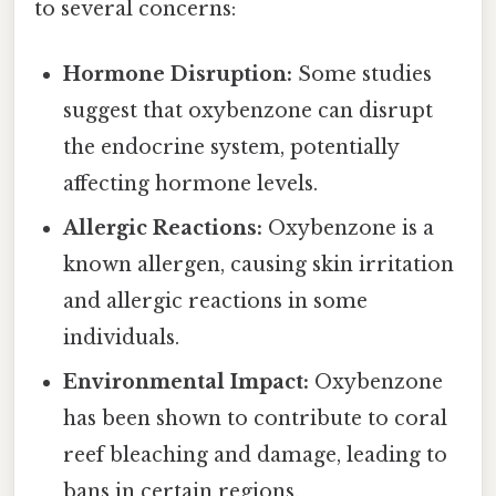
to several concerns:
Hormone Disruption:
Some studies
suggest that oxybenzone can disrupt
the endocrine system, potentially
affecting hormone levels.
Allergic Reactions:
Oxybenzone is a
known allergen, causing skin irritation
and allergic reactions in some
individuals.
Environmental Impact:
Oxybenzone
has been shown to contribute to coral
reef bleaching and damage, leading to
bans in certain regions.