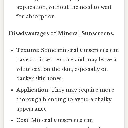
application, without the need to wait
for absorption.
Disadvantages of Mineral Sunscreens:
Texture:
Some mineral sunscreens can
have a thicker texture and may leave a
white cast on the skin, especially on
darker skin tones.
Application:
They may require more
thorough blending to avoid a chalky
appearance.
Cost:
Mineral sunscreens can