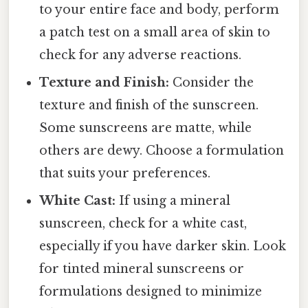
to your entire face and body, perform
a patch test on a small area of skin to
check for any adverse reactions.
Texture and Finish:
Consider the
texture and finish of the sunscreen.
Some sunscreens are matte, while
others are dewy. Choose a formulation
that suits your preferences.
White Cast:
If using a mineral
sunscreen, check for a white cast,
especially if you have darker skin. Look
for tinted mineral sunscreens or
formulations designed to minimize