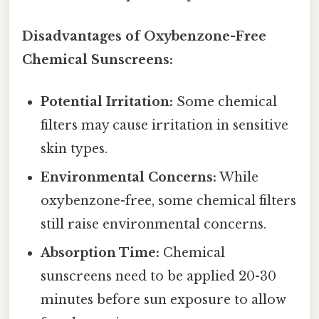
Disadvantages of Oxybenzone-Free
Chemical Sunscreens:
Potential Irritation:
Some chemical
filters may cause irritation in sensitive
skin types.
Environmental Concerns:
While
oxybenzone-free, some chemical filters
still raise environmental concerns.
Absorption Time:
Chemical
sunscreens need to be applied 20-30
minutes before sun exposure to allow