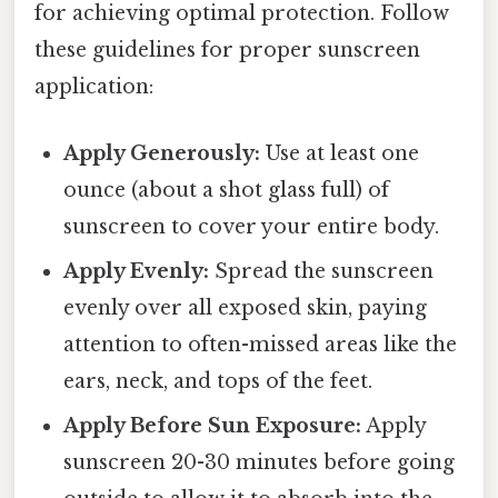
for achieving optimal protection. Follow
these guidelines for proper sunscreen
application:
Apply Generously:
Use at least one
ounce (about a shot glass full) of
sunscreen to cover your entire body.
Apply Evenly:
Spread the sunscreen
evenly over all exposed skin, paying
attention to often-missed areas like the
ears, neck, and tops of the feet.
Apply Before Sun Exposure:
Apply
sunscreen 20-30 minutes before going