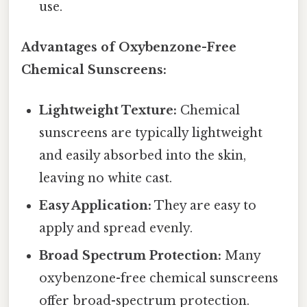
use.
Advantages of Oxybenzone-Free
Chemical Sunscreens:
Lightweight Texture:
Chemical
sunscreens are typically lightweight
and easily absorbed into the skin,
leaving no white cast.
Easy Application:
They are easy to
apply and spread evenly.
Broad Spectrum Protection:
Many
oxybenzone-free chemical sunscreens
offer broad-spectrum protection.