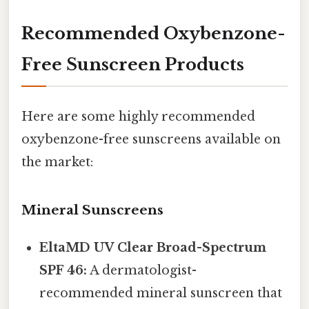
Recommended Oxybenzone-
Free Sunscreen Products
Here are some highly recommended
oxybenzone-free sunscreens available on
the market:
Mineral Sunscreens
EltaMD UV Clear Broad-Spectrum
SPF 46:
A dermatologist-
recommended mineral sunscreen that