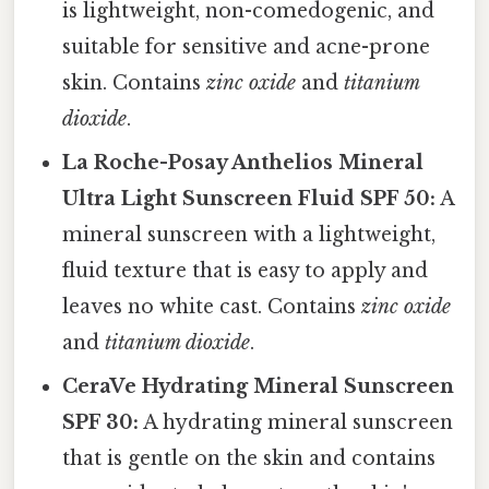
is lightweight, non-comedogenic, and
suitable for sensitive and acne-prone
skin. Contains
zinc oxide
and
titanium
dioxide
.
La Roche-Posay Anthelios Mineral
Ultra Light Sunscreen Fluid SPF 50:
A
mineral sunscreen with a lightweight,
fluid texture that is easy to apply and
leaves no white cast. Contains
zinc oxide
and
titanium dioxide
.
CeraVe Hydrating Mineral Sunscreen
SPF 30:
A hydrating mineral sunscreen
that is gentle on the skin and contains