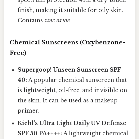
spectrum protection with a dry-touch
finish, making it suitable for oily skin.
Contains
zinc oxide
.
Chemical Sunscreens (Oxybenzone-
Free)
Supergoop! Unseen Sunscreen SPF
40:
A popular chemical sunscreen that
is lightweight, oil-free, and invisible on
the skin. It can be used as a makeup
primer.
Kiehl's Ultra Light Daily UV Defense
SPF 50 PA++++:
A lightweight chemical