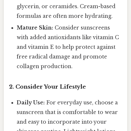
glycerin, or ceramides. Cream-based
formulas are often more hydrating.
Mature Skin:
Consider sunscreens
with added antioxidants like vitamin C
and vitamin E to help protect against
free radical damage and promote
collagen production.
2. Consider Your Lifestyle
Daily Use:
For everyday use, choose a
sunscreen that is comfortable to wear
and easy to incorporate into your