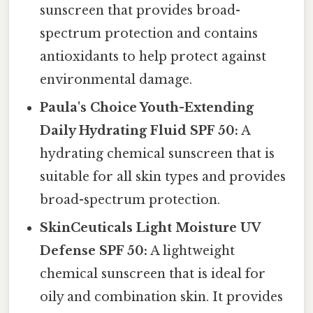
sunscreen that provides broad-
spectrum protection and contains
antioxidants to help protect against
environmental damage.
Paula's Choice Youth-Extending
Daily Hydrating Fluid SPF 50:
A
hydrating chemical sunscreen that is
suitable for all skin types and provides
broad-spectrum protection.
SkinCeuticals Light Moisture UV
Defense SPF 50:
A lightweight
chemical sunscreen that is ideal for
oily and combination skin. It provides