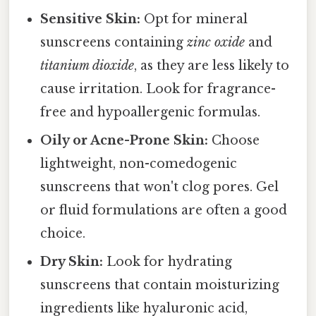
Sensitive Skin:
Opt for mineral
sunscreens containing
zinc oxide
and
titanium dioxide
, as they are less likely to
cause irritation. Look for fragrance-
free and hypoallergenic formulas.
Oily or Acne-Prone Skin:
Choose
lightweight, non-comedogenic
sunscreens that won't clog pores. Gel
or fluid formulations are often a good
choice.
Dry Skin:
Look for hydrating
sunscreens that contain moisturizing
ingredients like hyaluronic acid,