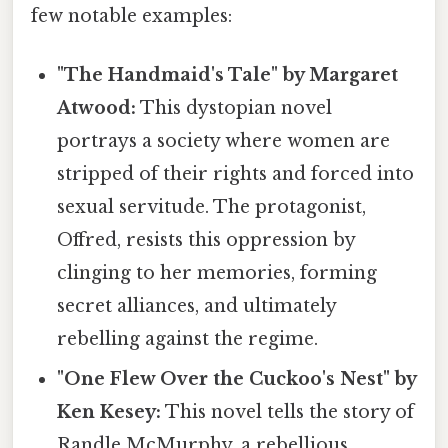
few notable examples:
"The Handmaid's Tale" by Margaret
Atwood:
This dystopian novel
portrays a society where women are
stripped of their rights and forced into
sexual servitude. The protagonist,
Offred, resists this oppression by
clinging to her memories, forming
secret alliances, and ultimately
rebelling against the regime.
"One Flew Over the Cuckoo's Nest" by
Ken Kesey:
This novel tells the story of
Randle McMurphy, a rebellious