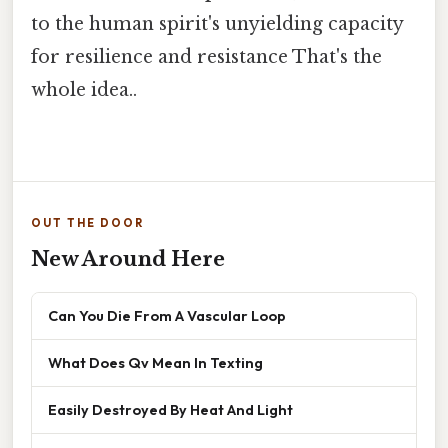
to the human spirit's unyielding capacity
for resilience and resistance That's the
whole idea..
OUT THE DOOR
New Around Here
Can You Die From A Vascular Loop
What Does Qv Mean In Texting
Easily Destroyed By Heat And Light