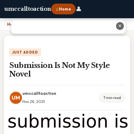
👤
umccalltoaction
⌂ Home
Home
›
Submission Is Not My Style Novel
✕
JUST ADDED
Submission Is Not My Style
Novel
umccalltoaction
UM
7 min read
Nov 28, 2025