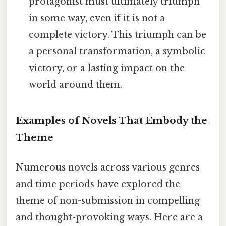
protagonist must ultimately triumph
in some way, even if it is not a
complete victory. This triumph can be
a personal transformation, a symbolic
victory, or a lasting impact on the
world around them.
Examples of Novels That Embody the
Theme
Numerous novels across various genres
and time periods have explored the
theme of non-submission in compelling
and thought-provoking ways. Here are a