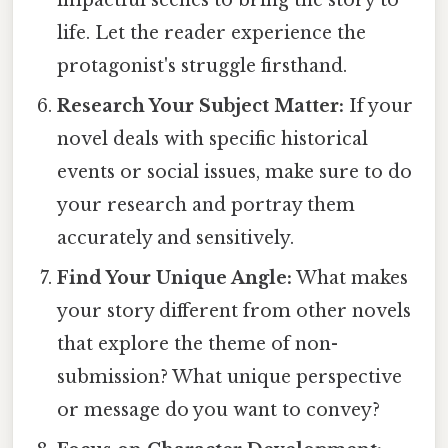
life. Let the reader experience the
protagonist's struggle firsthand.
Research Your Subject Matter:
If your
novel deals with specific historical
events or social issues, make sure to do
your research and portray them
accurately and sensitively.
Find Your Unique Angle:
What makes
your story different from other novels
that explore the theme of non-
submission? What unique perspective
or message do you want to convey?