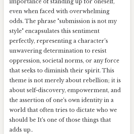
importance of standing up for oneself,
even when faced with overwhelming
odds. The phrase "submission is not my
style" encapsulates this sentiment
perfectly, representing a character's
unwavering determination to resist
oppression, societal norms, or any force
that seeks to diminish their spirit. This
theme is not merely about rebellion; it is
about self-discovery, empowerment, and
the assertion of one's own identity in a
world that often tries to dictate who we
should be It's one of those things that
adds up..