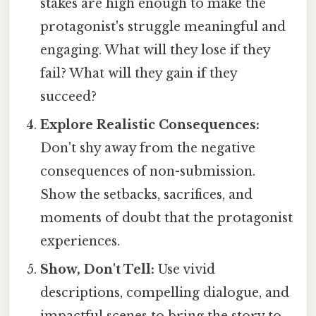
stakes are high enough to make the
protagonist's struggle meaningful and
engaging. What will they lose if they
fail? What will they gain if they
succeed?
Explore Realistic Consequences:
Don't shy away from the negative
consequences of non-submission.
Show the setbacks, sacrifices, and
moments of doubt that the protagonist
experiences.
Show, Don't Tell:
Use vivid
descriptions, compelling dialogue, and
impactful scenes to bring the story to