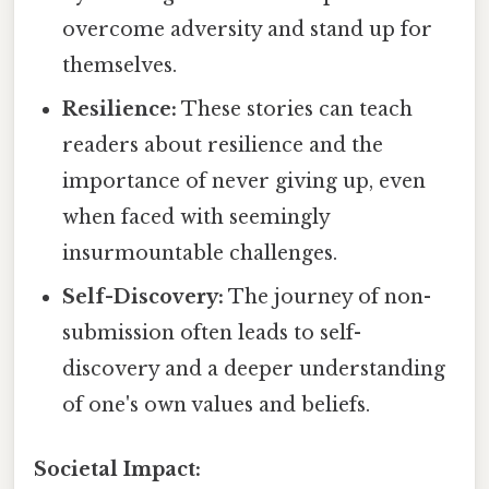
overcome adversity and stand up for
themselves.
Resilience:
These stories can teach
readers about resilience and the
importance of never giving up, even
when faced with seemingly
insurmountable challenges.
Self-Discovery:
The journey of non-
submission often leads to self-
discovery and a deeper understanding
of one's own values and beliefs.
Societal Impact: