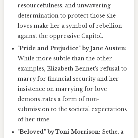
resourcefulness, and unwavering
determination to protect those she
loves make her a symbol of rebellion
against the oppressive Capitol.
"Pride and Prejudice" by Jane Austen:
While more subtle than the other
examples, Elizabeth Bennet's refusal to
marry for financial security and her
insistence on marrying for love
demonstrates a form of non-
submission to the societal expectations
of her time.
"Beloved" by Toni Morrison:
Sethe, a