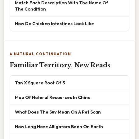
Match Each Description With The Name Of
The Condition
How Do Chicken Intestines Look Like
A NATURAL CONTINUATION
Familiar Territory, New Reads
Tan X Square Root Of 3
Map Of Natural Resources In China
What Does The Suv Mean On A Pet Scan
How Long Have Alligators Been On Earth