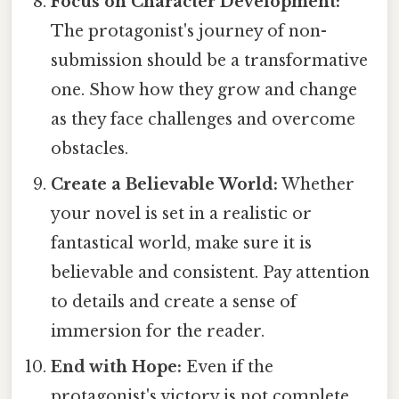
Focus on Character Development:
The protagonist's journey of non-
submission should be a transformative
one. Show how they grow and change
as they face challenges and overcome
obstacles.
Create a Believable World:
Whether
your novel is set in a realistic or
fantastical world, make sure it is
believable and consistent. Pay attention
to details and create a sense of
immersion for the reader.
End with Hope:
Even if the
protagonist's victory is not complete,