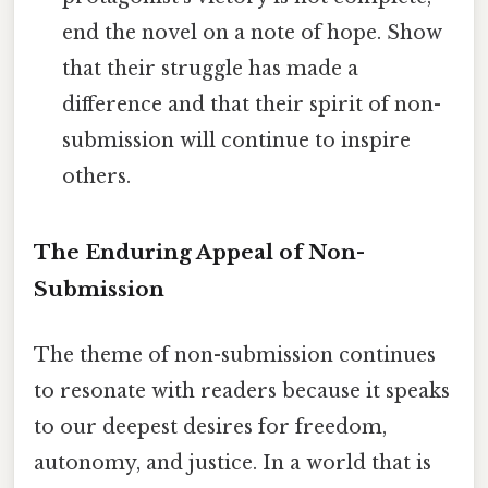
end the novel on a note of hope. Show
that their struggle has made a
difference and that their spirit of non-
submission will continue to inspire
others.
The Enduring Appeal of Non-
Submission
The theme of non-submission continues
to resonate with readers because it speaks
to our deepest desires for freedom,
autonomy, and justice. In a world that is