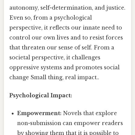
autonomy, self-determination, and justice.
Even so, from a psychological
perspective, it reflects our innate need to
control our own lives and to resist forces
that threaten our sense of self. From a
societal perspective, it challenges
oppressive systems and promotes social
change Small thing, real impact..
Psychological Impact:
Empowerment:
Novels that explore
non-submission can empower readers
by showing them that it is possible to