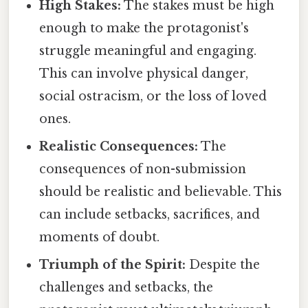
High Stakes:
The stakes must be high
enough to make the protagonist's
struggle meaningful and engaging.
This can involve physical danger,
social ostracism, or the loss of loved
ones.
Realistic Consequences:
The
consequences of non-submission
should be realistic and believable. This
can include setbacks, sacrifices, and
moments of doubt.
Triumph of the Spirit:
Despite the
challenges and setbacks, the