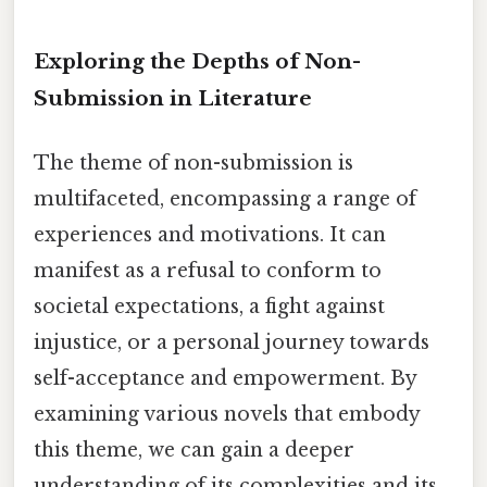
Exploring the Depths of Non-
Submission in Literature
The theme of non-submission is
multifaceted, encompassing a range of
experiences and motivations. It can
manifest as a refusal to conform to
societal expectations, a fight against
injustice, or a personal journey towards
self-acceptance and empowerment. By
examining various novels that embody
this theme, we can gain a deeper
understanding of its complexities and its