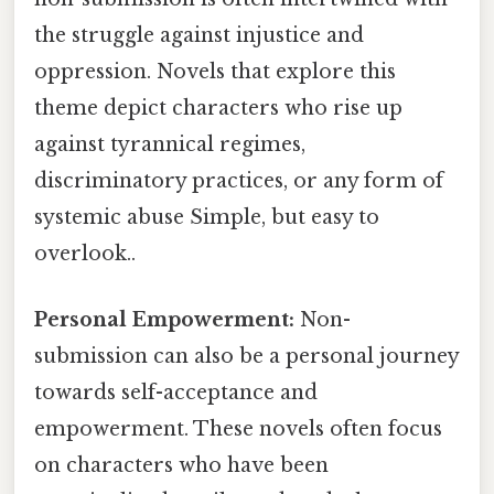
the struggle against injustice and
oppression. Novels that explore this
theme depict characters who rise up
against tyrannical regimes,
discriminatory practices, or any form of
systemic abuse Simple, but easy to
overlook..
Personal Empowerment:
Non-
submission can also be a personal journey
towards self-acceptance and
empowerment. These novels often focus
on characters who have been