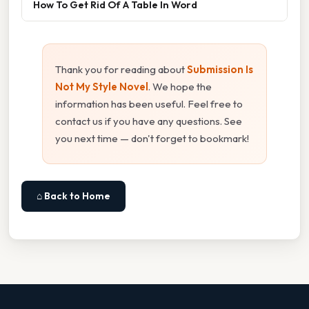
How To Get Rid Of A Table In Word
Thank you for reading about
Submission Is
Not My Style Novel
. We hope the
information has been useful. Feel free to
contact us if you have any questions. See
you next time — don't forget to bookmark!
⌂ Back to Home