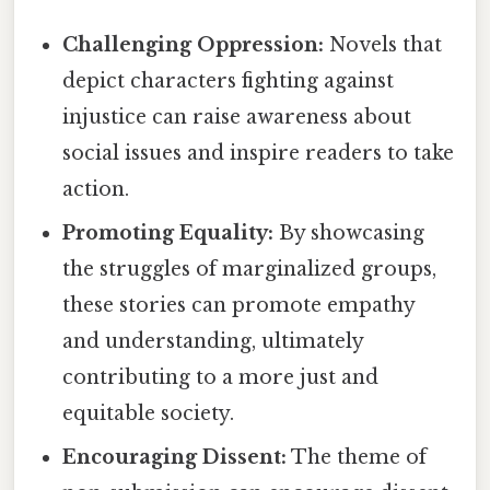
Challenging Oppression:
Novels that
depict characters fighting against
injustice can raise awareness about
social issues and inspire readers to take
action.
Promoting Equality:
By showcasing
the struggles of marginalized groups,
these stories can promote empathy
and understanding, ultimately
contributing to a more just and
equitable society.
Encouraging Dissent:
The theme of