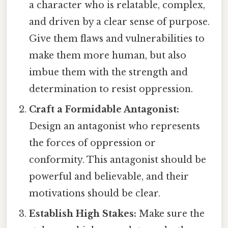
a character who is relatable, complex,
and driven by a clear sense of purpose.
Give them flaws and vulnerabilities to
make them more human, but also
imbue them with the strength and
determination to resist oppression.
Craft a Formidable Antagonist:
Design an antagonist who represents
the forces of oppression or
conformity. This antagonist should be
powerful and believable, and their
motivations should be clear.
Establish High Stakes:
Make sure the