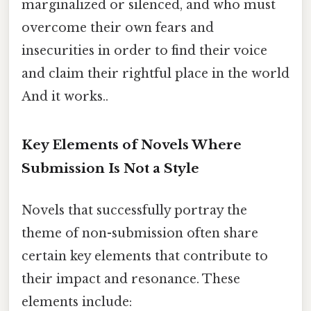
marginalized or silenced, and who must
overcome their own fears and
insecurities in order to find their voice
and claim their rightful place in the world
And it works..
Key Elements of Novels Where
Submission Is Not a Style
Novels that successfully portray the
theme of non-submission often share
certain key elements that contribute to
their impact and resonance. These
elements include: