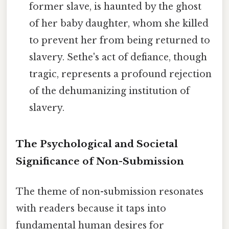
former slave, is haunted by the ghost
of her baby daughter, whom she killed
to prevent her from being returned to
slavery. Sethe's act of defiance, though
tragic, represents a profound rejection
of the dehumanizing institution of
slavery.
The Psychological and Societal
Significance of Non-Submission
The theme of non-submission resonates
with readers because it taps into
fundamental human desires for