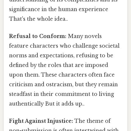
significance in the human experience
That's the whole idea..
Refusal to Conform:
Many novels
feature characters who challenge societal
norms and expectations, refusing to be
defined by the roles that are imposed
upon them. These characters often face
criticism and ostracism, but they remain
steadfast in their commitment to living
authentically But it adds up..
Fight Against Injustice:
The theme of
non-submission is often intertwined with