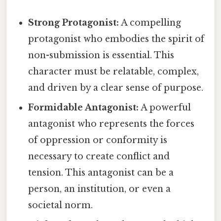
Strong Protagonist:
A compelling
protagonist who embodies the spirit of
non-submission is essential. This
character must be relatable, complex,
and driven by a clear sense of purpose.
Formidable Antagonist:
A powerful
antagonist who represents the forces
of oppression or conformity is
necessary to create conflict and
tension. This antagonist can be a
person, an institution, or even a
societal norm.