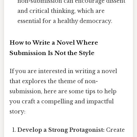
non-submission can encourage dissent
and critical thinking, which are
essential for a healthy democracy.
How to Write a Novel Where
Submission Is Not the Style
If you are interested in writing a novel
that explores the theme of non-
submission, here are some tips to help
you craft a compelling and impactful
story:
Develop a Strong Protagonist:
Create