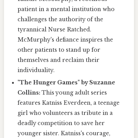
patient in a mental institution who
challenges the authority of the
tyrannical Nurse Ratched.
McMurphy's defiance inspires the
other patients to stand up for
themselves and reclaim their
individuality.
"The Hunger Games" by Suzanne
Collins:
This young adult series
features Katniss Everdeen, a teenage
girl who volunteers as tribute in a
deadly competition to save her
younger sister. Katniss's courage,