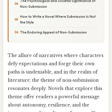
The Psychological and Societal Significance of
Non-Submission
How to Write a Novel Where Submission Is Not
the Style
The Enduring Appeal of Non-Submission
The allure of narratives where characters
defy expectations and forge their own
paths is undeniable, and in the realm of
literature, the theme of non-submission
resonates deeply. Novels that explore this
theme offer readers a powerful message
about autonomy, resilience, and the