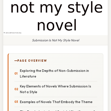
Submission Is Not My Style Novel
PAGE OVERVIEW
Exploring the Depths of Non-Submission in
Literature
Key Elements of Novels Where Submission Is
Not a Style
Examples of Novels That Embody the Theme