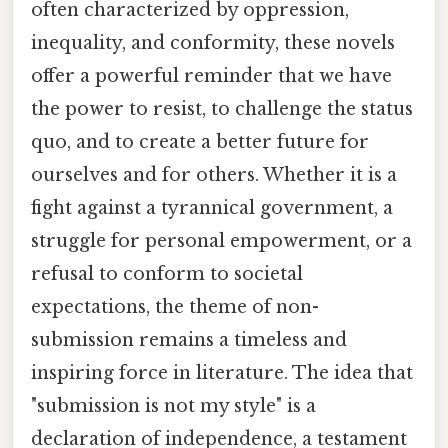
often characterized by oppression,
inequality, and conformity, these novels
offer a powerful reminder that we have
the power to resist, to challenge the status
quo, and to create a better future for
ourselves and for others. Whether it is a
fight against a tyrannical government, a
struggle for personal empowerment, or a
refusal to conform to societal
expectations, the theme of non-
submission remains a timeless and
inspiring force in literature. The idea that
"submission is not my style" is a
declaration of independence, a testament