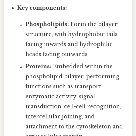
Key components:
Phospholipids:
Form the bilayer
structure, with hydrophobic tails
facing inwards and hydrophilic
heads facing outwards.
Proteins:
Embedded within the
phospholipid bilayer, performing
functions such as transport,
enzymatic activity, signal
transduction, cell-cell recognition,
intercellular joining, and
attachment to the cytoskeleton and