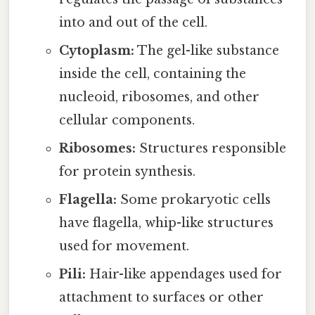
into and out of the cell.
Cytoplasm:
The gel-like substance
inside the cell, containing the
nucleoid, ribosomes, and other
cellular components.
Ribosomes:
Structures responsible
for protein synthesis.
Flagella:
Some prokaryotic cells
have flagella, whip-like structures
used for movement.
Pili:
Hair-like appendages used for
attachment to surfaces or other