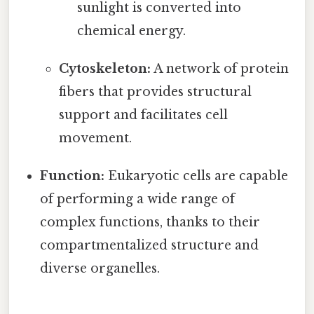
sunlight is converted into
chemical energy.
Cytoskeleton:
A network of protein
fibers that provides structural
support and facilitates cell
movement.
Function:
Eukaryotic cells are capable
of performing a wide range of
complex functions, thanks to their
compartmentalized structure and
diverse organelles.