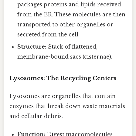
packages proteins and lipids received
from the ER. These molecules are then
transported to other organelles or
secreted from the cell.
Structure:
Stack of flattened,
membrane-bound sacs (cisternae).
Lysosomes: The Recycling Centers
Lysosomes are organelles that contain
enzymes that break down waste materials
and cellular debris.
Function:
Digest macromolecules,