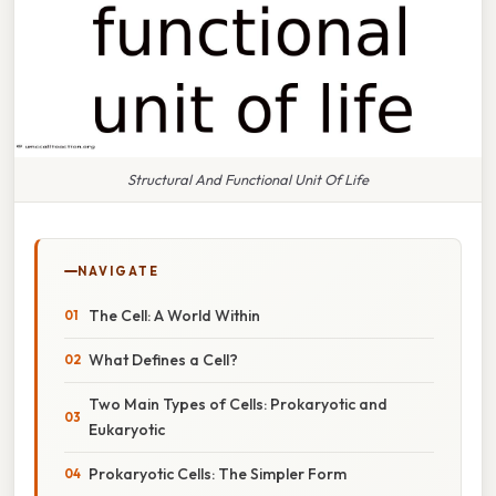
Structural And Functional Unit Of Life
NAVIGATE
The Cell: A World Within
What Defines a Cell?
Two Main Types of Cells: Prokaryotic and
Eukaryotic
Prokaryotic Cells: The Simpler Form