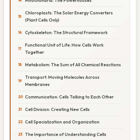
Mitochondria: The Powerhouses
Chloroplasts: The Solar Energy Converters
(Plant Cells Only)
Cytoskeleton: The Structural Framework
Functional Unit of Life: How Cells Work
Together
Metabolism: The Sum of All Chemical Reactions
Transport: Moving Molecules Across
Membranes
Communication: Cells Talking to Each Other
Cell Division: Creating New Cells
Cell Specialization and Organization
The Importance of Understanding Cells