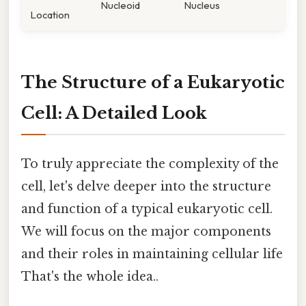
Nucleoid
Nucleus
Location
The Structure of a Eukaryotic
Cell: A Detailed Look
To truly appreciate the complexity of the
cell, let's delve deeper into the structure
and function of a typical eukaryotic cell.
We will focus on the major components
and their roles in maintaining cellular life
That's the whole idea..