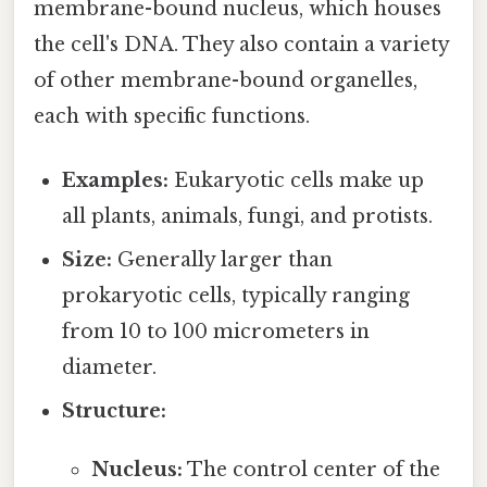
membrane-bound nucleus, which houses
the cell's DNA. They also contain a variety
of other membrane-bound organelles,
each with specific functions.
Examples:
Eukaryotic cells make up
all plants, animals, fungi, and protists.
Size:
Generally larger than
prokaryotic cells, typically ranging
from 10 to 100 micrometers in
diameter.
Structure:
Nucleus:
The control center of the