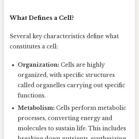
What Defines a Cell?
Several key characteristics define what
constitutes a cell:
Organization:
Cells are highly
organized, with specific structures
called organelles carrying out specific
functions.
Metabolism:
Cells perform metabolic
processes, converting energy and
molecules to sustain life. This includes
breaking down nutrients, synthesizing