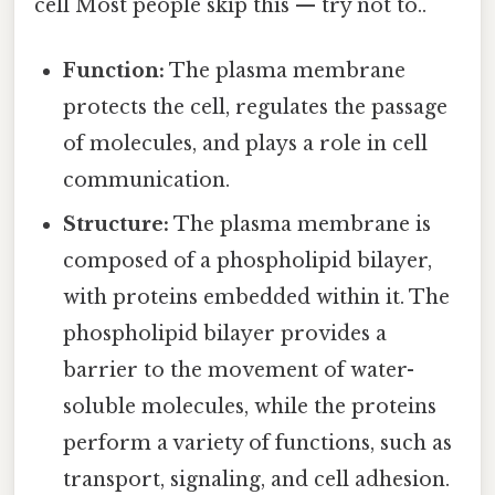
cell Most people skip this — try not to..
Function:
The plasma membrane
protects the cell, regulates the passage
of molecules, and plays a role in cell
communication.
Structure:
The plasma membrane is
composed of a phospholipid bilayer,
with proteins embedded within it. The
phospholipid bilayer provides a
barrier to the movement of water-
soluble molecules, while the proteins
perform a variety of functions, such as
transport, signaling, and cell adhesion.