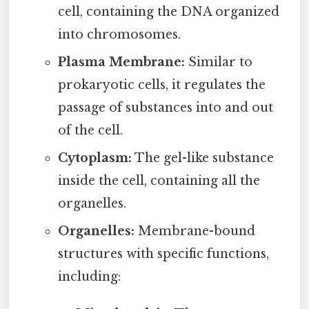
cell, containing the DNA organized
into chromosomes.
Plasma Membrane:
Similar to
prokaryotic cells, it regulates the
passage of substances into and out
of the cell.
Cytoplasm:
The gel-like substance
inside the cell, containing all the
organelles.
Organelles:
Membrane-bound
structures with specific functions,
including: