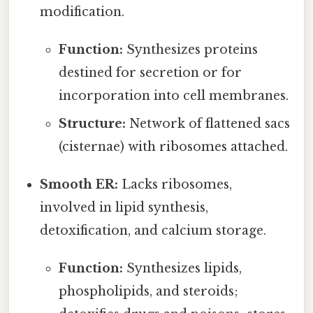
modification.
Function:
Synthesizes proteins
destined for secretion or for
incorporation into cell membranes.
Structure:
Network of flattened sacs
(cisternae) with ribosomes attached.
Smooth ER:
Lacks ribosomes,
involved in lipid synthesis,
detoxification, and calcium storage.
Function:
Synthesizes lipids,
phospholipids, and steroids;