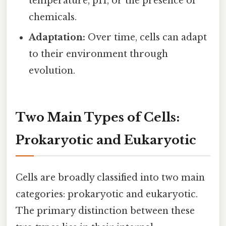
temperature, pH, or the presence of
chemicals.
Adaptation:
Over time, cells can adapt
to their environment through
evolution.
Two Main Types of Cells:
Prokaryotic and Eukaryotic
Cells are broadly classified into two main
categories: prokaryotic and eukaryotic.
The primary distinction between these