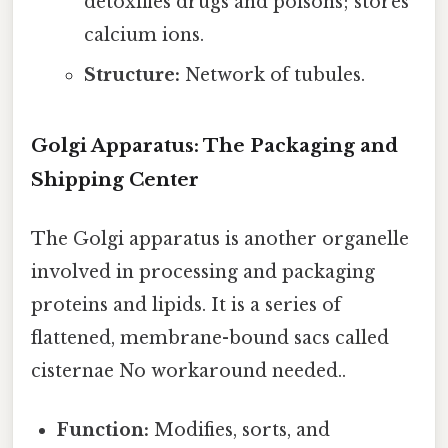
detoxifies drugs and poisons; stores
calcium ions.
Structure:
Network of tubules.
Golgi Apparatus: The Packaging and
Shipping Center
The Golgi apparatus is another organelle
involved in processing and packaging
proteins and lipids. It is a series of
flattened, membrane-bound sacs called
cisternae No workaround needed..
Function:
Modifies, sorts, and