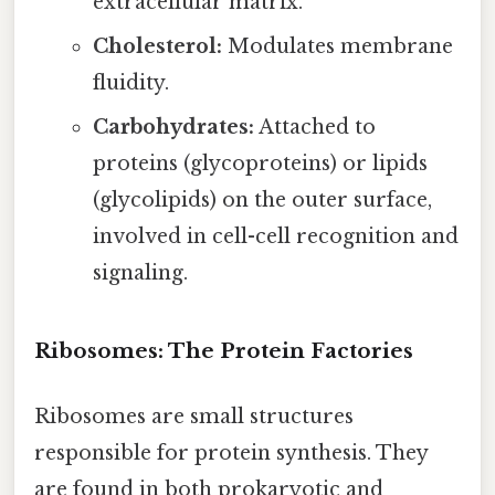
extracellular matrix.
Cholesterol:
Modulates membrane
fluidity.
Carbohydrates:
Attached to
proteins (glycoproteins) or lipids
(glycolipids) on the outer surface,
involved in cell-cell recognition and
signaling.
Ribosomes: The Protein Factories
Ribosomes are small structures
responsible for protein synthesis. They
are found in both prokaryotic and