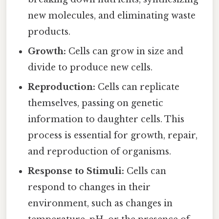
new molecules, and eliminating waste
products.
Growth:
Cells can grow in size and
divide to produce new cells.
Reproduction:
Cells can replicate
themselves, passing on genetic
information to daughter cells. This
process is essential for growth, repair,
and reproduction of organisms.
Response to Stimuli:
Cells can
respond to changes in their
environment, such as changes in