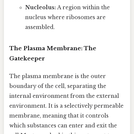
Nucleolus:
A region within the
nucleus where ribosomes are
assembled.
The Plasma Membrane: The
Gatekeeper
The plasma membrane is the outer
boundary of the cell, separating the
internal environment from the external
environment. It is a selectively permeable
membrane, meaning that it controls
which substances can enter and exit the