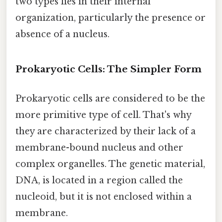
two types lies in their internal
organization, particularly the presence or
absence of a nucleus.
Prokaryotic Cells: The Simpler Form
Prokaryotic cells are considered to be the
more primitive type of cell. That's why
they are characterized by their lack of a
membrane-bound nucleus and other
complex organelles. The genetic material,
DNA, is located in a region called the
nucleoid, but it is not enclosed within a
membrane.