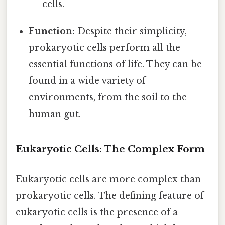
cells.
Function:
Despite their simplicity,
prokaryotic cells perform all the
essential functions of life. They can be
found in a wide variety of
environments, from the soil to the
human gut.
Eukaryotic Cells: The Complex Form
Eukaryotic cells are more complex than
prokaryotic cells. The defining feature of
eukaryotic cells is the presence of a