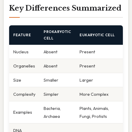
Key Differences Summarized
PROKARYOTIC
FEATURE
EUKARYOTIC CELL
CELL
Nucleus
Absent
Present
Organelles
Absent
Present
Size
Smaller
Larger
Complexity
Simpler
More Complex
Bacteria,
Plants, Animals,
Examples
Archaea
Fungi, Protists
DNA