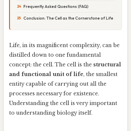
Frequently Asked Questions (FAQ)
Conclusion: The Cell as the Cornerstone of Life
Life, in its magnificent complexity, can be
distilled down to one fundamental
concept: the cell. The cell is the
structural
and functional unit of life
, the smallest
entity capable of carrying out all the
processes necessary for existence.
Understanding the cell is very important
to understanding biology itself.