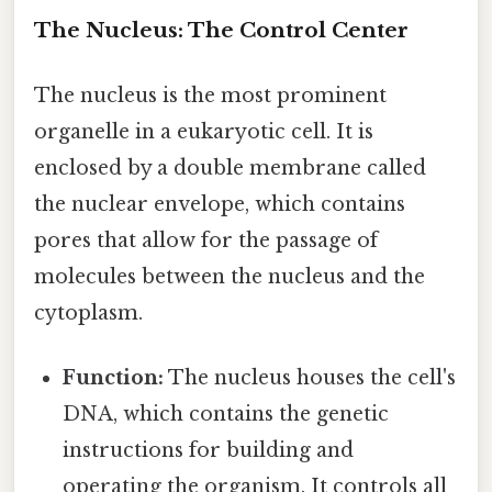
The Nucleus: The Control Center
The nucleus is the most prominent
organelle in a eukaryotic cell. It is
enclosed by a double membrane called
the nuclear envelope, which contains
pores that allow for the passage of
molecules between the nucleus and the
cytoplasm.
Function:
The nucleus houses the cell's
DNA, which contains the genetic
instructions for building and
operating the organism. It controls all