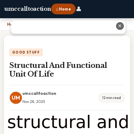
👤
umccalltoaction
⌂ Home
Home
›
Structural And Functional Unit Of Life
✕
GOOD STUFF
Structural And Functional
Unit Of Life
umccalltoaction
UM
12 min read
Nov 28, 2025