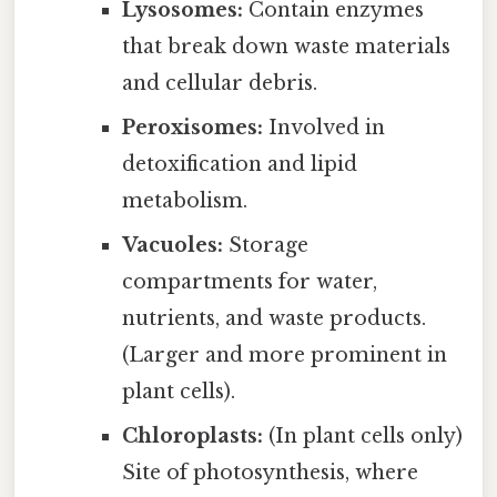
Lysosomes:
Contain enzymes
that break down waste materials
and cellular debris.
Peroxisomes:
Involved in
detoxification and lipid
metabolism.
Vacuoles:
Storage
compartments for water,
nutrients, and waste products.
(Larger and more prominent in
plant cells).
Chloroplasts:
(In plant cells only)
Site of photosynthesis, where