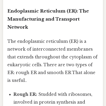
Endoplasmic Reticulum (ER): The
Manufacturing and Transport
Network
The endoplasmic reticulum (ER) is a
network of interconnected membranes
that extends throughout the cytoplasm of
eukaryotic cells. There are two types of
ER: rough ER and smooth ER That alone
is useful..
Rough ER:
Studded with ribosomes,
involved in protein synthesis and