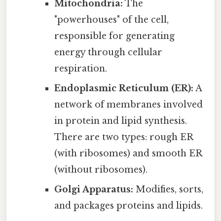
Mitochondria:
The
"powerhouses" of the cell,
responsible for generating
energy through cellular
respiration.
Endoplasmic Reticulum (ER):
A
network of membranes involved
in protein and lipid synthesis.
There are two types: rough ER
(with ribosomes) and smooth ER
(without ribosomes).
Golgi Apparatus:
Modifies, sorts,
and packages proteins and lipids.