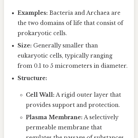
Examples:
Bacteria and Archaea are
the two domains of life that consist of
prokaryotic cells.
Size:
Generally smaller than
eukaryotic cells, typically ranging
from 0.1 to 5 micrometers in diameter.
Structure:
Cell Wall:
A rigid outer layer that
provides support and protection.
Plasma Membrane:
A selectively
permeable membrane that
regulates the passage of substances