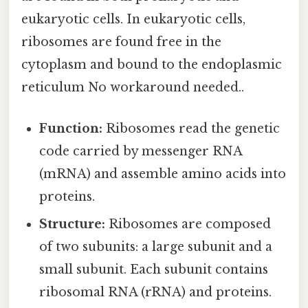
eukaryotic cells. In eukaryotic cells,
ribosomes are found free in the
cytoplasm and bound to the endoplasmic
reticulum No workaround needed..
Function:
Ribosomes read the genetic
code carried by messenger RNA
(mRNA) and assemble amino acids into
proteins.
Structure:
Ribosomes are composed
of two subunits: a large subunit and a
small subunit. Each subunit contains
ribosomal RNA (rRNA) and proteins.