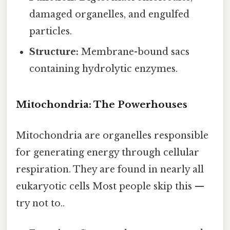
damaged organelles, and engulfed
particles.
Structure:
Membrane-bound sacs
containing hydrolytic enzymes.
Mitochondria: The Powerhouses
Mitochondria are organelles responsible
for generating energy through cellular
respiration. They are found in nearly all
eukaryotic cells Most people skip this —
try not to..