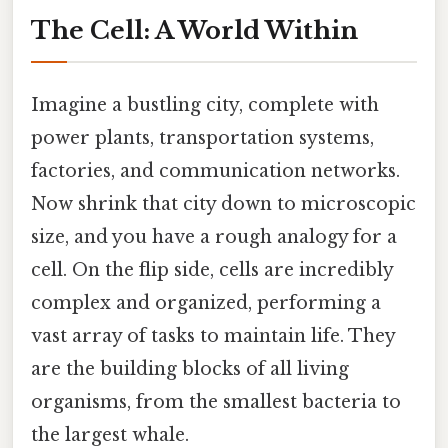
The Cell: A World Within
Imagine a bustling city, complete with
power plants, transportation systems,
factories, and communication networks.
Now shrink that city down to microscopic
size, and you have a rough analogy for a
cell. On the flip side, cells are incredibly
complex and organized, performing a
vast array of tasks to maintain life. They
are the building blocks of all living
organisms, from the smallest bacteria to
the largest whale.