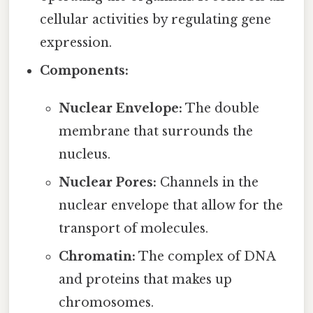
cellular activities by regulating gene
expression.
Components:
Nuclear Envelope:
The double
membrane that surrounds the
nucleus.
Nuclear Pores:
Channels in the
nuclear envelope that allow for the
transport of molecules.
Chromatin:
The complex of DNA
and proteins that makes up
chromosomes.