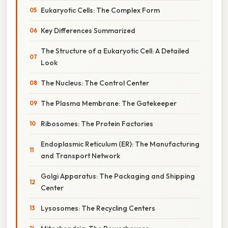
Eukaryotic Cells: The Complex Form
Key Differences Summarized
The Structure of a Eukaryotic Cell: A Detailed
Look
The Nucleus: The Control Center
The Plasma Membrane: The Gatekeeper
Ribosomes: The Protein Factories
Endoplasmic Reticulum (ER): The Manufacturing
and Transport Network
Golgi Apparatus: The Packaging and Shipping
Center
Lysosomes: The Recycling Centers