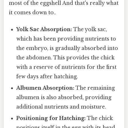
most of the eggshell And that's really what
it comes down to..
Yolk Sac Absorption:
The yolk sac,
which has been providing nutrients to
the embryo, is gradually absorbed into
the abdomen. This provides the chick
with a reserve of nutrients for the first
few days after hatching.
Albumen Absorption:
The remaining
albumen is also absorbed, providing
additional nutrients and moisture.
Positioning for Hatching:
The chick
positions itself in the egg with its head