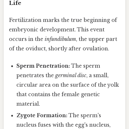
Life
Fertilization marks the true beginning of
embryonic development. This event
occurs in the
infundibulum
, the upper part
of the oviduct, shortly after ovulation.
Sperm Penetration:
The sperm
penetrates the
germinal disc
, a small,
circular area on the surface of the yolk
that contains the female genetic
material.
Zygote Formation:
The sperm's
nucleus fuses with the egg's nucleus,