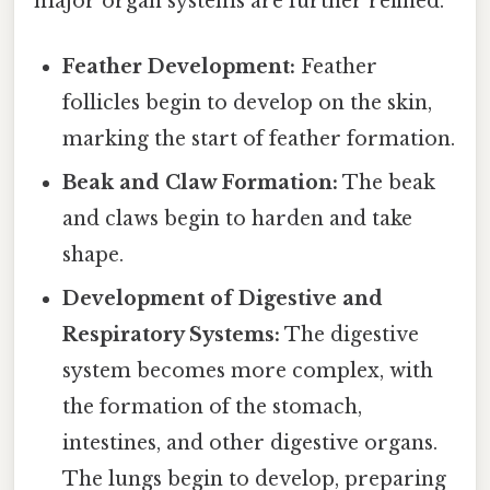
major organ systems are further refined.
Feather Development:
Feather
follicles begin to develop on the skin,
marking the start of feather formation.
Beak and Claw Formation:
The beak
and claws begin to harden and take
shape.
Development of Digestive and
Respiratory Systems:
The digestive
system becomes more complex, with
the formation of the stomach,
intestines, and other digestive organs.
The lungs begin to develop, preparing