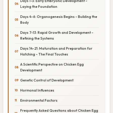
Days 1-3: Early Embryonic Development -
Laying the Foundation
Days 4-6: Organogenesis Begins - Building the
Body
Days 7-13: Rapid Growth and Development -
Refining the Systems
Days 14-21: Maturation and Preparation for
Hatching - The Final Touches
A Scientific Perspective on Chicken Egg
Development
Genetic Control of Development
Hormonal Influences
Environmental Factors
Frequently Asked Questions about Chicken Egg