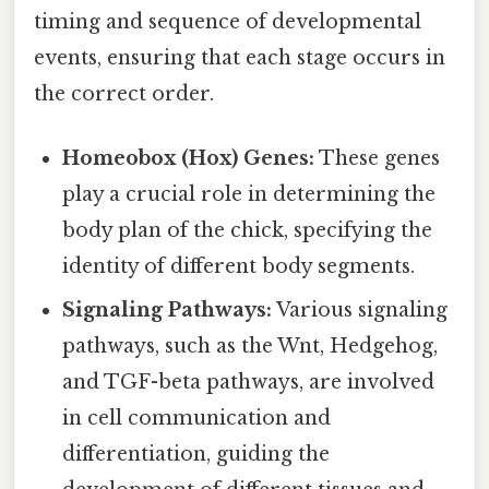
timing and sequence of developmental
events, ensuring that each stage occurs in
the correct order.
Homeobox (Hox) Genes:
These genes
play a crucial role in determining the
body plan of the chick, specifying the
identity of different body segments.
Signaling Pathways:
Various signaling
pathways, such as the Wnt, Hedgehog,
and TGF-beta pathways, are involved
in cell communication and
differentiation, guiding the