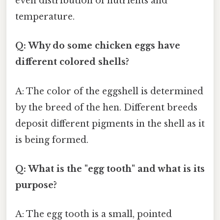
even distribution of nutrients and
temperature.
Q: Why do some chicken eggs have
different colored shells?
A: The color of the eggshell is determined
by the breed of the hen. Different breeds
deposit different pigments in the shell as it
is being formed.
Q: What is the "egg tooth" and what is its
purpose?
A: The egg tooth is a small, pointed