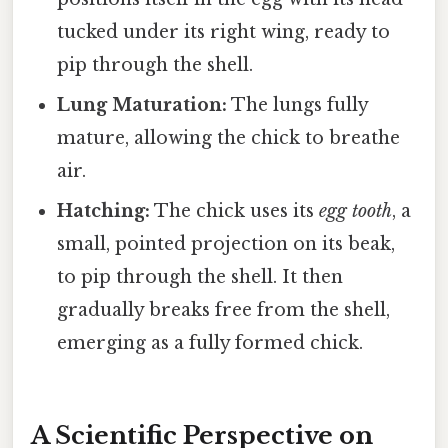
tucked under its right wing, ready to
pip through the shell.
Lung Maturation:
The lungs fully
mature, allowing the chick to breathe
air.
Hatching:
The chick uses its
egg tooth
, a
small, pointed projection on its beak,
to pip through the shell. It then
gradually breaks free from the shell,
emerging as a fully formed chick.
A Scientific Perspective on