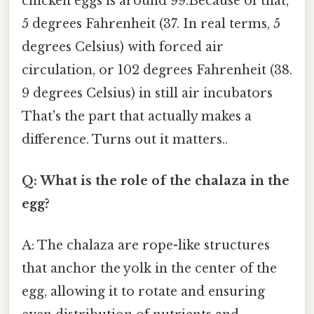
chicken eggs is around 99.Because of that,
5 degrees Fahrenheit (37. In real terms, 5
degrees Celsius) with forced air
circulation, or 102 degrees Fahrenheit (38.
9 degrees Celsius) in still air incubators
That's the part that actually makes a
difference. Turns out it matters..
Q: What is the role of the chalaza in the
egg?
A: The chalaza are rope-like structures
that anchor the yolk in the center of the
egg, allowing it to rotate and ensuring