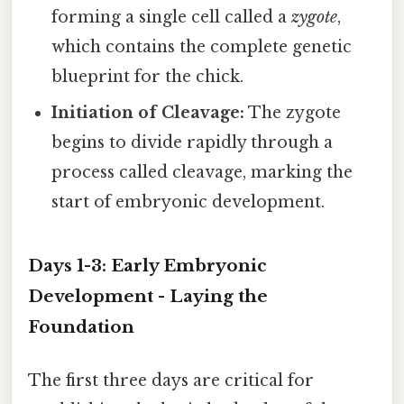
forming a single cell called a
zygote
,
which contains the complete genetic
blueprint for the chick.
Initiation of Cleavage:
The zygote
begins to divide rapidly through a
process called cleavage, marking the
start of embryonic development.
Days 1-3: Early Embryonic
Development - Laying the
Foundation
The first three days are critical for