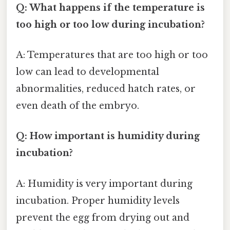
Q: What happens if the temperature is
too high or too low during incubation?
A: Temperatures that are too high or too
low can lead to developmental
abnormalities, reduced hatch rates, or
even death of the embryo.
Q: How important is humidity during
incubation?
A: Humidity is very important during
incubation. Proper humidity levels
prevent the egg from drying out and