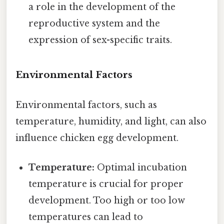
a role in the development of the
reproductive system and the
expression of sex-specific traits.
Environmental Factors
Environmental factors, such as
temperature, humidity, and light, can also
influence chicken egg development.
Temperature:
Optimal incubation
temperature is crucial for proper
development. Too high or too low
temperatures can lead to