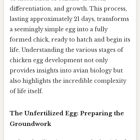
differentiation, and growth. This process,
lasting approximately 21 days, transforms
a seemingly simple egg into a fully
formed chick, ready to hatch and begin its
life. Understanding the various stages of
chicken egg development not only
provides insights into avian biology but
also highlights the incredible complexity
of life itself.
The Unfertilized Egg: Preparing the
Groundwork