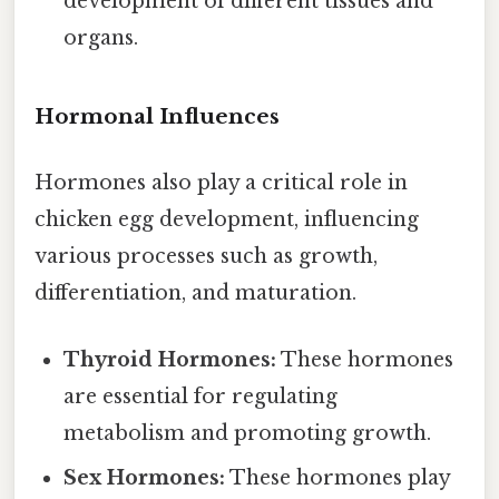
development of different tissues and
organs.
Hormonal Influences
Hormones also play a critical role in
chicken egg development, influencing
various processes such as growth,
differentiation, and maturation.
Thyroid Hormones:
These hormones
are essential for regulating
metabolism and promoting growth.
Sex Hormones:
These hormones play