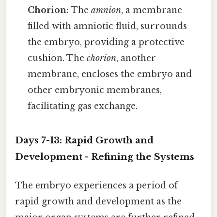
Chorion:
The
amnion
, a membrane
filled with amniotic fluid, surrounds
the embryo, providing a protective
cushion. The
chorion
, another
membrane, encloses the embryo and
other embryonic membranes,
facilitating gas exchange.
Days 7-13: Rapid Growth and
Development - Refining the Systems
The embryo experiences a period of
rapid growth and development as the