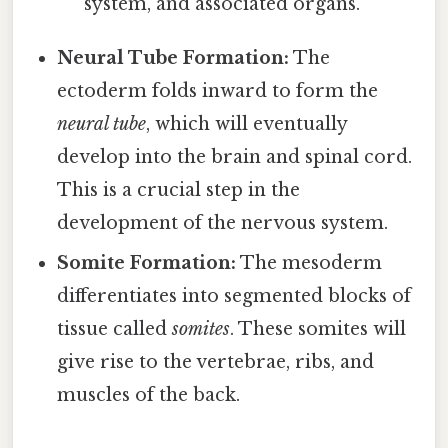
system, and associated organs.
Neural Tube Formation:
The
ectoderm folds inward to form the
neural tube
, which will eventually
develop into the brain and spinal cord.
This is a crucial step in the
development of the nervous system.
Somite Formation:
The mesoderm
differentiates into segmented blocks of
tissue called
somites
. These somites will
give rise to the vertebrae, ribs, and
muscles of the back.