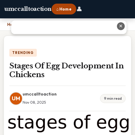
👤
umccalltoaction
⌂ Home
Home
›
Stages Of Egg Development In Chickens
✕
TRENDING
Stages Of Egg Development In
Chickens
umccalltoaction
UM
9 min read
Nov 08, 2025