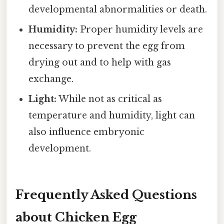
developmental abnormalities or death.
Humidity:
Proper humidity levels are
necessary to prevent the egg from
drying out and to help with gas
exchange.
Light:
While not as critical as
temperature and humidity, light can
also influence embryonic
development.
Frequently Asked Questions
about Chicken Egg