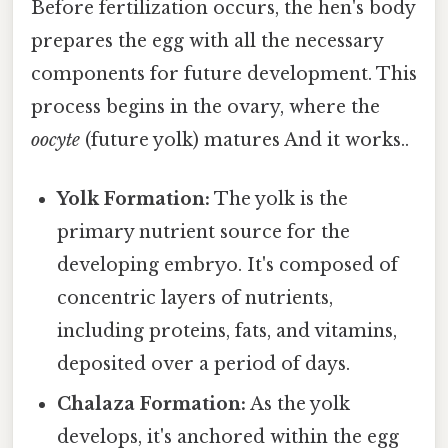
Before fertilization occurs, the hen's body
prepares the egg with all the necessary
components for future development. This
process begins in the ovary, where the
oocyte
(future yolk) matures And it works..
Yolk Formation:
The yolk is the
primary nutrient source for the
developing embryo. It's composed of
concentric layers of nutrients,
including proteins, fats, and vitamins,
deposited over a period of days.
Chalaza Formation:
As the yolk
develops, it's anchored within the egg