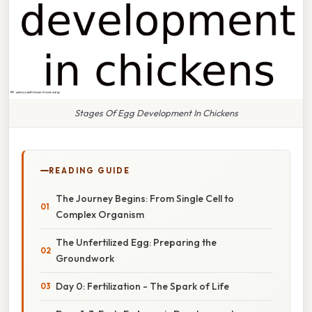
Stages Of Egg Development In Chickens
READING GUIDE
The Journey Begins: From Single Cell to
Complex Organism
The Unfertilized Egg: Preparing the
Groundwork
Day 0: Fertilization - The Spark of Life