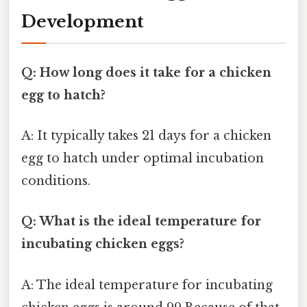
Development
Q: How long does it take for a chicken
egg to hatch?
A: It typically takes 21 days for a chicken
egg to hatch under optimal incubation
conditions.
Q: What is the ideal temperature for
incubating chicken eggs?
A: The ideal temperature for incubating