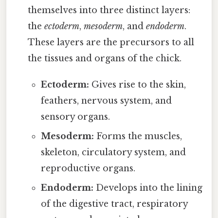
themselves into three distinct layers:
the
ectoderm
,
mesoderm
, and
endoderm
.
These layers are the precursors to all
the tissues and organs of the chick.
Ectoderm:
Gives rise to the skin,
feathers, nervous system, and
sensory organs.
Mesoderm:
Forms the muscles,
skeleton, circulatory system, and
reproductive organs.
Endoderm:
Develops into the lining
of the digestive tract, respiratory