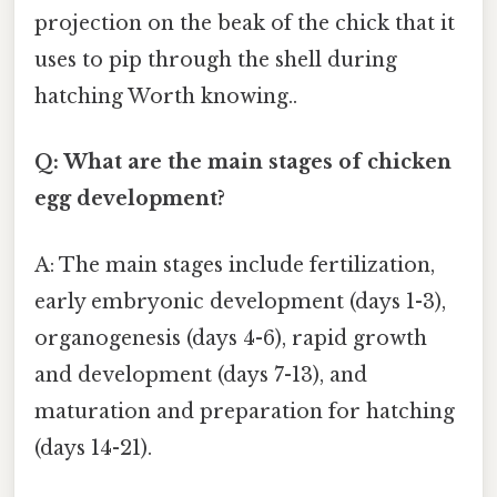
projection on the beak of the chick that it
uses to pip through the shell during
hatching Worth knowing..
Q: What are the main stages of chicken
egg development?
A: The main stages include fertilization,
early embryonic development (days 1-3),
organogenesis (days 4-6), rapid growth
and development (days 7-13), and
maturation and preparation for hatching
(days 14-21).