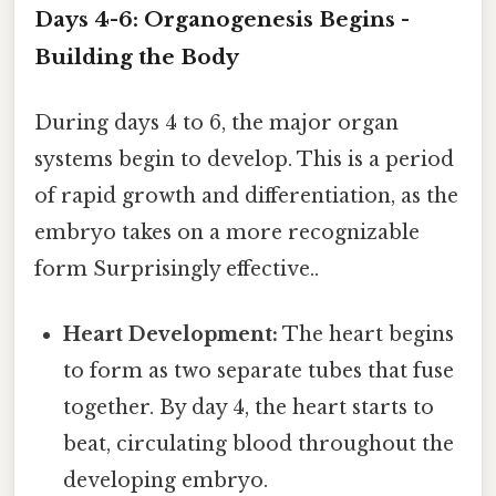
Days 4-6: Organogenesis Begins -
Building the Body
During days 4 to 6, the major organ
systems begin to develop. This is a period
of rapid growth and differentiation, as the
embryo takes on a more recognizable
form Surprisingly effective..
Heart Development:
The heart begins
to form as two separate tubes that fuse
together. By day 4, the heart starts to
beat, circulating blood throughout the
developing embryo.