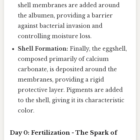
shell membranes are added around
the albumen, providing a barrier
against bacterial invasion and
controlling moisture loss.
Shell Formation:
Finally, the eggshell,
composed primarily of calcium
carbonate, is deposited around the
membranes, providing a rigid
protective layer. Pigments are added
to the shell, giving it its characteristic
color.
Day 0: Fertilization - The Spark of