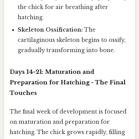
the chick for air breathing after
hatching.
Skeleton Ossification:
The
cartilaginous skeleton begins to ossify,
gradually transforming into bone.
Days 14-21: Maturation and
Preparation for Hatching - The Final
Touches
The final week of development is focused
on maturation and preparation for
hatching. The chick grows rapidly, filling