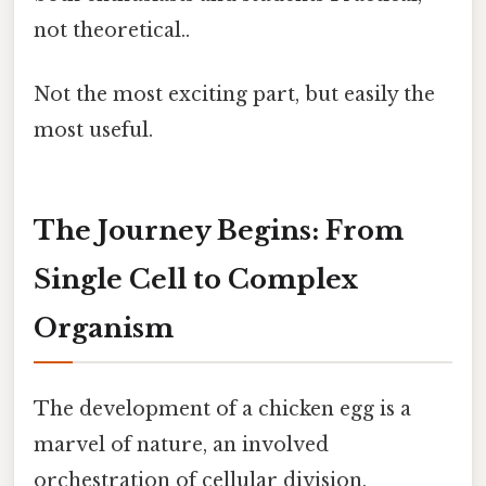
not theoretical..
Not the most exciting part, but easily the
most useful.
The Journey Begins: From
Single Cell to Complex
Organism
The development of a chicken egg is a
marvel of nature, an involved
orchestration of cellular division,