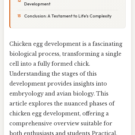
Development
Conclusion: A Testament to Life's Complexity
Chicken egg development is a fascinating
biological process, transforming a single
cell into a fully formed chick.
Understanding the stages of this
development provides insights into
embryology and avian biology. This
article explores the nuanced phases of
chicken egg development, offering a
comprehensive overview suitable for
both enthusiasts and students Practical,