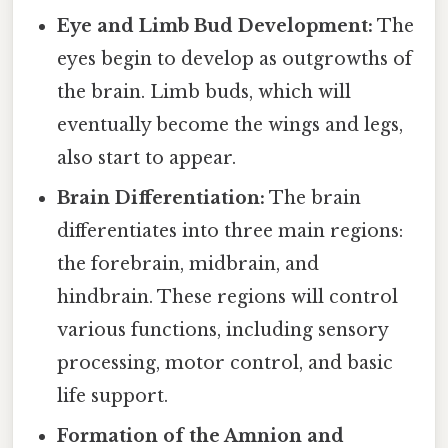
Eye and Limb Bud Development:
The
eyes begin to develop as outgrowths of
the brain. Limb buds, which will
eventually become the wings and legs,
also start to appear.
Brain Differentiation:
The brain
differentiates into three main regions:
the forebrain, midbrain, and
hindbrain. These regions will control
various functions, including sensory
processing, motor control, and basic
life support.
Formation of the Amnion and