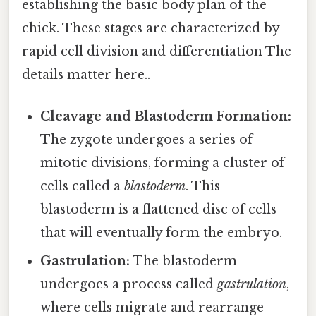
establishing the basic body plan of the
chick. These stages are characterized by
rapid cell division and differentiation The
details matter here..
Cleavage and Blastoderm Formation:
The zygote undergoes a series of
mitotic divisions, forming a cluster of
cells called a
blastoderm
. This
blastoderm is a flattened disc of cells
that will eventually form the embryo.
Gastrulation:
The blastoderm
undergoes a process called
gastrulation
,
where cells migrate and rearrange