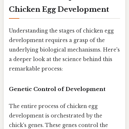
Chicken Egg Development
Understanding the stages of chicken egg
development requires a grasp of the
underlying biological mechanisms. Here's
a deeper look at the science behind this
remarkable process:
Genetic Control of Development
The entire process of chicken egg
development is orchestrated by the
chick's genes. These genes control the