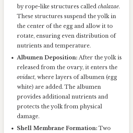
by rope-like structures called
chalazae
.
These structures suspend the yolk in
the center of the egg and allow it to
rotate, ensuring even distribution of
nutrients and temperature.
Albumen Deposition:
After the yolk is
released from the ovary, it enters the
oviduct
, where layers of albumen (egg
white) are added. The albumen
provides additional nutrients and
protects the yolk from physical
damage.
Shell Membrane Formation:
Two