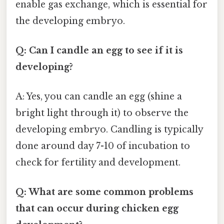
enable gas exchange, which is essential for
the developing embryo.
Q: Can I candle an egg to see if it is
developing?
A: Yes, you can candle an egg (shine a
bright light through it) to observe the
developing embryo. Candling is typically
done around day 7-10 of incubation to
check for fertility and development.
Q: What are some common problems
that can occur during chicken egg