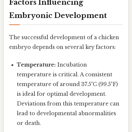
Factors Influencing
Embryonic Development
The successful development of a chicken
embryo depends on several key factors:
Temperature:
Incubation
temperature is critical. A consistent
temperature of around 37.5°C (99.5°F)
is ideal for optimal development.
Deviations from this temperature can
lead to developmental abnormalities
or death.