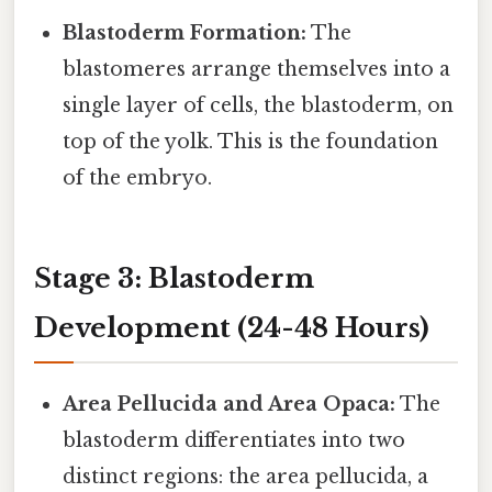
Blastoderm Formation:
The
blastomeres arrange themselves into a
single layer of cells, the blastoderm, on
top of the yolk. This is the foundation
of the embryo.
Stage 3: Blastoderm
Development (24-48 Hours)
Area Pellucida and Area Opaca:
The
blastoderm differentiates into two
distinct regions: the area pellucida, a