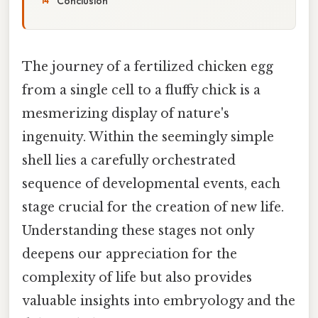
Conclusion
The journey of a fertilized chicken egg
from a single cell to a fluffy chick is a
mesmerizing display of nature's
ingenuity. Within the seemingly simple
shell lies a carefully orchestrated
sequence of developmental events, each
stage crucial for the creation of new life.
Understanding these stages not only
deepens our appreciation for the
complexity of life but also provides
valuable insights into embryology and the