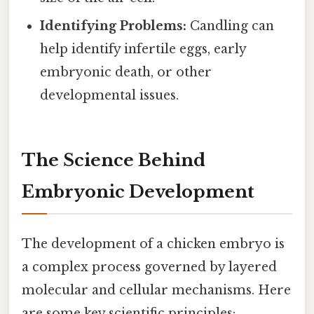
Identifying Problems:
Candling can
help identify infertile eggs, early
embryonic death, or other
developmental issues.
The Science Behind
Embryonic Development
The development of a chicken embryo is
a complex process governed by layered
molecular and cellular mechanisms. Here
are some key scientific principles: