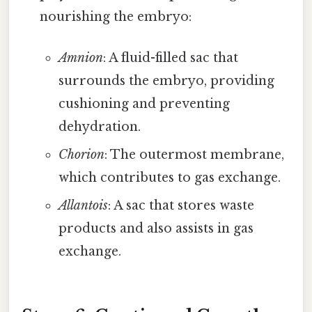
nourishing the embryo:
Amnion
: A fluid-filled sac that
surrounds the embryo, providing
cushioning and preventing
dehydration.
Chorion
: The outermost membrane,
which contributes to gas exchange.
Allantois
: A sac that stores waste
products and also assists in gas
exchange.