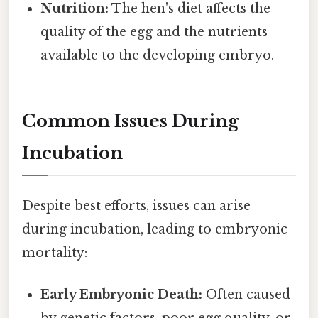
Nutrition:
The hen's diet affects the
quality of the egg and the nutrients
available to the developing embryo.
Common Issues During
Incubation
Despite best efforts, issues can arise
during incubation, leading to embryonic
mortality:
Early Embryonic Death:
Often caused