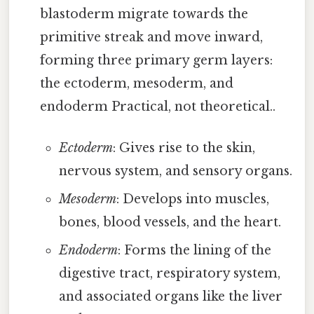
blastoderm migrate towards the
primitive streak and move inward,
forming three primary germ layers:
the ectoderm, mesoderm, and
endoderm Practical, not theoretical..
Ectoderm
: Gives rise to the skin,
nervous system, and sensory organs.
Mesoderm
: Develops into muscles,
bones, blood vessels, and the heart.
Endoderm
: Forms the lining of the
digestive tract, respiratory system,
and associated organs like the liver