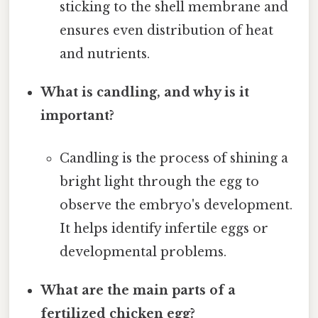
sticking to the shell membrane and
ensures even distribution of heat
and nutrients.
What is candling, and why is it
important?
Candling is the process of shining a
bright light through the egg to
observe the embryo's development.
It helps identify infertile eggs or
developmental problems.
What are the main parts of a
fertilized chicken egg?