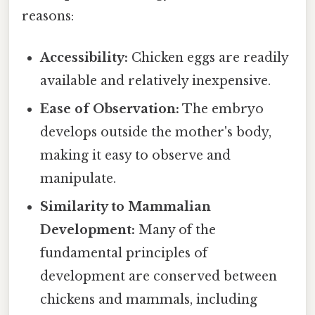
reasons:
Accessibility:
Chicken eggs are readily
available and relatively inexpensive.
Ease of Observation:
The embryo
develops outside the mother's body,
making it easy to observe and
manipulate.
Similarity to Mammalian
Development:
Many of the
fundamental principles of
development are conserved between
chickens and mammals, including