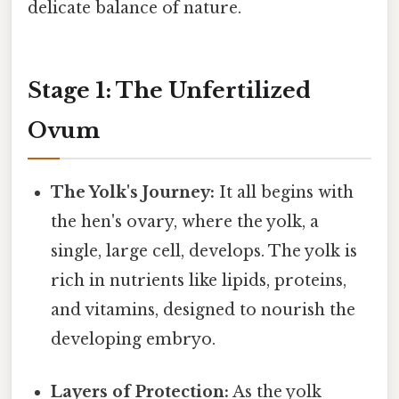
delicate balance of nature.
Stage 1: The Unfertilized
Ovum
The Yolk's Journey:
It all begins with
the hen's ovary, where the yolk, a
single, large cell, develops. The yolk is
rich in nutrients like lipids, proteins,
and vitamins, designed to nourish the
developing embryo.
Layers of Protection:
As the yolk