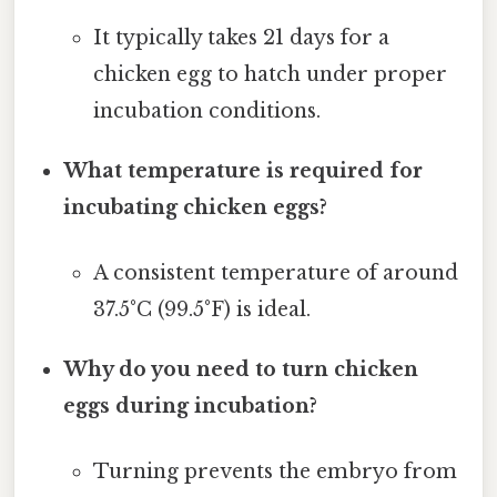
It typically takes 21 days for a
chicken egg to hatch under proper
incubation conditions.
What temperature is required for
incubating chicken eggs?
A consistent temperature of around
37.5°C (99.5°F) is ideal.
Why do you need to turn chicken
eggs during incubation?
Turning prevents the embryo from