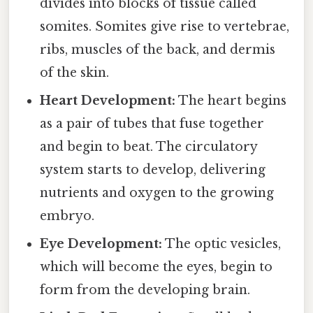
divides into blocks of tissue called
somites. Somites give rise to vertebrae,
ribs, muscles of the back, and dermis
of the skin.
Heart Development:
The heart begins
as a pair of tubes that fuse together
and begin to beat. The circulatory
system starts to develop, delivering
nutrients and oxygen to the growing
embryo.
Eye Development:
The optic vesicles,
which will become the eyes, begin to
form from the developing brain.