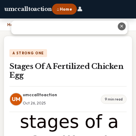
👤
umccalltoaction
⌂ Home
Home
›
Stages Of A Fertilized Chicken Egg
✕
A STRONG ONE
Stages Of A Fertilized Chicken
Egg
umccalltoaction
UM
9 min read
Oct 26, 2025