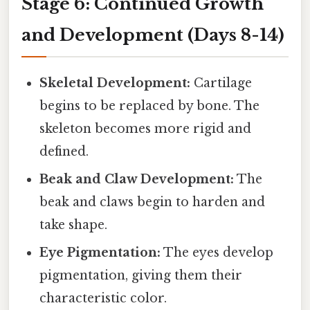
Stage 6: Continued Growth
and Development (Days 8-14)
Skeletal Development:
Cartilage
begins to be replaced by bone. The
skeleton becomes more rigid and
defined.
Beak and Claw Development:
The
beak and claws begin to harden and
take shape.
Eye Pigmentation:
The eyes develop
pigmentation, giving them their
characteristic color.