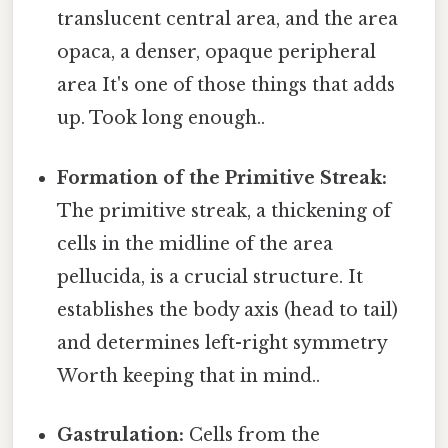
translucent central area, and the area
opaca, a denser, opaque peripheral
area It's one of those things that adds
up. Took long enough..
Formation of the Primitive Streak:
The primitive streak, a thickening of
cells in the midline of the area
pellucida, is a crucial structure. It
establishes the body axis (head to tail)
and determines left-right symmetry
Worth keeping that in mind..
Gastrulation:
Cells from the