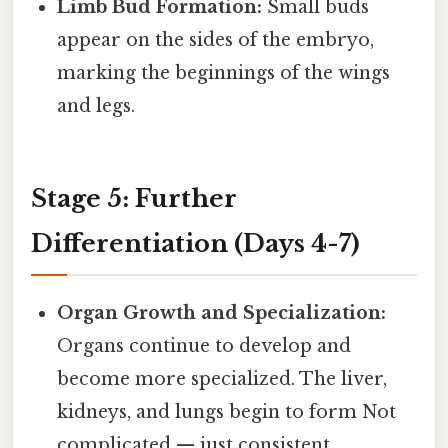
Limb Bud Formation:
Small buds
appear on the sides of the embryo,
marking the beginnings of the wings
and legs.
Stage 5: Further
Differentiation (Days 4-7)
Organ Growth and Specialization:
Organs continue to develop and
become more specialized. The liver,
kidneys, and lungs begin to form Not
complicated — just consistent..