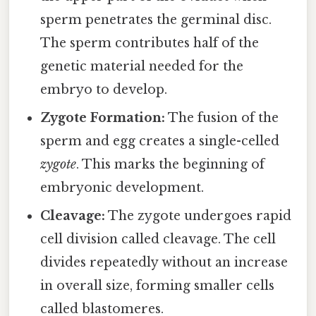
sperm penetrates the germinal disc.
The sperm contributes half of the
genetic material needed for the
embryo to develop.
Zygote Formation:
The fusion of the
sperm and egg creates a single-celled
zygote
. This marks the beginning of
embryonic development.
Cleavage:
The zygote undergoes rapid
cell division called cleavage. The cell
divides repeatedly without an increase
in overall size, forming smaller cells
called blastomeres.