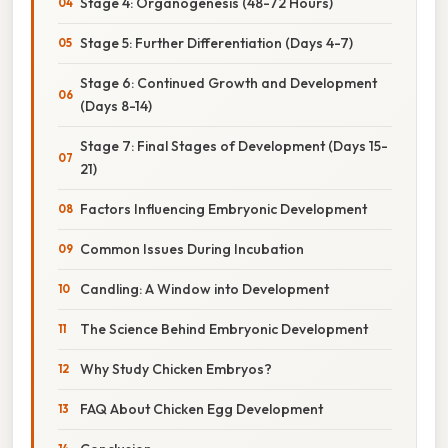
Stage 4: Organogenesis (48-72 Hours)
Stage 5: Further Differentiation (Days 4-7)
Stage 6: Continued Growth and Development
(Days 8-14)
Stage 7: Final Stages of Development (Days 15-
21)
Factors Influencing Embryonic Development
Common Issues During Incubation
Candling: A Window into Development
The Science Behind Embryonic Development
Why Study Chicken Embryos?
FAQ About Chicken Egg Development