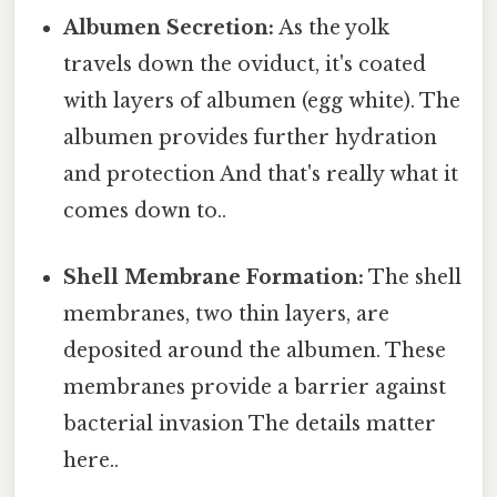
Albumen Secretion:
As the yolk
travels down the oviduct, it's coated
with layers of albumen (egg white). The
albumen provides further hydration
and protection And that's really what it
comes down to..
Shell Membrane Formation:
The shell
membranes, two thin layers, are
deposited around the albumen. These
membranes provide a barrier against
bacterial invasion The details matter
here..