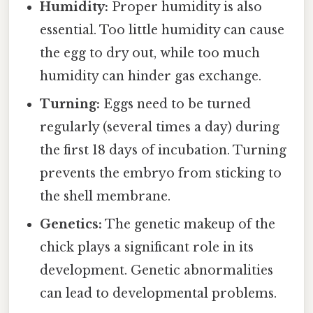
Humidity:
Proper humidity is also
essential. Too little humidity can cause
the egg to dry out, while too much
humidity can hinder gas exchange.
Turning:
Eggs need to be turned
regularly (several times a day) during
the first 18 days of incubation. Turning
prevents the embryo from sticking to
the shell membrane.
Genetics:
The genetic makeup of the
chick plays a significant role in its
development. Genetic abnormalities
can lead to developmental problems.