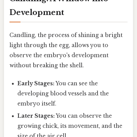
Development
Candling, the process of shining a bright
light through the egg, allows you to
observe the embryo's development
without breaking the shell.
Early Stages:
You can see the
developing blood vessels and the
embryo itself.
Later Stages:
You can observe the
growing chick, its movement, and the
size of the air cell.