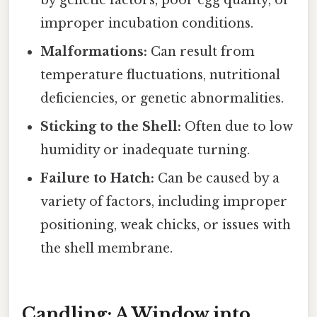
by genetic factors, poor egg quality, or
improper incubation conditions.
Malformations:
Can result from
temperature fluctuations, nutritional
deficiencies, or genetic abnormalities.
Sticking to the Shell:
Often due to low
humidity or inadequate turning.
Failure to Hatch:
Can be caused by a
variety of factors, including improper
positioning, weak chicks, or issues with
the shell membrane.
Candling: A Window into