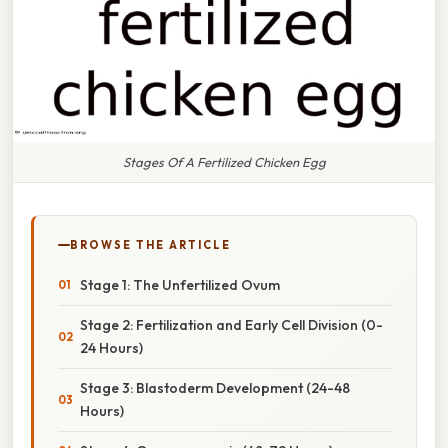
Stages Of A Fertilized Chicken Egg
BROWSE THE ARTICLE
Stage 1: The Unfertilized Ovum
Stage 2: Fertilization and Early Cell Division (0-
24 Hours)
Stage 3: Blastoderm Development (24-48
Hours)