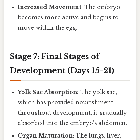
Increased Movement:
The embryo
becomes more active and begins to
move within the egg.
Stage 7: Final Stages of
Development (Days 15-21)
Yolk Sac Absorption:
The yolk sac,
which has provided nourishment
throughout development, is gradually
absorbed into the embryo's abdomen.
Organ Maturation:
The lungs, liver,