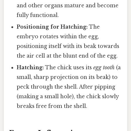
and other organs mature and become
fully functional.
Positioning for Hatching:
The
embryo rotates within the egg,
positioning itself with its beak towards
the air cell at the blunt end of the egg.
Hatching:
The chick uses its
egg tooth
(a
small, sharp projection on its beak) to
peck through the shell. After pipping
(making a small hole), the chick slowly
breaks free from the shell.