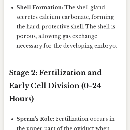
Shell Formation:
The shell gland
secretes calcium carbonate, forming
the hard, protective shell. The shell is
porous, allowing gas exchange
necessary for the developing embryo.
Stage 2: Fertilization and
Early Cell Division (0-24
Hours)
Sperm's Role:
Fertilization occurs in
the upper part of the oviduct when