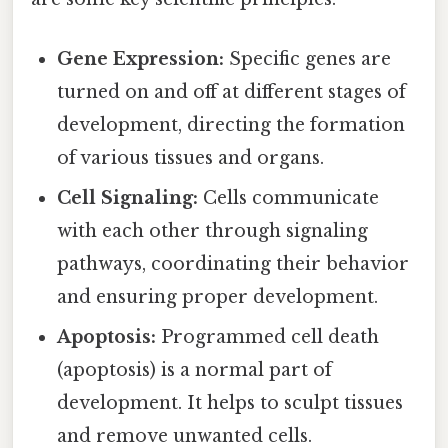
Gene Expression:
Specific genes are
turned on and off at different stages of
development, directing the formation
of various tissues and organs.
Cell Signaling:
Cells communicate
with each other through signaling
pathways, coordinating their behavior
and ensuring proper development.
Apoptosis:
Programmed cell death
(apoptosis) is a normal part of
development. It helps to sculpt tissues
and remove unwanted cells.