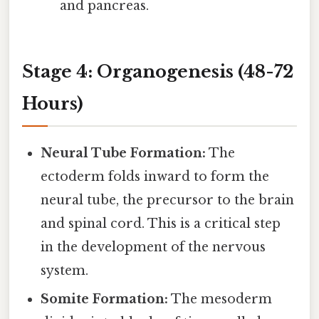
and pancreas.
Stage 4: Organogenesis (48-72
Hours)
Neural Tube Formation:
The
ectoderm folds inward to form the
neural tube, the precursor to the brain
and spinal cord. This is a critical step
in the development of the nervous
system.
Somite Formation:
The mesoderm