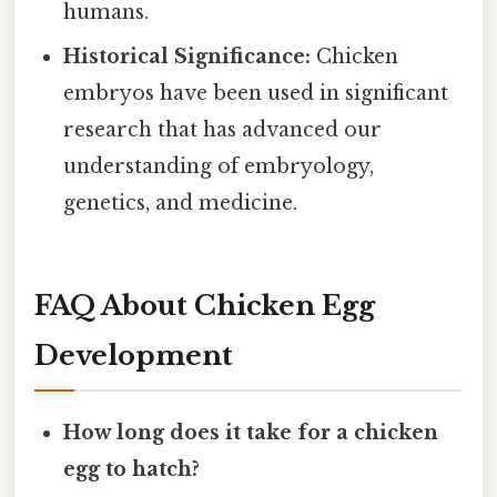
humans.
Historical Significance:
Chicken
embryos have been used in significant
research that has advanced our
understanding of embryology,
genetics, and medicine.
FAQ About Chicken Egg
Development
How long does it take for a chicken
egg to hatch?