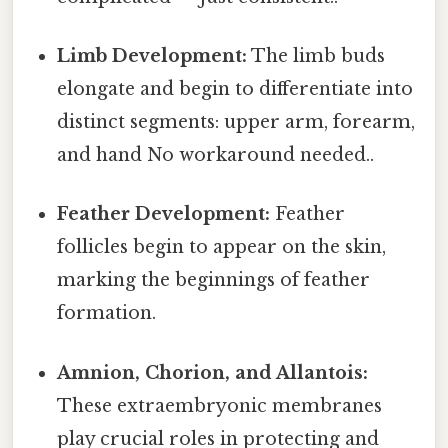
Limb Development:
The limb buds
elongate and begin to differentiate into
distinct segments: upper arm, forearm,
and hand No workaround needed..
Feather Development:
Feather
follicles begin to appear on the skin,
marking the beginnings of feather
formation.
Amnion, Chorion, and Allantois:
These extraembryonic membranes
play crucial roles in protecting and