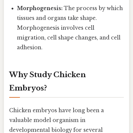
Morphogenesis:
The process by which
tissues and organs take shape.
Morphogenesis involves cell
migration, cell shape changes, and cell
adhesion.
Why Study Chicken
Embryos?
Chicken embryos have long been a
valuable model organism in
developmental biology for several