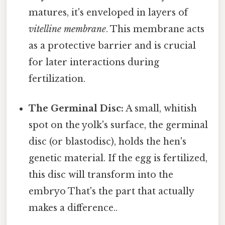
matures, it's enveloped in layers of
vitelline membrane
. This membrane acts
as a protective barrier and is crucial
for later interactions during
fertilization.
The Germinal Disc:
A small, whitish
spot on the yolk's surface, the germinal
disc (or blastodisc), holds the hen's
genetic material. If the egg is fertilized,
this disc will transform into the
embryo That's the part that actually
makes a difference..