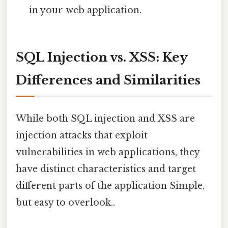
in your web application.
SQL Injection vs. XSS: Key
Differences and Similarities
While both SQL injection and XSS are
injection attacks that exploit
vulnerabilities in web applications, they
have distinct characteristics and target
different parts of the application Simple,
but easy to overlook..