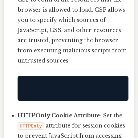
browser is allowed to load. CSP allows
you to specify which sources of
JavaScript, CSS, and other resources
are trusted, preventing the browser
from executing malicious scripts from
untrusted sources.
HTTPOnly Cookie Attribute
: Set the
attribute for session cookies
HTTPOnly
to prevent JavaScript from accessing