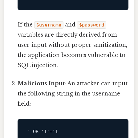
If the
and
$username
$password
variables are directly derived from
user input without proper sanitization,
the application becomes vulnerable to
SQL injection.
Malicious Input
: An attacker can input
the following string in the username
field:
' OR '
1
'='