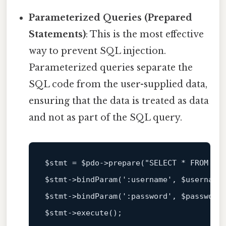
Parameterized Queries (Prepared
Statements)
: This is the most effective
way to prevent SQL injection.
Parameterized queries separate the
SQL code from the user-supplied data,
ensuring that the data is treated as data
and not as part of the SQL query.
$stmt
 = 
$pdo
->prepare(
"SELECT * FROM us
$stmt
->bindParam(
':username'
, 
$username
$stmt
->bindParam(
':password'
, 
$password
$stmt