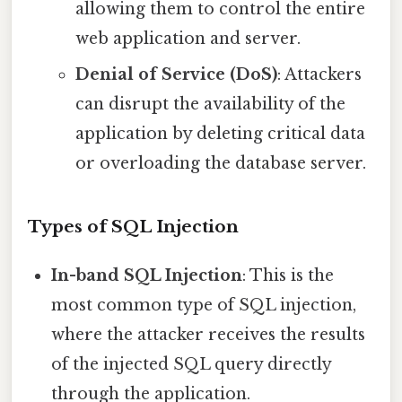
allowing them to control the entire
web application and server.
Denial of Service (DoS)
: Attackers
can disrupt the availability of the
application by deleting critical data
or overloading the database server.
Types of SQL Injection
In-band SQL Injection
: This is the
most common type of SQL injection,
where the attacker receives the results
of the injected SQL query directly
through the application.