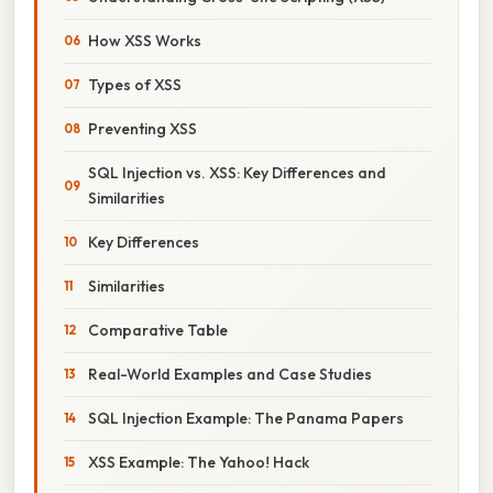
How XSS Works
Types of XSS
Preventing XSS
SQL Injection vs. XSS: Key Differences and
Similarities
Key Differences
Similarities
Comparative Table
Real-World Examples and Case Studies
SQL Injection Example: The Panama Papers
XSS Example: The Yahoo! Hack