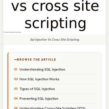
Sql Injection Vs Cross Site Scripting
BROWSE THE ARTICLE
Understanding SQL Injection
How SQL Injection Works
Types of SQL Injection
Preventing SQL Injection
Understanding Cross-Site Scripting (XSS)