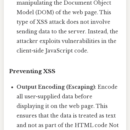
manipulating the Document Object
Model (DOM) of the web page. This
type of XSS attack does not involve
sending data to the server. Instead, the
attacker exploits vulnerabilities in the
client-side JavaScript code.
Preventing XSS
Output Encoding (Escaping)
: Encode
all user-supplied data before
displaying it on the web page. This
ensures that the data is treated as text
and not as part of the HTML code Not