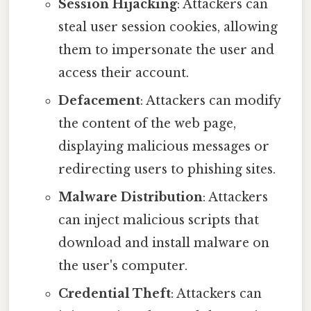
Session Hijacking
: Attackers can
steal user session cookies, allowing
them to impersonate the user and
access their account.
Defacement
: Attackers can modify
the content of the web page,
displaying malicious messages or
redirecting users to phishing sites.
Malware Distribution
: Attackers
can inject malicious scripts that
download and install malware on
the user's computer.
Credential Theft
: Attackers can