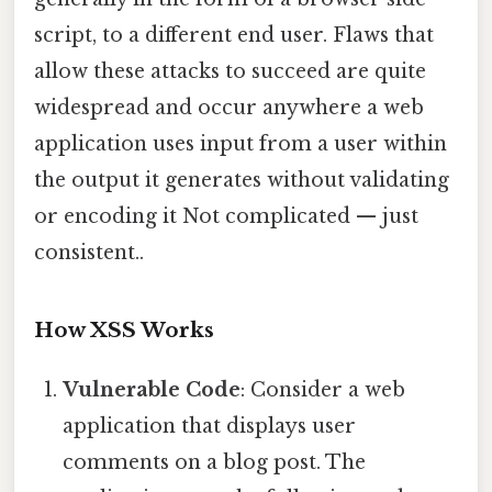
script, to a different end user. Flaws that
allow these attacks to succeed are quite
widespread and occur anywhere a web
application uses input from a user within
the output it generates without validating
or encoding it Not complicated — just
consistent..
How XSS Works
Vulnerable Code
: Consider a web
application that displays user
comments on a blog post. The