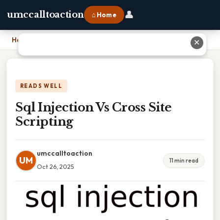
👤
umccalltoaction
⌂ Home
Home
›
Sql Injection Vs Cross Site Scripting
✕
READS WELL
Sql Injection Vs Cross Site
Scripting
umccalltoaction
UM
11 min read
Oct 26, 2025