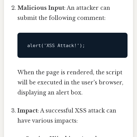
Malicious Input
: An attacker can
submit the following comment:
alert
When the page is rendered, the script
will be executed in the user's browser,
displaying an alert box.
Impact
: A successful XSS attack can
have various impacts: