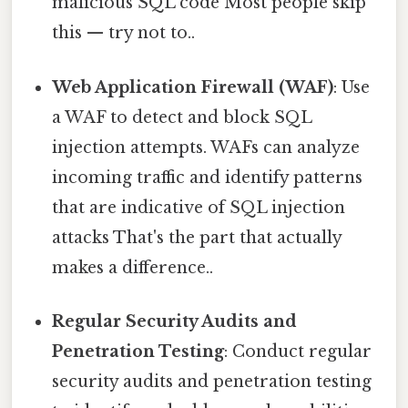
malicious SQL code Most people skip
this — try not to..
Web Application Firewall (WAF)
: Use
a WAF to detect and block SQL
injection attempts. WAFs can analyze
incoming traffic and identify patterns
that are indicative of SQL injection
attacks That's the part that actually
makes a difference..
Regular Security Audits and
Penetration Testing
: Conduct regular
security audits and penetration testing