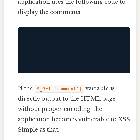
application uses the following code to
display the comments:
If the
variable is
$_GET['comment']
directly output to the HTML page
without proper encoding, the
application becomes vulnerable to XSS
Simple as that..