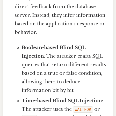
direct feedback from the database
server. Instead, they infer information
based on the application's response or
behavior.
Boolean-based Blind SQL
Injection
: The attacker crafts SQL
queries that return different results
based on a true or false condition,
allowing them to deduce
information bit by bit.
Time-based Blind SQL Injection
:
The attacker uses the
or
WAITFOR