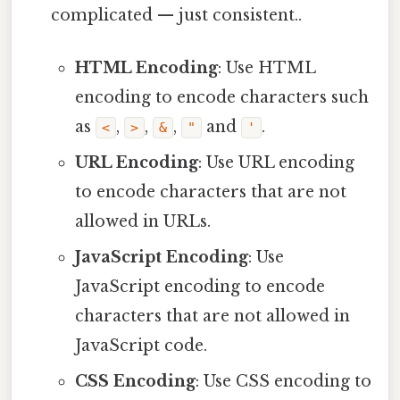
complicated — just consistent..
HTML Encoding
: Use HTML
encoding to encode characters such
as
,
,
,
and
.
<
>
&
"
'
URL Encoding
: Use URL encoding
to encode characters that are not
allowed in URLs.
JavaScript Encoding
: Use
JavaScript encoding to encode
characters that are not allowed in
JavaScript code.
CSS Encoding
: Use CSS encoding to