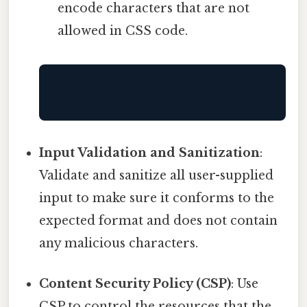
encode characters that are not
allowed in CSS code.
Input Validation and Sanitization
:
Validate and sanitize all user-supplied
input to make sure it conforms to the
expected format and does not contain
any malicious characters.
Content Security Policy (CSP)
: Use
CSP to control the resources that the