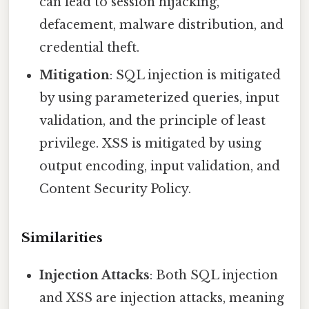
can lead to session hijacking,
defacement, malware distribution, and
credential theft.
Mitigation
: SQL injection is mitigated
by using parameterized queries, input
validation, and the principle of least
privilege. XSS is mitigated by using
output encoding, input validation, and
Content Security Policy.
Similarities
Injection Attacks
: Both SQL injection
and XSS are injection attacks, meaning