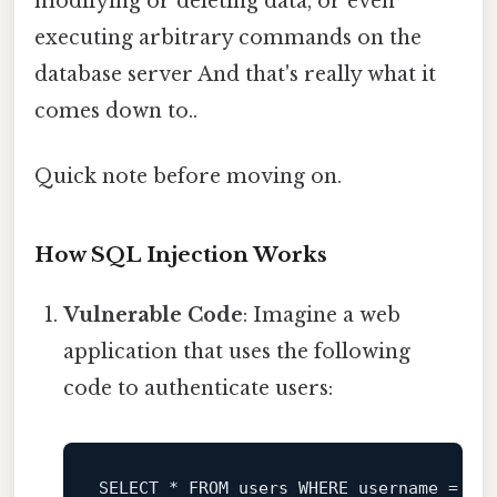
modifying or deleting data, or even
executing arbitrary commands on the
database server And that's really what it
comes down to..
Quick note before moving on.
How SQL Injection Works
Vulnerable Code
: Imagine a web
application that uses the following
code to authenticate users:
SELECT
*
FROM
 users 
WHERE
 username 
=
'$