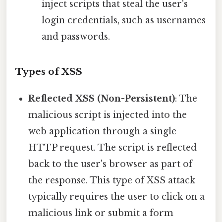
inject scripts that steal the user's
login credentials, such as usernames
and passwords.
Types of XSS
Reflected XSS (Non-Persistent)
: The
malicious script is injected into the
web application through a single
HTTP request. The script is reflected
back to the user's browser as part of
the response. This type of XSS attack
typically requires the user to click on a
malicious link or submit a form