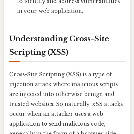
to identify and address vulnerabilities
in your web application.
Understanding Cross-Site
Scripting (XSS)
Cross-Site Scripting (XSS) is a type of
injection attack where malicious scripts
are injected into otherwise benign and
trusted websites. So naturally, xSS attacks
occur when an attacker uses a web
application to send malicious code,
generally in the form of a browser side