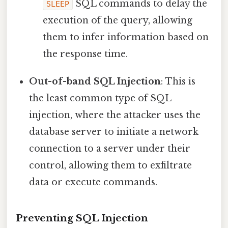
SQL commands to delay the
SLEEP
execution of the query, allowing
them to infer information based on
the response time.
Out-of-band SQL Injection
: This is
the least common type of SQL
injection, where the attacker uses the
database server to initiate a network
connection to a server under their
control, allowing them to exfiltrate
data or execute commands.
Preventing SQL Injection