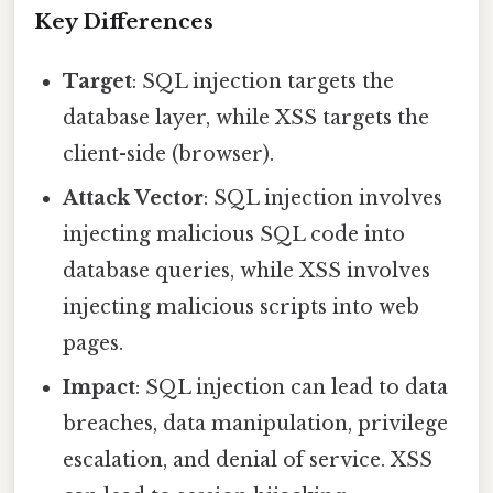
Key Differences
Target
: SQL injection targets the
database layer, while XSS targets the
client-side (browser).
Attack Vector
: SQL injection involves
injecting malicious SQL code into
database queries, while XSS involves
injecting malicious scripts into web
pages.
Impact
: SQL injection can lead to data
breaches, data manipulation, privilege
escalation, and denial of service. XSS