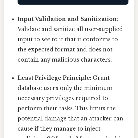
Input Validation and Sanitization
:
Validate and sanitize all user-supplied
input to see to it that it conforms to
the expected format and does not
contain any malicious characters.
Least Privilege Principle
: Grant
database users only the minimum
necessary privileges required to
perform their tasks. This limits the
potential damage that an attacker can
cause if they manage to inject