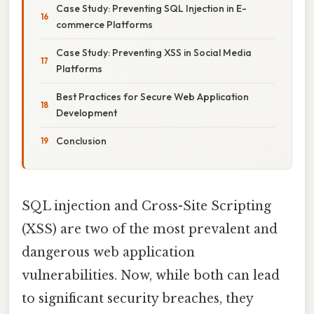
Case Study: Preventing SQL Injection in E-
commerce Platforms
Case Study: Preventing XSS in Social Media
Platforms
Best Practices for Secure Web Application
Development
Conclusion
SQL injection and Cross-Site Scripting
(XSS) are two of the most prevalent and
dangerous web application
vulnerabilities. Now, while both can lead
to significant security breaches, they