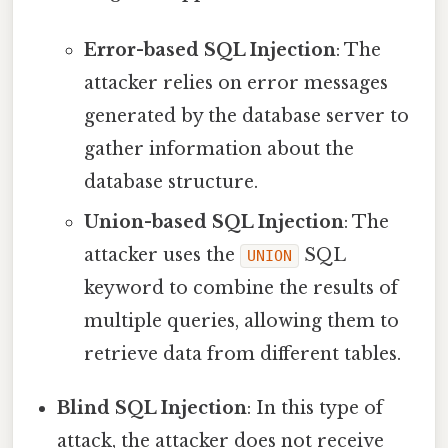
Error-based SQL Injection
: The
attacker relies on error messages
generated by the database server to
gather information about the
database structure.
Union-based SQL Injection
: The
attacker uses the
SQL
UNION
keyword to combine the results of
multiple queries, allowing them to
retrieve data from different tables.
Blind SQL Injection
: In this type of
attack, the attacker does not receive