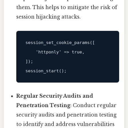
them. This helps to mitigate the risk of
session hijacking attacks.
session_set_cookie_params
([

    'httponly' => true,

session_start
Regular Security Audits and
Penetration Testing
: Conduct regular
security audits and penetration testing
to identify and address vulnerabilities