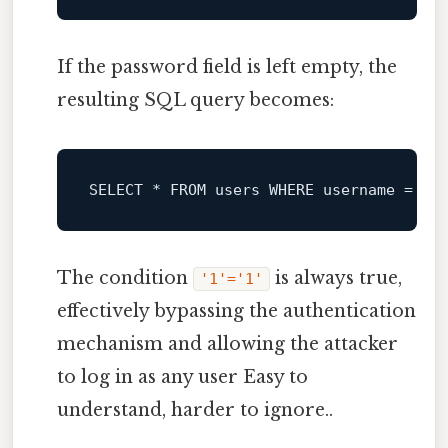
If the password field is left empty, the
resulting SQL query becomes:
SELECT
*
FROM
 users 
WHERE
 username 
=
''
The condition
is always true,
'1'='1'
effectively bypassing the authentication
mechanism and allowing the attacker
to log in as any user Easy to
understand, harder to ignore..