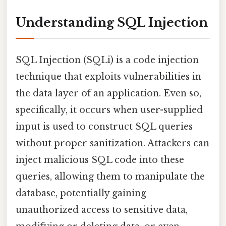
Understanding SQL Injection
SQL Injection (SQLi) is a code injection
technique that exploits vulnerabilities in
the data layer of an application. Even so,
specifically, it occurs when user-supplied
input is used to construct SQL queries
without proper sanitization. Attackers can
inject malicious SQL code into these
queries, allowing them to manipulate the
database, potentially gaining
unauthorized access to sensitive data,