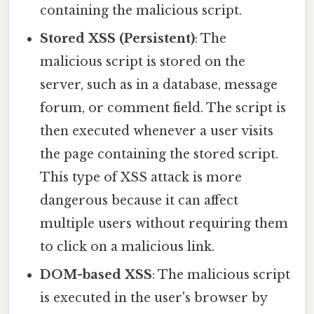
containing the malicious script.
Stored XSS (Persistent)
: The
malicious script is stored on the
server, such as in a database, message
forum, or comment field. The script is
then executed whenever a user visits
the page containing the stored script.
This type of XSS attack is more
dangerous because it can affect
multiple users without requiring them
to click on a malicious link.
DOM-based XSS
: The malicious script
is executed in the user's browser by