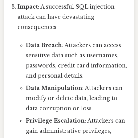
Impact
: A successful SQL injection
attack can have devastating
consequences:
Data Breach
: Attackers can access
sensitive data such as usernames,
passwords, credit card information,
and personal details.
Data Manipulation
: Attackers can
modify or delete data, leading to
data corruption or loss.
Privilege Escalation
: Attackers can
gain administrative privileges,