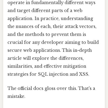
operate in fundamentally different ways
and target different parts of a web
application. In practice, understanding
the nuances of each, their attack vectors,
and the methods to prevent them is
crucial for any developer aiming to build
secure web applications. This in-depth
article will explore the differences,
similarities, and effective mitigation
strategies for SQL injection and XSS.
The official docs gloss over this. That's a
mistake.