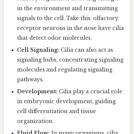
in the environment and transmitting
signals to the cell. Take this: olfactory
receptor neurons in the nose have cilia
that detect odor molecules.
Cell Signaling:
Cilia can also act as
signaling hubs, concentrating signaling
molecules and regulating signaling
pathways.
Development:
Cilia play a crucial role
in embryonic development, guiding
cell differentiation and tissue
organization.
Fluid Flow:
In many organisms, cilia