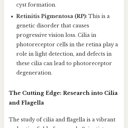
cyst formation.
Retinitis Pigmentosa (RP):
This is a
genetic disorder that causes
progressive vision loss. Cilia in
photoreceptor cells in the retina play a
role in light detection, and defects in
these cilia can lead to photoreceptor
degeneration.
The Cutting Edge: Research into Cilia
and Flagella
The study of cilia and flagella is a vibrant