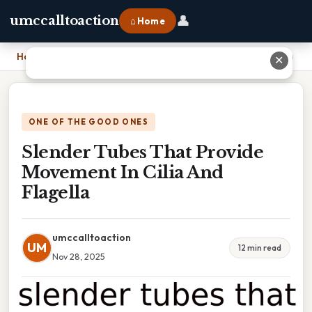
👤
umccalltoaction
⌂ Home
Home
›
Slender Tubes That Provide Movement In Cilia And Flagella
✕
ONE OF THE GOOD ONES
Slender Tubes That Provide
Movement In Cilia And
Flagella
umccalltoaction
UM
12 min read
Nov 28, 2025