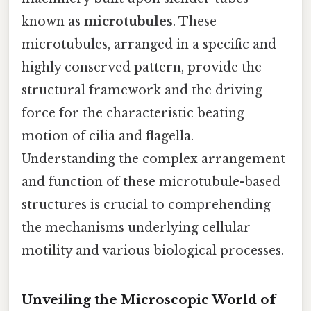
known as
microtubules
. These
microtubules, arranged in a specific and
highly conserved pattern, provide the
structural framework and the driving
force for the characteristic beating
motion of cilia and flagella.
Understanding the complex arrangement
and function of these microtubule-based
structures is crucial to comprehending
the mechanisms underlying cellular
motility and various biological processes.
Unveiling the Microscopic World of