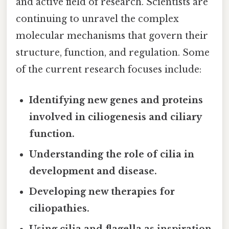
and active field of research. Scientists are
continuing to unravel the complex
molecular mechanisms that govern their
structure, function, and regulation. Some
of the current research focuses include:
Identifying new genes and proteins
involved in ciliogenesis and ciliary
function.
Understanding the role of cilia in
development and disease.
Developing new therapies for
ciliopathies.
Using cilia and flagella as inspiration