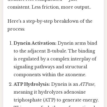
consistent. Less friction, more output..
Here's a step-by-step breakdown of the
process:
Dynein Activation:
Dynein arms bind
to the adjacent B-tubule. The binding
is regulated by a complex interplay of
signaling pathways and structural
components within the axoneme.
ATP Hydrolysis:
Dynein is an
ATPase
,
meaning it hydrolyzes adenosine
triphosphate (ATP) to generate energy.