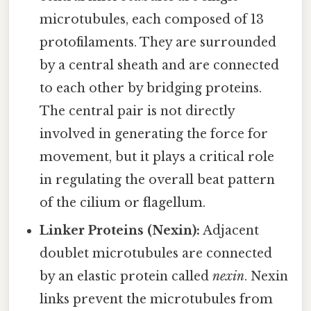
microtubules, each composed of 13
protofilaments. They are surrounded
by a central sheath and are connected
to each other by bridging proteins.
The central pair is not directly
involved in generating the force for
movement, but it plays a critical role
in regulating the overall beat pattern
of the cilium or flagellum.
Linker Proteins (Nexin):
Adjacent
doublet microtubules are connected
by an elastic protein called
nexin
. Nexin
links prevent the microtubules from