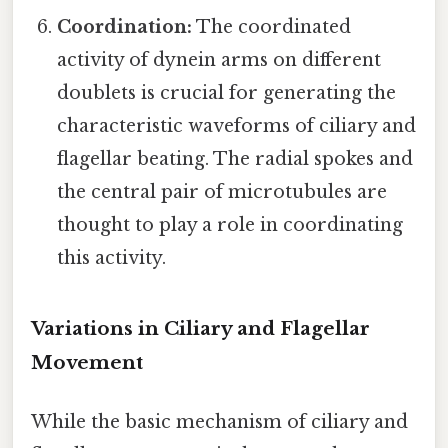
Coordination:
The coordinated
activity of dynein arms on different
doublets is crucial for generating the
characteristic waveforms of ciliary and
flagellar beating. The radial spokes and
the central pair of microtubules are
thought to play a role in coordinating
this activity.
Variations in Ciliary and Flagellar
Movement
While the basic mechanism of ciliary and