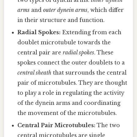
arms
and
outer dynein arms
, which differ
in their structure and function.
Radial Spokes:
Extending from each
doublet microtubule towards the
central pair are
radial spokes
. These
spokes connect the outer doublets to a
central sheath
that surrounds the central
pair of microtubules. They are thought
to play a role in regulating the activity
of the dynein arms and coordinating
the movement of the microtubules.
Central Pair Microtubules:
The two
central microtubules are single