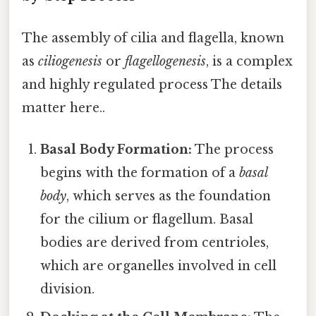
The assembly of cilia and flagella, known
as
ciliogenesis
or
flagellogenesis
, is a complex
and highly regulated process The details
matter here..
Basal Body Formation:
The process
begins with the formation of a
basal
body
, which serves as the foundation
for the cilium or flagellum. Basal
bodies are derived from centrioles,
which are organelles involved in cell
division.