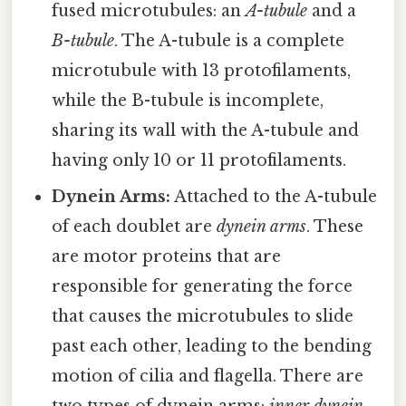
fused microtubules: an
A-tubule
and a
B-tubule
. The A-tubule is a complete
microtubule with 13 protofilaments,
while the B-tubule is incomplete,
sharing its wall with the A-tubule and
having only 10 or 11 protofilaments.
Dynein Arms:
Attached to the A-tubule
of each doublet are
dynein arms
. These
are motor proteins that are
responsible for generating the force
that causes the microtubules to slide
past each other, leading to the bending
motion of cilia and flagella. There are
two types of dynein arms:
inner dynein