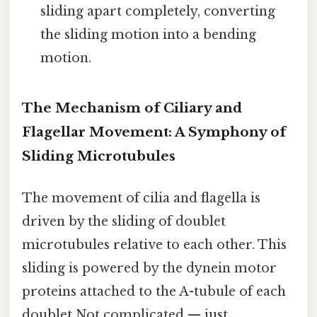
sliding apart completely, converting
the sliding motion into a bending
motion.
The Mechanism of Ciliary and
Flagellar Movement: A Symphony of
Sliding Microtubules
The movement of cilia and flagella is
driven by the sliding of doublet
microtubules relative to each other. This
sliding is powered by the dynein motor
proteins attached to the A-tubule of each
doublet Not complicated — just