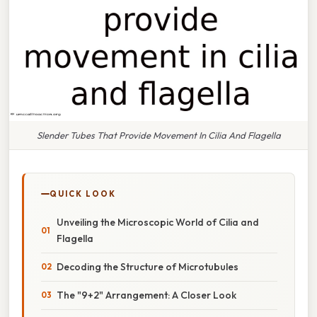
Slender Tubes That Provide Movement In Cilia And Flagella
QUICK LOOK
Unveiling the Microscopic World of Cilia and
Flagella
Decoding the Structure of Microtubules
The "9+2" Arrangement: A Closer Look