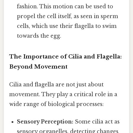
fashion. This motion can be used to
propel the cell itself, as seen in sperm
cells, which use their flagella to swim
towards the egg.
The Importance of Cilia and Flagella:
Beyond Movement
Cilia and flagella are not just about
movement. They play a critical role in a
wide range of biological processes:
Sensory Perception:
Some cilia act as
sensory organelles, detecting changes