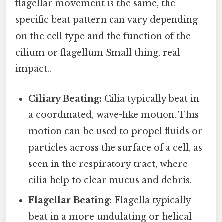
flagellar movement is the same, the
specific beat pattern can vary depending
on the cell type and the function of the
cilium or flagellum Small thing, real
impact..
Ciliary Beating:
Cilia typically beat in
a coordinated, wave-like motion. This
motion can be used to propel fluids or
particles across the surface of a cell, as
seen in the respiratory tract, where
cilia help to clear mucus and debris.
Flagellar Beating:
Flagella typically
beat in a more undulating or helical