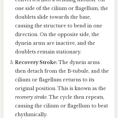
one side of the cilium or flagellum, the
doublets slide towards the base,
causing the structure to bend in one
direction. On the opposite side, the
dynein arms are inactive, and the
doublets remain stationary.
Recovery Stroke:
The dynein arms
then detach from the B-tubule, and the
cilium or flagellum returns to its
original position. This is known as the
recovery stroke
. The cycle then repeats,
causing the cilium or flagellum to beat
rhythmically.