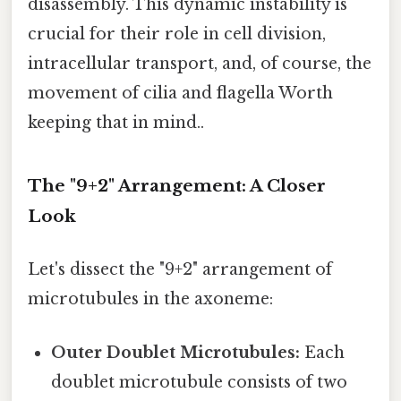
disassembly. This dynamic instability is
crucial for their role in cell division,
intracellular transport, and, of course, the
movement of cilia and flagella Worth
keeping that in mind..
The "9+2" Arrangement: A Closer
Look
Let's dissect the "9+2" arrangement of
microtubules in the axoneme:
Outer Doublet Microtubules:
Each
doublet microtubule consists of two