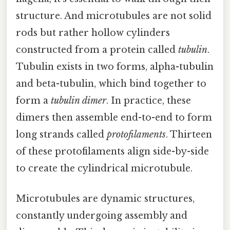
structure. And microtubules are not solid
rods but rather hollow cylinders
constructed from a protein called
tubulin
.
Tubulin exists in two forms, alpha-tubulin
and beta-tubulin, which bind together to
form a
tubulin dimer
. In practice, these
dimers then assemble end-to-end to form
long strands called
protofilaments
. Thirteen
of these protofilaments align side-by-side
to create the cylindrical microtubule.
Microtubules are dynamic structures,
constantly undergoing assembly and