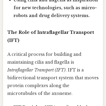
for new technologies, such as micro-
robots and drug delivery systems.
The Role of Intraflagellar Transport
(IFT)
A critical process for building and
maintaining cilia and flagella is
Intraflagellar Transport (IFT)
. IFT is a
bidirectional transport system that moves
protein complexes along the
microtubules of the axoneme.