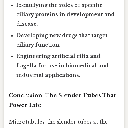
Identifying the roles of specific
ciliary proteins in development and
disease.
Developing new drugs that target
ciliary function.
Engineering artificial cilia and
flagella for use in biomedical and
industrial applications.
Conclusion: The Slender Tubes That
Power Life
Microtubules, the slender tubes at the