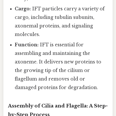
Cargo:
IFT particles carry a variety of
cargo, including tubulin subunits,
axonemal proteins, and signaling
molecules.
Function:
IFT is essential for
assembling and maintaining the
axoneme. It delivers new proteins to
the growing tip of the cilium or
flagellum and removes old or
damaged proteins for degradation.
Assembly of Cilia and Flagella: A Step-
by-Step Process