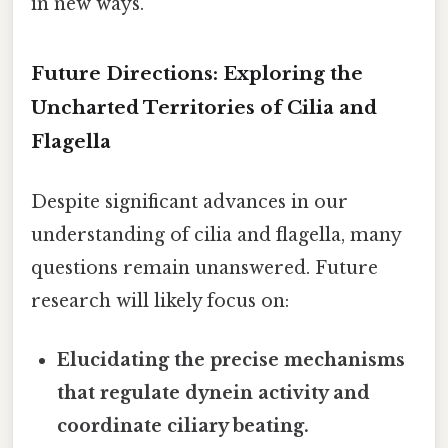
in new ways.
Future Directions: Exploring the
Uncharted Territories of Cilia and
Flagella
Despite significant advances in our
understanding of cilia and flagella, many
questions remain unanswered. Future
research will likely focus on:
Elucidating the precise mechanisms
that regulate dynein activity and
coordinate ciliary beating.