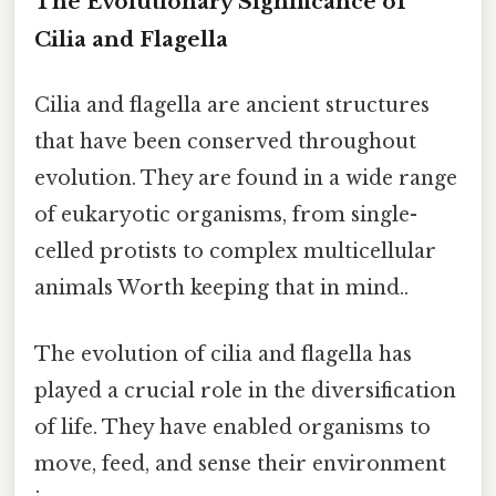
The Evolutionary Significance of
Cilia and Flagella
Cilia and flagella are ancient structures
that have been conserved throughout
evolution. They are found in a wide range
of eukaryotic organisms, from single-
celled protists to complex multicellular
animals Worth keeping that in mind..
The evolution of cilia and flagella has
played a crucial role in the diversification
of life. They have enabled organisms to
move, feed, and sense their environment