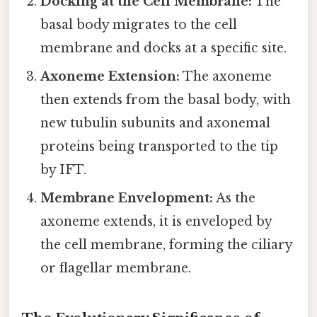
Docking at the Cell Membrane:
The
basal body migrates to the cell
membrane and docks at a specific site.
Axoneme Extension:
The axoneme
then extends from the basal body, with
new tubulin subunits and axonemal
proteins being transported to the tip
by IFT.
Membrane Envelopment:
As the
axoneme extends, it is enveloped by
the cell membrane, forming the ciliary
or flagellar membrane.