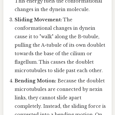
This energy fuels the conformational
changes in the dynein molecule.
Sliding Movement:
The
conformational changes in dynein
cause it to "walk" along the B-tubule,
pulling the A-tubule of its own doublet
towards the base of the cilium or
flagellum. This causes the doublet
microtubules to slide past each other.
Bending Motion:
Because the doublet
microtubules are connected by nexin
links, they cannot slide apart
completely. Instead, the sliding force is
converted into a bending motion. On