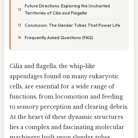
Future Directions: Exploring the Uncharted
Territories of Cilia and Flagella
Conclusion: The Slender Tubes That Power Life
Frequently Asked Questions (FAQ)
Cilia and flagella, the whip-like
appendages found on many eukaryotic
cells, are essential for a wide range of
functions, from locomotion and feeding
to sensory perception and clearing debris.
At the heart of these dynamic structures
lies a complex and fascinating molecular
machinery built upon slender tubes