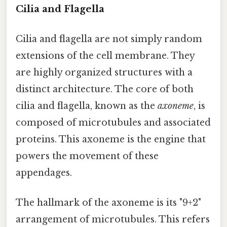
Cilia and Flagella
Cilia and flagella are not simply random
extensions of the cell membrane. They
are highly organized structures with a
distinct architecture. The core of both
cilia and flagella, known as the
axoneme
, is
composed of microtubules and associated
proteins. This axoneme is the engine that
powers the movement of these
appendages.
The hallmark of the axoneme is its "9+2"
arrangement of microtubules. This refers