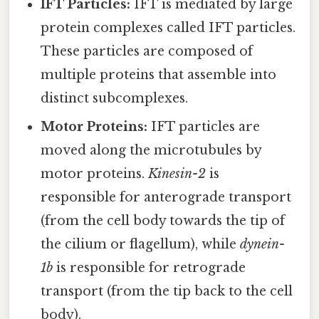
IFT Particles:
IFT is mediated by large
protein complexes called IFT particles.
These particles are composed of
multiple proteins that assemble into
distinct subcomplexes.
Motor Proteins:
IFT particles are
moved along the microtubules by
motor proteins.
Kinesin-2
is
responsible for anterograde transport
(from the cell body towards the tip of
the cilium or flagellum), while
dynein-
1b
is responsible for retrograde
transport (from the tip back to the cell
body).