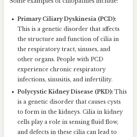
Some examples of ciliopathies include:
Primary Ciliary Dyskinesia (PCD):
This is a genetic disorder that affects
the structure and function of cilia in
the respiratory tract, sinuses, and
other organs. People with PCD
experience chronic respiratory
infections, sinusitis, and infertility.
Polycystic Kidney Disease (PKD):
This
is a genetic disorder that causes cysts
to form in the kidneys. Cilia in kidney
cells play a role in sensing fluid flow,
and defects in these cilia can lead to