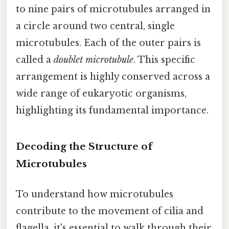
to nine pairs of microtubules arranged in
a circle around two central, single
microtubules. Each of the outer pairs is
called a
doublet microtubule
. This specific
arrangement is highly conserved across a
wide range of eukaryotic organisms,
highlighting its fundamental importance.
Decoding the Structure of
Microtubules
To understand how microtubules
contribute to the movement of cilia and
flagella, it's essential to walk through their