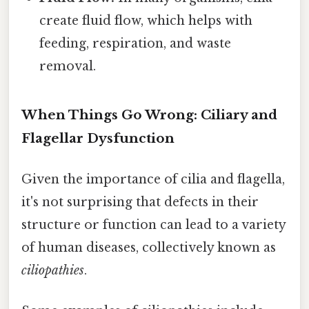
create fluid flow, which helps with
feeding, respiration, and waste
removal.
When Things Go Wrong: Ciliary and
Flagellar Dysfunction
Given the importance of cilia and flagella,
it's not surprising that defects in their
structure or function can lead to a variety
of human diseases, collectively known as
ciliopathies
.