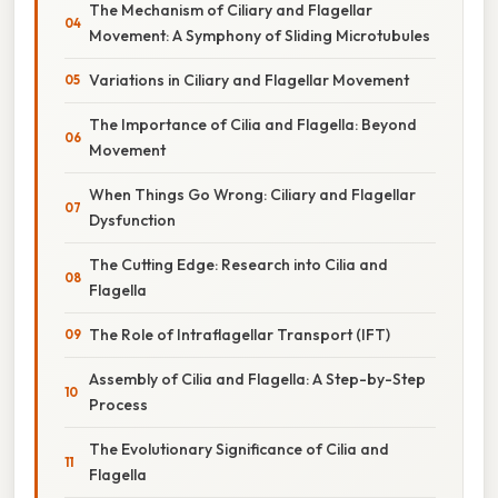
The Mechanism of Ciliary and Flagellar
Movement: A Symphony of Sliding Microtubules
Variations in Ciliary and Flagellar Movement
The Importance of Cilia and Flagella: Beyond
Movement
When Things Go Wrong: Ciliary and Flagellar
Dysfunction
The Cutting Edge: Research into Cilia and
Flagella
The Role of Intraflagellar Transport (IFT)
Assembly of Cilia and Flagella: A Step-by-Step
Process
The Evolutionary Significance of Cilia and
Flagella