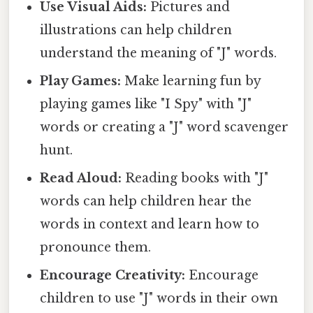
Use Visual Aids:
Pictures and
illustrations can help children
understand the meaning of "J" words.
Play Games:
Make learning fun by
playing games like "I Spy" with "J"
words or creating a "J" word scavenger
hunt.
Read Aloud:
Reading books with "J"
words can help children hear the
words in context and learn how to
pronounce them.
Encourage Creativity:
Encourage
children to use "J" words in their own