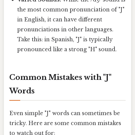
the most common pronunciation of "J"
in English, it can have different
pronunciations in other languages.
Take this: in Spanish, "J" is typically
pronounced like a strong "H" sound.
Common Mistakes with "J"
Words
Even simple "J" words can sometimes be
tricky. Here are some common mistakes
to watch out for: