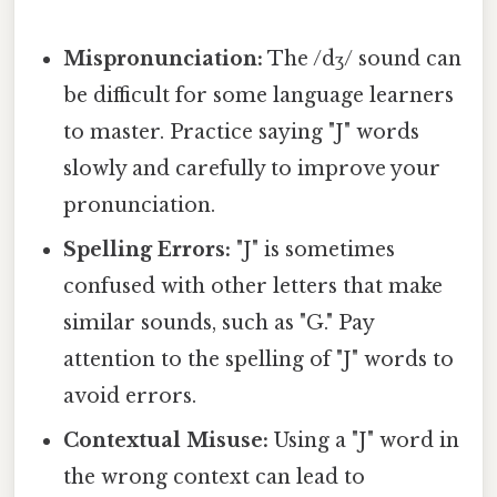
Mispronunciation:
The /dʒ/ sound can
be difficult for some language learners
to master. Practice saying "J" words
slowly and carefully to improve your
pronunciation.
Spelling Errors:
"J" is sometimes
confused with other letters that make
similar sounds, such as "G." Pay
attention to the spelling of "J" words to
avoid errors.
Contextual Misuse:
Using a "J" word in
the wrong context can lead to