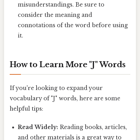
misunderstandings. Be sure to
consider the meaning and
connotations of the word before using
it.
How to Learn More "J" Words
If you're looking to expand your
vocabulary of "J" words, here are some
helpful tips:
Read Widely:
Reading books, articles,
and other materials is a great way to