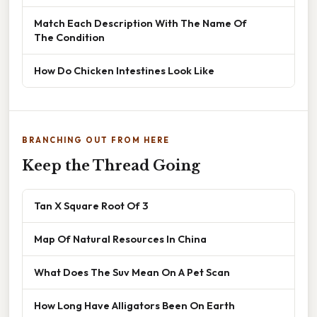
Match Each Description With The Name Of
The Condition
How Do Chicken Intestines Look Like
BRANCHING OUT FROM HERE
Keep the Thread Going
Tan X Square Root Of 3
Map Of Natural Resources In China
What Does The Suv Mean On A Pet Scan
How Long Have Alligators Been On Earth