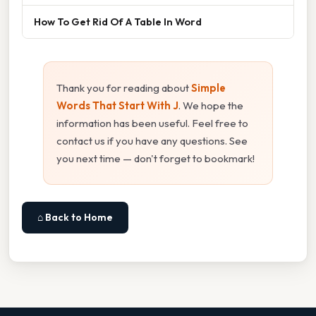
How To Get Rid Of A Table In Word
Thank you for reading about
Simple
Words That Start With J
. We hope the
information has been useful. Feel free to
contact us if you have any questions. See
you next time — don't forget to bookmark!
⌂ Back to Home