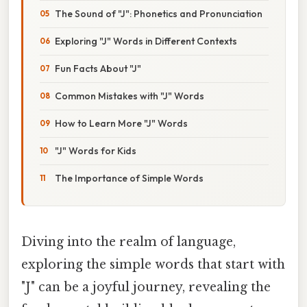
The Sound of "J": Phonetics and Pronunciation
Exploring "J" Words in Different Contexts
Fun Facts About "J"
Common Mistakes with "J" Words
How to Learn More "J" Words
"J" Words for Kids
The Importance of Simple Words
Diving into the realm of language,
exploring the simple words that start with
"J" can be a joyful journey, revealing the