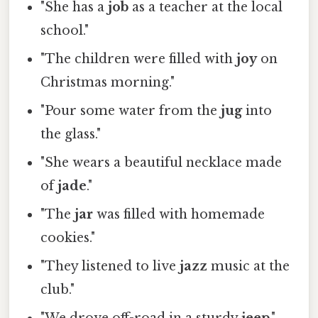
"She has a
job
as a teacher at the local
school."
"The children were filled with
joy
on
Christmas morning."
"Pour some water from the
jug
into
the glass."
"She wears a beautiful necklace made
of
jade
."
"The
jar
was filled with homemade
cookies."
"They listened to live
jazz
music at the
club."