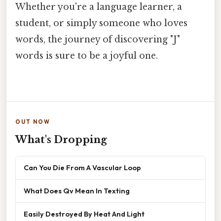
Whether you're a language learner, a
student, or simply someone who loves
words, the journey of discovering "J"
words is sure to be a joyful one.
OUT NOW
What's Dropping
Can You Die From A Vascular Loop
What Does Qv Mean In Texting
Easily Destroyed By Heat And Light