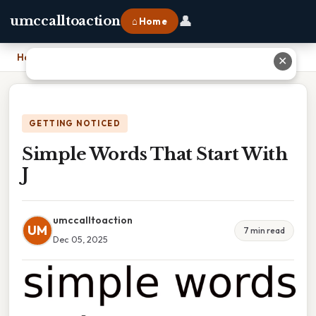
👤
umccalltoaction
⌂ Home
Home
›
Simple Words That Start With J
✕
GETTING NOTICED
Simple Words That Start With
J
umccalltoaction
UM
7 min read
Dec 05, 2025