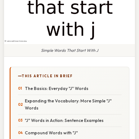
Simple Words That Start With J
THIS ARTICLE IN BRIEF
The Basics: Everyday "J" Words
Expanding the Vocabulary: More Simple "J"
Words
"J" Words in Action: Sentence Examples
Compound Words with "J"