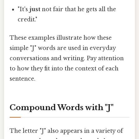
"It's
just
not fair that he gets all the
credit."
These examples illustrate how these
simple "J" words are used in everyday
conversations and writing. Pay attention
to how they fit into the context of each
sentence.
Compound Words with "J"
The letter "J" also appears in a variety of