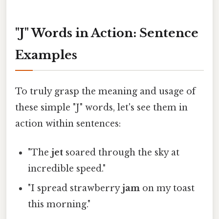
"J" Words in Action: Sentence
Examples
To truly grasp the meaning and usage of
these simple "J" words, let's see them in
action within sentences:
"The
jet
soared through the sky at
incredible speed."
"I spread strawberry
jam
on my toast
this morning."