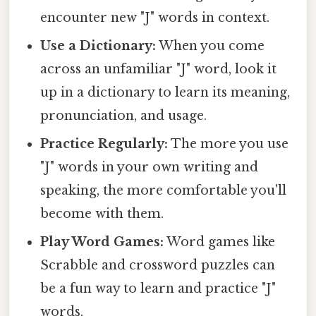
encounter new "J" words in context.
Use a Dictionary:
When you come
across an unfamiliar "J" word, look it
up in a dictionary to learn its meaning,
pronunciation, and usage.
Practice Regularly:
The more you use
"J" words in your own writing and
speaking, the more comfortable you'll
become with them.
Play Word Games:
Word games like
Scrabble and crossword puzzles can
be a fun way to learn and practice "J"
words.