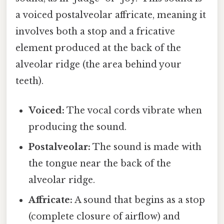
a voiced postalveolar affricate, meaning it
involves both a stop and a fricative
element produced at the back of the
alveolar ridge (the area behind your
teeth).
Voiced:
The vocal cords vibrate when
producing the sound.
Postalveolar:
The sound is made with
the tongue near the back of the
alveolar ridge.
Affricate:
A sound that begins as a stop
(complete closure of airflow) and