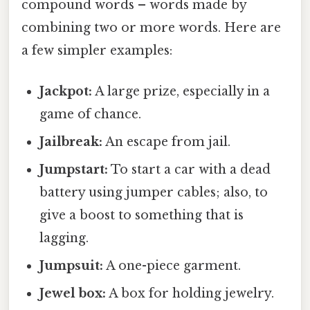
compound words – words made by
combining two or more words. Here are
a few simpler examples:
Jackpot:
A large prize, especially in a
game of chance.
Jailbreak:
An escape from jail.
Jumpstart:
To start a car with a dead
battery using jumper cables; also, to
give a boost to something that is
lagging.
Jumpsuit:
A one-piece garment.
Jewel box:
A box for holding jewelry.