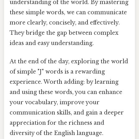
understanding of the world. By mastering
these simple words, we can communicate
more clearly, concisely, and effectively.
They bridge the gap between complex
ideas and easy understanding.
At the end of the day, exploring the world
of simple "J" words is a rewarding
experience. Worth adding: by learning
and using these words, you can enhance
your vocabulary, improve your
communication skills, and gain a deeper
appreciation for the richness and
diversity of the English language.