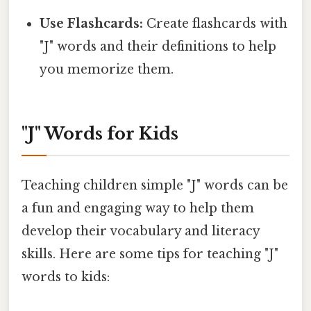
Use Flashcards:
Create flashcards with
"J" words and their definitions to help
you memorize them.
"J" Words for Kids
Teaching children simple "J" words can be
a fun and engaging way to help them
develop their vocabulary and literacy
skills. Here are some tips for teaching "J"
words to kids: