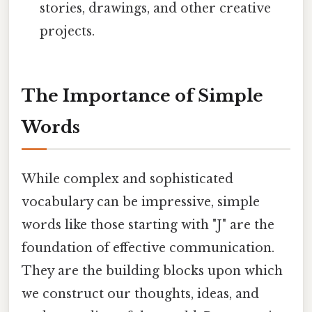
stories, drawings, and other creative
projects.
The Importance of Simple
Words
While complex and sophisticated
vocabulary can be impressive, simple
words like those starting with "J" are the
foundation of effective communication.
They are the building blocks upon which
we construct our thoughts, ideas, and