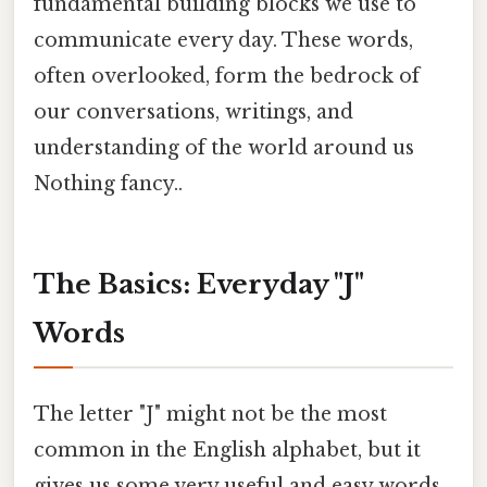
fundamental building blocks we use to
communicate every day. These words,
often overlooked, form the bedrock of
our conversations, writings, and
understanding of the world around us
Nothing fancy..
The Basics: Everyday "J"
Words
The letter "J" might not be the most
common in the English alphabet, but it
gives us some very useful and easy words.