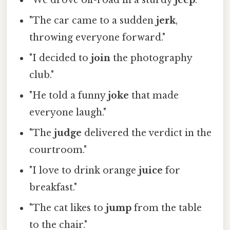
"We drove off-road in a sturdy
jeep
."
"The car came to a sudden
jerk
,
throwing everyone forward."
"I decided to
join
the photography
club."
"He told a funny
joke
that made
everyone laugh."
"The
judge
delivered the verdict in the
courtroom."
"I love to drink orange
juice
for
breakfast."
"The cat likes to
jump
from the table
to the chair."