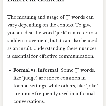
The meaning and usage of "J" words can
vary depending on the context. To give
you an idea, the word "jerk" can refer to a
sudden movement, but it can also be used
as an insult. Understanding these nuances
is essential for effective communication.
Formal vs. Informal:
Some "J" words,
like "judge," are more common in
formal settings, while others, like "joke,"
are more frequently used in informal
conversations.