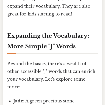
expand their vocabulary. They are also
great for kids starting to read!
Expanding the Vocabulary:
More Simple "J" Words
Beyond the basics, there's a wealth of
other accessible "J" words that can enrich
your vocabulary. Let's explore some
more:
Jade:
A green precious stone.