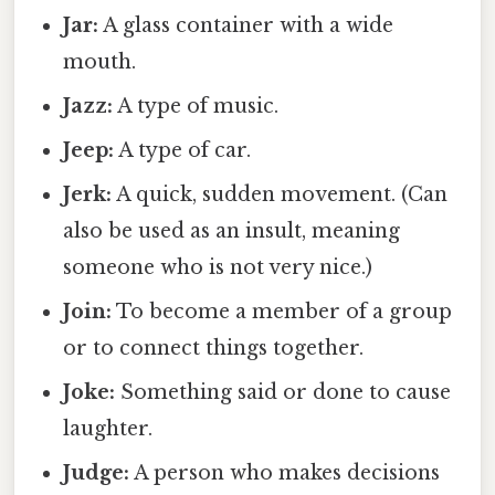
Jar:
A glass container with a wide
mouth.
Jazz:
A type of music.
Jeep:
A type of car.
Jerk:
A quick, sudden movement. (Can
also be used as an insult, meaning
someone who is not very nice.)
Join:
To become a member of a group
or to connect things together.
Joke:
Something said or done to cause
laughter.
Judge:
A person who makes decisions