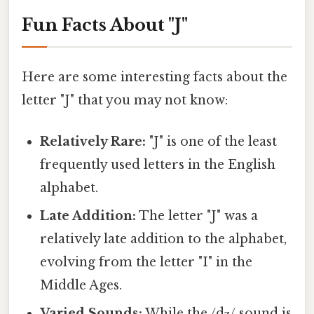
Fun Facts About "J"
Here are some interesting facts about the
letter "J" that you may not know:
Relatively Rare:
"J" is one of the least
frequently used letters in the English
alphabet.
Late Addition:
The letter "J" was a
relatively late addition to the alphabet,
evolving from the letter "I" in the
Middle Ages.
Varied Sounds:
While the /dʒ/ sound is