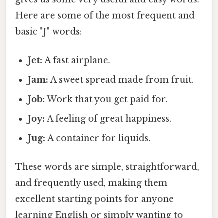
Here are some of the most frequent and
basic "J" words:
Jet:
A fast airplane.
Jam:
A sweet spread made from fruit.
Job:
Work that you get paid for.
Joy:
A feeling of great happiness.
Jug:
A container for liquids.
These words are simple, straightforward,
and frequently used, making them
excellent starting points for anyone
learning English or simply wanting to