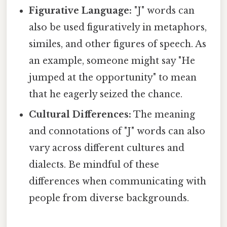
Figurative Language:
"J" words can
also be used figuratively in metaphors,
similes, and other figures of speech. As
an example, someone might say "He
jumped at the opportunity" to mean
that he eagerly seized the chance.
Cultural Differences:
The meaning
and connotations of "J" words can also
vary across different cultures and
dialects. Be mindful of these
differences when communicating with
people from diverse backgrounds.