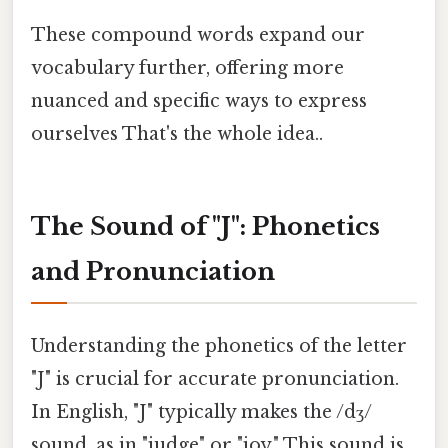
These compound words expand our
vocabulary further, offering more
nuanced and specific ways to express
ourselves That's the whole idea..
The Sound of "J": Phonetics
and Pronunciation
Understanding the phonetics of the letter
"J" is crucial for accurate pronunciation.
In English, "J" typically makes the /dʒ/
sound, as in "judge" or "joy." This sound is