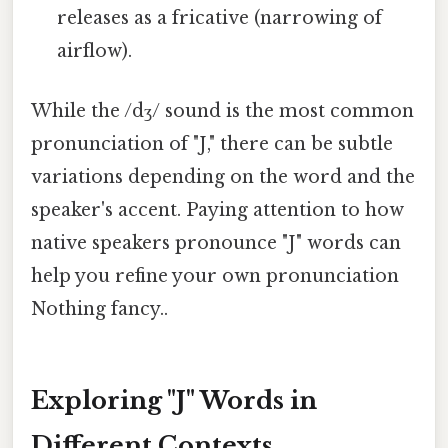
releases as a fricative (narrowing of
airflow).
While the /dʒ/ sound is the most common
pronunciation of "J," there can be subtle
variations depending on the word and the
speaker's accent. Paying attention to how
native speakers pronounce "J" words can
help you refine your own pronunciation
Nothing fancy..
Exploring "J" Words in
Different Contexts