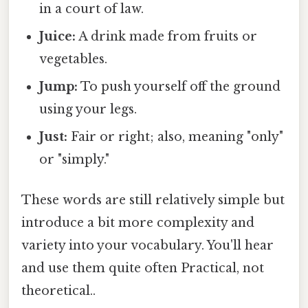
in a court of law.
Juice:
A drink made from fruits or
vegetables.
Jump:
To push yourself off the ground
using your legs.
Just:
Fair or right; also, meaning "only"
or "simply."
These words are still relatively simple but
introduce a bit more complexity and
variety into your vocabulary. You'll hear
and use them quite often Practical, not
theoretical..