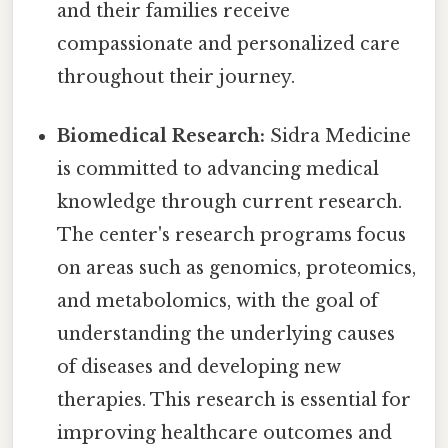
and their families receive
compassionate and personalized care
throughout their journey.
Biomedical Research:
Sidra Medicine
is committed to advancing medical
knowledge through current research.
The center's research programs focus
on areas such as genomics, proteomics,
and metabolomics, with the goal of
understanding the underlying causes
of diseases and developing new
therapies. This research is essential for
improving healthcare outcomes and