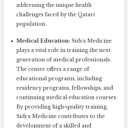
addressing the unique health
challenges faced by the Qatari
population.
Medical Education:
Sidra Medicine
plays a vital role in training the next
generation of medical professionals.
The center offers a range of
educational programs, including
residency programs, fellowships, and
continuing medical education courses.
By providing high-quality training,
Sidra Medicine contributes to the
development of a skilled and