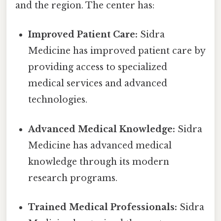
and the region. The center has:
Improved Patient Care:
Sidra
Medicine has improved patient care by
providing access to specialized
medical services and advanced
technologies.
Advanced Medical Knowledge:
Sidra
Medicine has advanced medical
knowledge through its modern
research programs.
Trained Medical Professionals:
Sidra