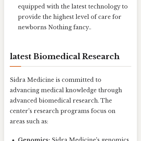
equipped with the latest technology to
provide the highest level of care for
newborns Nothing fancy..
latest Biomedical Research
Sidra Medicine is committed to
advancing medical knowledge through
advanced biomedical research. The
center's research programs focus on
areas such as:
Genomics:
Sidra Medicine's genomics