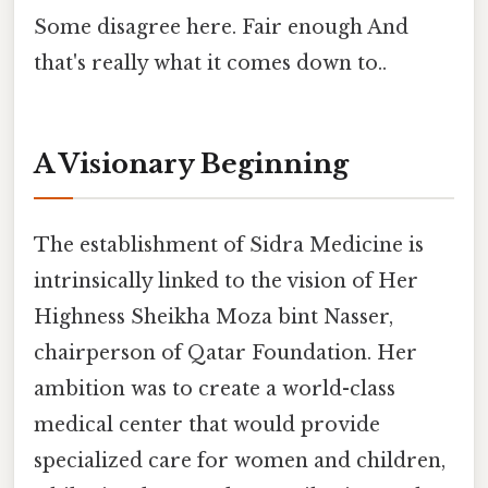
Some disagree here. Fair enough And
that's really what it comes down to..
A Visionary Beginning
The establishment of Sidra Medicine is
intrinsically linked to the vision of Her
Highness Sheikha Moza bint Nasser,
chairperson of Qatar Foundation. Her
ambition was to create a world-class
medical center that would provide
specialized care for women and children,