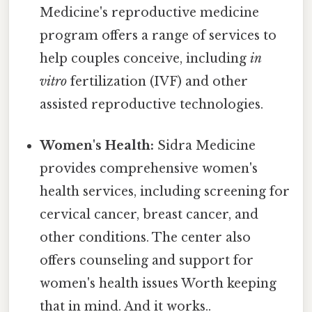
Medicine's reproductive medicine
program offers a range of services to
help couples conceive, including
in
vitro
fertilization (IVF) and other
assisted reproductive technologies.
Women's Health:
Sidra Medicine
provides comprehensive women's
health services, including screening for
cervical cancer, breast cancer, and
other conditions. The center also
offers counseling and support for
women's health issues Worth keeping
that in mind. And it works..