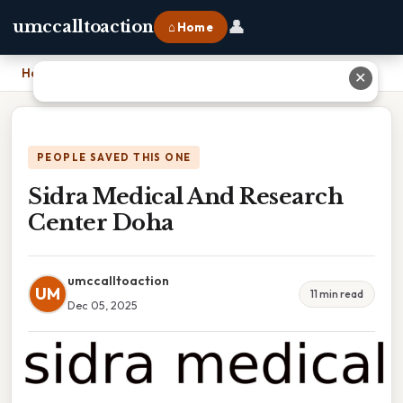
👤
umccalltoaction
⌂ Home
Home
›
Sidra Medical And Research Center Doha
✕
PEOPLE SAVED THIS ONE
Sidra Medical And Research
Center Doha
umccalltoaction
UM
11 min read
Dec 05, 2025