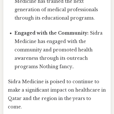
Medicine has trained the next
generation of medical professionals
through its educational programs.
Engaged with the Community:
Sidra
Medicine has engaged with the
community and promoted health
awareness through its outreach
programs Nothing fancy..
Sidra Medicine is poised to continue to
make a significant impact on healthcare in
Qatar and the region in the years to
come.