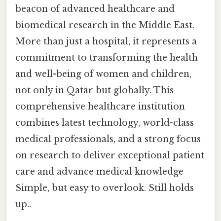
beacon of advanced healthcare and
biomedical research in the Middle East.
More than just a hospital, it represents a
commitment to transforming the health
and well-being of women and children,
not only in Qatar but globally. This
comprehensive healthcare institution
combines latest technology, world-class
medical professionals, and a strong focus
on research to deliver exceptional patient
care and advance medical knowledge
Simple, but easy to overlook. Still holds
up..