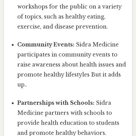
workshops for the public on a variety
of topics, such as healthy eating,
exercise, and disease prevention.
Community Events:
Sidra Medicine
participates in community events to
raise awareness about health issues and
promote healthy lifestyles But it adds
up..
Partnerships with Schools:
Sidra
Medicine partners with schools to
provide health education to students
and promote healthy behaviors.