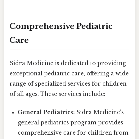
Comprehensive Pediatric
Care
Sidra Medicine is dedicated to providing
exceptional pediatric care, offering a wide
range of specialized services for children
of all ages. These services include:
General Pediatrics:
Sidra Medicine's
general pediatrics program provides
comprehensive care for children from