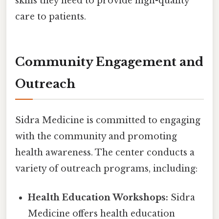
skills they need to provide high-quality
care to patients.
Community Engagement and
Outreach
Sidra Medicine is committed to engaging
with the community and promoting
health awareness. The center conducts a
variety of outreach programs, including:
Health Education Workshops:
Sidra
Medicine offers health education