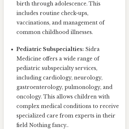
birth through adolescence. This
includes routine check-ups,
vaccinations, and management of
common childhood illnesses.
Pediatric Subspecialties:
Sidra
Medicine offers a wide range of
pediatric subspecialty services,
including cardiology, neurology,
gastroenterology, pulmonology, and
oncology. This allows children with
complex medical conditions to receive
specialized care from experts in their
field Nothing fancy..