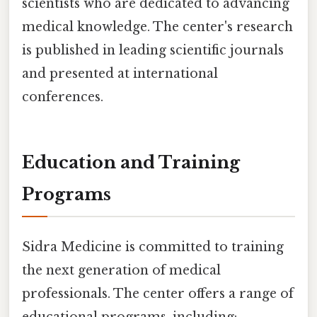
scientists who are dedicated to advancing
medical knowledge. The center's research
is published in leading scientific journals
and presented at international
conferences.
Education and Training
Programs
Sidra Medicine is committed to training
the next generation of medical
professionals. The center offers a range of
educational programs, including: