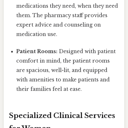
medications they need, when they need
them. The pharmacy staff provides
expert advice and counseling on
medication use.
Patient Rooms:
Designed with patient
comfort in mind, the patient rooms
are spacious, well-lit, and equipped
with amenities to make patients and
their families feel at ease.
Specialized Clinical Services