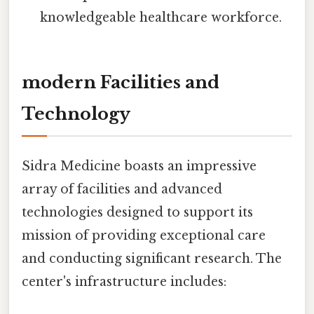
knowledgeable healthcare workforce.
modern Facilities and
Technology
Sidra Medicine boasts an impressive
array of facilities and advanced
technologies designed to support its
mission of providing exceptional care
and conducting significant research. The
center's infrastructure includes: