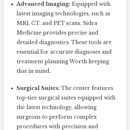
Advanced Imaging:
Equipped with
latest imaging technologies, such as
MRI, CT, and PET scans, Sidra
Medicine provides precise and
detailed diagnostics. These tools are
essential for accurate diagnoses and
treatment planning Worth keeping
that in mind..
Surgical Suites:
The center features
top-tier surgical suites equipped with
the latest technology, allowing
surgeons to perform complex
procedures with precision and