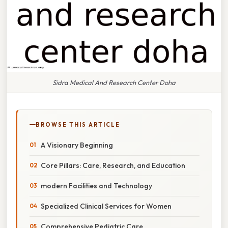
Sidra Medical And Research Center Doha
BROWSE THIS ARTICLE
A Visionary Beginning
Core Pillars: Care, Research, and Education
modern Facilities and Technology
Specialized Clinical Services for Women
Comprehensive Pediatric Care