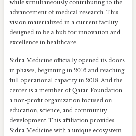
while simultaneously contributing to the
advancement of medical research. This
vision materialized in a current facility
designed to be a hub for innovation and
excellence in healthcare.
Sidra Medicine officially opened its doors
in phases, beginning in 2016 and reaching
full operational capacity in 2018. And the
center is a member of Qatar Foundation,
a non-profit organization focused on
education, science, and community
development. This affiliation provides
Sidra Medicine with a unique ecosystem