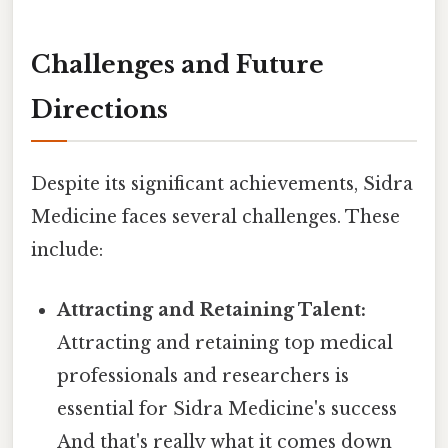
Challenges and Future
Directions
Despite its significant achievements, Sidra
Medicine faces several challenges. These
include:
Attracting and Retaining Talent:
Attracting and retaining top medical
professionals and researchers is
essential for Sidra Medicine's success
And that's really what it comes down