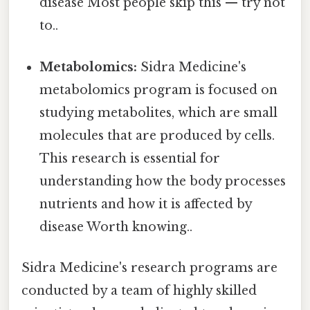
disease Most people skip this — try not
to..
Metabolomics:
Sidra Medicine's
metabolomics program is focused on
studying metabolites, which are small
molecules that are produced by cells.
This research is essential for
understanding how the body processes
nutrients and how it is affected by
disease Worth knowing..
Sidra Medicine's research programs are
conducted by a team of highly skilled