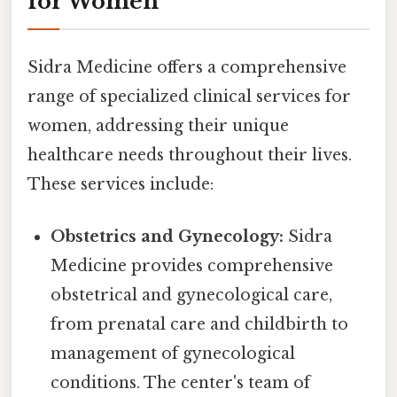
for Women
Sidra Medicine offers a comprehensive
range of specialized clinical services for
women, addressing their unique
healthcare needs throughout their lives.
These services include:
Obstetrics and Gynecology:
Sidra
Medicine provides comprehensive
obstetrical and gynecological care,
from prenatal care and childbirth to
management of gynecological
conditions. The center's team of