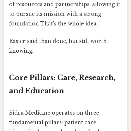
of resources and partnerships, allowing it
to pursue its mission with a strong
foundation That's the whole idea..
Easier said than done, but still worth
knowing.
Core Pillars: Care, Research,
and Education
Sidra Medicine operates on three
fundamental pillars: patient care,