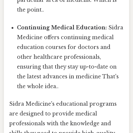
particular area of medicine Which is
the point..
Continuing Medical Education:
Sidra
Medicine offers continuing medical
education courses for doctors and
other healthcare professionals,
ensuring that they stay up-to-date on
the latest advances in medicine That's
the whole idea..
Sidra Medicine's educational programs
are designed to provide medical
professionals with the knowledge and