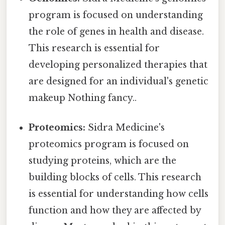
program is focused on understanding
the role of genes in health and disease.
This research is essential for
developing personalized therapies that
are designed for an individual's genetic
makeup Nothing fancy..
Proteomics:
Sidra Medicine's
proteomics program is focused on
studying proteins, which are the
building blocks of cells. This research
is essential for understanding how cells
function and how they are affected by