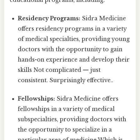
Residency Programs:
Sidra Medicine
offers residency programs in a variety
of medical specialties, providing young
doctors with the opportunity to gain
hands-on experience and develop their
skills Not complicated — just
consistent. Surprisingly effective..
Fellowships:
Sidra Medicine offers
fellowships in a variety of medical
subspecialties, providing doctors with
the opportunity to specialize in a