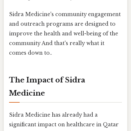
Sidra Medicine's community engagement
and outreach programs are designed to
improve the health and well-being of the
community And that's really what it
comes down to..
The Impact of Sidra
Medicine
Sidra Medicine has already had a
significant impact on healthcare in Qatar