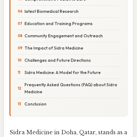
latest Biomedical Research
Education and Training Programs
Community Engagement and Outreach
The Impact of Sidra Medicine
Challenges and Future Directions
Sidra Medicine: A Model for the Future
Frequently Asked Questions (FAQ) about Sidra
Medicine
Conclusion
Sidra Medicine in Doha, Qatar, stands as a