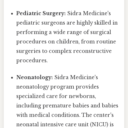
Pediatric Surgery:
Sidra Medicine's
pediatric surgeons are highly skilled in
performing a wide range of surgical
procedures on children, from routine
surgeries to complex reconstructive
procedures.
Neonatology:
Sidra Medicine's
neonatology program provides
specialized care for newborns,
including premature babies and babies
with medical conditions. The center's
neonatal intensive care unit (NICU) is