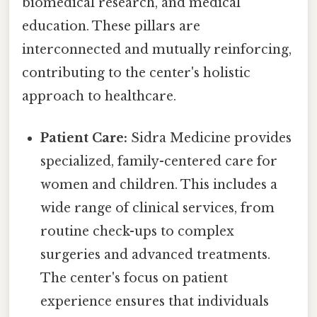
biomedical research, and medical
education. These pillars are
interconnected and mutually reinforcing,
contributing to the center's holistic
approach to healthcare.
Patient Care:
Sidra Medicine provides
specialized, family-centered care for
women and children. This includes a
wide range of clinical services, from
routine check-ups to complex
surgeries and advanced treatments.
The center's focus on patient
experience ensures that individuals