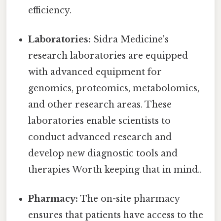
efficiency.
Laboratories:
Sidra Medicine's
research laboratories are equipped
with advanced equipment for
genomics, proteomics, metabolomics,
and other research areas. These
laboratories enable scientists to
conduct advanced research and
develop new diagnostic tools and
therapies Worth keeping that in mind..
Pharmacy:
The on-site pharmacy
ensures that patients have access to the