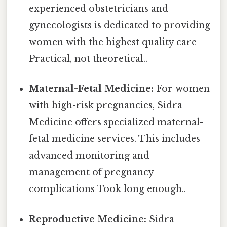
experienced obstetricians and
gynecologists is dedicated to providing
women with the highest quality care
Practical, not theoretical..
Maternal-Fetal Medicine:
For women
with high-risk pregnancies, Sidra
Medicine offers specialized maternal-
fetal medicine services. This includes
advanced monitoring and
management of pregnancy
complications Took long enough..
Reproductive Medicine:
Sidra