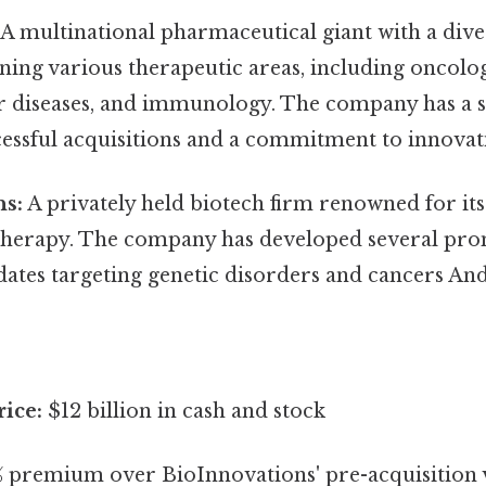
A multinational pharmaceutical giant with a dive
ning various therapeutic areas, including oncolo
r diseases, and immunology. The company has a s
cessful acquisitions and a commitment to innovat
ns:
A privately held biotech firm renowned for it
therapy. The company has developed several pro
ates targeting genetic disorders and cancers And 
rice:
$12 billion in cash and stock
 premium over BioInnovations' pre-acquisition 