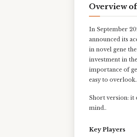
Overview of
In September 20
announced its ac
in novel gene ther
investment in th
importance of ge
easy to overlook.
Short version: i
mind..
Key Players