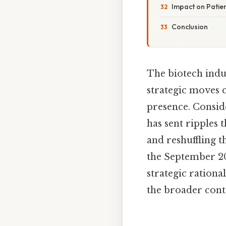
Impact on Patie
Conclusion
The biotech indu
strategic moves c
presence. Conside
has sent ripples 
and reshuffling th
the September 20
strategic rationa
the broader conte