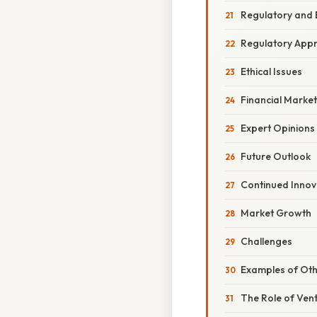
Regulatory and 
Regulatory App
Ethical Issues
Financial Marke
Expert Opinions
Future Outlook
Continued Innov
Market Growth
Challenges
Examples of Oth
The Role of Vent