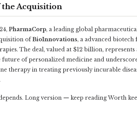
 the Acquisition
24,
PharmaCorp
, a leading global pharmaceutic
quisition of
BioInnovations
, a advanced biotech 
apies. The deal, valued at $12 billion, represents 
e future of personalized medicine and underscor
ne therapy in treating previously incurable disea
.
t depends. Long version — keep reading Worth kee