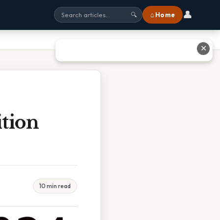
👤
⌂ Home
🔍
✕
tion
10 min read