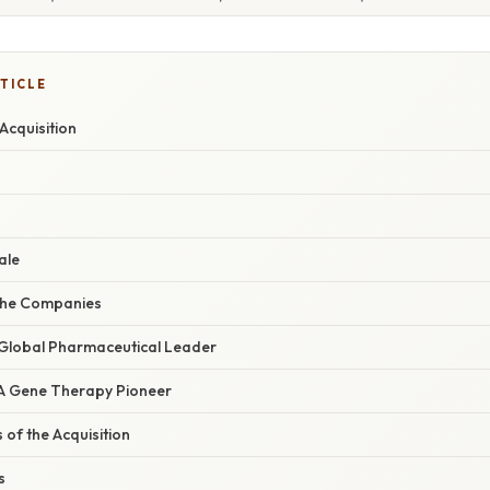
TICLE
Acquisition
ale
the Companies
Global Pharmaceutical Leader
 A Gene Therapy Pioneer
 of the Acquisition
s