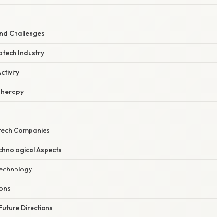
and Challenges
otech Industry
tivity
Therapy
otech Companies
echnological Aspects
echnology
ions
Future Directions