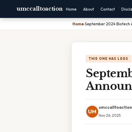
umccalltoaction
Home
About
Contact
Discl
Home
›
September 2024 Biotech 
THIS ONE HAS LEGS
Septemb
Announ
umccalltoaction
UM
Nov 26, 2025