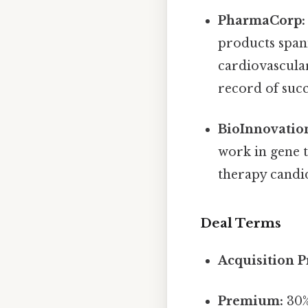
PharmaCorp:
products span
cardiovascula
record of suc
BioInnovatio
work in gene 
therapy candid
Deal Terms
Acquisition P
Premium:
30%