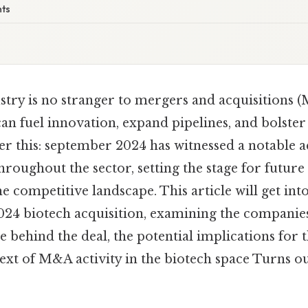
nts
stry is no stranger to mergers and acquisitions (
an fuel innovation, expand pipelines, and bolste
r this: september 2024 has witnessed a notable a
throughout the sector, setting the stage for futu
e competitive landscape. This article will get into
24 biotech acquisition, examining the companies
le behind the deal, the potential implications for 
xt of M&A activity in the biotech space Turns out