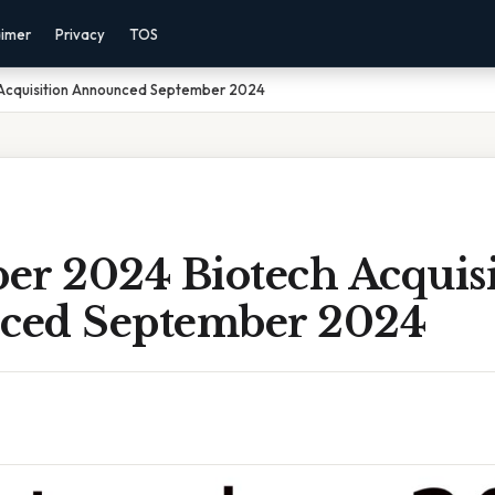
aimer
Privacy
TOS
Acquisition Announced September 2024
er 2024 Biotech Acquisi
ced September 2024