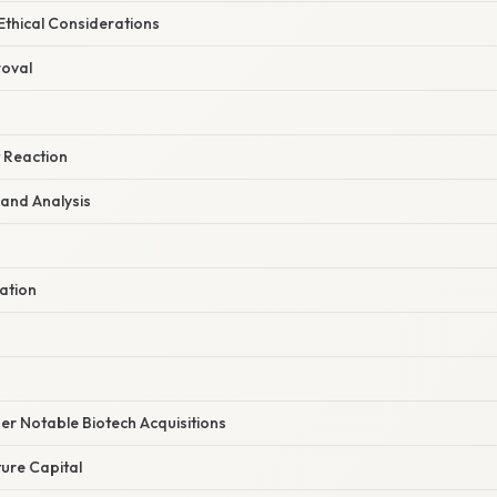
Ethical Considerations
roval
t Reaction
 and Analysis
ation
er Notable Biotech Acquisitions
ure Capital