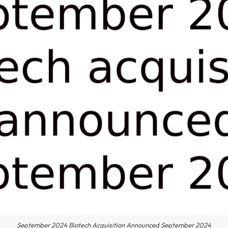
September 2024 Biotech Acquisition Announced September 2024