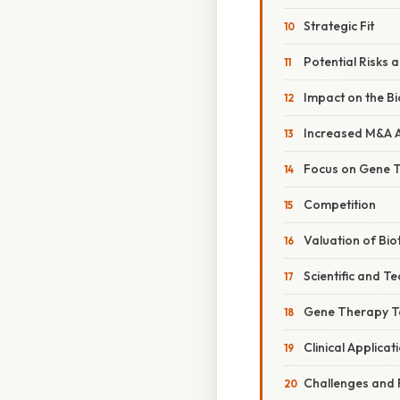
Strategic Fit
Potential Risks 
Impact on the Bi
Increased M&A Ac
Focus on Gene 
Competition
Valuation of Bi
Scientific and T
Gene Therapy T
Clinical Applicat
Challenges and 