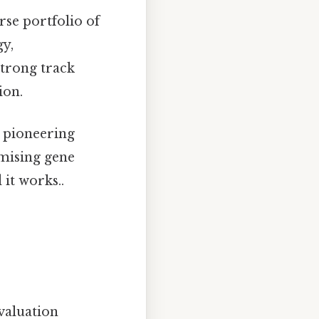
rse portfolio of
gy,
trong track
ion.
s pioneering
mising gene
it works..
valuation