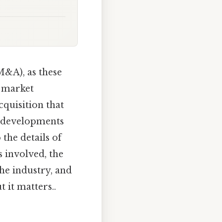
M&A), as these
r market
cquisition that
re developments
 the details of
 involved, the
the industry, and
 it matters..