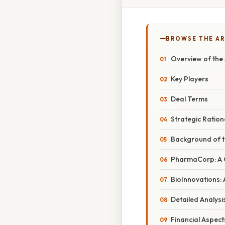
BROWSE THE AR
Overview of the 
Key Players
Deal Terms
Strategic Ration
Background of 
PharmaCorp: A 
BioInnovations:
Detailed Analysis
Financial Aspect