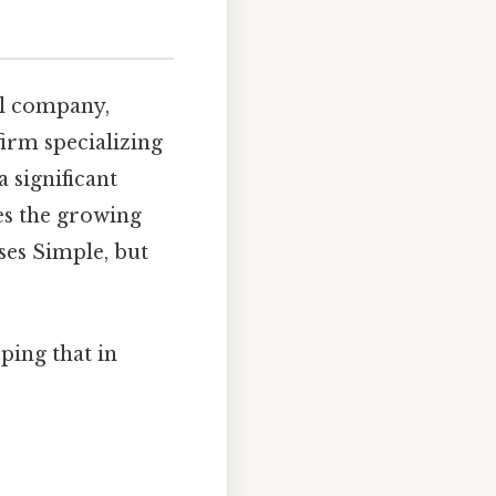
al company,
firm specializing
a significant
es the growing
ses Simple, but
ping that in