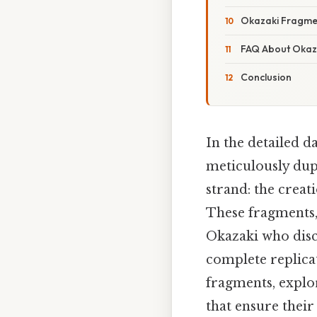
Okazaki Fragmen
FAQ About Okaz
Conclusion
In the detailed d
meticulously dupl
strand: the crea
These fragments,
Okazaki who disco
complete replica
fragments, explo
that ensure their