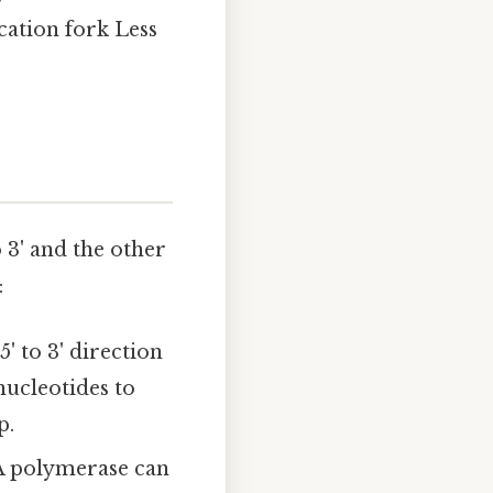
cation fork Less
 3' and the other
:
' to 3' direction
ucleotides to
p.
A polymerase can