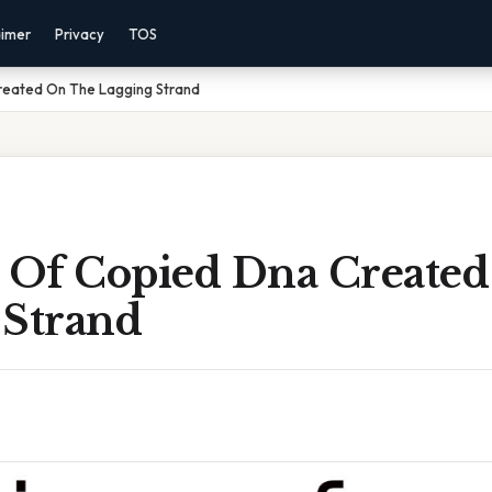
aimer
Privacy
TOS
reated On The Lagging Strand
s Of Copied Dna Create
 Strand