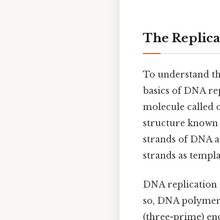
The Replicat
To understand the
basics of DNA rep
molecule called o
structure known 
strands of DNA ar
strands as templa
DNA replication 
so, DNA polymeras
(three-prime) end