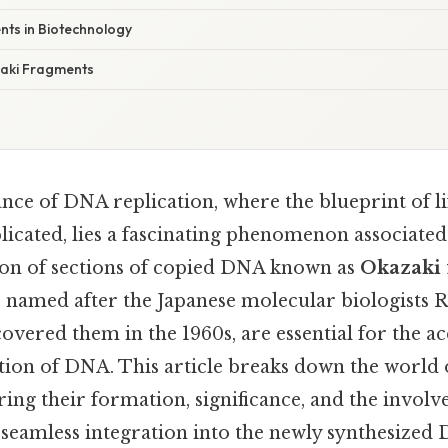
ts in Biotechnology
aki Fragments
ance of DNA replication, where the blueprint of lif
icated, lies a fascinating phenomenon associated
tion of sections of copied DNA known as
Okazaki 
 named after the Japanese molecular biologists R
vered them in the 1960s, are essential for the a
tion of DNA. This article breaks down the world 
ring their formation, significance, and the invo
 seamless integration into the newly synthesized