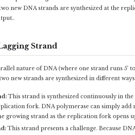
two new DNA strands are synthesized at the repli
tput..
 Lagging Strand
rallel nature of DNA (where one strand runs 5' to
e two new strands are synthesized in different ways
nd:
This strand is synthesized continuously in the 5
eplication fork. DNA polymerase can simply add n
the growing strand as the replication fork opens u
nd:
This strand presents a challenge. Because DN