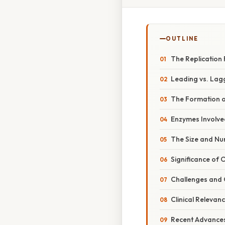
OUTLINE
The Replication 
Leading vs. Lag
The Formation o
Enzymes Involve
The Size and N
Significance of
Challenges and 
Clinical Releva
Recent Advances