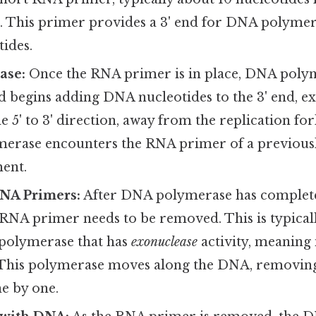
. This primer provides a 3' end for DNA polymera
ides.
ase:
Once the RNA primer is in place, DNA polym
d begins adding DNA nucleotides to the 3' end, e
e 5' to 3' direction, away from the replication fo
ymerase encounters the RNA primer of a previous
ent.
NA Primers:
After DNA polymerase has complet
 RNA primer needs to be removed. This is typical
polymerase that has
exonuclease
activity, meaning 
. This polymerase moves along the DNA, removin
e by one.