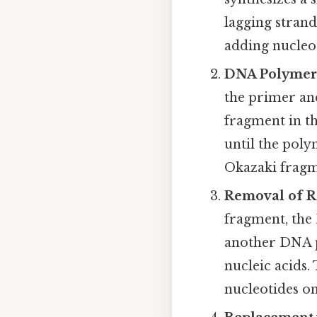
lagging strand
adding nucleot
DNA Polymer
the primer an
fragment in th
until the pol
Okazaki fragm
Removal of R
fragment, the
another DNA 
nucleic acids
nucleotides on