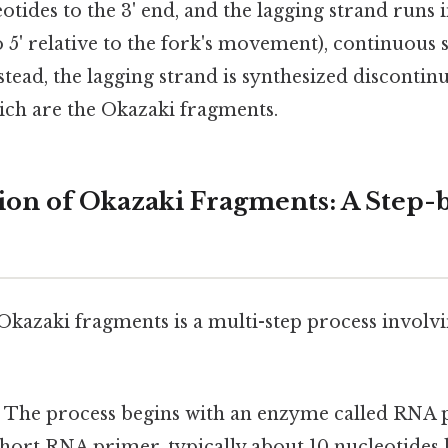
otides to the 3' end, and the lagging strand runs 
to 5' relative to the fork's movement), continuous s
stead, the lagging strand is synthesized discontin
ich are the Okazaki fragments.
on of Okazaki Fragments: A Step-
Okazaki fragments is a multi-step process involvi
:
The process begins with an enzyme called RNA 
short RNA primer, typically about 10 nucleotides 