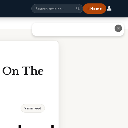
👤
⌂ Home
🔍
✕
d On The
9 min read