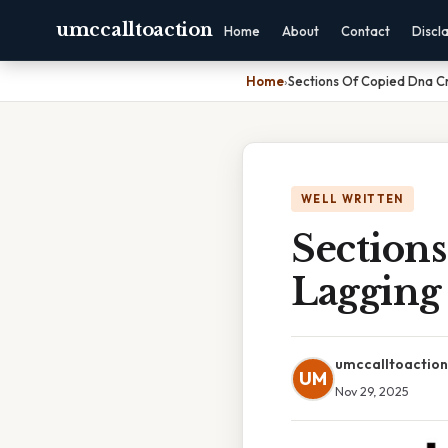
umccalltoaction
Home
About
Contact
Discl
Home
›
Sections Of Copied Dna C
WELL WRITTEN
Section
Lagging
umccalltoaction
UM
Nov 29, 2025