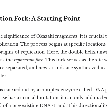
ion Fork: A Starting Point
 significance of Okazaki fragments, it is crucial t
lication. The process begins at specific location
rigins of replication. Here, the double helix unw
as the
replication fork
. This fork serves as the site
e separated, and new strands are synthesized usi
tes.
is carried out by a complex enzyme called DNA 
e has a crucial limitation: it can only add nucleo
 of a pre-existing DNA strand. This directionalit