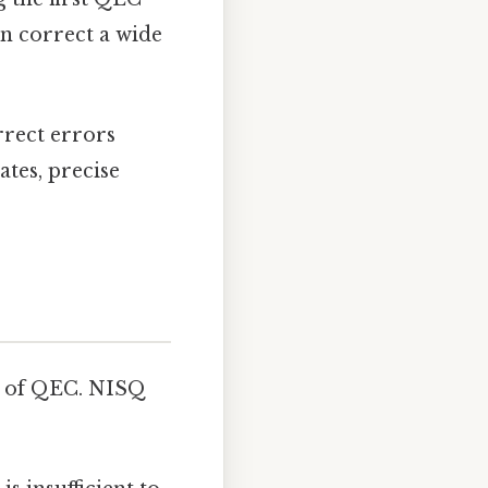
n correct a wide
rrect errors
ates, precise
n of QEC. NISQ