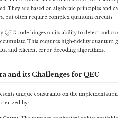
d. They are based on algebraic principles and ca
rs, but often require complex quantum circuits.
ny QEC code hinges on its ability to detect and co
accumulate. This requires high-fidelity quantum g
ts, and efficient error decoding algorithms.
a and its Challenges for QEC
esents unique constraints on the implementatio
cterized by: