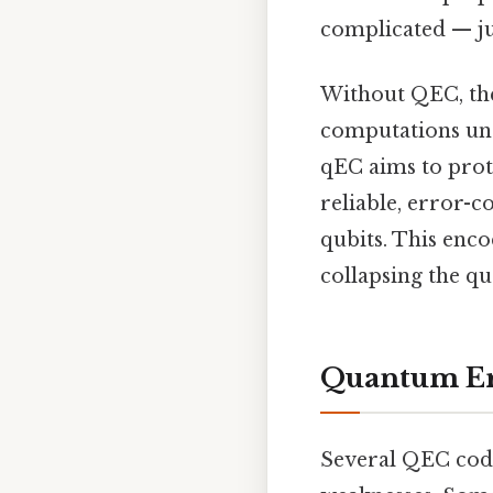
complicated — jus
Without QEC, the
computations unr
qEC aims to prot
reliable, error-
qubits. This enco
collapsing the qu
Quantum Err
Several QEC code