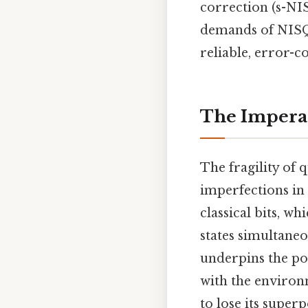
correction (s-NI
demands of NISQ 
reliable, error-
The Imperat
The fragility of 
imperfections in
classical bits, wh
states simultane
underpins the po
with the environ
to lose its supe