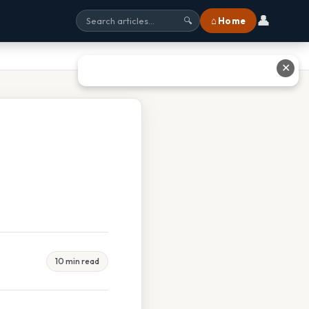
👤
⌂ Home
🔍
✕
10 min read