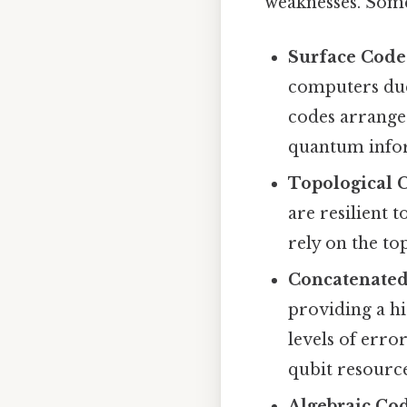
weaknesses. Some
Surface Code
computers due 
codes arrange 
quantum infor
Topological 
are resilient 
rely on the t
Concatenated
providing a hi
levels of erro
qubit resource
Algebraic Cod