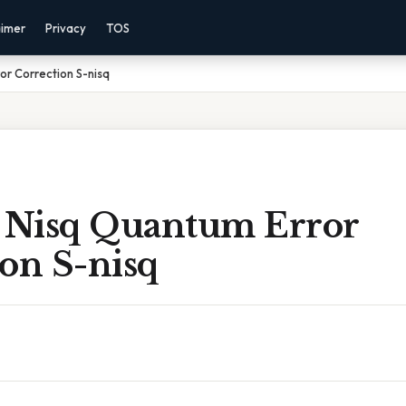
aimer
Privacy
TOS
or Correction S-nisq
e Nisq Quantum Error
on S-nisq