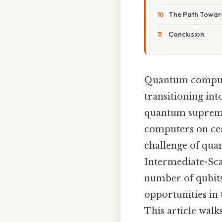
The Path Towar
Conclusion
Quantum computin
transitioning int
quantum supremac
computers on cert
challenge of qua
Intermediate-Sca
number of qubits 
opportunities in
This article wal