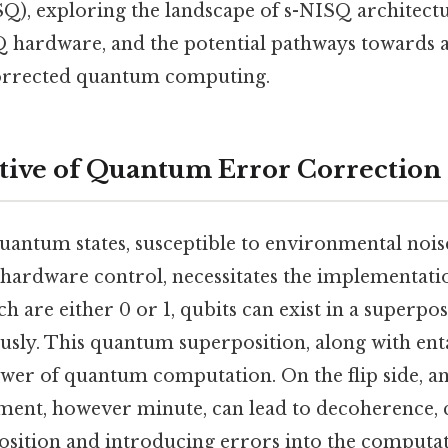
SQ), exploring the landscape of s-NISQ architectu
hardware, and the potential pathways towards a
corrected quantum computing.
ive of Quantum Error Correction
quantum states, susceptible to environmental noi
 hardware control, necessitates the implementati
ich are either 0 or 1, qubits can exist in a superpo
ously. This quantum superposition, along with en
wer of quantum computation. On the flip side, an
ment, however minute, can lead to decoherence, 
rposition and introducing errors into the computa