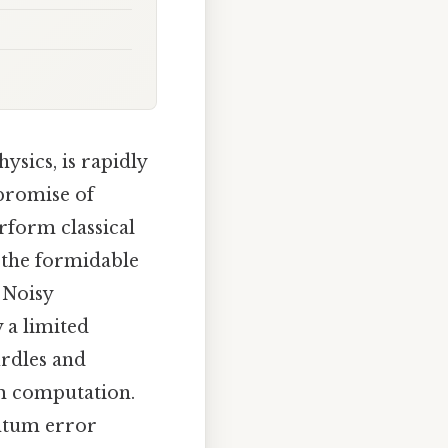
sics, is rapidly
 promise of
form classical
g the formidable
 Noisy
 a limited
urdles and
um computation.
antum error