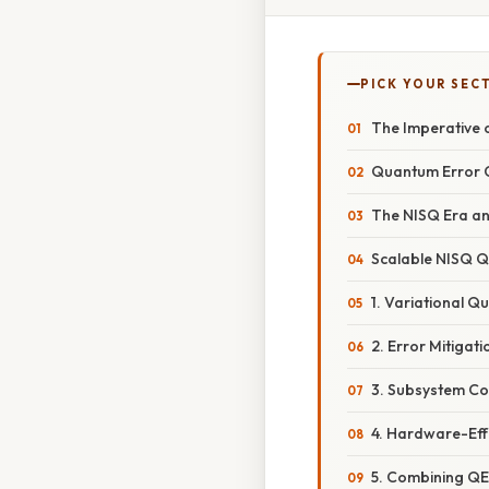
PICK YOUR SEC
The Imperative 
Quantum Error C
The NISQ Era an
Scalable NISQ Q
1. Variational 
2. Error Mitigat
3. Subsystem Co
4. Hardware-Eff
5. Combining QE