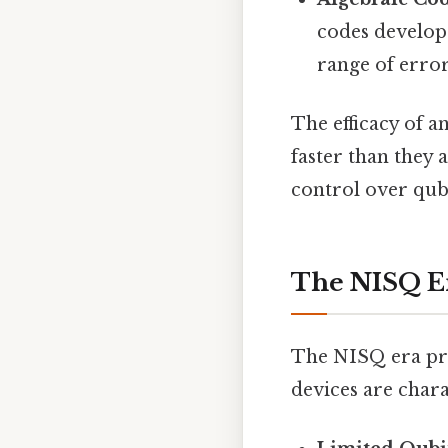
codes develope
range of erro
The efficacy of a
faster than they 
control over qubi
The NISQ Er
The NISQ era pr
devices are chara