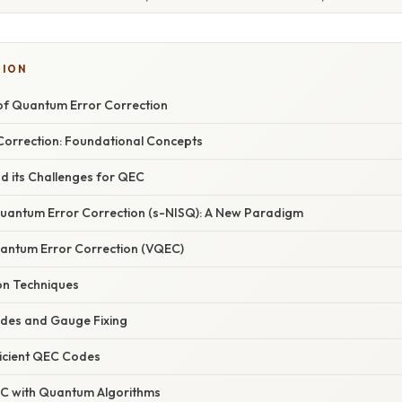
TION
of Quantum Error Correction
orrection: Foundational Concepts
d its Challenges for QEC
uantum Error Correction (s-NISQ): A New Paradigm
Quantum Error Correction (VQEC)
ion Techniques
des and Gauge Fixing
icient QEC Codes
C with Quantum Algorithms