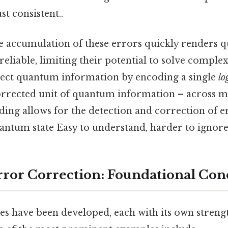
t consistent..
 accumulation of these errors quickly renders
eliable, limiting their potential to solve compl
ect quantum information by encoding a single
lo
corrected unit of quantum information – across mu
ding allows for the detection and correction of 
antum state Easy to understand, harder to ignore.
or Correction: Foundational Con
s have been developed, each with its own streng