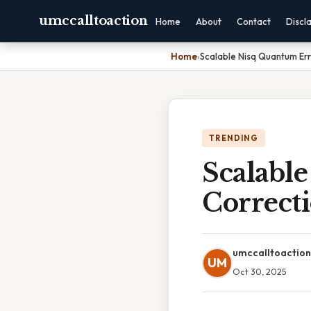
umccalltoaction
Home
About
Contact
Discl
Home
›
Scalable Nisq Quantum Err
TRENDING
Scalabl
Correcti
umccalltoaction
UM
Oct 30, 2025