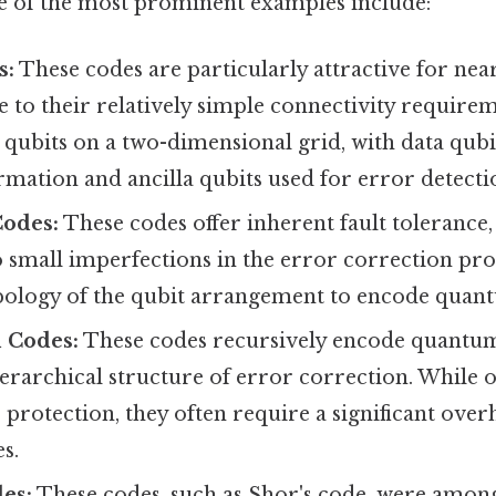
 of the most prominent examples include:
s:
These codes are particularly attractive for n
to their relatively simple connectivity requirem
qubits on a two-dimensional grid, with data qubi
mation and ancilla qubits used for error detecti
Codes:
These codes offer inherent fault tolerance
to small imperfections in the error correction proc
opology of the qubit arrangement to encode quan
 Codes:
These codes recursively encode quantu
erarchical structure of error correction. While o
r protection, they often require a significant ove
s.
es:
These codes, such as Shor's code, were among