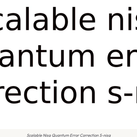
Scalable Nisq Quantum Error Correction S-nisq