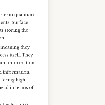
ear-term quantum
ents. Surface
ts storing the
on.
, meaning they
ess itself. They
tum information.
m information,
ffering high
rhead in terms of
 the first QEC