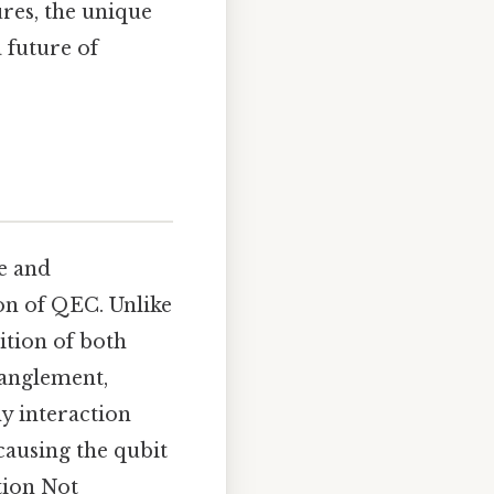
res, the unique
 future of
se and
on of QEC. Unlike
sition of both
tanglement,
y interaction
causing the qubit
tion Not