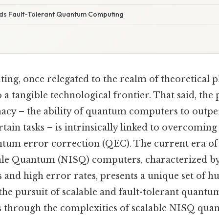
ds Fault-Tolerant Quantum Computing
g, once relegated to the realm of theoretical phy
o a tangible technological frontier. That said, the
y – the ability of quantum computers to outper
ain tasks – is intrinsically linked to overcomin
ntum error correction (QEC). The current era of
le Quantum (NISQ) computers, characterized by
and high error rates, presents a unique set of h
 the pursuit of scalable and fault-tolerant quant
ks through the complexities of scalable NISQ qu