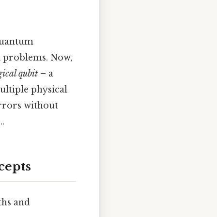
 quantum
ex problems. Now,
gical qubit
– a
ltiple physical
errors without
.
cepts
ths and