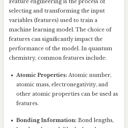
Feature engineering is the process of
selecting and transforming the input
variables (features) used to train a
machine learning model. The choice of
features can significantly impact the
performance of the model. In quantum
chemistry, common features include:
Atomic Properties:
Atomic number,
atomic mass, electronegativity, and
other atomic properties can be used as
features.
Bonding Information:
Bond lengths,