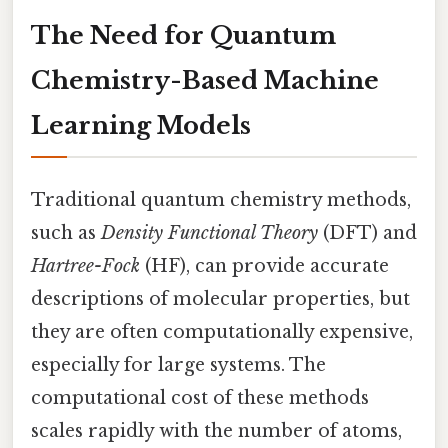
The Need for Quantum
Chemistry-Based Machine
Learning Models
Traditional quantum chemistry methods,
such as
Density Functional Theory
(DFT) and
Hartree-Fock
(HF), can provide accurate
descriptions of molecular properties, but
they are often computationally expensive,
especially for large systems. The
computational cost of these methods
scales rapidly with the number of atoms,