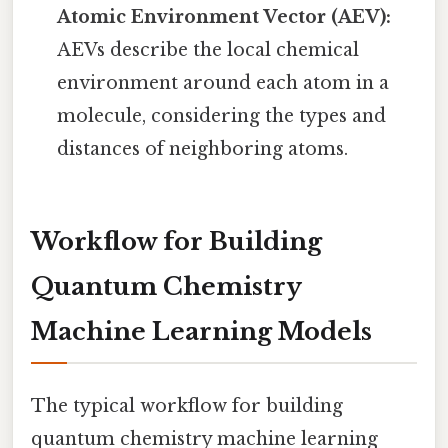
Atomic Environment Vector (AEV):
AEVs describe the local chemical
environment around each atom in a
molecule, considering the types and
distances of neighboring atoms.
Workflow for Building
Quantum Chemistry
Machine Learning Models
The typical workflow for building
quantum chemistry machine learning