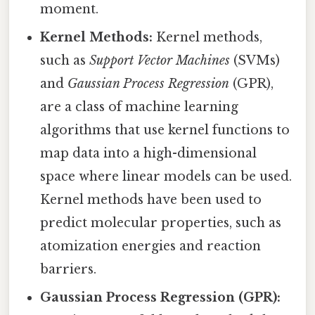
moment.
Kernel Methods:
Kernel methods,
such as
Support Vector Machines
(SVMs)
and
Gaussian Process Regression
(GPR),
are a class of machine learning
algorithms that use kernel functions to
map data into a high-dimensional
space where linear models can be used.
Kernel methods have been used to
predict molecular properties, such as
atomization energies and reaction
barriers.
Gaussian Process Regression (GPR):