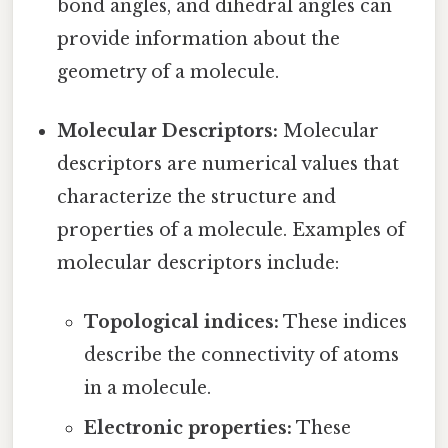
bond angles, and dihedral angles can
provide information about the
geometry of a molecule.
Molecular Descriptors:
Molecular
descriptors are numerical values that
characterize the structure and
properties of a molecule. Examples of
molecular descriptors include:
Topological indices:
These indices
describe the connectivity of atoms
in a molecule.
Electronic properties:
These