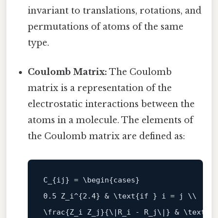
invariant to translations, rotations, and
permutations of atoms of the same
type.
Coulomb Matrix:
The Coulomb
matrix is a representation of the
electrostatic interactions between the
atoms in a molecule. The elements of
the Coulomb matrix are defined as:
C_
{ij} = \
begin
0.5
 Z_i^{
2.4
} & \text{
if
 } i = j \\

\frac{Z_i Z_j}{\|
R_i - R_j\
|} & \text{
i