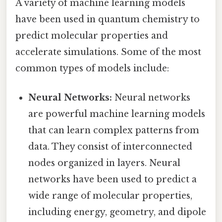
A variety of machine learning models
have been used in quantum chemistry to
predict molecular properties and
accelerate simulations. Some of the most
common types of models include:
Neural Networks:
Neural networks
are powerful machine learning models
that can learn complex patterns from
data. They consist of interconnected
nodes organized in layers. Neural
networks have been used to predict a
wide range of molecular properties,
including energy, geometry, and dipole