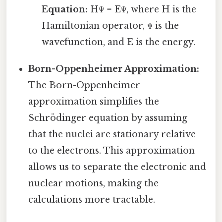
Equation:
HΨ = EΨ, where H is the
Hamiltonian operator, Ψ is the
wavefunction, and E is the energy.
Born-Oppenheimer Approximation:
The Born-Oppenheimer
approximation simplifies the
Schrödinger equation by assuming
that the nuclei are stationary relative
to the electrons. This approximation
allows us to separate the electronic and
nuclear motions, making the
calculations more tractable.