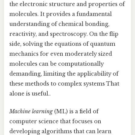
the electronic structure and properties of
molecules. It provides a fundamental
understanding of chemical bonding,
reactivity, and spectroscopy. On the flip
side, solving the equations of quantum
mechanics for even moderately sized
molecules can be computationally
demanding, limiting the applicability of
these methods to complex systems That
alone is useful..
Machine learning
(ML) is a field of
computer science that focuses on
developing algorithms that can learn