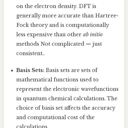
on the electron density. DFT is
generally more accurate than Hartree-
Fock theory and is computationally
less expensive than other
ab initio
methods Not complicated — just
consistent..
Basis Sets:
Basis sets are sets of
mathematical functions used to
represent the electronic wavefunctions
in quantum chemical calculations. The
choice of basis set affects the accuracy
and computational cost of the
calculations.