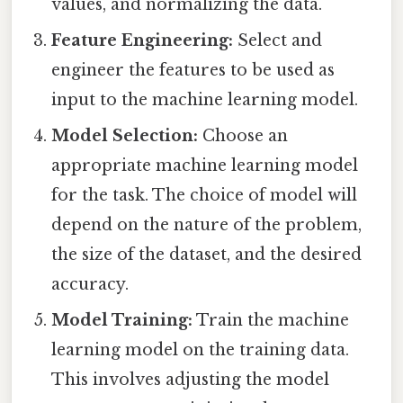
values, and normalizing the data.
Feature Engineering:
Select and
engineer the features to be used as
input to the machine learning model.
Model Selection:
Choose an
appropriate machine learning model
for the task. The choice of model will
depend on the nature of the problem,
the size of the dataset, and the desired
accuracy.
Model Training:
Train the machine
learning model on the training data.
This involves adjusting the model