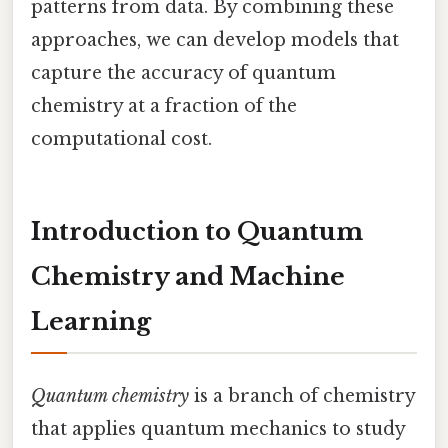
patterns from data. By combining these
approaches, we can develop models that
capture the accuracy of quantum
chemistry at a fraction of the
computational cost.
Introduction to Quantum
Chemistry and Machine
Learning
Quantum chemistry
is a branch of chemistry
that applies quantum mechanics to study