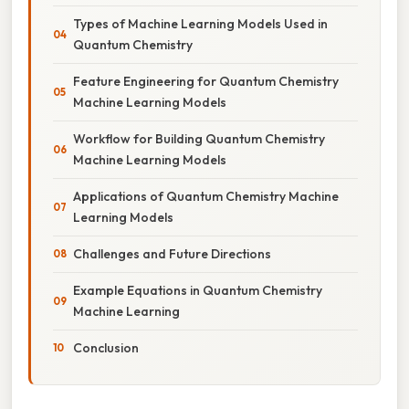
Types of Machine Learning Models Used in
Quantum Chemistry
Feature Engineering for Quantum Chemistry
Machine Learning Models
Workflow for Building Quantum Chemistry
Machine Learning Models
Applications of Quantum Chemistry Machine
Learning Models
Challenges and Future Directions
Example Equations in Quantum Chemistry
Machine Learning
Conclusion