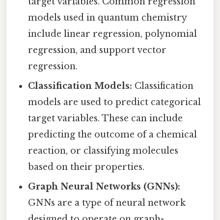
target variables. Common regression
models used in quantum chemistry
include linear regression, polynomial
regression, and support vector
regression.
Classification Models:
Classification
models are used to predict categorical
target variables. These can include
predicting the outcome of a chemical
reaction, or classifying molecules
based on their properties.
Graph Neural Networks (GNNs):
GNNs are a type of neural network
designed to operate on graph-