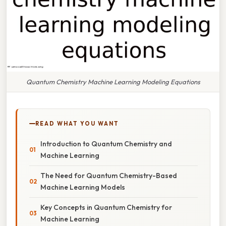
Quantum Chemistry Machine Learning Modeling Equations
READ WHAT YOU WANT
Introduction to Quantum Chemistry and
Machine Learning
The Need for Quantum Chemistry-Based
Machine Learning Models
Key Concepts in Quantum Chemistry for
Machine Learning