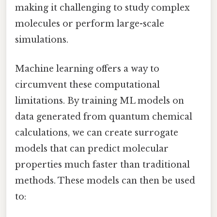
making it challenging to study complex
molecules or perform large-scale
simulations.
Machine learning offers a way to
circumvent these computational
limitations. By training ML models on
data generated from quantum chemical
calculations, we can create surrogate
models that can predict molecular
properties much faster than traditional
methods. These models can then be used
to: