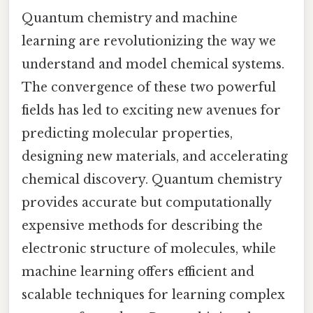
Quantum chemistry and machine
learning are revolutionizing the way we
understand and model chemical systems.
The convergence of these two powerful
fields has led to exciting new avenues for
predicting molecular properties,
designing new materials, and accelerating
chemical discovery. Quantum chemistry
provides accurate but computationally
expensive methods for describing the
electronic structure of molecules, while
machine learning offers efficient and
scalable techniques for learning complex