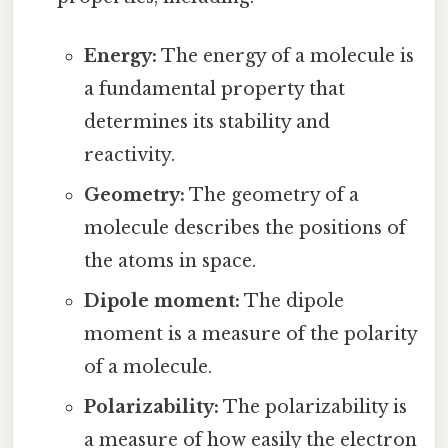
Energy:
The energy of a molecule is
a fundamental property that
determines its stability and
reactivity.
Geometry:
The geometry of a
molecule describes the positions of
the atoms in space.
Dipole moment:
The dipole
moment is a measure of the polarity
of a molecule.
Polarizability:
The polarizability is
a measure of how easily the electron