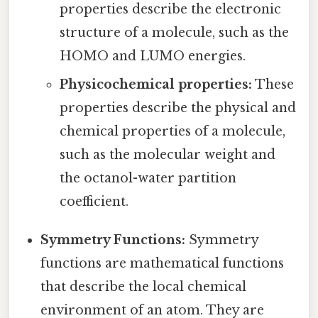
properties describe the electronic
structure of a molecule, such as the
HOMO and LUMO energies.
Physicochemical properties:
These
properties describe the physical and
chemical properties of a molecule,
such as the molecular weight and
the octanol-water partition
coefficient.
Symmetry Functions:
Symmetry
functions are mathematical functions
that describe the local chemical
environment of an atom. They are