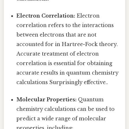
Electron Correlation:
Electron
correlation refers to the interactions
between electrons that are not
accounted for in Hartree-Fock theory.
Accurate treatment of electron
correlation is essential for obtaining
accurate results in quantum chemistry
calculations Surprisingly effective..
Molecular Properties:
Quantum
chemistry calculations can be used to
predict a wide range of molecular
properties, including: