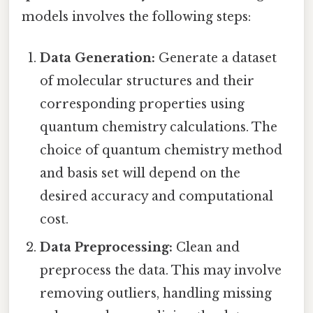
models involves the following steps:
Data Generation:
Generate a dataset
of molecular structures and their
corresponding properties using
quantum chemistry calculations. The
choice of quantum chemistry method
and basis set will depend on the
desired accuracy and computational
cost.
Data Preprocessing:
Clean and
preprocess the data. This may involve
removing outliers, handling missing