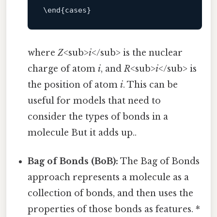
\
end
where
Z
<sub>
i
</sub> is the nuclear
charge of atom
i
, and
R
<sub>
i
</sub> is
the position of atom
i
. This can be
useful for models that need to
consider the types of bonds in a
molecule But it adds up..
Bag of Bonds (BoB):
The Bag of Bonds
approach represents a molecule as a
collection of bonds, and then uses the
properties of those bonds as features. *