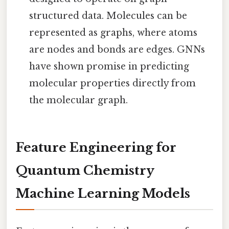
structured data. Molecules can be
represented as graphs, where atoms
are nodes and bonds are edges. GNNs
have shown promise in predicting
molecular properties directly from
the molecular graph.
Feature Engineering for
Quantum Chemistry
Machine Learning Models