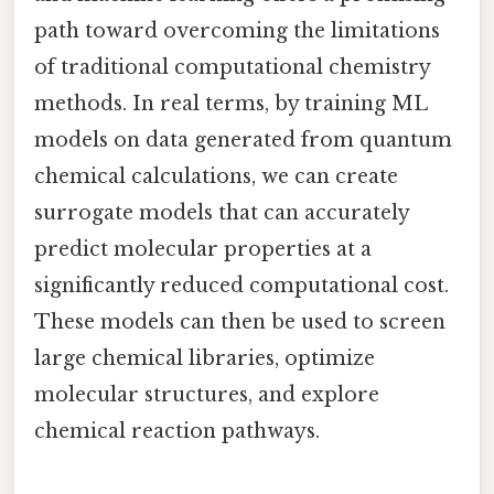
path toward overcoming the limitations
of traditional computational chemistry
methods. In real terms, by training ML
models on data generated from quantum
chemical calculations, we can create
surrogate models that can accurately
predict molecular properties at a
significantly reduced computational cost.
These models can then be used to screen
large chemical libraries, optimize
molecular structures, and explore
chemical reaction pathways.