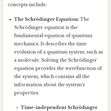
concepts include:
The Schrödinger Equation:
The
Schrödinger equation is the
fundamental equation of quantum
mechanics. It describes the time
evolution of a quantum system, such as
a molecule. Solving the Schrödinger
equation provides the wavefunction of
the system, which contains all the
information about the system's
properties.
Time-independent Schrödinger