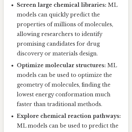
Screen large chemical libraries:
ML
models can quickly predict the
properties of millions of molecules,
allowing researchers to identify
promising candidates for drug
discovery or materials design.
Optimize molecular structures:
ML
models can be used to optimize the
geometry of molecules, finding the
lowest energy conformation much
faster than traditional methods.
Explore chemical reaction pathways:
ML models can be used to predict the