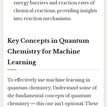
energy barriers and reaction rates of
chemical reactions, providing insights
into reaction mechanisms.
Key Concepts in Quantum
Chemistry for Machine
Learning
To effectively use machine learning in
quantum chemistry, Understand some of
the fundamental concepts of quantum
chemistry — this one isn't optional. These