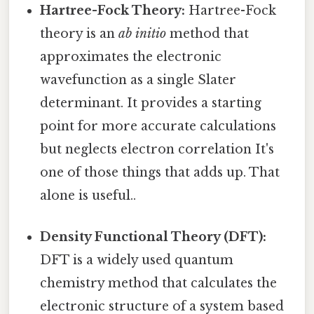
Hartree-Fock Theory:
Hartree-Fock
theory is an
ab initio
method that
approximates the electronic
wavefunction as a single Slater
determinant. It provides a starting
point for more accurate calculations
but neglects electron correlation It's
one of those things that adds up. That
alone is useful..
Density Functional Theory (DFT):
DFT is a widely used quantum
chemistry method that calculates the
electronic structure of a system based