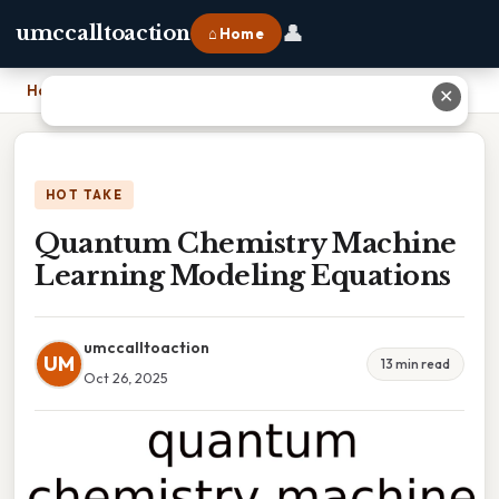
👤
umccalltoaction
⌂ Home
Home
›
Quantum Chemistry Machine Learning Modeling Equations
✕
HOT TAKE
Quantum Chemistry Machine
Learning Modeling Equations
umccalltoaction
UM
13 min read
Oct 26, 2025