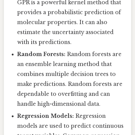
GPR is a powerful kernel method that
provides a probabilistic prediction of
molecular properties. It can also
estimate the uncertainty associated
with its predictions.
Random Forests:
Random forests are
an ensemble learning method that
combines multiple decision trees to
make predictions. Random forests are
dependable to overfitting and can
handle high-dimensional data.
Regression Models:
Regression
models are used to predict continuous