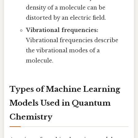
density of a molecule can be
distorted by an electric field.
Vibrational frequencies:
Vibrational frequencies describe
the vibrational modes of a
molecule.
Types of Machine Learning
Models Used in Quantum
Chemistry