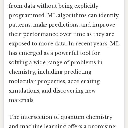
from data without being explicitly
programmed. ML algorithms can identify
patterns, make predictions, and improve
their performance over time as they are
exposed to more data. In recent years, ML
has emerged as a powerful tool for
solving a wide range of problems in
chemistry, including predicting
molecular properties, accelerating
simulations, and discovering new
materials.
The intersection of quantum chemistry
and machine learning offers a promising