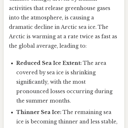
activities that release greenhouse gases
into the atmosphere, is causing a
dramatic decline in Arctic sea ice. The
Arctic is warming at a rate twice as fast as
the global average, leading to:
Reduced Sea Ice Extent:
The area
covered by sea ice is shrinking
significantly, with the most
pronounced losses occurring during
the summer months.
Thinner Sea Ice:
The remaining sea
ice is becoming thinner and less stable,