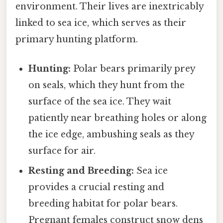
environment. Their lives are inextricably
linked to sea ice, which serves as their
primary hunting platform.
Hunting:
Polar bears primarily prey
on seals, which they hunt from the
surface of the sea ice. They wait
patiently near breathing holes or along
the ice edge, ambushing seals as they
surface for air.
Resting and Breeding:
Sea ice
provides a crucial resting and
breeding habitat for polar bears.
Pregnant females construct snow dens