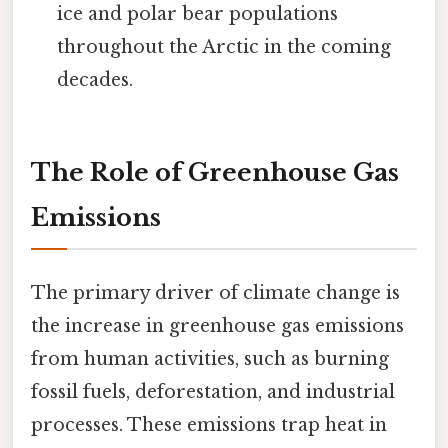
ice and polar bear populations
throughout the Arctic in the coming
decades.
The Role of Greenhouse Gas
Emissions
The primary driver of climate change is
the increase in greenhouse gas emissions
from human activities, such as burning
fossil fuels, deforestation, and industrial
processes. These emissions trap heat in