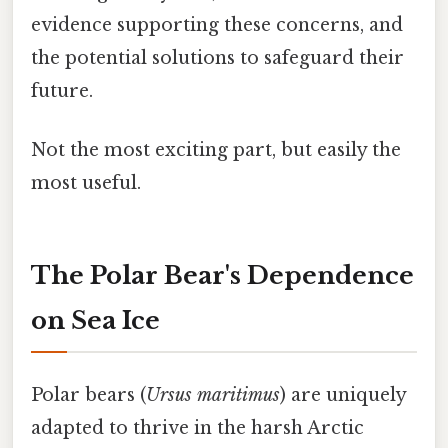
evidence supporting these concerns, and
the potential solutions to safeguard their
future.
Not the most exciting part, but easily the
most useful.
The Polar Bear's Dependence
on Sea Ice
Polar bears (
Ursus maritimus
) are uniquely
adapted to thrive in the harsh Arctic