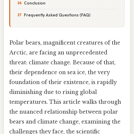
Conclusion
Frequently Asked Questions (FAQ)
Polar bears, magnificent creatures of the
Arctic, are facing an unprecedented
threat: climate change. Because of that,
their dependence on sea ice, the very
foundation of their existence, is rapidly
diminishing due to rising global
temperatures. This article walks through
the nuanced relationship between polar
bears and climate change, examining the
challenges they face, the scientific