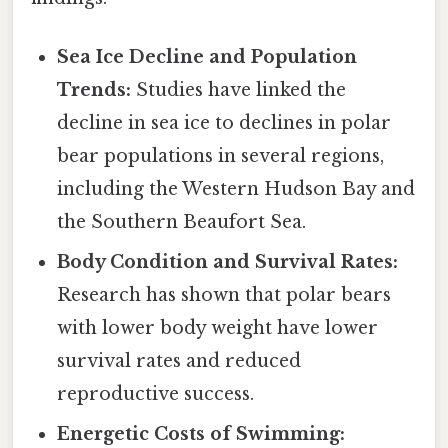
Sea Ice Decline and Population
Trends:
Studies have linked the
decline in sea ice to declines in polar
bear populations in several regions,
including the Western Hudson Bay and
the Southern Beaufort Sea.
Body Condition and Survival Rates:
Research has shown that polar bears
with lower body weight have lower
survival rates and reduced
reproductive success.
Energetic Costs of Swimming: