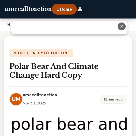
👤
umccalltoaction
⌂ Home
Home
›
Polar Bear And Climate Change Hard Copy
✕
PEOPLE ENJOYED THIS ONE
Polar Bear And Climate
Change Hard Copy
umccalltoaction
UM
12 min read
Nov 30, 2025