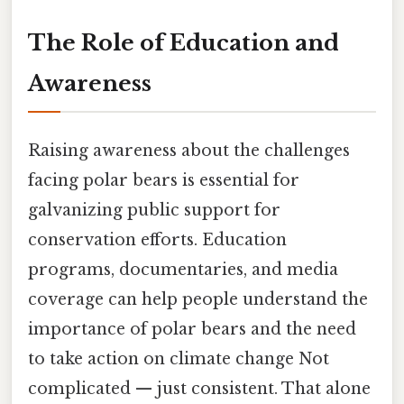
The Role of Education and
Awareness
Raising awareness about the challenges
facing polar bears is essential for
galvanizing public support for
conservation efforts. Education
programs, documentaries, and media
coverage can help people understand the
importance of polar bears and the need
to take action on climate change Not
complicated — just consistent. That alone