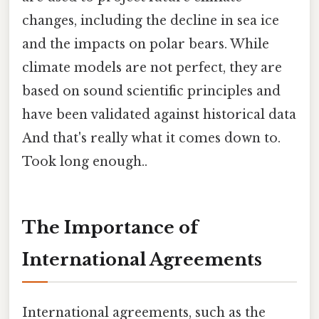
changes, including the decline in sea ice
and the impacts on polar bears. While
climate models are not perfect, they are
based on sound scientific principles and
have been validated against historical data
And that's really what it comes down to.
Took long enough..
The Importance of
International Agreements
International agreements, such as the