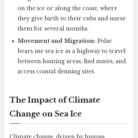
on the ice or along the coast, where
they give birth to their cubs and nurse
them for several months.
Movement and Migration:
Polar
bears use sea ice as a highway to travel
between hunting areas, find mates, and
access coastal denning sites.
The Impact of Climate
Change on Sea Ice
Climate change, driven by human