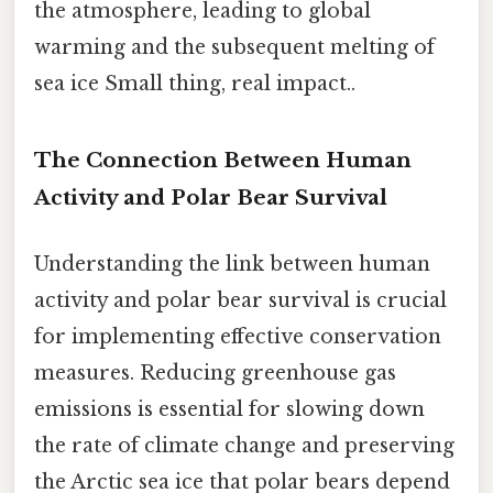
the atmosphere, leading to global
warming and the subsequent melting of
sea ice Small thing, real impact..
The Connection Between Human
Activity and Polar Bear Survival
Understanding the link between human
activity and polar bear survival is crucial
for implementing effective conservation
measures. Reducing greenhouse gas
emissions is essential for slowing down
the rate of climate change and preserving
the Arctic sea ice that polar bears depend