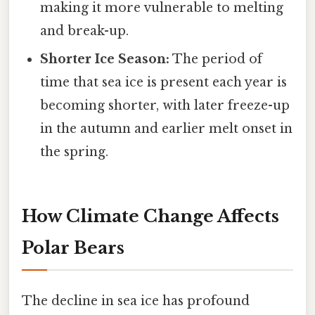
making it more vulnerable to melting
and break-up.
Shorter Ice Season:
The period of
time that sea ice is present each year is
becoming shorter, with later freeze-up
in the autumn and earlier melt onset in
the spring.
How Climate Change Affects
Polar Bears
The decline in sea ice has profound