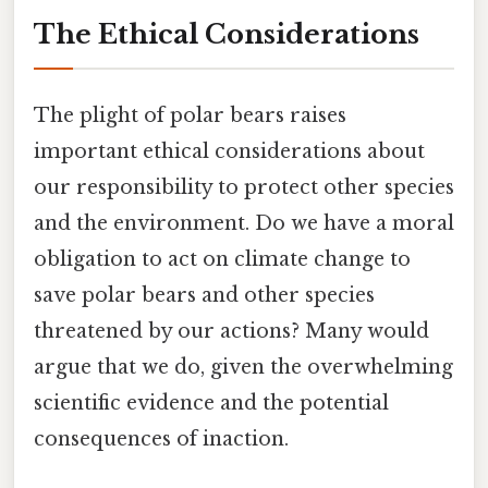
The Ethical Considerations
The plight of polar bears raises
important ethical considerations about
our responsibility to protect other species
and the environment. Do we have a moral
obligation to act on climate change to
save polar bears and other species
threatened by our actions? Many would
argue that we do, given the overwhelming
scientific evidence and the potential
consequences of inaction.