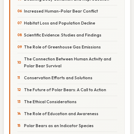
Increased Human-Polar Bear Conflict
Habitat Loss and Population Decline
Scientific Evidence: Studies and Findings
The Role of Greenhouse Gas Emissions
The Connection Between Human Activity and
Polar Bear Survival
Conservation Efforts and Solutions
The Future of Polar Bears: A Call to Action
The Ethical Considerations
The Role of Education and Awareness
Polar Bears as an Indicator Species