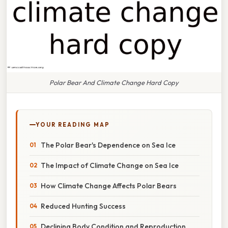
Polar Bear And Climate Change Hard Copy
YOUR READING MAP
The Polar Bear's Dependence on Sea Ice
The Impact of Climate Change on Sea Ice
How Climate Change Affects Polar Bears
Reduced Hunting Success
Declining Body Condition and Reproduction