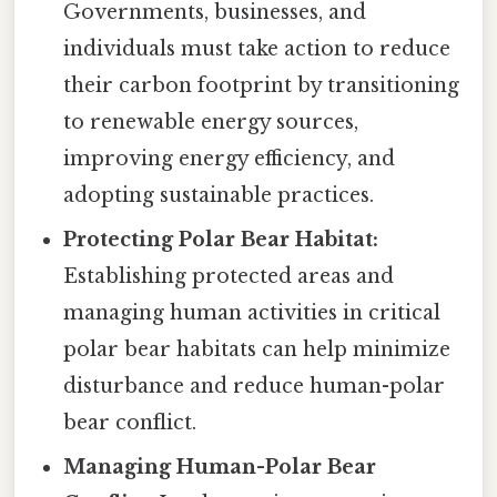
Governments, businesses, and
individuals must take action to reduce
their carbon footprint by transitioning
to renewable energy sources,
improving energy efficiency, and
adopting sustainable practices.
Protecting Polar Bear Habitat:
Establishing protected areas and
managing human activities in critical
polar bear habitats can help minimize
disturbance and reduce human-polar
bear conflict.
Managing Human-Polar Bear