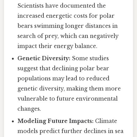
Scientists have documented the
increased energetic costs for polar
bears swimming longer distances in
search of prey, which can negatively
impact their energy balance.
Genetic Diversity:
Some studies
suggest that declining polar bear
populations may lead to reduced
genetic diversity, making them more
vulnerable to future environmental
changes.
Modeling Future Impacts:
Climate
models predict further declines in sea