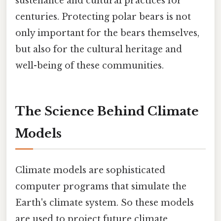
sustenance and cultural practices for
centuries. Protecting polar bears is not
only important for the bears themselves,
but also for the cultural heritage and
well-being of these communities.
The Science Behind Climate
Models
Climate models are sophisticated
computer programs that simulate the
Earth's climate system. So these models
are used to project future climate