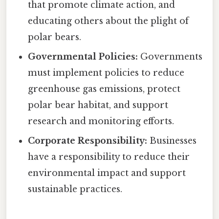
that promote climate action, and
educating others about the plight of
polar bears.
Governmental Policies:
Governments
must implement policies to reduce
greenhouse gas emissions, protect
polar bear habitat, and support
research and monitoring efforts.
Corporate Responsibility:
Businesses
have a responsibility to reduce their
environmental impact and support
sustainable practices.