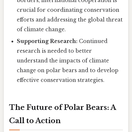
borders, international cooperation is
crucial for coordinating conservation
efforts and addressing the global threat
of climate change.
Supporting Research:
Continued
research is needed to better
understand the impacts of climate
change on polar bears and to develop
effective conservation strategies.
The Future of Polar Bears: A
Call to Action