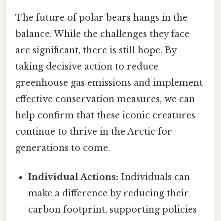
The future of polar bears hangs in the
balance. While the challenges they face
are significant, there is still hope. By
taking decisive action to reduce
greenhouse gas emissions and implement
effective conservation measures, we can
help confirm that these iconic creatures
continue to thrive in the Arctic for
generations to come.
Individual Actions:
Individuals can
make a difference by reducing their
carbon footprint, supporting policies