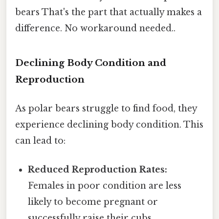
bears That's the part that actually makes a
difference. No workaround needed..
Declining Body Condition and
Reproduction
As polar bears struggle to find food, they
experience declining body condition. This
can lead to:
Reduced Reproduction Rates:
Females in poor condition are less
likely to become pregnant or
successfully raise their cubs.