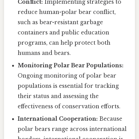
Conflict:
Implementing strategies to
reduce human-polar bear conflict,
such as bear-resistant garbage
containers and public education
programs, can help protect both
humans and bears.
Monitoring Polar Bear Populations:
Ongoing monitoring of polar bear
populations is essential for tracking
their status and assessing the
effectiveness of conservation efforts.
International Cooperation:
Because
polar bears range across international