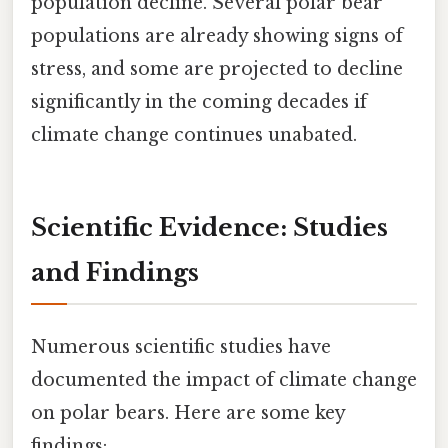
population decline. Several polar bear
populations are already showing signs of
stress, and some are projected to decline
significantly in the coming decades if
climate change continues unabated.
Scientific Evidence: Studies
and Findings
Numerous scientific studies have
documented the impact of climate change
on polar bears. Here are some key
findings: