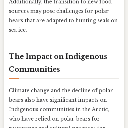
Additionally, the transition to new food
sources may pose challenges for polar
bears that are adapted to hunting seals on
sea ice.
The Impact on Indigenous
Communities
Climate change and the decline of polar
bears also have significant impacts on
Indigenous communities in the Arctic,
who have relied on polar bears for