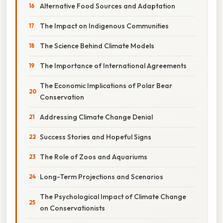
Alternative Food Sources and Adaptation
The Impact on Indigenous Communities
The Science Behind Climate Models
The Importance of International Agreements
The Economic Implications of Polar Bear
Conservation
Addressing Climate Change Denial
Success Stories and Hopeful Signs
The Role of Zoos and Aquariums
Long-Term Projections and Scenarios
The Psychological Impact of Climate Change
on Conservationists