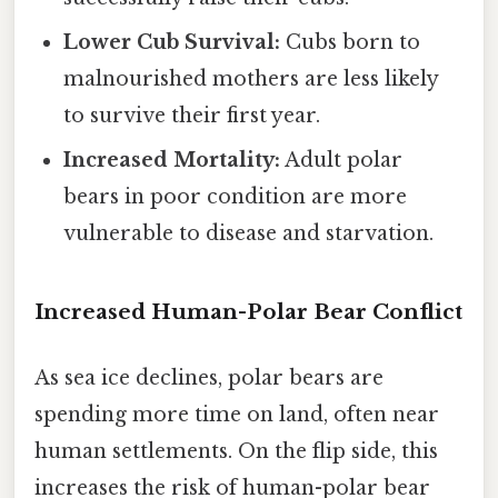
Lower Cub Survival:
Cubs born to
malnourished mothers are less likely
to survive their first year.
Increased Mortality:
Adult polar
bears in poor condition are more
vulnerable to disease and starvation.
Increased Human-Polar Bear Conflict
As sea ice declines, polar bears are
spending more time on land, often near
human settlements. On the flip side, this
increases the risk of human-polar bear