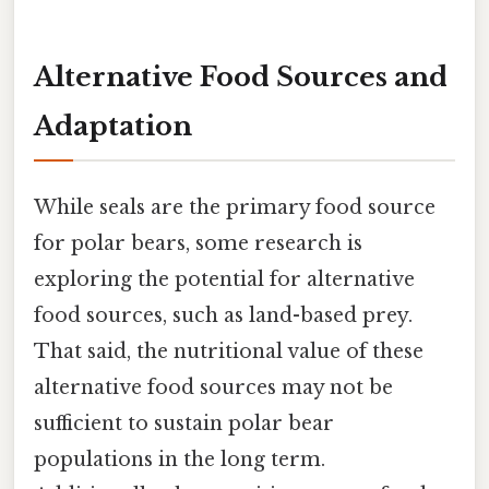
Alternative Food Sources and
Adaptation
While seals are the primary food source
for polar bears, some research is
exploring the potential for alternative
food sources, such as land-based prey.
That said, the nutritional value of these
alternative food sources may not be
sufficient to sustain polar bear
populations in the long term.