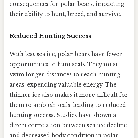
consequences for polar bears, impacting
their ability to hunt, breed, and survive.
Reduced Hunting Success
With less sea ice, polar bears have fewer
opportunities to hunt seals. They must
swim longer distances to reach hunting
areas, expending valuable energy. The
thinner ice also makes it more difficult for
them to ambush seals, leading to reduced
hunting success. Studies have shown a
direct correlation between sea ice decline
and decreased body condition in polar