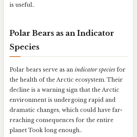
is useful..
Polar Bears as an Indicator
Species
Polar bears serve as an
indicator species
for
the health of the Arctic ecosystem. Their
decline is a warning sign that the Arctic
environment is undergoing rapid and
dramatic changes, which could have far-
reaching consequences for the entire
planet Took long enough..