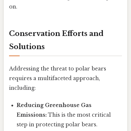
on.
Conservation Efforts and
Solutions
Addressing the threat to polar bears
requires a multifaceted approach,
including:
Reducing Greenhouse Gas
Emissions:
This is the most critical
step in protecting polar bears.