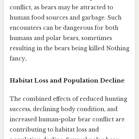
conflict, as bears may be attracted to
human food sources and garbage. Such
encounters can be dangerous for both
humans and polar bears, sometimes
resulting in the bears being killed Nothing
fancy..
Habitat Loss and Population Decline
The combined effects of reduced hunting
success, declining body condition, and
increased human-polar bear conflict are
contributing to habitat loss and