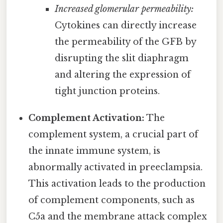
Increased glomerular permeability:
Cytokines can directly increase
the permeability of the GFB by
disrupting the slit diaphragm
and altering the expression of
tight junction proteins.
Complement Activation:
The
complement system, a crucial part of
the innate immune system, is
abnormally activated in preeclampsia.
This activation leads to the production
of complement components, such as
C5a and the membrane attack complex