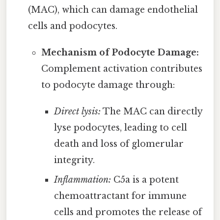
(MAC), which can damage endothelial
cells and podocytes.
Mechanism of Podocyte Damage:
Complement activation contributes
to podocyte damage through:
Direct lysis:
The MAC can directly
lyse podocytes, leading to cell
death and loss of glomerular
integrity.
Inflammation:
C5a is a potent
chemoattractant for immune
cells and promotes the release of