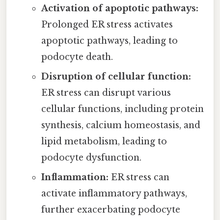
Activation of apoptotic pathways:
Prolonged ER stress activates
apoptotic pathways, leading to
podocyte death.
Disruption of cellular function:
ER stress can disrupt various
cellular functions, including protein
synthesis, calcium homeostasis, and
lipid metabolism, leading to
podocyte dysfunction.
Inflammation:
ER stress can
activate inflammatory pathways,
further exacerbating podocyte