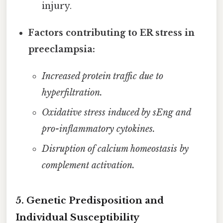
injury.
Factors contributing to ER stress in
preeclampsia:
Increased protein traffic due to
hyperfiltration.
Oxidative stress induced by sEng and
pro-inflammatory cytokines.
Disruption of calcium homeostasis by
complement activation.
5. Genetic Predisposition and
Individual Susceptibility