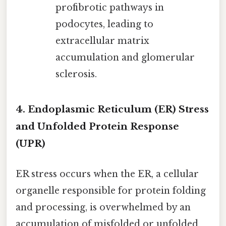
profibrotic pathways in
podocytes, leading to
extracellular matrix
accumulation and glomerular
sclerosis.
4. Endoplasmic Reticulum (ER) Stress
and Unfolded Protein Response
(UPR)
ER stress occurs when the ER, a cellular
organelle responsible for protein folding
and processing, is overwhelmed by an
accumulation of misfolded or unfolded