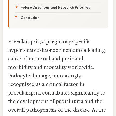
Future Directions and Research Priorities
Conclusion
Preeclampsia, a pregnancy-specific
hypertensive disorder, remains a leading
cause of maternal and perinatal
morbidity and mortality worldwide.
Podocyte damage, increasingly
recognized as a critical factor in
preeclampsia, contributes significantly to
the development of proteinuria and the
overall pathogenesis of the disease. At the