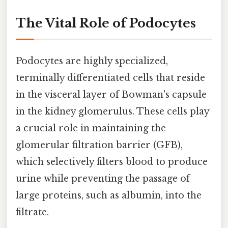
The Vital Role of Podocytes
Podocytes are highly specialized,
terminally differentiated cells that reside
in the visceral layer of Bowman's capsule
in the kidney glomerulus. These cells play
a crucial role in maintaining the
glomerular filtration barrier (GFB),
which selectively filters blood to produce
urine while preventing the passage of
large proteins, such as albumin, into the
filtrate.