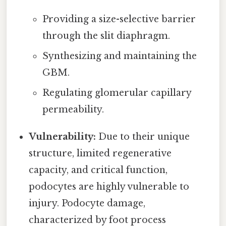
Providing a size-selective barrier
through the slit diaphragm.
Synthesizing and maintaining the
GBM.
Regulating glomerular capillary
permeability.
Vulnerability:
Due to their unique
structure, limited regenerative
capacity, and critical function,
podocytes are highly vulnerable to
injury. Podocyte damage,
characterized by foot process