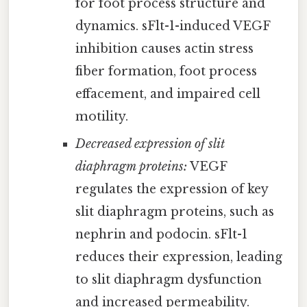
for foot process structure and
dynamics. sFlt-1-induced VEGF
inhibition causes actin stress
fiber formation, foot process
effacement, and impaired cell
motility.
Decreased expression of slit
diaphragm proteins:
VEGF
regulates the expression of key
slit diaphragm proteins, such as
nephrin and podocin. sFlt-1
reduces their expression, leading
to slit diaphragm dysfunction
and increased permeability.