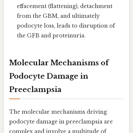
effacement (flattening), detachment
from the GBM, and ultimately
podocyte loss, leads to disruption of
the GFB and proteinuria.
Molecular Mechanisms of
Podocyte Damage in
Preeclampsia
The molecular mechanisms driving
podocyte damage in preeclampsia are
complex and involve a multitude of