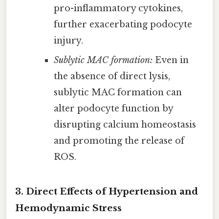
pro-inflammatory cytokines,
further exacerbating podocyte
injury.
Sublytic MAC formation:
Even in
the absence of direct lysis,
sublytic MAC formation can
alter podocyte function by
disrupting calcium homeostasis
and promoting the release of
ROS.
3. Direct Effects of Hypertension and
Hemodynamic Stress