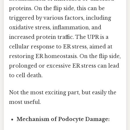
proteins. On the flip side, this can be
triggered by various factors, including
oxidative stress, inflammation, and
increased protein traffic. The UPR is a
cellular response to ER stress, aimed at
restoring ER homeostasis. On the flip side,
prolonged or excessive ER stress can lead
to cell death.
Not the most exciting part, but easily the
most useful.
Mechanism of Podocyte Damage: