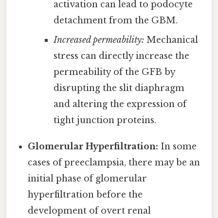
activation can lead to podocyte
detachment from the GBM.
Increased permeability:
Mechanical
stress can directly increase the
permeability of the GFB by
disrupting the slit diaphragm
and altering the expression of
tight junction proteins.
Glomerular Hyperfiltration:
In some
cases of preeclampsia, there may be an
initial phase of glomerular
hyperfiltration before the
development of overt renal