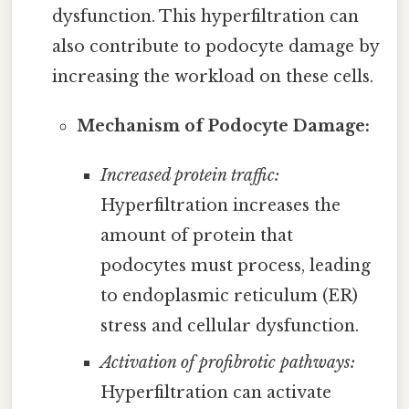
dysfunction. This hyperfiltration can
also contribute to podocyte damage by
increasing the workload on these cells.
Mechanism of Podocyte Damage:
Increased protein traffic:
Hyperfiltration increases the
amount of protein that
podocytes must process, leading
to endoplasmic reticulum (ER)
stress and cellular dysfunction.
Activation of profibrotic pathways:
Hyperfiltration can activate