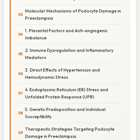
Molecular Mechanisms of Podocyte Damage in
Preeclampsia
1. Placental Factors and Anti-angiogenic
Imbalance
2. Immune Dysregulation and Inflammatory
Mediators
3. Direct Effects of Hypertension and
Hemodynamic Stress
4. Endoplasmic Reticulum (ER) Stress and
Unfolded Protein Response (UPR)
5. Genetic Predisposition and Individual
Susceptibility
Therapeutic Strategies Targeting Podocyte
Damage in Preeclampsia