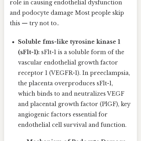
role in causing endothelial dysfunction
and podocyte damage Most people skip
this — try not to..
Soluble fms-like tyrosine kinase 1
(sFlt-1):
sFlt-1 is a soluble form of the
vascular endothelial growth factor
receptor 1 (VEGFR-1). In preeclampsia,
the placenta overproduces sFlt-1,
which binds to and neutralizes VEGF
and placental growth factor (PlGF), key
angiogenic factors essential for
endothelial cell survival and function.