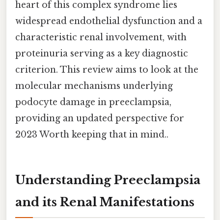
heart of this complex syndrome lies
widespread endothelial dysfunction and a
characteristic renal involvement, with
proteinuria serving as a key diagnostic
criterion. This review aims to look at the
molecular mechanisms underlying
podocyte damage in preeclampsia,
providing an updated perspective for
2023 Worth keeping that in mind..
Understanding Preeclampsia
and its Renal Manifestations