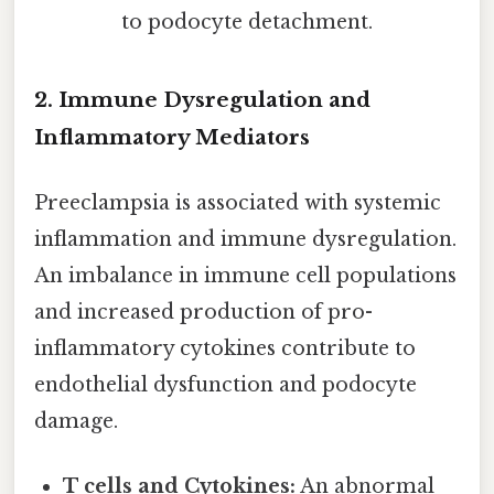
to podocyte detachment.
2. Immune Dysregulation and
Inflammatory Mediators
Preeclampsia is associated with systemic
inflammation and immune dysregulation.
An imbalance in immune cell populations
and increased production of pro-
inflammatory cytokines contribute to
endothelial dysfunction and podocyte
damage.
T cells and Cytokines:
An abnormal