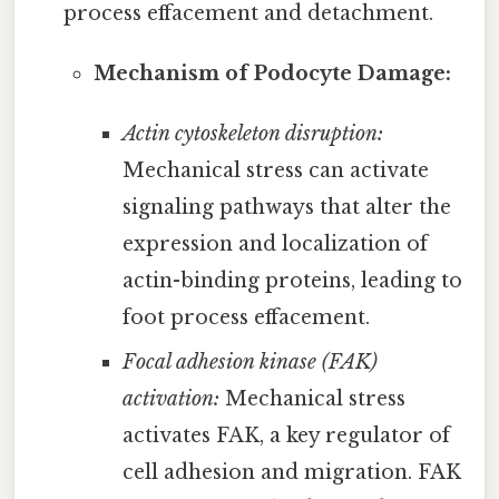
process effacement and detachment.
Mechanism of Podocyte Damage:
Actin cytoskeleton disruption:
Mechanical stress can activate
signaling pathways that alter the
expression and localization of
actin-binding proteins, leading to
foot process effacement.
Focal adhesion kinase (FAK)
activation:
Mechanical stress
activates FAK, a key regulator of
cell adhesion and migration. FAK