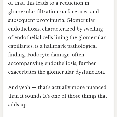
of that, this leads to a reduction in
glomerular filtration surface area and
subsequent proteinuria. Glomerular
endotheliosis, characterized by swelling
of endothelial cells lining the glomerular
capillaries, is a hallmark pathological
finding. Podocyte damage, often
accompanying endotheliosis, further
exacerbates the glomerular dysfunction.
And yeah — that's actually more nuanced
than it sounds It's one of those things that
adds up..