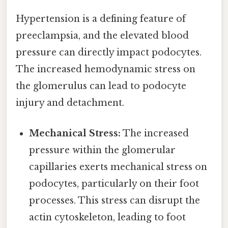
Hypertension is a defining feature of
preeclampsia, and the elevated blood
pressure can directly impact podocytes.
The increased hemodynamic stress on
the glomerulus can lead to podocyte
injury and detachment.
Mechanical Stress:
The increased
pressure within the glomerular
capillaries exerts mechanical stress on
podocytes, particularly on their foot
processes. This stress can disrupt the
actin cytoskeleton, leading to foot