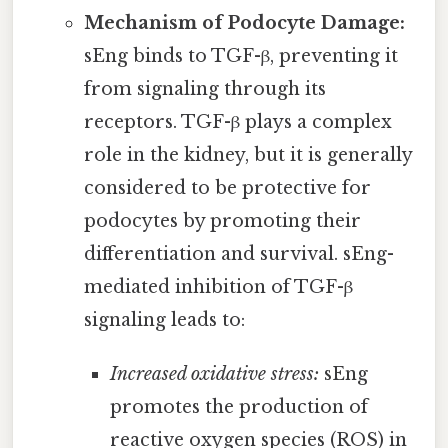
Mechanism of Podocyte Damage:
sEng binds to TGF-β, preventing it
from signaling through its
receptors. TGF-β plays a complex
role in the kidney, but it is generally
considered to be protective for
podocytes by promoting their
differentiation and survival. sEng-
mediated inhibition of TGF-β
signaling leads to:
Increased oxidative stress:
sEng
promotes the production of
reactive oxygen species (ROS) in