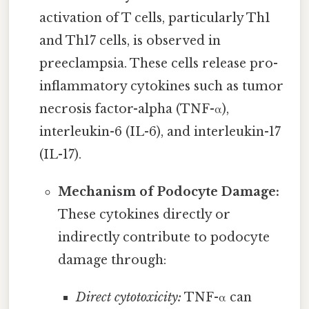
activation of T cells, particularly Th1
and Th17 cells, is observed in
preeclampsia. These cells release pro-
inflammatory cytokines such as tumor
necrosis factor-alpha (TNF-α),
interleukin-6 (IL-6), and interleukin-17
(IL-17).
Mechanism of Podocyte Damage:
These cytokines directly or
indirectly contribute to podocyte
damage through:
Direct cytotoxicity:
TNF-α can