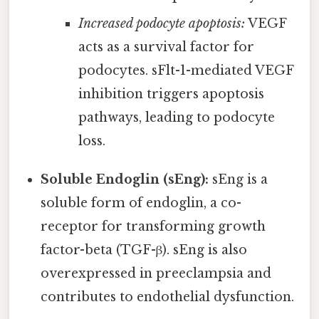
Increased podocyte apoptosis:
VEGF
acts as a survival factor for
podocytes. sFlt-1-mediated VEGF
inhibition triggers apoptosis
pathways, leading to podocyte
loss.
Soluble Endoglin (sEng):
sEng is a
soluble form of endoglin, a co-
receptor for transforming growth
factor-beta (TGF-β). sEng is also
overexpressed in preeclampsia and
contributes to endothelial dysfunction.