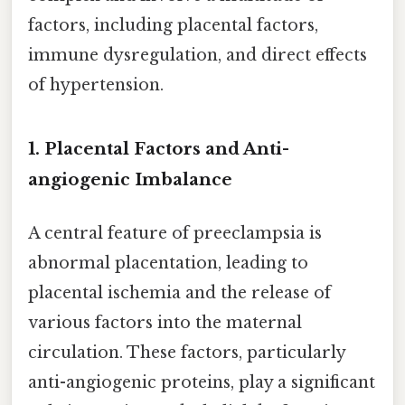
factors, including placental factors,
immune dysregulation, and direct effects
of hypertension.
1. Placental Factors and Anti-
angiogenic Imbalance
A central feature of preeclampsia is
abnormal placentation, leading to
placental ischemia and the release of
various factors into the maternal
circulation. These factors, particularly
anti-angiogenic proteins, play a significant