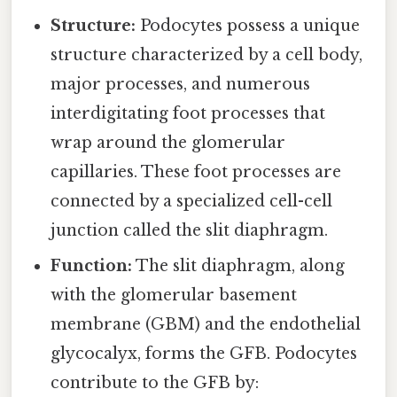
Structure:
Podocytes possess a unique
structure characterized by a cell body,
major processes, and numerous
interdigitating foot processes that
wrap around the glomerular
capillaries. These foot processes are
connected by a specialized cell-cell
junction called the slit diaphragm.
Function:
The slit diaphragm, along
with the glomerular basement
membrane (GBM) and the endothelial
glycocalyx, forms the GFB. Podocytes
contribute to the GFB by: