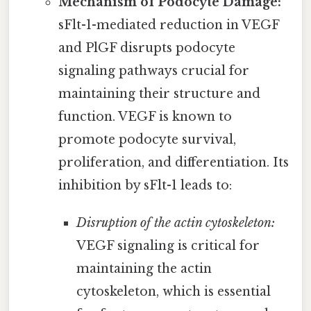
Mechanism of Podocyte Damage:
sFlt-1-mediated reduction in VEGF
and PlGF disrupts podocyte
signaling pathways crucial for
maintaining their structure and
function. VEGF is known to
promote podocyte survival,
proliferation, and differentiation. Its
inhibition by sFlt-1 leads to:
Disruption of the actin cytoskeleton:
VEGF signaling is critical for
maintaining the actin
cytoskeleton, which is essential