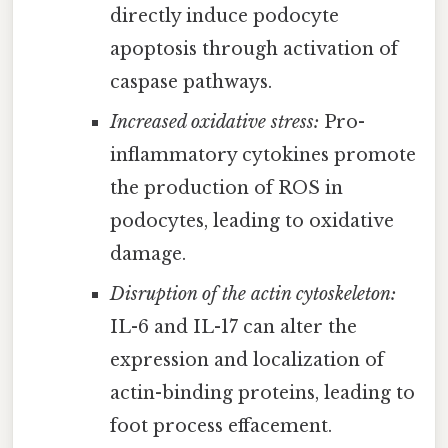
directly induce podocyte
apoptosis through activation of
caspase pathways.
Increased oxidative stress:
Pro-
inflammatory cytokines promote
the production of ROS in
podocytes, leading to oxidative
damage.
Disruption of the actin cytoskeleton:
IL-6 and IL-17 can alter the
expression and localization of
actin-binding proteins, leading to
foot process effacement.