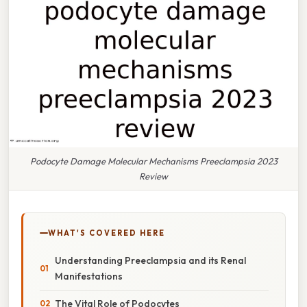
Podocyte Damage Molecular Mechanisms Preeclampsia 2023
Review
WHAT'S COVERED HERE
Understanding Preeclampsia and its Renal
Manifestations
The Vital Role of Podocytes