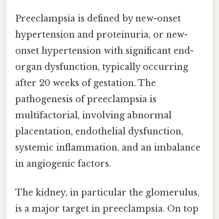
Preeclampsia is defined by new-onset
hypertension and proteinuria, or new-
onset hypertension with significant end-
organ dysfunction, typically occurring
after 20 weeks of gestation. The
pathogenesis of preeclampsia is
multifactorial, involving abnormal
placentation, endothelial dysfunction,
systemic inflammation, and an imbalance
in angiogenic factors.
The kidney, in particular the glomerulus,
is a major target in preeclampsia. On top