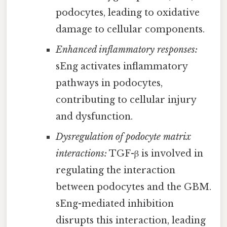
podocytes, leading to oxidative
damage to cellular components.
Enhanced inflammatory responses:
sEng activates inflammatory
pathways in podocytes,
contributing to cellular injury
and dysfunction.
Dysregulation of podocyte matrix
interactions:
TGF-β is involved in
regulating the interaction
between podocytes and the GBM.
sEng-mediated inhibition
disrupts this interaction, leading