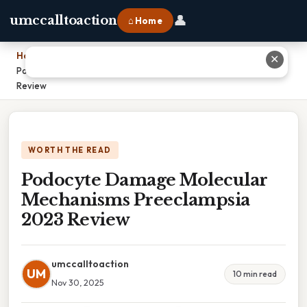
👤
umccalltoaction
⌂ Home
Home
›
✕
Podocyte Damage Molecular Mechanisms Preeclampsia 2023
Review
WORTH THE READ
Podocyte Damage Molecular
Mechanisms Preeclampsia
2023 Review
umccalltoaction
UM
10 min read
Nov 30, 2025