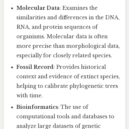
Molecular Data
: Examines the
similarities and differences in the DNA,
RNA, and protein sequences of
organisms. Molecular data is often
more precise than morphological data,
especially for closely related species.
Fossil Record
: Provides historical
context and evidence of extinct species,
helping to calibrate phylogenetic trees
with time.
Bioinformatics
: The use of
computational tools and databases to
analyze large datasets of genetic