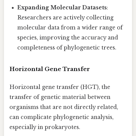
Expanding Molecular Datasets
:
Researchers are actively collecting
molecular data from a wider range of
species, improving the accuracy and
completeness of phylogenetic trees.
Horizontal Gene Transfer
Horizontal gene transfer (HGT), the
transfer of genetic material between
organisms that are not directly related,
can complicate phylogenetic analysis,
especially in prokaryotes.