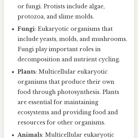
or fungi. Protists include algae,
protozoa, and slime molds.
Fungi
: Eukaryotic organisms that
include yeasts, molds, and mushrooms.
Fungi play important roles in
decomposition and nutrient cycling.
Plants
: Multicellular eukaryotic
organisms that produce their own
food through photosynthesis. Plants
are essential for maintaining
ecosystems and providing food and
resources for other organisms.
Animals
: Multicellular eukaryotic