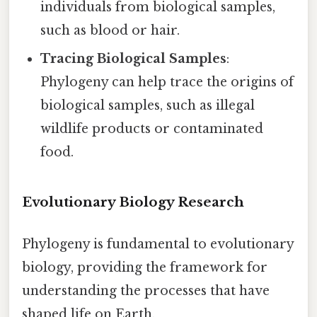
individuals from biological samples,
such as blood or hair.
Tracing Biological Samples
:
Phylogeny can help trace the origins of
biological samples, such as illegal
wildlife products or contaminated
food.
Evolutionary Biology Research
Phylogeny is fundamental to evolutionary
biology, providing the framework for
understanding the processes that have
shaped life on Earth.