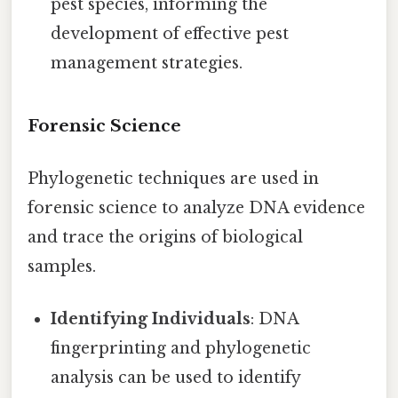
pest species, informing the
development of effective pest
management strategies.
Forensic Science
Phylogenetic techniques are used in
forensic science to analyze DNA evidence
and trace the origins of biological
samples.
Identifying Individuals
: DNA
fingerprinting and phylogenetic
analysis can be used to identify