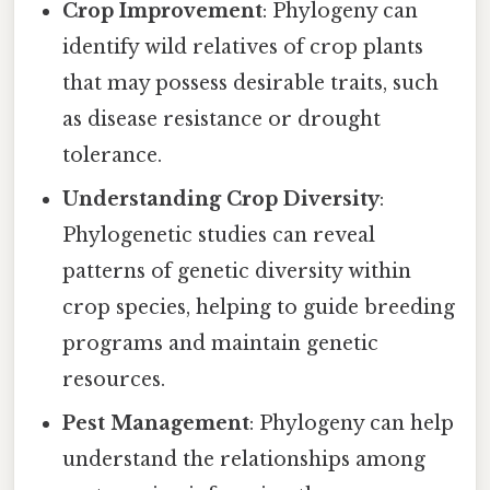
Crop Improvement
: Phylogeny can
identify wild relatives of crop plants
that may possess desirable traits, such
as disease resistance or drought
tolerance.
Understanding Crop Diversity
:
Phylogenetic studies can reveal
patterns of genetic diversity within
crop species, helping to guide breeding
programs and maintain genetic
resources.
Pest Management
: Phylogeny can help
understand the relationships among