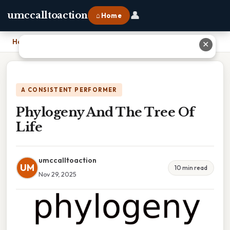
👤
umccalltoaction
⌂ Home
Home
›
Phylogeny And The Tree Of Life
✕
A CONSISTENT PERFORMER
Phylogeny And The Tree Of
Life
umccalltoaction
UM
10 min read
Nov 29, 2025