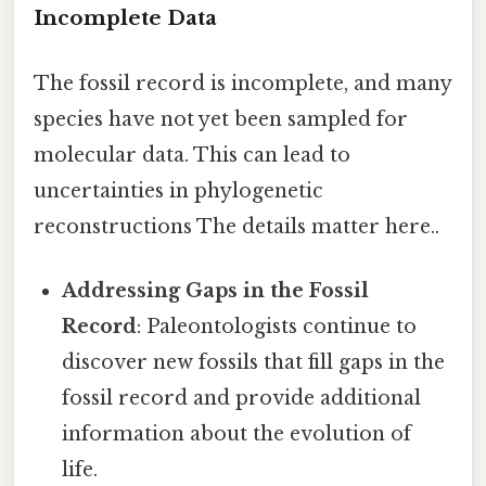
Incomplete Data
The fossil record is incomplete, and many
species have not yet been sampled for
molecular data. This can lead to
uncertainties in phylogenetic
reconstructions The details matter here..
Addressing Gaps in the Fossil
Record
: Paleontologists continue to
discover new fossils that fill gaps in the
fossil record and provide additional
information about the evolution of
life.