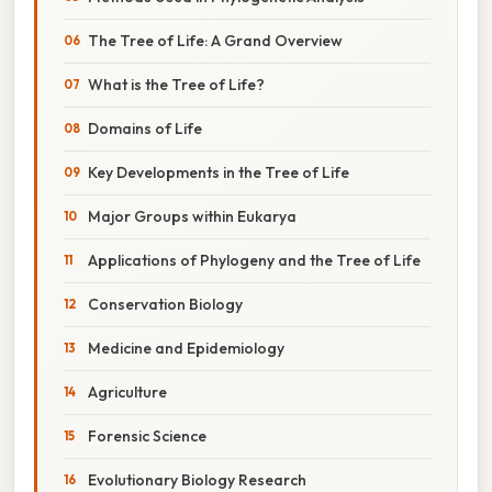
The Tree of Life: A Grand Overview
What is the Tree of Life?
Domains of Life
Key Developments in the Tree of Life
Major Groups within Eukarya
Applications of Phylogeny and the Tree of Life
Conservation Biology
Medicine and Epidemiology
Agriculture
Forensic Science
Evolutionary Biology Research