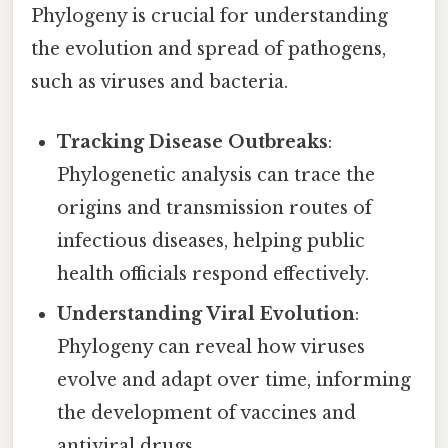
Phylogeny is crucial for understanding
the evolution and spread of pathogens,
such as viruses and bacteria.
Tracking Disease Outbreaks
:
Phylogenetic analysis can trace the
origins and transmission routes of
infectious diseases, helping public
health officials respond effectively.
Understanding Viral Evolution
:
Phylogeny can reveal how viruses
evolve and adapt over time, informing
the development of vaccines and
antiviral drugs.