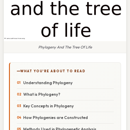
Phylogeny And The Tree Of Life
WHAT YOU'RE ABOUT TO READ
Understanding Phylogeny
What is Phylogeny?
Key Concepts in Phylogeny
How Phylogenies are Constructed
Methods Used in Phylogenetic Analysis