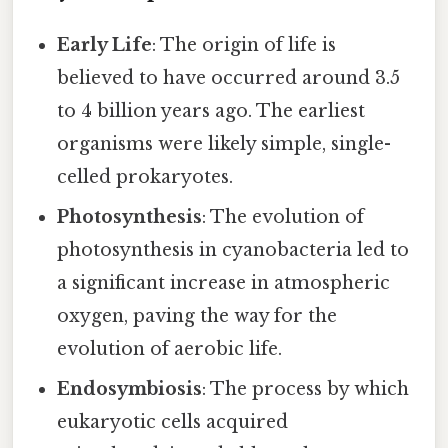
Early Life
: The origin of life is
believed to have occurred around 3.5
to 4 billion years ago. The earliest
organisms were likely simple, single-
celled prokaryotes.
Photosynthesis
: The evolution of
photosynthesis in cyanobacteria led to
a significant increase in atmospheric
oxygen, paving the way for the
evolution of aerobic life.
Endosymbiosis
: The process by which
eukaryotic cells acquired