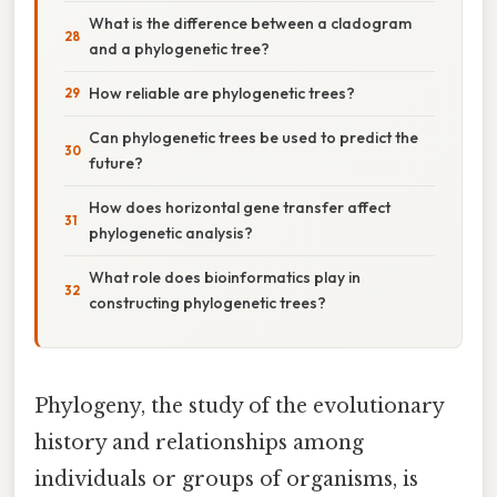
What is the difference between a cladogram
and a phylogenetic tree?
How reliable are phylogenetic trees?
Can phylogenetic trees be used to predict the
future?
How does horizontal gene transfer affect
phylogenetic analysis?
What role does bioinformatics play in
constructing phylogenetic trees?
Phylogeny, the study of the evolutionary
history and relationships among
individuals or groups of organisms, is