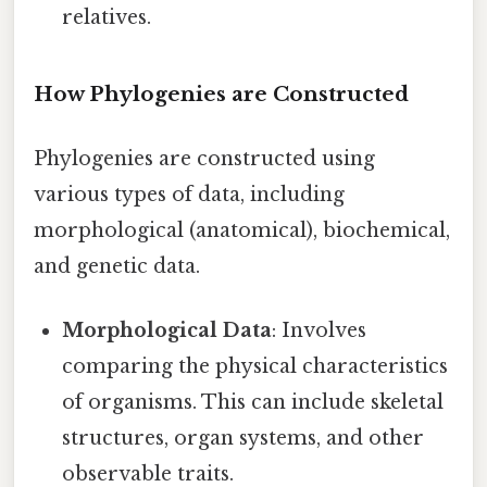
relatives.
How Phylogenies are Constructed
Phylogenies are constructed using
various types of data, including
morphological (anatomical), biochemical,
and genetic data.
Morphological Data
: Involves
comparing the physical characteristics
of organisms. This can include skeletal
structures, organ systems, and other
observable traits.