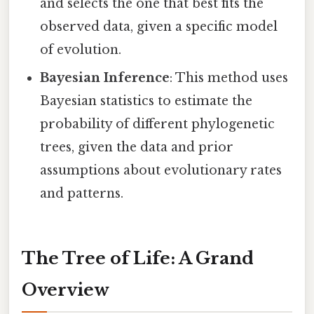
and selects the one that best fits the
observed data, given a specific model
of evolution.
Bayesian Inference
: This method uses
Bayesian statistics to estimate the
probability of different phylogenetic
trees, given the data and prior
assumptions about evolutionary rates
and patterns.
The Tree of Life: A Grand
Overview