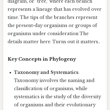
diagram, or "tree," where each branch
represents a lineage that has evolved over
time. The tips of the branches represent
the present-day organisms or groups of
organisms under consideration The
details matter here. Turns out it matters..
Key Concepts in Phylogeny
Taxonomy and Systematics
:
Taxonomy involves the naming and
classification of organisms, while
systematics is the study of the diversity
of organisms and their evolutionary