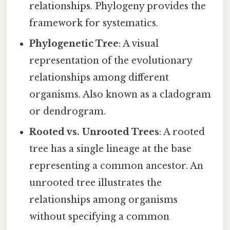
relationships. Phylogeny provides the
framework for systematics.
Phylogenetic Tree
: A visual
representation of the evolutionary
relationships among different
organisms. Also known as a cladogram
or dendrogram.
Rooted vs. Unrooted Trees
: A rooted
tree has a single lineage at the base
representing a common ancestor. An
unrooted tree illustrates the
relationships among organisms
without specifying a common