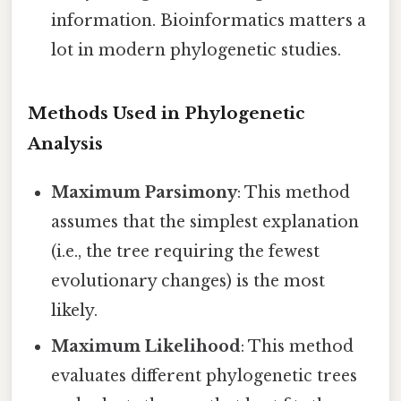
information. Bioinformatics matters a
lot in modern phylogenetic studies.
Methods Used in Phylogenetic
Analysis
Maximum Parsimony
: This method
assumes that the simplest explanation
(i.e., the tree requiring the fewest
evolutionary changes) is the most
likely.
Maximum Likelihood
: This method
evaluates different phylogenetic trees