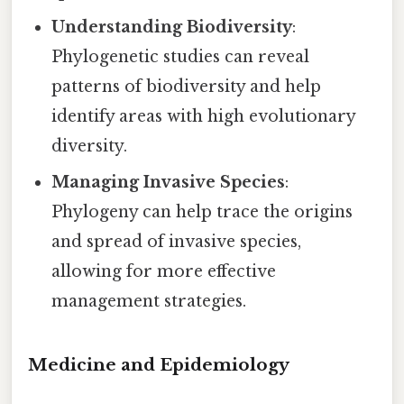
Understanding Biodiversity
:
Phylogenetic studies can reveal
patterns of biodiversity and help
identify areas with high evolutionary
diversity.
Managing Invasive Species
:
Phylogeny can help trace the origins
and spread of invasive species,
allowing for more effective
management strategies.
Medicine and Epidemiology