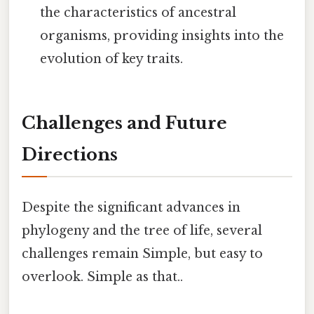
the characteristics of ancestral
organisms, providing insights into the
evolution of key traits.
Challenges and Future
Directions
Despite the significant advances in
phylogeny and the tree of life, several
challenges remain Simple, but easy to
overlook. Simple as that..