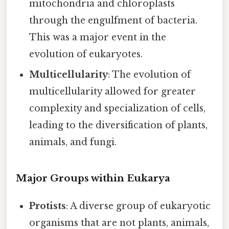
mitochondria and chloroplasts
through the engulfment of bacteria.
This was a major event in the
evolution of eukaryotes.
Multicellularity
: The evolution of
multicellularity allowed for greater
complexity and specialization of cells,
leading to the diversification of plants,
animals, and fungi.
Major Groups within Eukarya
Protists
: A diverse group of eukaryotic
organisms that are not plants, animals,