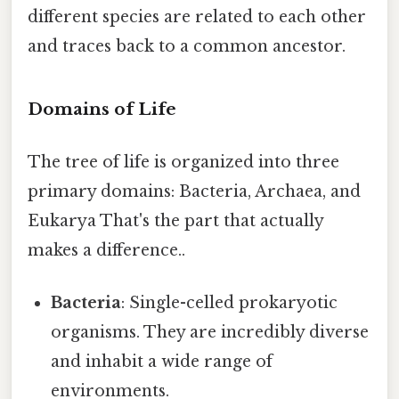
different species are related to each other
and traces back to a common ancestor.
Domains of Life
The tree of life is organized into three
primary domains: Bacteria, Archaea, and
Eukarya That's the part that actually
makes a difference..
Bacteria
: Single-celled prokaryotic
organisms. They are incredibly diverse
and inhabit a wide range of
environments.