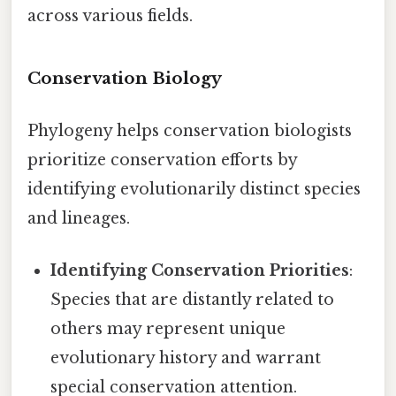
across various fields.
Conservation Biology
Phylogeny helps conservation biologists
prioritize conservation efforts by
identifying evolutionarily distinct species
and lineages.
Identifying Conservation Priorities
:
Species that are distantly related to
others may represent unique
evolutionary history and warrant
special conservation attention.