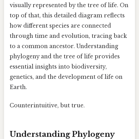
visually represented by the tree of life. On
top of that, this detailed diagram reflects
how different species are connected
through time and evolution, tracing back
to a common ancestor. Understanding
phylogeny and the tree of life provides
essential insights into biodiversity,
genetics, and the development of life on
Earth.
Counterintuitive, but true.
Understanding Phylogeny