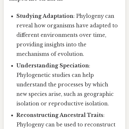
Studying Adaptation
: Phylogeny can
reveal how organisms have adapted to
different environments over time,
providing insights into the
mechanisms of evolution.
Understanding Speciation
:
Phylogenetic studies can help
understand the processes by which
new species arise, such as geographic
isolation or reproductive isolation.
Reconstructing Ancestral Traits
:
Phylogeny can be used to reconstruct