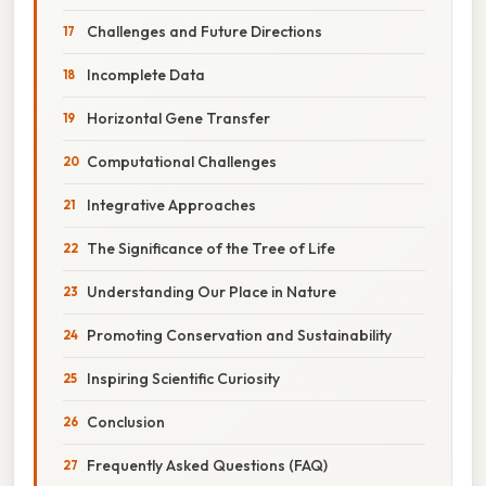
Challenges and Future Directions
Incomplete Data
Horizontal Gene Transfer
Computational Challenges
Integrative Approaches
The Significance of the Tree of Life
Understanding Our Place in Nature
Promoting Conservation and Sustainability
Inspiring Scientific Curiosity
Conclusion
Frequently Asked Questions (FAQ)