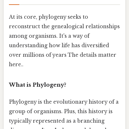
At its core, phylogeny seeks to
reconstruct the genealogical relationships
among organisms. It's a way of
understanding how life has diversified
over millions of years The details matter
here..
What is Phylogeny?
Phylogeny is the evolutionary history of a
group of organisms. Plus, this history is
typically represented as a branching