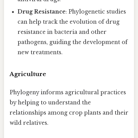
Drug Resistance
: Phylogenetic studies
can help track the evolution of drug
resistance in bacteria and other
pathogens, guiding the development of
new treatments.
Agriculture
Phylogeny informs agricultural practices
by helping to understand the
relationships among crop plants and their
wild relatives.