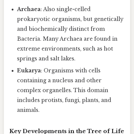
Archaea
: Also single-celled
prokaryotic organisms, but genetically
and biochemically distinct from
Bacteria. Many Archaea are found in
extreme environments, such as hot
springs and salt lakes.
Eukarya
: Organisms with cells
containing a nucleus and other
complex organelles. This domain
includes protists, fungi, plants, and
animals.
Key Developments in the Tree of Life