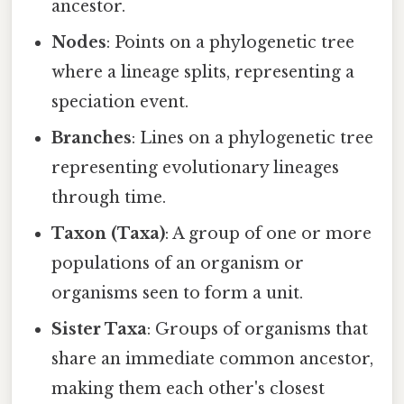
ancestor.
Nodes
: Points on a phylogenetic tree
where a lineage splits, representing a
speciation event.
Branches
: Lines on a phylogenetic tree
representing evolutionary lineages
through time.
Taxon (Taxa)
: A group of one or more
populations of an organism or
organisms seen to form a unit.
Sister Taxa
: Groups of organisms that
share an immediate common ancestor,
making them each other's closest