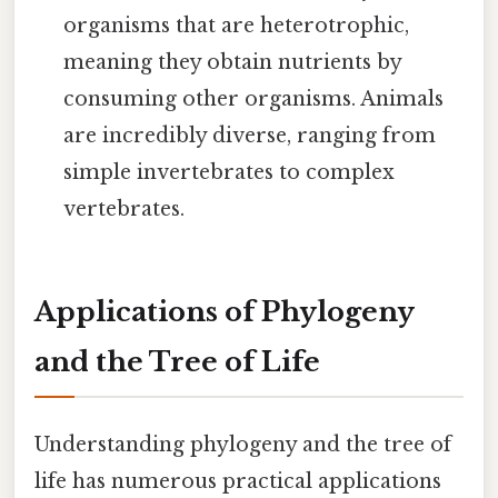
organisms that are heterotrophic,
meaning they obtain nutrients by
consuming other organisms. Animals
are incredibly diverse, ranging from
simple invertebrates to complex
vertebrates.
Applications of Phylogeny
and the Tree of Life
Understanding phylogeny and the tree of
life has numerous practical applications