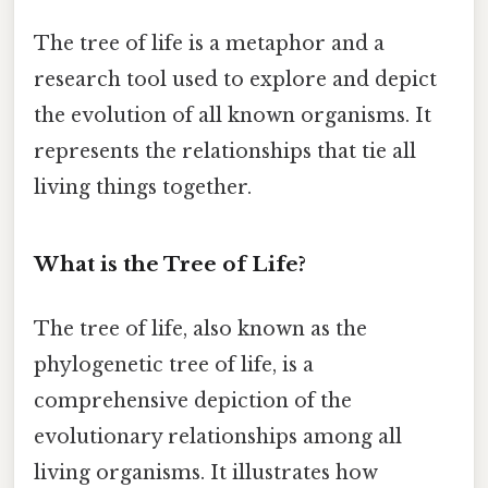
The tree of life is a metaphor and a
research tool used to explore and depict
the evolution of all known organisms. It
represents the relationships that tie all
living things together.
What is the Tree of Life?
The tree of life, also known as the
phylogenetic tree of life, is a
comprehensive depiction of the
evolutionary relationships among all
living organisms. It illustrates how