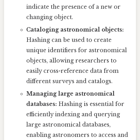
indicate the presence of a new or
changing object.
Cataloging astronomical objects:
Hashing can be used to create
unique identifiers for astronomical
objects, allowing researchers to
easily cross-reference data from
different surveys and catalogs.
Managing large astronomical
databases:
Hashing is essential for
efficiently indexing and querying
large astronomical databases,
enabling astronomers to access and