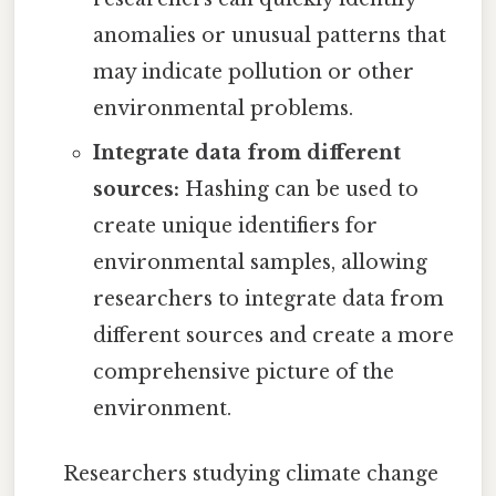
anomalies or unusual patterns that
may indicate pollution or other
environmental problems.
Integrate data from different
sources:
Hashing can be used to
create unique identifiers for
environmental samples, allowing
researchers to integrate data from
different sources and create a more
comprehensive picture of the
environment.
Researchers studying climate change