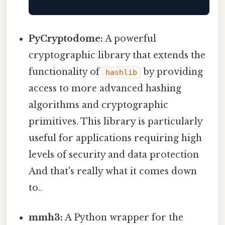
PyCryptodome:
A powerful
cryptographic library that extends the
functionality of
by providing
hashlib
access to more advanced hashing
algorithms and cryptographic
primitives. This library is particularly
useful for applications requiring high
levels of security and data protection
And that's really what it comes down
to..
mmh3:
A Python wrapper for the