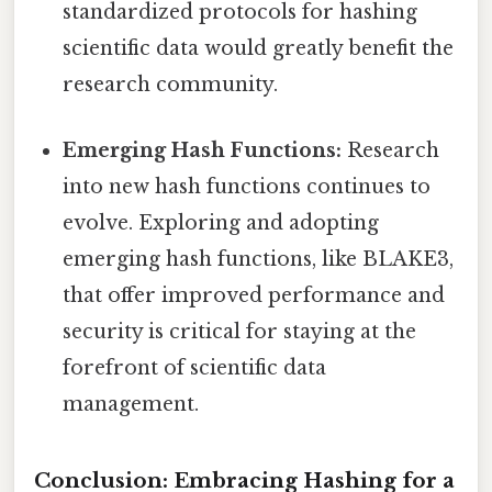
standardized protocols for hashing
scientific data would greatly benefit the
research community.
Emerging Hash Functions:
Research
into new hash functions continues to
evolve. Exploring and adopting
emerging hash functions, like BLAKE3,
that offer improved performance and
security is critical for staying at the
forefront of scientific data
management.
Conclusion: Embracing Hashing for a