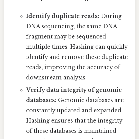
Identify duplicate reads:
During
DNA sequencing, the same DNA
fragment may be sequenced
multiple times. Hashing can quickly
identify and remove these duplicate
reads, improving the accuracy of
downstream analysis.
Verify data integrity of genomic
databases:
Genomic databases are
constantly updated and expanded.
Hashing ensures that the integrity
of these databases is maintained