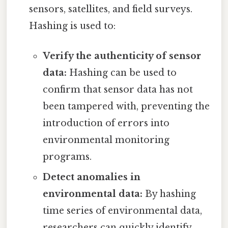
sensors, satellites, and field surveys.
Hashing is used to:
Verify the authenticity of sensor
data:
Hashing can be used to
confirm that sensor data has not
been tampered with, preventing the
introduction of errors into
environmental monitoring
programs.
Detect anomalies in
environmental data:
By hashing
time series of environmental data,
researchers can quickly identify