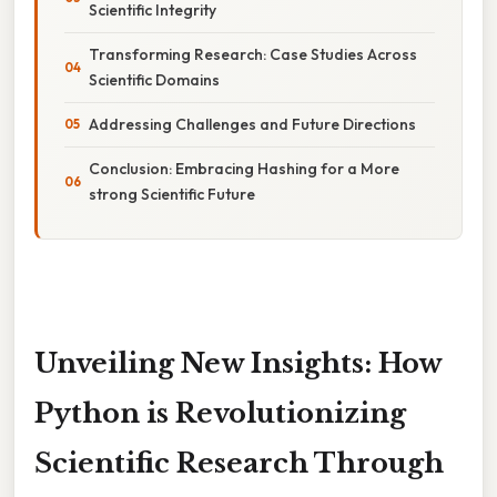
Scientific Integrity
Transforming Research: Case Studies Across
Scientific Domains
Addressing Challenges and Future Directions
Conclusion: Embracing Hashing for a More
strong Scientific Future
Unveiling New Insights: How
Python is Revolutionizing
Scientific Research Through