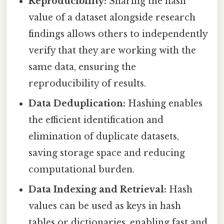
Reproducibility:
Sharing the hash
value of a dataset alongside research
findings allows others to independently
verify that they are working with the
same data, ensuring the
reproducibility of results.
Data Deduplication:
Hashing enables
the efficient identification and
elimination of duplicate datasets,
saving storage space and reducing
computational burden.
Data Indexing and Retrieval:
Hash
values can be used as keys in hash
tables or dictionaries, enabling fast and