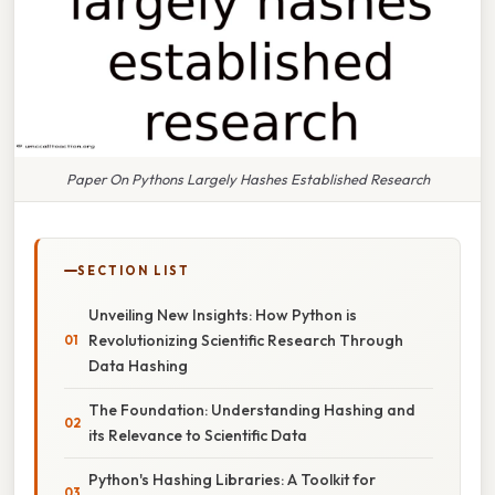
Paper On Pythons Largely Hashes Established Research
SECTION LIST
Unveiling New Insights: How Python is
Revolutionizing Scientific Research Through
Data Hashing
The Foundation: Understanding Hashing and
its Relevance to Scientific Data
Python's Hashing Libraries: A Toolkit for