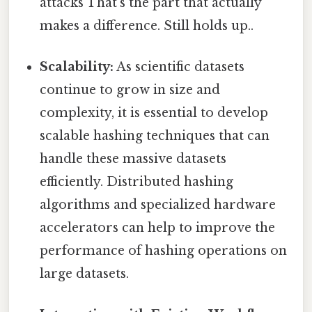
attacks That's the part that actually
makes a difference. Still holds up..
Scalability:
As scientific datasets
continue to grow in size and
complexity, it is essential to develop
scalable hashing techniques that can
handle these massive datasets
efficiently. Distributed hashing
algorithms and specialized hardware
accelerators can help to improve the
performance of hashing operations on
large datasets.