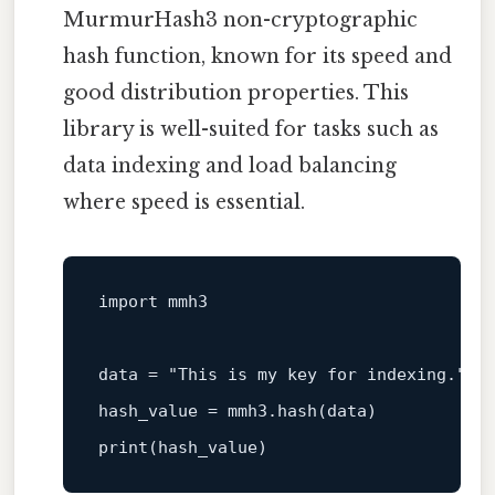
MurmurHash3 non-cryptographic
hash function, known for its speed and
good distribution properties. This
library is well-suited for tasks such as
data indexing and load balancing
where speed is essential.
import
 mmh3

data
 = 
"This is my key for indexing."
hash_value = mmh3.hash(
data
)
