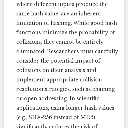
where different inputs produce the
same hash value, are an inherent
limitation of hashing. While good hash
functions minimize the probability of
collisions, they cannot be entirely
eliminated. Researchers must carefully
consider the potential impact of
collisions on their analysis and
implement appropriate collision
resolution strategies, such as chaining
or open addressing. In scientific
applications, using longer hash values
(e.g., SHA-256 instead of MD5)
significantly reduces the risk of