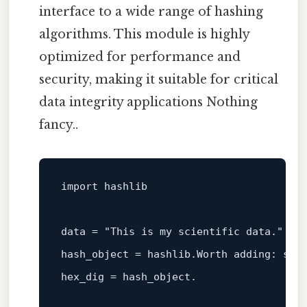
interface to a wide range of hashing
algorithms. This module is highly
optimized for performance and
security, making it suitable for critical
data integrity applications Nothing
fancy..
import hashlib

data = 
"This is my scientific data."
hash_object = hashlib.Worth adding: sha
hex_dig = hash_object.
