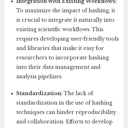
Integration with Existing Workflows:
To maximize the impact of hashing, it
is crucial to integrate it naturally into
existing scientific workflows. This
requires developing user-friendly tools
and libraries that make it easy for
researchers to incorporate hashing
into their data management and
analysis pipelines.
Standardization:
The lack of
standardization in the use of hashing
techniques can hinder reproducibility
and collaboration. Efforts to develop