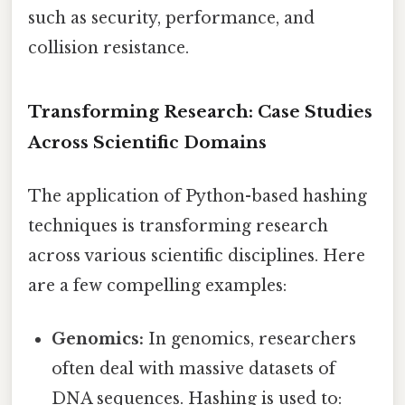
such as security, performance, and
collision resistance.
Transforming Research: Case Studies
Across Scientific Domains
The application of Python-based hashing
techniques is transforming research
across various scientific disciplines. Here
are a few compelling examples:
Genomics:
In genomics, researchers
often deal with massive datasets of
DNA sequences. Hashing is used to: