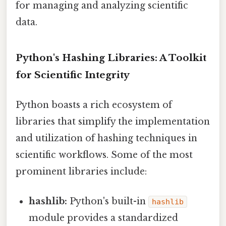
for managing and analyzing scientific
data.
Python's Hashing Libraries: A Toolkit
for Scientific Integrity
Python boasts a rich ecosystem of
libraries that simplify the implementation
and utilization of hashing techniques in
scientific workflows. Some of the most
prominent libraries include:
hashlib:
Python's built-in
hashlib
module provides a standardized