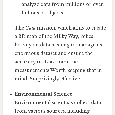
analyze data from millions or even
billions of objects.
The
Gaia
mission, which aims to create
a 3D map of the Milky Way, relies
heavily on data hashing to manage its
enormous dataset and ensure the
accuracy of its astrometric
measurements Worth keeping that in
mind. Surprisingly effective..
Environmental Science:
Environmental scientists collect data
from various sources, including