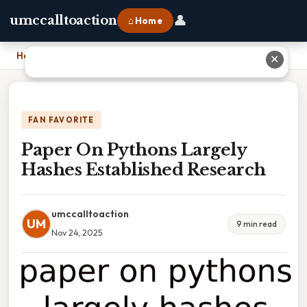
👤
umccalltoaction
⌂ Home
Home
›
Paper On Pythons Largely Hashes Established Research
✕
FAN FAVORITE
Paper On Pythons Largely
Hashes Established Research
umccalltoaction
UM
9 min read
Nov 24, 2025