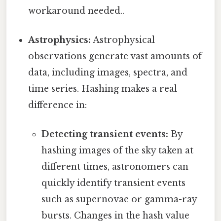
workaround needed..
Astrophysics:
Astrophysical
observations generate vast amounts of
data, including images, spectra, and
time series. Hashing makes a real
difference in:
Detecting transient events:
By
hashing images of the sky taken at
different times, astronomers can
quickly identify transient events
such as supernovae or gamma-ray
bursts. Changes in the hash value