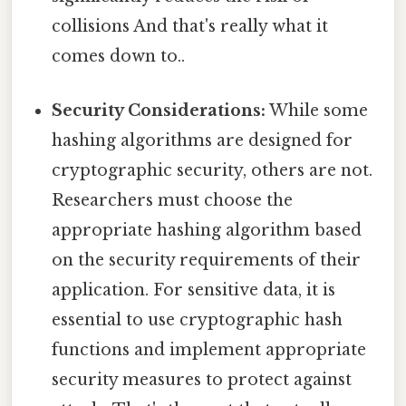
collisions And that's really what it
comes down to..
Security Considerations:
While some
hashing algorithms are designed for
cryptographic security, others are not.
Researchers must choose the
appropriate hashing algorithm based
on the security requirements of their
application. For sensitive data, it is
essential to use cryptographic hash
functions and implement appropriate
security measures to protect against