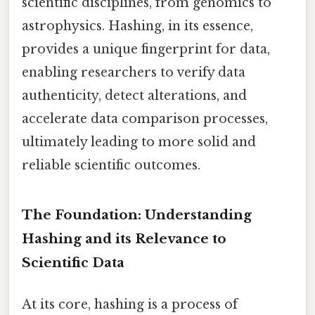
scientific disciplines, from genomics to
astrophysics. Hashing, in its essence,
provides a unique fingerprint for data,
enabling researchers to verify data
authenticity, detect alterations, and
accelerate data comparison processes,
ultimately leading to more solid and
reliable scientific outcomes.
The Foundation: Understanding
Hashing and its Relevance to
Scientific Data
At its core, hashing is a process of