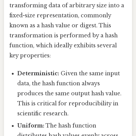
transforming data of arbitrary size into a
fixed-size representation, commonly
known as a hash value or digest. This
transformation is performed by a hash
function, which ideally exhibits several
key properties:
Deterministic:
Given the same input
data, the hash function always
produces the same output hash value.
This is critical for reproducibility in
scientific research.
Uniform:
The hash function
distributes hash values evenly across