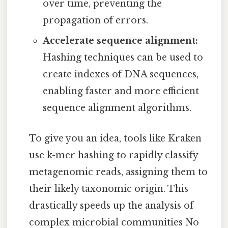
over time, preventing the
propagation of errors.
Accelerate sequence alignment:
Hashing techniques can be used to
create indexes of DNA sequences,
enabling faster and more efficient
sequence alignment algorithms.
To give you an idea, tools like Kraken
use k-mer hashing to rapidly classify
metagenomic reads, assigning them to
their likely taxonomic origin. This
drastically speeds up the analysis of
complex microbial communities No