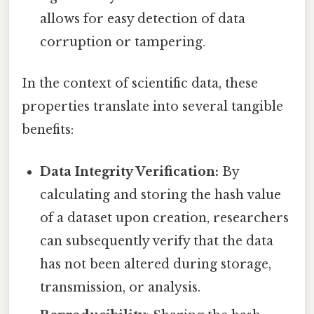
allows for easy detection of data
corruption or tampering.
In the context of scientific data, these
properties translate into several tangible
benefits:
Data Integrity Verification:
By
calculating and storing the hash value
of a dataset upon creation, researchers
can subsequently verify that the data
has not been altered during storage,
transmission, or analysis.