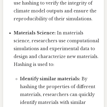
use hashing to verify the integrity of
climate model outputs and ensure the
reproducibility of their simulations.
Materials Science:
In materials
science, researchers use computational
simulations and experimental data to
design and characterize new materials.
Hashing is used to:
Identify similar materials:
By
hashing the properties of different
materials, researchers can quickly
identify materials with similar