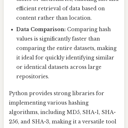
efficient retrieval of data based on
content rather than location.
Data Comparison:
Comparing hash
values is significantly faster than
comparing the entire datasets, making
it ideal for quickly identifying similar
or identical datasets across large
repositories.
Python provides strong libraries for
implementing various hashing
algorithms, including MD5, SHA-1, SHA-
256, and SHA-3, making it a versatile tool