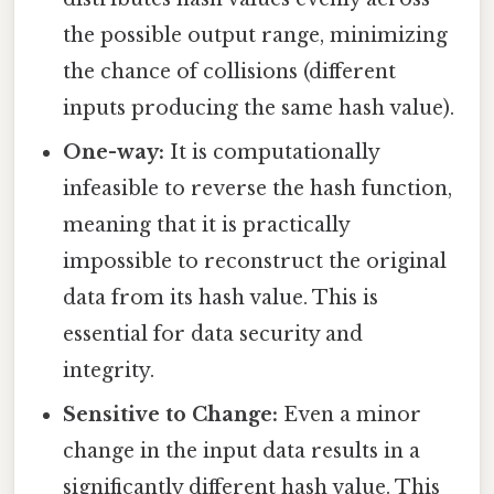
the possible output range, minimizing
the chance of collisions (different
inputs producing the same hash value).
One-way:
It is computationally
infeasible to reverse the hash function,
meaning that it is practically
impossible to reconstruct the original
data from its hash value. This is
essential for data security and
integrity.
Sensitive to Change:
Even a minor
change in the input data results in a
significantly different hash value. This