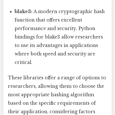
blake3:
A modern cryptographic hash
function that offers excellent
performance and security. Python
bindings for blake3 allow researchers
to use its advantages in applications
where both speed and security are
critical.
These libraries offer a range of options to
researchers, allowing them to choose the
most appropriate hashing algorithm
based on the specific requirements of
their application, considering factors