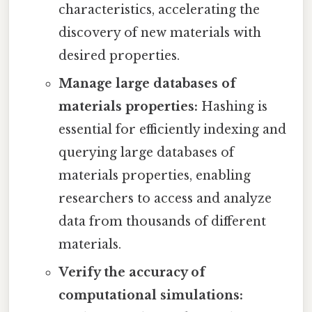
characteristics, accelerating the
discovery of new materials with
desired properties.
Manage large databases of
materials properties:
Hashing is
essential for efficiently indexing and
querying large databases of
materials properties, enabling
researchers to access and analyze
data from thousands of different
materials.
Verify the accuracy of
computational simulations: