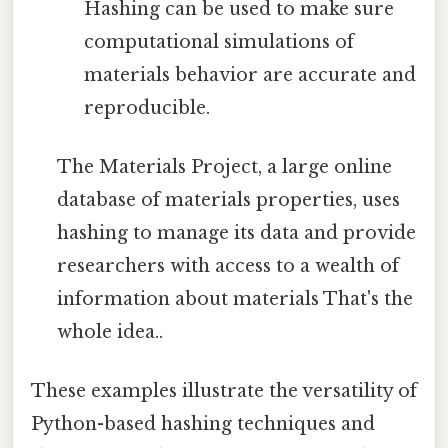
Hashing can be used to make sure
computational simulations of
materials behavior are accurate and
reproducible.
The Materials Project, a large online
database of materials properties, uses
hashing to manage its data and provide
researchers with access to a wealth of
information about materials That's the
whole idea..
These examples illustrate the versatility of
Python-based hashing techniques and