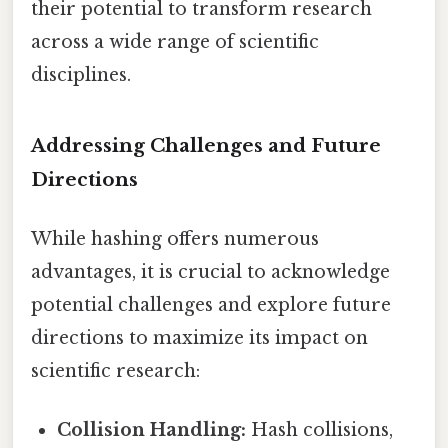
their potential to transform research
across a wide range of scientific
disciplines.
Addressing Challenges and Future
Directions
While hashing offers numerous
advantages, it is crucial to acknowledge
potential challenges and explore future
directions to maximize its impact on
scientific research:
Collision Handling:
Hash collisions,