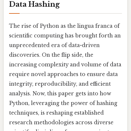
Data Hashing
The rise of Python as the lingua franca of
scientific computing has brought forth an
unprecedented era of data-driven
discoveries. On the flip side, the
increasing complexity and volume of data
require novel approaches to ensure data
integrity, reproducibility, and efficient
analysis. Now, this paper gets into how
Python, leveraging the power of hashing
techniques, is reshaping established
research methodologies across diverse