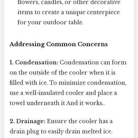
flowers, candles, or other decorative
items to create a unique centerpiece
for your outdoor table.
Addressing Common Concerns
1. Condensation:
Condensation can form
on the outside of the cooler when it is
filled with ice. To minimize condensation,
use a well-insulated cooler and place a
towel underneath it And it works..
2. Drainage:
Ensure the cooler has a
drain plug to easily drain melted ice.