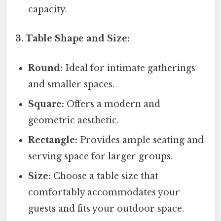
capacity.
3. Table Shape and Size:
Round:
Ideal for intimate gatherings
and smaller spaces.
Square:
Offers a modern and
geometric aesthetic.
Rectangle:
Provides ample seating and
serving space for larger groups.
Size:
Choose a table size that
comfortably accommodates your
guests and fits your outdoor space.