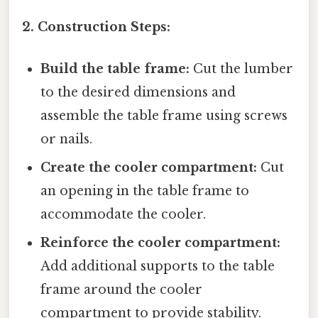
2. Construction Steps:
Build the table frame:
Cut the lumber
to the desired dimensions and
assemble the table frame using screws
or nails.
Create the cooler compartment:
Cut
an opening in the table frame to
accommodate the cooler.
Reinforce the cooler compartment:
Add additional supports to the table
frame around the cooler
compartment to provide stability.