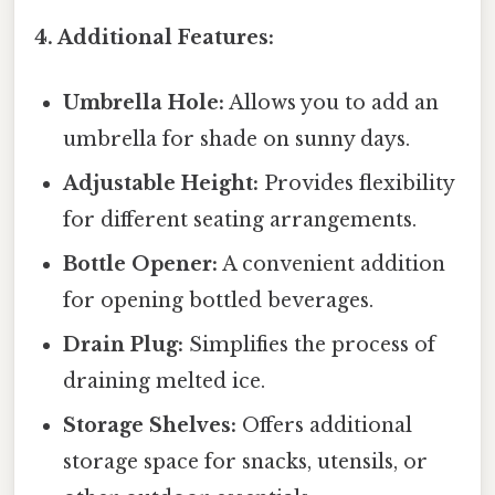
4. Additional Features:
Umbrella Hole:
Allows you to add an
umbrella for shade on sunny days.
Adjustable Height:
Provides flexibility
for different seating arrangements.
Bottle Opener:
A convenient addition
for opening bottled beverages.
Drain Plug:
Simplifies the process of
draining melted ice.
Storage Shelves:
Offers additional
storage space for snacks, utensils, or