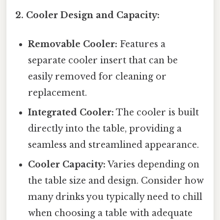
2. Cooler Design and Capacity:
Removable Cooler:
Features a
separate cooler insert that can be
easily removed for cleaning or
replacement.
Integrated Cooler:
The cooler is built
directly into the table, providing a
seamless and streamlined appearance.
Cooler Capacity:
Varies depending on
the table size and design. Consider how
many drinks you typically need to chill
when choosing a table with adequate