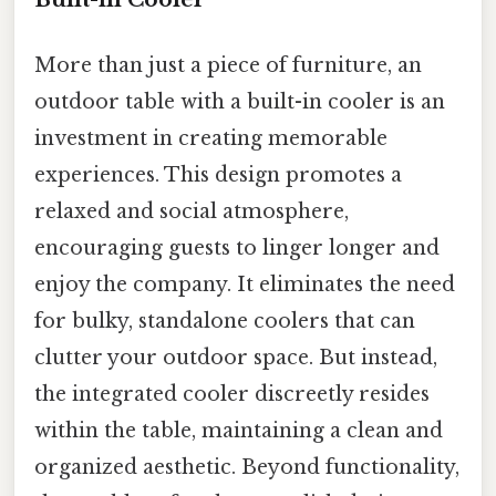
More than just a piece of furniture, an
outdoor table with a built-in cooler is an
investment in creating memorable
experiences. This design promotes a
relaxed and social atmosphere,
encouraging guests to linger longer and
enjoy the company. It eliminates the need
for bulky, standalone coolers that can
clutter your outdoor space. But instead,
the integrated cooler discreetly resides
within the table, maintaining a clean and
organized aesthetic. Beyond functionality,