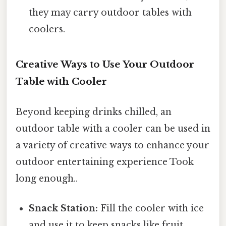
they may carry outdoor tables with
coolers.
Creative Ways to Use Your Outdoor
Table with Cooler
Beyond keeping drinks chilled, an
outdoor table with a cooler can be used in
a variety of creative ways to enhance your
outdoor entertaining experience Took
long enough..
Snack Station:
Fill the cooler with ice
and use it to keep snacks like fruit,