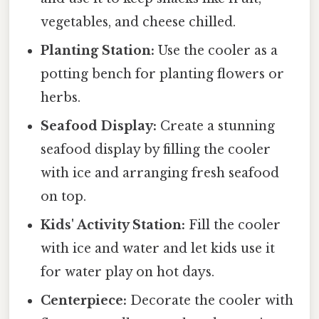
vegetables, and cheese chilled.
Planting Station:
Use the cooler as a
potting bench for planting flowers or
herbs.
Seafood Display:
Create a stunning
seafood display by filling the cooler
with ice and arranging fresh seafood
on top.
Kids' Activity Station:
Fill the cooler
with ice and water and let kids use it
for water play on hot days.
Centerpiece:
Decorate the cooler with