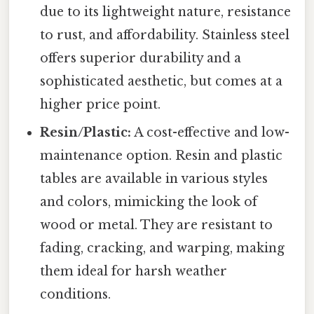
due to its lightweight nature, resistance
to rust, and affordability. Stainless steel
offers superior durability and a
sophisticated aesthetic, but comes at a
higher price point.
Resin/Plastic:
A cost-effective and low-
maintenance option. Resin and plastic
tables are available in various styles
and colors, mimicking the look of
wood or metal. They are resistant to
fading, cracking, and warping, making
them ideal for harsh weather
conditions.