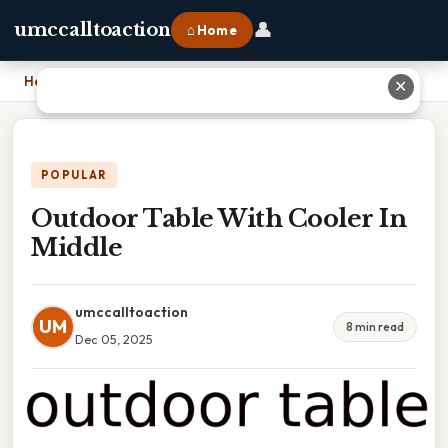
👤
umccalltoaction
⌂ Home
Home
›
Outdoor Table With Cooler In Middle
✕
POPULAR
Outdoor Table With Cooler In
Middle
umccalltoaction
UM
8 min read
Dec 05, 2025