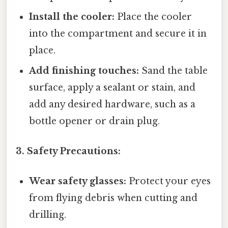
Install the cooler:
Place the cooler
into the compartment and secure it in
place.
Add finishing touches:
Sand the table
surface, apply a sealant or stain, and
add any desired hardware, such as a
bottle opener or drain plug.
3. Safety Precautions:
Wear safety glasses:
Protect your eyes
from flying debris when cutting and
drilling.