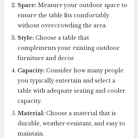
Space:
Measure your outdoor space to
ensure the table fits comfortably
without overcrowding the area.
Style:
Choose a table that
complements your existing outdoor
furniture and decor.
Capacity:
Consider how many people
you typically entertain and select a
table with adequate seating and cooler
capacity.
Material:
Choose a material that is
durable, weather-resistant, and easy to
maintain.