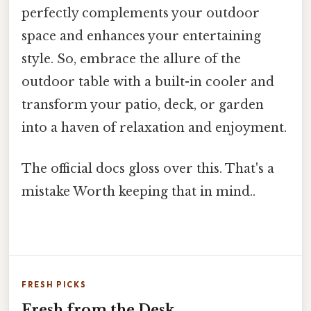
perfectly complements your outdoor
space and enhances your entertaining
style. So, embrace the allure of the
outdoor table with a built-in cooler and
transform your patio, deck, or garden
into a haven of relaxation and enjoyment.
The official docs gloss over this. That's a
mistake Worth keeping that in mind..
FRESH PICKS
Fresh from the Desk