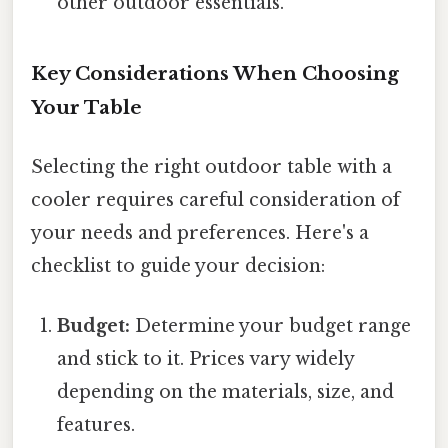
other outdoor essentials.
Key Considerations When Choosing
Your Table
Selecting the right outdoor table with a
cooler requires careful consideration of
your needs and preferences. Here's a
checklist to guide your decision:
Budget:
Determine your budget range
and stick to it. Prices vary widely
depending on the materials, size, and
features.