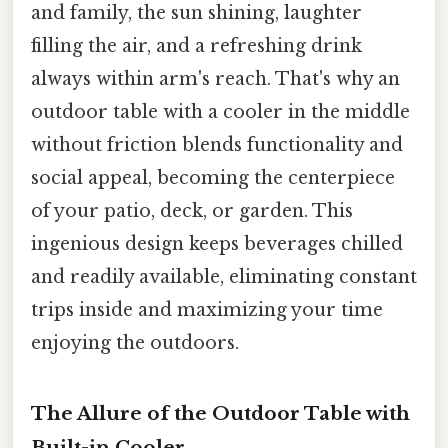
and family, the sun shining, laughter
filling the air, and a refreshing drink
always within arm's reach. That's why an
outdoor table with a cooler in the middle
without friction blends functionality and
social appeal, becoming the centerpiece
of your patio, deck, or garden. This
ingenious design keeps beverages chilled
and readily available, eliminating constant
trips inside and maximizing your time
enjoying the outdoors.
The Allure of the Outdoor Table with
Built-in Cooler