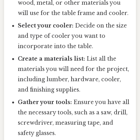
wood, metal, or other materials you
will use for the table frame and cooler.
Select your cooler:
Decide on the size
and type of cooler you want to
incorporate into the table.
Create a materials list:
List all the
materials you will need for the project,
including lumber, hardware, cooler,
and finishing supplies.
Gather your tools:
Ensure you have all
the necessary tools, such as a saw, drill,
screwdriver, measuring tape, and
safety glasses.