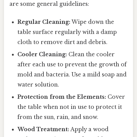
are some general guidelines:
Regular Cleaning:
Wipe down the
table surface regularly with a damp
cloth to remove dirt and debris.
Cooler Cleaning:
Clean the cooler
after each use to prevent the growth of
mold and bacteria. Use a mild soap and
water solution.
Protection from the Elements:
Cover
the table when not in use to protect it
from the sun, rain, and snow.
Wood Treatment:
Apply a wood