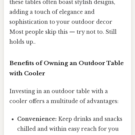
these tables often boast stylish designs,
adding a touch of elegance and
sophistication to your outdoor decor
Most people skip this — try not to. Still
holds up..
Benefits of Owning an Outdoor Table
with Cooler
Investing in an outdoor table with a
cooler offers a multitude of advantages:
Convenience:
Keep drinks and snacks
chilled and within easy reach for you