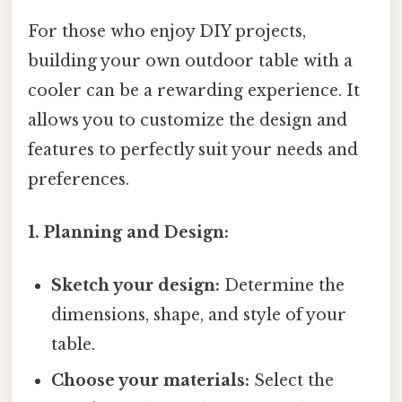
For those who enjoy DIY projects,
building your own outdoor table with a
cooler can be a rewarding experience. It
allows you to customize the design and
features to perfectly suit your needs and
preferences.
1. Planning and Design:
Sketch your design:
Determine the
dimensions, shape, and style of your
table.
Choose your materials:
Select the