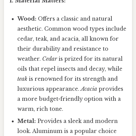
1. Material Matters:
Wood:
Offers a classic and natural
aesthetic. Common wood types include
cedar, teak, and acacia, all known for
their durability and resistance to
weather.
Cedar
is prized for its natural
oils that repel insects and decay, while
teak
is renowned for its strength and
luxurious appearance.
Acacia
provides
a more budget-friendly option with a
warm, rich tone.
Metal:
Provides a sleek and modern
look. Aluminum is a popular choice