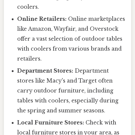
coolers.
Online Retailers:
Online marketplaces
like Amazon, Wayfair, and Overstock
offer a vast selection of outdoor tables
with coolers from various brands and
retailers.
Department Stores:
Department
stores like Macy's and Target often
carry outdoor furniture, including
tables with coolers, especially during
the spring and summer seasons.
Local Furniture Stores:
Check with
local furniture stores in your area, as