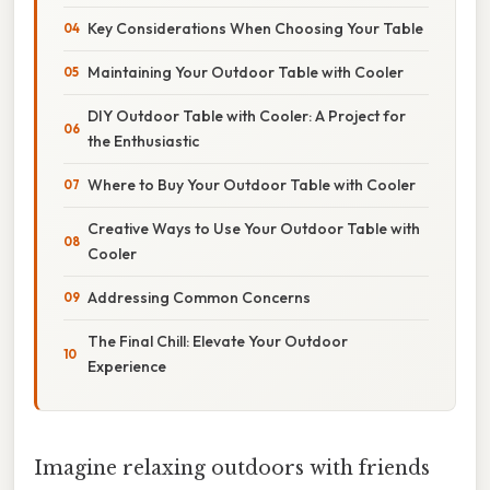
Key Considerations When Choosing Your Table
Maintaining Your Outdoor Table with Cooler
DIY Outdoor Table with Cooler: A Project for
the Enthusiastic
Where to Buy Your Outdoor Table with Cooler
Creative Ways to Use Your Outdoor Table with
Cooler
Addressing Common Concerns
The Final Chill: Elevate Your Outdoor
Experience
Imagine relaxing outdoors with friends