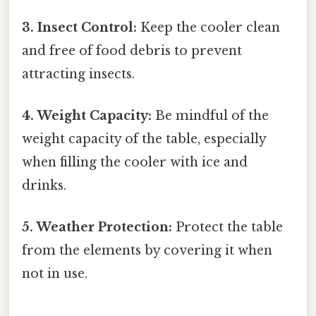
3. Insect Control:
Keep the cooler clean
and free of food debris to prevent
attracting insects.
4. Weight Capacity:
Be mindful of the
weight capacity of the table, especially
when filling the cooler with ice and
drinks.
5. Weather Protection:
Protect the table
from the elements by covering it when
not in use.