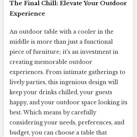
The Final Chill: Elevate Your Outdoor
Experience
An outdoor table with a cooler in the
middle is more than just a functional
piece of furniture; it's an investment in
creating memorable outdoor
experiences. From intimate gatherings to
lively parties, this ingenious design will
keep your drinks chilled, your guests
happy, and your outdoor space looking its
best. Which means by carefully
considering your needs, preferences, and
budget, you can choose a table that