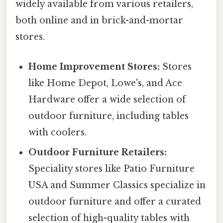
widely available from various retailers,
both online and in brick-and-mortar
stores.
Home Improvement Stores:
Stores
like Home Depot, Lowe's, and Ace
Hardware offer a wide selection of
outdoor furniture, including tables
with coolers.
Outdoor Furniture Retailers:
Speciality stores like Patio Furniture
USA and Summer Classics specialize in
outdoor furniture and offer a curated
selection of high-quality tables with