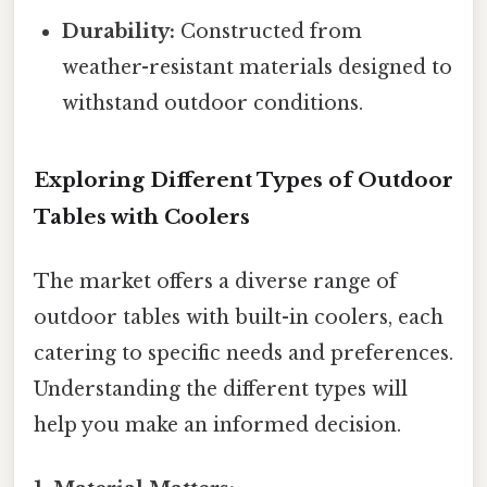
Durability:
Constructed from
weather-resistant materials designed to
withstand outdoor conditions.
Exploring Different Types of Outdoor
Tables with Coolers
The market offers a diverse range of
outdoor tables with built-in coolers, each
catering to specific needs and preferences.
Understanding the different types will
help you make an informed decision.