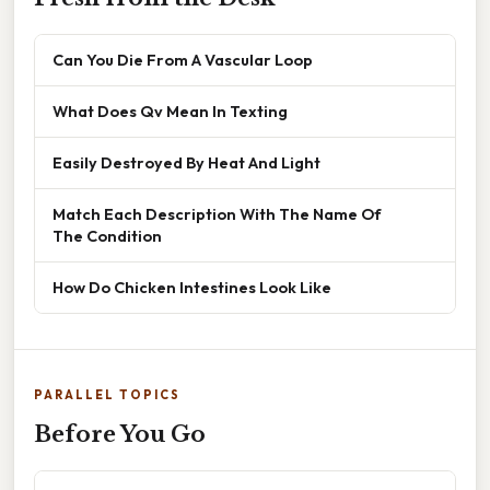
Can You Die From A Vascular Loop
What Does Qv Mean In Texting
Easily Destroyed By Heat And Light
Match Each Description With The Name Of
The Condition
How Do Chicken Intestines Look Like
PARALLEL TOPICS
Before You Go