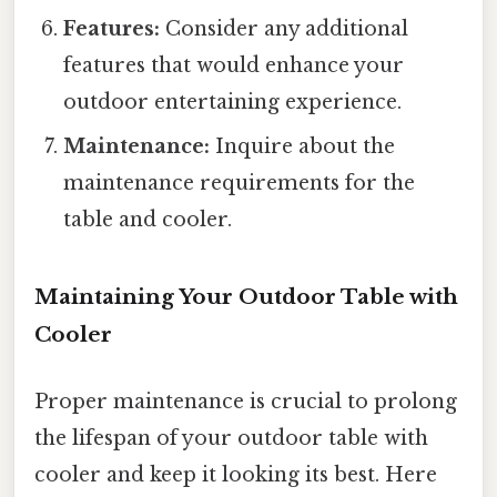
Features:
Consider any additional
features that would enhance your
outdoor entertaining experience.
Maintenance:
Inquire about the
maintenance requirements for the
table and cooler.
Maintaining Your Outdoor Table with
Cooler
Proper maintenance is crucial to prolong
the lifespan of your outdoor table with
cooler and keep it looking its best. Here