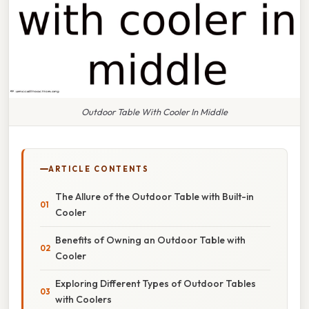
Outdoor Table With Cooler In Middle
ARTICLE CONTENTS
The Allure of the Outdoor Table with Built-in
Cooler
Benefits of Owning an Outdoor Table with
Cooler
Exploring Different Types of Outdoor Tables
with Coolers