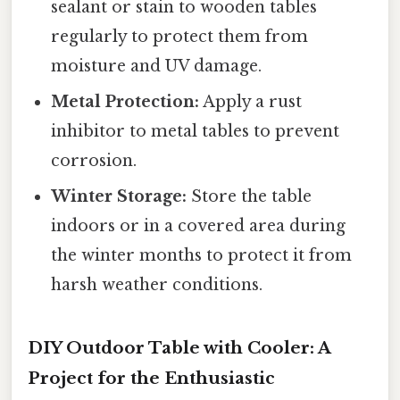
sealant or stain to wooden tables
regularly to protect them from
moisture and UV damage.
Metal Protection:
Apply a rust
inhibitor to metal tables to prevent
corrosion.
Winter Storage:
Store the table
indoors or in a covered area during
the winter months to protect it from
harsh weather conditions.
DIY Outdoor Table with Cooler: A
Project for the Enthusiastic