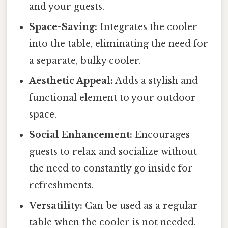
and your guests.
Space-Saving:
Integrates the cooler
into the table, eliminating the need for
a separate, bulky cooler.
Aesthetic Appeal:
Adds a stylish and
functional element to your outdoor
space.
Social Enhancement:
Encourages
guests to relax and socialize without
the need to constantly go inside for
refreshments.
Versatility:
Can be used as a regular
table when the cooler is not needed.