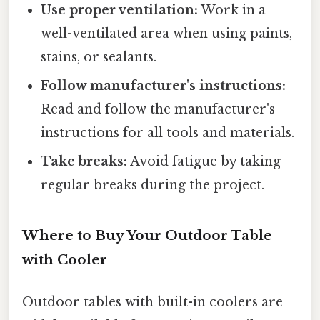
Use proper ventilation:
Work in a
well-ventilated area when using paints,
stains, or sealants.
Follow manufacturer's instructions:
Read and follow the manufacturer's
instructions for all tools and materials.
Take breaks:
Avoid fatigue by taking
regular breaks during the project.
Where to Buy Your Outdoor Table
with Cooler
Outdoor tables with built-in coolers are