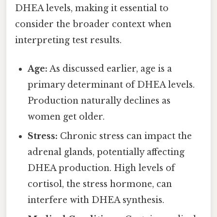
DHEA levels, making it essential to
consider the broader context when
interpreting test results.
Age:
As discussed earlier, age is a
primary determinant of DHEA levels.
Production naturally declines as
women get older.
Stress:
Chronic stress can impact the
adrenal glands, potentially affecting
DHEA production. High levels of
cortisol, the stress hormone, can
interfere with DHEA synthesis.