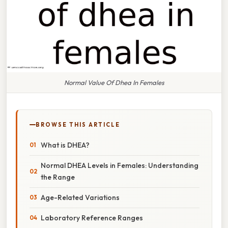
Normal Value Of Dhea In Females
BROWSE THIS ARTICLE
What is DHEA?
Normal DHEA Levels in Females: Understanding
the Range
Age-Related Variations
Laboratory Reference Ranges