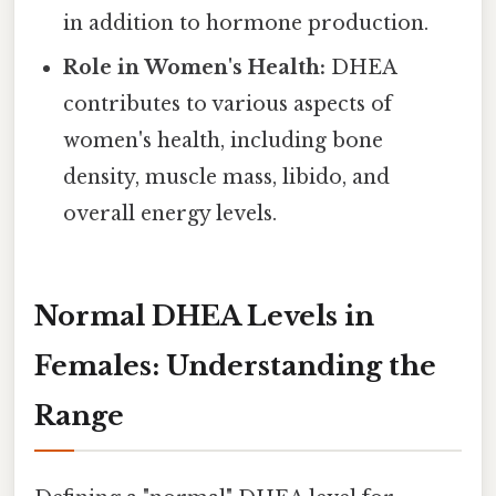
in addition to hormone production.
Role in Women's Health:
DHEA
contributes to various aspects of
women's health, including bone
density, muscle mass, libido, and
overall energy levels.
Normal DHEA Levels in
Females: Understanding the
Range