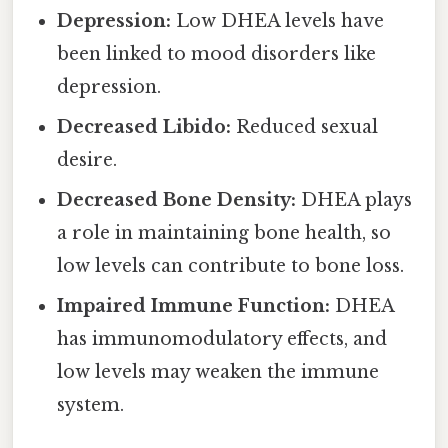
Depression:
Low DHEA levels have
been linked to mood disorders like
depression.
Decreased Libido:
Reduced sexual
desire.
Decreased Bone Density:
DHEA plays
a role in maintaining bone health, so
low levels can contribute to bone loss.
Impaired Immune Function:
DHEA
has immunomodulatory effects, and
low levels may weaken the immune
system.