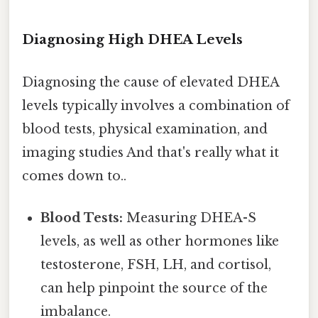
Diagnosing High DHEA Levels
Diagnosing the cause of elevated DHEA
levels typically involves a combination of
blood tests, physical examination, and
imaging studies And that's really what it
comes down to..
Blood Tests:
Measuring DHEA-S
levels, as well as other hormones like
testosterone, FSH, LH, and cortisol,
can help pinpoint the source of the
imbalance.