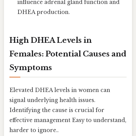
influence adrenal gland function and
DHEA production.
High DHEA Levels in
Females: Potential Causes and
Symptoms
Elevated DHEA levels in women can
signal underlying health issues.
Identifying the cause is crucial for
effective management Easy to understand,
harder to ignore..