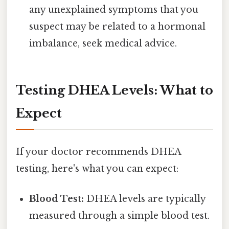
any unexplained symptoms that you
suspect may be related to a hormonal
imbalance, seek medical advice.
Testing DHEA Levels: What to
Expect
If your doctor recommends DHEA
testing, here's what you can expect:
Blood Test:
DHEA levels are typically
measured through a simple blood test.