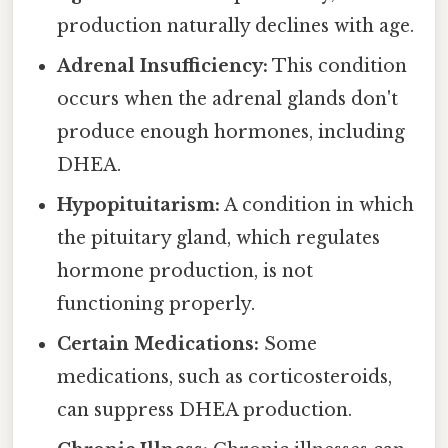
production naturally declines with age.
Adrenal Insufficiency:
This condition
occurs when the adrenal glands don't
produce enough hormones, including
DHEA.
Hypopituitarism:
A condition in which
the pituitary gland, which regulates
hormone production, is not
functioning properly.
Certain Medications:
Some
medications, such as corticosteroids,
can suppress DHEA production.