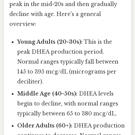
peak in the mid-20s and then gradually
decline with age. Here's a general
overview:
Young Adults (20-30s):
This is the
peak DHEA production period.
Normal ranges typically fall between
145 to 395 mcg/dL (micrograms per
deciliter).
Middle Age (40-50s):
DHEA levels
begin to decline, with normal ranges
typically between 65 to 380 mcg/dL.
Older Adults (60+):
DHEA production