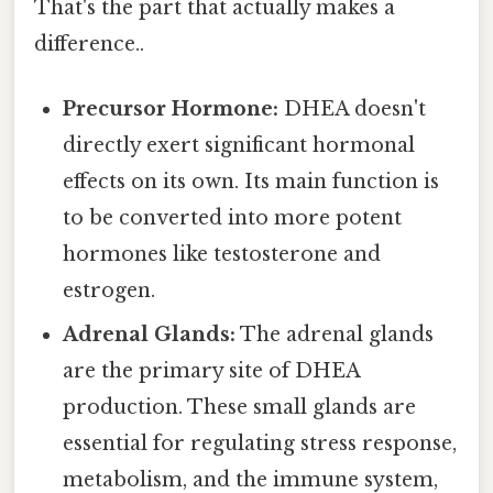
That's the part that actually makes a
difference..
Precursor Hormone:
DHEA doesn't
directly exert significant hormonal
effects on its own. Its main function is
to be converted into more potent
hormones like testosterone and
estrogen.
Adrenal Glands:
The adrenal glands
are the primary site of DHEA
production. These small glands are
essential for regulating stress response,
metabolism, and the immune system,