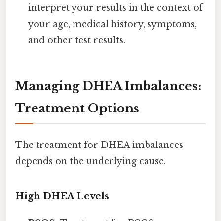
interpret your results in the context of
your age, medical history, symptoms,
and other test results.
Managing DHEA Imbalances:
Treatment Options
The treatment for DHEA imbalances
depends on the underlying cause.
High DHEA Levels