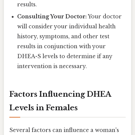
results.
Consulting Your Doctor:
Your doctor
will consider your individual health
history, symptoms, and other test
results in conjunction with your
DHEA-S levels to determine if any
intervention is necessary.
Factors Influencing DHEA
Levels in Females
Several factors can influence a woman's