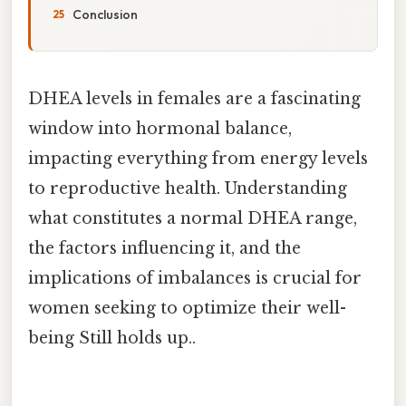
Conclusion
DHEA levels in females are a fascinating
window into hormonal balance,
impacting everything from energy levels
to reproductive health. Understanding
what constitutes a normal DHEA range,
the factors influencing it, and the
implications of imbalances is crucial for
women seeking to optimize their well-
being Still holds up..