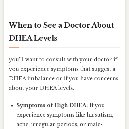
When to See a Doctor About
DHEA Levels
you'll want to consult with your doctor if
you experience symptoms that suggest a
DHEA imbalance or if you have concerns
about your DHEA levels.
Symptoms of High DHEA:
If you
experience symptoms like hirsutism,
acne, irregular periods, or male-