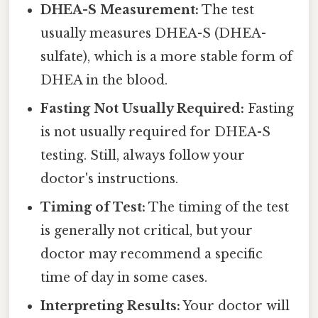
DHEA-S Measurement:
The test
usually measures DHEA-S (DHEA-
sulfate), which is a more stable form of
DHEA in the blood.
Fasting Not Usually Required:
Fasting
is not usually required for DHEA-S
testing. Still, always follow your
doctor's instructions.
Timing of Test:
The timing of the test
is generally not critical, but your
doctor may recommend a specific
time of day in some cases.
Interpreting Results:
Your doctor will