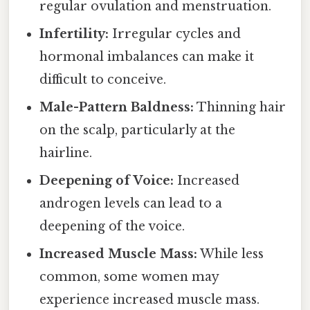
regular ovulation and menstruation.
Infertility:
Irregular cycles and
hormonal imbalances can make it
difficult to conceive.
Male-Pattern Baldness:
Thinning hair
on the scalp, particularly at the
hairline.
Deepening of Voice:
Increased
androgen levels can lead to a
deepening of the voice.
Increased Muscle Mass:
While less
common, some women may
experience increased muscle mass.