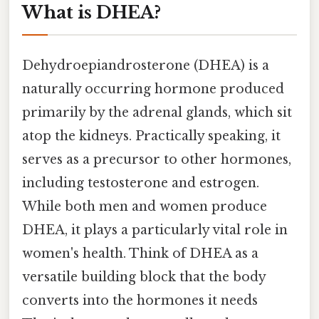
What is DHEA?
Dehydroepiandrosterone (DHEA) is a
naturally occurring hormone produced
primarily by the adrenal glands, which sit
atop the kidneys. Practically speaking, it
serves as a precursor to other hormones,
including testosterone and estrogen.
While both men and women produce
DHEA, it plays a particularly vital role in
women's health. Think of DHEA as a
versatile building block that the body
converts into the hormones it needs