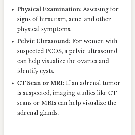
Physical Examination:
Assessing for
signs of hirsutism, acne, and other
physical symptoms.
Pelvic Ultrasound:
For women with
suspected PCOS, a pelvic ultrasound
can help visualize the ovaries and
identify cysts.
CT Scan or MRI:
If an adrenal tumor
is suspected, imaging studies like CT
scans or MRIs can help visualize the
adrenal glands.