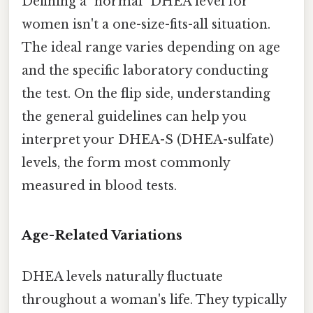
Defining a "normal" DHEA level for
women isn't a one-size-fits-all situation.
The ideal range varies depending on age
and the specific laboratory conducting
the test. On the flip side, understanding
the general guidelines can help you
interpret your DHEA-S (DHEA-sulfate)
levels, the form most commonly
measured in blood tests.
Age-Related Variations
DHEA levels naturally fluctuate
throughout a woman's life. They typically