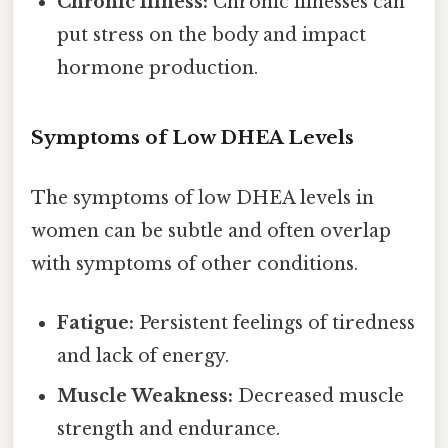
Chronic Illness:
Chronic illnesses can
put stress on the body and impact
hormone production.
Symptoms of Low DHEA Levels
The symptoms of low DHEA levels in
women can be subtle and often overlap
with symptoms of other conditions.
Fatigue:
Persistent feelings of tiredness
and lack of energy.
Muscle Weakness:
Decreased muscle
strength and endurance.