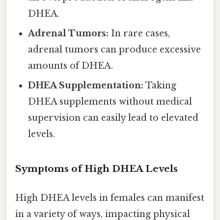
DHEA.
Adrenal Tumors:
In rare cases,
adrenal tumors can produce excessive
amounts of DHEA.
DHEA Supplementation:
Taking
DHEA supplements without medical
supervision can easily lead to elevated
levels.
Symptoms of High DHEA Levels
High DHEA levels in females can manifest
in a variety of ways, impacting physical