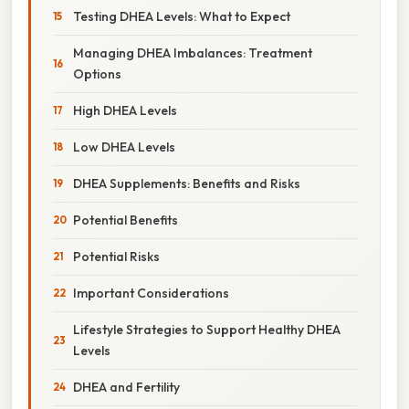
Testing DHEA Levels: What to Expect
Managing DHEA Imbalances: Treatment
Options
High DHEA Levels
Low DHEA Levels
DHEA Supplements: Benefits and Risks
Potential Benefits
Potential Risks
Important Considerations
Lifestyle Strategies to Support Healthy DHEA
Levels
DHEA and Fertility