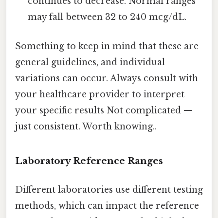
continues to decrease. Normal ranges
may fall between 32 to 240 mcg/dL.
Something to keep in mind that these are
general guidelines, and individual
variations can occur. Always consult with
your healthcare provider to interpret
your specific results Not complicated —
just consistent. Worth knowing..
Laboratory Reference Ranges
Different laboratories use different testing
methods, which can impact the reference