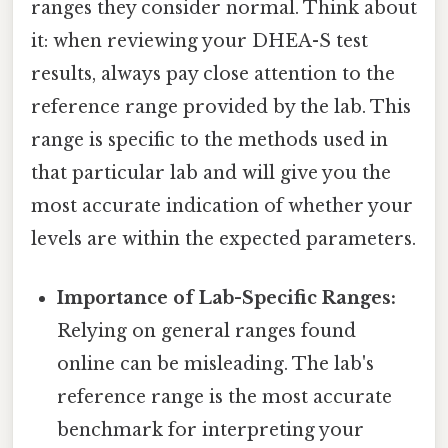
ranges they consider normal. Think about
it: when reviewing your DHEA-S test
results, always pay close attention to the
reference range provided by the lab. This
range is specific to the methods used in
that particular lab and will give you the
most accurate indication of whether your
levels are within the expected parameters.
Importance of Lab-Specific Ranges:
Relying on general ranges found
online can be misleading. The lab's
reference range is the most accurate
benchmark for interpreting your