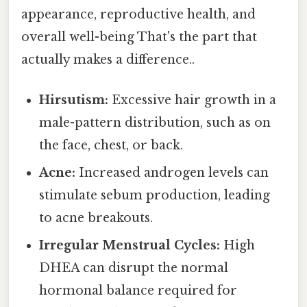
appearance, reproductive health, and
overall well-being That's the part that
actually makes a difference..
Hirsutism:
Excessive hair growth in a
male-pattern distribution, such as on
the face, chest, or back.
Acne:
Increased androgen levels can
stimulate sebum production, leading
to acne breakouts.
Irregular Menstrual Cycles:
High
DHEA can disrupt the normal
hormonal balance required for