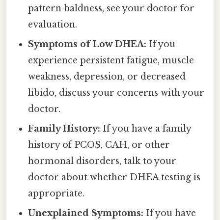
pattern baldness, see your doctor for
evaluation.
Symptoms of Low DHEA:
If you
experience persistent fatigue, muscle
weakness, depression, or decreased
libido, discuss your concerns with your
doctor.
Family History:
If you have a family
history of PCOS, CAH, or other
hormonal disorders, talk to your
doctor about whether DHEA testing is
appropriate.
Unexplained Symptoms:
If you have