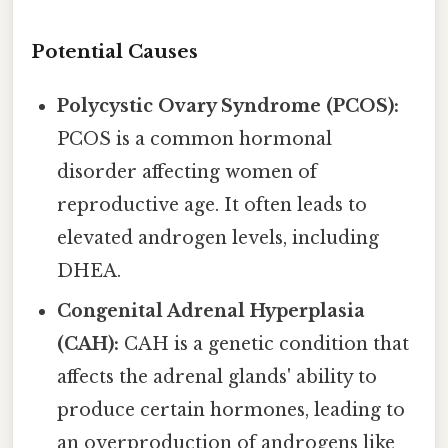
Potential Causes
Polycystic Ovary Syndrome (PCOS):
PCOS is a common hormonal
disorder affecting women of
reproductive age. It often leads to
elevated androgen levels, including
DHEA.
Congenital Adrenal Hyperplasia
(CAH):
CAH is a genetic condition that
affects the adrenal glands' ability to
produce certain hormones, leading to
an overproduction of androgens like