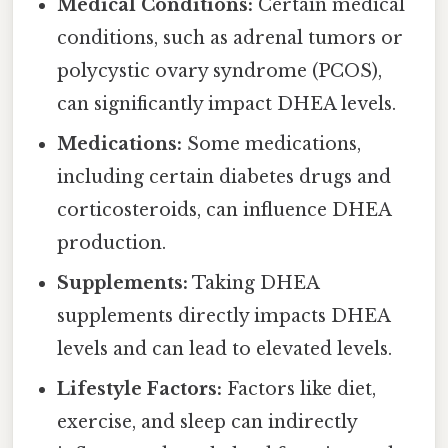
Medical Conditions:
Certain medical
conditions, such as adrenal tumors or
polycystic ovary syndrome (PCOS),
can significantly impact DHEA levels.
Medications:
Some medications,
including certain diabetes drugs and
corticosteroids, can influence DHEA
production.
Supplements:
Taking DHEA
supplements directly impacts DHEA
levels and can lead to elevated levels.
Lifestyle Factors:
Factors like diet,
exercise, and sleep can indirectly