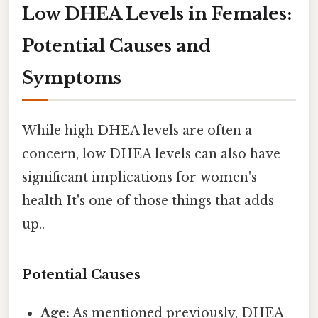
Low DHEA Levels in Females:
Potential Causes and
Symptoms
While high DHEA levels are often a
concern, low DHEA levels can also have
significant implications for women's
health It's one of those things that adds
up..
Potential Causes
Age:
As mentioned previously, DHEA