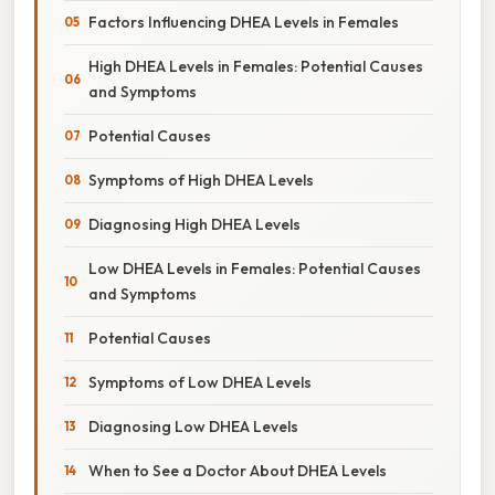
Factors Influencing DHEA Levels in Females
High DHEA Levels in Females: Potential Causes
and Symptoms
Potential Causes
Symptoms of High DHEA Levels
Diagnosing High DHEA Levels
Low DHEA Levels in Females: Potential Causes
and Symptoms
Potential Causes
Symptoms of Low DHEA Levels
Diagnosing Low DHEA Levels
When to See a Doctor About DHEA Levels