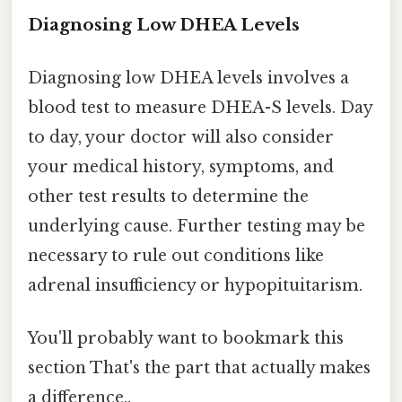
Diagnosing Low DHEA Levels
Diagnosing low DHEA levels involves a
blood test to measure DHEA-S levels. Day
to day, your doctor will also consider
your medical history, symptoms, and
other test results to determine the
underlying cause. Further testing may be
necessary to rule out conditions like
adrenal insufficiency or hypopituitarism.
You'll probably want to bookmark this
section That's the part that actually makes
a difference..