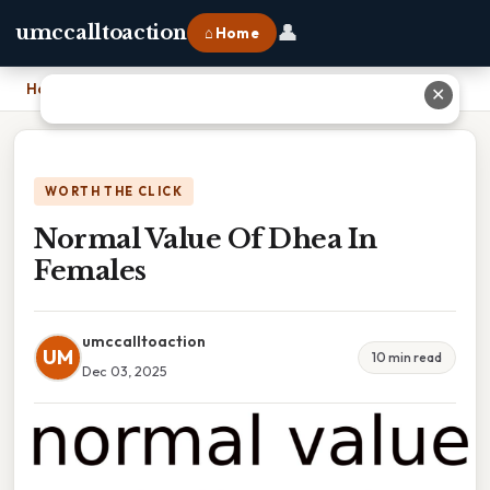
👤
umccalltoaction
⌂ Home
Home
›
Normal Value Of Dhea In Females
✕
WORTH THE CLICK
Normal Value Of Dhea In
Females
umccalltoaction
UM
10 min read
Dec 03, 2025