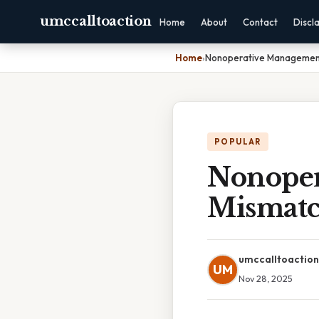
umccalltoaction
Home
About
Contact
Discl
Home
›
Nonoperative Management
POPULAR
Nonoper
Mismatc
umccalltoaction
UM
Nov 28, 2025