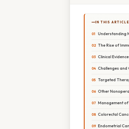
IN THIS ARTICL
Understanding M
The Rise of Im
Clinical Eviden
Challenges and
Targeted Thera
Other Nonopera
Management of 
Colorectal Canc
Endometrial Ca