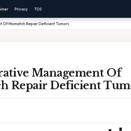
aimer
Privacy
TOS
 Of Mismatch Repair Deficient Tumors
ative Management Of
h Repair Deficient Tum