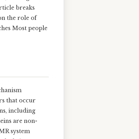
ticle breaks
 the role of
ches Most people
echanism
rs that occur
ns, including
ins are non-
 MMR system