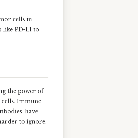
or cells in
like PD-L1 to
ng the power of
 cells. Immune
tibodies, have
arder to ignore.