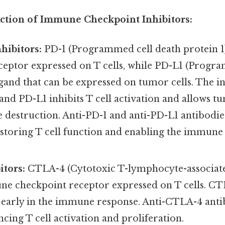
tion of Immune Checkpoint Inhibitors:
hibitors:
PD-1 (Programmed cell death protein 1
ceptor expressed on T cells, while PD-L1 (Progr
 ligand that can be expressed on tumor cells. The i
nd PD-L1 inhibits T cell activation and allows tu
destruction. Anti-PD-1 and anti-PD-L1 antibodies
estoring T cell function and enabling the immune
tors:
CTLA-4 (Cytotoxic T-lymphocyte-associated
e checkpoint receptor expressed on T cells. CTL
n early in the immune response. Anti-CTLA-4 anti
ing T cell activation and proliferation.