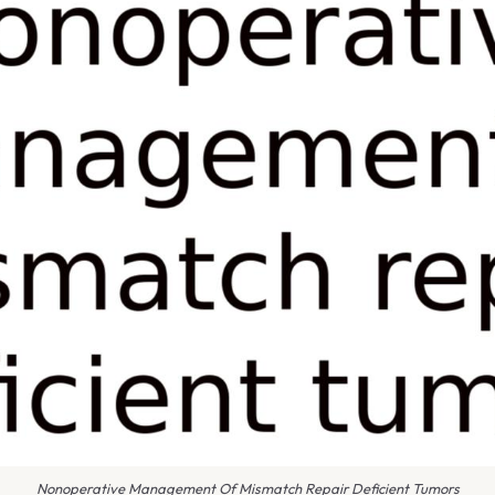
Nonoperative Management Of Mismatch Repair Deficient Tumors