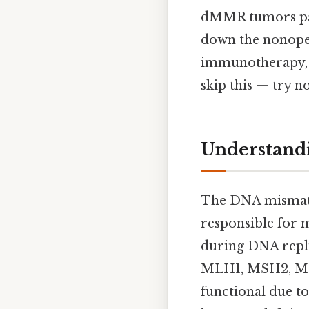
dMMR tumors part
down the nonope
immunotherapy, t
skip this — try no
Understand
The DNA mismatch
responsible for 
during DNA repli
MLH1, MSH2, MSH
functional due t