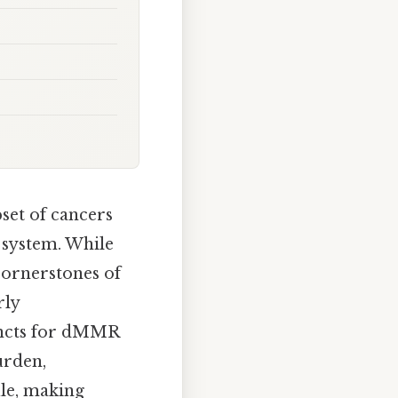
set of cancers
 system. While
cornerstones of
rly
uncts for dMMR
urden,
ile, making