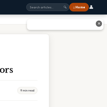
👤
⌂ Home
🔍
✕
ors
9 min read