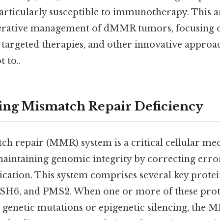
icularly susceptible to immunotherapy. This ar
rative management of dMMR tumors, focusing on
argeted therapies, and other innovative approa
t to..
ing Mismatch Repair Deficiency
 repair (MMR) system is a critical cellular m
maintaining genomic integrity by correcting erro
cation. This system comprises several key protei
6, and PMS2. When one or more of these prote
o genetic mutations or epigenetic silencing, the