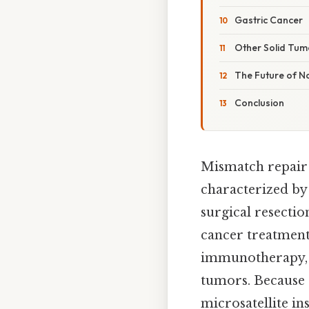
Gastric Cancer
Other Solid Tum
The Future of 
Conclusion
Mismatch repair 
characterized by
surgical resecti
cancer treatment
immunotherapy, 
tumors. Because o
microsatellite in