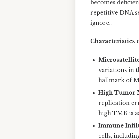
becomes deficient
repetitive DNA s
ignore..
Characteristic
Microsatellite
variations in 
hallmark of MM
High Tumor M
replication e
high TMB is a
Immune Infilt
cells, includi