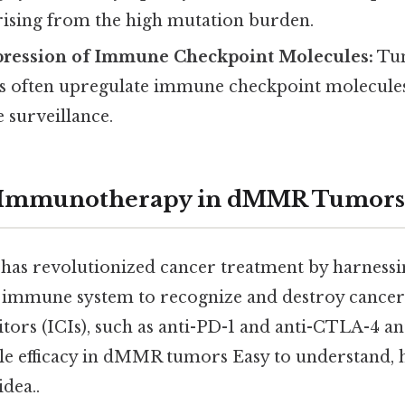
rising from the high mutation burden.
pression of Immune Checkpoint Molecules:
Tum
often upregulate immune checkpoint molecules 
surveillance.
f Immunotherapy in dMMR Tumors
as revolutionized cancer treatment by harnessi
n immune system to recognize and destroy cancer
tors (ICIs), such as anti-PD-1 and anti-CTLA-4 an
 efficacy in dMMR tumors Easy to understand, h
idea..