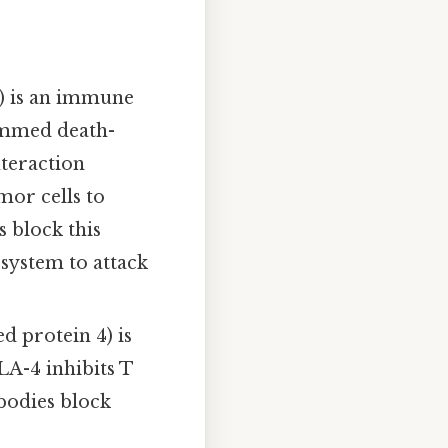
) is an immune
ammed death-
nteraction
mor cells to
 block this
 system to attack
 protein 4) is
A-4 inhibits T
bodies block