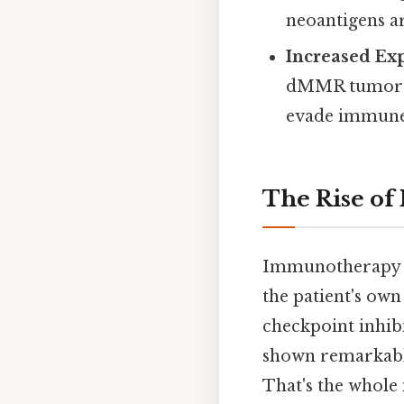
neoantigens a
Increased Ex
dMMR tumors 
evade immune 
The Rise o
Immunotherapy h
the patient's ow
checkpoint inhibi
shown remarkable
That's the whole 