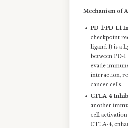
Mechanism of Ac
PD-1/PD-L1 In
checkpoint re
ligand 1) is a
between PD-1 a
evade immune 
interaction, r
cancer cells.
CTLA-4 Inhibi
another immun
cell activatio
CTLA-4, enhanc