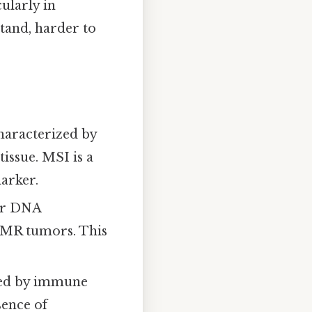
ularly in
tand, harder to
aracterized by
issue. MSI is a
arker.
air DNA
dMMR tumors. This
ted by immune
sence of