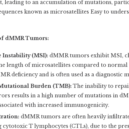
, leading to an accumulation of mutations, partic
equences known as microsatellites Easy to unders
s of dMMR Tumors:
 Instability (MSI):
dMMR tumors exhibit MSI, ch
the length of microsatellites compared to normal t
R deficiency and is often used as a diagnostic m
utational Burden (TMB):
The inability to rep
rrors results in a high number of mutations in 
ssociated with increased immunogenicity.
ration:
dMMR tumors are often heavily infiltra
ng cytotoxic T lymphocytes (CTLs), due to the pre