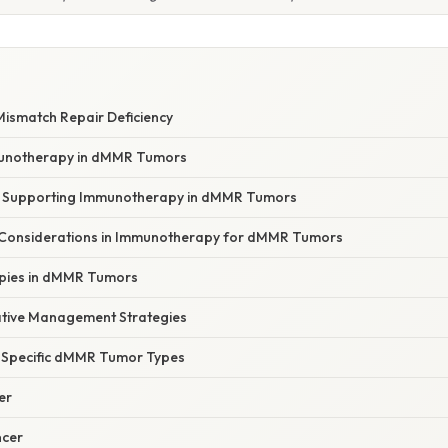
E
ismatch Repair Deficiency
munotherapy in dMMR Tumors
ce Supporting Immunotherapy in dMMR Tumors
 Considerations in Immunotherapy for dMMR Tumors
pies in dMMR Tumors
tive Management Strategies
Specific dMMR Tumor Types
er
ncer