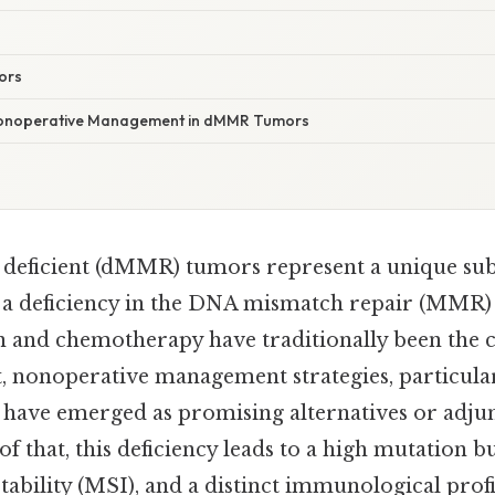
ors
Nonoperative Management in dMMR Tumors
deficient (dMMR) tumors represent a unique sub
 a deficiency in the DNA mismatch repair (MMR)
on and chemotherapy have traditionally been the 
, nonoperative management strategies, particula
have emerged as promising alternatives or adj
f that, this deficiency leads to a high mutation b
stability (MSI), and a distinct immunological prof