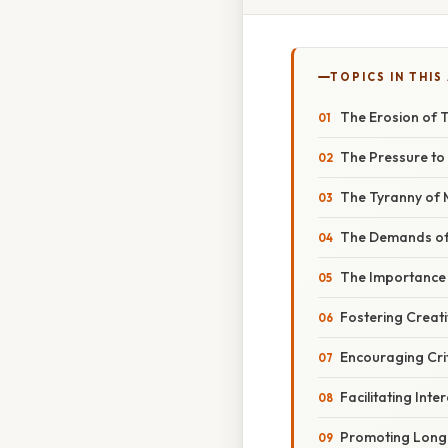
TOPICS IN THIS
The Erosion of T
The Pressure to 
The Tyranny of 
The Demands of 
The Importance o
Fostering Creati
Encouraging Crit
Facilitating Inte
Promoting Long-