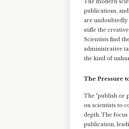
The modern scient
publications, and
are undoubtedly 
stifle the creativ
Scientists find t
administrative ta
the kind of unhur
The Pressure t
The "publish or 
on scientists to 
depth. The focus
publication, lead