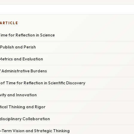
 ARTICLE
ime for Reflection in Science
Publish and Perish
Metrics and Evaluation
Administrative Burdens
f Time for Reflection in Scientific Discovery
vity and Innovation
ical Thinking and Rigor
rdisciplinary Collaboration
Term Vision and Strategic Thinking