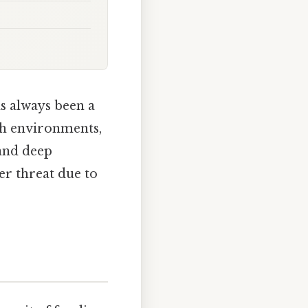
s always been a
rch environments,
 and deep
er threat due to