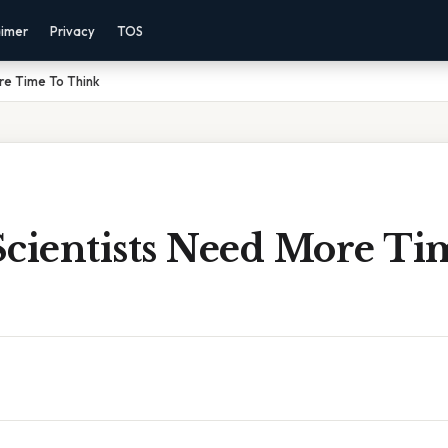
aimer
Privacy
TOS
re Time To Think
Scientists Need More Ti