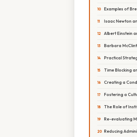
Examples of Bre
Isaac Newton an
Albert Einstein a
Barbara McClin
Practical Strateg
Time Blocking a
Creating a Cond
Fostering a Cult
The Role of Insti
Re-evaluating M
Reducing Admini