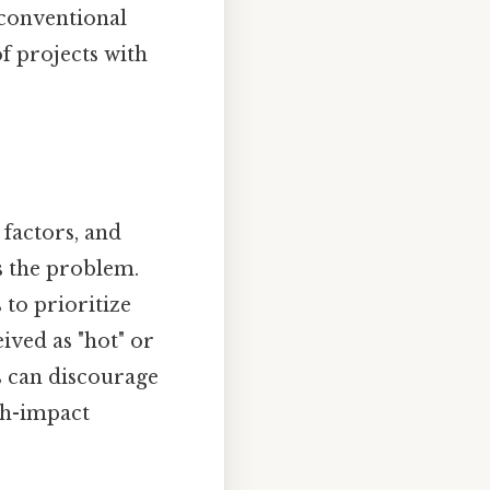
nconventional
of projects with
 factors, and
s the problem.
 to prioritize
ived as "hot" or
s can discourage
igh-impact