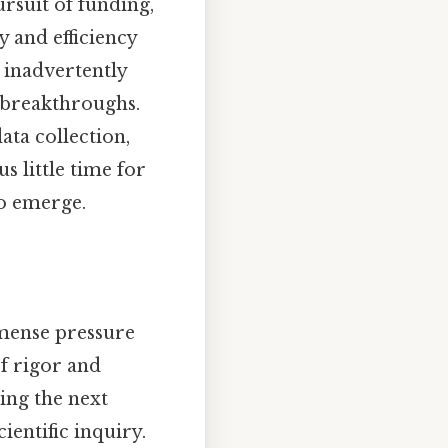
ursuit of funding,
y and efficiency
 inadvertently
ic breakthroughs.
ata collection,
s little time for
to emerge.
mmense pressure
of rigor and
ing the next
ientific inquiry.