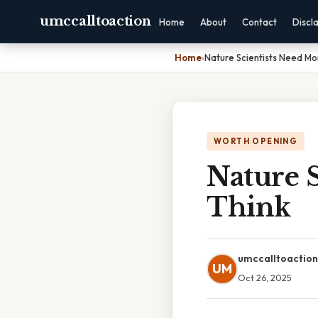
umccalltoaction
Home
About
Contact
Discl
Home
›
Nature Scientists Need Mo
WORTH OPENING
Nature 
Think
umccalltoaction
UM
Oct 26, 2025