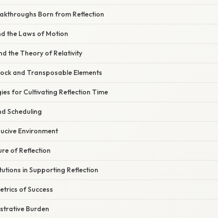
akthroughs Born from Reflection
d the Laws of Motion
nd the Theory of Relativity
tock and Transposable Elements
ies for Cultivating Reflection Time
nd Scheduling
ucive Environment
ure of Reflection
tutions in Supporting Reflection
etrics of Success
strative Burden