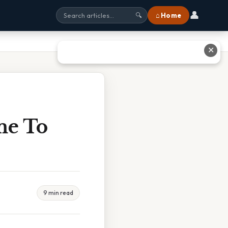
👤
⌂ Home
🔍
✕
me To
9 min read