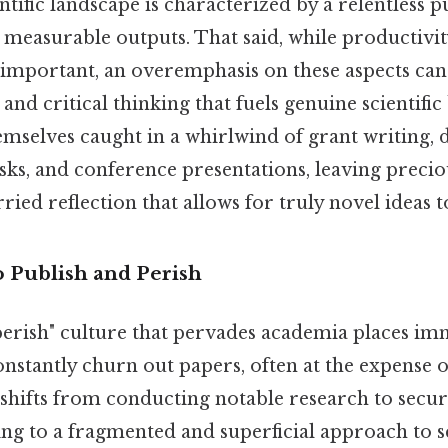
ific landscape is characterized by a relentless p
 measurable outputs. That said, while productivit
important, an overemphasis on these aspects can
e and critical thinking that fuels genuine scientif
hemselves caught in a whirlwind of grant writing, d
sks, and conference presentations, leaving preciou
ried reflection that allows for truly novel ideas 
o Publish and Perish
perish" culture that pervades academia places i
constantly churn out papers, often at the expense 
 shifts from conducting notable research to secur
ing to a fragmented and superficial approach to sc