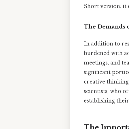
Short version: i
The Demands o
In addition to re
burdened with ad
meetings, and tea
significant portio
creative thinking
scientists, who o
establishing their
The Importa