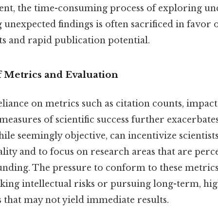
ent, the time-consuming process of exploring u
 unexpected findings is often sacrificed in favor 
s and rapid publication potential.
 Metrics and Evaluation
liance on metrics such as citation counts, impact
measures of scientific success further exacerbate
ile seemingly objective, can incentivize scientists
lity and to focus on research areas that are perce
 funding. The pressure to conform to these metric
aking intellectual risks or pursuing long-term, h
 that may not yield immediate results.