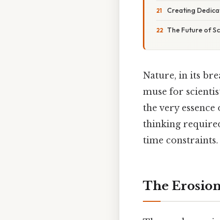
Creating Dedica
The Future of Sc
Nature, in its b
muse for scientis
the very essence 
thinking required
time constraints.
The Erosion