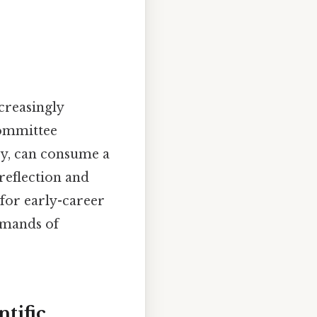
ncreasingly
committee
ary, can consume a
 reflection and
 for early-career
demands of
tific