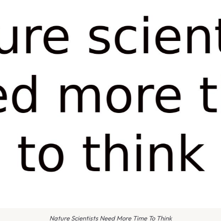
Nature Scientists Need More Time To Think