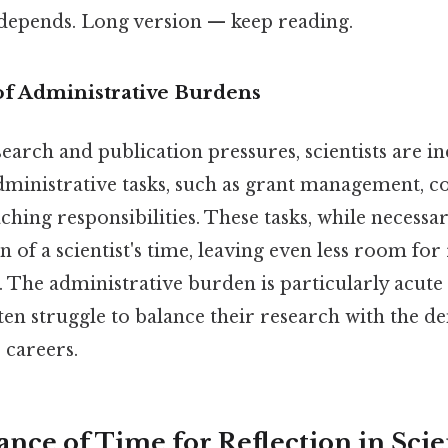
t depends. Long version — keep reading.
f Administrative Burdens
search and publication pressures, scientists are i
ministrative tasks, such as grant management, 
ching responsibilities. These tasks, while necess
n of a scientist's time, leaving even less room for
. The administrative burden is particularly acute
ften struggle to balance their research with the 
 careers.
nce of Time for Reflection in Scien