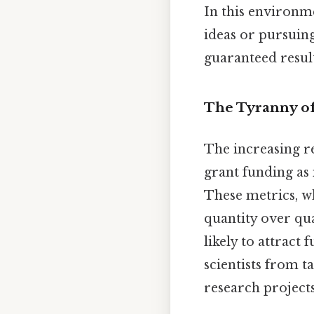
In this environm
ideas or pursuing
guaranteed result
The Tyranny of
The increasing re
grant funding as 
These metrics, wh
quantity over qua
likely to attract
scientists from t
research projects