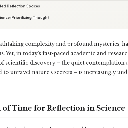
ted Reflection Spaces
ience: Prioritizing Thought
reathtaking complexity and profound mysteries, ha
ts. Yet, in today's fast-paced academic and resea
of scientific discovery – the quiet contemplation
 to unravel nature's secrets – is increasingly und
 of Time for Reflection in Science