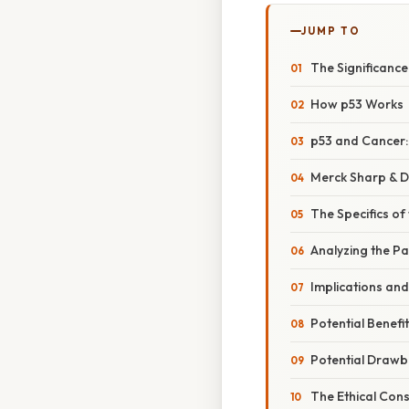
JUMP TO
The Significanc
How p53 Works
p53 and Cancer: 
Merck Sharp & 
The Specifics of
Analyzing the Pa
Implications an
Potential Benefi
Potential Drawb
The Ethical Con