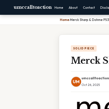
umccalltoaction
Home
About
Contact
Discl
Home
›
Merck Sharp & Dohme P53
SOLID PIECE
Merck S
umccalltoaction
UM
Oct 26, 2025