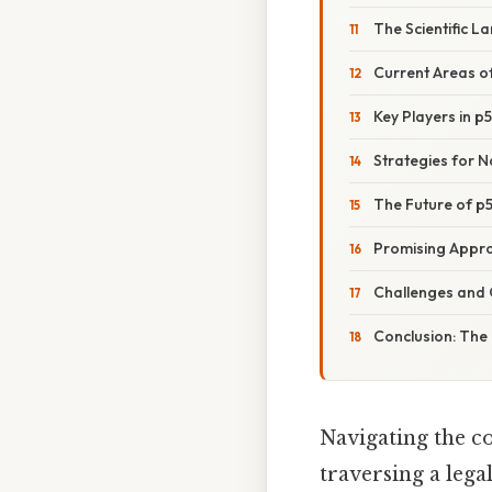
The Scientific 
Current Areas o
Key Players in p
Strategies for 
The Future of p
Promising Appr
Challenges and 
Conclusion: The
Navigating the c
traversing a leg