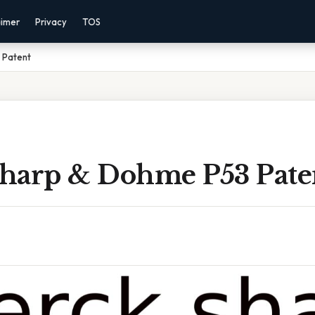
aimer
Privacy
TOS
 Patent
harp & Dohme P53 Pate