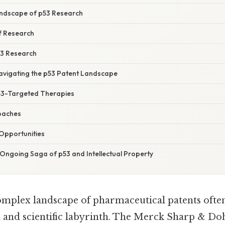
Landscape of p53 Research
f Research
53 Research
Navigating the p53 Patent Landscape
53-Targeted Therapies
oaches
Opportunities
 Ongoing Saga of p53 and Intellectual Property
omplex landscape of pharmaceutical patents often 
al and scientific labyrinth. The Merck Sharp & 