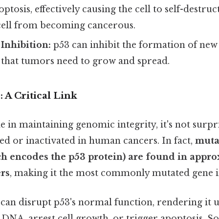
optosis, effectively causing the cell to self-destru
ell from becoming cancerous.
Inhibition:
p53 can inhibit the formation of new
) that tumors need to grow and spread.
 A Critical Link
le in maintaining genomic integrity, it's not surpr
ed or inactivated in human cancers. In fact,
muta
h encodes the p53 protein) are found in appro
rs
, making it the most commonly mutated gene i
can disrupt p53's normal function, rendering it 
r DNA, arrest cell growth, or trigger apoptosis. So 