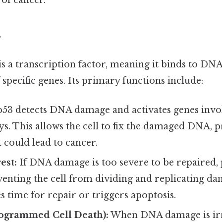
of cancer.
s
s a transcription factor, meaning it binds to DN
 specific genes. Its primary functions include:
53 detects DNA damage and activates genes inv
s. This allows the cell to fix the damaged DNA, 
 could lead to cancer.
est:
If DNA damage is too severe to be repaired, 
eventing the cell from dividing and replicating 
s time for repair or triggers apoptosis.
rogrammed Cell Death):
When DNA damage is irr