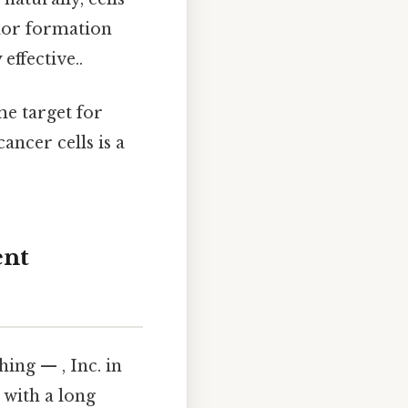
mor formation
effective..
me target for
ancer cells is a
ent
ng — , Inc. in
 with a long