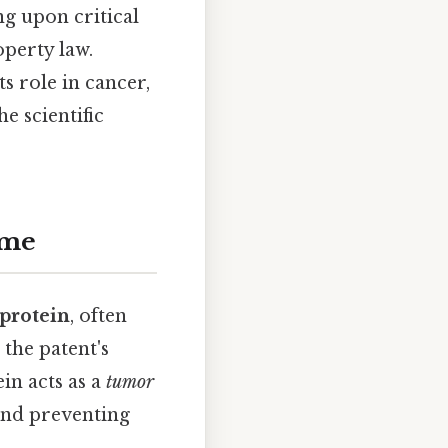
ng upon critical
operty law.
ts role in cancer,
he scientific
ome
protein
, often
the patent's
ein acts as a
tumor
 and preventing