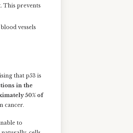
ct. This prevents
 blood vessels
ising that p53 is
tions in the
ximately 50% of
n cancer.
unable to
naturally, cells