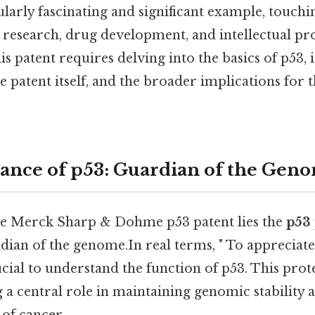
cularly fascinating and significant example, touchi
 research, drug development, and intellectual pr
s patent requires delving into the basics of p53, i
he patent itself, and the broader implications for t
cance of p53: Guardian of the Gen
the Merck Sharp & Dohme p53 patent lies the
p53 
ian of the genome.In real terms, " To appreciate 
rucial to understand the function of p53. This prot
g a central role in maintaining genomic stability