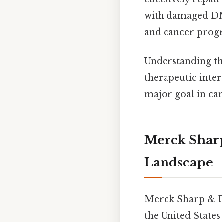
with damaged DNA
and cancer progre
Understanding the
therapeutic inter
major goal in ca
Merck Shar
Landscape
Merck Sharp & D
the United State