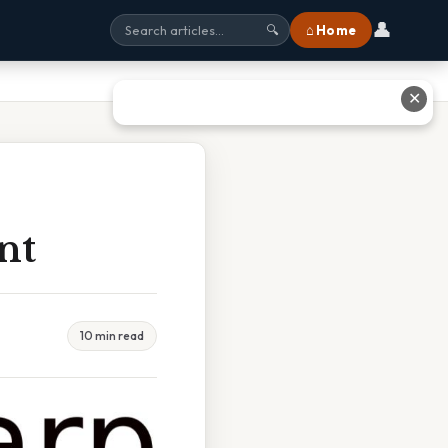
👤
⌂ Home
🔍
✕
nt
10 min read