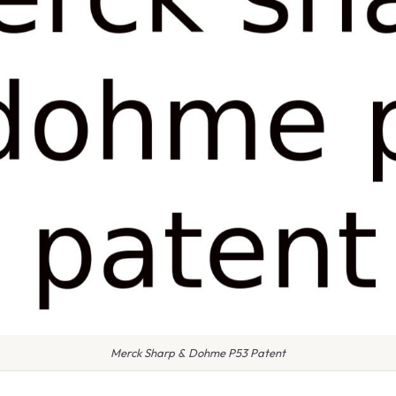
Merck Sharp & Dohme P53 Patent