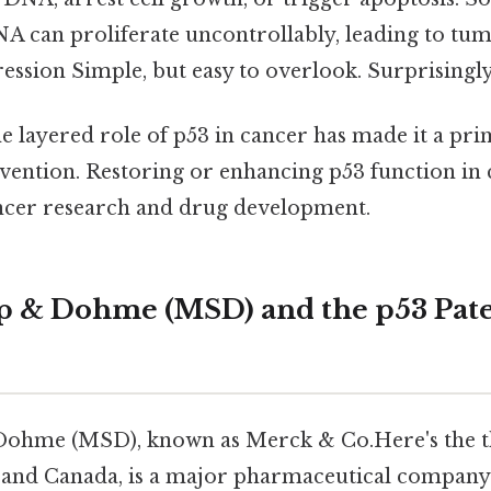
 can proliferate uncontrollably, leading to tu
ssion Simple, but easy to overlook. Surprisingly 
 layered role of p53 in cancer has made it a pri
vention. Restoring or enhancing p53 function in c
ncer research and drug development.
p & Dohme (MSD) and the p53 Pat
ohme (MSD), known as Merck & Co.Here's the thi
s and Canada, is a major pharmaceutical company