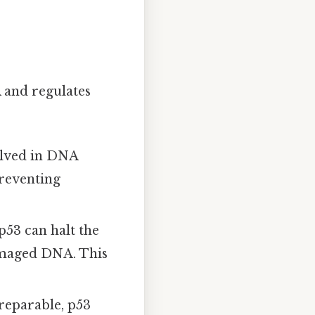
A and regulates
olved in DNA
preventing
p53 can halt the
damaged DNA. This
eparable, p53