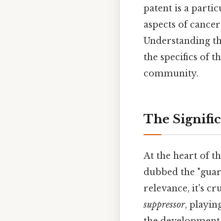
patent is a parti
aspects of cancer
Understanding thi
the specifics of t
community.
The Signifi
At the heart of 
dubbed the "guard
relevance, it's c
suppressor
, playin