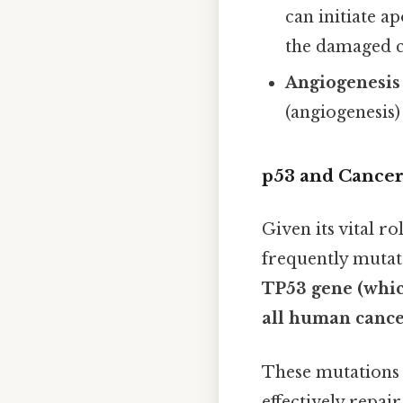
can initiate ap
the damaged c
Angiogenesis 
(angiogenesis
p53 and Cancer:
Given its vital ro
frequently mutat
TP53 gene (whic
all human cance
These mutations 
effectively repai