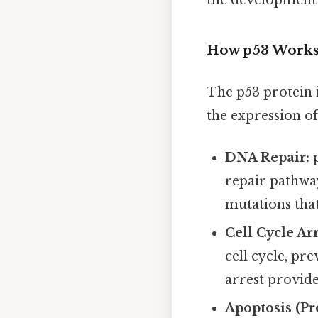
the development 
How p53 Work
The p53 protein i
the expression of
DNA Repair:
p
repair pathway
mutations that
Cell Cycle Arr
cell cycle, pr
arrest provide
Apoptosis (P