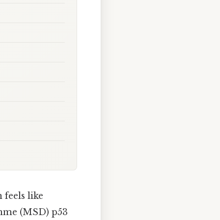
feels like
Dohme (MSD) p53