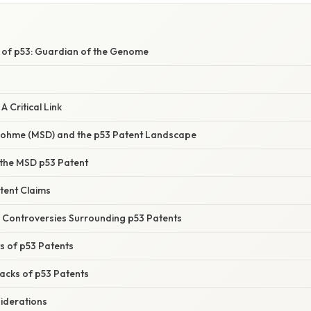
e of p53: Guardian of the Genome
A Critical Link
Dohme (MSD) and the p53 Patent Landscape
 the MSD p53 Patent
tent Claims
d Controversies Surrounding p53 Patents
ts of p53 Patents
acks of p53 Patents
siderations