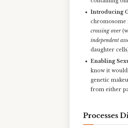
containing on
Introducing G
chromosome num
crossing over
(w
independent ass
daughter cells
Enabling Sex
know it wouldn
genetic makeup
from either p
Processes Di