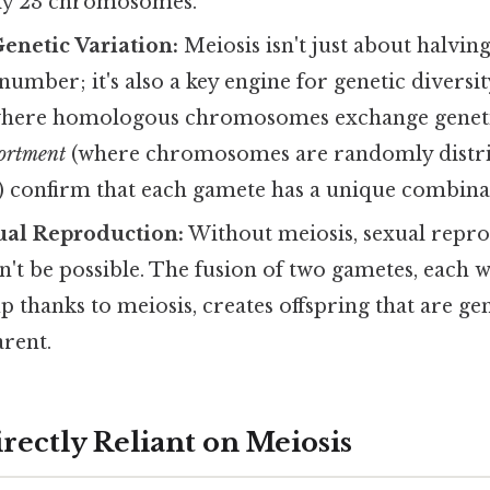
ly 23 chromosomes.
enetic Variation:
Meiosis isn't just about halving
ber; it's also a key engine for genetic diversity
here homologous chromosomes exchange genetic
ortment
(where chromosomes are randomly distri
) confirm that each gamete has a unique combinat
ual Reproduction:
Without meiosis, sexual repro
't be possible. The fusion of two gametes, each 
 thanks to meiosis, creates offspring that are gene
arent.
rectly Reliant on Meiosis