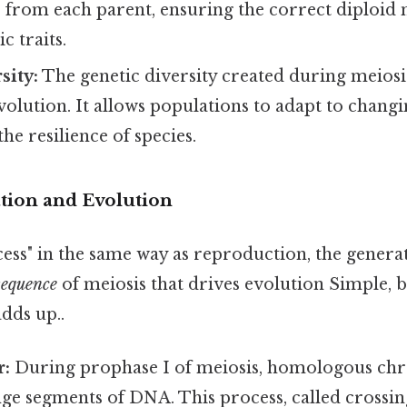
rom each parent, ensuring the correct diploid
c traits.
sity:
The genetic diversity created during meiosis
volution. It allows populations to adapt to chan
he resilience of species.
ation and Evolution
ess" in the same way as reproduction, the generat
sequence
of meiosis that drives evolution Simple, b
adds up..
r:
During prophase I of meiosis, homologous c
ge segments of DNA. This process, called crossin