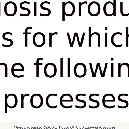
Meiosis Produces Cells For Which Of The Following Processes