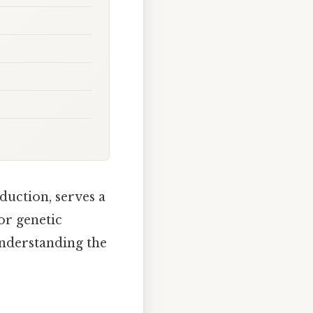
oduction, serves a
for genetic
understanding the