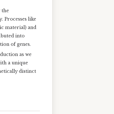
 the
. Processes like
 material) and
buted into
ion of genes.
duction as we
with a unique
tically distinct