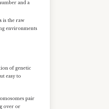
 number and a
 is the raw
ging environments
ion of genetic
ut easy to
hromosomes pair
g over or