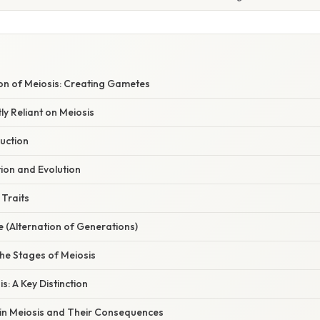
on of Meiosis: Creating Gametes
ly Reliant on Meiosis
uction
tion and Evolution
 Traits
le (Alternation of Generations)
he Stages of Meiosis
is: A Key Distinction
 in Meiosis and Their Consequences