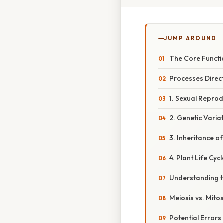
JUMP AROUND
The Core Functi
Processes Direct
1. Sexual Reprod
2. Genetic Varia
3. Inheritance of
4. Plant Life Cyc
Understanding t
Meiosis vs. Mitos
Potential Errors