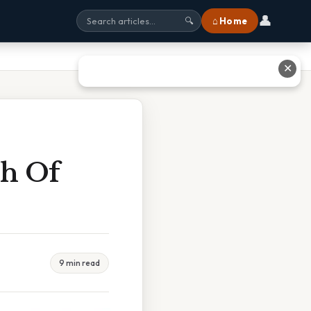
👤
⌂ Home
🔍
✕
ch Of
9 min read