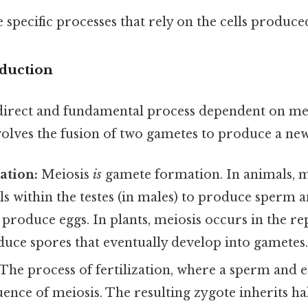
he specific processes that rely on the cells produce
oduction
 direct and fundamental process dependent on mei
olves the fusion of two gametes to produce a new
ation:
Meiosis
is
gamete formation. In animals, m
lls within the testes (in males) to produce sperm a
o produce eggs. In plants, meiosis occurs in the r
uce spores that eventually develop into gametes
The process of fertilization, where a sperm and eg
ence of meiosis. The resulting zygote inherits half