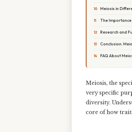
Meiosis in Diffe
The Importance o
Research and Fut
Conclusion: Meio
FAQ About Meios
Meiosis, the spec
very specific pur
diversity. Under
core of how trai