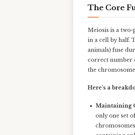
The Core Fu
Meiosis is a two
in a cell by half
animals) fuse duri
correct number 
the chromosome n
Here's a breakdo
Maintaining
only one set 
chromosomes a