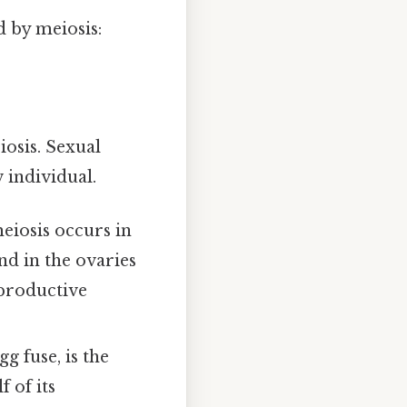
d by meiosis:
osis. Sexual
 individual.
eiosis occurs in
nd in the ovaries
eproductive
.
g fuse, is the
 of its