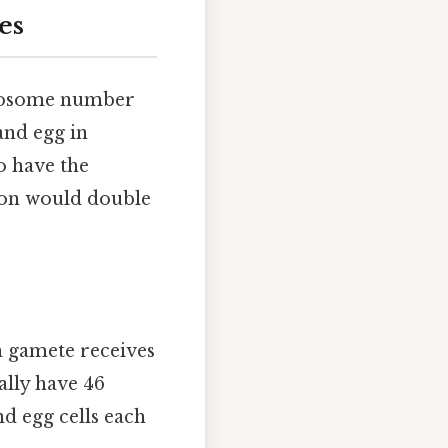
es
romosome number
and egg in
to have the
ion would double
h gamete receives
lly have 46
d egg cells each