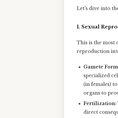
Let's dive into t
1. Sexual Repr
This is the most
reproduction inv
Gamete Form
specialized ce
(in females) t
organs to prod
Fertilization:
direct consequ