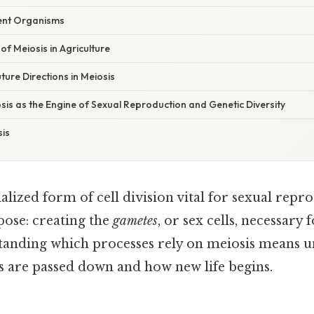
rent Organisms
f Meiosis in Agriculture
ure Directions in Meiosis
sis as the Engine of Sexual Reproduction and Genetic Diversity
is
ialized form of cell division vital for sexual repr
pose: creating the
gametes
, or sex cells, necessary 
standing which processes rely on meiosis means 
ts are passed down and how new life begins.