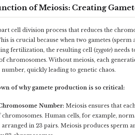
nction of Meiosis: Creating Gamet
-part cell division process that reduces the ch
. This is crucial because when two gametes (sperm 
ng fertilization, the resulting cell (
zygote
) needs 
of chromosomes. Without meiosis, each generat
umber, quickly leading to genetic chaos.
wn of why gamete production is so critical:
 Chromosome Number:
Meiosis ensures that eac
of chromosomes. Human cells, for example, norma
rranged in 23 pairs. Meiosis produces sperm an