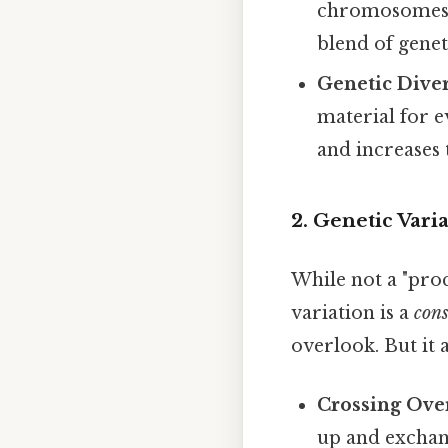
chromosomes f
blend of geneti
Genetic Diver
material for e
and increases t
2. Genetic Vari
While not a "proc
variation is a
con
overlook. But it 
Crossing Ove
up and exchan