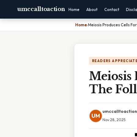
umccalltoaction
Home
About
Contact
Discl
Home
›
Meiosis Produces Cells Fo
READERS APPRECIATE
Meiosis
The Fol
umccalltoaction
UM
Nov 28, 2025