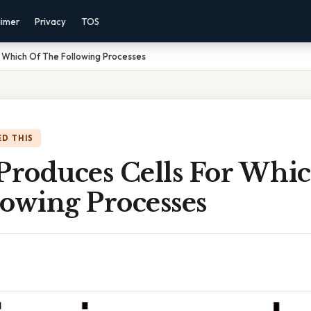
aimer
Privacy
TOS
r Which Of The Following Processes
D THIS
 Produces Cells For Whi
lowing Processes