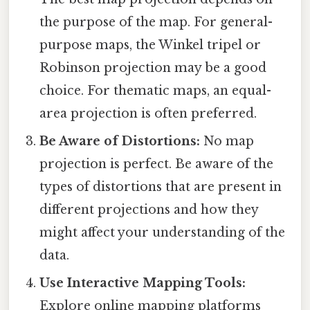
the purpose of the map. For general-
purpose maps, the Winkel tripel or
Robinson projection may be a good
choice. For thematic maps, an equal-
area projection is often preferred.
Be Aware of Distortions:
No map
projection is perfect. Be aware of the
types of distortions that are present in
different projections and how they
might affect your understanding of the
data.
Use Interactive Mapping Tools:
Explore online mapping platforms