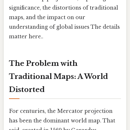
significance, the distortions of traditional
maps, and the impact on our
understanding of global issues The details
matter here..
The Problem with
Traditional Maps: A World
Distorted
For centuries, the Mercator projection
has been the dominant world map. That