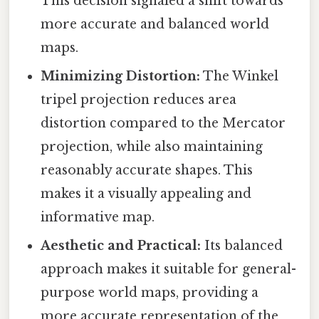
This decision signaled a shift towards
more accurate and balanced world
maps.
Minimizing Distortion:
The Winkel
tripel projection reduces area
distortion compared to the Mercator
projection, while also maintaining
reasonably accurate shapes. This
makes it a visually appealing and
informative map.
Aesthetic and Practical:
Its balanced
approach makes it suitable for general-
purpose world maps, providing a
more accurate representation of the