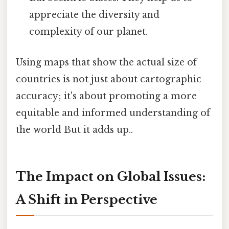
appreciate the diversity and
complexity of our planet.
Using maps that show the actual size of
countries is not just about cartographic
accuracy; it's about promoting a more
equitable and informed understanding of
the world But it adds up..
The Impact on Global Issues:
A Shift in Perspective