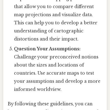
that allow you to compare different
map projections and visualize data.
This can help you to develop a better
understanding of cartographic
distortions and their impact.
Question Your Assumptions:
Challenge your preconceived notions
about the sizes and locations of
countries. Use accurate maps to test
your assumptions and develop a more
informed worldview.
By following these guidelines, you can