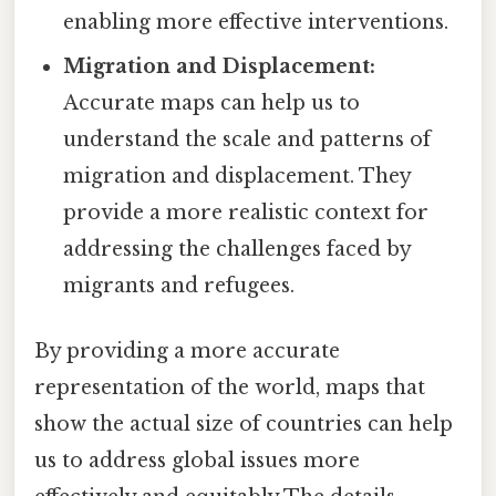
enabling more effective interventions.
Migration and Displacement:
Accurate maps can help us to
understand the scale and patterns of
migration and displacement. They
provide a more realistic context for
addressing the challenges faced by
migrants and refugees.
By providing a more accurate
representation of the world, maps that
show the actual size of countries can help
us to address global issues more