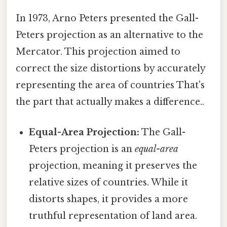
In 1973, Arno Peters presented the Gall-
Peters projection as an alternative to the
Mercator. This projection aimed to
correct the size distortions by accurately
representing the area of countries That's
the part that actually makes a difference..
Equal-Area Projection:
The Gall-
Peters projection is an
equal-area
projection, meaning it preserves the
relative sizes of countries. While it
distorts shapes, it provides a more
truthful representation of land area.