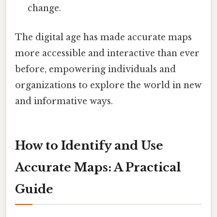
change.
The digital age has made accurate maps
more accessible and interactive than ever
before, empowering individuals and
organizations to explore the world in new
and informative ways.
How to Identify and Use
Accurate Maps: A Practical
Guide