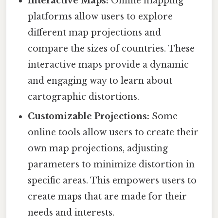
Interactive Maps:
Online mapping
platforms allow users to explore
different map projections and
compare the sizes of countries. These
interactive maps provide a dynamic
and engaging way to learn about
cartographic distortions.
Customizable Projections:
Some
online tools allow users to create their
own map projections, adjusting
parameters to minimize distortion in
specific areas. This empowers users to
create maps that are made for their
needs and interests.