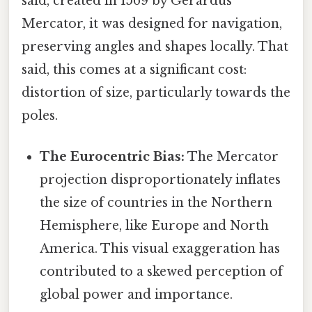
said, created in 1569 by Gerardus
Mercator, it was designed for navigation,
preserving angles and shapes locally. That
said, this comes at a significant cost:
distortion of size, particularly towards the
poles.
The Eurocentric Bias:
The Mercator
projection disproportionately inflates
the size of countries in the Northern
Hemisphere, like Europe and North
America. This visual exaggeration has
contributed to a skewed perception of
global power and importance.