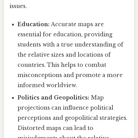
issues.
Education:
Accurate maps are
essential for education, providing
students with a true understanding of
the relative sizes and locations of
countries. This helps to combat
misconceptions and promote a more
informed worldview.
Politics and Geopolitics:
Map
projections can influence political
perceptions and geopolitical strategies.
Distorted maps can lead to