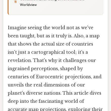
Worldview
Imagine seeing the world not as we've
been taught, but as it truly is. Also, a map
that shows the actual size of countries
isn't just a cartographical tool; it's a
revelation. That's why it challenges our
ingrained perceptions, shaped by
centuries of Eurocentric projections, and
unveils the real dimensions of our
planet's diverse nations. This article dives
deep into the fascinating world of
accurate map projections, exploring their