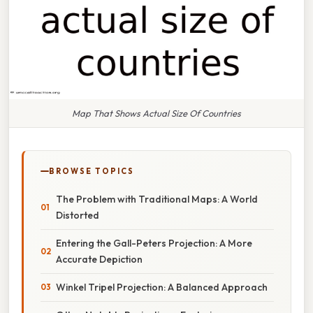
Map That Shows Actual Size Of Countries
BROWSE TOPICS
The Problem with Traditional Maps: A World
Distorted
Entering the Gall-Peters Projection: A More
Accurate Depiction
Winkel Tripel Projection: A Balanced Approach