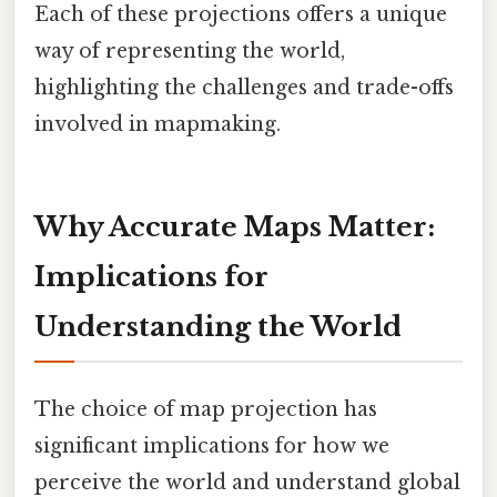
Each of these projections offers a unique
way of representing the world,
highlighting the challenges and trade-offs
involved in mapmaking.
Why Accurate Maps Matter:
Implications for
Understanding the World
The choice of map projection has
significant implications for how we
perceive the world and understand global