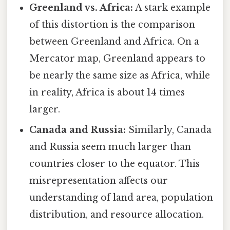
Greenland vs. Africa:
A stark example
of this distortion is the comparison
between Greenland and Africa. On a
Mercator map, Greenland appears to
be nearly the same size as Africa, while
in reality, Africa is about 14 times
larger.
Canada and Russia:
Similarly, Canada
and Russia seem much larger than
countries closer to the equator. This
misrepresentation affects our
understanding of land area, population
distribution, and resource allocation.