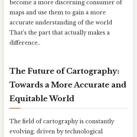
become a more discerning consumer of
maps and use them to gain a more
accurate understanding of the world
That's the part that actually makes a
difference..
The Future of Cartography:
Towards a More Accurate and
Equitable World
The field of cartography is constantly
evolving, driven by technological