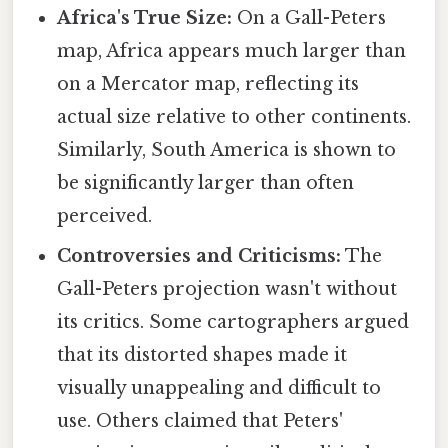
Africa's True Size:
On a Gall-Peters
map, Africa appears much larger than
on a Mercator map, reflecting its
actual size relative to other continents.
Similarly, South America is shown to
be significantly larger than often
perceived.
Controversies and Criticisms:
The
Gall-Peters projection wasn't without
its critics. Some cartographers argued
that its distorted shapes made it
visually unappealing and difficult to
use. Others claimed that Peters'