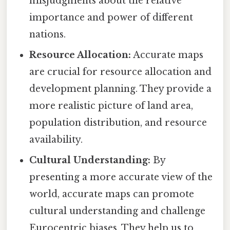
misjudgments about the relative
importance and power of different
nations.
Resource Allocation:
Accurate maps
are crucial for resource allocation and
development planning. They provide a
more realistic picture of land area,
population distribution, and resource
availability.
Cultural Understanding:
By
presenting a more accurate view of the
world, accurate maps can promote
cultural understanding and challenge
Eurocentric biases. They help us to