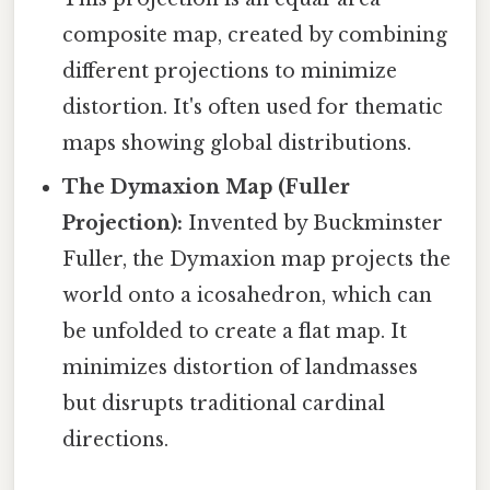
composite map, created by combining
different projections to minimize
distortion. It's often used for thematic
maps showing global distributions.
The Dymaxion Map (Fuller
Projection):
Invented by Buckminster
Fuller, the Dymaxion map projects the
world onto a icosahedron, which can
be unfolded to create a flat map. It
minimizes distortion of landmasses
but disrupts traditional cardinal
directions.