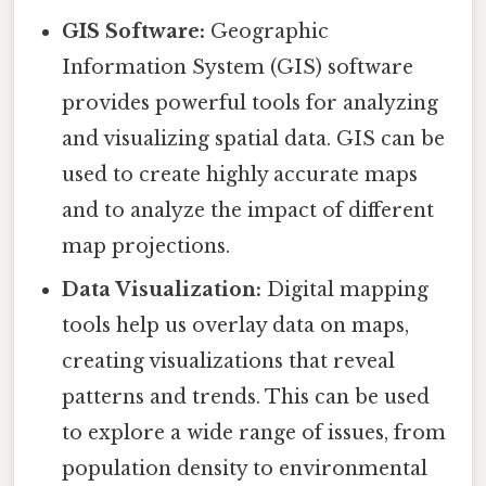
GIS Software:
Geographic
Information System (GIS) software
provides powerful tools for analyzing
and visualizing spatial data. GIS can be
used to create highly accurate maps
and to analyze the impact of different
map projections.
Data Visualization:
Digital mapping
tools help us overlay data on maps,
creating visualizations that reveal
patterns and trends. This can be used
to explore a wide range of issues, from
population density to environmental