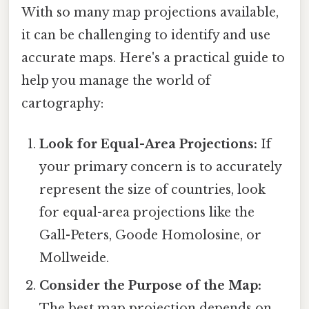
With so many map projections available,
it can be challenging to identify and use
accurate maps. Here's a practical guide to
help you manage the world of
cartography:
Look for Equal-Area Projections:
If
your primary concern is to accurately
represent the size of countries, look
for equal-area projections like the
Gall-Peters, Goode Homolosine, or
Mollweide.
Consider the Purpose of the Map:
The best map projection depends on