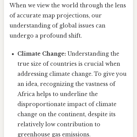
When we view the world through the lens
of accurate map projections, our
understanding of global issues can
undergo a profound shift.
Climate Change:
Understanding the
true size of countries is crucial when
addressing climate change. To give you
an idea, recognizing the vastness of
Africa helps to underline the
disproportionate impact of climate
change on the continent, despite its
relatively low contribution to
greenhouse gas emissions.