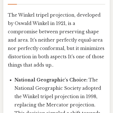
The Winkel tripel projection, developed
by Oswald Winkel in 1921, is a
compromise between preserving shape
and area. It's neither perfectly equal-area
nor perfectly conformal, but it minimizes
distortion in both aspects It's one of those
things that adds up..
National Geographic's Choice:
The
National Geographic Society adopted
the Winkel tripel projection in 1998,
replacing the Mercator projection.