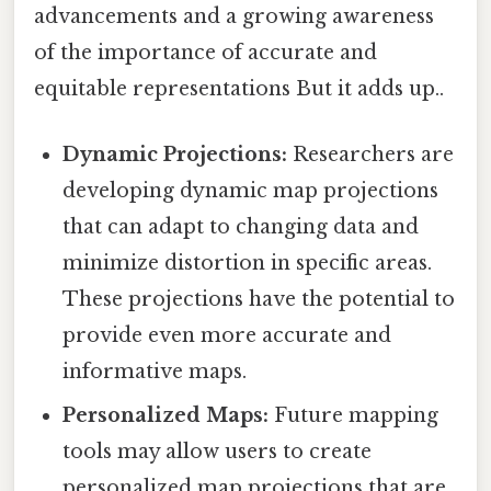
advancements and a growing awareness
of the importance of accurate and
equitable representations But it adds up..
Dynamic Projections:
Researchers are
developing dynamic map projections
that can adapt to changing data and
minimize distortion in specific areas.
These projections have the potential to
provide even more accurate and
informative maps.
Personalized Maps:
Future mapping
tools may allow users to create
personalized map projections that are