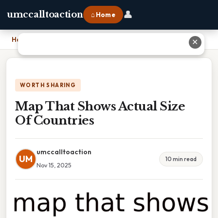
👤
umccalltoaction
⌂ Home
Home
›
Map That Shows Actual Size Of Countries
✕
WORTH SHARING
Map That Shows Actual Size
Of Countries
umccalltoaction
UM
10 min read
Nov 15, 2025