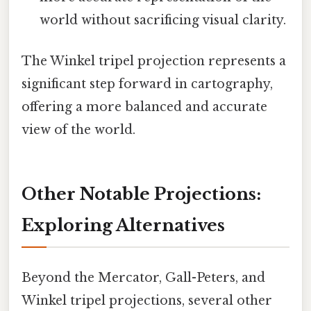
world without sacrificing visual clarity.
The Winkel tripel projection represents a
significant step forward in cartography,
offering a more balanced and accurate
view of the world.
Other Notable Projections:
Exploring Alternatives
Beyond the Mercator, Gall-Peters, and
Winkel tripel projections, several other