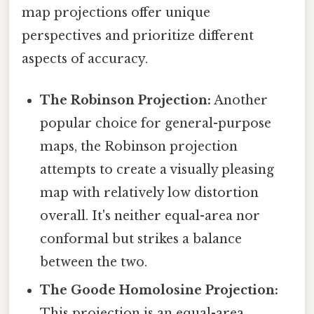
map projections offer unique
perspectives and prioritize different
aspects of accuracy.
The Robinson Projection:
Another
popular choice for general-purpose
maps, the Robinson projection
attempts to create a visually pleasing
map with relatively low distortion
overall. It's neither equal-area nor
conformal but strikes a balance
between the two.
The Goode Homolosine Projection:
This projection is an equal-area