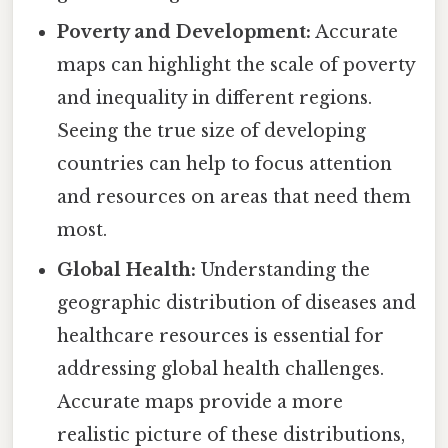
Poverty and Development:
Accurate
maps can highlight the scale of poverty
and inequality in different regions.
Seeing the true size of developing
countries can help to focus attention
and resources on areas that need them
most.
Global Health:
Understanding the
geographic distribution of diseases and
healthcare resources is essential for
addressing global health challenges.
Accurate maps provide a more
realistic picture of these distributions,