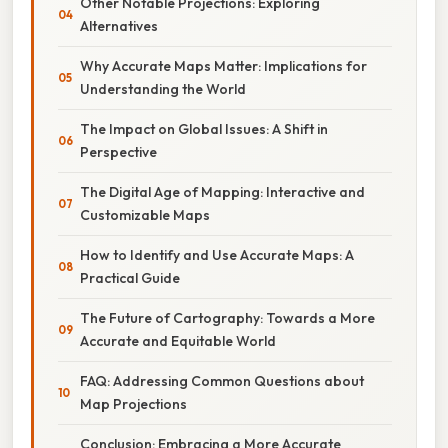
Other Notable Projections: Exploring
Alternatives
Why Accurate Maps Matter: Implications for
Understanding the World
The Impact on Global Issues: A Shift in
Perspective
The Digital Age of Mapping: Interactive and
Customizable Maps
How to Identify and Use Accurate Maps: A
Practical Guide
The Future of Cartography: Towards a More
Accurate and Equitable World
FAQ: Addressing Common Questions about
Map Projections
Conclusion: Embracing a More Accurate