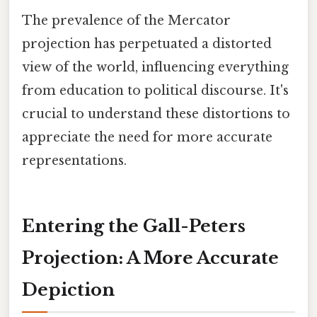
The prevalence of the Mercator
projection has perpetuated a distorted
view of the world, influencing everything
from education to political discourse. It's
crucial to understand these distortions to
appreciate the need for more accurate
representations.
Entering the Gall-Peters
Projection: A More Accurate
Depiction