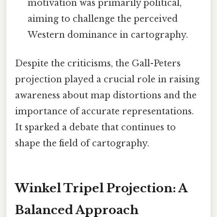
motivation was primarily political,
aiming to challenge the perceived
Western dominance in cartography.
Despite the criticisms, the Gall-Peters
projection played a crucial role in raising
awareness about map distortions and the
importance of accurate representations.
It sparked a debate that continues to
shape the field of cartography.
Winkel Tripel Projection: A
Balanced Approach