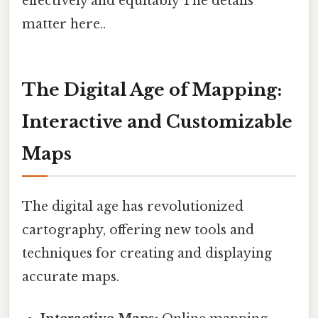
effectively and equitably The details
matter here..
The Digital Age of Mapping:
Interactive and Customizable
Maps
The digital age has revolutionized
cartography, offering new tools and
techniques for creating and displaying
accurate maps.